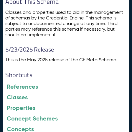
About This Schema
Classes and properties used to aid in the management
of schemas by the Credential Engine. This schema is
subject to undocumented change at any time. Third
parties may reference this schema if necessary, but
should not implement it.
5/23/2025 Release
This is the May 2025 release of the CE Meta Schema.
Shortcuts
References
Classes
Properties
Concept Schemes
Concepts