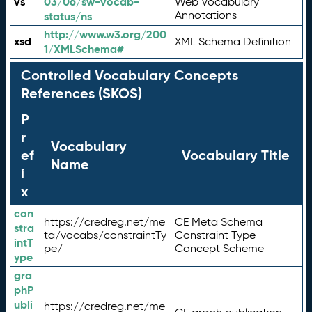
vs
03/06/sw-vocab-
Web Vocabulary
Annotations
status/ns
http://www.w3.org/200
xsd
XML Schema Definition
1/XMLSchema#
Controlled Vocabulary Concepts
References (SKOS)
P
r
Vocabulary
ef
Vocabulary Title
Name
i
x
con
https://credreg.net/me
CE Meta Schema
stra
ta/vocabs/constraintTy
Constraint Type
intT
pe/
Concept Scheme
ype
gra
phP
ubli
https://credreg.net/me