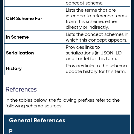
concept scheme.
Lists the terms that are
intended to reference terms
CER Scheme For
from this scheme, either
directly or indirectly.
Lists the concept schemes in
In Scheme
which this concept appears.
Provides links to
Serialization
serializations (in JSON-LD
and Turtle) for this term.
Provides links to the schema
History
update history for this term.
References
In the tables below, the following prefixes refer to the
following schema sources:
General References
P