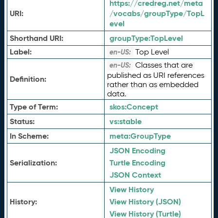
https://credreg.net/meta
URI:
/vocabs/groupType/TopL
evel
Shorthand URI:
groupType:
TopLevel
Label:
Top Level
en-US:
Classes that are
en-US:
published as URI references
Definition:
rather than as embedded
data.
Type of Term:
skos:
Concept
Status:
vs:
stable
In Scheme:
meta:
GroupType
JSON Encoding
Serialization:
Turtle Encoding
JSON Context
View History
History:
View History (JSON)
View History (Turtle)