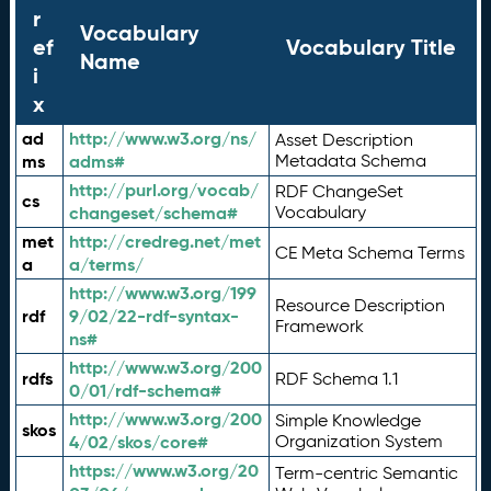
r
Vocabulary
ef
Vocabulary Title
Name
i
x
ad
http://www.w3.org/ns/
Asset Description
ms
adms#
Metadata Schema
http://purl.org/vocab/
RDF ChangeSet
cs
changeset/schema#
Vocabulary
met
http://credreg.net/met
CE Meta Schema Terms
a
a/terms/
http://www.w3.org/199
Resource Description
rdf
9/02/22-rdf-syntax-
Framework
ns#
http://www.w3.org/200
rdfs
RDF Schema 1.1
0/01/rdf-schema#
http://www.w3.org/200
Simple Knowledge
skos
4/02/skos/core#
Organization System
https://www.w3.org/20
Term-centric Semantic