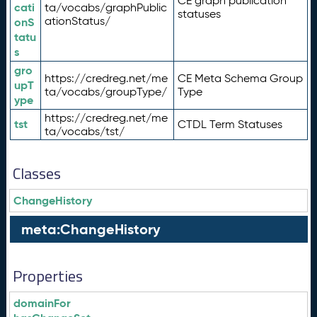
CE graph publication
cati
ta/vocabs/graphPublic
statuses
ationStatus/
onS
tatu
s
gro
https://credreg.net/me
CE Meta Schema Group
upT
ta/vocabs/groupType/
Type
ype
https://credreg.net/me
tst
CTDL Term Statuses
ta/vocabs/tst/
Classes
ChangeHistory
meta:ChangeHistory
Properties
domainFor