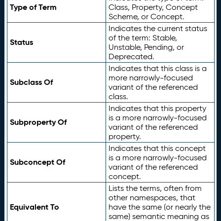
Type of Term
Class, Property, Concept
Scheme, or Concept.
Indicates the current status
of the term: Stable,
Status
Unstable, Pending, or
Deprecated.
Indicates that this class is a
more narrowly-focused
Subclass Of
variant of the referenced
class.
Indicates that this property
is a more narrowly-focused
Subproperty Of
variant of the referenced
property.
Indicates that this concept
is a more narrowly-focused
Subconcept Of
variant of the referenced
concept.
Lists the terms, often from
other namespaces, that
Equivalent To
have the same (or nearly the
same) semantic meaning as