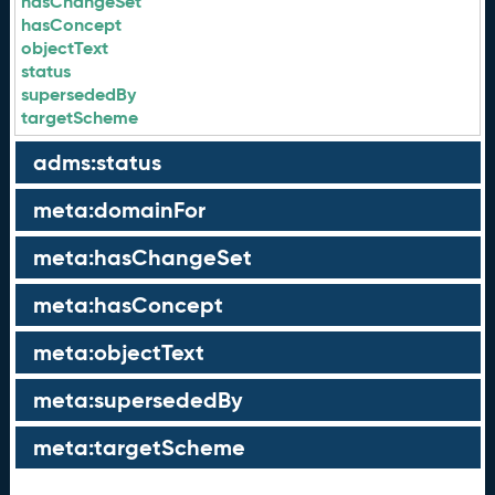
hasChangeSet
hasConcept
objectText
status
supersededBy
targetScheme
adms:status
meta:domainFor
meta:hasChangeSet
meta:hasConcept
meta:objectText
meta:supersededBy
meta:targetScheme