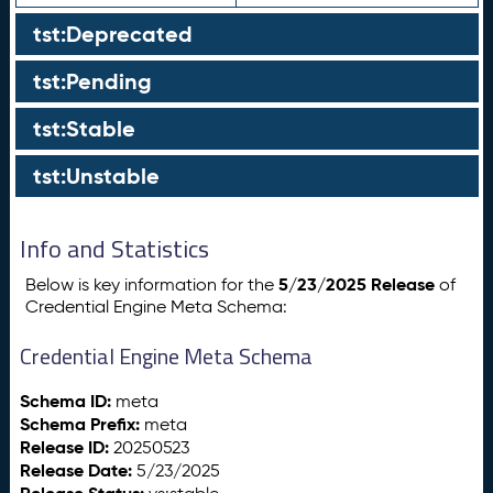
tst:Deprecated
tst:Pending
tst:Stable
tst:Unstable
Info and Statistics
5/23/2025 Release
Below is key information for the
of
Credential Engine Meta Schema:
Credential Engine Meta Schema
Schema ID:
meta
Schema Prefix:
meta
Release ID:
20250523
Release Date:
5/23/2025