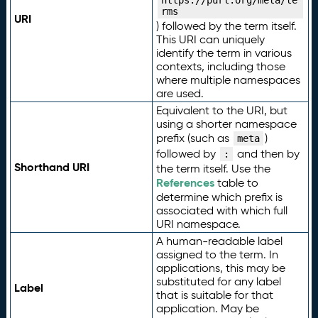
https://purl.org/meta/te
rms
URI
) followed by the term itself.
This URI can uniquely
identify the term in various
contexts, including those
where multiple namespaces
are used.
Equivalent to the URI, but
using a shorter namespace
prefix (such as
)
meta
followed by
and then by
:
Shorthand URI
the term itself. Use the
References
table to
determine which prefix is
associated with which full
URI namespace.
A human-readable label
assigned to the term. In
applications, this may be
substituted for any label
Label
that is suitable for that
application. May be