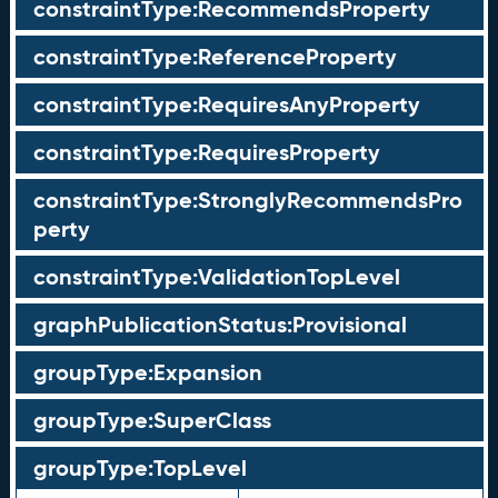
constraintType:RecommendsProperty
constraintType:ReferenceProperty
constraintType:RequiresAnyProperty
constraintType:RequiresProperty
constraintType:StronglyRecommendsPro
perty
constraintType:ValidationTopLevel
graphPublicationStatus:Provisional
groupType:Expansion
groupType:SuperClass
groupType:TopLevel