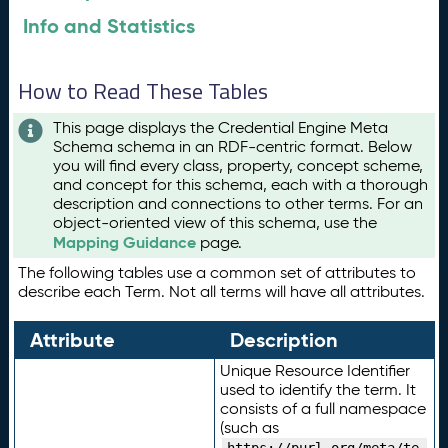
Info and Statistics
How to Read These Tables
This page displays the Credential Engine Meta
Schema schema in an RDF-centric format. Below
you will find every class, property, concept scheme,
and concept for this schema, each with a thorough
description and connections to other terms. For an
object-oriented view of this schema, use the
Mapping Guidance
page.
The following tables use a common set of attributes to
describe each Term. Not all terms will have all attributes.
Attribute
Description
Unique Resource Identifier
used to identify the term. It
consists of a full namespace
(such as