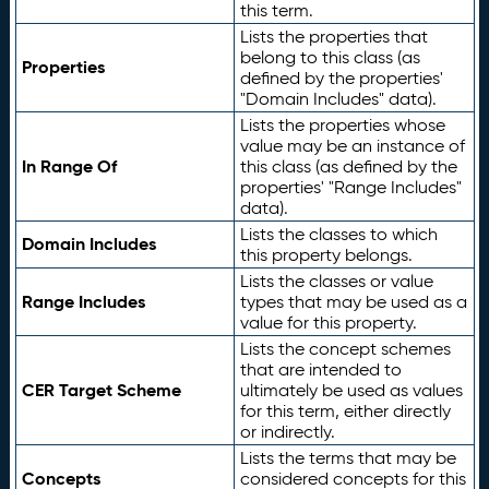
this term.
Lists the properties that
belong to this class (as
Properties
defined by the properties'
"Domain Includes" data).
Lists the properties whose
value may be an instance of
In Range Of
this class (as defined by the
properties' "Range Includes"
data).
Lists the classes to which
Domain Includes
this property belongs.
Lists the classes or value
Range Includes
types that may be used as a
value for this property.
Lists the concept schemes
that are intended to
CER Target Scheme
ultimately be used as values
for this term, either directly
or indirectly.
Lists the terms that may be
Concepts
considered concepts for this