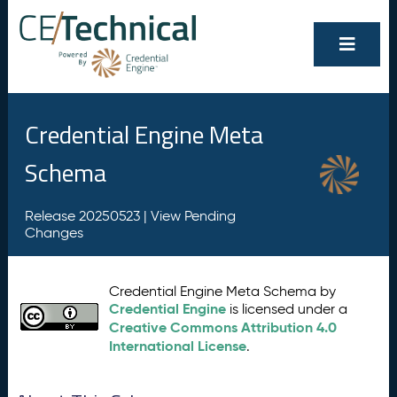
Credential Engine Meta
Schema
Release 20250523 |
View Pending
Changes
Credential Engine Meta Schema by
Credential Engine
is licensed under a
Creative Commons Attribution 4.0
International License
.