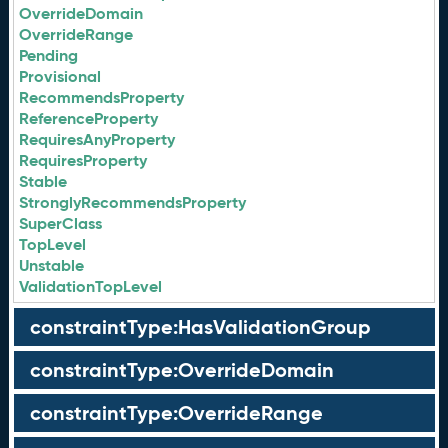
OverrideDomain
OverrideRange
Pending
Provisional
RecommendsProperty
ReferenceProperty
RequiresAnyProperty
RequiresProperty
Stable
StronglyRecommendsProperty
SuperClass
TopLevel
Unstable
ValidationTopLevel
constraintType:HasValidationGroup
constraintType:OverrideDomain
constraintType:OverrideRange