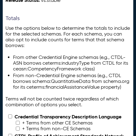
Release Status:
vs:stable
Totals
Use the options below to determine the totals to include
for the selected schemas. For each schema, you can
also opt to include counts for terms that that schema
borrows:
From other Credential Engine schemas (e.g., CTDL-
ASN borrows ceterms:industryType from CTDL for its
ceasn:CompetencyFramework class)
From non-Credential Engine schemas (e.g., CTDL
borrows schema:QuantitativeData from schema.org
for its ceterms:financialAssistanceValue property)
Terms will not be counted twice regardless of which
combination of options you select.
Credential Transparency Description Language
+ Terms from other CE Schemas
+ Terms from non-CE Schemas