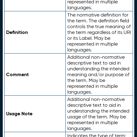
represented in multiple
languages.
The normative definition for
the term. The definition field
controls the true meaning of
Definition
the term regardless of its URI
or its Label. May be
represented in multiple
languages.
Additional non-normative
descriptive text to aid in
understanding the intended
Comment
meaning and/or purpose of
the term. May be
represented in multiple
languages.
Additional non-normative
descriptive text to aid in
understanding the intended
Usage Note
usage of the term. May be
represented in multiple
languages.
Indicates the type of term: