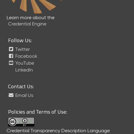
Learn more about the
Credential Engine
Follow Us:
Twitter
Facebook
YouTube
LinkedIn
Contact Us:
Email Us
Policies and Terms of Use:
Credential Transparency Description Language