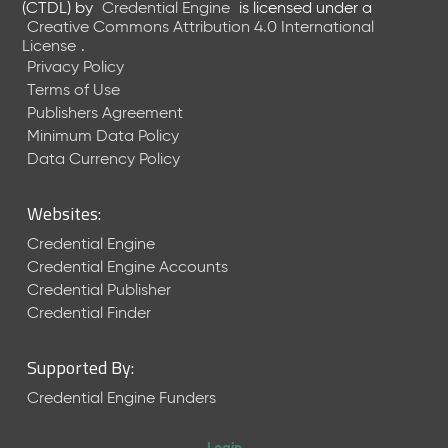
(CTDL)
by
Credential Engine
is licensed under a
Creative Commons Attribution 4.0 International
License
.
Privacy Policy
Terms of Use
Publishers Agreement
Minimum Data Policy
Data Currency Policy
Websites:
Credential Engine
Credential Engine Accounts
Credential Publisher
Credential Finder
Supported By:
Credential Engine Funders
Login