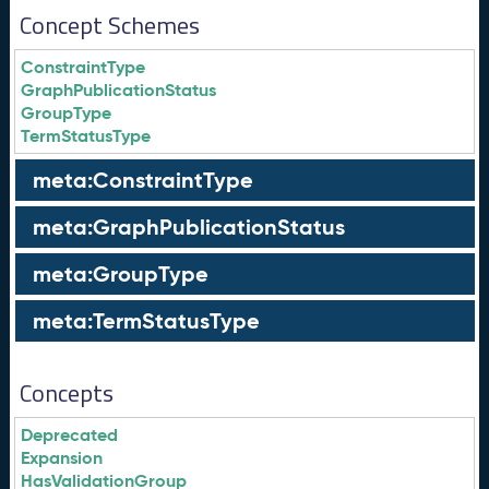
Concept Schemes
ConstraintType
GraphPublicationStatus
GroupType
TermStatusType
meta:ConstraintType
meta:GraphPublicationStatus
meta:GroupType
meta:TermStatusType
Concepts
Deprecated
Expansion
HasValidationGroup