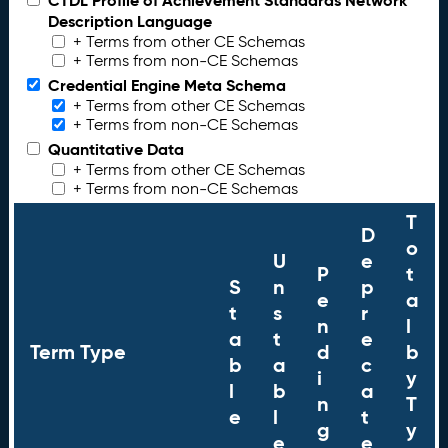
CTDL Profile of Achievement Standards Network
Description Language
+ Terms from other CE Schemas
+ Terms from non-CE Schemas
Credential Engine Meta Schema
+ Terms from other CE Schemas
+ Terms from non-CE Schemas
Quantitative Data
+ Terms from other CE Schemas
+ Terms from non-CE Schemas
T
D
o
U
e
P
t
S
n
p
e
a
t
s
r
n
l
a
t
e
Term Type
d
b
b
a
c
i
y
l
b
a
n
T
e
l
t
g
y
e
e