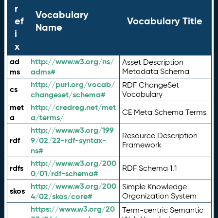
r
Vocabulary
ef
Vocabulary Title
Name
i
x
ad
http://www.w3.org/ns/
Asset Description
ms
adms#
Metadata Schema
http://purl.org/vocab/
RDF ChangeSet
cs
changeset/schema#
Vocabulary
met
http://credreg.net/met
CE Meta Schema Terms
a
a/terms/
http://www.w3.org/199
Resource Description
rdf
9/02/22-rdf-syntax-
Framework
ns#
http://www.w3.org/200
rdfs
RDF Schema 1.1
0/01/rdf-schema#
http://www.w3.org/200
Simple Knowledge
skos
4/02/skos/core#
Organization System
https://www.w3.org/20
Term-centric Semantic