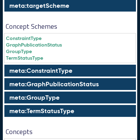
meta:targetScheme
Concept Schemes
ConstraintType
GraphPublicationStatus
GroupType
TermStatusType
meta:ConstraintType
meta:GraphPublicationStatus
meta:GroupType
meta:TermStatusType
Concepts