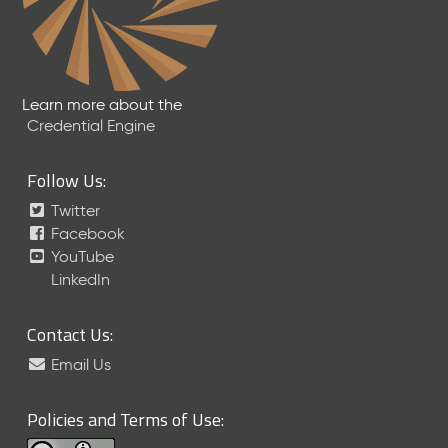
Learn more about the
Credential Engine
Follow Us:
Twitter
Facebook
YouTube
LinkedIn
Contact Us:
Email Us
Policies and Terms of Use: