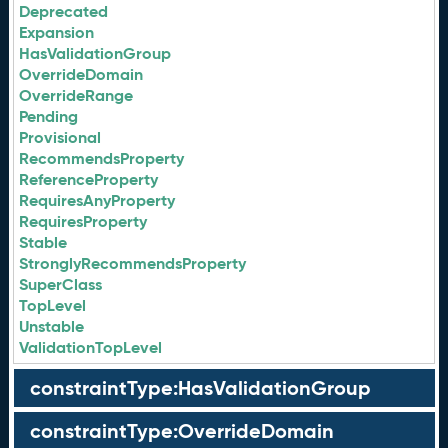
Deprecated
Expansion
HasValidationGroup
OverrideDomain
OverrideRange
Pending
Provisional
RecommendsProperty
ReferenceProperty
RequiresAnyProperty
RequiresProperty
Stable
StronglyRecommendsProperty
SuperClass
TopLevel
Unstable
ValidationTopLevel
constraintType:HasValidationGroup
constraintType:OverrideDomain