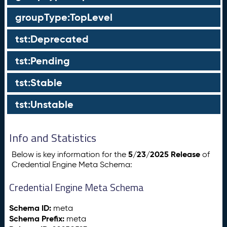
groupType:TopLevel
tst:Deprecated
tst:Pending
tst:Stable
tst:Unstable
Info and Statistics
5/23/2025 Release
Below is key information for the
of
Credential Engine Meta Schema:
Credential Engine Meta Schema
Schema ID:
meta
Schema Prefix:
meta