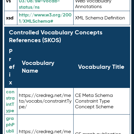
vs
03/06/sw-vocab-
Web Vocabulary
Annotations
status/ns
http://www.w3.org/200
xsd
XML Schema Definition
1/XMLSchema#
Controlled Vocabulary Concepts
References (SKOS)
P
r
Vocabulary
ef
Vocabulary Title
Name
i
x
con
https://credreg.net/me
CE Meta Schema
stra
ta/vocabs/constraintTy
Constraint Type
intT
pe/
Concept Scheme
ype
gra
phP
ubli
https://credreg.net/me