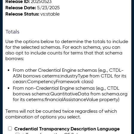
Release ID:
20250523
Release Date:
5/23/2025
Release Status:
vs:stable
Totals
Use the options below to determine the totals to include
for the selected schemas. For each schema, you can
also opt to include counts for terms that that schema
borrows:
From other Credential Engine schemas (e.g., CTDL-
ASN borrows ceterms:industryType from CTDL for its
ceasn:CompetencyFramework class)
From non-Credential Engine schemas (e.g., CTDL
borrows schema:QuantitativeData from schema.org
for its ceterms:financialAssistanceValue property)
Terms will not be counted twice regardless of which
combination of options you select.
Credential Transparency Description Language