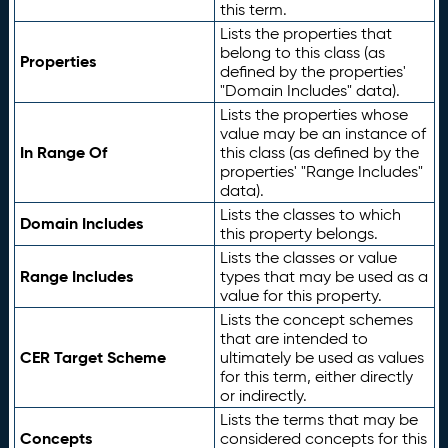
this term.
Lists the properties that
belong to this class (as
Properties
defined by the properties'
"Domain Includes" data).
Lists the properties whose
value may be an instance of
In Range Of
this class (as defined by the
properties' "Range Includes"
data).
Lists the classes to which
Domain Includes
this property belongs.
Lists the classes or value
Range Includes
types that may be used as a
value for this property.
Lists the concept schemes
that are intended to
CER Target Scheme
ultimately be used as values
for this term, either directly
or indirectly.
Lists the terms that may be
Concepts
considered concepts for this