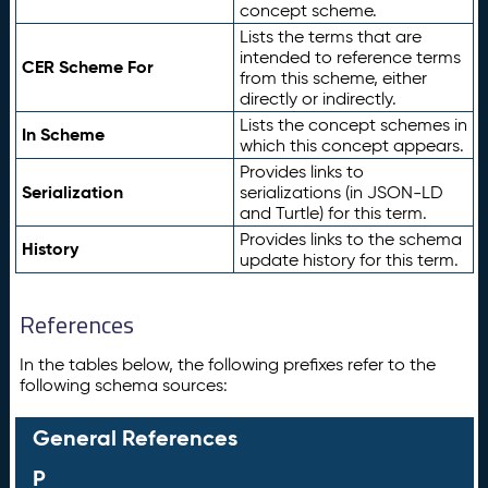
concept scheme.
Lists the terms that are
intended to reference terms
CER Scheme For
from this scheme, either
directly or indirectly.
Lists the concept schemes in
In Scheme
which this concept appears.
Provides links to
Serialization
serializations (in JSON-LD
and Turtle) for this term.
Provides links to the schema
History
update history for this term.
References
In the tables below, the following prefixes refer to the
following schema sources:
General References
P