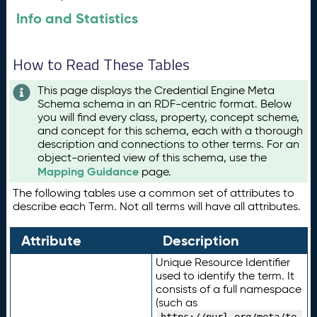
Info and Statistics
How to Read These Tables
This page displays the Credential Engine Meta
Schema schema in an RDF-centric format. Below
you will find every class, property, concept scheme,
and concept for this schema, each with a thorough
description and connections to other terms. For an
object-oriented view of this schema, use the
Mapping Guidance
page.
The following tables use a common set of attributes to
describe each Term. Not all terms will have all attributes.
Attribute
Description
Unique Resource Identifier
used to identify the term. It
consists of a full namespace
(such as