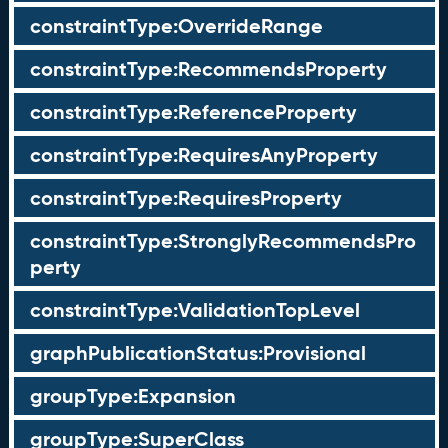
constraintType:OverrideRange
constraintType:RecommendsProperty
constraintType:ReferenceProperty
constraintType:RequiresAnyProperty
constraintType:RequiresProperty
constraintType:StronglyRecommendsPro
perty
constraintType:ValidationTopLevel
graphPublicationStatus:Provisional
groupType:Expansion
groupType:SuperClass