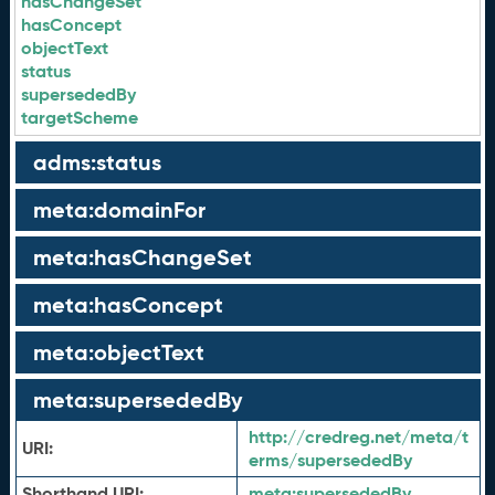
hasChangeSet
hasConcept
objectText
status
supersededBy
targetScheme
adms:status
meta:domainFor
meta:hasChangeSet
meta:hasConcept
meta:objectText
meta:supersededBy
http://credreg.net/meta/t
URI:
erms/supersededBy
Shorthand URI:
meta:
supersededBy