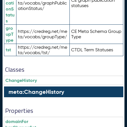
CE graph publication
cati
ta/vocabs/graphPublic
statuses
ationStatus/
onS
tatu
s
gro
https://credreg.net/me
CE Meta Schema Group
upT
ta/vocabs/groupType/
Type
ype
https://credreg.net/me
tst
CTDL Term Statuses
ta/vocabs/tst/
Classes
ChangeHistory
meta:ChangeHistory
Properties
domainFor