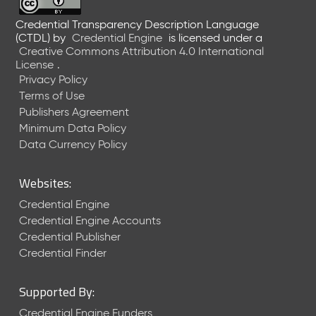
Credential Transparency Description Language
(CTDL)
by
Credential Engine
is licensed under a
Creative Commons Attribution 4.0 International
License
.
Privacy Policy
Terms of Use
Publishers Agreement
Minimum Data Policy
Data Currency Policy
Websites:
Credential Engine
Credential Engine Accounts
Credential Publisher
Credential Finder
Supported By:
Credential Engine Funders