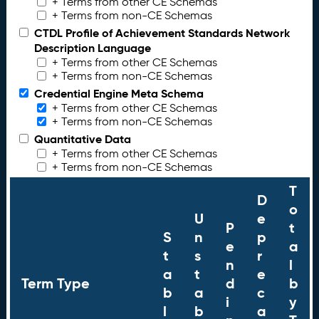
+ Terms from other CE Schemas
+ Terms from non-CE Schemas
CTDL Profile of Achievement Standards Network
Description Language
+ Terms from other CE Schemas
+ Terms from non-CE Schemas
Credential Engine Meta Schema
+ Terms from other CE Schemas
+ Terms from non-CE Schemas
Quantitative Data
+ Terms from other CE Schemas
+ Terms from non-CE Schemas
T
D
o
U
e
P
t
S
n
p
e
a
t
s
r
n
l
a
t
e
Term Type
d
b
b
a
c
i
y
l
b
a