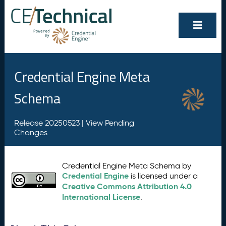
Credential Engine Meta
Schema
Release 20250523 |
View Pending
Changes
Credential Engine Meta Schema by
Credential Engine
is licensed under a
Creative Commons Attribution 4.0
International License
.