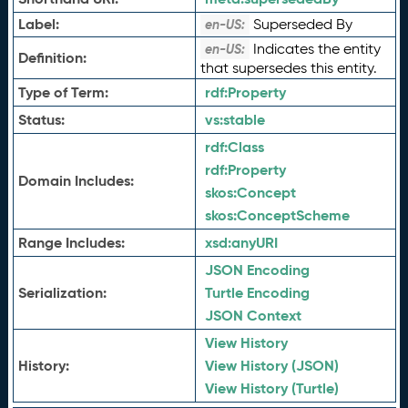
Label:
Superseded By
en-US:
Indicates the entity
en-US:
Definition:
that supersedes this entity.
Type of Term:
rdf:
Property
Status:
vs:
stable
rdf:
Class
rdf:
Property
Domain Includes:
skos:
Concept
skos:
ConceptScheme
Range Includes:
xsd:
anyURI
JSON Encoding
Serialization:
Turtle Encoding
JSON Context
View History
History:
View History (JSON)
View History (Turtle)