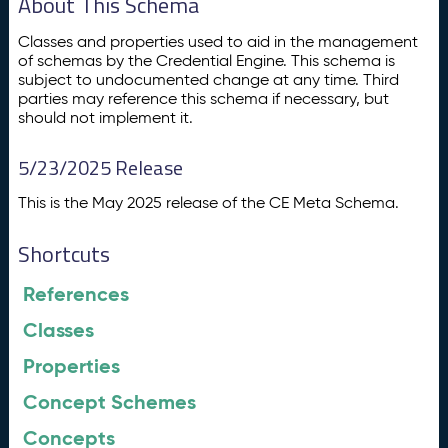
About This Schema
Classes and properties used to aid in the management
of schemas by the Credential Engine. This schema is
subject to undocumented change at any time. Third
parties may reference this schema if necessary, but
should not implement it.
5/23/2025 Release
This is the May 2025 release of the CE Meta Schema.
Shortcuts
References
Classes
Properties
Concept Schemes
Concepts