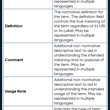
represented in multiple
languages.
The normative definition for
the term. The definition field
controls the true meaning of
Definition
the term regardless of its URI
or its Label. May be
represented in multiple
languages.
Additional non-normative
descriptive text to aid in
understanding the intended
Comment
meaning and/or purpose of
the term. May be
represented in multiple
languages.
Additional non-normative
descriptive text to aid in
understanding the intended
Usage Note
usage of the term. May be
represented in multiple
languages.
Indicates the type of term: