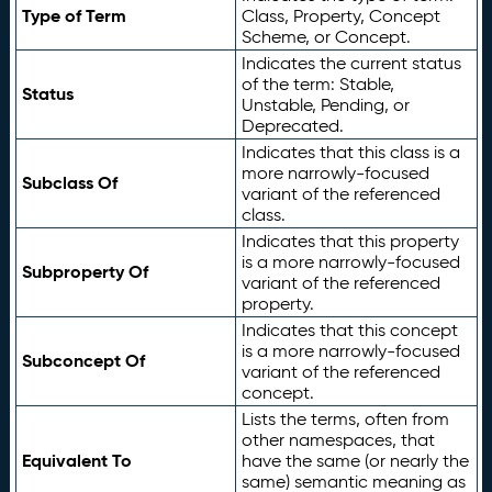
Type of Term
Class, Property, Concept
Scheme, or Concept.
Indicates the current status
of the term: Stable,
Status
Unstable, Pending, or
Deprecated.
Indicates that this class is a
more narrowly-focused
Subclass Of
variant of the referenced
class.
Indicates that this property
is a more narrowly-focused
Subproperty Of
variant of the referenced
property.
Indicates that this concept
is a more narrowly-focused
Subconcept Of
variant of the referenced
concept.
Lists the terms, often from
other namespaces, that
Equivalent To
have the same (or nearly the
same) semantic meaning as