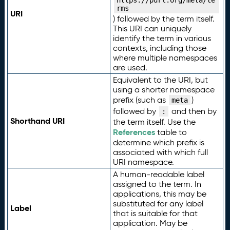
https://purl.org/meta/te
rms
URI
) followed by the term itself.
This URI can uniquely
identify the term in various
contexts, including those
where multiple namespaces
are used.
Equivalent to the URI, but
using a shorter namespace
prefix (such as
)
meta
followed by
and then by
:
Shorthand URI
the term itself. Use the
References
table to
determine which prefix is
associated with which full
URI namespace.
A human-readable label
assigned to the term. In
applications, this may be
substituted for any label
Label
that is suitable for that
application. May be