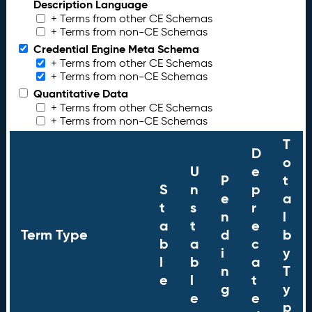
Description Language
+ Terms from other CE Schemas
+ Terms from non-CE Schemas
Credential Engine Meta Schema
+ Terms from other CE Schemas
+ Terms from non-CE Schemas
Quantitative Data
+ Terms from other CE Schemas
+ Terms from non-CE Schemas
T
D
o
U
e
P
t
S
n
p
e
a
t
s
r
n
l
a
t
e
Term Type
d
b
b
a
c
i
y
l
b
a
n
T
e
l
t
g
y
e
e
p