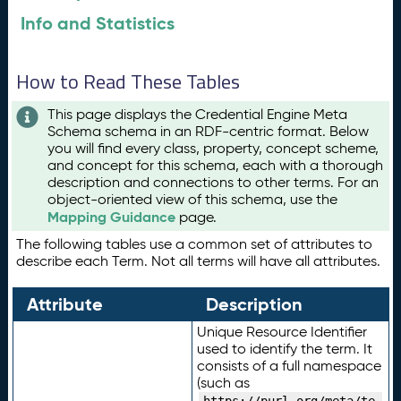
Info and Statistics
How to Read These Tables
This page displays the Credential Engine Meta
Schema schema in an RDF-centric format. Below
you will find every class, property, concept scheme,
and concept for this schema, each with a thorough
description and connections to other terms. For an
object-oriented view of this schema, use the
Mapping Guidance
page.
The following tables use a common set of attributes to
describe each Term. Not all terms will have all attributes.
Attribute
Description
Unique Resource Identifier
used to identify the term. It
consists of a full namespace
(such as