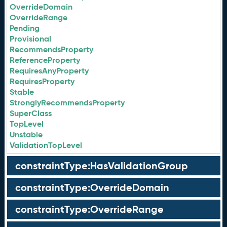
OverrideDomain
OverrideRange
Pending
Provisional
RecommendsProperty
ReferenceProperty
RequiresAnyProperty
RequiresProperty
Stable
StronglyRecommendsProperty
SuperClass
TopLevel
Unstable
ValidationTopLevel
constraintType:HasValidationGroup
constraintType:OverrideDomain
constraintType:OverrideRange