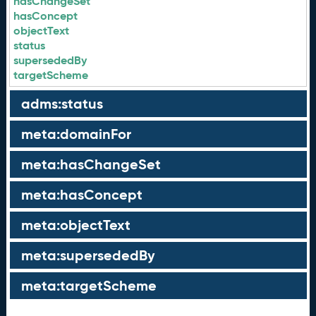
hasChangeSet
hasConcept
objectText
status
supersededBy
targetScheme
adms:status
meta:domainFor
meta:hasChangeSet
meta:hasConcept
meta:objectText
meta:supersededBy
meta:targetScheme