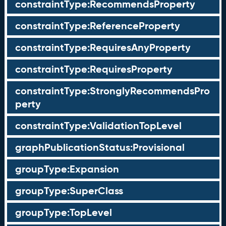
constraintType:RecommendsProperty
constraintType:ReferenceProperty
constraintType:RequiresAnyProperty
constraintType:RequiresProperty
constraintType:StronglyRecommendsPro
perty
constraintType:ValidationTopLevel
graphPublicationStatus:Provisional
groupType:Expansion
groupType:SuperClass
groupType:TopLevel