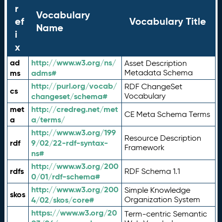
r
Vocabulary
ef
Vocabulary Title
Name
i
x
ad
http://www.w3.org/ns/
Asset Description
ms
adms#
Metadata Schema
http://purl.org/vocab/
RDF ChangeSet
cs
changeset/schema#
Vocabulary
met
http://credreg.net/met
CE Meta Schema Terms
a
a/terms/
http://www.w3.org/199
Resource Description
rdf
9/02/22-rdf-syntax-
Framework
ns#
http://www.w3.org/200
rdfs
RDF Schema 1.1
0/01/rdf-schema#
http://www.w3.org/200
Simple Knowledge
skos
4/02/skos/core#
Organization System
https://www.w3.org/20
Term-centric Semantic