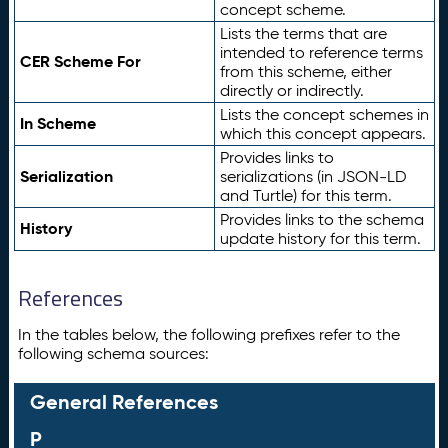
concept scheme.
Lists the terms that are
intended to reference terms
CER Scheme For
from this scheme, either
directly or indirectly.
Lists the concept schemes in
In Scheme
which this concept appears.
Provides links to
Serialization
serializations (in JSON-LD
and Turtle) for this term.
Provides links to the schema
History
update history for this term.
References
In the tables below, the following prefixes refer to the
following schema sources:
General References
P