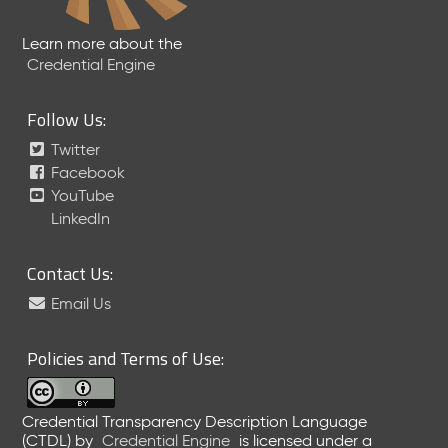
Learn more about the
Credential Engine
Follow Us:
Twitter
Facebook
YouTube
LinkedIn
Contact Us:
Email Us
Policies and Terms of Use:
Credential Transparency Description Language
(CTDL)
by
Credential Engine
is licensed under a