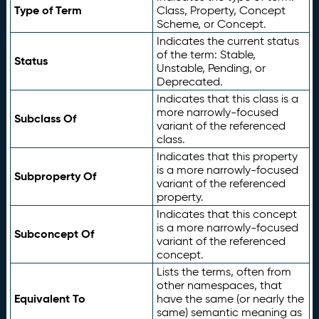
Type of Term
Class, Property, Concept
Scheme, or Concept.
Indicates the current status
of the term: Stable,
Status
Unstable, Pending, or
Deprecated.
Indicates that this class is a
more narrowly-focused
Subclass Of
variant of the referenced
class.
Indicates that this property
is a more narrowly-focused
Subproperty Of
variant of the referenced
property.
Indicates that this concept
is a more narrowly-focused
Subconcept Of
variant of the referenced
concept.
Lists the terms, often from
other namespaces, that
Equivalent To
have the same (or nearly the
same) semantic meaning as