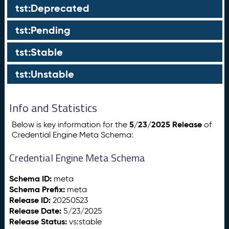
tst:Deprecated
tst:Pending
tst:Stable
tst:Unstable
Info and Statistics
5/23/2025 Release
Below is key information for the
of
Credential Engine Meta Schema:
Credential Engine Meta Schema
Schema ID:
meta
Schema Prefix:
meta
Release ID:
20250523
Release Date:
5/23/2025
Release Status:
vs:stable