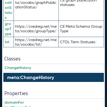
CE graph publication
cati
ta/vocabs/graphPublic
statuses
ationStatus/
onS
tatu
s
gro
https://credreg.net/me
CE Meta Schema Group
upT
ta/vocabs/groupType/
Type
ype
https://credreg.net/me
tst
CTDL Term Statuses
ta/vocabs/tst/
Classes
ChangeHistory
meta:ChangeHistory
Properties
domainFor