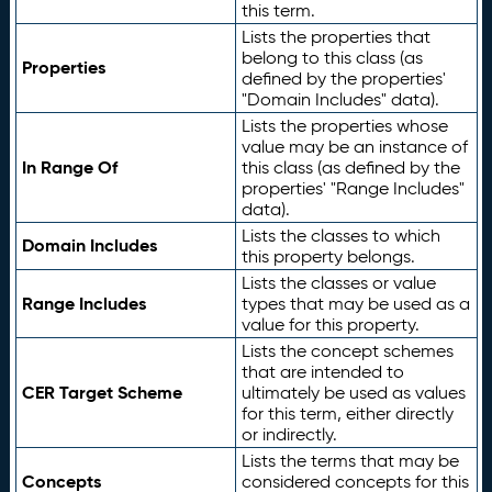
this term.
Lists the properties that
belong to this class (as
Properties
defined by the properties'
"Domain Includes" data).
Lists the properties whose
value may be an instance of
In Range Of
this class (as defined by the
properties' "Range Includes"
data).
Lists the classes to which
Domain Includes
this property belongs.
Lists the classes or value
Range Includes
types that may be used as a
value for this property.
Lists the concept schemes
that are intended to
CER Target Scheme
ultimately be used as values
for this term, either directly
or indirectly.
Lists the terms that may be
Concepts
considered concepts for this