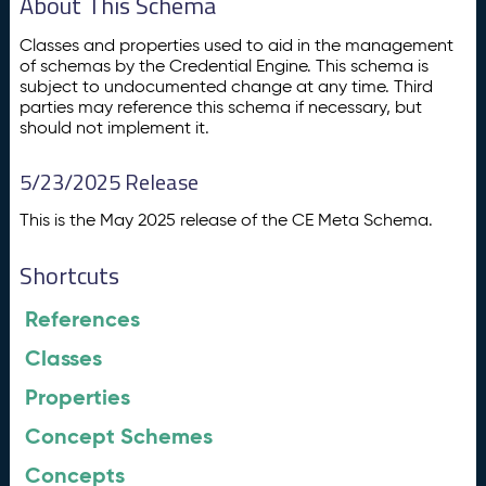
About This Schema
Classes and properties used to aid in the management
of schemas by the Credential Engine. This schema is
subject to undocumented change at any time. Third
parties may reference this schema if necessary, but
should not implement it.
5/23/2025 Release
This is the May 2025 release of the CE Meta Schema.
Shortcuts
References
Classes
Properties
Concept Schemes
Concepts