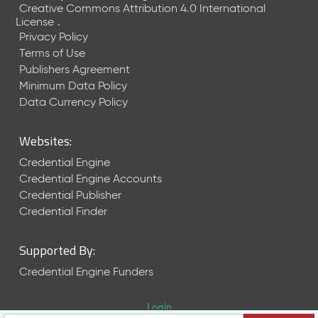
Creative Commons Attribution 4.0 International
License
.
Privacy Policy
Terms of Use
Publishers Agreement
Minimum Data Policy
Data Currency Policy
Websites:
Credential Engine
Credential Engine Accounts
Credential Publisher
Credential Finder
Supported By:
Credential Engine Funders
Login