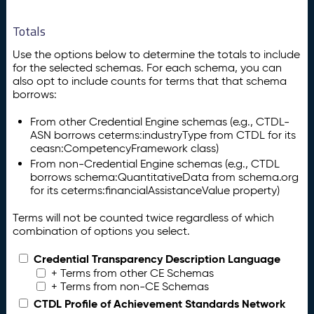
Totals
Use the options below to determine the totals to include
for the selected schemas. For each schema, you can
also opt to include counts for terms that that schema
borrows:
From other Credential Engine schemas (e.g., CTDL-
ASN borrows ceterms:industryType from CTDL for its
ceasn:CompetencyFramework class)
From non-Credential Engine schemas (e.g., CTDL
borrows schema:QuantitativeData from schema.org
for its ceterms:financialAssistanceValue property)
Terms will not be counted twice regardless of which
combination of options you select.
Credential Transparency Description Language
+ Terms from other CE Schemas
+ Terms from non-CE Schemas
CTDL Profile of Achievement Standards Network