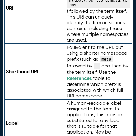
https://purl.org/meta/te
rms
URI
) followed by the term itself.
This URI can uniquely
identify the term in various
contexts, including those
where multiple namespaces
are used.
Equivalent to the URI, but
using a shorter namespace
prefix (such as
)
meta
followed by
and then by
:
Shorthand URI
the term itself. Use the
References
table to
determine which prefix is
associated with which full
URI namespace.
A human-readable label
assigned to the term. In
applications, this may be
substituted for any label
Label
that is suitable for that
application. May be