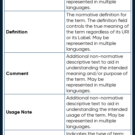
represented in multiple
languages.
The normative definition for
the term. The definition field
controls the true meaning of
Definition
the term regardless of its URI
or its Label. May be
represented in multiple
languages.
Additional non-normative
descriptive text to aid in
understanding the intended
Comment
meaning and/or purpose of
the term. May be
represented in multiple
languages.
Additional non-normative
descriptive text to aid in
understanding the intended
Usage Note
usage of the term. May be
represented in multiple
languages.
Indicates the type of term: