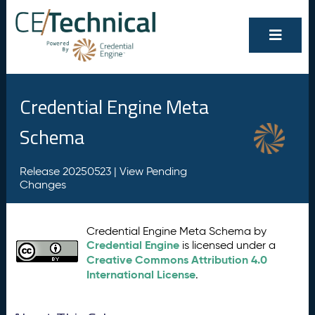
Credential Engine Meta
Schema
Release 20250523 |
View Pending
Changes
Credential Engine Meta Schema by
Credential Engine
is licensed under a
Creative Commons Attribution 4.0
International License
.