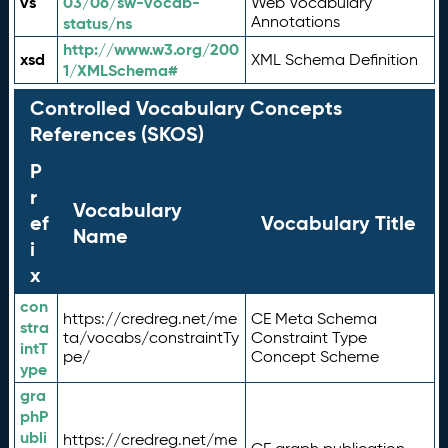
vs
03/06/sw-vocab-
Web Vocabulary
Annotations
status/ns
http://www.w3.org/200
xsd
XML Schema Definition
1/XMLSchema#
Controlled Vocabulary Concepts
References (SKOS)
P
r
Vocabulary
ef
Vocabulary Title
Name
i
x
con
https://credreg.net/me
CE Meta Schema
stra
ta/vocabs/constraintTy
Constraint Type
intT
pe/
Concept Scheme
ype
gra
phP
ubli
https://credreg.net/me