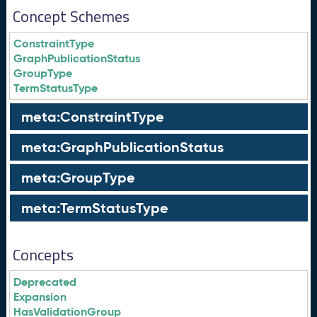
Concept Schemes
ConstraintType
GraphPublicationStatus
GroupType
TermStatusType
meta:ConstraintType
meta:GraphPublicationStatus
meta:GroupType
meta:TermStatusType
Concepts
Deprecated
Expansion
HasValidationGroup