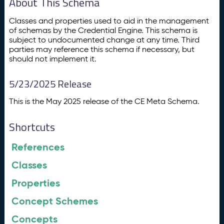
About This Schema
Classes and properties used to aid in the management
of schemas by the Credential Engine. This schema is
subject to undocumented change at any time. Third
parties may reference this schema if necessary, but
should not implement it.
5/23/2025 Release
This is the May 2025 release of the CE Meta Schema.
Shortcuts
References
Classes
Properties
Concept Schemes
Concepts