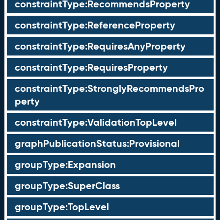
constraintType:RecommendsProperty
constraintType:ReferenceProperty
constraintType:RequiresAnyProperty
constraintType:RequiresProperty
constraintType:StronglyRecommendsPro
perty
constraintType:ValidationTopLevel
graphPublicationStatus:Provisional
groupType:Expansion
groupType:SuperClass
groupType:TopLevel