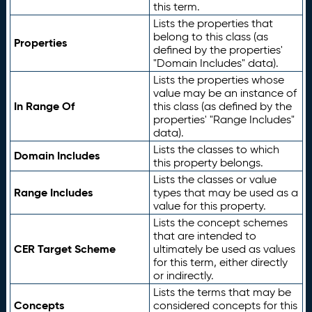
this term.
Lists the properties that
belong to this class (as
Properties
defined by the properties'
"Domain Includes" data).
Lists the properties whose
value may be an instance of
In Range Of
this class (as defined by the
properties' "Range Includes"
data).
Lists the classes to which
Domain Includes
this property belongs.
Lists the classes or value
Range Includes
types that may be used as a
value for this property.
Lists the concept schemes
that are intended to
CER Target Scheme
ultimately be used as values
for this term, either directly
or indirectly.
Lists the terms that may be
Concepts
considered concepts for this