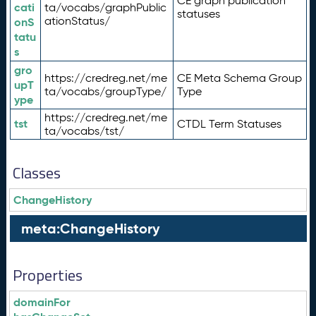
CE graph publication
cati
ta/vocabs/graphPublic
statuses
ationStatus/
onS
tatu
s
gro
https://credreg.net/me
CE Meta Schema Group
upT
ta/vocabs/groupType/
Type
ype
https://credreg.net/me
tst
CTDL Term Statuses
ta/vocabs/tst/
Classes
ChangeHistory
meta:ChangeHistory
Properties
domainFor