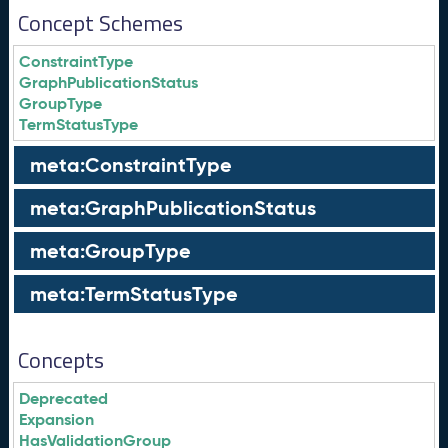
Concept Schemes
ConstraintType
GraphPublicationStatus
GroupType
TermStatusType
meta:ConstraintType
meta:GraphPublicationStatus
meta:GroupType
meta:TermStatusType
Concepts
Deprecated
Expansion
HasValidationGroup