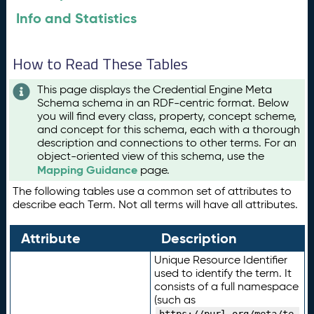
Info and Statistics
How to Read These Tables
This page displays the Credential Engine Meta
Schema schema in an RDF-centric format. Below
you will find every class, property, concept scheme,
and concept for this schema, each with a thorough
description and connections to other terms. For an
object-oriented view of this schema, use the
Mapping Guidance
page.
The following tables use a common set of attributes to
describe each Term. Not all terms will have all attributes.
Attribute
Description
Unique Resource Identifier
used to identify the term. It
consists of a full namespace
(such as