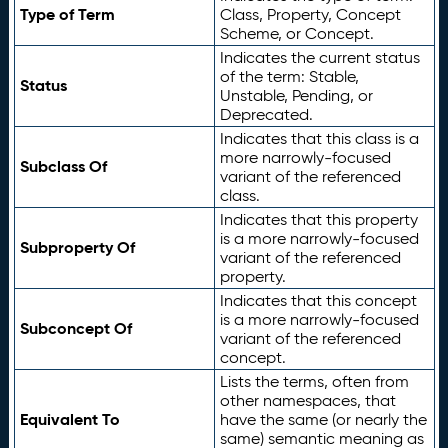
Type of Term
Class, Property, Concept
Scheme, or Concept.
Indicates the current status
of the term: Stable,
Status
Unstable, Pending, or
Deprecated.
Indicates that this class is a
more narrowly-focused
Subclass Of
variant of the referenced
class.
Indicates that this property
is a more narrowly-focused
Subproperty Of
variant of the referenced
property.
Indicates that this concept
is a more narrowly-focused
Subconcept Of
variant of the referenced
concept.
Lists the terms, often from
other namespaces, that
Equivalent To
have the same (or nearly the
same) semantic meaning as