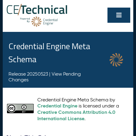
Credential Engine Meta
Schema
Release 20250523 |
View Pending
Changes
Credential Engine Meta Schema by
Credential Engine
is licensed under a
Creative Commons Attribution 4.0
International License
.