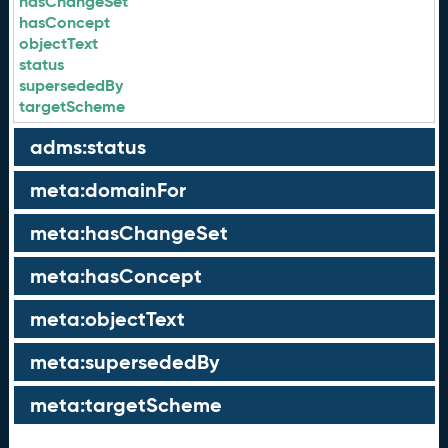
hasChangeSet
hasConcept
objectText
status
supersededBy
targetScheme
adms:status
meta:domainFor
meta:hasChangeSet
meta:hasConcept
meta:objectText
meta:supersededBy
meta:targetScheme