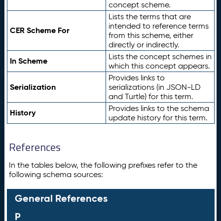
concept scheme.
Lists the terms that are
intended to reference terms
CER Scheme For
from this scheme, either
directly or indirectly.
Lists the concept schemes in
In Scheme
which this concept appears.
Provides links to
Serialization
serializations (in JSON-LD
and Turtle) for this term.
Provides links to the schema
History
update history for this term.
References
In the tables below, the following prefixes refer to the
following schema sources:
General References
P