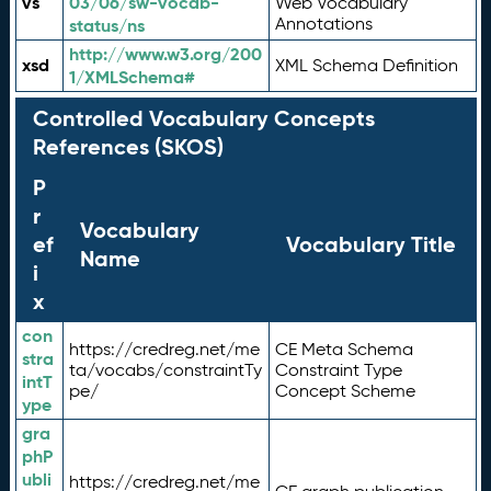
vs
03/06/sw-vocab-
Web Vocabulary
Annotations
status/ns
http://www.w3.org/200
xsd
XML Schema Definition
1/XMLSchema#
Controlled Vocabulary Concepts
References (SKOS)
P
r
Vocabulary
ef
Vocabulary Title
Name
i
x
con
https://credreg.net/me
CE Meta Schema
stra
ta/vocabs/constraintTy
Constraint Type
intT
pe/
Concept Scheme
ype
gra
phP
ubli
https://credreg.net/me