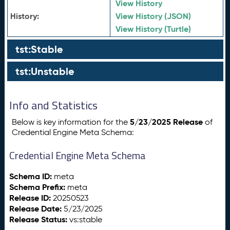
View History
History:
View History (JSON)
View History (Turtle)
tst:Stable
tst:Unstable
Info and Statistics
5/23/2025 Release
Below is key information for the
of
Credential Engine Meta Schema:
Credential Engine Meta Schema
Schema ID:
meta
Schema Prefix:
meta
Release ID:
20250523
Release Date:
5/23/2025
Release Status:
vs:stable