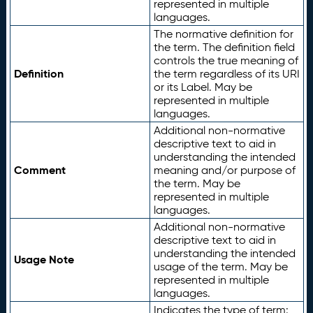
represented in multiple
languages.
The normative definition for
the term. The definition field
controls the true meaning of
Definition
the term regardless of its URI
or its Label. May be
represented in multiple
languages.
Additional non-normative
descriptive text to aid in
understanding the intended
Comment
meaning and/or purpose of
the term. May be
represented in multiple
languages.
Additional non-normative
descriptive text to aid in
understanding the intended
Usage Note
usage of the term. May be
represented in multiple
languages.
Indicates the type of term: