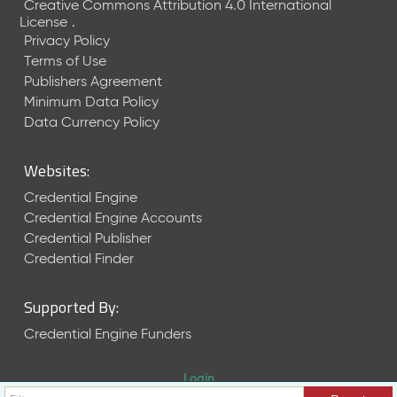
Creative Commons Attribution 4.0 International
License
.
Privacy Policy
Terms of Use
Publishers Agreement
Minimum Data Policy
Data Currency Policy
Websites:
Credential Engine
Credential Engine Accounts
Credential Publisher
Credential Finder
Supported By:
Credential Engine Funders
Login