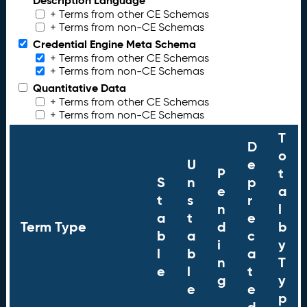
Description Language
+ Terms from other CE Schemas
+ Terms from non-CE Schemas
Credential Engine Meta Schema
+ Terms from other CE Schemas
+ Terms from non-CE Schemas
Quantitative Data
+ Terms from other CE Schemas
+ Terms from non-CE Schemas
T
D
o
U
e
P
t
S
n
p
e
a
t
s
r
n
l
a
t
e
Term Type
d
b
b
a
c
i
y
l
b
a
n
T
e
l
t
g
y
e
e
p
d