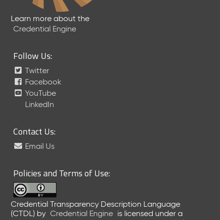
Learn more about the
Credential Engine
Follow Us:
Twitter
Facebook
YouTube
LinkedIn
Contact Us:
Email Us
Policies and Terms of Use:
Credential Transparency Description Language
(CTDL)
by
Credential Engine
is licensed under a