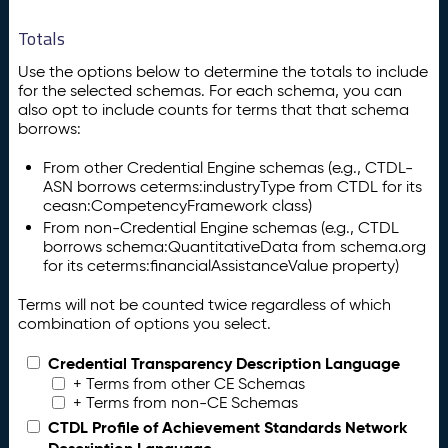
Totals
Use the options below to determine the totals to include
for the selected schemas. For each schema, you can
also opt to include counts for terms that that schema
borrows:
From other Credential Engine schemas (e.g., CTDL-
ASN borrows ceterms:industryType from CTDL for its
ceasn:CompetencyFramework class)
From non-Credential Engine schemas (e.g., CTDL
borrows schema:QuantitativeData from schema.org
for its ceterms:financialAssistanceValue property)
Terms will not be counted twice regardless of which
combination of options you select.
Credential Transparency Description Language
+ Terms from other CE Schemas
+ Terms from non-CE Schemas
CTDL Profile of Achievement Standards Network