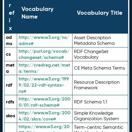
r
Vocabulary
ef
Vocabulary Title
Name
i
x
ad
http://www.w3.org/ns/
Asset Description
ms
adms#
Metadata Schema
http://purl.org/vocab/
RDF ChangeSet
cs
changeset/schema#
Vocabulary
met
http://credreg.net/met
CE Meta Schema Terms
a
a/terms/
http://www.w3.org/199
Resource Description
rdf
9/02/22-rdf-syntax-
Framework
ns#
http://www.w3.org/200
rdfs
RDF Schema 1.1
0/01/rdf-schema#
http://www.w3.org/200
Simple Knowledge
skos
4/02/skos/core#
Organization System
https://www.w3.org/20
Term-centric Semantic