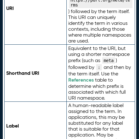
https://purl.org/meta/te
rms
URI
) followed by the term itself.
This URI can uniquely
identify the term in various
contexts, including those
where multiple namespaces
are used.
Equivalent to the URI, but
using a shorter namespace
prefix (such as
)
meta
followed by
and then by
:
Shorthand URI
the term itself. Use the
References
table to
determine which prefix is
associated with which full
URI namespace.
A human-readable label
assigned to the term. In
applications, this may be
substituted for any label
Label
that is suitable for that
application. May be