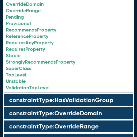
OverrideDomain
OverrideRange
Pending
Provisional
RecommendsProperty
ReferenceProperty
RequiresAnyProperty
RequiresProperty
Stable
StronglyRecommendsProperty
SuperClass
TopLevel
Unstable
ValidationTopLevel
constraintType:HasValidationGroup
constraintType:OverrideDomain
constraintType:OverrideRange