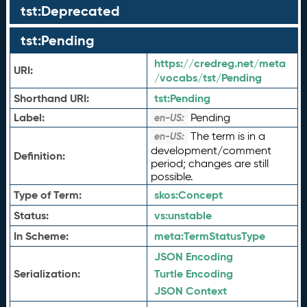
tst:Deprecated
tst:Pending
https://credreg.net/meta
URI:
/vocabs/tst/Pending
Shorthand URI:
tst:
Pending
Label:
Pending
en-US:
The term is in a
en-US:
development/comment
Definition:
period; changes are still
possible.
Type of Term:
skos:
Concept
Status:
vs:
unstable
In Scheme:
meta:
TermStatusType
JSON Encoding
Serialization:
Turtle Encoding
JSON Context