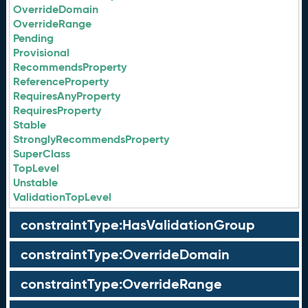
OverrideDomain
OverrideRange
Pending
Provisional
RecommendsProperty
ReferenceProperty
RequiresAnyProperty
RequiresProperty
Stable
StronglyRecommendsProperty
SuperClass
TopLevel
Unstable
ValidationTopLevel
constraintType:HasValidationGroup
constraintType:OverrideDomain
constraintType:OverrideRange