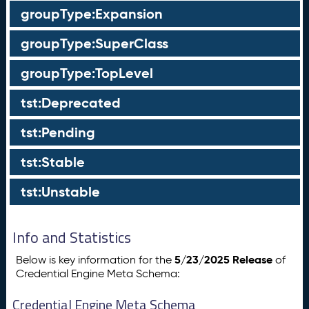
groupType:Expansion
groupType:SuperClass
groupType:TopLevel
tst:Deprecated
tst:Pending
tst:Stable
tst:Unstable
Info and Statistics
5/23/2025 Release
Below is key information for the
of
Credential Engine Meta Schema:
Credential Engine Meta Schema