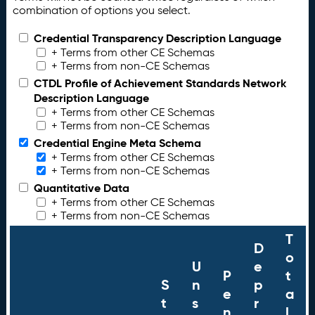
combination of options you select.
Credential Transparency Description Language
+ Terms from other CE Schemas
+ Terms from non-CE Schemas
CTDL Profile of Achievement Standards Network
Description Language
+ Terms from other CE Schemas
+ Terms from non-CE Schemas
Credential Engine Meta Schema
+ Terms from other CE Schemas
+ Terms from non-CE Schemas
Quantitative Data
+ Terms from other CE Schemas
+ Terms from non-CE Schemas
T
D
o
U
e
P
t
S
n
p
e
a
t
s
r
n
l