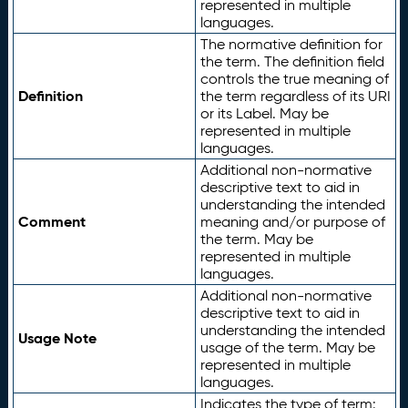
represented in multiple
languages.
The normative definition for
the term. The definition field
controls the true meaning of
Definition
the term regardless of its URI
or its Label. May be
represented in multiple
languages.
Additional non-normative
descriptive text to aid in
understanding the intended
Comment
meaning and/or purpose of
the term. May be
represented in multiple
languages.
Additional non-normative
descriptive text to aid in
understanding the intended
Usage Note
usage of the term. May be
represented in multiple
languages.
Indicates the type of term: