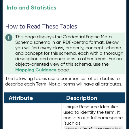
Info and Statistics
How to Read These Tables
This page displays the Credential Engine Meta
Schema schema in an RDF-centric format. Below
you will find every class, property, concept scheme,
and concept for this schema, each with a thorough
description and connections to other terms. For an
object-oriented view of this schema, use the
Mapping Guidance
page.
The following tables use a common set of attributes to
describe each Term. Not all terms will have all attributes.
Attribute
Description
Unique Resource Identifier
used to identify the term. It
consists of a full namespace
(such as