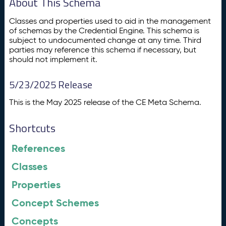
About This Schema
Classes and properties used to aid in the management
of schemas by the Credential Engine. This schema is
subject to undocumented change at any time. Third
parties may reference this schema if necessary, but
should not implement it.
5/23/2025 Release
This is the May 2025 release of the CE Meta Schema.
Shortcuts
References
Classes
Properties
Concept Schemes
Concepts