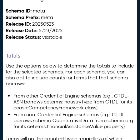
Schema ID:
meta
Schema Prefix:
meta
Release ID:
20250523
Release Date:
5/23/2025
Release Status:
vs:stable
Totals
Use the options below to determine the totals to include
for the selected schemas. For each schema, you can
also opt to include counts for terms that that schema
borrows:
From other Credential Engine schemas (e.g., CTDL-
ASN borrows ceterms:industryType from CTDL for its
ceasn:CompetencyFramework class)
From non-Credential Engine schemas (e.g., CTDL
borrows schema:QuantitativeData from schema.org
for its ceterms:financialAssistanceValue property)
Terms will not be counted twice regardless of which