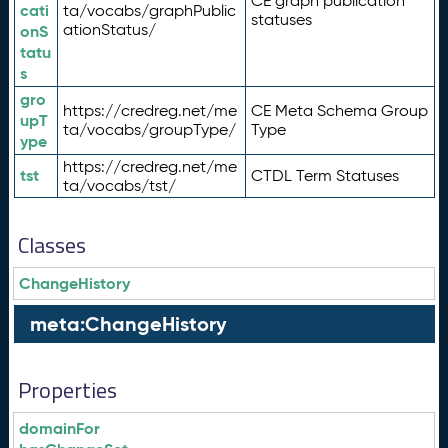
CE graph publication
cati
ta/vocabs/graphPublic
statuses
ationStatus/
onS
tatu
s
gro
https://credreg.net/me
CE Meta Schema Group
upT
ta/vocabs/groupType/
Type
ype
https://credreg.net/me
tst
CTDL Term Statuses
ta/vocabs/tst/
Classes
ChangeHistory
meta:ChangeHistory
Properties
domainFor