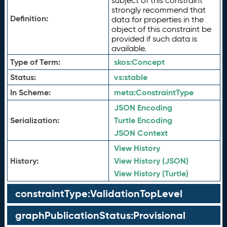
subject of this constraint
strongly recommend that
Definition:
data for properties in the
object of this constraint be
provided if such data is
available.
Type of Term:
skos:
Concept
Status:
vs:
stable
In Scheme:
meta:
ConstraintType
JSON Encoding
Serialization:
Turtle Encoding
JSON Context
View History
History:
View History (JSON)
View History (Turtle)
constraintType:ValidationTopLevel
graphPublicationStatus:Provisional