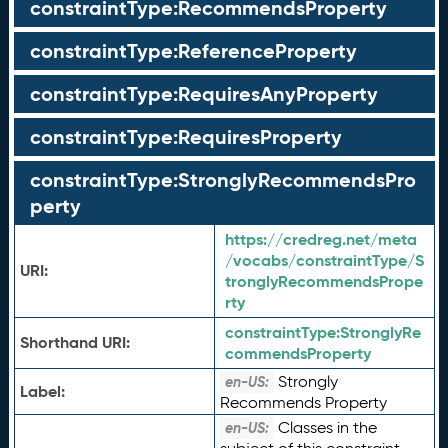
constraintType:RecommendsProperty
constraintType:ReferenceProperty
constraintType:RequiresAnyProperty
constraintType:RequiresProperty
constraintType:StronglyRecommendsPro
perty
https://credreg.net/meta
/vocabs/constraintType/S
URI:
tronglyRecommendsPrope
rty
constraintType:
StronglyRe
Shorthand URI:
commendsProperty
Strongly
en-US:
Label:
Recommends Property
Classes in the
en-US: