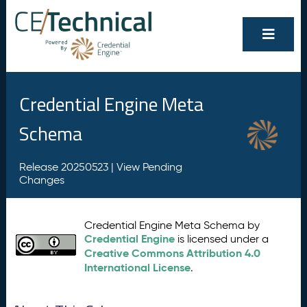
Credential Engine Meta
Schema
Release 20250523 |
View Pending
Changes
Credential Engine Meta Schema by
Credential Engine
is licensed under a
Creative Commons Attribution 4.0
International License
.