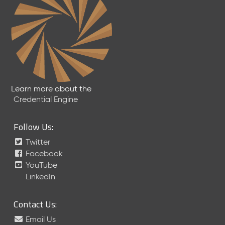
Learn more about the
Credential Engine
Follow Us:
Twitter
Facebook
YouTube
LinkedIn
Contact Us:
Email Us