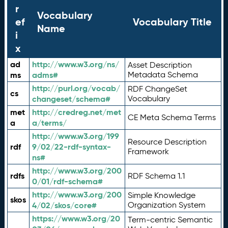
r
Vocabulary
ef
Vocabulary Title
Name
i
x
ad
http://www.w3.org/ns/
Asset Description
ms
adms#
Metadata Schema
http://purl.org/vocab/
RDF ChangeSet
cs
changeset/schema#
Vocabulary
met
http://credreg.net/met
CE Meta Schema Terms
a
a/terms/
http://www.w3.org/199
Resource Description
rdf
9/02/22-rdf-syntax-
Framework
ns#
http://www.w3.org/200
rdfs
RDF Schema 1.1
0/01/rdf-schema#
http://www.w3.org/200
Simple Knowledge
skos
4/02/skos/core#
Organization System
https://www.w3.org/20
Term-centric Semantic