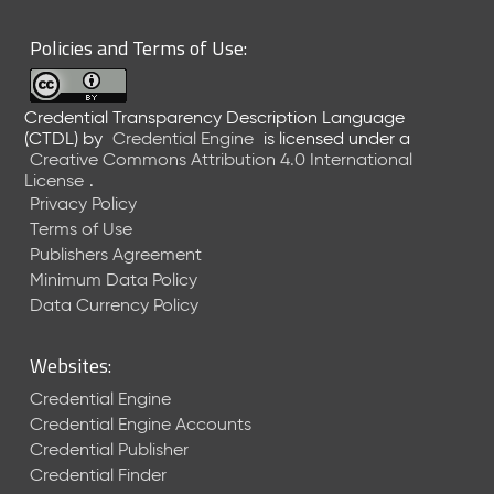
Policies and Terms of Use:
Credential Transparency Description Language
(CTDL)
by
Credential Engine
is licensed under a
Creative Commons Attribution 4.0 International
License
.
Privacy Policy
Terms of Use
Publishers Agreement
Minimum Data Policy
Data Currency Policy
Websites:
Credential Engine
Credential Engine Accounts
Credential Publisher
Credential Finder