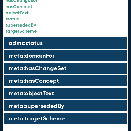
hasChangeSet
hasConcept
objectText
status
supersededBy
targetScheme
adms:status
meta:domainFor
meta:hasChangeSet
meta:hasConcept
meta:objectText
meta:supersededBy
meta:targetScheme