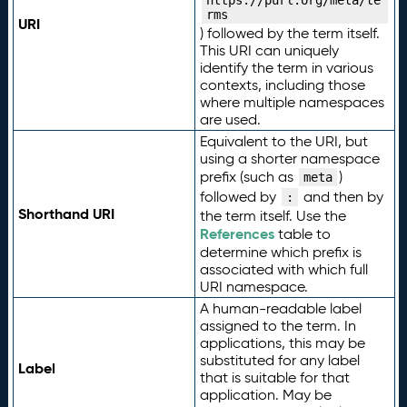
https://purl.org/meta/te
rms
URI
) followed by the term itself.
This URI can uniquely
identify the term in various
contexts, including those
where multiple namespaces
are used.
Equivalent to the URI, but
using a shorter namespace
prefix (such as
)
meta
followed by
and then by
:
Shorthand URI
the term itself. Use the
References
table to
determine which prefix is
associated with which full
URI namespace.
A human-readable label
assigned to the term. In
applications, this may be
substituted for any label
Label
that is suitable for that
application. May be