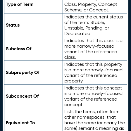
Type of Term
Class, Property, Concept
Scheme, or Concept.
Indicates the current status
of the term: Stable,
Status
Unstable, Pending, or
Deprecated.
Indicates that this class is a
more narrowly-focused
Subclass Of
variant of the referenced
class.
Indicates that this property
is a more narrowly-focused
Subproperty Of
variant of the referenced
property.
Indicates that this concept
is a more narrowly-focused
Subconcept Of
variant of the referenced
concept.
Lists the terms, often from
other namespaces, that
Equivalent To
have the same (or nearly the
same) semantic meaning as