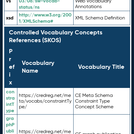
vs
03/06/sw-vocab-
Web Vocabulary
Annotations
status/ns
http://www.w3.org/200
xsd
XML Schema Definition
1/XMLSchema#
Controlled Vocabulary Concepts
References (SKOS)
P
r
Vocabulary
ef
Vocabulary Title
Name
i
x
con
https://credreg.net/me
CE Meta Schema
stra
ta/vocabs/constraintTy
Constraint Type
intT
pe/
Concept Scheme
ype
gra
phP
ubli
https://credreg.net/me