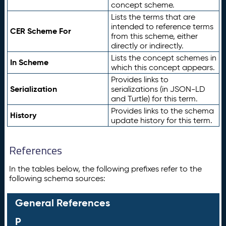
concept scheme.
Lists the terms that are
intended to reference terms
CER Scheme For
from this scheme, either
directly or indirectly.
Lists the concept schemes in
In Scheme
which this concept appears.
Provides links to
Serialization
serializations (in JSON-LD
and Turtle) for this term.
Provides links to the schema
History
update history for this term.
References
In the tables below, the following prefixes refer to the
following schema sources:
General References
P