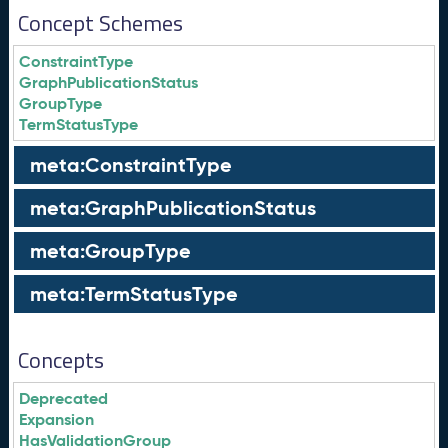
Concept Schemes
ConstraintType
GraphPublicationStatus
GroupType
TermStatusType
meta:ConstraintType
meta:GraphPublicationStatus
meta:GroupType
meta:TermStatusType
Concepts
Deprecated
Expansion
HasValidationGroup