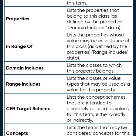
this term.
Lists the properties that
belong to this class (as
Properties
defined by the properties'
"Domain Includes" data).
Lists the properties whose
value may be an instance of
In Range Of
this class (as defined by the
properties' "Range Includes"
data).
Lists the classes to which
Domain Includes
this property belongs.
Lists the classes or value
Range Includes
types that may be used as a
value for this property.
Lists the concept schemes
that are intended to
CER Target Scheme
ultimately be used as values
for this term, either directly
or indirectly.
Lists the terms that may be
Concepts
considered concepts for this