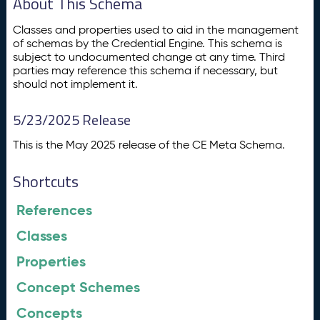
About This Schema
Classes and properties used to aid in the management
of schemas by the Credential Engine. This schema is
subject to undocumented change at any time. Third
parties may reference this schema if necessary, but
should not implement it.
5/23/2025 Release
This is the May 2025 release of the CE Meta Schema.
Shortcuts
References
Classes
Properties
Concept Schemes
Concepts