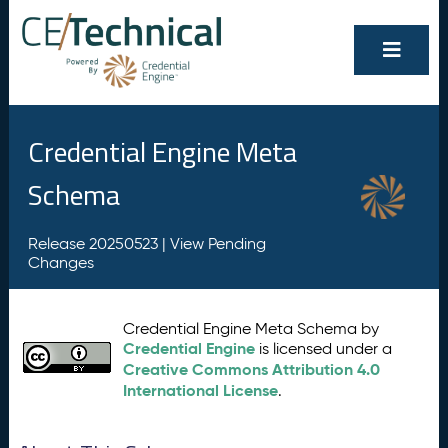
Credential Engine Meta
Schema
Release 20250523 |
View Pending
Changes
Credential Engine Meta Schema by
Credential Engine
is licensed under a
Creative Commons Attribution 4.0
International License
.