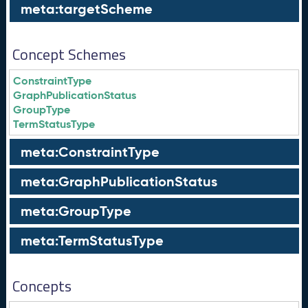
meta:targetScheme
Concept Schemes
ConstraintType
GraphPublicationStatus
GroupType
TermStatusType
meta:ConstraintType
meta:GraphPublicationStatus
meta:GroupType
meta:TermStatusType
Concepts