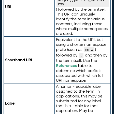
https://purl.org/meta/te
rms
URI
) followed by the term itself.
This URI can uniquely
identify the term in various
contexts, including those
where multiple namespaces
are used.
Equivalent to the URI, but
using a shorter namespace
prefix (such as
)
meta
followed by
and then by
:
Shorthand URI
the term itself. Use the
References
table to
determine which prefix is
associated with which full
URI namespace.
A human-readable label
assigned to the term. In
applications, this may be
substituted for any label
Label
that is suitable for that
application. May be