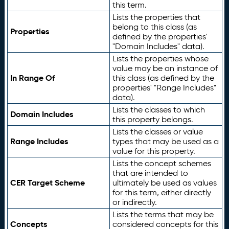
this term.
Lists the properties that
belong to this class (as
Properties
defined by the properties'
"Domain Includes" data).
Lists the properties whose
value may be an instance of
In Range Of
this class (as defined by the
properties' "Range Includes"
data).
Lists the classes to which
Domain Includes
this property belongs.
Lists the classes or value
Range Includes
types that may be used as a
value for this property.
Lists the concept schemes
that are intended to
CER Target Scheme
ultimately be used as values
for this term, either directly
or indirectly.
Lists the terms that may be
Concepts
considered concepts for this