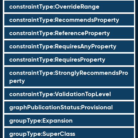
constraintType:OverrideRange
constraintType:RecommendsProperty
constraintType:ReferenceProperty
constraintType:RequiresAnyProperty
constraintType:RequiresProperty
constraintType:StronglyRecommendsPro
perty
constraintType:ValidationTopLevel
graphPublicationStatus:Provisional
groupType:Expansion
groupType:SuperClass