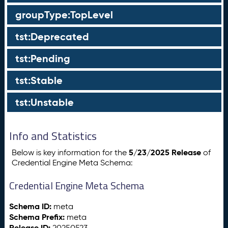
groupType:TopLevel
tst:Deprecated
tst:Pending
tst:Stable
tst:Unstable
Info and Statistics
5/23/2025 Release
Below is key information for the
of
Credential Engine Meta Schema:
Credential Engine Meta Schema
Schema ID:
meta
Schema Prefix:
meta
Release ID:
20250523