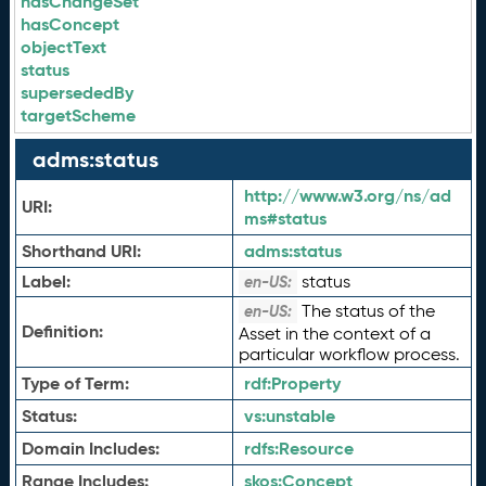
hasChangeSet
hasConcept
objectText
status
supersededBy
targetScheme
adms:status
http://www.w3.org/ns/ad
URI:
ms#status
Shorthand URI:
adms:
status
Label:
status
en-US:
The status of the
en-US:
Definition:
Asset in the context of a
particular workflow process.
Type of Term:
rdf:
Property
Status:
vs:
unstable
Domain Includes:
rdfs:
Resource
Range Includes:
skos:
Concept