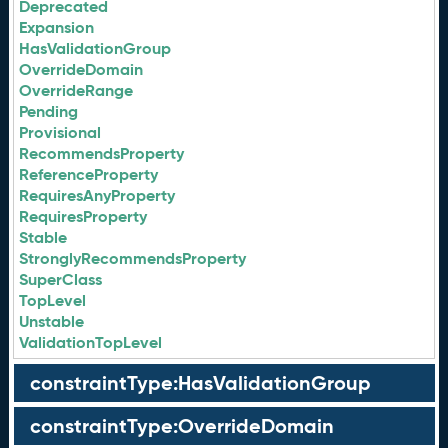
Deprecated
Expansion
HasValidationGroup
OverrideDomain
OverrideRange
Pending
Provisional
RecommendsProperty
ReferenceProperty
RequiresAnyProperty
RequiresProperty
Stable
StronglyRecommendsProperty
SuperClass
TopLevel
Unstable
ValidationTopLevel
constraintType:HasValidationGroup
constraintType:OverrideDomain