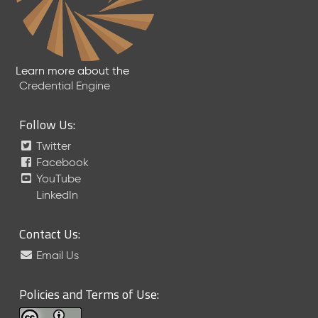
Learn more about the
Credential Engine
Follow Us:
Twitter
Facebook
YouTube
LinkedIn
Contact Us:
Email Us
Policies and Terms of Use: