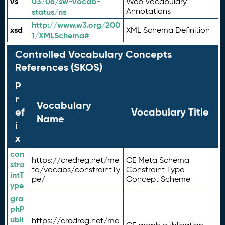
vs
03/06/sw-vocab-
Web Vocabulary
Annotations
status/ns
http://www.w3.org/200
xsd
XML Schema Definition
1/XMLSchema#
Controlled Vocabulary Concepts
References (SKOS)
P
r
Vocabulary
ef
Vocabulary Title
Name
i
x
con
https://credreg.net/me
CE Meta Schema
stra
ta/vocabs/constraintTy
Constraint Type
intT
pe/
Concept Scheme
ype
gra
phP
ubli
https://credreg.net/me