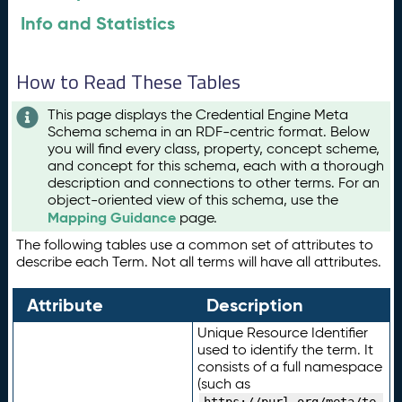
Info and Statistics
How to Read These Tables
This page displays the Credential Engine Meta
Schema schema in an RDF-centric format. Below
you will find every class, property, concept scheme,
and concept for this schema, each with a thorough
description and connections to other terms. For an
object-oriented view of this schema, use the
Mapping Guidance
page.
The following tables use a common set of attributes to
describe each Term. Not all terms will have all attributes.
Attribute
Description
Unique Resource Identifier
used to identify the term. It
consists of a full namespace
(such as