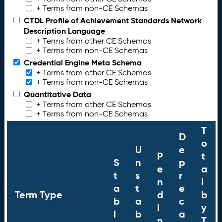
+ Terms from non-CE Schemas
CTDL Profile of Achievement Standards Network
Description Language
+ Terms from other CE Schemas
+ Terms from non-CE Schemas
Credential Engine Meta Schema
+ Terms from other CE Schemas
+ Terms from non-CE Schemas
Quantitative Data
+ Terms from other CE Schemas
+ Terms from non-CE Schemas
T
D
o
U
e
P
t
S
n
p
e
a
t
s
r
n
l
a
t
e
Term Type
d
b
b
a
c
i
y
l
b
a
n
T