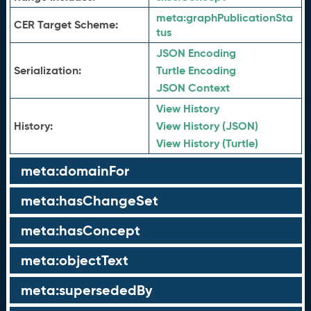
meta:
graphPublicationSta
CER Target Scheme:
tus
JSON Encoding
Serialization:
Turtle Encoding
JSON Context
View History
History:
View History (JSON)
View History (Turtle)
meta:domainFor
meta:hasChangeSet
meta:hasConcept
meta:objectText
meta:supersededBy