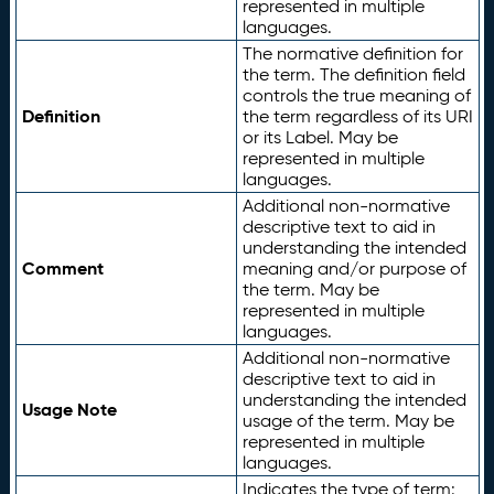
represented in multiple
languages.
The normative definition for
the term. The definition field
controls the true meaning of
Definition
the term regardless of its URI
or its Label. May be
represented in multiple
languages.
Additional non-normative
descriptive text to aid in
understanding the intended
Comment
meaning and/or purpose of
the term. May be
represented in multiple
languages.
Additional non-normative
descriptive text to aid in
understanding the intended
Usage Note
usage of the term. May be
represented in multiple
languages.
Indicates the type of term: