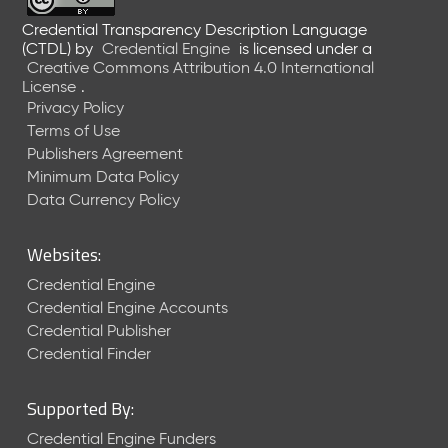
Credential Transparency Description Language
(CTDL)
by
Credential Engine
is licensed under a
Creative Commons Attribution 4.0 International
License
.
Privacy Policy
Terms of Use
Publishers Agreement
Minimum Data Policy
Data Currency Policy
Websites:
Credential Engine
Credential Engine Accounts
Credential Publisher
Credential Finder
Supported By:
Credential Engine Funders