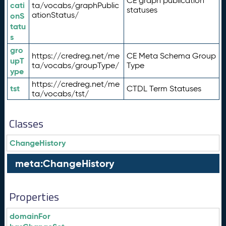
CE graph publication
cati
ta/vocabs/graphPublic
statuses
ationStatus/
onS
tatu
s
gro
https://credreg.net/me
CE Meta Schema Group
upT
ta/vocabs/groupType/
Type
ype
https://credreg.net/me
tst
CTDL Term Statuses
ta/vocabs/tst/
Classes
ChangeHistory
meta:ChangeHistory
Properties
domainFor