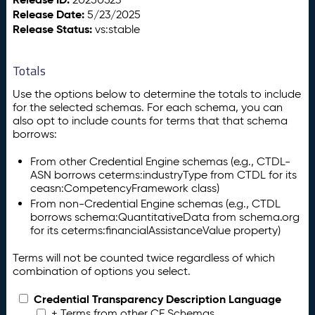
Release Date:
5/23/2025
Release Status:
vs:stable
Totals
Use the options below to determine the totals to include
for the selected schemas. For each schema, you can
also opt to include counts for terms that that schema
borrows:
From other Credential Engine schemas (e.g., CTDL-
ASN borrows ceterms:industryType from CTDL for its
ceasn:CompetencyFramework class)
From non-Credential Engine schemas (e.g., CTDL
borrows schema:QuantitativeData from schema.org
for its ceterms:financialAssistanceValue property)
Terms will not be counted twice regardless of which
combination of options you select.
Credential Transparency Description Language
+ Terms from other CE Schemas