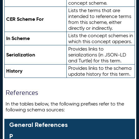
concept scheme.
Lists the terms that are
intended to reference terms
CER Scheme For
from this scheme, either
directly or indirectly.
Lists the concept schemes in
In Scheme
which this concept appears.
Provides links to
Serialization
serializations (in JSON-LD
and Turtle) for this term.
Provides links to the schema
History
update history for this term.
References
In the tables below, the following prefixes refer to the
following schema sources:
General References
P