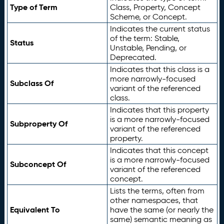
Type of Term
Class, Property, Concept
Scheme, or Concept.
Indicates the current status
of the term: Stable,
Status
Unstable, Pending, or
Deprecated.
Indicates that this class is a
more narrowly-focused
Subclass Of
variant of the referenced
class.
Indicates that this property
is a more narrowly-focused
Subproperty Of
variant of the referenced
property.
Indicates that this concept
is a more narrowly-focused
Subconcept Of
variant of the referenced
concept.
Lists the terms, often from
other namespaces, that
Equivalent To
have the same (or nearly the
same) semantic meaning as