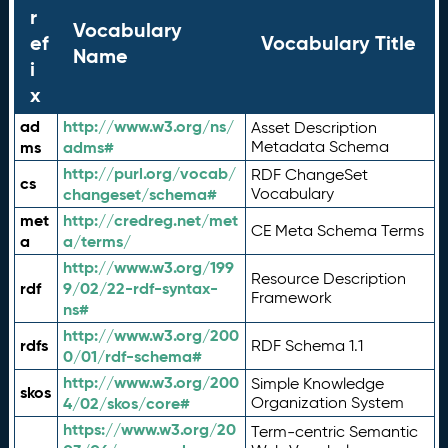
r
Vocabulary
ef
Vocabulary Title
Name
i
x
ad
http://www.w3.org/ns/
Asset Description
ms
adms#
Metadata Schema
http://purl.org/vocab/
RDF ChangeSet
cs
changeset/schema#
Vocabulary
met
http://credreg.net/met
CE Meta Schema Terms
a
a/terms/
http://www.w3.org/199
Resource Description
rdf
9/02/22-rdf-syntax-
Framework
ns#
http://www.w3.org/200
rdfs
RDF Schema 1.1
0/01/rdf-schema#
http://www.w3.org/200
Simple Knowledge
skos
4/02/skos/core#
Organization System
https://www.w3.org/20
Term-centric Semantic