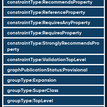
constraintType:RecommendsProperty
constraintType:ReferenceProperty
constraintType:RequiresAnyProperty
constraintType:RequiresProperty
constraintType:StronglyRecommendsPro
perty
constraintType:ValidationTopLevel
graphPublicationStatus:Provisional
groupType:Expansion
groupType:SuperClass
groupType:TopLevel