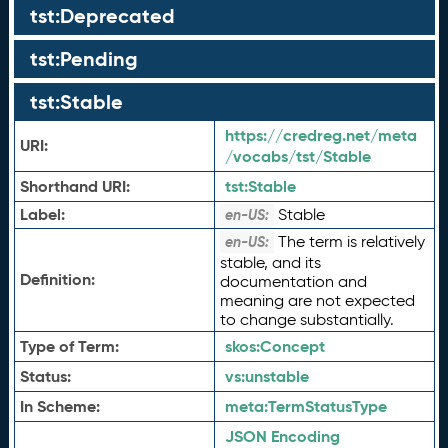
tst:Deprecated
tst:Pending
tst:Stable
https://credreg.net/meta
URI:
/vocabs/tst/Stable
Shorthand URI:
tst:
Stable
Label:
Stable
en-US:
The term is relatively
en-US:
stable, and its
Definition:
documentation and
meaning are not expected
to change substantially.
Type of Term:
skos:
Concept
Status:
vs:
unstable
In Scheme:
meta:
TermStatusType
JSON Encoding