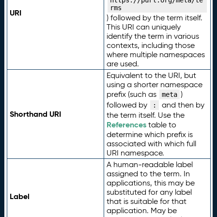
https://purl.org/meta/te
rms
URI
) followed by the term itself.
This URI can uniquely
identify the term in various
contexts, including those
where multiple namespaces
are used.
Equivalent to the URI, but
using a shorter namespace
prefix (such as
)
meta
followed by
and then by
:
Shorthand URI
the term itself. Use the
References
table to
determine which prefix is
associated with which full
URI namespace.
A human-readable label
assigned to the term. In
applications, this may be
substituted for any label
Label
that is suitable for that
application. May be