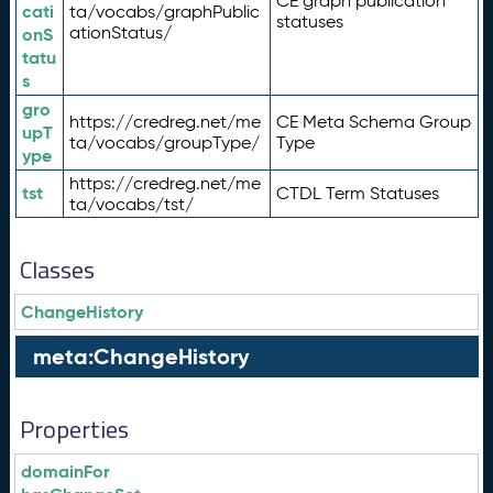
CE graph publication
cati
ta/vocabs/graphPublic
statuses
ationStatus/
onS
tatu
s
gro
https://credreg.net/me
CE Meta Schema Group
upT
ta/vocabs/groupType/
Type
ype
https://credreg.net/me
tst
CTDL Term Statuses
ta/vocabs/tst/
Classes
ChangeHistory
meta:ChangeHistory
Properties
domainFor