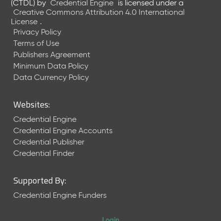
(CTDL)
by
Credential Engine
is licensed under a
Creative Commons Attribution 4.0 International
License
.
Privacy Policy
Terms of Use
Publishers Agreement
Minimum Data Policy
Data Currency Policy
Websites:
Credential Engine
Credential Engine Accounts
Credential Publisher
Credential Finder
Supported By:
Credential Engine Funders
Login