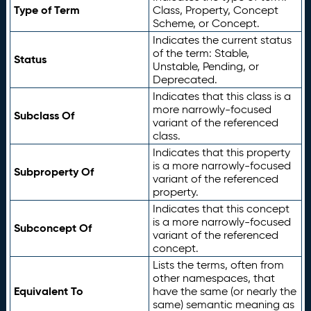
Type of Term
Class, Property, Concept
Scheme, or Concept.
Indicates the current status
of the term: Stable,
Status
Unstable, Pending, or
Deprecated.
Indicates that this class is a
more narrowly-focused
Subclass Of
variant of the referenced
class.
Indicates that this property
is a more narrowly-focused
Subproperty Of
variant of the referenced
property.
Indicates that this concept
is a more narrowly-focused
Subconcept Of
variant of the referenced
concept.
Lists the terms, often from
other namespaces, that
Equivalent To
have the same (or nearly the
same) semantic meaning as