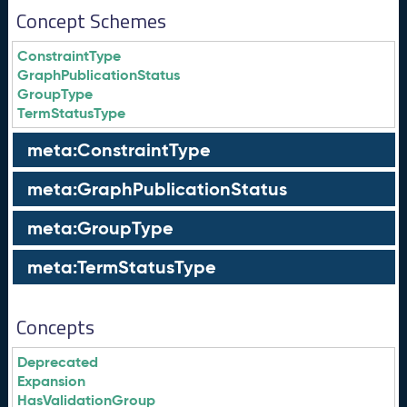
Concept Schemes
ConstraintType
GraphPublicationStatus
GroupType
TermStatusType
meta:ConstraintType
meta:GraphPublicationStatus
meta:GroupType
meta:TermStatusType
Concepts
Deprecated
Expansion
HasValidationGroup