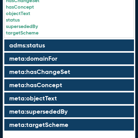
hasChangeSet
hasConcept
objectText
status
supersededBy
targetScheme
adms:status
meta:domainFor
meta:hasChangeSet
meta:hasConcept
meta:objectText
meta:supersededBy
meta:targetScheme