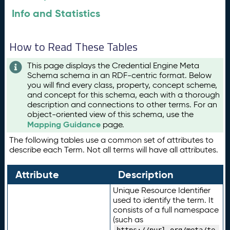
Info and Statistics
How to Read These Tables
This page displays the Credential Engine Meta
Schema schema in an RDF-centric format. Below
you will find every class, property, concept scheme,
and concept for this schema, each with a thorough
description and connections to other terms. For an
object-oriented view of this schema, use the
Mapping Guidance
page.
The following tables use a common set of attributes to
describe each Term. Not all terms will have all attributes.
Attribute
Description
Unique Resource Identifier
used to identify the term. It
consists of a full namespace
(such as