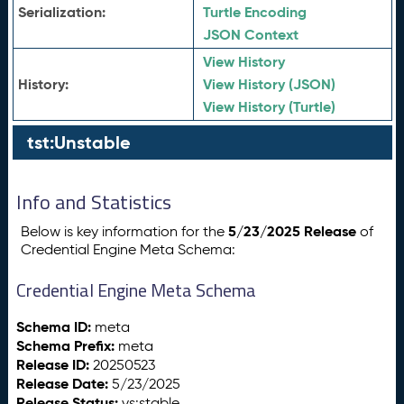
Serialization:
Turtle Encoding
JSON Context
View History
History:
View History (JSON)
View History (Turtle)
tst:Unstable
Info and Statistics
5/23/2025 Release
Below is key information for the
of
Credential Engine Meta Schema:
Credential Engine Meta Schema
Schema ID:
meta
Schema Prefix:
meta
Release ID:
20250523
Release Date:
5/23/2025
Release Status:
vs:stable