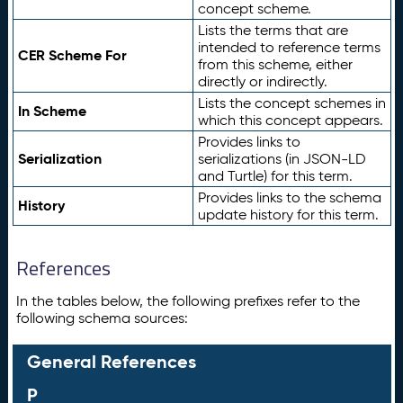
concept scheme.
Lists the terms that are
intended to reference terms
CER Scheme For
from this scheme, either
directly or indirectly.
Lists the concept schemes in
In Scheme
which this concept appears.
Provides links to
Serialization
serializations (in JSON-LD
and Turtle) for this term.
Provides links to the schema
History
update history for this term.
References
In the tables below, the following prefixes refer to the
following schema sources:
General References
P