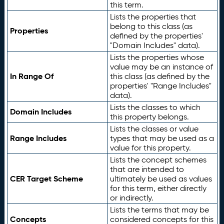
this term.
Lists the properties that
belong to this class (as
Properties
defined by the properties'
"Domain Includes" data).
Lists the properties whose
value may be an instance of
In Range Of
this class (as defined by the
properties' "Range Includes"
data).
Lists the classes to which
Domain Includes
this property belongs.
Lists the classes or value
Range Includes
types that may be used as a
value for this property.
Lists the concept schemes
that are intended to
CER Target Scheme
ultimately be used as values
for this term, either directly
or indirectly.
Lists the terms that may be
Concepts
considered concepts for this