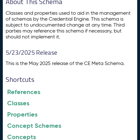
About This Schema
Classes and properties used to aid in the management
of schemas by the Credential Engine. This schema is
subject to undocumented change at any time. Third
parties may reference this schema if necessary, but
should not implement it.
5/23/2025 Release
This is the May 2025 release of the CE Meta Schema.
Shortcuts
References
Classes
Properties
Concept Schemes
Concepts