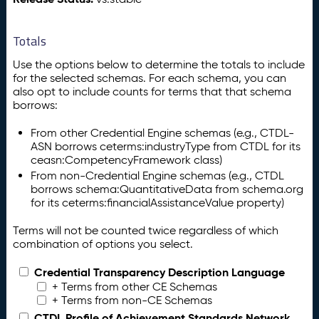
Totals
Use the options below to determine the totals to include
for the selected schemas. For each schema, you can
also opt to include counts for terms that that schema
borrows:
From other Credential Engine schemas (e.g., CTDL-
ASN borrows ceterms:industryType from CTDL for its
ceasn:CompetencyFramework class)
From non-Credential Engine schemas (e.g., CTDL
borrows schema:QuantitativeData from schema.org
for its ceterms:financialAssistanceValue property)
Terms will not be counted twice regardless of which
combination of options you select.
Credential Transparency Description Language
+ Terms from other CE Schemas
+ Terms from non-CE Schemas
CTDL Profile of Achievement Standards Network