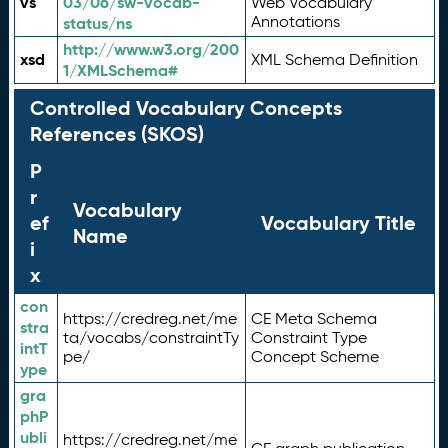
vs
03/06/sw-vocab-
Web Vocabulary
Annotations
status/ns
http://www.w3.org/200
xsd
XML Schema Definition
1/XMLSchema#
Controlled Vocabulary Concepts
References (SKOS)
P
r
Vocabulary
ef
Vocabulary Title
Name
i
x
con
https://credreg.net/me
CE Meta Schema
stra
ta/vocabs/constraintTy
Constraint Type
intT
pe/
Concept Scheme
ype
gra
phP
ubli
https://credreg.net/me