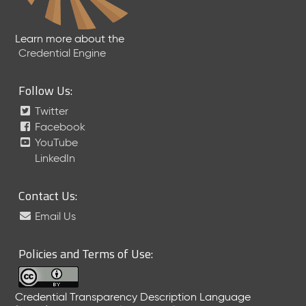
Learn more about the
Credential Engine
Follow Us:
Twitter
Facebook
YouTube
LinkedIn
Contact Us:
Email Us
Policies and Terms of Use:
Credential Transparency Description Language