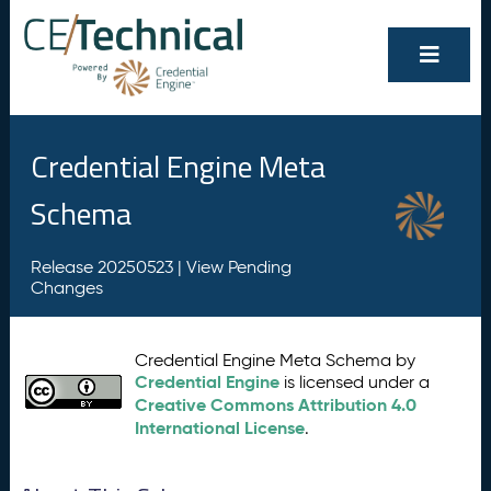
Credential Engine Meta
Schema
Release 20250523 |
View Pending
Changes
Credential Engine Meta Schema by
Credential Engine
is licensed under a
Creative Commons Attribution 4.0
International License
.