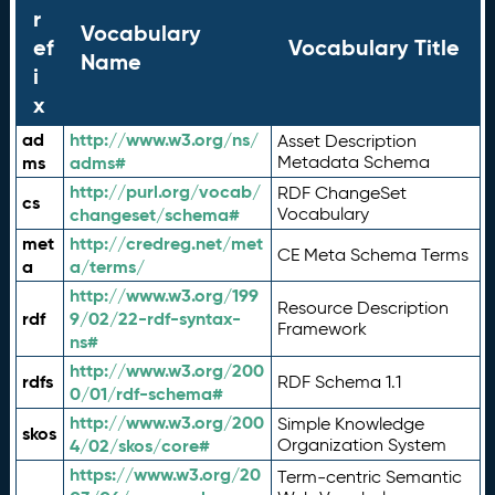
r
Vocabulary
ef
Vocabulary Title
Name
i
x
ad
http://www.w3.org/ns/
Asset Description
ms
adms#
Metadata Schema
http://purl.org/vocab/
RDF ChangeSet
cs
changeset/schema#
Vocabulary
met
http://credreg.net/met
CE Meta Schema Terms
a
a/terms/
http://www.w3.org/199
Resource Description
rdf
9/02/22-rdf-syntax-
Framework
ns#
http://www.w3.org/200
rdfs
RDF Schema 1.1
0/01/rdf-schema#
http://www.w3.org/200
Simple Knowledge
skos
4/02/skos/core#
Organization System
https://www.w3.org/20
Term-centric Semantic