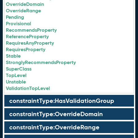
OverrideDomain
OverrideRange
Pending
Provisional
RecommendsProperty
ReferenceProperty
RequiresAnyProperty
RequiresProperty
Stable
StronglyRecommendsProperty
SuperClass
TopLevel
Unstable
ValidationTopLevel
constraintType:HasValidationGroup
constraintType:OverrideDomain
constraintType:OverrideRange