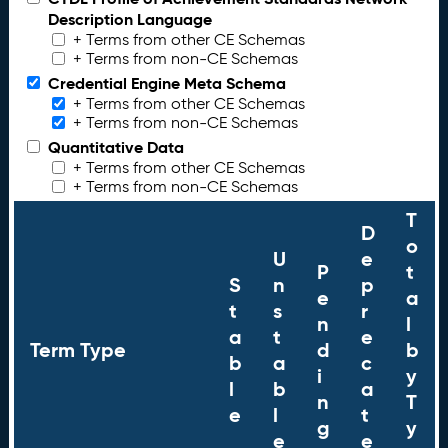
Description Language
+ Terms from other CE Schemas
+ Terms from non-CE Schemas
Credential Engine Meta Schema
+ Terms from other CE Schemas
+ Terms from non-CE Schemas
Quantitative Data
+ Terms from other CE Schemas
+ Terms from non-CE Schemas
T
D
o
U
e
P
t
S
n
p
e
a
t
s
r
n
l
a
t
e
Term Type
d
b
b
a
c
i
y
l
b
a
n
T
e
l
t
g
y
e
e