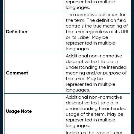
represented in multiple
languages.
The normative definition for
the term. The definition field
controls the true meaning of
Definition
the term regardless of its URI
or its Label. May be
represented in multiple
languages.
Additional non-normative
descriptive text to aid in
understanding the intended
Comment
meaning and/or purpose of
the term. May be
represented in multiple
languages.
Additional non-normative
descriptive text to aid in
understanding the intended
Usage Note
usage of the term. May be
represented in multiple
languages.
Indicates the type of term: