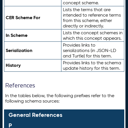
concept scheme.
Lists the terms that are
intended to reference terms
CER Scheme For
from this scheme, either
directly or indirectly.
Lists the concept schemes in
In Scheme
which this concept appears.
Provides links to
Serialization
serializations (in JSON-LD
and Turtle) for this term.
Provides links to the schema
History
update history for this term.
References
In the tables below, the following prefixes refer to the
following schema sources:
General References
P