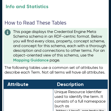
Info and Statistics
How to Read These Tables
This page displays the Credential Engine Meta
Schema schema in an RDF-centric format. Below
you will find every class, property, concept scheme,
and concept for this schema, each with a thorough
description and connections to other terms. For an
object-oriented view of this schema, use the
Mapping Guidance
page.
The following tables use a common set of attributes to
describe each Term. Not all terms will have all attributes.
Attribute
Description
Unique Resource Identifier
used to identify the term. It
consists of a full namespace
(such as