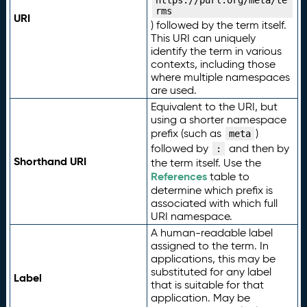
https://purl.org/meta/te
rms
URI
) followed by the term itself.
This URI can uniquely
identify the term in various
contexts, including those
where multiple namespaces
are used.
Equivalent to the URI, but
using a shorter namespace
prefix (such as
)
meta
followed by
and then by
:
Shorthand URI
the term itself. Use the
References
table to
determine which prefix is
associated with which full
URI namespace.
A human-readable label
assigned to the term. In
applications, this may be
substituted for any label
Label
that is suitable for that
application. May be