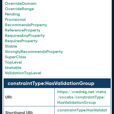
OverrideDomain
OverrideRange
Pending
Provisional
RecommendsProperty
ReferenceProperty
RequiresAnyProperty
RequiresProperty
Stable
StronglyRecommendsProperty
SuperClass
TopLevel
Unstable
ValidationTopLevel
constraintType:HasValidationGroup
https://credreg.net/meta
URI:
/vocabs/constraintType/
HasValidationGroup
constraintType:
HasValidat
Shorthand URI: