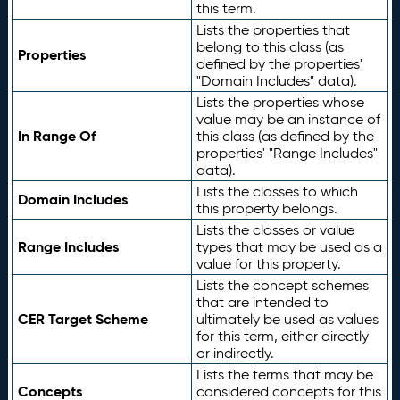
this term.
Lists the properties that
belong to this class (as
Properties
defined by the properties'
"Domain Includes" data).
Lists the properties whose
value may be an instance of
In Range Of
this class (as defined by the
properties' "Range Includes"
data).
Lists the classes to which
Domain Includes
this property belongs.
Lists the classes or value
Range Includes
types that may be used as a
value for this property.
Lists the concept schemes
that are intended to
CER Target Scheme
ultimately be used as values
for this term, either directly
or indirectly.
Lists the terms that may be
Concepts
considered concepts for this