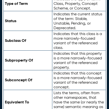
Type of Term
Class, Property, Concept
Scheme, or Concept.
Indicates the current status
of the term: Stable,
Status
Unstable, Pending, or
Deprecated.
Indicates that this class is a
more narrowly-focused
Subclass Of
variant of the referenced
class.
Indicates that this property
is a more narrowly-focused
Subproperty Of
variant of the referenced
property.
Indicates that this concept
is a more narrowly-focused
Subconcept Of
variant of the referenced
concept.
Lists the terms, often from
other namespaces, that
Equivalent To
have the same (or nearly the
same) semantic meaning as