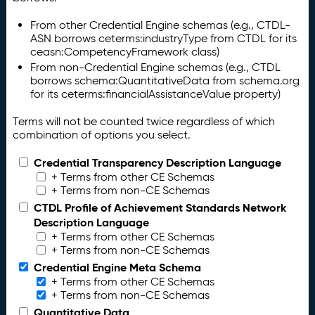
From other Credential Engine schemas (e.g., CTDL-
ASN borrows ceterms:industryType from CTDL for its
ceasn:CompetencyFramework class)
From non-Credential Engine schemas (e.g., CTDL
borrows schema:QuantitativeData from schema.org
for its ceterms:financialAssistanceValue property)
Terms will not be counted twice regardless of which
combination of options you select.
Credential Transparency Description Language
+ Terms from other CE Schemas
+ Terms from non-CE Schemas
CTDL Profile of Achievement Standards Network
Description Language
+ Terms from other CE Schemas
+ Terms from non-CE Schemas
Credential Engine Meta Schema
+ Terms from other CE Schemas
+ Terms from non-CE Schemas
Quantitative Data