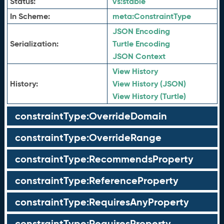
Status:
vs:
stable
In Scheme:
meta:
ConstraintType
JSON Encoding
Serialization:
Turtle Encoding
JSON Context
View History
History:
View History (JSON)
View History (Turtle)
constraintType:OverrideDomain
constraintType:OverrideRange
constraintType:RecommendsProperty
constraintType:ReferenceProperty
constraintType:RequiresAnyProperty
constraintType:RequiresProperty