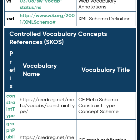
vs
03/06/sw-vocab-
Web Vocabulary
Annotations
status/ns
http://www.w3.org/200
xsd
XML Schema Definition
1/XMLSchema#
Controlled Vocabulary Concepts
References (SKOS)
P
r
Vocabulary
ef
Vocabulary Title
Name
i
x
con
https://credreg.net/me
CE Meta Schema
stra
ta/vocabs/constraintTy
Constraint Type
intT
pe/
Concept Scheme
ype
gra
phP
ubli
https://credreg.net/me