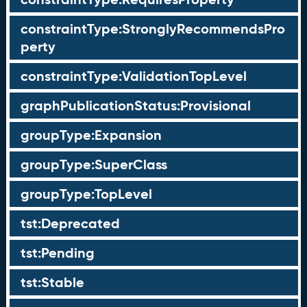
constraintType:StronglyRecommendsPro
perty
constraintType:ValidationTopLevel
graphPublicationStatus:Provisional
groupType:Expansion
groupType:SuperClass
groupType:TopLevel
tst:Deprecated
tst:Pending
tst:Stable