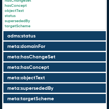
hasChangeSet
hasConcept
objectText
status
supersededBy
targetScheme
adms:status
meta:domainFor
meta:hasChangeSet
meta:hasConcept
meta:objectText
meta:supersededBy
meta:targetScheme