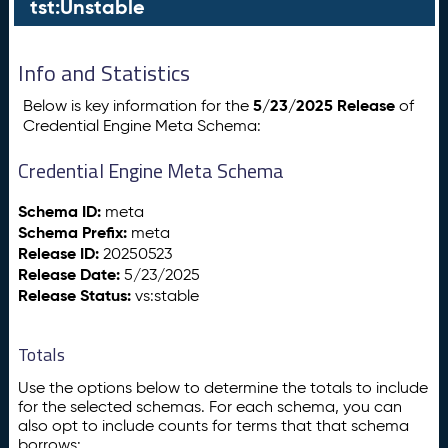
tst:Unstable
Info and Statistics
5/23/2025 Release
Below is key information for the
of
Credential Engine Meta Schema:
Credential Engine Meta Schema
Schema ID:
meta
Schema Prefix:
meta
Release ID:
20250523
Release Date:
5/23/2025
Release Status:
vs:stable
Totals
Use the options below to determine the totals to include
for the selected schemas. For each schema, you can
also opt to include counts for terms that that schema
borrows: