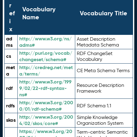
r
Vocabulary
ef
Vocabulary Title
Name
i
x
ad
http://www.w3.org/ns/
Asset Description
ms
adms#
Metadata Schema
http://purl.org/vocab/
RDF ChangeSet
cs
changeset/schema#
Vocabulary
met
http://credreg.net/met
CE Meta Schema Terms
a
a/terms/
http://www.w3.org/199
Resource Description
rdf
9/02/22-rdf-syntax-
Framework
ns#
http://www.w3.org/200
rdfs
RDF Schema 1.1
0/01/rdf-schema#
http://www.w3.org/200
Simple Knowledge
skos
4/02/skos/core#
Organization System
https://www.w3.org/20
Term-centric Semantic