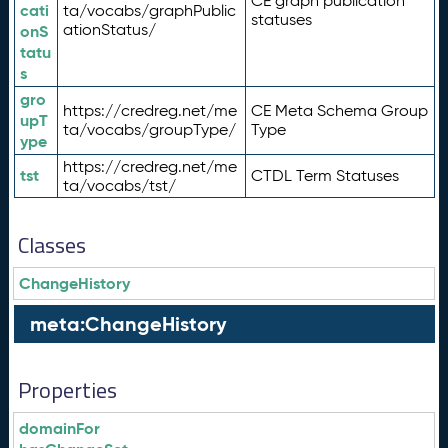
CE graph publication
cati
ta/vocabs/graphPublic
statuses
ationStatus/
onS
tatu
s
gro
https://credreg.net/me
CE Meta Schema Group
upT
ta/vocabs/groupType/
Type
ype
https://credreg.net/me
tst
CTDL Term Statuses
ta/vocabs/tst/
Classes
ChangeHistory
meta:ChangeHistory
Properties
domainFor