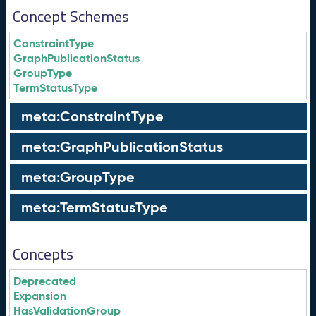
Concept Schemes
ConstraintType
GraphPublicationStatus
GroupType
TermStatusType
meta:ConstraintType
meta:GraphPublicationStatus
meta:GroupType
meta:TermStatusType
Concepts
Deprecated
Expansion
HasValidationGroup