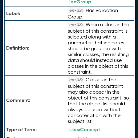
ionGroup
Has Validation
en-US:
Label:
Group
When a class in the
en-US:
subject of this constraint is
selected along with a
parameter that indicates it
Definition:
should be grouped with
similar classes, the resulting
data should instead use
classes in the object of this
constraint.
Classes in the
en-US:
subject of this constraint
may also appear in the
object of this constraint, so
Comment:
that the object list should
always be used without
concatenation with the
subject list.
Type of Term:
skos:
Concept