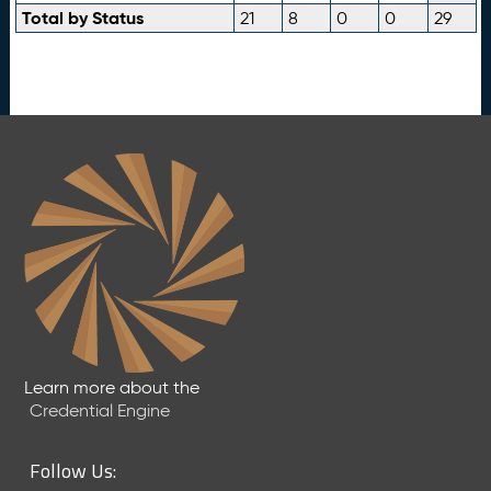
Total by Status
21
8
0
0
29
Learn more about the
Credential Engine
Follow Us: