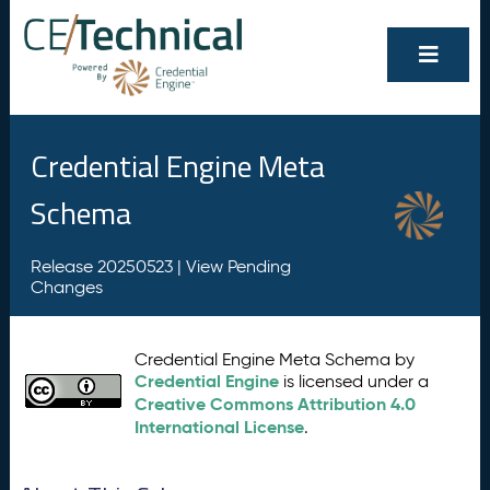
Credential Engine Meta
Schema
Release 20250523 |
View Pending
Changes
Credential Engine Meta Schema by
Credential Engine
is licensed under a
Creative Commons Attribution 4.0
International License
.