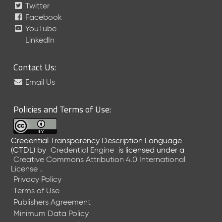
Twitter
Facebook
YouTube
LinkedIn
Contact Us:
Email Us
Policies and Terms of Use:
Credential Transparency Description Language
(CTDL)
by
Credential Engine
is licensed under a
Creative Commons Attribution 4.0 International
License
.
Privacy Policy
Terms of Use
Publishers Agreement
Minimum Data Policy