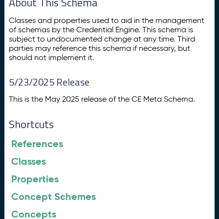
About This Schema
Classes and properties used to aid in the management
of schemas by the Credential Engine. This schema is
subject to undocumented change at any time. Third
parties may reference this schema if necessary, but
should not implement it.
5/23/2025 Release
This is the May 2025 release of the CE Meta Schema.
Shortcuts
References
Classes
Properties
Concept Schemes
Concepts