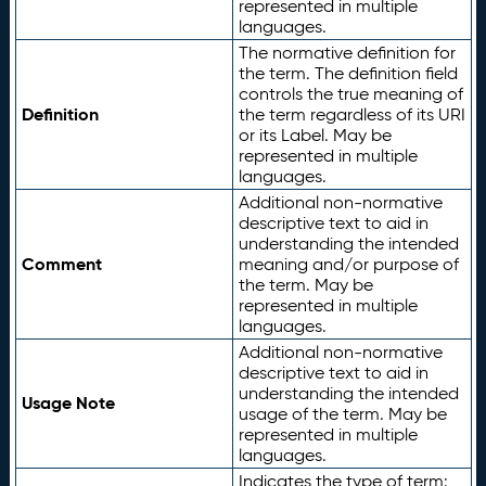
represented in multiple
languages.
The normative definition for
the term. The definition field
controls the true meaning of
Definition
the term regardless of its URI
or its Label. May be
represented in multiple
languages.
Additional non-normative
descriptive text to aid in
understanding the intended
Comment
meaning and/or purpose of
the term. May be
represented in multiple
languages.
Additional non-normative
descriptive text to aid in
understanding the intended
Usage Note
usage of the term. May be
represented in multiple
languages.
Indicates the type of term: