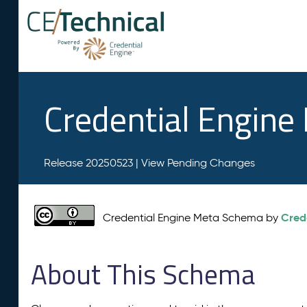
Credential Engin
Release 20250523 |
View Pending Changes
Cred
Credential Engine Meta Schema by
About This Schema