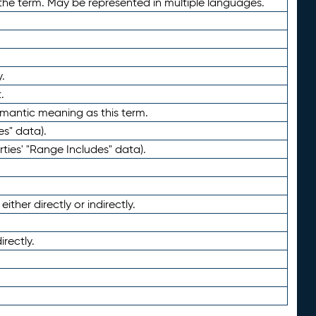
the term. May be represented in multiple languages.
.
.
emantic meaning as this term.
es" data).
ties' "Range Includes" data).
ther directly or indirectly.
irectly.