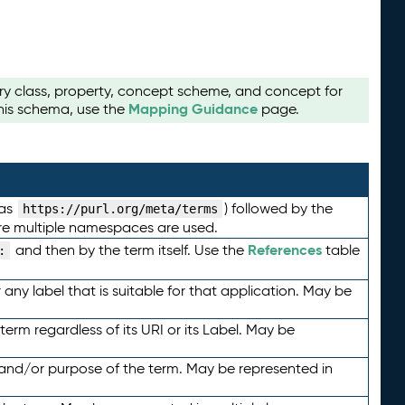
ry class, property, concept scheme, and concept for
Mapping Guidance
this schema, use the
page.
 as
) followed by the
https://purl.org/meta/terms
here multiple namespaces are used.
References
and then by the term itself. Use the
table
:
any label that is suitable for that application. May be
term regardless of its URI or its Label. May be
 and/or purpose of the term. May be represented in