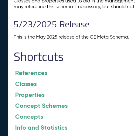
Classes and properties used to aid in the management 
may reference this schema if necessary, but should not 
5/23/2025 Release
This is the May 2025 release of the CE Meta Schema.
Shortcuts
References
Classes
Properties
Concept Schemes
Concepts
Info and Statistics