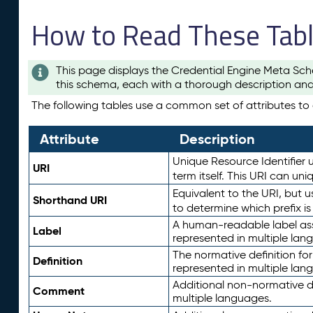
How to Read These Tab
This page displays the Credential Engine Meta Sch
this schema, each with a thorough description and
The following tables use a common set of attributes to d
Attribute
Description
Unique Resource Identifier u
URI
term itself. This URI can un
Equivalent to the URI, but 
Shorthand URI
to determine which prefix i
A human-readable label assig
Label
represented in multiple lan
The normative definition for
Definition
represented in multiple lan
Additional non-normative d
Comment
multiple languages.