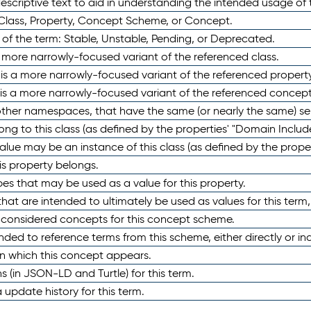
scriptive text to aid in understanding the intended usage of 
 Class, Property, Concept Scheme, or Concept.
 of the term: Stable, Unstable, Pending, or Deprecated.
 a more narrowly-focused variant of the referenced class.
y is a more narrowly-focused variant of the referenced property
 is a more narrowly-focused variant of the referenced concept
 other namespaces, that have the same (or nearly the same) s
long to this class (as defined by the properties' "Domain Includ
alue may be an instance of this class (as defined by the proper
his property belongs.
ypes that may be used as a value for this property.
at are intended to ultimately be used as values for this term, ei
e considered concepts for this concept scheme.
nded to reference terms from this scheme, either directly or ind
in which this concept appears.
ons (in JSON-LD and Turtle) for this term.
 update history for this term.