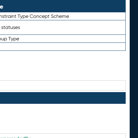
le
straint Type Concept Scheme
 statuses
oup Type