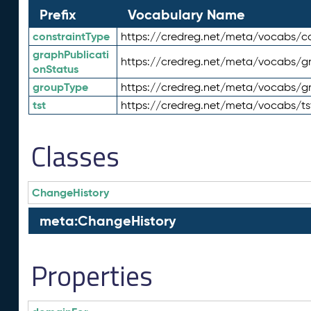
Prefix
Vocabulary Name
constraintType
https://credreg.net/meta/vocabs/co
graphPublicati
https://credreg.net/meta/vocabs/gr
onStatus
groupType
https://credreg.net/meta/vocabs/g
tst
https://credreg.net/meta/vocabs/ts
Classes
ChangeHistory
meta:ChangeHistory
Properties