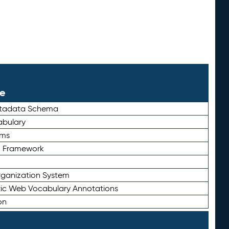
le
etadata Schema
bulary
rms
n Framework
ganization System
ic Web Vocabulary Annotations
on