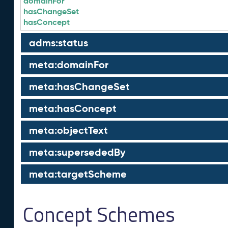
domainFor
hasChangeSet
hasConcept
adms:status
meta:domainFor
meta:hasChangeSet
meta:hasConcept
meta:objectText
meta:supersededBy
meta:targetScheme
Concept Schemes