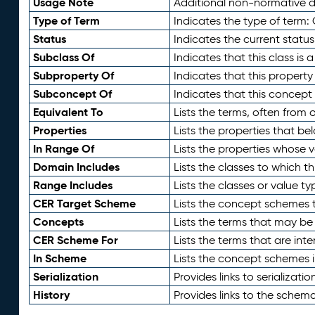
Usage Note
Additional non-normative de
Type of Term
Indicates the type of term:
Status
Indicates the current status
Subclass Of
Indicates that this class is
Subproperty Of
Indicates that this propert
Subconcept Of
Indicates that this concept
Equivalent To
Lists the terms, often from
Properties
Lists the properties that be
In Range Of
Lists the properties whose v
Domain Includes
Lists the classes to which t
Range Includes
Lists the classes or value t
CER Target Scheme
Lists the concept schemes th
Concepts
Lists the terms that may b
CER Scheme For
Lists the terms that are inte
In Scheme
Lists the concept schemes 
Serialization
Provides links to serializati
History
Provides links to the schema