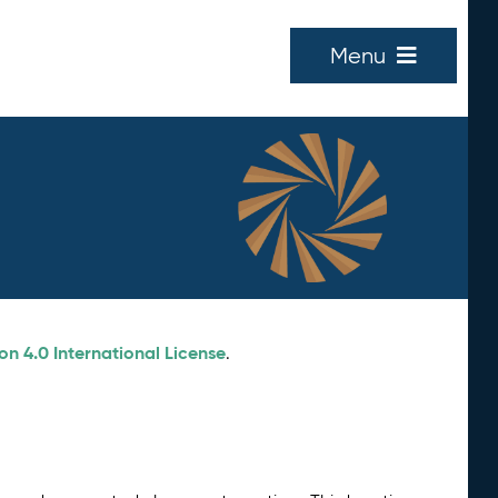
Menu
n 4.0 International License
.