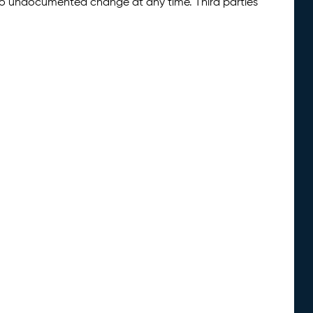
 to undocumented change at any time. Third parties