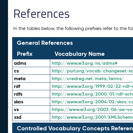
References
In the tables below, the following prefixes refer to the 
General References
Prefix
Vocabulary Name
adms
http://www.w3.org/ns/adms#
cs
http://purl.org/vocab/changeset/
meta
http://credreg.net/meta/terms/
rdf
http://www.w3.org/1999/02/22-rdf-
rdfs
http://www.w3.org/2000/01/rdf-sc
skos
http://www.w3.org/2004/02/skos/c
vs
https://www.w3.org/2003/06/sw-vo
xsd
http://www.w3.org/2001/XMLSchem
Controlled Vocabulary Concepts Referen