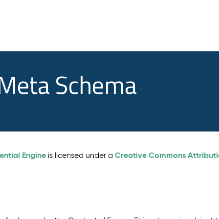
e Meta Schema
ential Engine
Creative Commons Attributio
is licensed under a