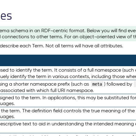
les
ema schema in an RDF-centric format. Below you will find eve
 connections to other terms. For an object-oriented view of 
escribe each Term. Not all terms will have all attributes.
sed to identify the term. It consists of a full namespace (such
iquely identify the term in various contexts, including those w
using a shorter namespace prefix (such as
) followed by
meta
s associated with which full URI namespace.
ned to the term. In applications, this may be substituted for 
guages.
 the term. The definition field controls the true meaning of the 
guages.
escriptive text to aid in understanding the intended meaning