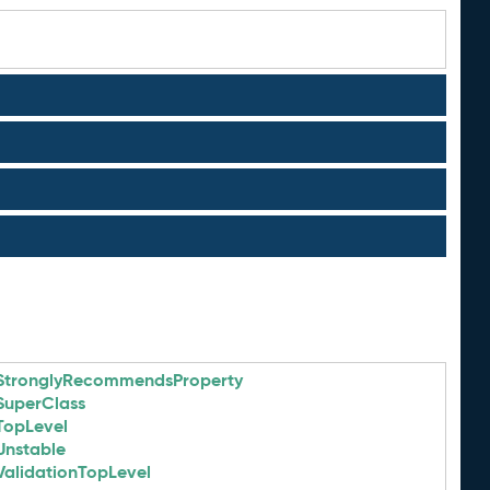
StronglyRecommendsProperty
SuperClass
TopLevel
Unstable
ValidationTopLevel