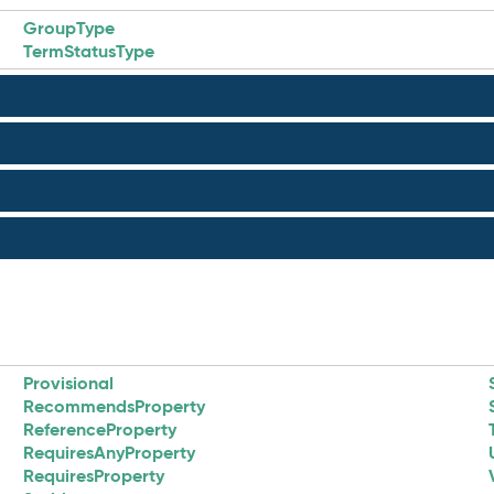
GroupType
TermStatusType
Provisional
RecommendsProperty
ReferenceProperty
RequiresAnyProperty
RequiresProperty