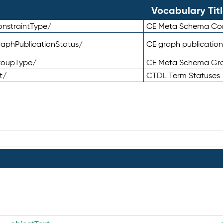
Vocabulary Tit
nstraintType/
CE Meta Schema Con
aphPublicationStatus/
CE graph publication
roupType/
CE Meta Schema Gr
t/
CTDL Term Statuses