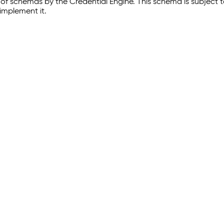
of schemas by the Credential Engine. This schema is subject
implement it.