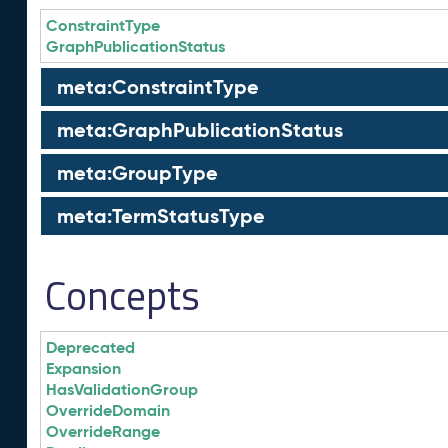
ConstraintType
GraphPublicationStatus
meta:ConstraintType
meta:GraphPublicationStatus
meta:GroupType
meta:TermStatusType
Concepts
Deprecated
Expansion
HasValidationGroup
OverrideDomain
OverrideRange