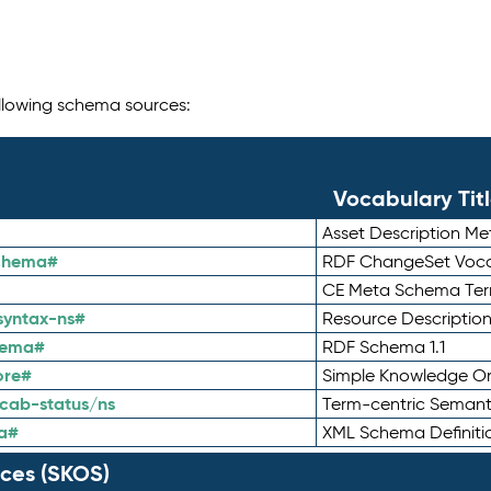
following schema sources:
Vocabulary Tit
Asset Description M
schema#
RDF ChangeSet Voca
CE Meta Schema Te
syntax-ns#
Resource Descriptio
hema#
RDF Schema 1.1
ore#
Simple Knowledge Or
cab-status/ns
Term-centric Semant
a#
XML Schema Definiti
ces (SKOS)