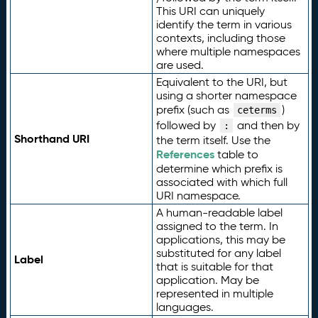
This URI can uniquely
identify the term in various
contexts, including those
where multiple namespaces
are used.
Equivalent to the URI, but
using a shorter namespace
prefix (such as
)
ceterms
followed by
and then by
:
Shorthand URI
the term itself. Use the
References
table to
determine which prefix is
associated with which full
URI namespace.
A human-readable label
assigned to the term. In
applications, this may be
substituted for any label
Label
that is suitable for that
application. May be
represented in multiple
languages.