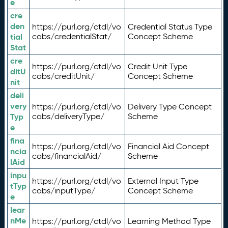
e
cre
den
https://purl.org/ctdl/vo
Credential Status Type
tial
cabs/credentialStat/
Concept Scheme
Stat
cre
https://purl.org/ctdl/vo
Credit Unit Type
ditU
cabs/creditUnit/
Concept Scheme
nit
deli
very
https://purl.org/ctdl/vo
Delivery Type Concept
Typ
cabs/deliveryType/
Scheme
e
fina
https://purl.org/ctdl/vo
Financial Aid Concept
ncia
cabs/financialAid/
Scheme
lAid
inpu
https://purl.org/ctdl/vo
External Input Type
tTyp
cabs/inputType/
Concept Scheme
e
lear
nMe
https://purl.org/ctdl/vo
Learning Method Type