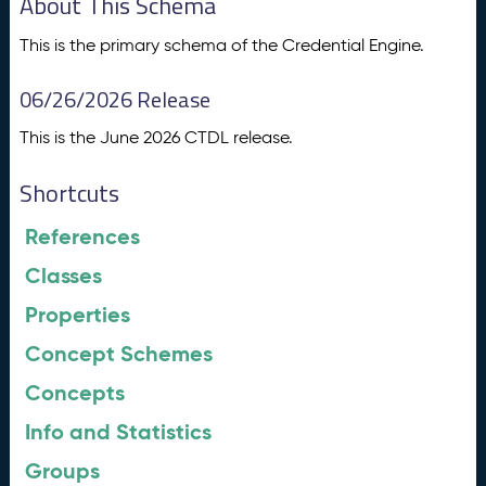
About This Schema
This is the primary schema of the Credential Engine.
06/26/2026 Release
This is the June 2026 CTDL release.
Shortcuts
References
Classes
Properties
Concept Schemes
Concepts
Info and Statistics
Groups