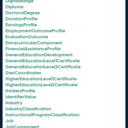
DigitalBadge
Diploma
DoctoralDegree
DurationProfile
EarningsProfile
EmploymentOutcomeProfile
EvaluationOutcome
ExtracurricularComponent
FinancialAssistanceProfile
GeneralEducationDevelopment
GeneralEducationLevel1Certificate
GeneralEducationLevel2Certificate
GeoCoordinates
HigherEducationLevel1Certificate
HigherEducationLevel2Certificate
HoldersProfile
IdentifierValue
Industry
IndustryClassification
InstructionalProgramClassification
Job
JobComponent