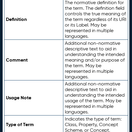
The normative definition for
the term. The definition field
controls the true meaning of
Definition
the term regardless of its URI
or its Label. May be
represented in multiple
languages.
Additional non-normative
descriptive text to aid in
understanding the intended
Comment
meaning and/or purpose of
the term. May be
represented in multiple
languages.
Additional non-normative
descriptive text to aid in
understanding the intended
Usage Note
usage of the term. May be
represented in multiple
languages.
Indicates the type of term:
Type of Term
Class, Property, Concept
Scheme, or Concept.