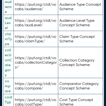
aud
https://purl.org/ctdl/vo
Audience Type Concept
ienc
cabs/audience/
Scheme
e
aud
https://purl.org/ctdl/vo
Audience Level Type
Lev
cabs/audLevel/
Concept Scheme
el
clai
https://purl.org/ctdl/vo
Claim Type Concept
mTy
cabs/claimType/
Scheme
pe
coll
ecti
https://purl.org/ctdl/vo
onC
Collection Category
cabs/collectionCategor
ate
Concept Scheme
y/
gor
y
co
https://purl.org/ctdl/vo
Comparator Category
mp
cabs/compare/
Concept Scheme
are
cost
https://purl.org/ctdl/vo
Cost Type Concept
Typ
cabs/costType/
Scheme