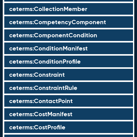
ceterms:CollectionMember
ceterms:CompetencyComponent
ceterms:ComponentCondition
ceterms:ConditionManifest
ceterms:ConditionProfile
ceterms:Constraint
ceterms:ConstraintRule
ceterms:ContactPoint
ceterms:CostManifest
ceterms:CostProfile