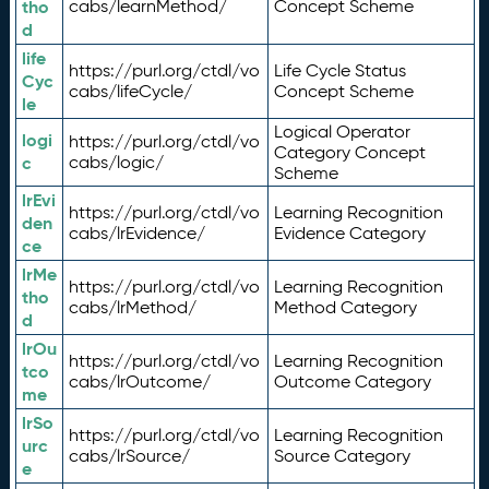
tho
cabs/learnMethod/
Concept Scheme
d
life
https://purl.org/ctdl/vo
Life Cycle Status
Cyc
cabs/lifeCycle/
Concept Scheme
le
Logical Operator
logi
https://purl.org/ctdl/vo
Category Concept
c
cabs/logic/
Scheme
lrEvi
https://purl.org/ctdl/vo
Learning Recognition
den
cabs/lrEvidence/
Evidence Category
ce
lrMe
https://purl.org/ctdl/vo
Learning Recognition
tho
cabs/lrMethod/
Method Category
d
lrOu
https://purl.org/ctdl/vo
Learning Recognition
tco
cabs/lrOutcome/
Outcome Category
me
lrSo
https://purl.org/ctdl/vo
Learning Recognition
urc
cabs/lrSource/
Source Category
e