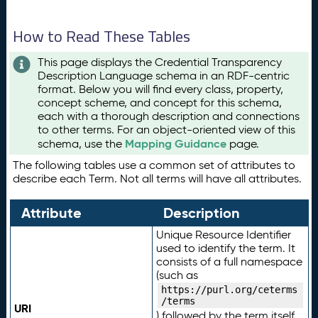
How to Read These Tables
This page displays the Credential Transparency
Description Language schema in an RDF-centric
format. Below you will find every class, property,
concept scheme, and concept for this schema,
each with a thorough description and connections
to other terms. For an object-oriented view of this
Mapping Guidance
schema, use the
page.
The following tables use a common set of attributes to
describe each Term. Not all terms will have all attributes.
Attribute
Description
Unique Resource Identifier
used to identify the term. It
consists of a full namespace
(such as
https://purl.org/ceterms
/terms
URI
) followed by the term itself.