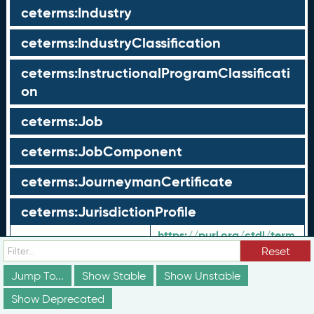
ceterms:Industry
ceterms:IndustryClassification
ceterms:InstructionalProgramClassificati
on
ceterms:Job
ceterms:JobComponent
ceterms:JourneymanCertificate
ceterms:JurisdictionProfile
https://purl.org/ctdl/term
URI:
s/JurisdictionProfile
Reset
Shorthand URI:
ceterms:
JurisdictionProfile
Jump To...
Show Stable
Show Unstable
Label:
Jurisdiction Profile
en-US:
Show Deprecated
Geo-political
en-US: