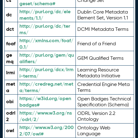
cs
Change Set
geset/schema#
http://purl.org/dc/ele
Dublin Core Metadata
dc
ments/1.1/
Element Set, Version 1.1
http://purl.org/dc/ter
dct
DCMI Metadata Terms
ms/
http://xmlns.com/foaf/
foaf
Friend of a Friend
0.1/
ge
http://purl.org/gem/qu
GEM Qualified Terms
mq
alifiers/
http://purl.org/dcx/lrm
Learning Resource
lrmi
i-terms/
Metadata Initiative
met
http://credreg.net/met
Credential Engine Meta
a
a/terms/
Terms
https://w3id.org/open
Open Badges Technical
obi
badges#
Specification (Schema)
odrl
https://www.w3.org/ns
ODRL Version 2.2
2
/odrl/2/
Ontology
http://www.w3.org/200
Ontology Web
owl
2/07/owl#
Language