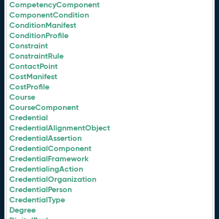
CompetencyComponent
ComponentCondition
ConditionManifest
ConditionProfile
Constraint
ConstraintRule
ContactPoint
CostManifest
CostProfile
Course
CourseComponent
Credential
CredentialAlignmentObject
CredentialAssertion
CredentialComponent
CredentialFramework
CredentialingAction
CredentialOrganization
CredentialPerson
CredentialType
Degree