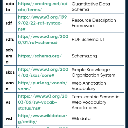
qda
https://credreg.net/qd
Quantitative Data
ta
ata/terms/
Schema
http://www.w3.org/199
Resource Description
rdf
9/02/22-rdf-syntax-
Framework
ns#
http://www.w3.org/200
rdfs
RDF Schema 1.1
0/01/rdf-schema#
sch
em
https://schema.org/
Schema.org
a
http://www.w3.org/200
Simple Knowledge
skos
4/02/skos/core#
Organization System
van
http://purl.org/vocab/
Web Annotation
n
vann/
Vocabulary
https://www.w3.org/20
Term-centric Semantic
vs
03/06/sw-vocab-
Web Vocabulary
Annotations
status/ns#
http://www.wikidata.or
wd
Wikidata
g/entity/