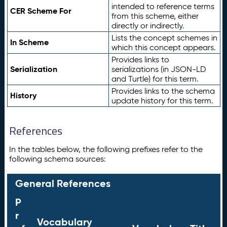
intended to reference terms
CER Scheme For
from this scheme, either
directly or indirectly.
Lists the concept schemes in
In Scheme
which this concept appears.
Provides links to
Serialization
serializations (in JSON-LD
and Turtle) for this term.
Provides links to the schema
History
update history for this term.
References
In the tables below, the following prefixes refer to the
following schema sources:
General References
P
r
Vocabulary