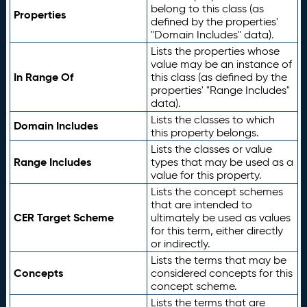
belong to this class (as
Properties
defined by the properties'
"Domain Includes" data).
Lists the properties whose
value may be an instance of
In Range Of
this class (as defined by the
properties' "Range Includes"
data).
Lists the classes to which
Domain Includes
this property belongs.
Lists the classes or value
Range Includes
types that may be used as a
value for this property.
Lists the concept schemes
that are intended to
CER Target Scheme
ultimately be used as values
for this term, either directly
or indirectly.
Lists the terms that may be
Concepts
considered concepts for this
concept scheme.
Lists the terms that are