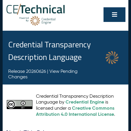
Credential Transparency
Description Language
Release 20260626 |
View Pending
Changes
Credential Transparency Description
Credential Engine
Language by
is
Creative Commons
licensed under a
Attribution 4.0 International License
.