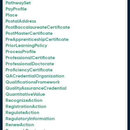
PathwaySet
PayProfile
Place
PostalAddress
PostBaccalaureateCertificate
PostMasterCertificate
PreApprenticeshipCertificate
PriorLearningPolicy
ProcessProfile
ProfessionalCertificate
ProfessionalDoctorate
ProficiencyCertificate
QACredentialOrganization
QualificationsFramework
QualityAssuranceCredential
QuantitativeValue
RecognizeAction
RegistrationAction
RegulateAction
RegulatoryInformation
RenewAction