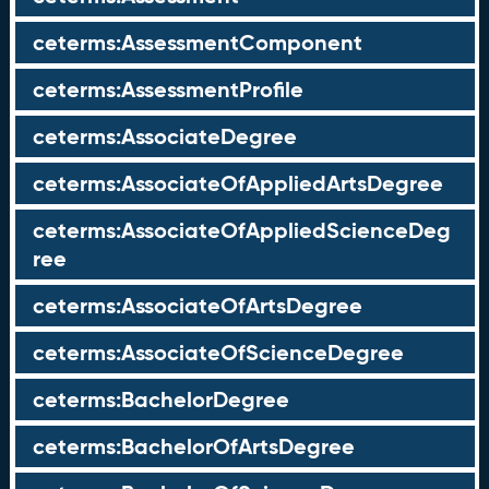
ceterms:AssessmentComponent
ceterms:AssessmentProfile
ceterms:AssociateDegree
ceterms:AssociateOfAppliedArtsDegree
ceterms:AssociateOfAppliedScienceDeg
ree
ceterms:AssociateOfArtsDegree
ceterms:AssociateOfScienceDegree
ceterms:BachelorDegree
ceterms:BachelorOfArtsDegree