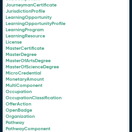
JourneymanCertificate
JurisdictionProfile
LearningOpportunity
LearningOpportunityProfile
LearningProgram
LearningResource
License
MasterCertificate
MasterDegree
MasterOfArtsDegree
MasterOfScienceDegree
MicroCredential
MonetaryAmount
MultiComponent
Occupation
OccupationClassification
OfferAction
OpenBadge
Organization
Pathway
PathwayComponent