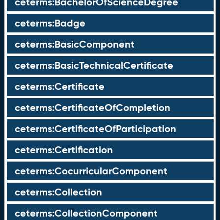
ceterms:BachelorOfScienceDegree
ceterms:Badge
ceterms:BasicComponent
ceterms:BasicTechnicalCertificate
ceterms:Certificate
ceterms:CertificateOfCompletion
ceterms:CertificateOfParticipation
ceterms:Certification
ceterms:CocurricularComponent
ceterms:Collection
ceterms:CollectionComponent