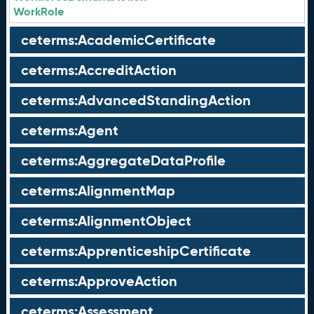
WorkRole
ceterms:AcademicCertificate
ceterms:AccreditAction
ceterms:AdvancedStandingAction
ceterms:Agent
ceterms:AggregateDataProfile
ceterms:AlignmentMap
ceterms:AlignmentObject
ceterms:ApprenticeshipCertificate
ceterms:ApproveAction
ceterms:Assessment