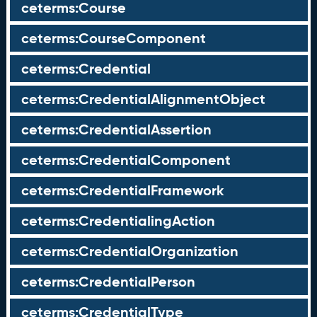
ceterms:Course
ceterms:CourseComponent
ceterms:Credential
ceterms:CredentialAlignmentObject
ceterms:CredentialAssertion
ceterms:CredentialComponent
ceterms:CredentialFramework
ceterms:CredentialingAction
ceterms:CredentialOrganization
ceterms:CredentialPerson
ceterms:CredentialType