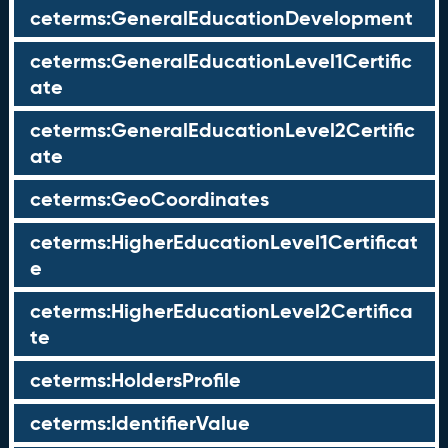
ceterms:GeneralEducationDevelopment
ceterms:GeneralEducationLevel1Certific
ate
ceterms:GeneralEducationLevel2Certific
ate
ceterms:GeoCoordinates
ceterms:HigherEducationLevel1Certificat
e
ceterms:HigherEducationLevel2Certifica
te
ceterms:HoldersProfile
ceterms:IdentifierValue