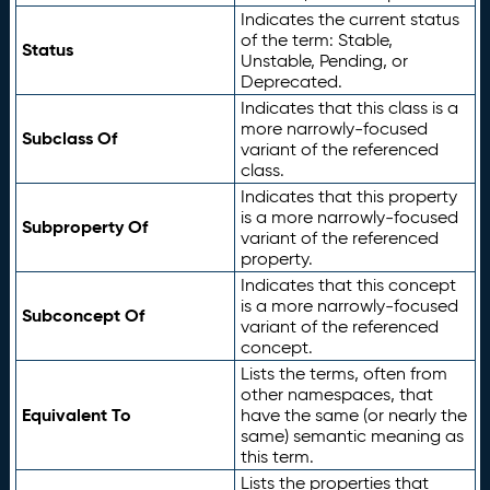
Indicates the current status
of the term: Stable,
Status
Unstable, Pending, or
Deprecated.
Indicates that this class is a
more narrowly-focused
Subclass Of
variant of the referenced
class.
Indicates that this property
is a more narrowly-focused
Subproperty Of
variant of the referenced
property.
Indicates that this concept
is a more narrowly-focused
Subconcept Of
variant of the referenced
concept.
Lists the terms, often from
other namespaces, that
Equivalent To
have the same (or nearly the
same) semantic meaning as
this term.
Lists the properties that