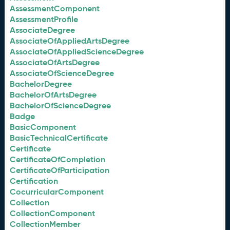
AssessmentComponent
AssessmentProfile
AssociateDegree
AssociateOfAppliedArtsDegree
AssociateOfAppliedScienceDegree
AssociateOfArtsDegree
AssociateOfScienceDegree
BachelorDegree
BachelorOfArtsDegree
BachelorOfScienceDegree
Badge
BasicComponent
BasicTechnicalCertificate
Certificate
CertificateOfCompletion
CertificateOfParticipation
Certification
CocurricularComponent
Collection
CollectionComponent
CollectionMember