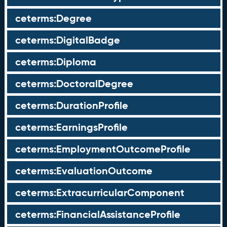
ceterms:Degree
ceterms:DigitalBadge
ceterms:Diploma
ceterms:DoctoralDegree
ceterms:DurationProfile
ceterms:EarningsProfile
ceterms:EmploymentOutcomeProfile
ceterms:EvaluationOutcome
ceterms:ExtracurricularComponent
ceterms:FinancialAssistanceProfile