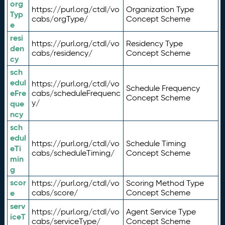
org
https://purl.org/ctdl/vo
Organization Type
Typ
cabs/orgType/
Concept Scheme
e
resi
https://purl.org/ctdl/vo
Residency Type
den
cabs/residency/
Concept Scheme
cy
sch
edul
https://purl.org/ctdl/vo
Schedule Frequency
eFre
cabs/scheduleFrequenc
Concept Scheme
y/
que
ncy
sch
edul
https://purl.org/ctdl/vo
Schedule Timing
eTi
cabs/scheduleTiming/
Concept Scheme
min
g
scor
https://purl.org/ctdl/vo
Scoring Method Type
e
cabs/score/
Concept Scheme
serv
https://purl.org/ctdl/vo
Agent Service Type
iceT
cabs/serviceType/
Concept Scheme