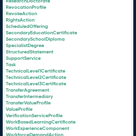
ResearchDoctorate
RevocationProfile
RevokeAction
RightsAction
ScheduledOffering
SecondaryEducationCertificate
SecondarySchoolDiploma
SpecialistDegree
StructuredStatement
SupportService
Task
TechnicalLevel1Certificate
TechnicalLevel2Certificate
TechnicalLevel3Certificate
TransferAgreement
TransferIntermediary
TransferValueProfile
ValueProfile
VerificationServiceProfile
WorkBasedLearningCertificate
WorkExperienceComponent
WorkforceDemandAction