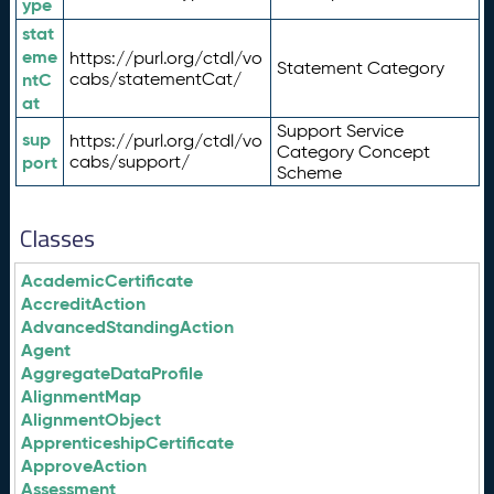
ype
stat
eme
https://purl.org/ctdl/vo
Statement Category
ntC
cabs/statementCat/
at
Support Service
sup
https://purl.org/ctdl/vo
Category Concept
port
cabs/support/
Scheme
Classes
AcademicCertificate
AccreditAction
AdvancedStandingAction
Agent
AggregateDataProfile
AlignmentMap
AlignmentObject
ApprenticeshipCertificate
ApproveAction
Assessment