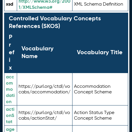
http://www.w3.org/200
xsd
XML Schema Definition
1/XMLSchema#
Controlled Vocabulary Concepts
References (SKOS)
P
r
Vocabulary
ef
Vocabulary Title
Name
i
x
acc
om
https://purl.org/ctdl/vo
Accommodation
mo
cabs/accommodation/
Concept Scheme
dati
on
acti
https://purl.org/ctdl/vo
Action Status Type
onS
cabs/actionStat/
Concept Scheme
tat
age