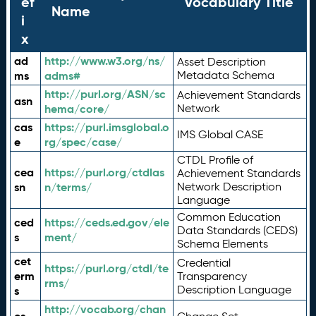
ef
Vocabulary Title
Name
i
x
ad
http://www.w3.org/ns/
Asset Description
ms
adms#
Metadata Schema
http://purl.org/ASN/sc
Achievement Standards
asn
hema/core/
Network
cas
https://purl.imsglobal.o
IMS Global CASE
e
rg/spec/case/
CTDL Profile of
cea
https://purl.org/ctdlas
Achievement Standards
sn
n/terms/
Network Description
Language
Common Education
ced
https://ceds.ed.gov/ele
Data Standards (CEDS)
s
ment/
Schema Elements
cet
Credential
https://purl.org/ctdl/te
erm
Transparency
rms/
Description Language
s
http://vocab.org/chan