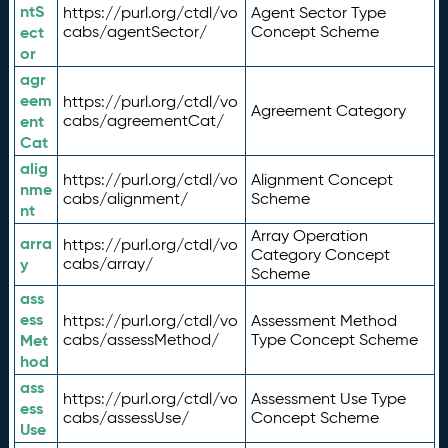
ntS
https://purl.org/ctdl/vo
Agent Sector Type
ect
cabs/agentSector/
Concept Scheme
or
agr
eem
https://purl.org/ctdl/vo
Agreement Category
ent
cabs/agreementCat/
Cat
alig
https://purl.org/ctdl/vo
Alignment Concept
nme
cabs/alignment/
Scheme
nt
Array Operation
arra
https://purl.org/ctdl/vo
Category Concept
y
cabs/array/
Scheme
ass
ess
https://purl.org/ctdl/vo
Assessment Method
Met
cabs/assessMethod/
Type Concept Scheme
hod
ass
https://purl.org/ctdl/vo
Assessment Use Type
ess
cabs/assessUse/
Concept Scheme
Use