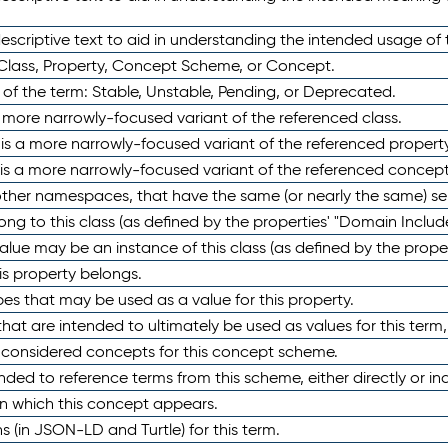
scriptive text to aid in understanding the intended usage of 
 Class, Property, Concept Scheme, or Concept.
 of the term: Stable, Unstable, Pending, or Deprecated.
 a more narrowly-focused variant of the referenced class.
y is a more narrowly-focused variant of the referenced property
 is a more narrowly-focused variant of the referenced concept
 other namespaces, that have the same (or nearly the same) s
long to this class (as defined by the properties' "Domain Includ
alue may be an instance of this class (as defined by the proper
his property belongs.
ypes that may be used as a value for this property.
at are intended to ultimately be used as values for this term, ei
e considered concepts for this concept scheme.
nded to reference terms from this scheme, either directly or ind
in which this concept appears.
ons (in JSON-LD and Turtle) for this term.