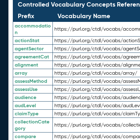
Controlled Vocabulary Concepts Referen
Prefix
Vocabulary Name
accommodatio
https://purl.org/ctdl/vocabs/acco
n
actionStat
https://purl.org/ctdl/vocabs/actionS
agentSector
https://purl.org/ctdl/vocabs/agentS
agreementCat
https://purl.org/ctdl/vocabs/agree
alignment
https://purl.org/ctdl/vocabs/alignm
array
https://purl.org/ctdl/vocabs/array/
assessMethod
https://purl.org/ctdl/vocabs/asses
assessUse
https://purl.org/ctdl/vocabs/assess
audience
https://purl.org/ctdl/vocabs/audien
audLevel
https://purl.org/ctdl/vocabs/audLev
claimType
https://purl.org/ctdl/vocabs/claimT
collectionCate
https://purl.org/ctdl/vocabs/collec
gory
compare
https://purl.org/ctdl/vocabs/compa