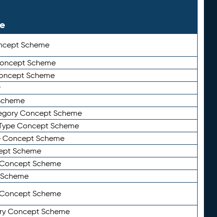
le
ncept Scheme
 Concept Scheme
Concept Scheme
y
Scheme
tegory Concept Scheme
Type Concept Scheme
e Concept Scheme
ept Scheme
e Concept Scheme
 Scheme
y Concept Scheme
ry Concept Scheme