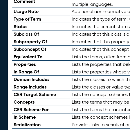
Comment
multiple languages.
Usage Note
Additional non-normative de
Type of Term
Indicates the type of term:
Status
Indicates the current status
Subclass Of
Indicates that this class is
Subproperty Of
Indicates that this propert
Subconcept Of
Indicates that this concept
Equivalent To
Lists the terms, often from
Properties
Lists the properties that be
In Range Of
Lists the properties whose v
Domain Includes
Lists the classes to which t
Range Includes
Lists the classes or value t
CER Target Scheme
Lists the concept schemes th
Concepts
Lists the terms that may b
CER Scheme For
Lists the terms that are inte
In Scheme
Lists the concept schemes 
Serialization
Provides links to serializati