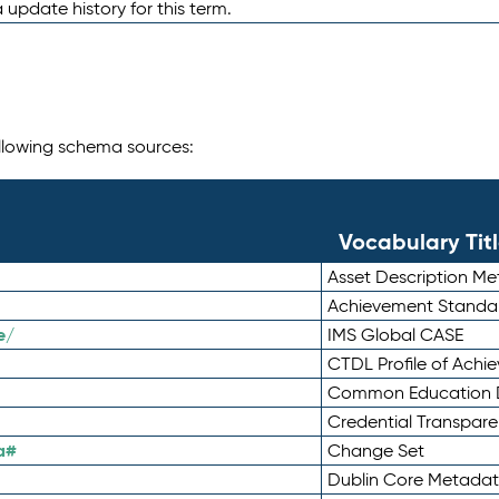
 update history for this term.
following schema sources:
Vocabulary Tit
Asset Description M
Achievement Standa
e/
IMS Global CASE
CTDL Profile of Ach
Common Education D
Credential Transpar
a#
Change Set
Dublin Core Metadata