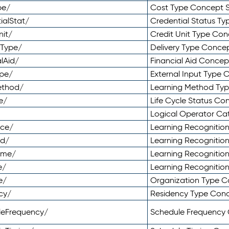
pe/
Cost Type Concept 
ialStat/
Credential Status T
nit/
Credit Unit Type Co
yType/
Delivery Type Conc
lAid/
Financial Aid Conce
ype/
External Input Type
ethod/
Learning Method Ty
e/
Life Cycle Status C
Logical Operator C
nce/
Learning Recognitio
od/
Learning Recognitio
ome/
Learning Recogniti
e/
Learning Recognitio
e/
Organization Type 
cy/
Residency Type Con
leFrequency/
Schedule Frequency