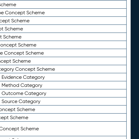
Scheme
ype Concept Scheme
ncept Scheme
ept Scheme
pt Scheme
 Concept Scheme
pe Concept Scheme
oncept Scheme
ategory Concept Scheme
n Evidence Category
n Method Category
on Outcome Category
n Source Category
Concept Scheme
cept Scheme
 Concept Scheme