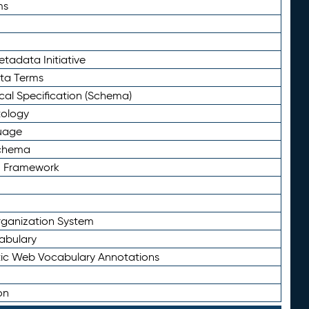
ms
tadata Initiative
eta Terms
al Specification (Schema)
tology
uage
Schema
n Framework
ganization System
abulary
ic Web Vocabulary Annotations
on