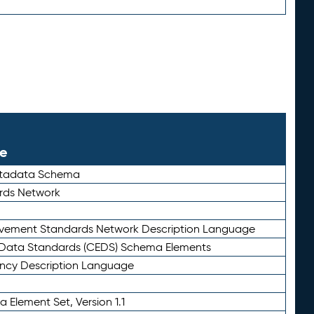
le
etadata Schema
rds Network
ievement Standards Network Description Language
ata Standards (CEDS) Schema Elements
ency Description Language
 Element Set, Version 1.1