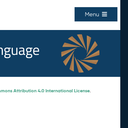
Menu
anguage
ons Attribution 4.0 International License
.