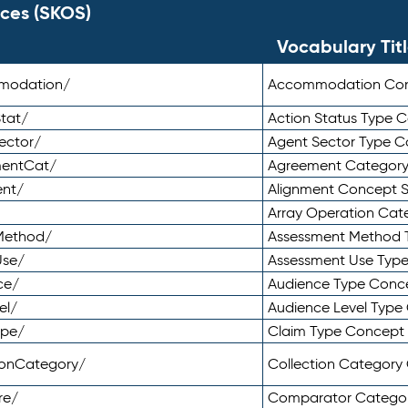
ces (SKOS)
Vocabulary Tit
mmodation/
Accommodation Co
tat/
Action Status Type
ector/
Agent Sector Type 
mentCat/
Agreement Categor
ent/
Alignment Concept 
Array Operation Ca
sMethod/
Assessment Method 
Use/
Assessment Use Typ
ce/
Audience Type Conc
el/
Audience Level Typ
ype/
Claim Type Concept
tionCategory/
Collection Categor
re/
Comparator Catego