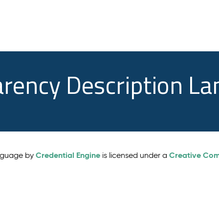
arency Description L
Credential Engine
Creative Comm
anguage by
is licensed under a