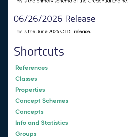
This is the primary schema of the Credential Engine.
06/26/2026 Release
This is the June 2026 CTDL release.
Shortcuts
References
Classes
Properties
Concept Schemes
Concepts
Info and Statistics
Groups