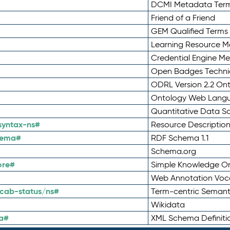
DCMI Metadata Ter
Friend of a Friend
GEM Qualified Terms
Learning Resource Me
Credential Engine M
Open Badges Technic
ODRL Version 2.2 On
Ontology Web Lang
Quantitative Data 
syntax-ns#
Resource Descriptio
hema#
RDF Schema 1.1
Schema.org
ore#
Simple Knowledge Or
Web Annotation Voc
cab-status/ns#
Term-centric Semant
Wikidata
a#
XML Schema Definiti