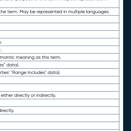
the term. May be represented in multiple languages.
.
.
emantic meaning as this term.
es" data).
ties' "Range Includes" data).
ther directly or indirectly.
irectly.