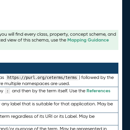
u will find every class, property, concept scheme, and
Mapping Guidance
ted view of this schema, use the
 as
) followed by the
https://purl.org/ceterms/terms
here multiple namespaces are used.
References
by
and then by the term itself. Use the
:
any label that is suitable for that application. May be
term regardless of its URI or its Label. May be
 and/or purpose of the term. May be represented in