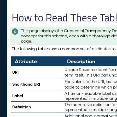
How to Read These Tab
This page displays the Credential Transparency De
concept for this schema, each with a thorough des
page.
The following tables use a common set of attributes to d
Attribute
Description
Unique Resource Identifier u
URI
term itself. This URI can un
Equivalent to the URI, but 
Shorthand URI
table to determine which pr
A human-readable label assig
Label
represented in multiple lan
The normative definition for
Definition
represented in multiple lan
Additional non-normative d