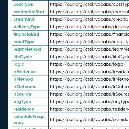
costType
https://purl.org/ctdl/vocabs/costTy
credentialStat
https://purl.org/ctdl/vocabs/credent
creditUnit
https://purl.org/ctdl/vocabs/creditU
deliveryType
https://purl.org/ctdl/vocabs/deliver
financialAid
https://purl.org/ctdl/vocabs/financia
inputType
https://purl.org/ctdl/vocabs/inputT
learnMethod
https://purl.org/ctdl/vocabs/learnM
lifeCycle
https://purl.org/ctdl/vocabs/lifeCycl
logic
https://purl.org/ctdl/vocabs/logic/
lrEvidence
https://purl.org/ctdl/vocabs/lrEvide
lrMethod
https://purl.org/ctdl/vocabs/lrMeth
lrOutcome
https://purl.org/ctdl/vocabs/lrOutc
lrSource
https://purl.org/ctdl/vocabs/lrSourc
orgType
https://purl.org/ctdl/vocabs/orgTyp
residency
https://purl.org/ctdl/vocabs/residen
scheduleFrequ
https://purl.org/ctdl/vocabs/schedu
ency