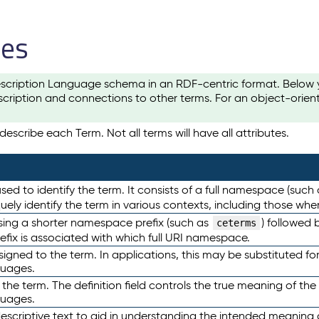
les
scription Language schema in an RDF-centric format. Below yo
cription and connections to other terms. For an object-orien
escribe each Term. Not all terms will have all attributes.
sed to identify the term. It consists of a full namespace (such
iquely identify the term in various contexts, including those w
using a shorter namespace prefix (such as
) followed 
ceterms
efix is associated with which full URI namespace.
ned to the term. In applications, this may be substituted for 
guages.
 the term. The definition field controls the true meaning of the 
guages.
escriptive text to aid in understanding the intended meaning