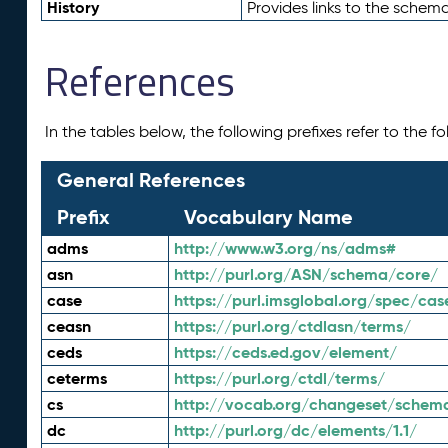
History
Provides links to the schema
References
In the tables below, the following prefixes refer to the 
General References
Prefix
Vocabulary Name
adms
http://www.w3.org/ns/adms#
asn
http://purl.org/ASN/schema/core/
case
https://purl.imsglobal.org/spec/cas
ceasn
https://purl.org/ctdlasn/terms/
ceds
https://ceds.ed.gov/element/
ceterms
https://purl.org/ctdl/terms/
cs
http://vocab.org/changeset/schem
dc
http://purl.org/dc/elements/1.1/