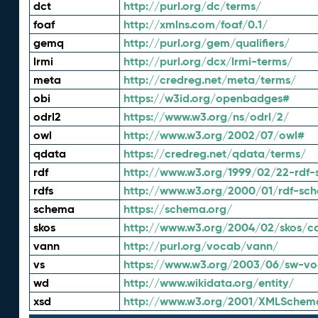
dct
http://purl.org/dc/terms/
foaf
http://xmlns.com/foaf/0.1/
gemq
http://purl.org/gem/qualifiers/
lrmi
http://purl.org/dcx/lrmi-terms/
meta
http://credreg.net/meta/terms/
obi
https://w3id.org/openbadges#
odrl2
https://www.w3.org/ns/odrl/2/
owl
http://www.w3.org/2002/07/owl#
qdata
https://credreg.net/qdata/terms/
rdf
http://www.w3.org/1999/02/22-rdf-
rdfs
http://www.w3.org/2000/01/rdf-sc
schema
https://schema.org/
skos
http://www.w3.org/2004/02/skos/c
vann
http://purl.org/vocab/vann/
vs
https://www.w3.org/2003/06/sw-vo
wd
http://www.wikidata.org/entity/
xsd
http://www.w3.org/2001/XMLSchem