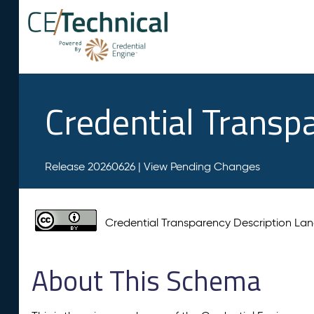
Credential Transp
Release 20260626 |
View Pending Changes
Credential Transparency Description L
About This Schema