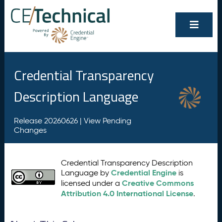
Credential Transparency
Description Language
Release 20260626 |
View Pending
Changes
Credential Transparency Description
Credential Engine
Language by
is
Creative Commons
licensed under a
Attribution 4.0 International License
.