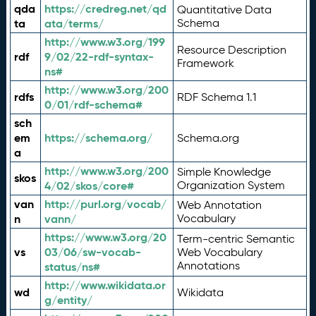
qda
https://credreg.net/qd
Quantitative Data
ta
ata/terms/
Schema
http://www.w3.org/199
Resource Description
rdf
9/02/22-rdf-syntax-
Framework
ns#
http://www.w3.org/200
rdfs
RDF Schema 1.1
0/01/rdf-schema#
sch
em
https://schema.org/
Schema.org
a
http://www.w3.org/200
Simple Knowledge
skos
4/02/skos/core#
Organization System
van
http://purl.org/vocab/
Web Annotation
n
vann/
Vocabulary
https://www.w3.org/20
Term-centric Semantic
vs
03/06/sw-vocab-
Web Vocabulary
Annotations
status/ns#
http://www.wikidata.or
wd
Wikidata
g/entity/