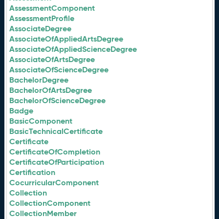
AssessmentComponent
AssessmentProfile
AssociateDegree
AssociateOfAppliedArtsDegree
AssociateOfAppliedScienceDegree
AssociateOfArtsDegree
AssociateOfScienceDegree
BachelorDegree
BachelorOfArtsDegree
BachelorOfScienceDegree
Badge
BasicComponent
BasicTechnicalCertificate
Certificate
CertificateOfCompletion
CertificateOfParticipation
Certification
CocurricularComponent
Collection
CollectionComponent
CollectionMember