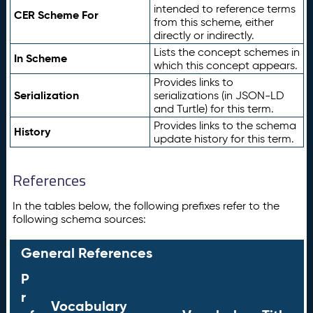
intended to reference terms
CER Scheme For
from this scheme, either
directly or indirectly.
Lists the concept schemes in
In Scheme
which this concept appears.
Provides links to
Serialization
serializations (in JSON-LD
and Turtle) for this term.
Provides links to the schema
History
update history for this term.
References
In the tables below, the following prefixes refer to the
following schema sources:
General References
P
r
Vocabulary