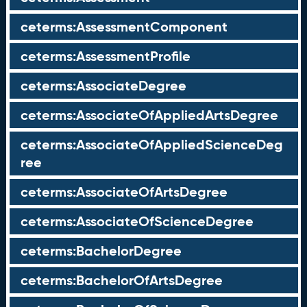
ceterms:AssessmentComponent
ceterms:AssessmentProfile
ceterms:AssociateDegree
ceterms:AssociateOfAppliedArtsDegree
ceterms:AssociateOfAppliedScienceDeg
ree
ceterms:AssociateOfArtsDegree
ceterms:AssociateOfScienceDegree
ceterms:BachelorDegree
ceterms:BachelorOfArtsDegree