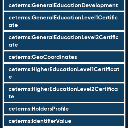
ceterms:GeneralEducationDevelopment
ceterms:GeneralEducationLevel1Certific
ate
ceterms:GeneralEducationLevel2Certific
ate
ceterms:GeoCoordinates
ceterms:HigherEducationLevel1Certificat
e
ceterms:HigherEducationLevel2Certifica
te
ceterms:HoldersProfile
ceterms:IdentifierValue