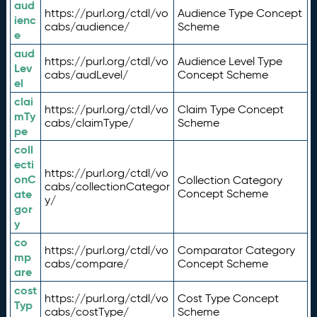
aud
https://purl.org/ctdl/vo
Audience Type Concept
ienc
cabs/audience/
Scheme
e
aud
https://purl.org/ctdl/vo
Audience Level Type
Lev
cabs/audLevel/
Concept Scheme
el
clai
https://purl.org/ctdl/vo
Claim Type Concept
mTy
cabs/claimType/
Scheme
pe
coll
ecti
https://purl.org/ctdl/vo
onC
Collection Category
cabs/collectionCategor
ate
Concept Scheme
y/
gor
y
co
https://purl.org/ctdl/vo
Comparator Category
mp
cabs/compare/
Concept Scheme
are
cost
https://purl.org/ctdl/vo
Cost Type Concept
Typ
cabs/costType/
Scheme