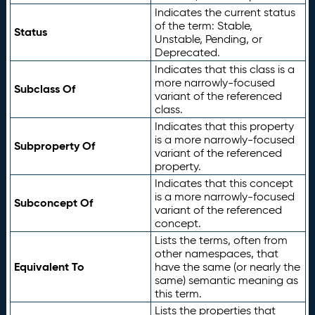
Indicates the current status
of the term: Stable,
Status
Unstable, Pending, or
Deprecated.
Indicates that this class is a
more narrowly-focused
Subclass Of
variant of the referenced
class.
Indicates that this property
is a more narrowly-focused
Subproperty Of
variant of the referenced
property.
Indicates that this concept
is a more narrowly-focused
Subconcept Of
variant of the referenced
concept.
Lists the terms, often from
other namespaces, that
Equivalent To
have the same (or nearly the
same) semantic meaning as
this term.
Lists the properties that