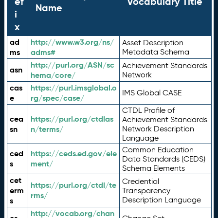
ef
Vocabulary Title
Name
i
x
ad
http://www.w3.org/ns/
Asset Description
ms
adms#
Metadata Schema
http://purl.org/ASN/sc
Achievement Standards
asn
hema/core/
Network
cas
https://purl.imsglobal.o
IMS Global CASE
e
rg/spec/case/
CTDL Profile of
cea
https://purl.org/ctdlas
Achievement Standards
sn
n/terms/
Network Description
Language
Common Education
ced
https://ceds.ed.gov/ele
Data Standards (CEDS)
s
ment/
Schema Elements
cet
Credential
https://purl.org/ctdl/te
erm
Transparency
rms/
Description Language
s
http://vocab.org/chan