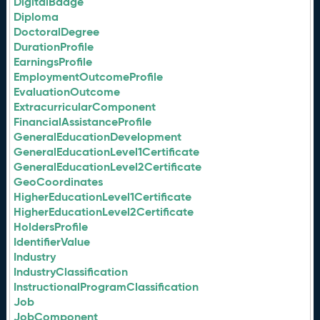
DigitalBadge
Diploma
DoctoralDegree
DurationProfile
EarningsProfile
EmploymentOutcomeProfile
EvaluationOutcome
ExtracurricularComponent
FinancialAssistanceProfile
GeneralEducationDevelopment
GeneralEducationLevel1Certificate
GeneralEducationLevel2Certificate
GeoCoordinates
HigherEducationLevel1Certificate
HigherEducationLevel2Certificate
HoldersProfile
IdentifierValue
Industry
IndustryClassification
InstructionalProgramClassification
Job
JobComponent