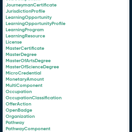
JourneymanCertificate
JurisdictionProfile
LearningOpportunity
LearningOpportunityProfile
LearningProgram
LearningResource
License
MasterCertificate
MasterDegree
MasterOfArtsDegree
MasterOfScienceDegree
MicroCredential
MonetaryAmount
MultiComponent
Occupation
OccupationClassification
OfferAction
OpenBadge
Organization
Pathway
PathwayComponent