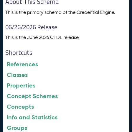
About This Schema
This is the primary schema of the Credential Engine.
06/26/2026 Release
This is the June 2026 CTDL release.
Shortcuts
References
Classes
Properties
Concept Schemes
Concepts
Info and Statistics
Groups