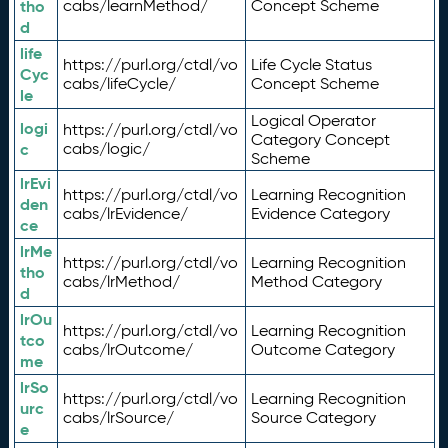
tho
cabs/learnMethod/
Concept Scheme
d
life
https://purl.org/ctdl/vo
Life Cycle Status
Cyc
cabs/lifeCycle/
Concept Scheme
le
Logical Operator
logi
https://purl.org/ctdl/vo
Category Concept
c
cabs/logic/
Scheme
lrEvi
https://purl.org/ctdl/vo
Learning Recognition
den
cabs/lrEvidence/
Evidence Category
ce
lrMe
https://purl.org/ctdl/vo
Learning Recognition
tho
cabs/lrMethod/
Method Category
d
lrOu
https://purl.org/ctdl/vo
Learning Recognition
tco
cabs/lrOutcome/
Outcome Category
me
lrSo
https://purl.org/ctdl/vo
Learning Recognition
urc
cabs/lrSource/
Source Category
e