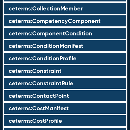
ceterms:CollectionMember
ceterms:CompetencyComponent
ceterms:ComponentCondition
ceterms:ConditionManifest
ceterms:ConditionProfile
ceterms:Constraint
ceterms:ConstraintRule
ceterms:ContactPoint
ceterms:CostManifest
ceterms:CostProfile