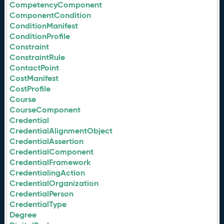
CompetencyComponent
ComponentCondition
ConditionManifest
ConditionProfile
Constraint
ConstraintRule
ContactPoint
CostManifest
CostProfile
Course
CourseComponent
Credential
CredentialAlignmentObject
CredentialAssertion
CredentialComponent
CredentialFramework
CredentialingAction
CredentialOrganization
CredentialPerson
CredentialType
Degree