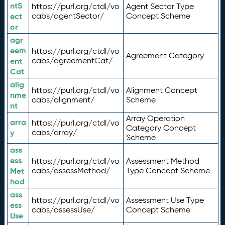
ntS
https://purl.org/ctdl/vo
Agent Sector Type
ect
cabs/agentSector/
Concept Scheme
or
agr
eem
https://purl.org/ctdl/vo
Agreement Category
ent
cabs/agreementCat/
Cat
alig
https://purl.org/ctdl/vo
Alignment Concept
nme
cabs/alignment/
Scheme
nt
Array Operation
arra
https://purl.org/ctdl/vo
Category Concept
y
cabs/array/
Scheme
ass
ess
https://purl.org/ctdl/vo
Assessment Method
Met
cabs/assessMethod/
Type Concept Scheme
hod
ass
https://purl.org/ctdl/vo
Assessment Use Type
ess
cabs/assessUse/
Concept Scheme
Use