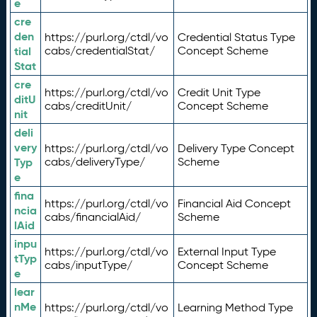
e
cre
den
https://purl.org/ctdl/vo
Credential Status Type
tial
cabs/credentialStat/
Concept Scheme
Stat
cre
https://purl.org/ctdl/vo
Credit Unit Type
ditU
cabs/creditUnit/
Concept Scheme
nit
deli
very
https://purl.org/ctdl/vo
Delivery Type Concept
Typ
cabs/deliveryType/
Scheme
e
fina
https://purl.org/ctdl/vo
Financial Aid Concept
ncia
cabs/financialAid/
Scheme
lAid
inpu
https://purl.org/ctdl/vo
External Input Type
tTyp
cabs/inputType/
Concept Scheme
e
lear
nMe
https://purl.org/ctdl/vo
Learning Method Type