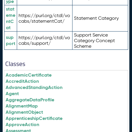
ype
stat
eme
https://purl.org/ctdl/vo
Statement Category
ntC
cabs/statementCat/
at
Support Service
sup
https://purl.org/ctdl/vo
Category Concept
port
cabs/support/
Scheme
Classes
AcademicCertificate
AccreditAction
AdvancedStandingAction
Agent
AggregateDataProfile
AlignmentMap
AlignmentObject
ApprenticeshipCertificate
ApproveAction
Assessment