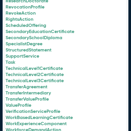
ResearchDoctorate
RevocationProfile
RevokeAction
RightsAction
ScheduledOffering
SecondaryEducationCertificate
SecondarySchoolDiploma
SpecialistDegree
StructuredStatement
SupportService
Task
TechnicalLevel1Certificate
TechnicalLevel2Certificate
TechnicalLevel3Certificate
TransferAgreement
TransferIntermediary
TransferValueProfile
ValueProfile
VerificationServiceProfile
WorkBasedLearningCertificate
WorkExperienceComponent
WorkforceDemandAction