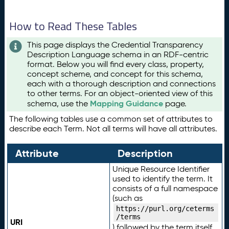
How to Read These Tables
This page displays the Credential Transparency
Description Language schema in an RDF-centric
format. Below you will find every class, property,
concept scheme, and concept for this schema,
each with a thorough description and connections
to other terms. For an object-oriented view of this
Mapping Guidance
schema, use the
page.
The following tables use a common set of attributes to
describe each Term. Not all terms will have all attributes.
Attribute
Description
Unique Resource Identifier
used to identify the term. It
consists of a full namespace
(such as
https://purl.org/ceterms
/terms
URI
) followed by the term itself.