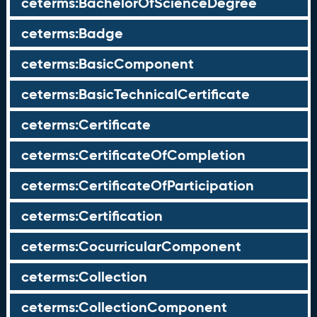
ceterms:BachelorOfScienceDegree
ceterms:Badge
ceterms:BasicComponent
ceterms:BasicTechnicalCertificate
ceterms:Certificate
ceterms:CertificateOfCompletion
ceterms:CertificateOfParticipation
ceterms:Certification
ceterms:CocurricularComponent
ceterms:Collection
ceterms:CollectionComponent