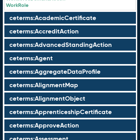
WorkRole
ceterms:AcademicCertificate
ceterms:AccreditAction
ceterms:AdvancedStandingAction
ceterms:Agent
ceterms:AggregateDataProfile
ceterms:AlignmentMap
ceterms:AlignmentObject
ceterms:ApprenticeshipCertificate
ceterms:ApproveAction
ceterms:Assessment