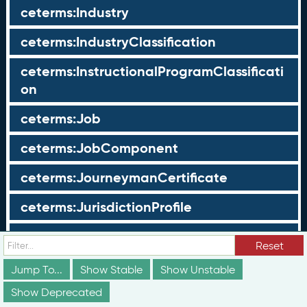
ceterms:Industry
ceterms:IndustryClassification
ceterms:InstructionalProgramClassificati
on
ceterms:Job
ceterms:JobComponent
ceterms:JourneymanCertificate
ceterms:JurisdictionProfile
ceterms:LearningOpportunity
Reset
ceterms:LearningOpportunityProfile
Jump To...
Show Stable
Show Unstable
Show Deprecated
ceterms:LearningProgram