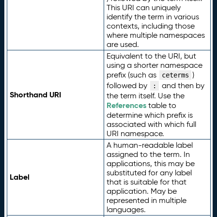
This URI can uniquely
identify the term in various
contexts, including those
where multiple namespaces
are used.
Equivalent to the URI, but
using a shorter namespace
prefix (such as
)
ceterms
followed by
and then by
:
Shorthand URI
the term itself. Use the
References
table to
determine which prefix is
associated with which full
URI namespace.
A human-readable label
assigned to the term. In
applications, this may be
substituted for any label
Label
that is suitable for that
application. May be
represented in multiple
languages.