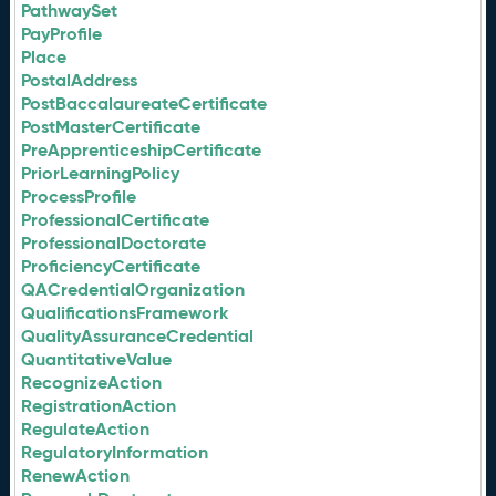
PathwaySet
PayProfile
Place
PostalAddress
PostBaccalaureateCertificate
PostMasterCertificate
PreApprenticeshipCertificate
PriorLearningPolicy
ProcessProfile
ProfessionalCertificate
ProfessionalDoctorate
ProficiencyCertificate
QACredentialOrganization
QualificationsFramework
QualityAssuranceCredential
QuantitativeValue
RecognizeAction
RegistrationAction
RegulateAction
RegulatoryInformation
RenewAction