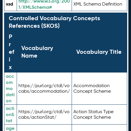
http://www.w3.org/200
xsd
XML Schema Definition
1/XMLSchema#
Controlled Vocabulary Concepts
References (SKOS)
P
r
Vocabulary
ef
Vocabulary Title
Name
i
x
acc
om
https://purl.org/ctdl/vo
Accommodation
mo
cabs/accommodation/
Concept Scheme
dati
on
acti
https://purl.org/ctdl/vo
Action Status Type
onS
cabs/actionStat/
Concept Scheme
tat
age