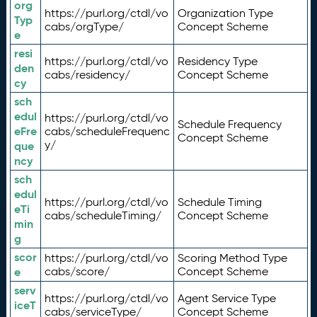
org
https://purl.org/ctdl/vo
Organization Type
Typ
cabs/orgType/
Concept Scheme
e
resi
https://purl.org/ctdl/vo
Residency Type
den
cabs/residency/
Concept Scheme
cy
sch
edul
https://purl.org/ctdl/vo
Schedule Frequency
eFre
cabs/scheduleFrequenc
Concept Scheme
y/
que
ncy
sch
edul
https://purl.org/ctdl/vo
Schedule Timing
eTi
cabs/scheduleTiming/
Concept Scheme
min
g
scor
https://purl.org/ctdl/vo
Scoring Method Type
e
cabs/score/
Concept Scheme
serv
https://purl.org/ctdl/vo
Agent Service Type
iceT
cabs/serviceType/
Concept Scheme