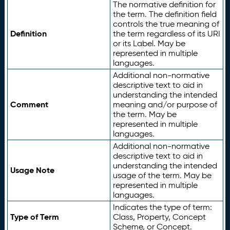
The normative definition for
the term. The definition field
controls the true meaning of
Definition
the term regardless of its URI
or its Label. May be
represented in multiple
languages.
Additional non-normative
descriptive text to aid in
understanding the intended
Comment
meaning and/or purpose of
the term. May be
represented in multiple
languages.
Additional non-normative
descriptive text to aid in
understanding the intended
Usage Note
usage of the term. May be
represented in multiple
languages.
Indicates the type of term:
Type of Term
Class, Property, Concept
Scheme, or Concept.