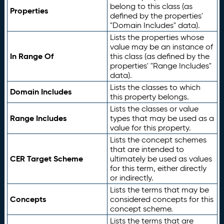
belong to this class (as
Properties
defined by the properties'
"Domain Includes" data).
Lists the properties whose
value may be an instance of
In Range Of
this class (as defined by the
properties' "Range Includes"
data).
Lists the classes to which
Domain Includes
this property belongs.
Lists the classes or value
Range Includes
types that may be used as a
value for this property.
Lists the concept schemes
that are intended to
CER Target Scheme
ultimately be used as values
for this term, either directly
or indirectly.
Lists the terms that may be
Concepts
considered concepts for this
concept scheme.
Lists the terms that are