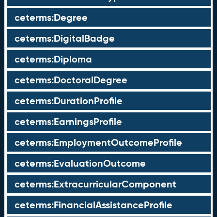
ceterms:Degree
ceterms:DigitalBadge
ceterms:Diploma
ceterms:DoctoralDegree
ceterms:DurationProfile
ceterms:EarningsProfile
ceterms:EmploymentOutcomeProfile
ceterms:EvaluationOutcome
ceterms:ExtracurricularComponent
ceterms:FinancialAssistanceProfile