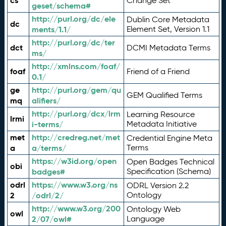
cs
Change Set
geset/schema#
http://purl.org/dc/ele
Dublin Core Metadata
dc
ments/1.1/
Element Set, Version 1.1
http://purl.org/dc/ter
dct
DCMI Metadata Terms
ms/
http://xmlns.com/foaf/
foaf
Friend of a Friend
0.1/
ge
http://purl.org/gem/qu
GEM Qualified Terms
mq
alifiers/
http://purl.org/dcx/lrm
Learning Resource
lrmi
i-terms/
Metadata Initiative
met
http://credreg.net/met
Credential Engine Meta
a
a/terms/
Terms
https://w3id.org/open
Open Badges Technical
obi
badges#
Specification (Schema)
odrl
https://www.w3.org/ns
ODRL Version 2.2
2
/odrl/2/
Ontology
http://www.w3.org/200
Ontology Web
owl
2/07/owl#
Language