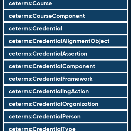
ceterms:Course
ceterms:CourseComponent
ceterms:Credential
ceterms:CredentialAlignmentObject
ceterms:CredentialAssertion
ceterms:CredentialComponent
ceterms:CredentialFramework
ceterms:CredentialingAction
ceterms:CredentialOrganization
ceterms:CredentialPerson
ceterms:CredentialType