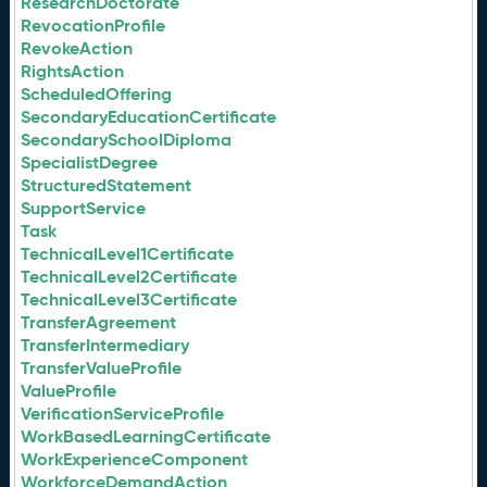
ResearchDoctorate
RevocationProfile
RevokeAction
RightsAction
ScheduledOffering
SecondaryEducationCertificate
SecondarySchoolDiploma
SpecialistDegree
StructuredStatement
SupportService
Task
TechnicalLevel1Certificate
TechnicalLevel2Certificate
TechnicalLevel3Certificate
TransferAgreement
TransferIntermediary
TransferValueProfile
ValueProfile
VerificationServiceProfile
WorkBasedLearningCertificate
WorkExperienceComponent
WorkforceDemandAction