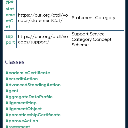
ype
stat
eme
https://purl.org/ctdl/vo
Statement Category
ntC
cabs/statementCat/
at
Support Service
sup
https://purl.org/ctdl/vo
Category Concept
port
cabs/support/
Scheme
Classes
AcademicCertificate
AccreditAction
AdvancedStandingAction
Agent
AggregateDataProfile
AlignmentMap
AlignmentObject
ApprenticeshipCertificate
ApproveAction
Assessment