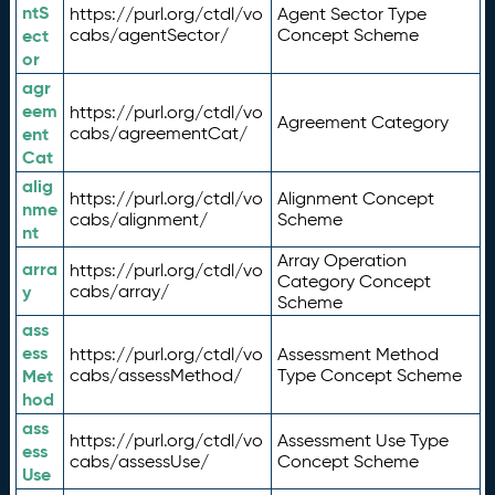
ntS
https://purl.org/ctdl/vo
Agent Sector Type
ect
cabs/agentSector/
Concept Scheme
or
agr
eem
https://purl.org/ctdl/vo
Agreement Category
ent
cabs/agreementCat/
Cat
alig
https://purl.org/ctdl/vo
Alignment Concept
nme
cabs/alignment/
Scheme
nt
Array Operation
arra
https://purl.org/ctdl/vo
Category Concept
y
cabs/array/
Scheme
ass
ess
https://purl.org/ctdl/vo
Assessment Method
Met
cabs/assessMethod/
Type Concept Scheme
hod
ass
https://purl.org/ctdl/vo
Assessment Use Type
ess
cabs/assessUse/
Concept Scheme
Use