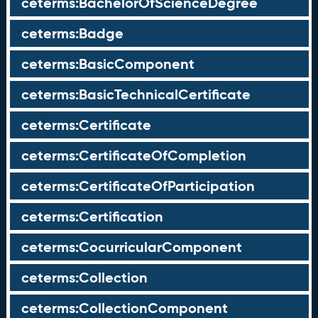
ceterms:BachelorOfScienceDegree
ceterms:Badge
ceterms:BasicComponent
ceterms:BasicTechnicalCertificate
ceterms:Certificate
ceterms:CertificateOfCompletion
ceterms:CertificateOfParticipation
ceterms:Certification
ceterms:CocurricularComponent
ceterms:Collection
ceterms:CollectionComponent