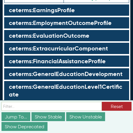
ceterms:EarningsProfile
ceterms:EmploymentOutcomeProfile
ceterms:EvaluationOutcome
ceterms:ExtracurricularComponent
ceterms:FinancialAssistanceProfile
ceterms:GeneralEducationDevelopment
ceterms:GeneralEducationLevel1Certific
ate
ceterms:GeneralEducationLevel2Certific
Reset
ate
Jump To...
Show Stable
Show Unstable
Show Deprecated
ceterms:GeoCoordinates