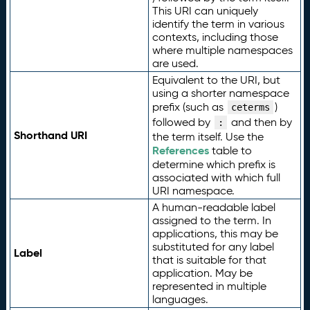
This URI can uniquely
identify the term in various
contexts, including those
where multiple namespaces
are used.
Equivalent to the URI, but
using a shorter namespace
prefix (such as
)
ceterms
followed by
and then by
:
Shorthand URI
the term itself. Use the
References
table to
determine which prefix is
associated with which full
URI namespace.
A human-readable label
assigned to the term. In
applications, this may be
substituted for any label
Label
that is suitable for that
application. May be
represented in multiple
languages.