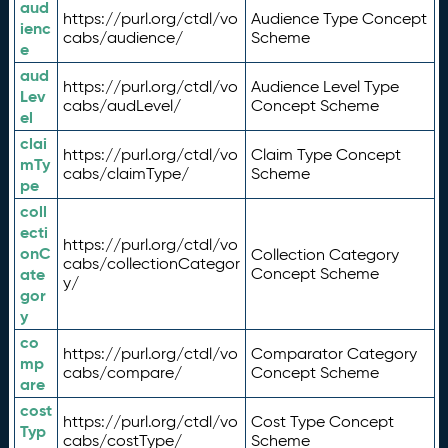
aud
https://purl.org/ctdl/vo
Audience Type Concept
ienc
cabs/audience/
Scheme
e
aud
https://purl.org/ctdl/vo
Audience Level Type
Lev
cabs/audLevel/
Concept Scheme
el
clai
https://purl.org/ctdl/vo
Claim Type Concept
mTy
cabs/claimType/
Scheme
pe
coll
ecti
https://purl.org/ctdl/vo
onC
Collection Category
cabs/collectionCategor
ate
Concept Scheme
y/
gor
y
co
https://purl.org/ctdl/vo
Comparator Category
mp
cabs/compare/
Concept Scheme
are
cost
https://purl.org/ctdl/vo
Cost Type Concept
Typ
cabs/costType/
Scheme