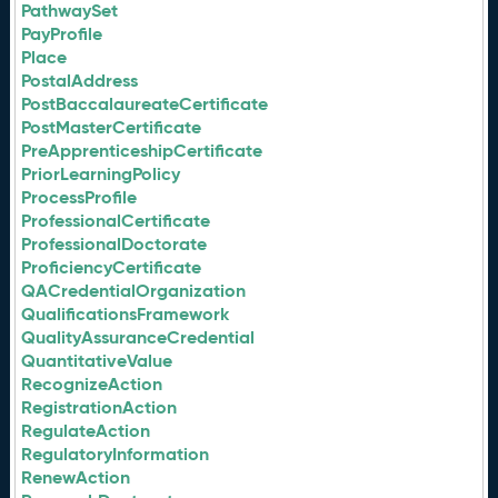
PathwaySet
PayProfile
Place
PostalAddress
PostBaccalaureateCertificate
PostMasterCertificate
PreApprenticeshipCertificate
PriorLearningPolicy
ProcessProfile
ProfessionalCertificate
ProfessionalDoctorate
ProficiencyCertificate
QACredentialOrganization
QualificationsFramework
QualityAssuranceCredential
QuantitativeValue
RecognizeAction
RegistrationAction
RegulateAction
RegulatoryInformation
RenewAction