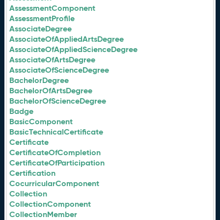
AssessmentComponent
AssessmentProfile
AssociateDegree
AssociateOfAppliedArtsDegree
AssociateOfAppliedScienceDegree
AssociateOfArtsDegree
AssociateOfScienceDegree
BachelorDegree
BachelorOfArtsDegree
BachelorOfScienceDegree
Badge
BasicComponent
BasicTechnicalCertificate
Certificate
CertificateOfCompletion
CertificateOfParticipation
Certification
CocurricularComponent
Collection
CollectionComponent
CollectionMember