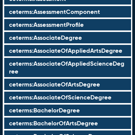
ceterms:AssessmentComponent
ceterms:AssessmentProfile
ceterms:AssociateDegree
ceterms:AssociateOfAppliedArtsDegree
ceterms:AssociateOfAppliedScienceDeg
ree
ceterms:AssociateOfArtsDegree
ceterms:AssociateOfScienceDegree
ceterms:BachelorDegree
ceterms:BachelorOfArtsDegree