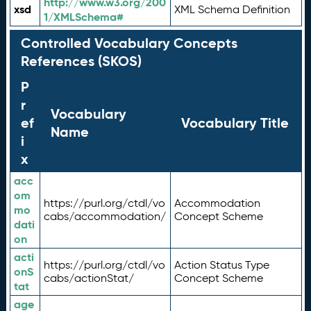
http://www.w3.org/200
xsd
XML Schema Definition
1/XMLSchema#
Controlled Vocabulary Concepts
References (SKOS)
P
r
Vocabulary
ef
Vocabulary Title
Name
i
x
acc
om
https://purl.org/ctdl/vo
Accommodation
mo
cabs/accommodation/
Concept Scheme
dati
on
acti
https://purl.org/ctdl/vo
Action Status Type
onS
cabs/actionStat/
Concept Scheme
tat
age