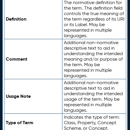
The normative definition for
the term. The definition field
controls the true meaning of
Definition
the term regardless of its URI
or its Label. May be
represented in multiple
languages.
Additional non-normative
descriptive text to aid in
understanding the intended
Comment
meaning and/or purpose of
the term. May be
represented in multiple
languages.
Additional non-normative
descriptive text to aid in
understanding the intended
Usage Note
usage of the term. May be
represented in multiple
languages.
Indicates the type of term:
Type of Term
Class, Property, Concept
Scheme, or Concept.