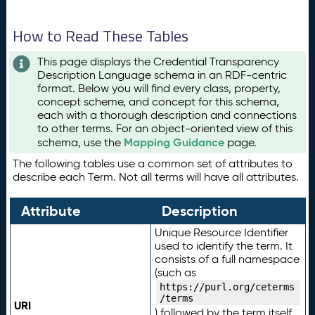
How to Read These Tables
This page displays the Credential Transparency
Description Language schema in an RDF-centric
format. Below you will find every class, property,
concept scheme, and concept for this schema,
each with a thorough description and connections
to other terms. For an object-oriented view of this
Mapping Guidance
schema, use the
page.
The following tables use a common set of attributes to
describe each Term. Not all terms will have all attributes.
Attribute
Description
Unique Resource Identifier
used to identify the term. It
consists of a full namespace
(such as
https://purl.org/ceterms
/terms
URI
) followed by the term itself.