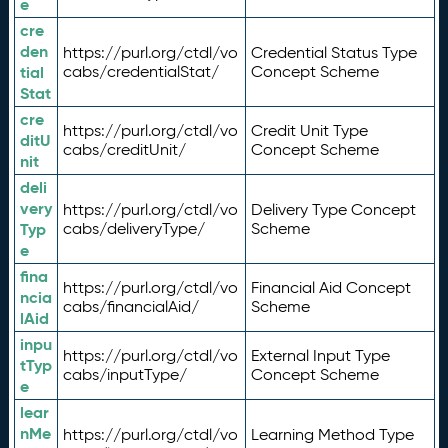
e
cre
den
https://purl.org/ctdl/vo
Credential Status Type
tial
cabs/credentialStat/
Concept Scheme
Stat
cre
https://purl.org/ctdl/vo
Credit Unit Type
ditU
cabs/creditUnit/
Concept Scheme
nit
deli
very
https://purl.org/ctdl/vo
Delivery Type Concept
Typ
cabs/deliveryType/
Scheme
e
fina
https://purl.org/ctdl/vo
Financial Aid Concept
ncia
cabs/financialAid/
Scheme
lAid
inpu
https://purl.org/ctdl/vo
External Input Type
tTyp
cabs/inputType/
Concept Scheme
e
lear
nMe
https://purl.org/ctdl/vo
Learning Method Type