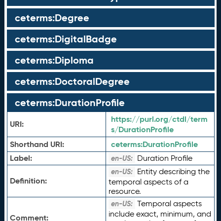
ceterms:Degree
ceterms:DigitalBadge
ceterms:Diploma
ceterms:DoctoralDegree
ceterms:DurationProfile
https://purl.org/ctdl/term
URI:
s/DurationProfile
Shorthand URI:
ceterms:
DurationProfile
Label:
Duration Profile
en-US:
Entity describing the
en-US:
Definition:
temporal aspects of a
resource.
Temporal aspects
en-US:
include exact, minimum, and
Comment: