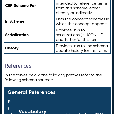
intended to reference terms
CER Scheme For
from this scheme, either
directly or indirectly.
Lists the concept schemes in
In Scheme
which this concept appears.
Provides links to
Serialization
serializations (in JSON-LD
and Turtle) for this term.
Provides links to the schema
History
update history for this term.
References
In the tables below, the following prefixes refer to the
following schema sources:
General References
P
r
Vocabulary