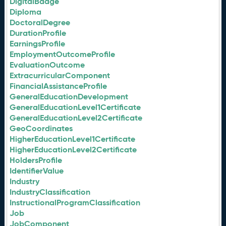
DigitalBadge
Diploma
DoctoralDegree
DurationProfile
EarningsProfile
EmploymentOutcomeProfile
EvaluationOutcome
ExtracurricularComponent
FinancialAssistanceProfile
GeneralEducationDevelopment
GeneralEducationLevel1Certificate
GeneralEducationLevel2Certificate
GeoCoordinates
HigherEducationLevel1Certificate
HigherEducationLevel2Certificate
HoldersProfile
IdentifierValue
Industry
IndustryClassification
InstructionalProgramClassification
Job
JobComponent