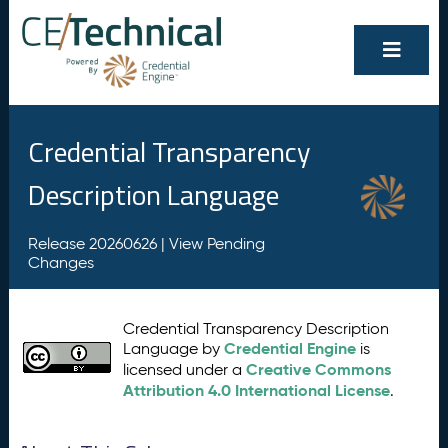
Credential Transparency
Description Language
Release 20260626 |
View Pending
Changes
Credential Transparency Description
Credential Engine
Language by
is
Creative Commons
licensed under a
Attribution 4.0 International License
.