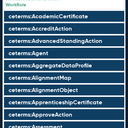
WorkRole
ceterms:AcademicCertificate
ceterms:AccreditAction
ceterms:AdvancedStandingAction
ceterms:Agent
ceterms:AggregateDataProfile
ceterms:AlignmentMap
ceterms:AlignmentObject
ceterms:ApprenticeshipCertificate
ceterms:ApproveAction
ceterms:Assessment