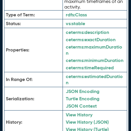
maximum timeframes of an
activity.
Type of Term:
rdfs:
Class
Status:
vs:
stable
ceterms:
description
ceterms:
exactDuration
ceterms:
maximumDuratio
Properties:
n
ceterms:
minimumDuration
ceterms:
timeRequired
ceterms:
estimatedDuratio
In Range Of:
n
JSON Encoding
Serialization:
Turtle Encoding
JSON Context
View History
History:
View History (JSON)
View History (Turtle)