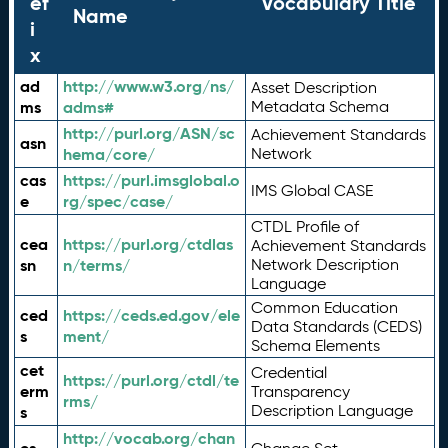
ef
Vocabulary Title
Name
i
x
ad
http://www.w3.org/ns/
Asset Description
ms
adms#
Metadata Schema
http://purl.org/ASN/sc
Achievement Standards
asn
hema/core/
Network
cas
https://purl.imsglobal.o
IMS Global CASE
e
rg/spec/case/
CTDL Profile of
cea
https://purl.org/ctdlas
Achievement Standards
sn
n/terms/
Network Description
Language
Common Education
ced
https://ceds.ed.gov/ele
Data Standards (CEDS)
s
ment/
Schema Elements
cet
Credential
https://purl.org/ctdl/te
erm
Transparency
rms/
Description Language
s
http://vocab.org/chan