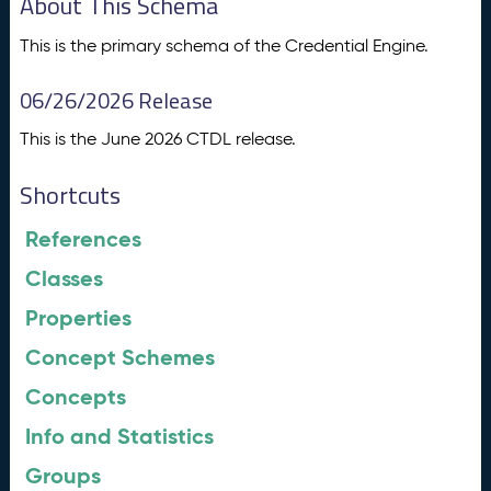
About This Schema
This is the primary schema of the Credential Engine.
06/26/2026 Release
This is the June 2026 CTDL release.
Shortcuts
References
Classes
Properties
Concept Schemes
Concepts
Info and Statistics
Groups