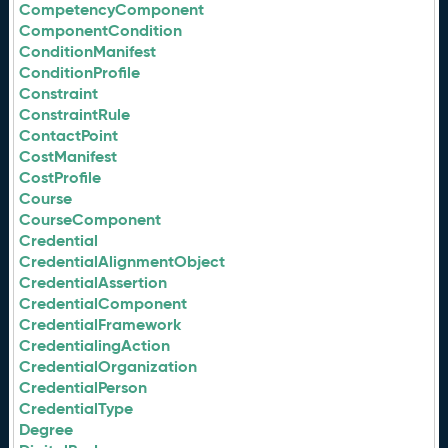
CompetencyComponent
ComponentCondition
ConditionManifest
ConditionProfile
Constraint
ConstraintRule
ContactPoint
CostManifest
CostProfile
Course
CourseComponent
Credential
CredentialAlignmentObject
CredentialAssertion
CredentialComponent
CredentialFramework
CredentialingAction
CredentialOrganization
CredentialPerson
CredentialType
Degree