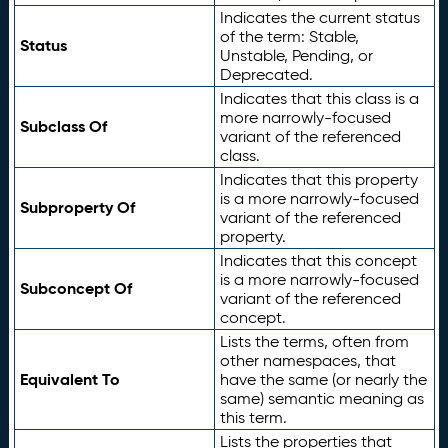
Indicates the current status
of the term: Stable,
Status
Unstable, Pending, or
Deprecated.
Indicates that this class is a
more narrowly-focused
Subclass Of
variant of the referenced
class.
Indicates that this property
is a more narrowly-focused
Subproperty Of
variant of the referenced
property.
Indicates that this concept
is a more narrowly-focused
Subconcept Of
variant of the referenced
concept.
Lists the terms, often from
other namespaces, that
Equivalent To
have the same (or nearly the
same) semantic meaning as
this term.
Lists the properties that