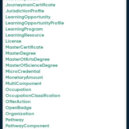
JourneymanCertificate
JurisdictionProfile
LearningOpportunity
LearningOpportunityProfile
LearningProgram
LearningResource
License
MasterCertificate
MasterDegree
MasterOfArtsDegree
MasterOfScienceDegree
MicroCredential
MonetaryAmount
MultiComponent
Occupation
OccupationClassification
OfferAction
OpenBadge
Organization
Pathway
PathwayComponent