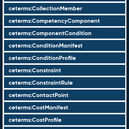
ceterms:CollectionMember
ceterms:CompetencyComponent
ceterms:ComponentCondition
ceterms:ConditionManifest
ceterms:ConditionProfile
ceterms:Constraint
ceterms:ConstraintRule
ceterms:ContactPoint
ceterms:CostManifest
ceterms:CostProfile