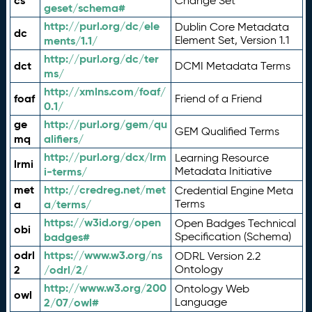
cs
Change Set
geset/schema#
http://purl.org/dc/ele
Dublin Core Metadata
dc
ments/1.1/
Element Set, Version 1.1
http://purl.org/dc/ter
dct
DCMI Metadata Terms
ms/
http://xmlns.com/foaf/
foaf
Friend of a Friend
0.1/
ge
http://purl.org/gem/qu
GEM Qualified Terms
mq
alifiers/
http://purl.org/dcx/lrm
Learning Resource
lrmi
i-terms/
Metadata Initiative
met
http://credreg.net/met
Credential Engine Meta
a
a/terms/
Terms
https://w3id.org/open
Open Badges Technical
obi
badges#
Specification (Schema)
odrl
https://www.w3.org/ns
ODRL Version 2.2
2
/odrl/2/
Ontology
http://www.w3.org/200
Ontology Web
owl
2/07/owl#
Language