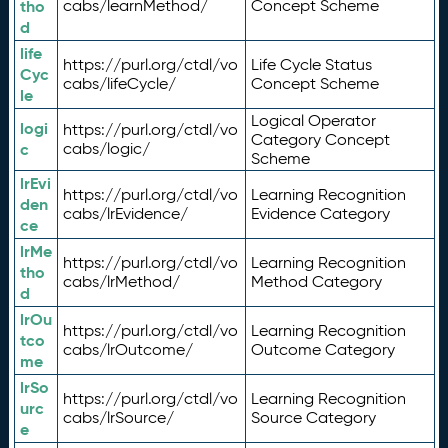
tho
cabs/learnMethod/
Concept Scheme
d
life
https://purl.org/ctdl/vo
Life Cycle Status
Cyc
cabs/lifeCycle/
Concept Scheme
le
Logical Operator
logi
https://purl.org/ctdl/vo
Category Concept
c
cabs/logic/
Scheme
lrEvi
https://purl.org/ctdl/vo
Learning Recognition
den
cabs/lrEvidence/
Evidence Category
ce
lrMe
https://purl.org/ctdl/vo
Learning Recognition
tho
cabs/lrMethod/
Method Category
d
lrOu
https://purl.org/ctdl/vo
Learning Recognition
tco
cabs/lrOutcome/
Outcome Category
me
lrSo
https://purl.org/ctdl/vo
Learning Recognition
urc
cabs/lrSource/
Source Category
e