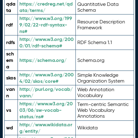
qda
https://credreg.net/qd
Quantitative Data
ta
ata/terms/
Schema
http://www.w3.org/199
Resource Description
rdf
9/02/22-rdf-syntax-
Framework
ns#
http://www.w3.org/200
rdfs
RDF Schema 1.1
0/01/rdf-schema#
sch
em
https://schema.org/
Schema.org
a
http://www.w3.org/200
Simple Knowledge
skos
4/02/skos/core#
Organization System
van
http://purl.org/vocab/
Web Annotation
n
vann/
Vocabulary
https://www.w3.org/20
Term-centric Semantic
vs
03/06/sw-vocab-
Web Vocabulary
Annotations
status/ns#
http://www.wikidata.or
wd
Wikidata
g/entity/