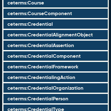
ceterms:Course
ceterms:CourseComponent
ceterms:Credential
ceterms:CredentialAlignmentObject
ceterms:CredentialAssertion
ceterms:CredentialComponent
ceterms:CredentialFramework
ceterms:CredentialingAction
ceterms:CredentialOrganization
ceterms:CredentialPerson
ceterms:CredentialType