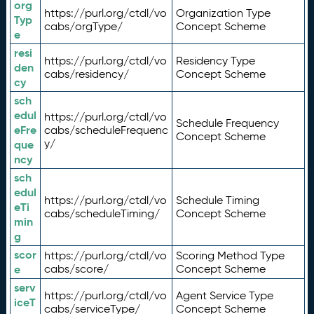
org
https://purl.org/ctdl/vo
Organization Type
Typ
cabs/orgType/
Concept Scheme
e
resi
https://purl.org/ctdl/vo
Residency Type
den
cabs/residency/
Concept Scheme
cy
sch
edul
https://purl.org/ctdl/vo
Schedule Frequency
eFre
cabs/scheduleFrequenc
Concept Scheme
y/
que
ncy
sch
edul
https://purl.org/ctdl/vo
Schedule Timing
eTi
cabs/scheduleTiming/
Concept Scheme
min
g
scor
https://purl.org/ctdl/vo
Scoring Method Type
e
cabs/score/
Concept Scheme
serv
https://purl.org/ctdl/vo
Agent Service Type
iceT
cabs/serviceType/
Concept Scheme