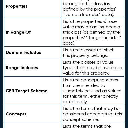
belong to this class (as
Properties
defined by the properties'
"Domain Includes" data).
Lists the properties whose
value may be an instance of
In Range Of
this class (as defined by the
properties' "Range Includes"
data).
Lists the classes to which
Domain Includes
this property belongs.
Lists the classes or value
Range Includes
types that may be used as a
value for this property.
Lists the concept schemes
that are intended to
CER Target Scheme
ultimately be used as values
for this term, either directly
or indirectly.
Lists the terms that may be
Concepts
considered concepts for this
concept scheme.
Lists the terms that are