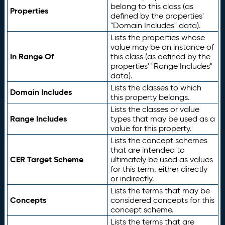
belong to this class (as
Properties
defined by the properties'
"Domain Includes" data).
Lists the properties whose
value may be an instance of
In Range Of
this class (as defined by the
properties' "Range Includes"
data).
Lists the classes to which
Domain Includes
this property belongs.
Lists the classes or value
Range Includes
types that may be used as a
value for this property.
Lists the concept schemes
that are intended to
CER Target Scheme
ultimately be used as values
for this term, either directly
or indirectly.
Lists the terms that may be
Concepts
considered concepts for this
concept scheme.
Lists the terms that are