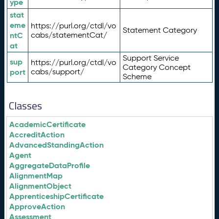
ype
stat
eme
https://purl.org/ctdl/vo
Statement Category
ntC
cabs/statementCat/
at
Support Service
sup
https://purl.org/ctdl/vo
Category Concept
port
cabs/support/
Scheme
Classes
AcademicCertificate
AccreditAction
AdvancedStandingAction
Agent
AggregateDataProfile
AlignmentMap
AlignmentObject
ApprenticeshipCertificate
ApproveAction
Assessment