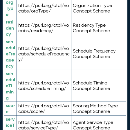
org
https://purl.org/ctdl/vo
Organization Type
Typ
cabs/orgType/
Concept Scheme
e
resi
https://purl.org/ctdl/vo
Residency Type
den
cabs/residency/
Concept Scheme
cy
sch
edul
https://purl.org/ctdl/vo
Schedule Frequency
eFre
cabs/scheduleFrequenc
Concept Scheme
y/
que
ncy
sch
edul
https://purl.org/ctdl/vo
Schedule Timing
eTi
cabs/scheduleTiming/
Concept Scheme
min
g
scor
https://purl.org/ctdl/vo
Scoring Method Type
e
cabs/score/
Concept Scheme
serv
https://purl.org/ctdl/vo
Agent Service Type
iceT
cabs/serviceType/
Concept Scheme