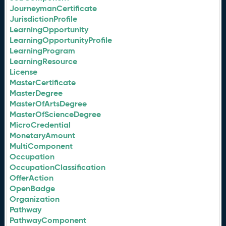
JourneymanCertificate
JurisdictionProfile
LearningOpportunity
LearningOpportunityProfile
LearningProgram
LearningResource
License
MasterCertificate
MasterDegree
MasterOfArtsDegree
MasterOfScienceDegree
MicroCredential
MonetaryAmount
MultiComponent
Occupation
OccupationClassification
OfferAction
OpenBadge
Organization
Pathway
PathwayComponent