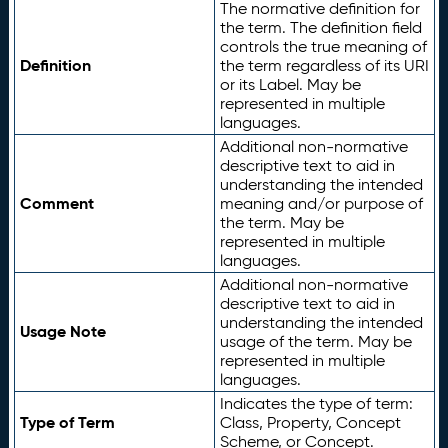
The normative definition for
the term. The definition field
controls the true meaning of
Definition
the term regardless of its URI
or its Label. May be
represented in multiple
languages.
Additional non-normative
descriptive text to aid in
understanding the intended
Comment
meaning and/or purpose of
the term. May be
represented in multiple
languages.
Additional non-normative
descriptive text to aid in
understanding the intended
Usage Note
usage of the term. May be
represented in multiple
languages.
Indicates the type of term:
Type of Term
Class, Property, Concept
Scheme, or Concept.