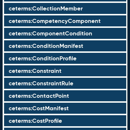
ceterms:CollectionMember
ceterms:CompetencyComponent
ceterms:ComponentCondition
ceterms:ConditionManifest
ceterms:ConditionProfile
ceterms:Constraint
ceterms:ConstraintRule
ceterms:ContactPoint
ceterms:CostManifest
ceterms:CostProfile