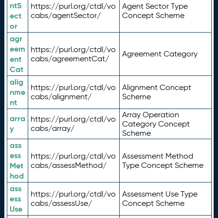
ntS
https://purl.org/ctdl/vo
Agent Sector Type
ect
cabs/agentSector/
Concept Scheme
or
agr
eem
https://purl.org/ctdl/vo
Agreement Category
ent
cabs/agreementCat/
Cat
alig
https://purl.org/ctdl/vo
Alignment Concept
nme
cabs/alignment/
Scheme
nt
Array Operation
arra
https://purl.org/ctdl/vo
Category Concept
y
cabs/array/
Scheme
ass
ess
https://purl.org/ctdl/vo
Assessment Method
Met
cabs/assessMethod/
Type Concept Scheme
hod
ass
https://purl.org/ctdl/vo
Assessment Use Type
ess
cabs/assessUse/
Concept Scheme
Use