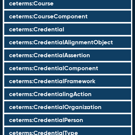
ceterms:Course
ceterms:CourseComponent
ceterms:Credential
ceterms:CredentialAlignmentObject
ceterms:CredentialAssertion
ceterms:CredentialComponent
ceterms:CredentialFramework
ceterms:CredentialingAction
ceterms:CredentialOrganization
ceterms:CredentialPerson
ceterms:CredentialType