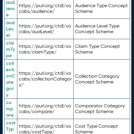
aud
https://purl.org/ctdl/vo
Audience Type Concept
ienc
cabs/audience/
Scheme
e
aud
https://purl.org/ctdl/vo
Audience Level Type
Lev
cabs/audLevel/
Concept Scheme
el
clai
https://purl.org/ctdl/vo
Claim Type Concept
mTy
cabs/claimType/
Scheme
pe
coll
ecti
https://purl.org/ctdl/vo
onC
Collection Category
cabs/collectionCategor
ate
Concept Scheme
y/
gor
y
co
https://purl.org/ctdl/vo
Comparator Category
mp
cabs/compare/
Concept Scheme
are
cost
https://purl.org/ctdl/vo
Cost Type Concept
Typ
cabs/costType/
Scheme