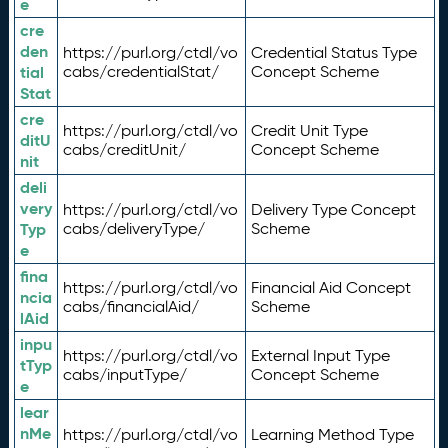
e
cre
den
https://purl.org/ctdl/vo
Credential Status Type
tial
cabs/credentialStat/
Concept Scheme
Stat
cre
https://purl.org/ctdl/vo
Credit Unit Type
ditU
cabs/creditUnit/
Concept Scheme
nit
deli
very
https://purl.org/ctdl/vo
Delivery Type Concept
Typ
cabs/deliveryType/
Scheme
e
fina
https://purl.org/ctdl/vo
Financial Aid Concept
ncia
cabs/financialAid/
Scheme
lAid
inpu
https://purl.org/ctdl/vo
External Input Type
tTyp
cabs/inputType/
Concept Scheme
e
lear
nMe
https://purl.org/ctdl/vo
Learning Method Type