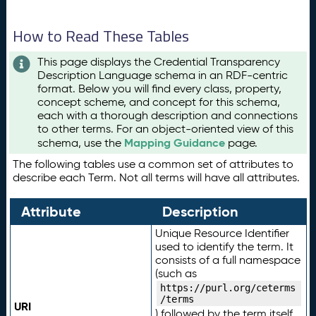
How to Read These Tables
This page displays the Credential Transparency
Description Language schema in an RDF-centric
format. Below you will find every class, property,
concept scheme, and concept for this schema,
each with a thorough description and connections
to other terms. For an object-oriented view of this
Mapping Guidance
schema, use the
page.
The following tables use a common set of attributes to
describe each Term. Not all terms will have all attributes.
Attribute
Description
Unique Resource Identifier
used to identify the term. It
consists of a full namespace
(such as
https://purl.org/ceterms
/terms
URI
) followed by the term itself.