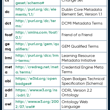
cs
Change Set
geset/schema#
http://purl.org/dc/ele
Dublin Core Metadata
dc
ments/1.1/
Element Set, Version 1.1
http://purl.org/dc/ter
dct
DCMI Metadata Terms
ms/
http://xmlns.com/foaf/
foaf
Friend of a Friend
0.1/
ge
http://purl.org/gem/qu
GEM Qualified Terms
mq
alifiers/
http://purl.org/dcx/lrm
Learning Resource
lrmi
i-terms/
Metadata Initiative
met
http://credreg.net/met
Credential Engine Meta
a
a/terms/
Terms
https://w3id.org/open
Open Badges Technical
obi
badges#
Specification (Schema)
odrl
https://www.w3.org/ns
ODRL Version 2.2
2
/odrl/2/
Ontology
http://www.w3.org/200
Ontology Web
owl
2/07/owl#
Language