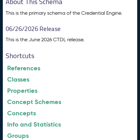
About This Schema
This is the primary schema of the Credential Engine.
06/26/2026 Release
This is the June 2026 CTDL release.
Shortcuts
References
Classes
Properties
Concept Schemes
Concepts
Info and Statistics
Groups