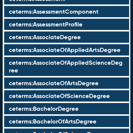
ceterms:AssessmentComponent
ceterms:AssessmentProfile
ceterms:AssociateDegree
ceterms:AssociateOfAppliedArtsDegree
ceterms:AssociateOfAppliedScienceDeg
ree
ceterms:AssociateOfArtsDegree
ceterms:AssociateOfScienceDegree
ceterms:BachelorDegree
ceterms:BachelorOfArtsDegree