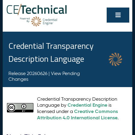
Credential Transparency
Description Language
Release 20260626 |
View Pending
Changes
Credential Transparency Description
Credential Engine
Language by
is
Creative Commons
licensed under a
Attribution 4.0 International License
.