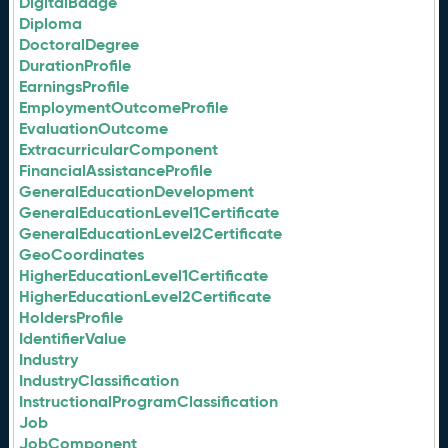
DigitalBadge
Diploma
DoctoralDegree
DurationProfile
EarningsProfile
EmploymentOutcomeProfile
EvaluationOutcome
ExtracurricularComponent
FinancialAssistanceProfile
GeneralEducationDevelopment
GeneralEducationLevel1Certificate
GeneralEducationLevel2Certificate
GeoCoordinates
HigherEducationLevel1Certificate
HigherEducationLevel2Certificate
HoldersProfile
IdentifierValue
Industry
IndustryClassification
InstructionalProgramClassification
Job
JobComponent