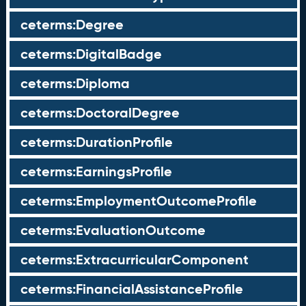
ceterms:Degree
ceterms:DigitalBadge
ceterms:Diploma
ceterms:DoctoralDegree
ceterms:DurationProfile
ceterms:EarningsProfile
ceterms:EmploymentOutcomeProfile
ceterms:EvaluationOutcome
ceterms:ExtracurricularComponent
ceterms:FinancialAssistanceProfile