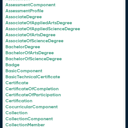
AssessmentComponent
AssessmentProfile
AssociateDegree
AssociateOfAppliedArtsDegree
AssociateOfAppliedScienceDegree
AssociateOfArtsDegree
AssociateOfScienceDegree
BachelorDegree
BachelorOfArtsDegree
BachelorOfScienceDegree
Badge
BasicComponent
BasicTechnicalCertificate
Certificate
CertificateOfCompletion
CertificateOfParticipation
Certification
CocurricularComponent
Collection
CollectionComponent
CollectionMember