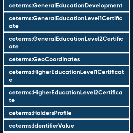
ceterms:GeneralEducationDevelopment
ceterms:GeneralEducationLevel1Certific
ate
ceterms:GeneralEducationLevel2Certific
ate
ceterms:GeoCoordinates
ceterms:HigherEducationLevel1Certificat
e
ceterms:HigherEducationLevel2Certifica
te
ceterms:HoldersProfile
ceterms:IdentifierValue