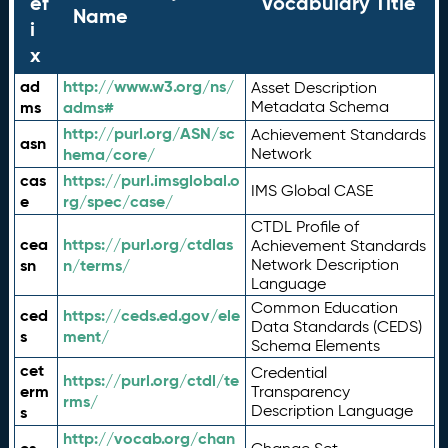
ef
Vocabulary Title
Name
i
x
ad
http://www.w3.org/ns/
Asset Description
ms
adms#
Metadata Schema
http://purl.org/ASN/sc
Achievement Standards
asn
hema/core/
Network
cas
https://purl.imsglobal.o
IMS Global CASE
e
rg/spec/case/
CTDL Profile of
cea
https://purl.org/ctdlas
Achievement Standards
sn
n/terms/
Network Description
Language
Common Education
ced
https://ceds.ed.gov/ele
Data Standards (CEDS)
s
ment/
Schema Elements
cet
Credential
https://purl.org/ctdl/te
erm
Transparency
rms/
Description Language
s
http://vocab.org/chan