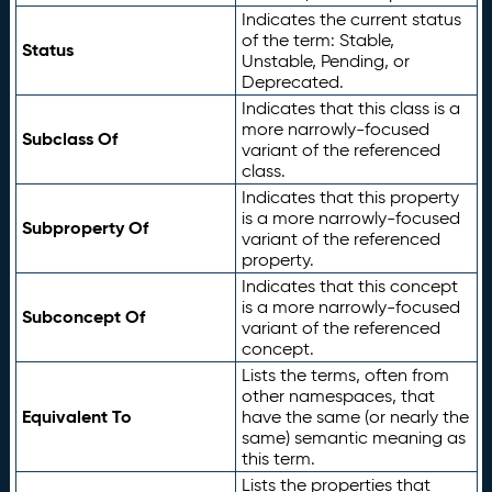
Indicates the current status
of the term: Stable,
Status
Unstable, Pending, or
Deprecated.
Indicates that this class is a
more narrowly-focused
Subclass Of
variant of the referenced
class.
Indicates that this property
is a more narrowly-focused
Subproperty Of
variant of the referenced
property.
Indicates that this concept
is a more narrowly-focused
Subconcept Of
variant of the referenced
concept.
Lists the terms, often from
other namespaces, that
Equivalent To
have the same (or nearly the
same) semantic meaning as
this term.
Lists the properties that