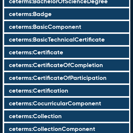
ceterms:BachelorOfScienceDegree
ceterms:Badge
ceterms:BasicComponent
ceterms:BasicTechnicalCertificate
ceterms:Certificate
ceterms:CertificateOfCompletion
ceterms:CertificateOfParticipation
ceterms:Certification
ceterms:CocurricularComponent
ceterms:Collection
ceterms:CollectionComponent