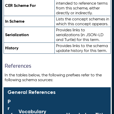
intended to reference terms
CER Scheme For
from this scheme, either
directly or indirectly.
Lists the concept schemes in
In Scheme
which this concept appears.
Provides links to
Serialization
serializations (in JSON-LD
and Turtle) for this term.
Provides links to the schema
History
update history for this term.
References
In the tables below, the following prefixes refer to the
following schema sources:
General References
P
r
Vocabulary