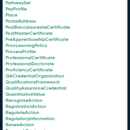
PathwaySet
PayProfile
Place
PostalAddress
PostBaccalaureateCertificate
PostMasterCertificate
PreApprenticeshipCertificate
PriorLearningPolicy
ProcessProfile
ProfessionalCertificate
ProfessionalDoctorate
ProficiencyCertificate
QACredentialOrganization
QualificationsFramework
QualityAssuranceCredential
QuantitativeValue
RecognizeAction
RegistrationAction
RegulateAction
RegulatoryInformation
RenewAction