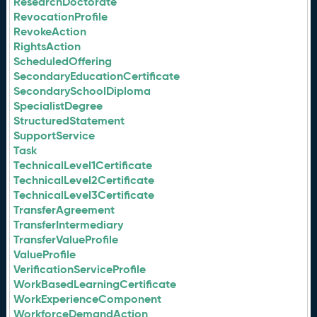
ResearchDoctorate
RevocationProfile
RevokeAction
RightsAction
ScheduledOffering
SecondaryEducationCertificate
SecondarySchoolDiploma
SpecialistDegree
StructuredStatement
SupportService
Task
TechnicalLevel1Certificate
TechnicalLevel2Certificate
TechnicalLevel3Certificate
TransferAgreement
TransferIntermediary
TransferValueProfile
ValueProfile
VerificationServiceProfile
WorkBasedLearningCertificate
WorkExperienceComponent
WorkforceDemandAction