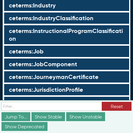
ceterms:Industry
ceterms:IndustryClassification
ceterms:InstructionalProgramClassificati
on
ceterms:Job
ceterms:JobComponent
ceterms:JourneymanCertificate
ceterms:JurisdictionProfile
ceterms:LearningOpportunity
Reset
ceterms:LearningOpportunityProfile
Jump To...
Show Stable
Show Unstable
Show Deprecated
ceterms:LearningProgram