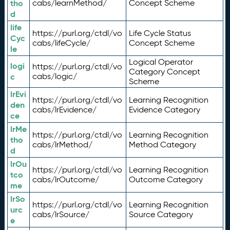
tho
cabs/learnMethod/
Concept Scheme
d
life
https://purl.org/ctdl/vo
Life Cycle Status
Cyc
cabs/lifeCycle/
Concept Scheme
le
Logical Operator
logi
https://purl.org/ctdl/vo
Category Concept
c
cabs/logic/
Scheme
lrEvi
https://purl.org/ctdl/vo
Learning Recognition
den
cabs/lrEvidence/
Evidence Category
ce
lrMe
https://purl.org/ctdl/vo
Learning Recognition
tho
cabs/lrMethod/
Method Category
d
lrOu
https://purl.org/ctdl/vo
Learning Recognition
tco
cabs/lrOutcome/
Outcome Category
me
lrSo
https://purl.org/ctdl/vo
Learning Recognition
urc
cabs/lrSource/
Source Category
e