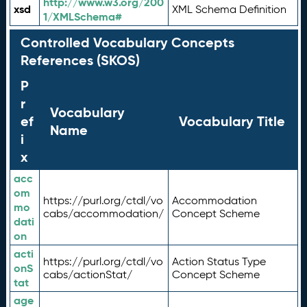
http://www.w3.org/200
xsd
XML Schema Definition
1/XMLSchema#
Controlled Vocabulary Concepts
References (SKOS)
P
r
Vocabulary
ef
Vocabulary Title
Name
i
x
acc
om
https://purl.org/ctdl/vo
Accommodation
mo
cabs/accommodation/
Concept Scheme
dati
on
acti
https://purl.org/ctdl/vo
Action Status Type
onS
cabs/actionStat/
Concept Scheme
tat
age