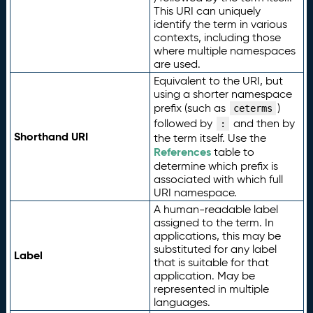
This URI can uniquely
identify the term in various
contexts, including those
where multiple namespaces
are used.
Equivalent to the URI, but
using a shorter namespace
prefix (such as
)
ceterms
followed by
and then by
:
Shorthand URI
the term itself. Use the
References
table to
determine which prefix is
associated with which full
URI namespace.
A human-readable label
assigned to the term. In
applications, this may be
substituted for any label
Label
that is suitable for that
application. May be
represented in multiple
languages.