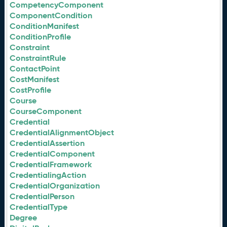
CompetencyComponent
ComponentCondition
ConditionManifest
ConditionProfile
Constraint
ConstraintRule
ContactPoint
CostManifest
CostProfile
Course
CourseComponent
Credential
CredentialAlignmentObject
CredentialAssertion
CredentialComponent
CredentialFramework
CredentialingAction
CredentialOrganization
CredentialPerson
CredentialType
Degree