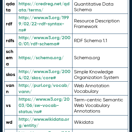
qda
https://credreg.net/qd
Quantitative Data
ta
ata/terms/
Schema
http://www.w3.org/199
Resource Description
rdf
9/02/22-rdf-syntax-
Framework
ns#
http://www.w3.org/200
rdfs
RDF Schema 1.1
0/01/rdf-schema#
sch
em
https://schema.org/
Schema.org
a
http://www.w3.org/200
Simple Knowledge
skos
4/02/skos/core#
Organization System
van
http://purl.org/vocab/
Web Annotation
n
vann/
Vocabulary
https://www.w3.org/20
Term-centric Semantic
vs
03/06/sw-vocab-
Web Vocabulary
Annotations
status/ns#
http://www.wikidata.or
wd
Wikidata
g/entity/