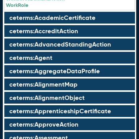
WorkRole
ceterms:AcademicCertificate
ceterms:AccreditAction
ceterms:AdvancedStandingAction
ceterms:Agent
ceterms:AggregateDataProfile
ceterms:AlignmentMap
ceterms:AlignmentObject
ceterms:ApprenticeshipCertificate
ceterms:ApproveAction
ceterms:Assessment