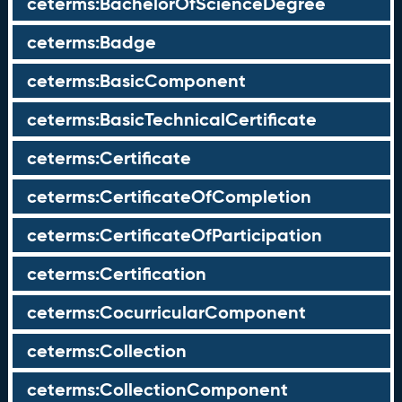
ceterms:BachelorOfScienceDegree
ceterms:Badge
ceterms:BasicComponent
ceterms:BasicTechnicalCertificate
ceterms:Certificate
ceterms:CertificateOfCompletion
ceterms:CertificateOfParticipation
ceterms:Certification
ceterms:CocurricularComponent
ceterms:Collection
ceterms:CollectionComponent