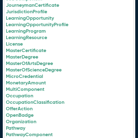
JourneymanCertificate
JurisdictionProfile
LearningOpportunity
LearningOpportunityProfile
LearningProgram
LearningResource
License
MasterCertificate
MasterDegree
MasterOfArtsDegree
MasterOfScienceDegree
MicroCredential
MonetaryAmount
MultiComponent
Occupation
OccupationClassification
OfferAction
OpenBadge
Organization
Pathway
PathwayComponent