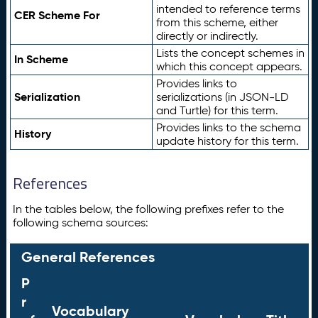
intended to reference terms
CER Scheme For
from this scheme, either
directly or indirectly.
Lists the concept schemes in
In Scheme
which this concept appears.
Provides links to
Serialization
serializations (in JSON-LD
and Turtle) for this term.
Provides links to the schema
History
update history for this term.
References
In the tables below, the following prefixes refer to the
following schema sources:
General References
P
r
Vocabulary