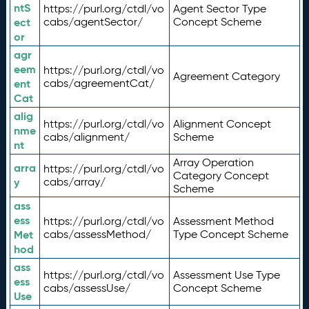
ntS
https://purl.org/ctdl/vo
Agent Sector Type
ect
cabs/agentSector/
Concept Scheme
or
agr
eem
https://purl.org/ctdl/vo
Agreement Category
ent
cabs/agreementCat/
Cat
alig
https://purl.org/ctdl/vo
Alignment Concept
nme
cabs/alignment/
Scheme
nt
Array Operation
arra
https://purl.org/ctdl/vo
Category Concept
y
cabs/array/
Scheme
ass
ess
https://purl.org/ctdl/vo
Assessment Method
Met
cabs/assessMethod/
Type Concept Scheme
hod
ass
https://purl.org/ctdl/vo
Assessment Use Type
ess
cabs/assessUse/
Concept Scheme
Use