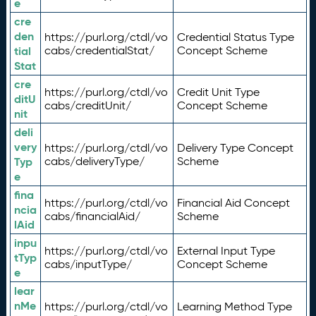
e
cre
den
https://purl.org/ctdl/vo
Credential Status Type
tial
cabs/credentialStat/
Concept Scheme
Stat
cre
https://purl.org/ctdl/vo
Credit Unit Type
ditU
cabs/creditUnit/
Concept Scheme
nit
deli
very
https://purl.org/ctdl/vo
Delivery Type Concept
Typ
cabs/deliveryType/
Scheme
e
fina
https://purl.org/ctdl/vo
Financial Aid Concept
ncia
cabs/financialAid/
Scheme
lAid
inpu
https://purl.org/ctdl/vo
External Input Type
tTyp
cabs/inputType/
Concept Scheme
e
lear
nMe
https://purl.org/ctdl/vo
Learning Method Type