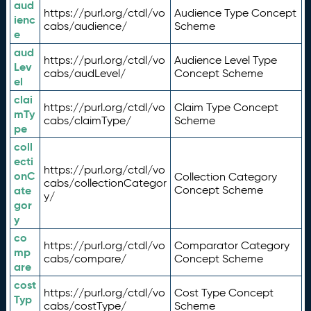
aud
https://purl.org/ctdl/vo
Audience Type Concept
ienc
cabs/audience/
Scheme
e
aud
https://purl.org/ctdl/vo
Audience Level Type
Lev
cabs/audLevel/
Concept Scheme
el
clai
https://purl.org/ctdl/vo
Claim Type Concept
mTy
cabs/claimType/
Scheme
pe
coll
ecti
https://purl.org/ctdl/vo
onC
Collection Category
cabs/collectionCategor
ate
Concept Scheme
y/
gor
y
co
https://purl.org/ctdl/vo
Comparator Category
mp
cabs/compare/
Concept Scheme
are
cost
https://purl.org/ctdl/vo
Cost Type Concept
Typ
cabs/costType/
Scheme