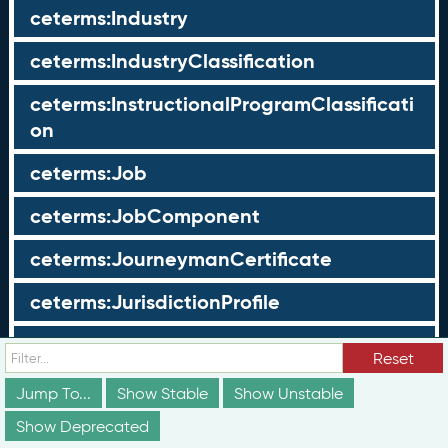
ceterms:Industry
ceterms:IndustryClassification
ceterms:InstructionalProgramClassificati
on
ceterms:Job
ceterms:JobComponent
ceterms:JourneymanCertificate
ceterms:JurisdictionProfile
ceterms:LearningOpportunity
Reset
ceterms:LearningOpportunityProfile
Jump To...
Show Stable
Show Unstable
Show Deprecated
ceterms:LearningProgram