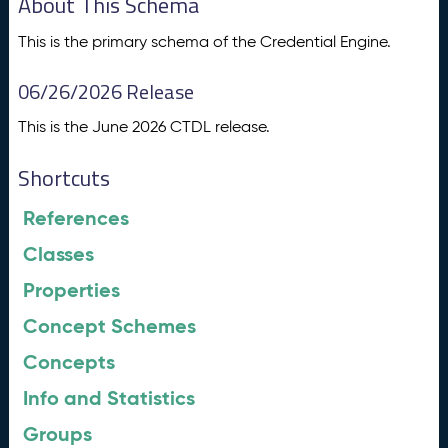
About This Schema
This is the primary schema of the Credential Engine.
06/26/2026 Release
This is the June 2026 CTDL release.
Shortcuts
References
Classes
Properties
Concept Schemes
Concepts
Info and Statistics
Groups