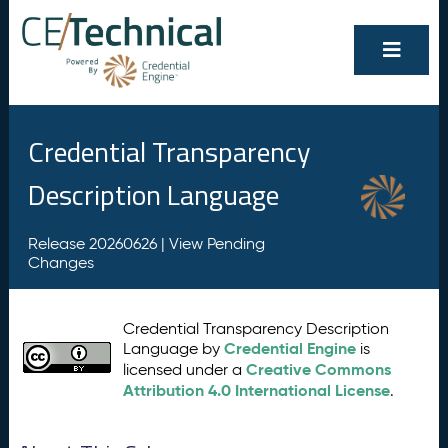
Credential Transparency
Description Language
Release 20260626 |
View Pending
Changes
Credential Transparency Description
Credential Engine
Language by
is
Creative Commons
licensed under a
Attribution 4.0 International License
.