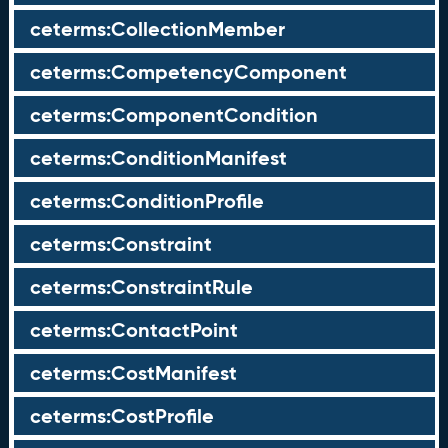
ceterms:CollectionMember
ceterms:CompetencyComponent
ceterms:ComponentCondition
ceterms:ConditionManifest
ceterms:ConditionProfile
ceterms:Constraint
ceterms:ConstraintRule
ceterms:ContactPoint
ceterms:CostManifest
ceterms:CostProfile