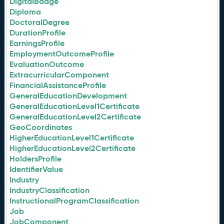
DigitalBadge
Diploma
DoctoralDegree
DurationProfile
EarningsProfile
EmploymentOutcomeProfile
EvaluationOutcome
ExtracurricularComponent
FinancialAssistanceProfile
GeneralEducationDevelopment
GeneralEducationLevel1Certificate
GeneralEducationLevel2Certificate
GeoCoordinates
HigherEducationLevel1Certificate
HigherEducationLevel2Certificate
HoldersProfile
IdentifierValue
Industry
IndustryClassification
InstructionalProgramClassification
Job
JobComponent