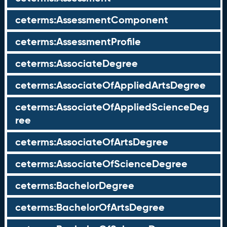
ceterms:AssessmentComponent
ceterms:AssessmentProfile
ceterms:AssociateDegree
ceterms:AssociateOfAppliedArtsDegree
ceterms:AssociateOfAppliedScienceDeg
ree
ceterms:AssociateOfArtsDegree
ceterms:AssociateOfScienceDegree
ceterms:BachelorDegree
ceterms:BachelorOfArtsDegree