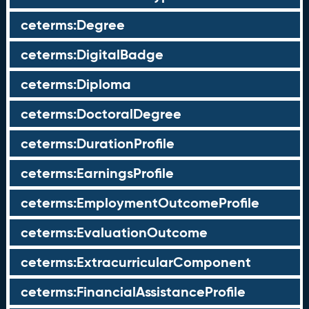
ceterms:Degree
ceterms:DigitalBadge
ceterms:Diploma
ceterms:DoctoralDegree
ceterms:DurationProfile
ceterms:EarningsProfile
ceterms:EmploymentOutcomeProfile
ceterms:EvaluationOutcome
ceterms:ExtracurricularComponent
ceterms:FinancialAssistanceProfile