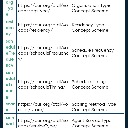
org
https://purl.org/ctdl/vo
Organization Type
Typ
cabs/orgType/
Concept Scheme
e
resi
https://purl.org/ctdl/vo
Residency Type
den
cabs/residency/
Concept Scheme
cy
sch
edul
https://purl.org/ctdl/vo
Schedule Frequency
eFre
cabs/scheduleFrequenc
Concept Scheme
y/
que
ncy
sch
edul
https://purl.org/ctdl/vo
Schedule Timing
eTi
cabs/scheduleTiming/
Concept Scheme
min
g
scor
https://purl.org/ctdl/vo
Scoring Method Type
e
cabs/score/
Concept Scheme
serv
https://purl.org/ctdl/vo
Agent Service Type
iceT
cabs/serviceType/
Concept Scheme