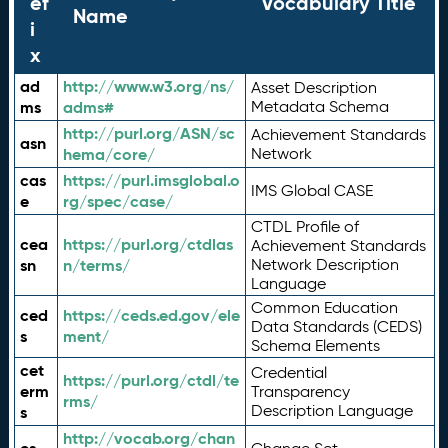
ef
Vocabulary Title
Name
i
x
ad
http://www.w3.org/ns/
Asset Description
ms
adms#
Metadata Schema
http://purl.org/ASN/sc
Achievement Standards
asn
hema/core/
Network
cas
https://purl.imsglobal.o
IMS Global CASE
e
rg/spec/case/
CTDL Profile of
cea
https://purl.org/ctdlas
Achievement Standards
sn
n/terms/
Network Description
Language
Common Education
ced
https://ceds.ed.gov/ele
Data Standards (CEDS)
s
ment/
Schema Elements
cet
Credential
https://purl.org/ctdl/te
erm
Transparency
rms/
Description Language
s
http://vocab.org/chan