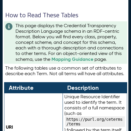
How to Read These Tables
This page displays the Credential Transparency
Description Language schema in an RDF-centric
format. Below you will find every class, property,
concept scheme, and concept for this schema,
each with a thorough description and connections
to other terms. For an object-oriented view of this
Mapping Guidance
schema, use the
page.
The following tables use a common set of attributes to
describe each Term. Not all terms will have all attributes.
Attribute
Description
Unique Resource Identifier
used to identify the term. It
consists of a full namespace
(such as
https://purl.org/ceterms
/terms
URI
) followed by the term itself.