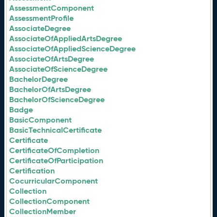
AssessmentComponent
AssessmentProfile
AssociateDegree
AssociateOfAppliedArtsDegree
AssociateOfAppliedScienceDegree
AssociateOfArtsDegree
AssociateOfScienceDegree
BachelorDegree
BachelorOfArtsDegree
BachelorOfScienceDegree
Badge
BasicComponent
BasicTechnicalCertificate
Certificate
CertificateOfCompletion
CertificateOfParticipation
Certification
CocurricularComponent
Collection
CollectionComponent
CollectionMember