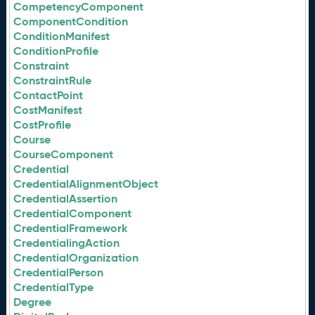
CompetencyComponent
ComponentCondition
ConditionManifest
ConditionProfile
Constraint
ConstraintRule
ContactPoint
CostManifest
CostProfile
Course
CourseComponent
Credential
CredentialAlignmentObject
CredentialAssertion
CredentialComponent
CredentialFramework
CredentialingAction
CredentialOrganization
CredentialPerson
CredentialType
Degree