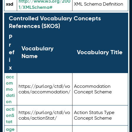
http://www.w3.org/200
xsd
XML Schema Definition
1/XMLSchema#
Controlled Vocabulary Concepts
References (SKOS)
P
r
Vocabulary
ef
Vocabulary Title
Name
i
x
acc
om
https://purl.org/ctdl/vo
Accommodation
mo
cabs/accommodation/
Concept Scheme
dati
on
acti
https://purl.org/ctdl/vo
Action Status Type
onS
cabs/actionStat/
Concept Scheme
tat
age