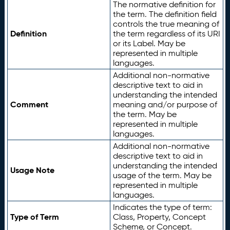
The normative definition for
the term. The definition field
controls the true meaning of
Definition
the term regardless of its URI
or its Label. May be
represented in multiple
languages.
Additional non-normative
descriptive text to aid in
understanding the intended
Comment
meaning and/or purpose of
the term. May be
represented in multiple
languages.
Additional non-normative
descriptive text to aid in
understanding the intended
Usage Note
usage of the term. May be
represented in multiple
languages.
Indicates the type of term:
Type of Term
Class, Property, Concept
Scheme, or Concept.