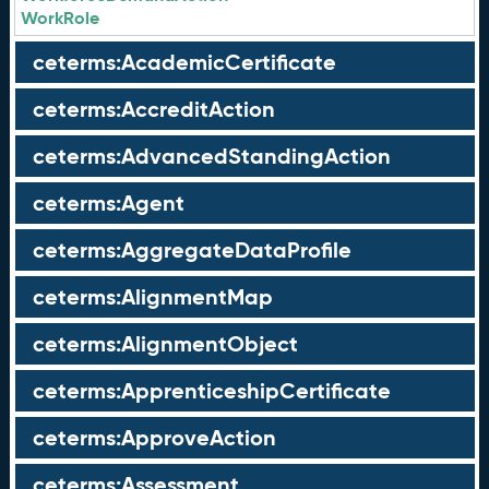
WorkRole
ceterms:AcademicCertificate
ceterms:AccreditAction
ceterms:AdvancedStandingAction
ceterms:Agent
ceterms:AggregateDataProfile
ceterms:AlignmentMap
ceterms:AlignmentObject
ceterms:ApprenticeshipCertificate
ceterms:ApproveAction
ceterms:Assessment