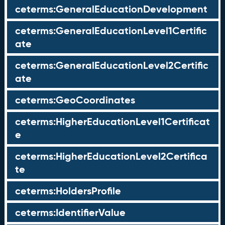
ceterms:GeneralEducationDevelopment
ceterms:GeneralEducationLevel1Certific
ate
ceterms:GeneralEducationLevel2Certific
ate
ceterms:GeoCoordinates
ceterms:HigherEducationLevel1Certificat
e
ceterms:HigherEducationLevel2Certifica
te
ceterms:HoldersProfile
ceterms:IdentifierValue