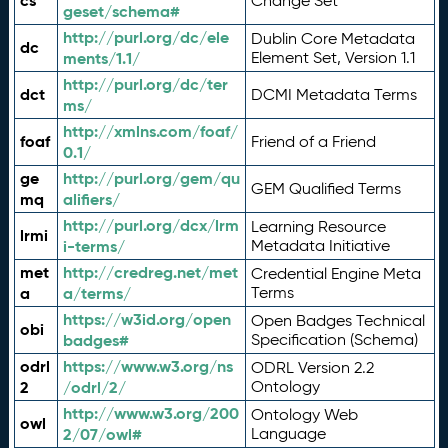
cs
Change Set
geset/schema#
http://purl.org/dc/ele
Dublin Core Metadata
dc
ments/1.1/
Element Set, Version 1.1
http://purl.org/dc/ter
dct
DCMI Metadata Terms
ms/
http://xmlns.com/foaf/
foaf
Friend of a Friend
0.1/
ge
http://purl.org/gem/qu
GEM Qualified Terms
mq
alifiers/
http://purl.org/dcx/lrm
Learning Resource
lrmi
i-terms/
Metadata Initiative
met
http://credreg.net/met
Credential Engine Meta
a
a/terms/
Terms
https://w3id.org/open
Open Badges Technical
obi
badges#
Specification (Schema)
odrl
https://www.w3.org/ns
ODRL Version 2.2
2
/odrl/2/
Ontology
http://www.w3.org/200
Ontology Web
owl
2/07/owl#
Language