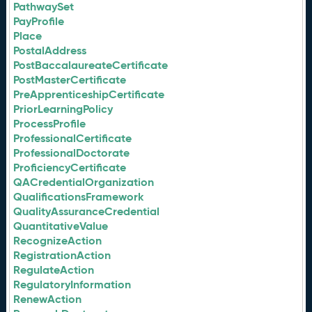
PathwaySet
PayProfile
Place
PostalAddress
PostBaccalaureateCertificate
PostMasterCertificate
PreApprenticeshipCertificate
PriorLearningPolicy
ProcessProfile
ProfessionalCertificate
ProfessionalDoctorate
ProficiencyCertificate
QACredentialOrganization
QualificationsFramework
QualityAssuranceCredential
QuantitativeValue
RecognizeAction
RegistrationAction
RegulateAction
RegulatoryInformation
RenewAction