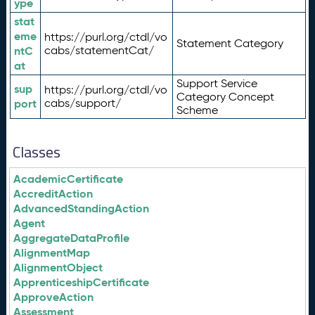
ype
stat
eme
https://purl.org/ctdl/vo
Statement Category
ntC
cabs/statementCat/
at
Support Service
sup
https://purl.org/ctdl/vo
Category Concept
port
cabs/support/
Scheme
Classes
AcademicCertificate
AccreditAction
AdvancedStandingAction
Agent
AggregateDataProfile
AlignmentMap
AlignmentObject
ApprenticeshipCertificate
ApproveAction
Assessment