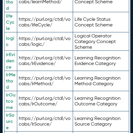
tho
cabs/learnMethod/
Concept Scheme
d
life
https://purl.org/ctdl/vo
Life Cycle Status
Cyc
cabs/lifeCycle/
Concept Scheme
le
Logical Operator
logi
https://purl.org/ctdl/vo
Category Concept
c
cabs/logic/
Scheme
lrEvi
https://purl.org/ctdl/vo
Learning Recognition
den
cabs/lrEvidence/
Evidence Category
ce
lrMe
https://purl.org/ctdl/vo
Learning Recognition
tho
cabs/lrMethod/
Method Category
d
lrOu
https://purl.org/ctdl/vo
Learning Recognition
tco
cabs/lrOutcome/
Outcome Category
me
lrSo
https://purl.org/ctdl/vo
Learning Recognition
urc
cabs/lrSource/
Source Category
e