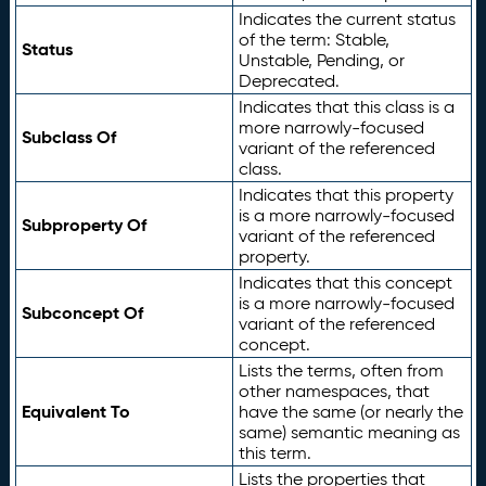
Indicates the current status
of the term: Stable,
Status
Unstable, Pending, or
Deprecated.
Indicates that this class is a
more narrowly-focused
Subclass Of
variant of the referenced
class.
Indicates that this property
is a more narrowly-focused
Subproperty Of
variant of the referenced
property.
Indicates that this concept
is a more narrowly-focused
Subconcept Of
variant of the referenced
concept.
Lists the terms, often from
other namespaces, that
Equivalent To
have the same (or nearly the
same) semantic meaning as
this term.
Lists the properties that