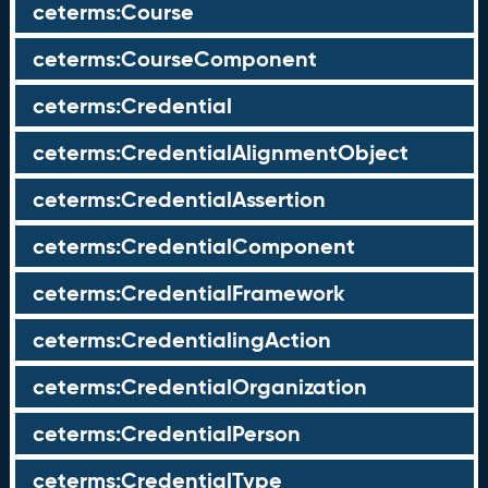
ceterms:Course
ceterms:CourseComponent
ceterms:Credential
ceterms:CredentialAlignmentObject
ceterms:CredentialAssertion
ceterms:CredentialComponent
ceterms:CredentialFramework
ceterms:CredentialingAction
ceterms:CredentialOrganization
ceterms:CredentialPerson
ceterms:CredentialType