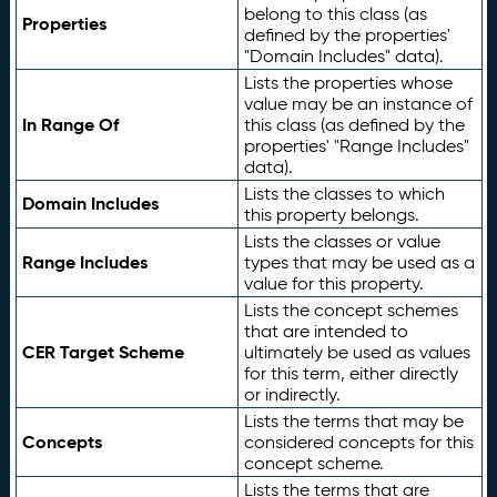
belong to this class (as
Properties
defined by the properties'
"Domain Includes" data).
Lists the properties whose
value may be an instance of
In Range Of
this class (as defined by the
properties' "Range Includes"
data).
Lists the classes to which
Domain Includes
this property belongs.
Lists the classes or value
Range Includes
types that may be used as a
value for this property.
Lists the concept schemes
that are intended to
CER Target Scheme
ultimately be used as values
for this term, either directly
or indirectly.
Lists the terms that may be
Concepts
considered concepts for this
concept scheme.
Lists the terms that are