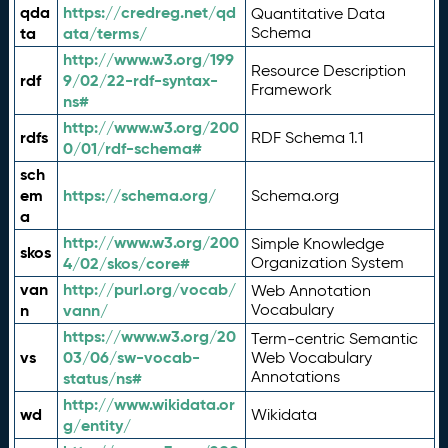
qda
https://credreg.net/qd
Quantitative Data
ta
ata/terms/
Schema
http://www.w3.org/199
Resource Description
rdf
9/02/22-rdf-syntax-
Framework
ns#
http://www.w3.org/200
rdfs
RDF Schema 1.1
0/01/rdf-schema#
sch
em
https://schema.org/
Schema.org
a
http://www.w3.org/200
Simple Knowledge
skos
4/02/skos/core#
Organization System
van
http://purl.org/vocab/
Web Annotation
n
vann/
Vocabulary
https://www.w3.org/20
Term-centric Semantic
vs
03/06/sw-vocab-
Web Vocabulary
Annotations
status/ns#
http://www.wikidata.or
wd
Wikidata
g/entity/