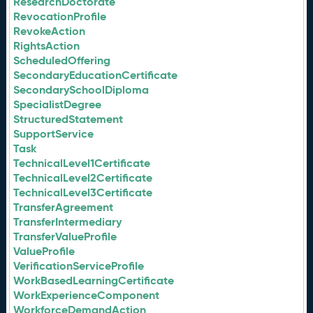
ResearchDoctorate
RevocationProfile
RevokeAction
RightsAction
ScheduledOffering
SecondaryEducationCertificate
SecondarySchoolDiploma
SpecialistDegree
StructuredStatement
SupportService
Task
TechnicalLevel1Certificate
TechnicalLevel2Certificate
TechnicalLevel3Certificate
TransferAgreement
TransferIntermediary
TransferValueProfile
ValueProfile
VerificationServiceProfile
WorkBasedLearningCertificate
WorkExperienceComponent
WorkforceDemandAction