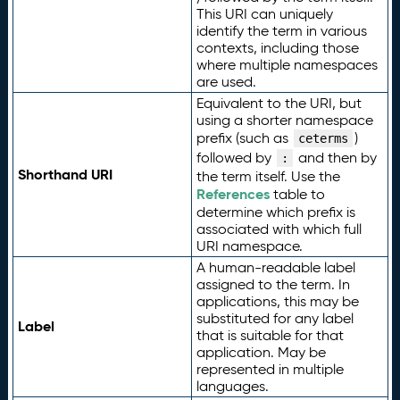
This URI can uniquely
identify the term in various
contexts, including those
where multiple namespaces
are used.
Equivalent to the URI, but
using a shorter namespace
prefix (such as
)
ceterms
followed by
and then by
:
Shorthand URI
the term itself. Use the
References
table to
determine which prefix is
associated with which full
URI namespace.
A human-readable label
assigned to the term. In
applications, this may be
substituted for any label
Label
that is suitable for that
application. May be
represented in multiple
languages.