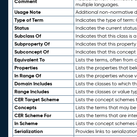
Comment
multiple languages.
Usage Note
Additional non-normative de
Type of Term
Indicates the type of term:
Status
Indicates the current status
Subclass Of
Indicates that this class is
Subproperty Of
Indicates that this propert
Subconcept Of
Indicates that this concept
Equivalent To
Lists the terms, often from
Properties
Lists the properties that be
In Range Of
Lists the properties whose v
Domain Includes
Lists the classes to which t
Range Includes
Lists the classes or value t
CER Target Scheme
Lists the concept schemes th
Concepts
Lists the terms that may b
CER Scheme For
Lists the terms that are inte
In Scheme
Lists the concept schemes 
Serialization
Provides links to serializati