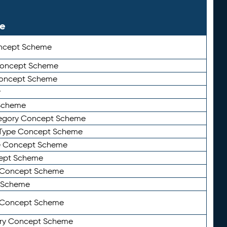
le
ncept Scheme
 Concept Scheme
Concept Scheme
y
Scheme
tegory Concept Scheme
Type Concept Scheme
e Concept Scheme
ept Scheme
e Concept Scheme
 Scheme
y Concept Scheme
ry Concept Scheme