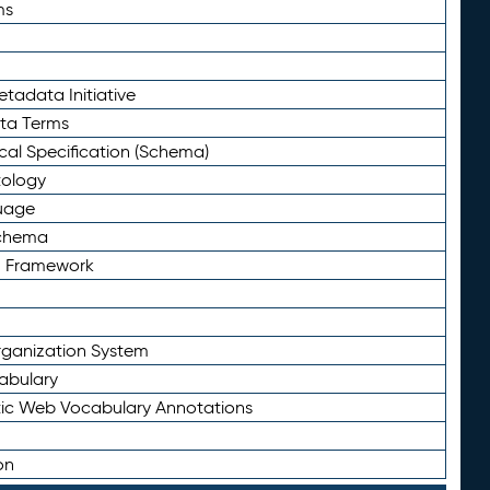
ms
tadata Initiative
eta Terms
al Specification (Schema)
tology
uage
Schema
n Framework
ganization System
abulary
ic Web Vocabulary Annotations
on