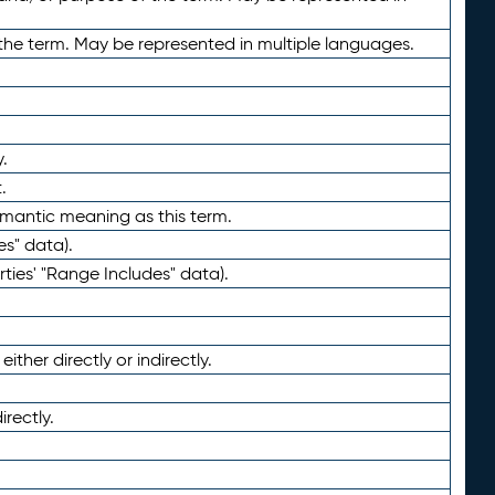
the term. May be represented in multiple languages.
.
.
emantic meaning as this term.
es" data).
ties' "Range Includes" data).
ther directly or indirectly.
irectly.