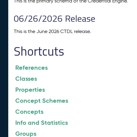
This is the primary schema of the Credential Engine.
06/26/2026 Release
This is the June 2026 CTDL release.
Shortcuts
References
Classes
Properties
Concept Schemes
Concepts
Info and Statistics
Groups