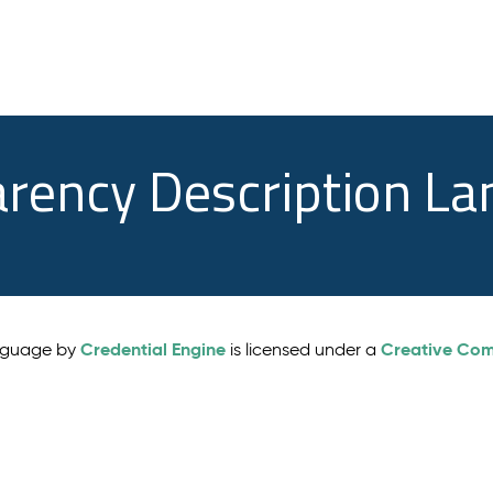
arency Description L
Credential Engine
Creative Comm
anguage by
is licensed under a