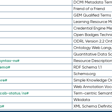
DCMI Metadata Ter
Friend of a Friend
GEM Qualified Terms
Learning Resource Me
Credential Engine M
Open Badges Technic
ODRL Version 2.2 On
Ontology Web Lang
Quantitative Data 
syntax-ns#
Resource Descriptio
hema#
RDF Schema 1.1
Schema.org
ore#
Simple Knowledge Or
Web Annotation Voc
cab-status/ns#
Term-centric Semant
Wikidata
a#
XML Schema Definiti