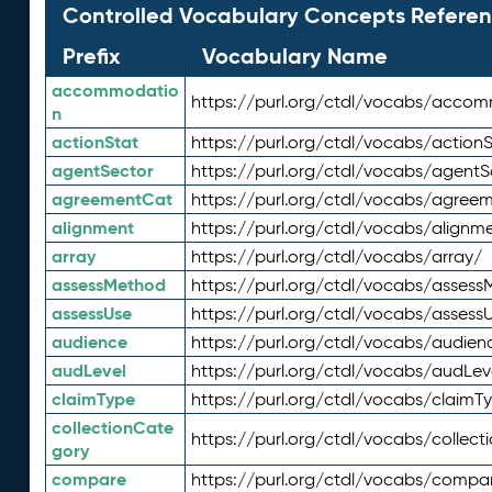
Controlled Vocabulary Concepts Referen
Prefix
Vocabulary Name
accommodatio
https://purl.org/ctdl/vocabs/acco
n
actionStat
https://purl.org/ctdl/vocabs/actionS
agentSector
https://purl.org/ctdl/vocabs/agentS
agreementCat
https://purl.org/ctdl/vocabs/agree
alignment
https://purl.org/ctdl/vocabs/alignm
array
https://purl.org/ctdl/vocabs/array/
assessMethod
https://purl.org/ctdl/vocabs/asses
assessUse
https://purl.org/ctdl/vocabs/assess
audience
https://purl.org/ctdl/vocabs/audien
audLevel
https://purl.org/ctdl/vocabs/audLev
claimType
https://purl.org/ctdl/vocabs/claimT
collectionCate
https://purl.org/ctdl/vocabs/collec
gory
compare
https://purl.org/ctdl/vocabs/compa