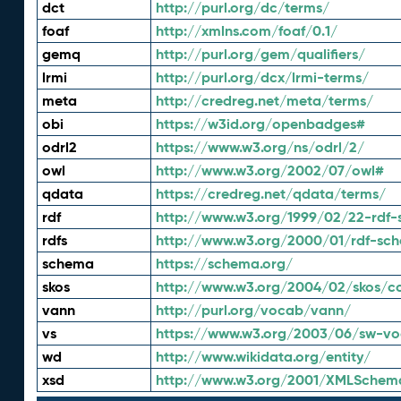
dct
http://purl.org/dc/terms/
foaf
http://xmlns.com/foaf/0.1/
gemq
http://purl.org/gem/qualifiers/
lrmi
http://purl.org/dcx/lrmi-terms/
meta
http://credreg.net/meta/terms/
obi
https://w3id.org/openbadges#
odrl2
https://www.w3.org/ns/odrl/2/
owl
http://www.w3.org/2002/07/owl#
qdata
https://credreg.net/qdata/terms/
rdf
http://www.w3.org/1999/02/22-rdf-
rdfs
http://www.w3.org/2000/01/rdf-sc
schema
https://schema.org/
skos
http://www.w3.org/2004/02/skos/c
vann
http://purl.org/vocab/vann/
vs
https://www.w3.org/2003/06/sw-vo
wd
http://www.wikidata.org/entity/
xsd
http://www.w3.org/2001/XMLSchem