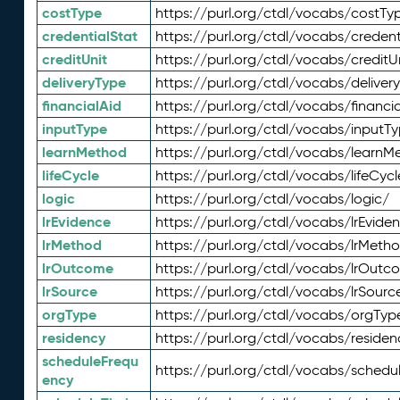
costType
https://purl.org/ctdl/vocabs/costTy
credentialStat
https://purl.org/ctdl/vocabs/credent
creditUnit
https://purl.org/ctdl/vocabs/creditU
deliveryType
https://purl.org/ctdl/vocabs/deliver
financialAid
https://purl.org/ctdl/vocabs/financia
inputType
https://purl.org/ctdl/vocabs/inputT
learnMethod
https://purl.org/ctdl/vocabs/learnM
lifeCycle
https://purl.org/ctdl/vocabs/lifeCycl
logic
https://purl.org/ctdl/vocabs/logic/
lrEvidence
https://purl.org/ctdl/vocabs/lrEvide
lrMethod
https://purl.org/ctdl/vocabs/lrMeth
lrOutcome
https://purl.org/ctdl/vocabs/lrOutc
lrSource
https://purl.org/ctdl/vocabs/lrSourc
orgType
https://purl.org/ctdl/vocabs/orgTyp
residency
https://purl.org/ctdl/vocabs/residen
scheduleFrequ
https://purl.org/ctdl/vocabs/schedu
ency