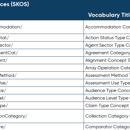
ces (SKOS)
Vocabulary Tit
mmodation/
Accommodation Co
tat/
Action Status Type
ector/
Agent Sector Type 
mentCat/
Agreement Categor
ent/
Alignment Concept 
Array Operation Ca
sMethod/
Assessment Method 
Use/
Assessment Use Typ
ce/
Audience Type Conc
el/
Audience Level Typ
ype/
Claim Type Concept
tionCategory/
Collection Categor
re/
Comparator Catego