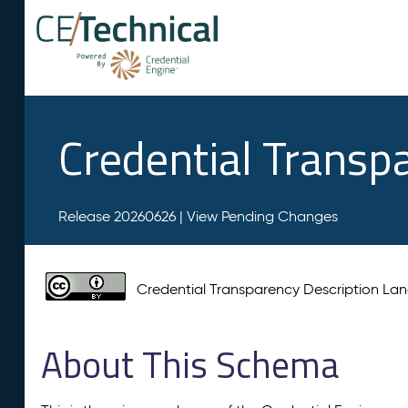
Credential Transp
Release 20260626 |
View Pending Changes
Credential Transparency Description L
About This Schema