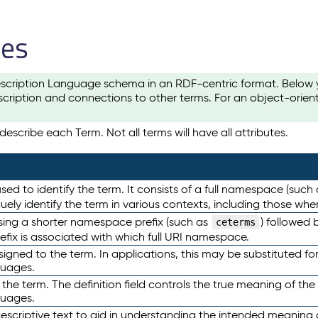
les
scription Language schema in an RDF-centric format. Below yo
cription and connections to other terms. For an object-orien
escribe each Term. Not all terms will have all attributes.
sed to identify the term. It consists of a full namespace (such
iquely identify the term in various contexts, including those w
using a shorter namespace prefix (such as
) followed 
ceterms
efix is associated with which full URI namespace.
ned to the term. In applications, this may be substituted for 
guages.
 the term. The definition field controls the true meaning of the 
guages.
escriptive text to aid in understanding the intended meaning