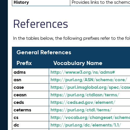
History
Provides links to the schema
References
In the tables below, the following prefixes refer to the 
General References
Prefix
Vocabulary Name
adms
http://www.w3.org/ns/adms#
asn
http://purl.org/ASN/schema/core/
case
https://purl.imsglobal.org/spec/cas
ceasn
https://purl.org/ctdlasn/terms/
ceds
https://ceds.ed.gov/element/
ceterms
https://purl.org/ctdl/terms/
cs
http://vocab.org/changeset/schem
dc
http://purl.org/dc/elements/1.1/