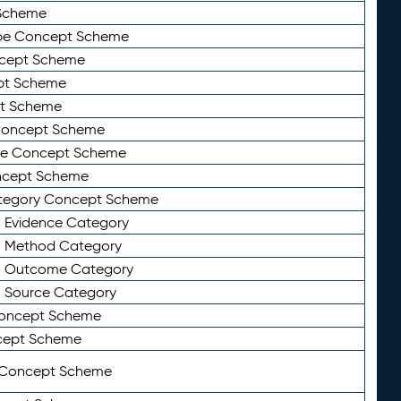
Scheme
ype Concept Scheme
ncept Scheme
ept Scheme
pt Scheme
 Concept Scheme
pe Concept Scheme
oncept Scheme
ategory Concept Scheme
n Evidence Category
n Method Category
on Outcome Category
n Source Category
Concept Scheme
cept Scheme
 Concept Scheme