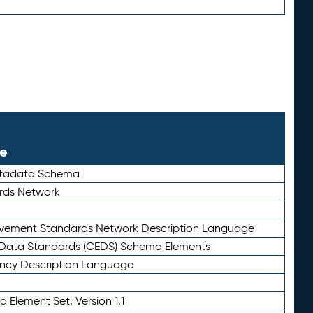
le
etadata Schema
rds Network
ievement Standards Network Description Language
ata Standards (CEDS) Schema Elements
ency Description Language
 Element Set, Version 1.1