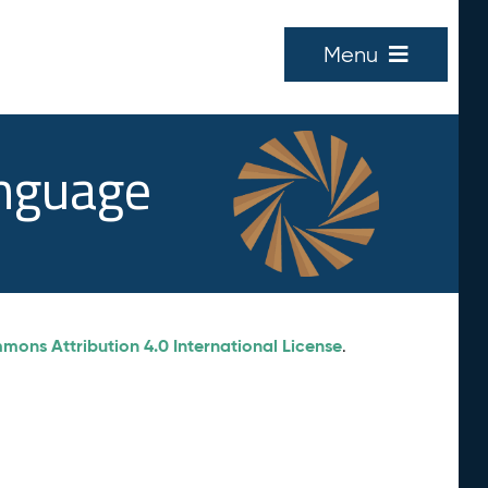
Menu
anguage
ons Attribution 4.0 International License
.