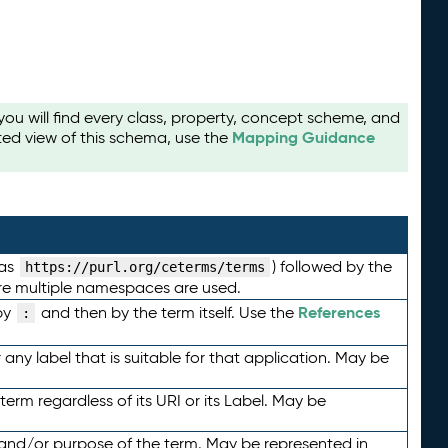
u will find every class, property, concept scheme, and
Mapping Guidance
ted view of this schema, use the
 as
) followed by the
https://purl.org/ceterms/terms
here multiple namespaces are used.
References
by
and then by the term itself. Use the
:
any label that is suitable for that application. May be
term regardless of its URI or its Label. May be
 and/or purpose of the term. May be represented in