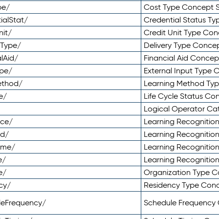
pe/
Cost Type Concept 
ialStat/
Credential Status T
nit/
Credit Unit Type Co
yType/
Delivery Type Conc
lAid/
Financial Aid Conce
ype/
External Input Type
ethod/
Learning Method Ty
e/
Life Cycle Status C
Logical Operator C
nce/
Learning Recognitio
od/
Learning Recognitio
ome/
Learning Recogniti
e/
Learning Recognitio
e/
Organization Type 
cy/
Residency Type Con
leFrequency/
Schedule Frequency