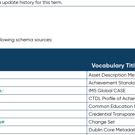
 update history for this term.
following schema sources:
Vocabulary Tit
Asset Description M
Achievement Standa
e/
IMS Global CASE
CTDL Profile of Ach
Common Education D
Credential Transpar
a#
Change Set
Dublin Core Metadata