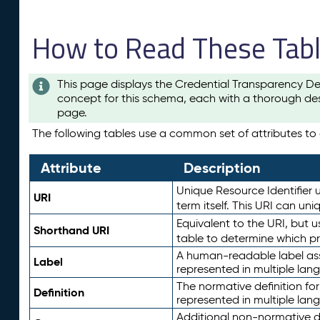
How to Read These Tab
This page displays the Credential Transparency De
concept for this schema, each with a thorough des
page.
The following tables use a common set of attributes to d
Attribute
Description
Unique Resource Identifier u
URI
term itself. This URI can un
Equivalent to the URI, but 
Shorthand URI
table to determine which pr
A human-readable label assig
Label
represented in multiple lan
The normative definition for
Definition
represented in multiple lan
Additional non-normative d