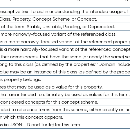
scriptive text to aid in understanding the intended usage of 
 Class, Property, Concept Scheme, or Concept.
 of the term: Stable, Unstable, Pending, or Deprecated.
 a more narrowly-focused variant of the referenced class.
y is a more narrowly-focused variant of the referenced property
 is a more narrowly-focused variant of the referenced concept
 other namespaces, that have the same (or nearly the same) s
long to this class (as defined by the properties' "Domain Includ
alue may be an instance of this class (as defined by the proper
his property belongs.
ypes that may be used as a value for this property.
at are intended to ultimately be used as values for this term, ei
e considered concepts for this concept scheme.
nded to reference terms from this scheme, either directly or ind
in which this concept appears.
ons (in JSON-LD and Turtle) for this term.