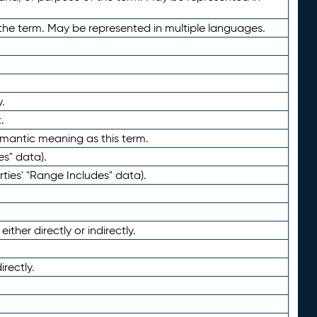
the term. May be represented in multiple languages.
.
.
emantic meaning as this term.
es" data).
ties' "Range Includes" data).
ther directly or indirectly.
irectly.