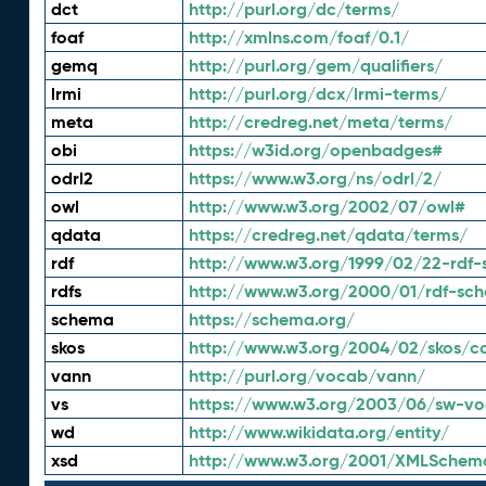
dct
http://purl.org/dc/terms/
foaf
http://xmlns.com/foaf/0.1/
gemq
http://purl.org/gem/qualifiers/
lrmi
http://purl.org/dcx/lrmi-terms/
meta
http://credreg.net/meta/terms/
obi
https://w3id.org/openbadges#
odrl2
https://www.w3.org/ns/odrl/2/
owl
http://www.w3.org/2002/07/owl#
qdata
https://credreg.net/qdata/terms/
rdf
http://www.w3.org/1999/02/22-rdf-
rdfs
http://www.w3.org/2000/01/rdf-sc
schema
https://schema.org/
skos
http://www.w3.org/2004/02/skos/c
vann
http://purl.org/vocab/vann/
vs
https://www.w3.org/2003/06/sw-vo
wd
http://www.wikidata.org/entity/
xsd
http://www.w3.org/2001/XMLSchem