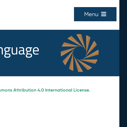
Menu
anguage
ons Attribution 4.0 International License
.