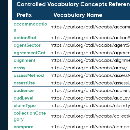
Controlled Vocabulary Concepts Referen
Prefix
Vocabulary Name
accommodatio
https://purl.org/ctdl/vocabs/acco
n
actionStat
https://purl.org/ctdl/vocabs/actionS
agentSector
https://purl.org/ctdl/vocabs/agentS
agreementCat
https://purl.org/ctdl/vocabs/agree
alignment
https://purl.org/ctdl/vocabs/alignm
array
https://purl.org/ctdl/vocabs/array/
assessMethod
https://purl.org/ctdl/vocabs/asses
assessUse
https://purl.org/ctdl/vocabs/assess
audience
https://purl.org/ctdl/vocabs/audien
audLevel
https://purl.org/ctdl/vocabs/audLev
claimType
https://purl.org/ctdl/vocabs/claimT
collectionCate
https://purl.org/ctdl/vocabs/collec
gory
compare
https://purl.org/ctdl/vocabs/compa