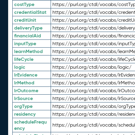
costType
https://purl.org/ctdl/vocabs/costTy
credentialStat
https://purl.org/ctdl/vocabs/credent
creditUnit
https://purl.org/ctdl/vocabs/creditU
deliveryType
https://purl.org/ctdl/vocabs/deliver
financialAid
https://purl.org/ctdl/vocabs/financia
inputType
https://purl.org/ctdl/vocabs/inputT
learnMethod
https://purl.org/ctdl/vocabs/learnM
lifeCycle
https://purl.org/ctdl/vocabs/lifeCycl
logic
https://purl.org/ctdl/vocabs/logic/
lrEvidence
https://purl.org/ctdl/vocabs/lrEvide
lrMethod
https://purl.org/ctdl/vocabs/lrMeth
lrOutcome
https://purl.org/ctdl/vocabs/lrOutc
lrSource
https://purl.org/ctdl/vocabs/lrSourc
orgType
https://purl.org/ctdl/vocabs/orgTyp
residency
https://purl.org/ctdl/vocabs/residen
scheduleFrequ
https://purl.org/ctdl/vocabs/schedu
ency