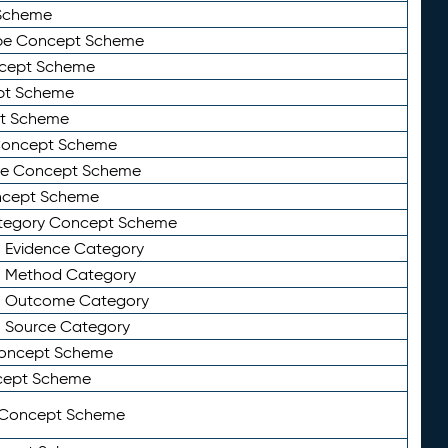
Scheme
ype Concept Scheme
ncept Scheme
ept Scheme
pt Scheme
 Concept Scheme
pe Concept Scheme
oncept Scheme
ategory Concept Scheme
n Evidence Category
n Method Category
on Outcome Category
n Source Category
Concept Scheme
cept Scheme
 Concept Scheme