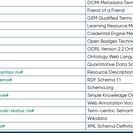
DCMI Metadata Ter
Friend of a Friend
GEM Qualified Terms
Learning Resource Me
Credential Engine M
Open Badges Technic
ODRL Version 2.2 On
Ontology Web Lang
Quantitative Data 
syntax-ns#
Resource Descriptio
hema#
RDF Schema 1.1
Schema.org
ore#
Simple Knowledge Or
Web Annotation Voc
cab-status/ns#
Term-centric Semant
Wikidata
a#
XML Schema Definiti