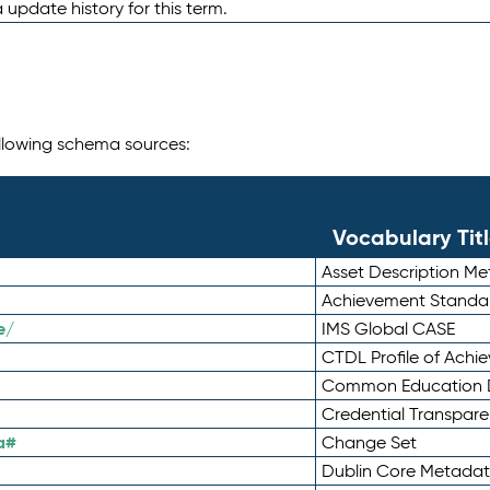
 update history for this term.
following schema sources:
Vocabulary Tit
Asset Description M
Achievement Standa
e/
IMS Global CASE
CTDL Profile of Ach
Common Education D
Credential Transpar
a#
Change Set
Dublin Core Metadata