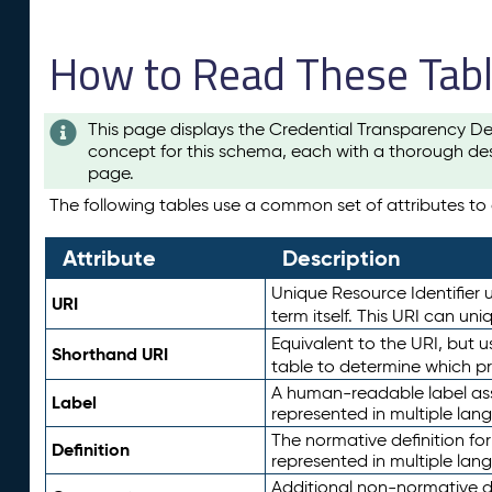
How to Read These Tab
This page displays the Credential Transparency De
concept for this schema, each with a thorough des
page.
The following tables use a common set of attributes to d
Attribute
Description
Unique Resource Identifier u
URI
term itself. This URI can un
Equivalent to the URI, but 
Shorthand URI
table to determine which pr
A human-readable label assig
Label
represented in multiple lan
The normative definition for
Definition
represented in multiple lan
Additional non-normative d