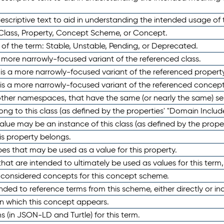
scriptive text to aid in understanding the intended usage of 
 Class, Property, Concept Scheme, or Concept.
 of the term: Stable, Unstable, Pending, or Deprecated.
 a more narrowly-focused variant of the referenced class.
y is a more narrowly-focused variant of the referenced property
 is a more narrowly-focused variant of the referenced concept
 other namespaces, that have the same (or nearly the same) s
long to this class (as defined by the properties' "Domain Includ
alue may be an instance of this class (as defined by the proper
his property belongs.
ypes that may be used as a value for this property.
at are intended to ultimately be used as values for this term, ei
e considered concepts for this concept scheme.
nded to reference terms from this scheme, either directly or ind
in which this concept appears.
ons (in JSON-LD and Turtle) for this term.