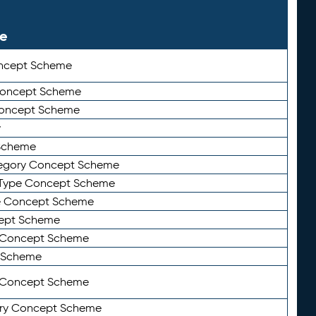
le
ncept Scheme
 Concept Scheme
Concept Scheme
y
Scheme
tegory Concept Scheme
Type Concept Scheme
e Concept Scheme
ept Scheme
e Concept Scheme
 Scheme
y Concept Scheme
ry Concept Scheme