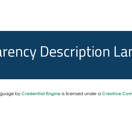
arency Description L
Credential Engine
Creative Comm
anguage by
is licensed under a