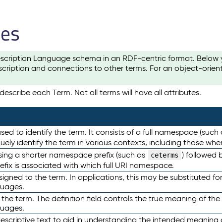
les
scription Language schema in an RDF-centric format. Below yo
cription and connections to other terms. For an object-orien
escribe each Term. Not all terms will have all attributes.
sed to identify the term. It consists of a full namespace (such
iquely identify the term in various contexts, including those w
using a shorter namespace prefix (such as
) followed 
ceterms
efix is associated with which full URI namespace.
ned to the term. In applications, this may be substituted for 
guages.
 the term. The definition field controls the true meaning of the 
guages.
escriptive text to aid in understanding the intended meaning