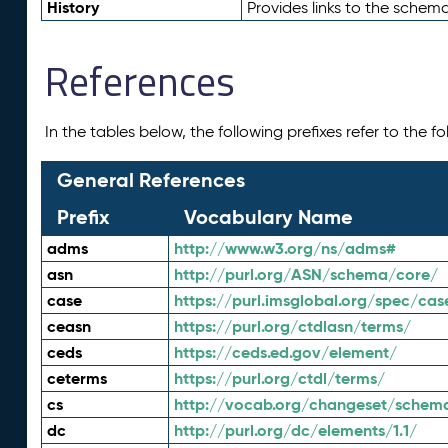
History
Provides links to the schema
References
In the tables below, the following prefixes refer to the 
General References
Prefix
Vocabulary Name
adms
http://www.w3.org/ns/adms#
asn
http://purl.org/ASN/schema/core/
case
https://purl.imsglobal.org/spec/cas
ceasn
https://purl.org/ctdlasn/terms/
ceds
https://ceds.ed.gov/element/
ceterms
https://purl.org/ctdl/terms/
cs
http://vocab.org/changeset/schem
dc
http://purl.org/dc/elements/1.1/