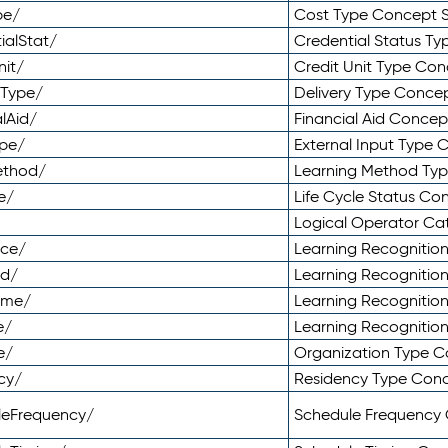
pe/
Cost Type Concept 
ialStat/
Credential Status T
nit/
Credit Unit Type Co
yType/
Delivery Type Conc
lAid/
Financial Aid Conce
ype/
External Input Type
ethod/
Learning Method Ty
e/
Life Cycle Status C
Logical Operator C
nce/
Learning Recognitio
od/
Learning Recognitio
ome/
Learning Recogniti
e/
Learning Recognitio
e/
Organization Type 
cy/
Residency Type Con
leFrequency/
Schedule Frequency