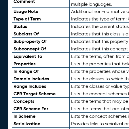
Comment
multiple languages.
Usage Note
Additional non-normative de
Type of Term
Indicates the type of term:
Status
Indicates the current status
Subclass Of
Indicates that this class is
Subproperty Of
Indicates that this propert
Subconcept Of
Indicates that this concept
Equivalent To
Lists the terms, often from
Properties
Lists the properties that be
In Range Of
Lists the properties whose v
Domain Includes
Lists the classes to which t
Range Includes
Lists the classes or value t
CER Target Scheme
Lists the concept schemes th
Concepts
Lists the terms that may b
CER Scheme For
Lists the terms that are inte
In Scheme
Lists the concept schemes 
Serialization
Provides links to serializati