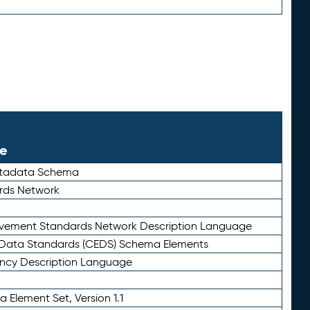
le
etadata Schema
rds Network
ievement Standards Network Description Language
ata Standards (CEDS) Schema Elements
ency Description Language
 Element Set, Version 1.1