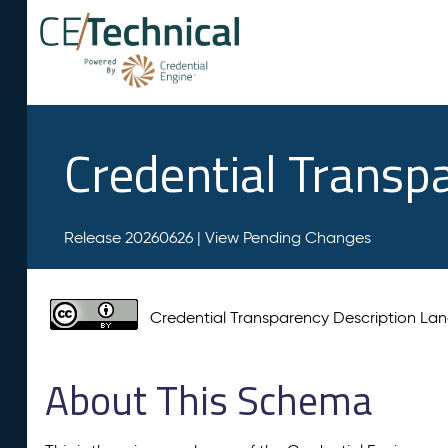
Credential Transp
Release 20260626 |
View Pending Changes
Credential Transparency Description L
About This Schema