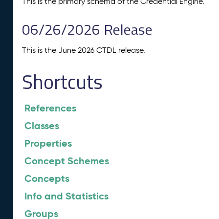
This is the primary schema of the Credential Engine.
06/26/2026 Release
This is the June 2026 CTDL release.
Shortcuts
References
Classes
Properties
Concept Schemes
Concepts
Info and Statistics
Groups