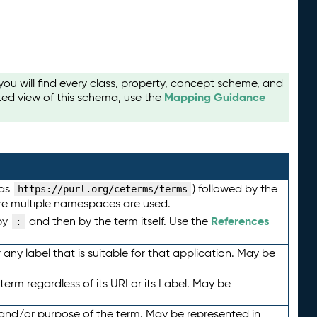
u will find every class, property, concept scheme, and
Mapping Guidance
ted view of this schema, use the
 as
) followed by the
https://purl.org/ceterms/terms
here multiple namespaces are used.
References
by
and then by the term itself. Use the
:
any label that is suitable for that application. May be
term regardless of its URI or its Label. May be
 and/or purpose of the term. May be represented in