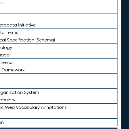
ms
tadata Initiative
eta Terms
al Specification (Schema)
tology
uage
Schema
n Framework
ganization System
abulary
ic Web Vocabulary Annotations
on