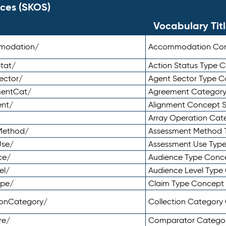
ces (SKOS)
Vocabulary Tit
mmodation/
Accommodation Co
tat/
Action Status Type
ector/
Agent Sector Type 
mentCat/
Agreement Categor
ent/
Alignment Concept 
Array Operation Ca
sMethod/
Assessment Method 
Use/
Assessment Use Typ
ce/
Audience Type Conc
el/
Audience Level Typ
ype/
Claim Type Concept
tionCategory/
Collection Categor
re/
Comparator Catego