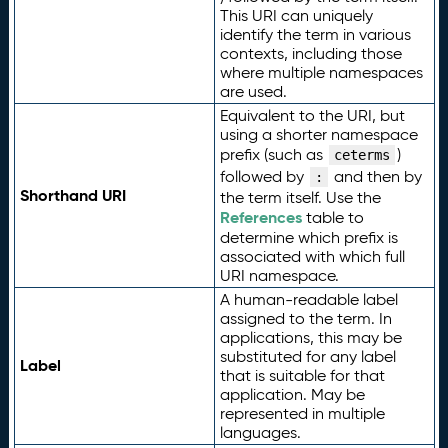
This URI can uniquely
identify the term in various
contexts, including those
where multiple namespaces
are used.
Equivalent to the URI, but
using a shorter namespace
prefix (such as
)
ceterms
followed by
and then by
:
Shorthand URI
the term itself. Use the
References
table to
determine which prefix is
associated with which full
URI namespace.
A human-readable label
assigned to the term. In
applications, this may be
substituted for any label
Label
that is suitable for that
application. May be
represented in multiple
languages.