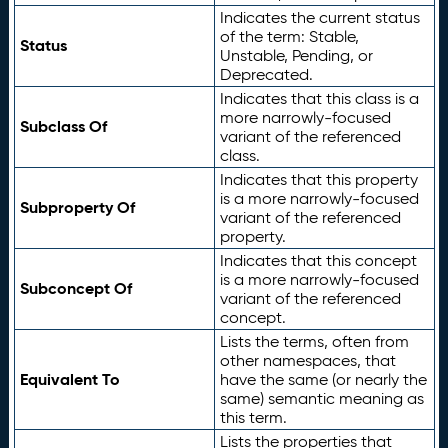
Indicates the current status
of the term: Stable,
Status
Unstable, Pending, or
Deprecated.
Indicates that this class is a
more narrowly-focused
Subclass Of
variant of the referenced
class.
Indicates that this property
is a more narrowly-focused
Subproperty Of
variant of the referenced
property.
Indicates that this concept
is a more narrowly-focused
Subconcept Of
variant of the referenced
concept.
Lists the terms, often from
other namespaces, that
Equivalent To
have the same (or nearly the
same) semantic meaning as
this term.
Lists the properties that