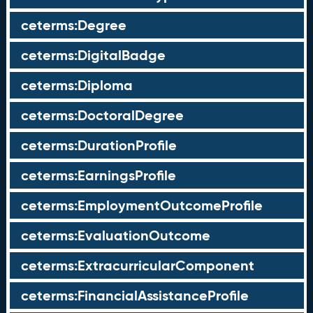
ceterms:Degree
ceterms:DigitalBadge
ceterms:Diploma
ceterms:DoctoralDegree
ceterms:DurationProfile
ceterms:EarningsProfile
ceterms:EmploymentOutcomeProfile
ceterms:EvaluationOutcome
ceterms:ExtracurricularComponent
ceterms:FinancialAssistanceProfile