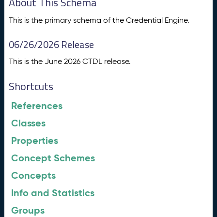
About This Schema
This is the primary schema of the Credential Engine.
06/26/2026 Release
This is the June 2026 CTDL release.
Shortcuts
References
Classes
Properties
Concept Schemes
Concepts
Info and Statistics
Groups