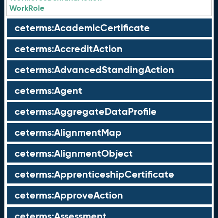
WorkRole
ceterms:AcademicCertificate
ceterms:AccreditAction
ceterms:AdvancedStandingAction
ceterms:Agent
ceterms:AggregateDataProfile
ceterms:AlignmentMap
ceterms:AlignmentObject
ceterms:ApprenticeshipCertificate
ceterms:ApproveAction
ceterms:Assessment