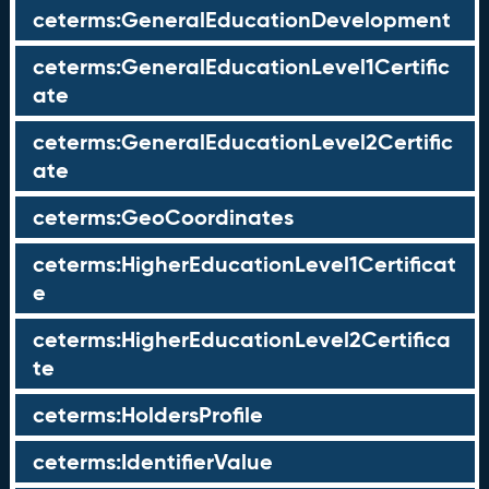
ceterms:GeneralEducationDevelopment
ceterms:GeneralEducationLevel1Certific
ate
ceterms:GeneralEducationLevel2Certific
ate
ceterms:GeoCoordinates
ceterms:HigherEducationLevel1Certificat
e
ceterms:HigherEducationLevel2Certifica
te
ceterms:HoldersProfile
ceterms:IdentifierValue