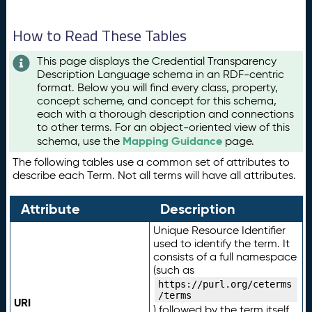
How to Read These Tables
This page displays the Credential Transparency
Description Language schema in an RDF-centric
format. Below you will find every class, property,
concept scheme, and concept for this schema,
each with a thorough description and connections
to other terms. For an object-oriented view of this
Mapping Guidance
schema, use the
page.
The following tables use a common set of attributes to
describe each Term. Not all terms will have all attributes.
Attribute
Description
Unique Resource Identifier
used to identify the term. It
consists of a full namespace
(such as
https://purl.org/ceterms
/terms
URI
) followed by the term itself.