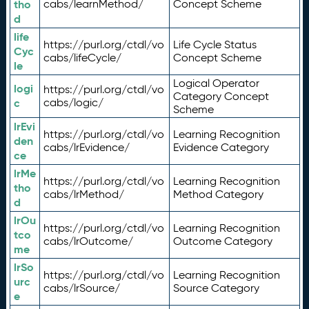
tho
cabs/learnMethod/
Concept Scheme
d
life
https://purl.org/ctdl/vo
Life Cycle Status
Cyc
cabs/lifeCycle/
Concept Scheme
le
Logical Operator
logi
https://purl.org/ctdl/vo
Category Concept
c
cabs/logic/
Scheme
lrEvi
https://purl.org/ctdl/vo
Learning Recognition
den
cabs/lrEvidence/
Evidence Category
ce
lrMe
https://purl.org/ctdl/vo
Learning Recognition
tho
cabs/lrMethod/
Method Category
d
lrOu
https://purl.org/ctdl/vo
Learning Recognition
tco
cabs/lrOutcome/
Outcome Category
me
lrSo
https://purl.org/ctdl/vo
Learning Recognition
urc
cabs/lrSource/
Source Category
e