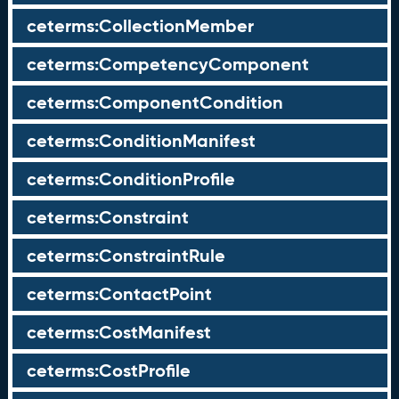
ceterms:CollectionMember
ceterms:CompetencyComponent
ceterms:ComponentCondition
ceterms:ConditionManifest
ceterms:ConditionProfile
ceterms:Constraint
ceterms:ConstraintRule
ceterms:ContactPoint
ceterms:CostManifest
ceterms:CostProfile