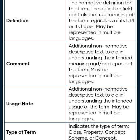
The normative definition for
the term. The definition field
controls the true meaning of
Definition
the term regardless of its URI
or its Label. May be
represented in multiple
languages.
Additional non-normative
descriptive text to aid in
understanding the intended
Comment
meaning and/or purpose of
the term. May be
represented in multiple
languages.
Additional non-normative
descriptive text to aid in
understanding the intended
Usage Note
usage of the term. May be
represented in multiple
languages.
Indicates the type of term:
Type of Term
Class, Property, Concept
Scheme, or Concept.