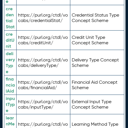
e
cre
den
https://purl.org/ctdl/vo
Credential Status Type
tial
cabs/credentialStat/
Concept Scheme
Stat
cre
https://purl.org/ctdl/vo
Credit Unit Type
ditU
cabs/creditUnit/
Concept Scheme
nit
deli
very
https://purl.org/ctdl/vo
Delivery Type Concept
Typ
cabs/deliveryType/
Scheme
e
fina
https://purl.org/ctdl/vo
Financial Aid Concept
ncia
cabs/financialAid/
Scheme
lAid
inpu
https://purl.org/ctdl/vo
External Input Type
tTyp
cabs/inputType/
Concept Scheme
e
lear
nMe
https://purl.org/ctdl/vo
Learning Method Type