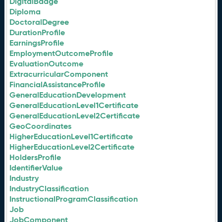
DigitalBadge
Diploma
DoctoralDegree
DurationProfile
EarningsProfile
EmploymentOutcomeProfile
EvaluationOutcome
ExtracurricularComponent
FinancialAssistanceProfile
GeneralEducationDevelopment
GeneralEducationLevel1Certificate
GeneralEducationLevel2Certificate
GeoCoordinates
HigherEducationLevel1Certificate
HigherEducationLevel2Certificate
HoldersProfile
IdentifierValue
Industry
IndustryClassification
InstructionalProgramClassification
Job
JobComponent