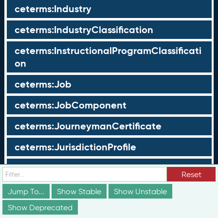
ceterms:Industry
ceterms:IndustryClassification
ceterms:InstructionalProgramClassificati
on
ceterms:Job
ceterms:JobComponent
ceterms:JourneymanCertificate
ceterms:JurisdictionProfile
ceterms:LearningOpportunity
Reset
ceterms:LearningOpportunityProfile
Jump To...
Show Stable
Show Unstable
Show Deprecated
ceterms:LearningProgram