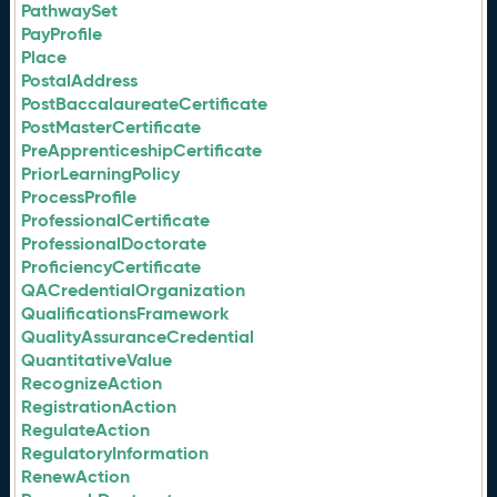
PathwaySet
PayProfile
Place
PostalAddress
PostBaccalaureateCertificate
PostMasterCertificate
PreApprenticeshipCertificate
PriorLearningPolicy
ProcessProfile
ProfessionalCertificate
ProfessionalDoctorate
ProficiencyCertificate
QACredentialOrganization
QualificationsFramework
QualityAssuranceCredential
QuantitativeValue
RecognizeAction
RegistrationAction
RegulateAction
RegulatoryInformation
RenewAction