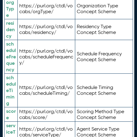
org
https://purl.org/ctdl/vo
Organization Type
Typ
cabs/orgType/
Concept Scheme
e
resi
https://purl.org/ctdl/vo
Residency Type
den
cabs/residency/
Concept Scheme
cy
sch
edul
https://purl.org/ctdl/vo
Schedule Frequency
eFre
cabs/scheduleFrequenc
Concept Scheme
y/
que
ncy
sch
edul
https://purl.org/ctdl/vo
Schedule Timing
eTi
cabs/scheduleTiming/
Concept Scheme
min
g
scor
https://purl.org/ctdl/vo
Scoring Method Type
e
cabs/score/
Concept Scheme
serv
https://purl.org/ctdl/vo
Agent Service Type
iceT
cabs/serviceType/
Concept Scheme