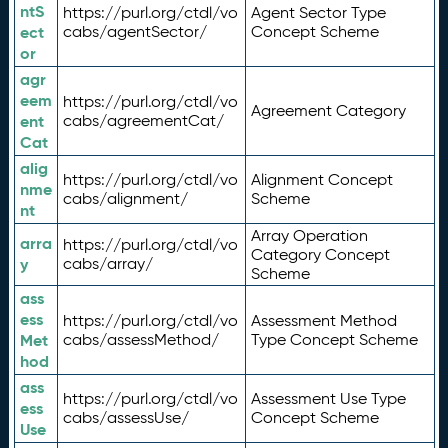
ntS
https://purl.org/ctdl/vo
Agent Sector Type
ect
cabs/agentSector/
Concept Scheme
or
agr
eem
https://purl.org/ctdl/vo
Agreement Category
ent
cabs/agreementCat/
Cat
alig
https://purl.org/ctdl/vo
Alignment Concept
nme
cabs/alignment/
Scheme
nt
Array Operation
arra
https://purl.org/ctdl/vo
Category Concept
y
cabs/array/
Scheme
ass
ess
https://purl.org/ctdl/vo
Assessment Method
Met
cabs/assessMethod/
Type Concept Scheme
hod
ass
https://purl.org/ctdl/vo
Assessment Use Type
ess
cabs/assessUse/
Concept Scheme
Use