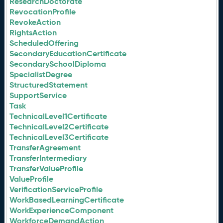
ResearchDoctorate
RevocationProfile
RevokeAction
RightsAction
ScheduledOffering
SecondaryEducationCertificate
SecondarySchoolDiploma
SpecialistDegree
StructuredStatement
SupportService
Task
TechnicalLevel1Certificate
TechnicalLevel2Certificate
TechnicalLevel3Certificate
TransferAgreement
TransferIntermediary
TransferValueProfile
ValueProfile
VerificationServiceProfile
WorkBasedLearningCertificate
WorkExperienceComponent
WorkforceDemandAction