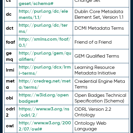
cs
Change Set
geset/schema#
http://purl.org/dc/ele
Dublin Core Metadata
dc
ments/1.1/
Element Set, Version 1.1
http://purl.org/dc/ter
dct
DCMI Metadata Terms
ms/
http://xmlns.com/foaf/
foaf
Friend of a Friend
0.1/
ge
http://purl.org/gem/qu
GEM Qualified Terms
mq
alifiers/
http://purl.org/dcx/lrm
Learning Resource
lrmi
i-terms/
Metadata Initiative
met
http://credreg.net/met
Credential Engine Meta
a
a/terms/
Terms
https://w3id.org/open
Open Badges Technical
obi
badges#
Specification (Schema)
odrl
https://www.w3.org/ns
ODRL Version 2.2
2
/odrl/2/
Ontology
http://www.w3.org/200
Ontology Web
owl
2/07/owl#
Language