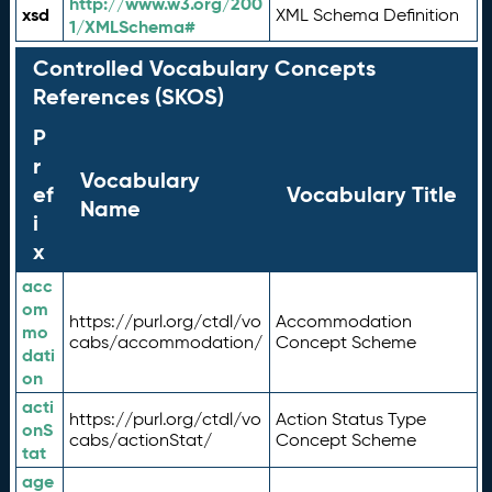
http://www.w3.org/200
xsd
XML Schema Definition
1/XMLSchema#
Controlled Vocabulary Concepts
References (SKOS)
P
r
Vocabulary
ef
Vocabulary Title
Name
i
x
acc
om
https://purl.org/ctdl/vo
Accommodation
mo
cabs/accommodation/
Concept Scheme
dati
on
acti
https://purl.org/ctdl/vo
Action Status Type
onS
cabs/actionStat/
Concept Scheme
tat
age