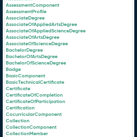
AssessmentComponent
AssessmentProfile
AssociateDegree
AssociateOfAppliedArtsDegree
AssociateOfAppliedScienceDegree
AssociateOfArtsDegree
AssociateOfScienceDegree
BachelorDegree
BachelorOfArtsDegree
BachelorOfScienceDegree
Badge
BasicComponent
BasicTechnicalCertificate
Certificate
CertificateOfCompletion
CertificateOfParticipation
Certification
CocurricularComponent
Collection
CollectionComponent
CollectionMember