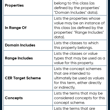
belong to this class (as
Properties
defined by the properties'
"Domain Includes" data).
Lists the properties whose
value may be an instance of
In Range Of
this class (as defined by the
properties' "Range Includes"
data).
Lists the classes to which
Domain Includes
this property belongs.
Lists the classes or value
Range Includes
types that may be used as a
value for this property.
Lists the concept schemes
that are intended to
CER Target Scheme
ultimately be used as values
for this term, either directly
or indirectly.
Lists the terms that may be
Concepts
considered concepts for this
concept scheme.
Lists the terms that are