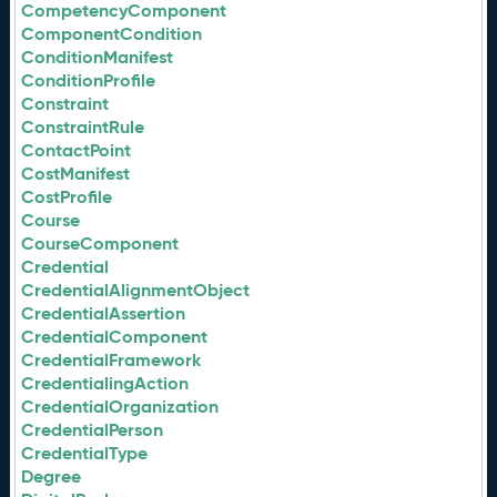
CompetencyComponent
ComponentCondition
ConditionManifest
ConditionProfile
Constraint
ConstraintRule
ContactPoint
CostManifest
CostProfile
Course
CourseComponent
Credential
CredentialAlignmentObject
CredentialAssertion
CredentialComponent
CredentialFramework
CredentialingAction
CredentialOrganization
CredentialPerson
CredentialType
Degree