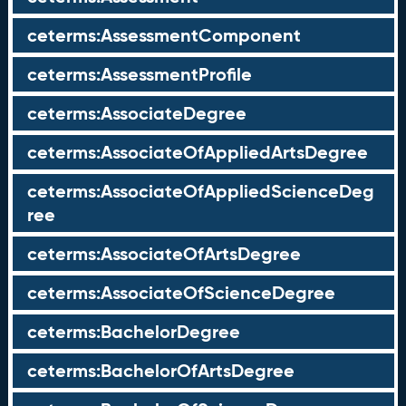
ceterms:AssessmentComponent
ceterms:AssessmentProfile
ceterms:AssociateDegree
ceterms:AssociateOfAppliedArtsDegree
ceterms:AssociateOfAppliedScienceDeg
ree
ceterms:AssociateOfArtsDegree
ceterms:AssociateOfScienceDegree
ceterms:BachelorDegree
ceterms:BachelorOfArtsDegree