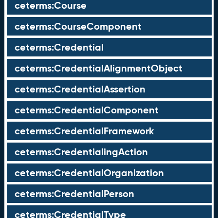
ceterms:Course
ceterms:CourseComponent
ceterms:Credential
ceterms:CredentialAlignmentObject
ceterms:CredentialAssertion
ceterms:CredentialComponent
ceterms:CredentialFramework
ceterms:CredentialingAction
ceterms:CredentialOrganization
ceterms:CredentialPerson
ceterms:CredentialType