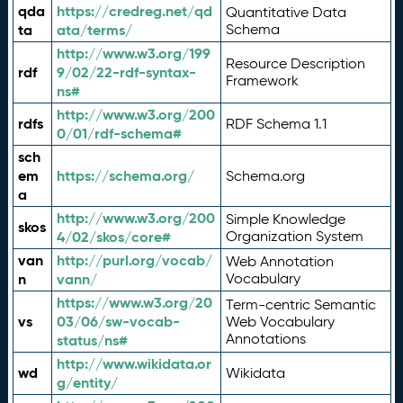
qda
https://credreg.net/qd
Quantitative Data
ta
ata/terms/
Schema
http://www.w3.org/199
Resource Description
rdf
9/02/22-rdf-syntax-
Framework
ns#
http://www.w3.org/200
rdfs
RDF Schema 1.1
0/01/rdf-schema#
sch
em
https://schema.org/
Schema.org
a
http://www.w3.org/200
Simple Knowledge
skos
4/02/skos/core#
Organization System
van
http://purl.org/vocab/
Web Annotation
n
vann/
Vocabulary
https://www.w3.org/20
Term-centric Semantic
vs
03/06/sw-vocab-
Web Vocabulary
Annotations
status/ns#
http://www.wikidata.or
wd
Wikidata
g/entity/