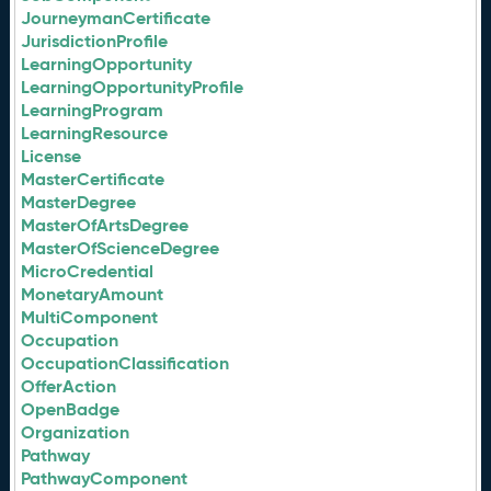
JourneymanCertificate
JurisdictionProfile
LearningOpportunity
LearningOpportunityProfile
LearningProgram
LearningResource
License
MasterCertificate
MasterDegree
MasterOfArtsDegree
MasterOfScienceDegree
MicroCredential
MonetaryAmount
MultiComponent
Occupation
OccupationClassification
OfferAction
OpenBadge
Organization
Pathway
PathwayComponent