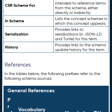
intended to reference terms
CER Scheme For
from this scheme, either
directly or indirectly.
Lists the concept schemes in
In Scheme
which this concept appears.
Provides links to
Serialization
serializations (in JSON-LD
and Turtle) for this term.
Provides links to the schema
History
update history for this term.
References
In the tables below, the following prefixes refer to the
following schema sources:
General References
P
r
Vocabulary