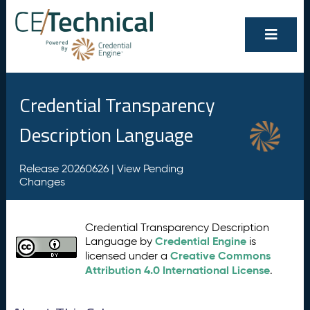
Credential Transparency
Description Language
Release 20260626 |
View Pending
Changes
Credential Transparency Description
Credential Engine
Language by
is
Creative Commons
licensed under a
Attribution 4.0 International License
.