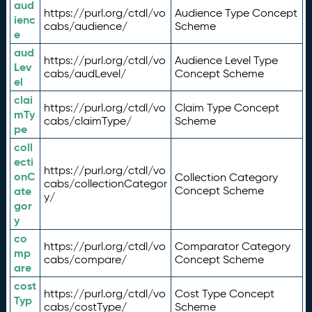
aud
https://purl.org/ctdl/vo
Audience Type Concept
ienc
cabs/audience/
Scheme
e
aud
https://purl.org/ctdl/vo
Audience Level Type
Lev
cabs/audLevel/
Concept Scheme
el
clai
https://purl.org/ctdl/vo
Claim Type Concept
mTy
cabs/claimType/
Scheme
pe
coll
ecti
https://purl.org/ctdl/vo
onC
Collection Category
cabs/collectionCategor
ate
Concept Scheme
y/
gor
y
co
https://purl.org/ctdl/vo
Comparator Category
mp
cabs/compare/
Concept Scheme
are
cost
https://purl.org/ctdl/vo
Cost Type Concept
Typ
cabs/costType/
Scheme