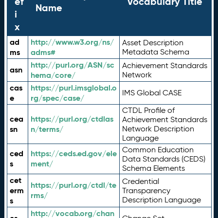
ef
Vocabulary Title
Name
i
x
ad
http://www.w3.org/ns/
Asset Description
ms
adms#
Metadata Schema
http://purl.org/ASN/sc
Achievement Standards
asn
hema/core/
Network
cas
https://purl.imsglobal.o
IMS Global CASE
e
rg/spec/case/
CTDL Profile of
cea
https://purl.org/ctdlas
Achievement Standards
sn
n/terms/
Network Description
Language
Common Education
ced
https://ceds.ed.gov/ele
Data Standards (CEDS)
s
ment/
Schema Elements
cet
Credential
https://purl.org/ctdl/te
erm
Transparency
rms/
Description Language
s
http://vocab.org/chan