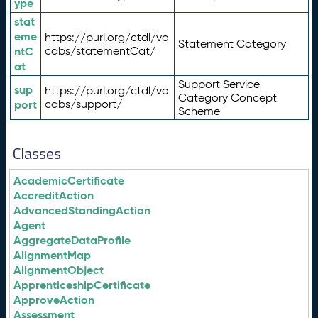
ype
stat
eme
https://purl.org/ctdl/vo
Statement Category
ntC
cabs/statementCat/
at
Support Service
sup
https://purl.org/ctdl/vo
Category Concept
port
cabs/support/
Scheme
Classes
AcademicCertificate
AccreditAction
AdvancedStandingAction
Agent
AggregateDataProfile
AlignmentMap
AlignmentObject
ApprenticeshipCertificate
ApproveAction
Assessment