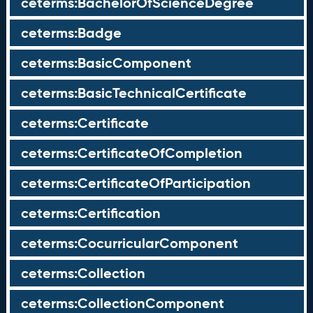
ceterms:BachelorOfScienceDegree
ceterms:Badge
ceterms:BasicComponent
ceterms:BasicTechnicalCertificate
ceterms:Certificate
ceterms:CertificateOfCompletion
ceterms:CertificateOfParticipation
ceterms:Certification
ceterms:CocurricularComponent
ceterms:Collection
ceterms:CollectionComponent