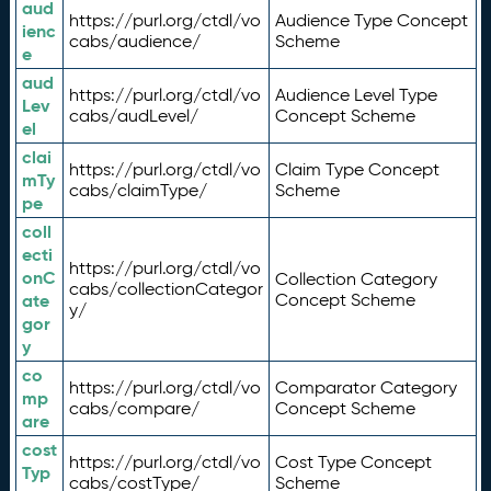
aud
https://purl.org/ctdl/vo
Audience Type Concept
ienc
cabs/audience/
Scheme
e
aud
https://purl.org/ctdl/vo
Audience Level Type
Lev
cabs/audLevel/
Concept Scheme
el
clai
https://purl.org/ctdl/vo
Claim Type Concept
mTy
cabs/claimType/
Scheme
pe
coll
ecti
https://purl.org/ctdl/vo
onC
Collection Category
cabs/collectionCategor
ate
Concept Scheme
y/
gor
y
co
https://purl.org/ctdl/vo
Comparator Category
mp
cabs/compare/
Concept Scheme
are
cost
https://purl.org/ctdl/vo
Cost Type Concept
Typ
cabs/costType/
Scheme