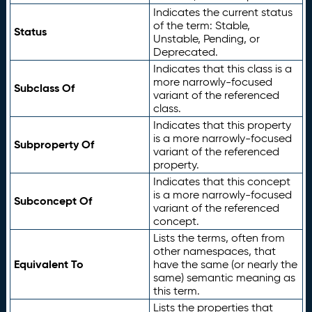
Indicates the current status
of the term: Stable,
Status
Unstable, Pending, or
Deprecated.
Indicates that this class is a
more narrowly-focused
Subclass Of
variant of the referenced
class.
Indicates that this property
is a more narrowly-focused
Subproperty Of
variant of the referenced
property.
Indicates that this concept
is a more narrowly-focused
Subconcept Of
variant of the referenced
concept.
Lists the terms, often from
other namespaces, that
Equivalent To
have the same (or nearly the
same) semantic meaning as
this term.
Lists the properties that