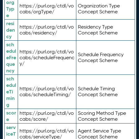
org
https://purl.org/ctdl/vo
Organization Type
Typ
cabs/orgType/
Concept Scheme
e
resi
https://purl.org/ctdl/vo
Residency Type
den
cabs/residency/
Concept Scheme
cy
sch
edul
https://purl.org/ctdl/vo
Schedule Frequency
eFre
cabs/scheduleFrequenc
Concept Scheme
y/
que
ncy
sch
edul
https://purl.org/ctdl/vo
Schedule Timing
eTi
cabs/scheduleTiming/
Concept Scheme
min
g
scor
https://purl.org/ctdl/vo
Scoring Method Type
e
cabs/score/
Concept Scheme
serv
https://purl.org/ctdl/vo
Agent Service Type
iceT
cabs/serviceType/
Concept Scheme