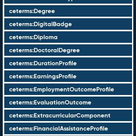
ceterms:Degree
ceterms:DigitalBadge
ceterms:Diploma
ceterms:DoctoralDegree
ceterms:DurationProfile
ceterms:EarningsProfile
ceterms:EmploymentOutcomeProfile
ceterms:EvaluationOutcome
ceterms:ExtracurricularComponent
ceterms:FinancialAssistanceProfile