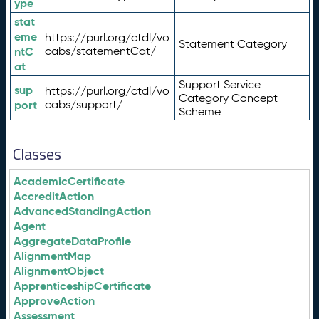
ype
stat
eme
https://purl.org/ctdl/vo
Statement Category
ntC
cabs/statementCat/
at
Support Service
sup
https://purl.org/ctdl/vo
Category Concept
port
cabs/support/
Scheme
Classes
AcademicCertificate
AccreditAction
AdvancedStandingAction
Agent
AggregateDataProfile
AlignmentMap
AlignmentObject
ApprenticeshipCertificate
ApproveAction
Assessment