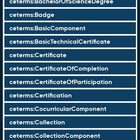
ceterms:BachelorOfScienceDegree
ceterms:Badge
ceterms:BasicComponent
ceterms:BasicTechnicalCertificate
ceterms:Certificate
ceterms:CertificateOfCompletion
ceterms:CertificateOfParticipation
ceterms:Certification
ceterms:CocurricularComponent
ceterms:Collection
ceterms:CollectionComponent