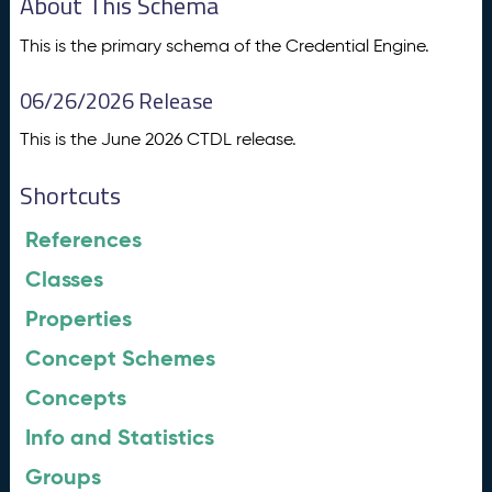
About This Schema
This is the primary schema of the Credential Engine.
06/26/2026 Release
This is the June 2026 CTDL release.
Shortcuts
References
Classes
Properties
Concept Schemes
Concepts
Info and Statistics
Groups