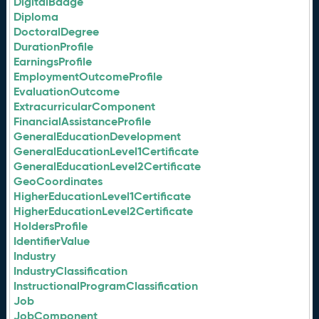
DigitalBadge
Diploma
DoctoralDegree
DurationProfile
EarningsProfile
EmploymentOutcomeProfile
EvaluationOutcome
ExtracurricularComponent
FinancialAssistanceProfile
GeneralEducationDevelopment
GeneralEducationLevel1Certificate
GeneralEducationLevel2Certificate
GeoCoordinates
HigherEducationLevel1Certificate
HigherEducationLevel2Certificate
HoldersProfile
IdentifierValue
Industry
IndustryClassification
InstructionalProgramClassification
Job
JobComponent