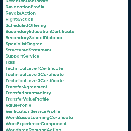
ResearchDoctorate
RevocationProfile
RevokeAction
RightsAction
ScheduledOffering
SecondaryEducationCertificate
SecondarySchoolDiploma
SpecialistDegree
StructuredStatement
SupportService
Task
TechnicalLevel1Certificate
TechnicalLevel2Certificate
TechnicalLevel3Certificate
TransferAgreement
TransferIntermediary
TransferValueProfile
ValueProfile
VerificationServiceProfile
WorkBasedLearningCertificate
WorkExperienceComponent
WorkforceDemandAction