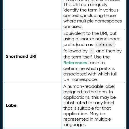
This URI can uniquely
identify the term in various
contexts, including those
where multiple namespaces
are used.
Equivalent to the URI, but
using a shorter namespace
prefix (such as
)
ceterms
followed by
and then by
:
Shorthand URI
the term itself. Use the
References
table to
determine which prefix is
associated with which full
URI namespace.
A human-readable label
assigned to the term. In
applications, this may be
substituted for any label
Label
that is suitable for that
application. May be
represented in multiple
languages.