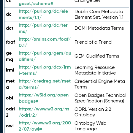
cs
Change Set
geset/schema#
http://purl.org/dc/ele
Dublin Core Metadata
dc
ments/1.1/
Element Set, Version 1.1
http://purl.org/dc/ter
dct
DCMI Metadata Terms
ms/
http://xmlns.com/foaf/
foaf
Friend of a Friend
0.1/
ge
http://purl.org/gem/qu
GEM Qualified Terms
mq
alifiers/
http://purl.org/dcx/lrm
Learning Resource
lrmi
i-terms/
Metadata Initiative
met
http://credreg.net/met
Credential Engine Meta
a
a/terms/
Terms
https://w3id.org/open
Open Badges Technical
obi
badges#
Specification (Schema)
odrl
https://www.w3.org/ns
ODRL Version 2.2
2
/odrl/2/
Ontology
http://www.w3.org/200
Ontology Web
owl
2/07/owl#
Language