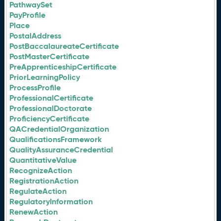
PathwaySet
PayProfile
Place
PostalAddress
PostBaccalaureateCertificate
PostMasterCertificate
PreApprenticeshipCertificate
PriorLearningPolicy
ProcessProfile
ProfessionalCertificate
ProfessionalDoctorate
ProficiencyCertificate
QACredentialOrganization
QualificationsFramework
QualityAssuranceCredential
QuantitativeValue
RecognizeAction
RegistrationAction
RegulateAction
RegulatoryInformation
RenewAction