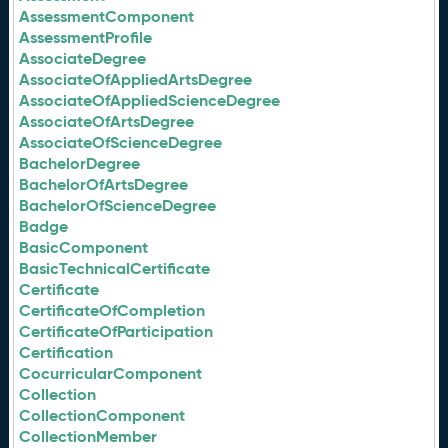
AssessmentComponent
AssessmentProfile
AssociateDegree
AssociateOfAppliedArtsDegree
AssociateOfAppliedScienceDegree
AssociateOfArtsDegree
AssociateOfScienceDegree
BachelorDegree
BachelorOfArtsDegree
BachelorOfScienceDegree
Badge
BasicComponent
BasicTechnicalCertificate
Certificate
CertificateOfCompletion
CertificateOfParticipation
Certification
CocurricularComponent
Collection
CollectionComponent
CollectionMember