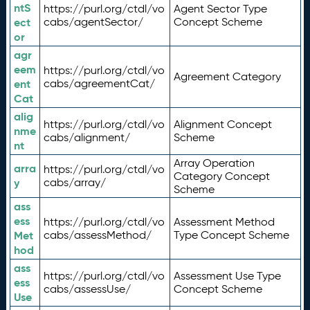
ntS
https://purl.org/ctdl/vo
Agent Sector Type
ect
cabs/agentSector/
Concept Scheme
or
agr
eem
https://purl.org/ctdl/vo
Agreement Category
ent
cabs/agreementCat/
Cat
alig
https://purl.org/ctdl/vo
Alignment Concept
nme
cabs/alignment/
Scheme
nt
Array Operation
arra
https://purl.org/ctdl/vo
Category Concept
y
cabs/array/
Scheme
ass
ess
https://purl.org/ctdl/vo
Assessment Method
Met
cabs/assessMethod/
Type Concept Scheme
hod
ass
https://purl.org/ctdl/vo
Assessment Use Type
ess
cabs/assessUse/
Concept Scheme
Use