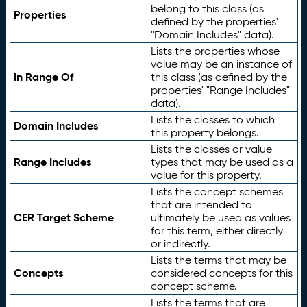
belong to this class (as
Properties
defined by the properties'
"Domain Includes" data).
Lists the properties whose
value may be an instance of
In Range Of
this class (as defined by the
properties' "Range Includes"
data).
Lists the classes to which
Domain Includes
this property belongs.
Lists the classes or value
Range Includes
types that may be used as a
value for this property.
Lists the concept schemes
that are intended to
CER Target Scheme
ultimately be used as values
for this term, either directly
or indirectly.
Lists the terms that may be
Concepts
considered concepts for this
concept scheme.
Lists the terms that are