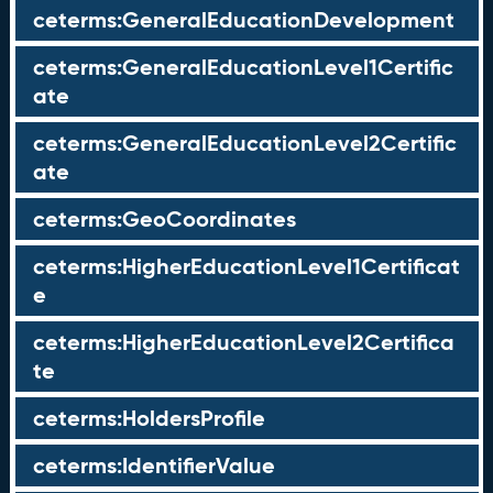
ceterms:GeneralEducationDevelopment
ceterms:GeneralEducationLevel1Certific
ate
ceterms:GeneralEducationLevel2Certific
ate
ceterms:GeoCoordinates
ceterms:HigherEducationLevel1Certificat
e
ceterms:HigherEducationLevel2Certifica
te
ceterms:HoldersProfile
ceterms:IdentifierValue