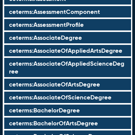
ceterms:AssessmentComponent
ceterms:AssessmentProfile
ceterms:AssociateDegree
ceterms:AssociateOfAppliedArtsDegree
ceterms:AssociateOfAppliedScienceDeg
ree
ceterms:AssociateOfArtsDegree
ceterms:AssociateOfScienceDegree
ceterms:BachelorDegree
ceterms:BachelorOfArtsDegree