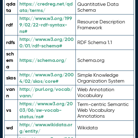
qda
https://credreg.net/qd
Quantitative Data
ta
ata/terms/
Schema
http://www.w3.org/199
Resource Description
rdf
9/02/22-rdf-syntax-
Framework
ns#
http://www.w3.org/200
rdfs
RDF Schema 1.1
0/01/rdf-schema#
sch
em
https://schema.org/
Schema.org
a
http://www.w3.org/200
Simple Knowledge
skos
4/02/skos/core#
Organization System
van
http://purl.org/vocab/
Web Annotation
n
vann/
Vocabulary
https://www.w3.org/20
Term-centric Semantic
vs
03/06/sw-vocab-
Web Vocabulary
Annotations
status/ns#
http://www.wikidata.or
wd
Wikidata
g/entity/