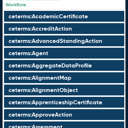
WorkRole
ceterms:AcademicCertificate
ceterms:AccreditAction
ceterms:AdvancedStandingAction
ceterms:Agent
ceterms:AggregateDataProfile
ceterms:AlignmentMap
ceterms:AlignmentObject
ceterms:ApprenticeshipCertificate
ceterms:ApproveAction
ceterms:Assessment