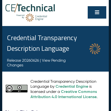
Credential Transparency
Description Language
Release 20260626 |
View Pending
Changes
Credential Transparency Description
Credential Engine
Language by
is
Creative Commons
licensed under a
Attribution 4.0 International License
.