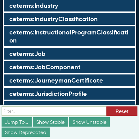
ceterms:Industry
ceterms:IndustryClassification
ceterms:InstructionalProgramClassificati
on
ceterms:Job
ceterms:JobComponent
ceterms:JourneymanCertificate
ceterms:JurisdictionProfile
ceterms:LearningOpportunity
Reset
ceterms:LearningOpportunityProfile
Jump To...
Show Stable
Show Unstable
Show Deprecated
ceterms:LearningProgram