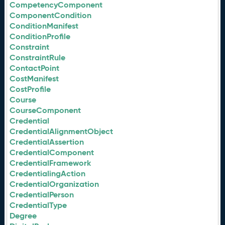
CompetencyComponent
ComponentCondition
ConditionManifest
ConditionProfile
Constraint
ConstraintRule
ContactPoint
CostManifest
CostProfile
Course
CourseComponent
Credential
CredentialAlignmentObject
CredentialAssertion
CredentialComponent
CredentialFramework
CredentialingAction
CredentialOrganization
CredentialPerson
CredentialType
Degree