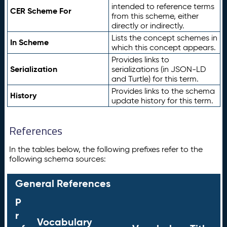
intended to reference terms
CER Scheme For
from this scheme, either
directly or indirectly.
Lists the concept schemes in
In Scheme
which this concept appears.
Provides links to
Serialization
serializations (in JSON-LD
and Turtle) for this term.
Provides links to the schema
History
update history for this term.
References
In the tables below, the following prefixes refer to the
following schema sources:
General References
P
r
Vocabulary