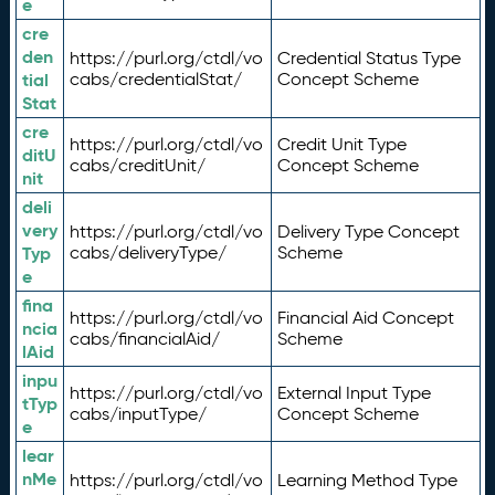
e
cre
den
https://purl.org/ctdl/vo
Credential Status Type
tial
cabs/credentialStat/
Concept Scheme
Stat
cre
https://purl.org/ctdl/vo
Credit Unit Type
ditU
cabs/creditUnit/
Concept Scheme
nit
deli
very
https://purl.org/ctdl/vo
Delivery Type Concept
Typ
cabs/deliveryType/
Scheme
e
fina
https://purl.org/ctdl/vo
Financial Aid Concept
ncia
cabs/financialAid/
Scheme
lAid
inpu
https://purl.org/ctdl/vo
External Input Type
tTyp
cabs/inputType/
Concept Scheme
e
lear
nMe
https://purl.org/ctdl/vo
Learning Method Type