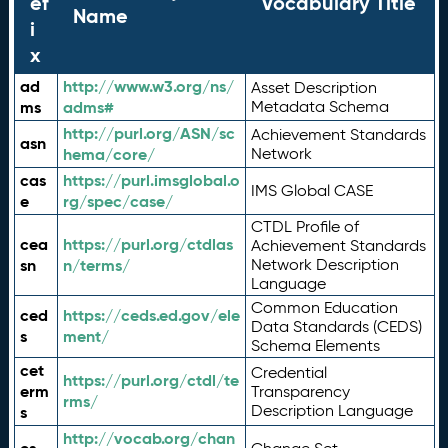
ef
Vocabulary Title
Name
i
x
ad
http://www.w3.org/ns/
Asset Description
ms
adms#
Metadata Schema
http://purl.org/ASN/sc
Achievement Standards
asn
hema/core/
Network
cas
https://purl.imsglobal.o
IMS Global CASE
e
rg/spec/case/
CTDL Profile of
cea
https://purl.org/ctdlas
Achievement Standards
sn
n/terms/
Network Description
Language
Common Education
ced
https://ceds.ed.gov/ele
Data Standards (CEDS)
s
ment/
Schema Elements
cet
Credential
https://purl.org/ctdl/te
erm
Transparency
rms/
Description Language
s
http://vocab.org/chan