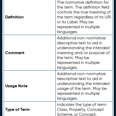
The normative definition for
the term. The definition field
controls the true meaning of
Definition
the term regardless of its URI
or its Label. May be
represented in multiple
languages.
Additional non-normative
descriptive text to aid in
understanding the intended
Comment
meaning and/or purpose of
the term. May be
represented in multiple
languages.
Additional non-normative
descriptive text to aid in
understanding the intended
Usage Note
usage of the term. May be
represented in multiple
languages.
Indicates the type of term:
Type of Term
Class, Property, Concept
Scheme, or Concept.