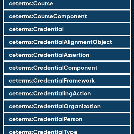
ceterms:Course
ceterms:CourseComponent
ceterms:Credential
ceterms:CredentialAlignmentObject
ceterms:CredentialAssertion
ceterms:CredentialComponent
ceterms:CredentialFramework
ceterms:CredentialingAction
ceterms:CredentialOrganization
ceterms:CredentialPerson
ceterms:CredentialType