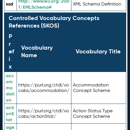
http://www.w3.org/200
xsd
XML Schema Definition
1/XMLSchema#
Controlled Vocabulary Concepts
References (SKOS)
P
r
Vocabulary
ef
Vocabulary Title
Name
i
x
acc
om
https://purl.org/ctdl/vo
Accommodation
mo
cabs/accommodation/
Concept Scheme
dati
on
acti
https://purl.org/ctdl/vo
Action Status Type
onS
cabs/actionStat/
Concept Scheme
tat
age