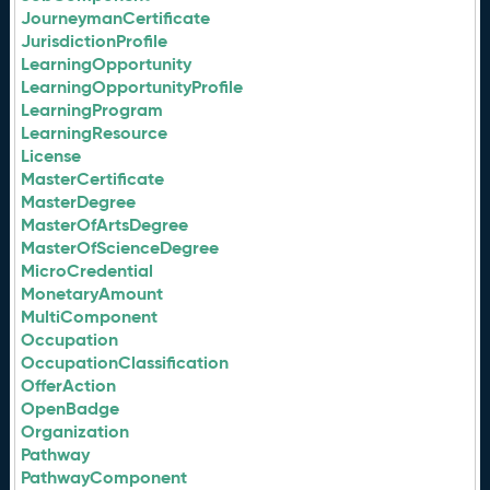
JourneymanCertificate
JurisdictionProfile
LearningOpportunity
LearningOpportunityProfile
LearningProgram
LearningResource
License
MasterCertificate
MasterDegree
MasterOfArtsDegree
MasterOfScienceDegree
MicroCredential
MonetaryAmount
MultiComponent
Occupation
OccupationClassification
OfferAction
OpenBadge
Organization
Pathway
PathwayComponent