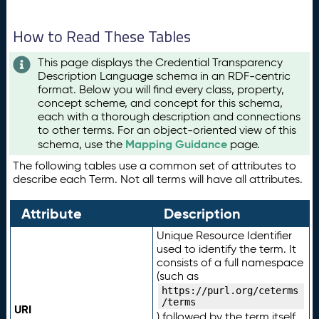
How to Read These Tables
This page displays the Credential Transparency
Description Language schema in an RDF-centric
format. Below you will find every class, property,
concept scheme, and concept for this schema,
each with a thorough description and connections
to other terms. For an object-oriented view of this
Mapping Guidance
schema, use the
page.
The following tables use a common set of attributes to
describe each Term. Not all terms will have all attributes.
Attribute
Description
Unique Resource Identifier
used to identify the term. It
consists of a full namespace
(such as
https://purl.org/ceterms
/terms
URI
) followed by the term itself.