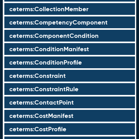
ceterms:CollectionMember
ceterms:CompetencyComponent
ceterms:ComponentCondition
ceterms:ConditionManifest
ceterms:ConditionProfile
ceterms:Constraint
ceterms:ConstraintRule
ceterms:ContactPoint
ceterms:CostManifest
ceterms:CostProfile