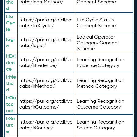
tho
cabs/learnMethod/
Concept Scheme
d
life
https://purl.org/ctdl/vo
Life Cycle Status
Cyc
cabs/lifeCycle/
Concept Scheme
le
Logical Operator
logi
https://purl.org/ctdl/vo
Category Concept
c
cabs/logic/
Scheme
lrEvi
https://purl.org/ctdl/vo
Learning Recognition
den
cabs/lrEvidence/
Evidence Category
ce
lrMe
https://purl.org/ctdl/vo
Learning Recognition
tho
cabs/lrMethod/
Method Category
d
lrOu
https://purl.org/ctdl/vo
Learning Recognition
tco
cabs/lrOutcome/
Outcome Category
me
lrSo
https://purl.org/ctdl/vo
Learning Recognition
urc
cabs/lrSource/
Source Category
e