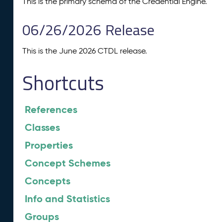
This is the primary schema of the Credential Engine.
06/26/2026 Release
This is the June 2026 CTDL release.
Shortcuts
References
Classes
Properties
Concept Schemes
Concepts
Info and Statistics
Groups