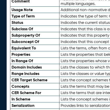
Comment
multiple languages.
Usage Note
Additional non-normative de
Type of Term
Indicates the type of term:
Status
Indicates the current status
Subclass Of
Indicates that this class is
Subproperty Of
Indicates that this propert
Subconcept Of
Indicates that this concept
Equivalent To
Lists the terms, often from
Properties
Lists the properties that be
In Range Of
Lists the properties whose v
Domain Includes
Lists the classes to which t
Range Includes
Lists the classes or value t
CER Target Scheme
Lists the concept schemes th
Concepts
Lists the terms that may b
CER Scheme For
Lists the terms that are inte
In Scheme
Lists the concept schemes 
Serialization
Provides links to serializati