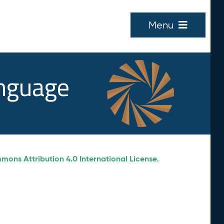
Menu
anguage
ons Attribution 4.0 International License
.