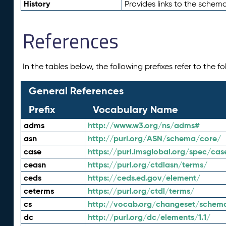
History
Provides links to the schema
References
In the tables below, the following prefixes refer to the 
General References
Prefix
Vocabulary Name
adms
http://www.w3.org/ns/adms#
asn
http://purl.org/ASN/schema/core/
case
https://purl.imsglobal.org/spec/cas
ceasn
https://purl.org/ctdlasn/terms/
ceds
https://ceds.ed.gov/element/
ceterms
https://purl.org/ctdl/terms/
cs
http://vocab.org/changeset/schem
dc
http://purl.org/dc/elements/1.1/