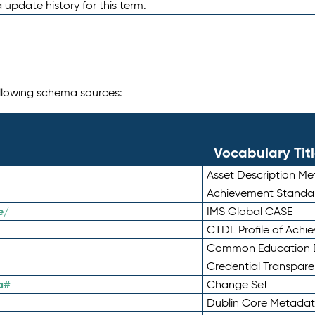
 update history for this term.
following schema sources:
Vocabulary Tit
Asset Description M
Achievement Standa
e/
IMS Global CASE
CTDL Profile of Ach
Common Education D
Credential Transpar
a#
Change Set
Dublin Core Metadata