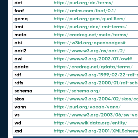
dct
http://purl.org/dc/terms/
foaf
http://xmlns.com/foaf/0.1/
gemq
http://purl.org/gem/qualifiers/
lrmi
http://purl.org/dcx/lrmi-terms/
meta
http://credreg.net/meta/terms/
obi
https://w3id.org/openbadges#
odrl2
https://www.w3.org/ns/odrl/2/
owl
http://www.w3.org/2002/07/owl#
qdata
https://credreg.net/qdata/terms/
rdf
http://www.w3.org/1999/02/22-rdf-
rdfs
http://www.w3.org/2000/01/rdf-sc
schema
https://schema.org/
skos
http://www.w3.org/2004/02/skos/c
vann
http://purl.org/vocab/vann/
vs
https://www.w3.org/2003/06/sw-vo
wd
http://www.wikidata.org/entity/
xsd
http://www.w3.org/2001/XMLSchem