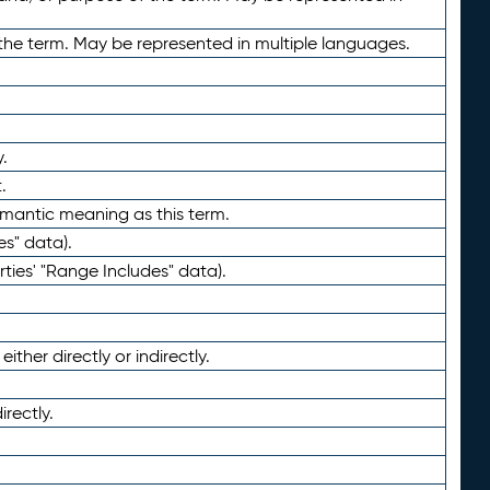
the term. May be represented in multiple languages.
.
.
emantic meaning as this term.
es" data).
ties' "Range Includes" data).
ther directly or indirectly.
irectly.