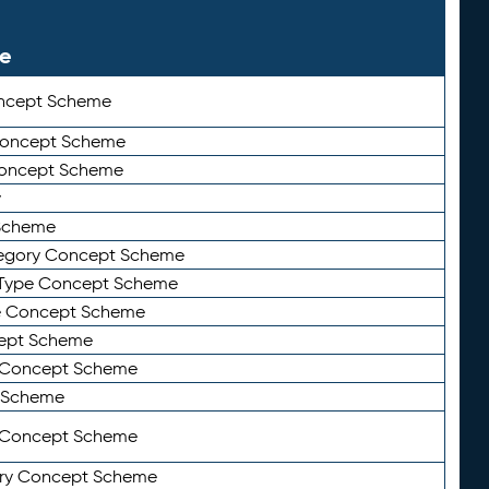
le
ncept Scheme
 Concept Scheme
Concept Scheme
y
Scheme
tegory Concept Scheme
Type Concept Scheme
e Concept Scheme
ept Scheme
e Concept Scheme
 Scheme
y Concept Scheme
ry Concept Scheme