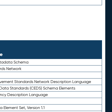
le
etadata Schema
rds Network
ievement Standards Network Description Language
ata Standards (CEDS) Schema Elements
ency Description Language
 Element Set, Version 1.1