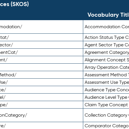
ces (SKOS)
Vocabulary Tit
mmodation/
Accommodation Co
tat/
Action Status Type
ector/
Agent Sector Type 
mentCat/
Agreement Categor
ent/
Alignment Concept 
Array Operation Ca
sMethod/
Assessment Method 
Use/
Assessment Use Typ
ce/
Audience Type Conc
el/
Audience Level Typ
ype/
Claim Type Concept
tionCategory/
Collection Categor
re/
Comparator Catego