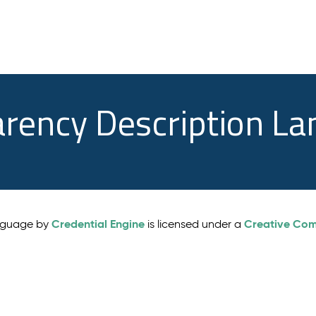
arency Description L
Credential Engine
Creative Comm
anguage by
is licensed under a