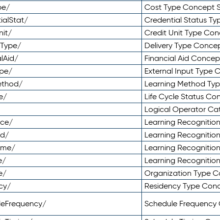
pe/
Cost Type Concept 
ialStat/
Credential Status T
nit/
Credit Unit Type Co
yType/
Delivery Type Conc
lAid/
Financial Aid Conce
ype/
External Input Type
ethod/
Learning Method Ty
e/
Life Cycle Status C
Logical Operator C
nce/
Learning Recognitio
od/
Learning Recognitio
ome/
Learning Recogniti
e/
Learning Recognitio
e/
Organization Type 
cy/
Residency Type Con
leFrequency/
Schedule Frequency