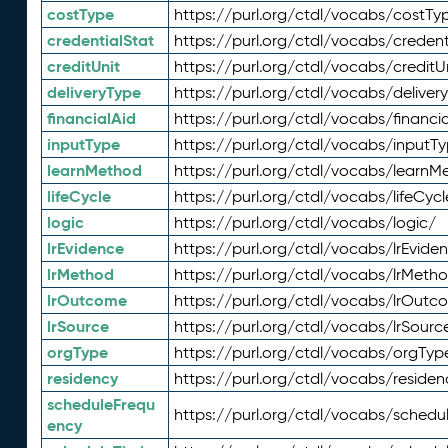
costType
https://purl.org/ctdl/vocabs/costTy
credentialStat
https://purl.org/ctdl/vocabs/credent
creditUnit
https://purl.org/ctdl/vocabs/creditU
deliveryType
https://purl.org/ctdl/vocabs/deliver
financialAid
https://purl.org/ctdl/vocabs/financia
inputType
https://purl.org/ctdl/vocabs/inputT
learnMethod
https://purl.org/ctdl/vocabs/learnM
lifeCycle
https://purl.org/ctdl/vocabs/lifeCycl
logic
https://purl.org/ctdl/vocabs/logic/
lrEvidence
https://purl.org/ctdl/vocabs/lrEvide
lrMethod
https://purl.org/ctdl/vocabs/lrMeth
lrOutcome
https://purl.org/ctdl/vocabs/lrOutc
lrSource
https://purl.org/ctdl/vocabs/lrSourc
orgType
https://purl.org/ctdl/vocabs/orgTyp
residency
https://purl.org/ctdl/vocabs/residen
scheduleFrequ
https://purl.org/ctdl/vocabs/schedu
ency