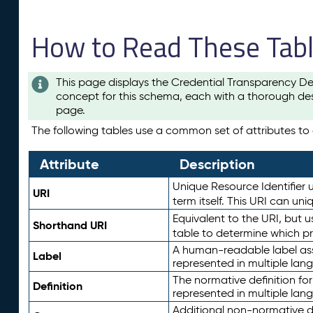
How to Read These Tab
This page displays the Credential Transparency De
concept for this schema, each with a thorough des
page.
The following tables use a common set of attributes to d
Attribute
Description
Unique Resource Identifier u
URI
term itself. This URI can un
Equivalent to the URI, but 
Shorthand URI
table to determine which pr
A human-readable label assig
Label
represented in multiple lan
The normative definition for
Definition
represented in multiple lan
Additional non-normative d