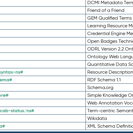
DCMI Metadata Ter
Friend of a Friend
GEM Qualified Terms
Learning Resource Me
Credential Engine M
Open Badges Technic
ODRL Version 2.2 On
Ontology Web Lang
Quantitative Data 
syntax-ns#
Resource Descriptio
hema#
RDF Schema 1.1
Schema.org
ore#
Simple Knowledge Or
Web Annotation Voc
cab-status/ns#
Term-centric Semant
Wikidata
a#
XML Schema Definiti