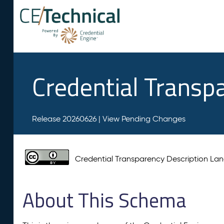
Credential Transp
Release 20260626 |
View Pending Changes
Credential Transparency Description L
About This Schema