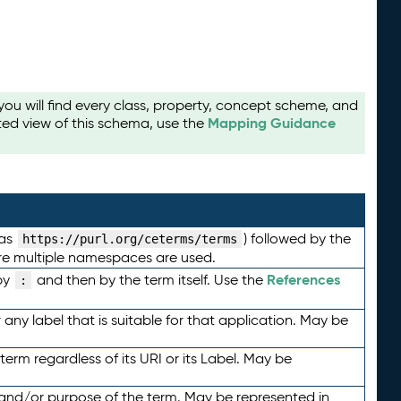
u will find every class, property, concept scheme, and
Mapping Guidance
ted view of this schema, use the
 as
) followed by the
https://purl.org/ceterms/terms
here multiple namespaces are used.
References
by
and then by the term itself. Use the
:
any label that is suitable for that application. May be
term regardless of its URI or its Label. May be
 and/or purpose of the term. May be represented in