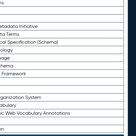
ms
tadata Initiative
eta Terms
al Specification (Schema)
tology
uage
Schema
n Framework
ganization System
abulary
ic Web Vocabulary Annotations
on