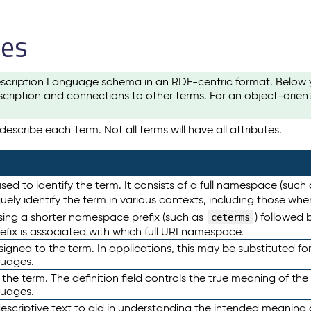
les
scription Language schema in an RDF-centric format. Below yo
cription and connections to other terms. For an object-orien
escribe each Term. Not all terms will have all attributes.
sed to identify the term. It consists of a full namespace (such
iquely identify the term in various contexts, including those w
using a shorter namespace prefix (such as
) followed 
ceterms
efix is associated with which full URI namespace.
ned to the term. In applications, this may be substituted for 
guages.
 the term. The definition field controls the true meaning of the 
guages.
escriptive text to aid in understanding the intended meaning