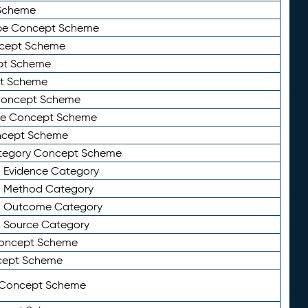
Scheme
ype Concept Scheme
ncept Scheme
ept Scheme
pt Scheme
 Concept Scheme
pe Concept Scheme
oncept Scheme
ategory Concept Scheme
n Evidence Category
n Method Category
on Outcome Category
n Source Category
Concept Scheme
cept Scheme
 Concept Scheme