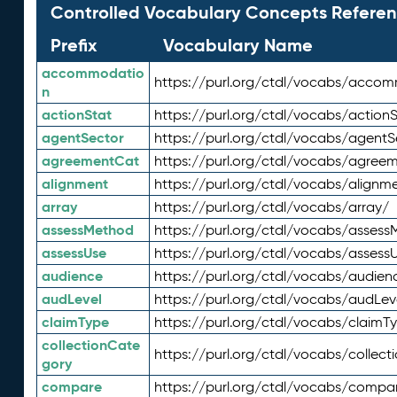
Controlled Vocabulary Concepts Referen
Prefix
Vocabulary Name
accommodatio
https://purl.org/ctdl/vocabs/acco
n
actionStat
https://purl.org/ctdl/vocabs/actionS
agentSector
https://purl.org/ctdl/vocabs/agentS
agreementCat
https://purl.org/ctdl/vocabs/agree
alignment
https://purl.org/ctdl/vocabs/alignm
array
https://purl.org/ctdl/vocabs/array/
assessMethod
https://purl.org/ctdl/vocabs/asses
assessUse
https://purl.org/ctdl/vocabs/assess
audience
https://purl.org/ctdl/vocabs/audien
audLevel
https://purl.org/ctdl/vocabs/audLev
claimType
https://purl.org/ctdl/vocabs/claimT
collectionCate
https://purl.org/ctdl/vocabs/collec
gory
compare
https://purl.org/ctdl/vocabs/compa