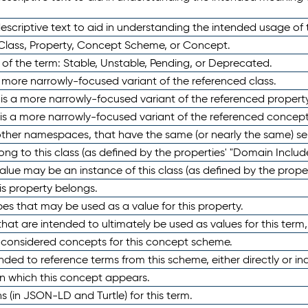
scriptive text to aid in understanding the intended usage of 
 Class, Property, Concept Scheme, or Concept.
 of the term: Stable, Unstable, Pending, or Deprecated.
 a more narrowly-focused variant of the referenced class.
y is a more narrowly-focused variant of the referenced property
 is a more narrowly-focused variant of the referenced concept
 other namespaces, that have the same (or nearly the same) s
long to this class (as defined by the properties' "Domain Includ
alue may be an instance of this class (as defined by the proper
his property belongs.
ypes that may be used as a value for this property.
at are intended to ultimately be used as values for this term, ei
e considered concepts for this concept scheme.
nded to reference terms from this scheme, either directly or ind
in which this concept appears.
ons (in JSON-LD and Turtle) for this term.