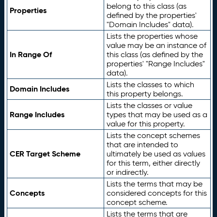
belong to this class (as
Properties
defined by the properties'
"Domain Includes" data).
Lists the properties whose
value may be an instance of
In Range Of
this class (as defined by the
properties' "Range Includes"
data).
Lists the classes to which
Domain Includes
this property belongs.
Lists the classes or value
Range Includes
types that may be used as a
value for this property.
Lists the concept schemes
that are intended to
CER Target Scheme
ultimately be used as values
for this term, either directly
or indirectly.
Lists the terms that may be
Concepts
considered concepts for this
concept scheme.
Lists the terms that are