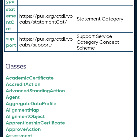
ype
stat
eme
https://purl.org/ctdl/vo
Statement Category
ntC
cabs/statementCat/
at
Support Service
sup
https://purl.org/ctdl/vo
Category Concept
port
cabs/support/
Scheme
Classes
AcademicCertificate
AccreditAction
AdvancedStandingAction
Agent
AggregateDataProfile
AlignmentMap
AlignmentObject
ApprenticeshipCertificate
ApproveAction
Assessment