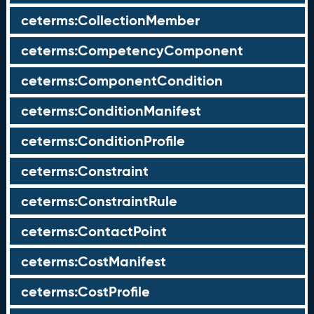
ceterms:CollectionMember
ceterms:CompetencyComponent
ceterms:ComponentCondition
ceterms:ConditionManifest
ceterms:ConditionProfile
ceterms:Constraint
ceterms:ConstraintRule
ceterms:ContactPoint
ceterms:CostManifest
ceterms:CostProfile