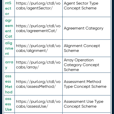
ntS
https://purl.org/ctdl/vo
Agent Sector Type
ect
cabs/agentSector/
Concept Scheme
or
agr
eem
https://purl.org/ctdl/vo
Agreement Category
ent
cabs/agreementCat/
Cat
alig
https://purl.org/ctdl/vo
Alignment Concept
nme
cabs/alignment/
Scheme
nt
Array Operation
arra
https://purl.org/ctdl/vo
Category Concept
y
cabs/array/
Scheme
ass
ess
https://purl.org/ctdl/vo
Assessment Method
Met
cabs/assessMethod/
Type Concept Scheme
hod
ass
https://purl.org/ctdl/vo
Assessment Use Type
ess
cabs/assessUse/
Concept Scheme
Use