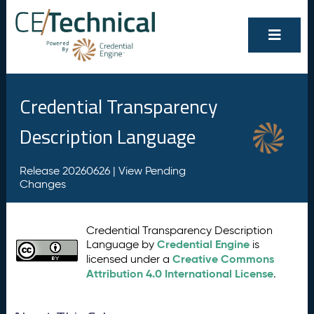
Credential Transparency
Description Language
Release 20260626 |
View Pending
Changes
Credential Transparency Description
Credential Engine
Language by
is
Creative Commons
licensed under a
Attribution 4.0 International License
.