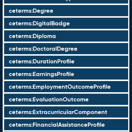
ceterms:Degree
ceterms:DigitalBadge
ceterms:Diploma
ceterms:DoctoralDegree
ceterms:DurationProfile
ceterms:EarningsProfile
ceterms:EmploymentOutcomeProfile
ceterms:EvaluationOutcome
ceterms:ExtracurricularComponent
ceterms:FinancialAssistanceProfile