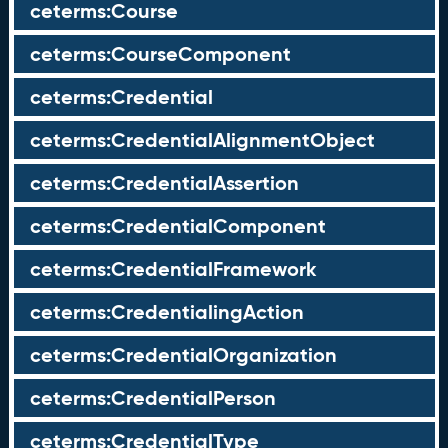
ceterms:Course
ceterms:CourseComponent
ceterms:Credential
ceterms:CredentialAlignmentObject
ceterms:CredentialAssertion
ceterms:CredentialComponent
ceterms:CredentialFramework
ceterms:CredentialingAction
ceterms:CredentialOrganization
ceterms:CredentialPerson
ceterms:CredentialType