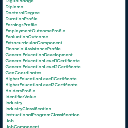
DigitalBadge
Diploma
DoctoralDegree
DurationProfile
EarningsProfile
EmploymentOutcomeProfile
EvaluationOutcome
ExtracurricularComponent
FinancialAssistanceProfile
GeneralEducationDevelopment
GeneralEducationLevel1Certificate
GeneralEducationLevel2Certificate
GeoCoordinates
HigherEducationLevel1Certificate
HigherEducationLevel2Certificate
HoldersProfile
IdentifierValue
Industry
IndustryClassification
InstructionalProgramClassification
Job
JobComponent