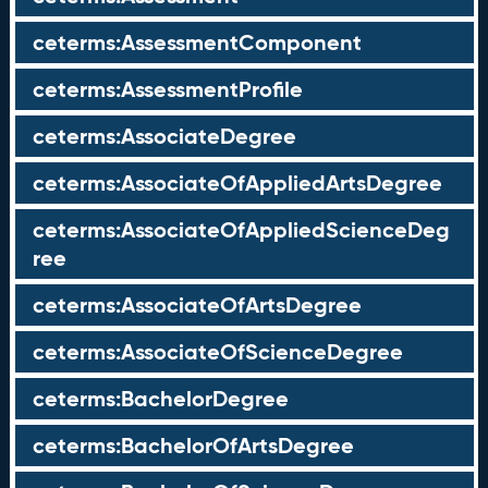
ceterms:AssessmentComponent
ceterms:AssessmentProfile
ceterms:AssociateDegree
ceterms:AssociateOfAppliedArtsDegree
ceterms:AssociateOfAppliedScienceDeg
ree
ceterms:AssociateOfArtsDegree
ceterms:AssociateOfScienceDegree
ceterms:BachelorDegree
ceterms:BachelorOfArtsDegree