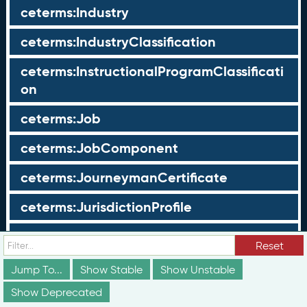
ceterms:Industry
ceterms:IndustryClassification
ceterms:InstructionalProgramClassificati
on
ceterms:Job
ceterms:JobComponent
ceterms:JourneymanCertificate
ceterms:JurisdictionProfile
ceterms:LearningOpportunity
Reset
ceterms:LearningOpportunityProfile
Jump To...
Show Stable
Show Unstable
Show Deprecated
ceterms:LearningProgram