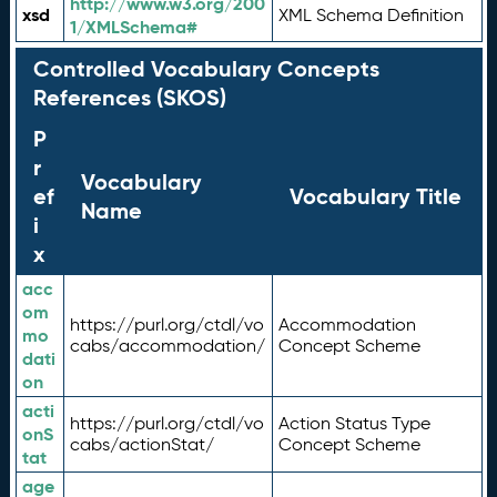
http://www.w3.org/200
xsd
XML Schema Definition
1/XMLSchema#
Controlled Vocabulary Concepts
References (SKOS)
P
r
Vocabulary
ef
Vocabulary Title
Name
i
x
acc
om
https://purl.org/ctdl/vo
Accommodation
mo
cabs/accommodation/
Concept Scheme
dati
on
acti
https://purl.org/ctdl/vo
Action Status Type
onS
cabs/actionStat/
Concept Scheme
tat
age