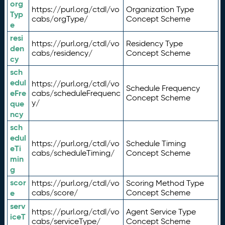
org
https://purl.org/ctdl/vo
Organization Type
Typ
cabs/orgType/
Concept Scheme
e
resi
https://purl.org/ctdl/vo
Residency Type
den
cabs/residency/
Concept Scheme
cy
sch
edul
https://purl.org/ctdl/vo
Schedule Frequency
eFre
cabs/scheduleFrequenc
Concept Scheme
y/
que
ncy
sch
edul
https://purl.org/ctdl/vo
Schedule Timing
eTi
cabs/scheduleTiming/
Concept Scheme
min
g
scor
https://purl.org/ctdl/vo
Scoring Method Type
e
cabs/score/
Concept Scheme
serv
https://purl.org/ctdl/vo
Agent Service Type
iceT
cabs/serviceType/
Concept Scheme