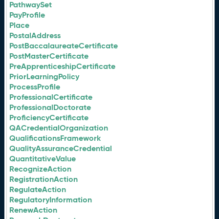
PathwaySet
PayProfile
Place
PostalAddress
PostBaccalaureateCertificate
PostMasterCertificate
PreApprenticeshipCertificate
PriorLearningPolicy
ProcessProfile
ProfessionalCertificate
ProfessionalDoctorate
ProficiencyCertificate
QACredentialOrganization
QualificationsFramework
QualityAssuranceCredential
QuantitativeValue
RecognizeAction
RegistrationAction
RegulateAction
RegulatoryInformation
RenewAction