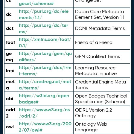
cs
Change Set
geset/schema#
http://purl.org/dc/ele
Dublin Core Metadata
dc
ments/1.1/
Element Set, Version 1.1
http://purl.org/dc/ter
dct
DCMI Metadata Terms
ms/
http://xmlns.com/foaf/
foaf
Friend of a Friend
0.1/
ge
http://purl.org/gem/qu
GEM Qualified Terms
mq
alifiers/
http://purl.org/dcx/lrm
Learning Resource
lrmi
i-terms/
Metadata Initiative
met
http://credreg.net/met
Credential Engine Meta
a
a/terms/
Terms
https://w3id.org/open
Open Badges Technical
obi
badges#
Specification (Schema)
odrl
https://www.w3.org/ns
ODRL Version 2.2
2
/odrl/2/
Ontology
http://www.w3.org/200
Ontology Web
owl
2/07/owl#
Language