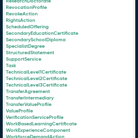
ResearchDoctorate
RevocationProfile
RevokeAction
RightsAction
ScheduledOffering
SecondaryEducationCertificate
SecondarySchoolDiploma
SpecialistDegree
StructuredStatement
SupportService
Task
TechnicalLevel1Certificate
TechnicalLevel2Certificate
TechnicalLevel3Certificate
TransferAgreement
TransferIntermediary
TransferValueProfile
ValueProfile
VerificationServiceProfile
WorkBasedLearningCertificate
WorkExperienceComponent
WorkforceDemandAction