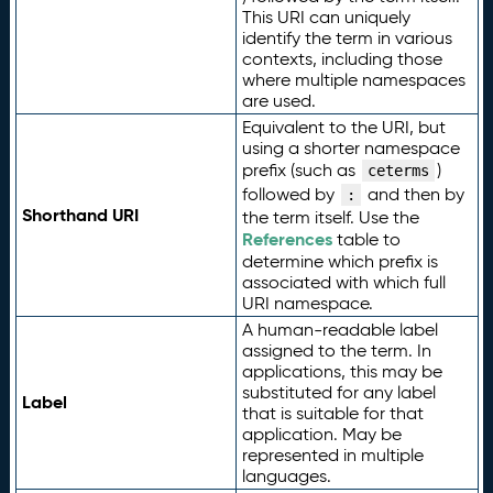
This URI can uniquely
identify the term in various
contexts, including those
where multiple namespaces
are used.
Equivalent to the URI, but
using a shorter namespace
prefix (such as
)
ceterms
followed by
and then by
:
Shorthand URI
the term itself. Use the
References
table to
determine which prefix is
associated with which full
URI namespace.
A human-readable label
assigned to the term. In
applications, this may be
substituted for any label
Label
that is suitable for that
application. May be
represented in multiple
languages.