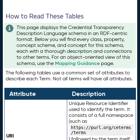
How to Read These Tables
This page displays the Credential Transparency
Description Language schema in an RDF-centric
format. Below you will find every class, property,
concept scheme, and concept for this schema,
each with a thorough description and connections
to other terms. For an object-oriented view of this
Mapping Guidance
schema, use the
page.
The following tables use a common set of attributes to
describe each Term. Not all terms will have all attributes.
Attribute
Description
Unique Resource Identifier
used to identify the term. It
consists of a full namespace
(such as
https://purl.org/ceterms
/terms
URI
) followed by the term itself.