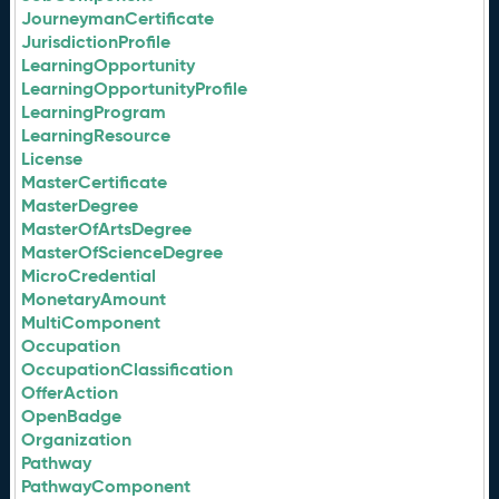
JourneymanCertificate
JurisdictionProfile
LearningOpportunity
LearningOpportunityProfile
LearningProgram
LearningResource
License
MasterCertificate
MasterDegree
MasterOfArtsDegree
MasterOfScienceDegree
MicroCredential
MonetaryAmount
MultiComponent
Occupation
OccupationClassification
OfferAction
OpenBadge
Organization
Pathway
PathwayComponent