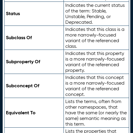
Indicates the current status
of the term: Stable,
Status
Unstable, Pending, or
Deprecated.
Indicates that this class is a
more narrowly-focused
Subclass Of
variant of the referenced
class.
Indicates that this property
is a more narrowly-focused
Subproperty Of
variant of the referenced
property.
Indicates that this concept
is a more narrowly-focused
Subconcept Of
variant of the referenced
concept.
Lists the terms, often from
other namespaces, that
Equivalent To
have the same (or nearly the
same) semantic meaning as
this term.
Lists the properties that