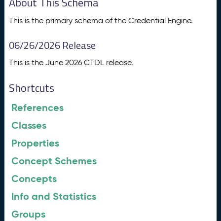
About This Schema
This is the primary schema of the Credential Engine.
06/26/2026 Release
This is the June 2026 CTDL release.
Shortcuts
References
Classes
Properties
Concept Schemes
Concepts
Info and Statistics
Groups