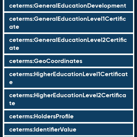
ceterms:GeneralEducationDevelopment
ceterms:GeneralEducationLevel1Certific
ate
ceterms:GeneralEducationLevel2Certific
ate
ceterms:GeoCoordinates
ceterms:HigherEducationLevel1Certificat
e
ceterms:HigherEducationLevel2Certifica
te
ceterms:HoldersProfile
ceterms:IdentifierValue