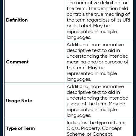
The normative definition for
the term. The definition field
controls the true meaning of
Definition
the term regardless of its URI
or its Label. May be
represented in multiple
languages.
Additional non-normative
descriptive text to aid in
understanding the intended
Comment
meaning and/or purpose of
the term. May be
represented in multiple
languages.
Additional non-normative
descriptive text to aid in
understanding the intended
Usage Note
usage of the term. May be
represented in multiple
languages.
Indicates the type of term:
Type of Term
Class, Property, Concept
Scheme, or Concept.