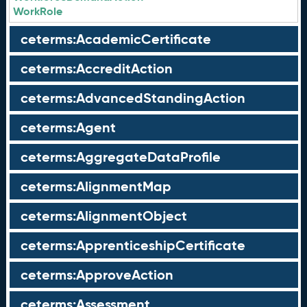
WorkRole
ceterms:AcademicCertificate
ceterms:AccreditAction
ceterms:AdvancedStandingAction
ceterms:Agent
ceterms:AggregateDataProfile
ceterms:AlignmentMap
ceterms:AlignmentObject
ceterms:ApprenticeshipCertificate
ceterms:ApproveAction
ceterms:Assessment