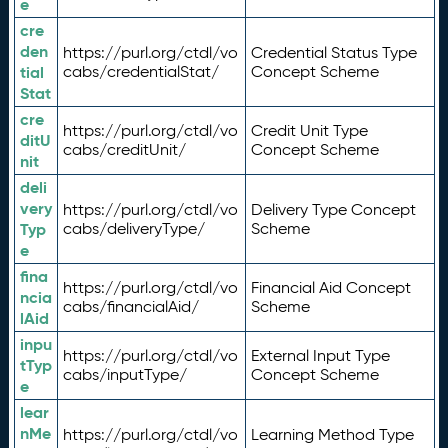
e
cre
den
https://purl.org/ctdl/vo
Credential Status Type
tial
cabs/credentialStat/
Concept Scheme
Stat
cre
https://purl.org/ctdl/vo
Credit Unit Type
ditU
cabs/creditUnit/
Concept Scheme
nit
deli
very
https://purl.org/ctdl/vo
Delivery Type Concept
Typ
cabs/deliveryType/
Scheme
e
fina
https://purl.org/ctdl/vo
Financial Aid Concept
ncia
cabs/financialAid/
Scheme
lAid
inpu
https://purl.org/ctdl/vo
External Input Type
tTyp
cabs/inputType/
Concept Scheme
e
lear
nMe
https://purl.org/ctdl/vo
Learning Method Type