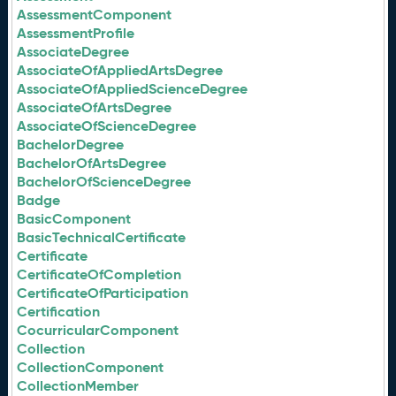
AssessmentComponent
AssessmentProfile
AssociateDegree
AssociateOfAppliedArtsDegree
AssociateOfAppliedScienceDegree
AssociateOfArtsDegree
AssociateOfScienceDegree
BachelorDegree
BachelorOfArtsDegree
BachelorOfScienceDegree
Badge
BasicComponent
BasicTechnicalCertificate
Certificate
CertificateOfCompletion
CertificateOfParticipation
Certification
CocurricularComponent
Collection
CollectionComponent
CollectionMember