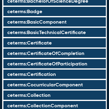
ceterms:BachelorOfScienceDegree
ceterms:Badge
ceterms:BasicComponent
ceterms:BasicTechnicalCertificate
ceterms:Certificate
ceterms:CertificateOfCompletion
ceterms:CertificateOfParticipation
ceterms:Certification
ceterms:CocurricularComponent
ceterms:Collection
ceterms:CollectionComponent