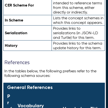
intended to reference terms
CER Scheme For
from this scheme, either
directly or indirectly.
Lists the concept schemes in
In Scheme
which this concept appears.
Provides links to
Serialization
serializations (in JSON-LD
and Turtle) for this term.
Provides links to the schema
History
update history for this term.
References
In the tables below, the following prefixes refer to the
following schema sources:
General References
P
r
Vocabulary