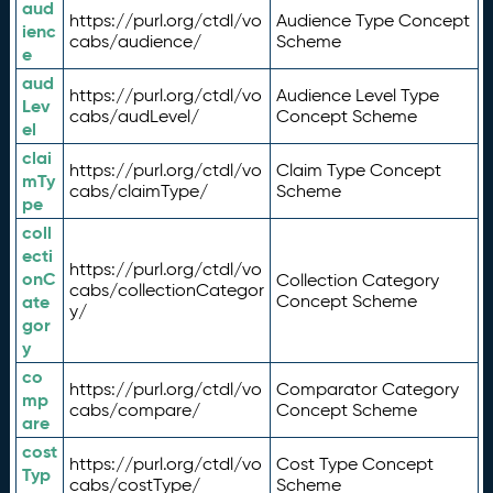
aud
https://purl.org/ctdl/vo
Audience Type Concept
ienc
cabs/audience/
Scheme
e
aud
https://purl.org/ctdl/vo
Audience Level Type
Lev
cabs/audLevel/
Concept Scheme
el
clai
https://purl.org/ctdl/vo
Claim Type Concept
mTy
cabs/claimType/
Scheme
pe
coll
ecti
https://purl.org/ctdl/vo
onC
Collection Category
cabs/collectionCategor
ate
Concept Scheme
y/
gor
y
co
https://purl.org/ctdl/vo
Comparator Category
mp
cabs/compare/
Concept Scheme
are
cost
https://purl.org/ctdl/vo
Cost Type Concept
Typ
cabs/costType/
Scheme