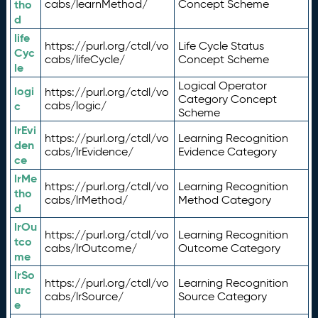
tho
cabs/learnMethod/
Concept Scheme
d
life
https://purl.org/ctdl/vo
Life Cycle Status
Cyc
cabs/lifeCycle/
Concept Scheme
le
Logical Operator
logi
https://purl.org/ctdl/vo
Category Concept
c
cabs/logic/
Scheme
lrEvi
https://purl.org/ctdl/vo
Learning Recognition
den
cabs/lrEvidence/
Evidence Category
ce
lrMe
https://purl.org/ctdl/vo
Learning Recognition
tho
cabs/lrMethod/
Method Category
d
lrOu
https://purl.org/ctdl/vo
Learning Recognition
tco
cabs/lrOutcome/
Outcome Category
me
lrSo
https://purl.org/ctdl/vo
Learning Recognition
urc
cabs/lrSource/
Source Category
e