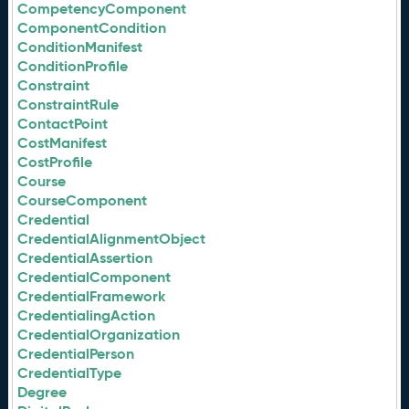
CompetencyComponent
ComponentCondition
ConditionManifest
ConditionProfile
Constraint
ConstraintRule
ContactPoint
CostManifest
CostProfile
Course
CourseComponent
Credential
CredentialAlignmentObject
CredentialAssertion
CredentialComponent
CredentialFramework
CredentialingAction
CredentialOrganization
CredentialPerson
CredentialType
Degree