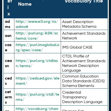
ef
Vocabulary Title
Name
i
x
ad
http://www.w3.org/ns/
Asset Description
ms
adms#
Metadata Schema
http://purl.org/ASN/sc
Achievement Standards
asn
hema/core/
Network
cas
https://purl.imsglobal.o
IMS Global CASE
e
rg/spec/case/
CTDL Profile of
cea
https://purl.org/ctdlas
Achievement Standards
sn
n/terms/
Network Description
Language
Common Education
ced
https://ceds.ed.gov/ele
Data Standards (CEDS)
s
ment/
Schema Elements
cet
Credential
https://purl.org/ctdl/te
erm
Transparency
rms/
Description Language
s
http://vocab.org/chan