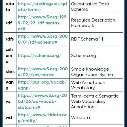
qda
https://credreg.net/qd
Quantitative Data
ta
ata/terms/
Schema
http://www.w3.org/199
Resource Description
rdf
9/02/22-rdf-syntax-
Framework
ns#
http://www.w3.org/200
rdfs
RDF Schema 1.1
0/01/rdf-schema#
sch
em
https://schema.org/
Schema.org
a
http://www.w3.org/200
Simple Knowledge
skos
4/02/skos/core#
Organization System
van
http://purl.org/vocab/
Web Annotation
n
vann/
Vocabulary
https://www.w3.org/20
Term-centric Semantic
vs
03/06/sw-vocab-
Web Vocabulary
Annotations
status/ns#
http://www.wikidata.or
wd
Wikidata
g/entity/