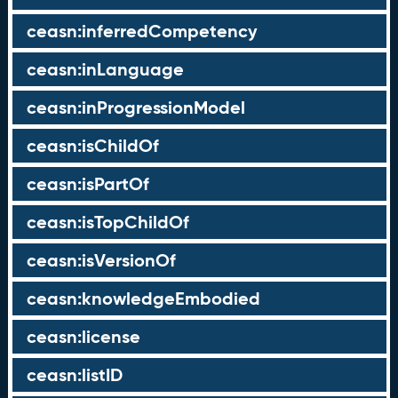
ceasn:inferredCompetency
ceasn:inLanguage
ceasn:inProgressionModel
ceasn:isChildOf
ceasn:isPartOf
ceasn:isTopChildOf
ceasn:isVersionOf
ceasn:knowledgeEmbodied
ceasn:license
ceasn:listID