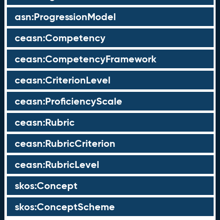
asn:ProgressionModel
ceasn:Competency
ceasn:CompetencyFramework
ceasn:CriterionLevel
ceasn:ProficiencyScale
ceasn:Rubric
ceasn:RubricCriterion
ceasn:RubricLevel
skos:Concept
skos:ConceptScheme