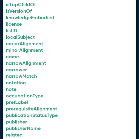
isTopChildOf
isVersionOf
knowledgeEmbodied
license
listID
localSubject
majorAlignment
minorAlignment
name
narrowAlignment
narrower
narrowMatch
notation
note
occupationType
prefLabel
prerequisiteAlignment
publicationStatusType
publisher
publisherName
related