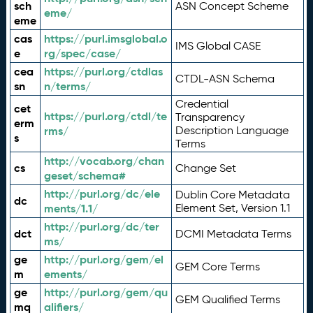
sch
ASN Concept Scheme
eme/
eme
cas
https://purl.imsglobal.o
IMS Global CASE
e
rg/spec/case/
cea
https://purl.org/ctdlas
CTDL-ASN Schema
sn
n/terms/
Credential
cet
https://purl.org/ctdl/te
Transparency
erm
rms/
Description Language
s
Terms
http://vocab.org/chan
cs
Change Set
geset/schema#
http://purl.org/dc/ele
Dublin Core Metadata
dc
ments/1.1/
Element Set, Version 1.1
http://purl.org/dc/ter
dct
DCMI Metadata Terms
ms/
ge
http://purl.org/gem/el
GEM Core Terms
m
ements/
ge
http://purl.org/gem/qu
GEM Qualified Terms
mq
alifiers/