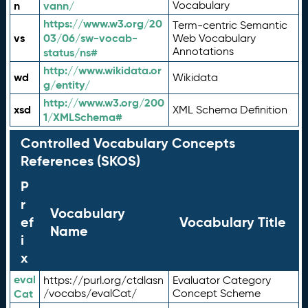
n
vann/
Vocabulary
https://www.w3.org/20
Term-centric Semantic
vs
03/06/sw-vocab-
Web Vocabulary
Annotations
status/ns#
http://www.wikidata.or
wd
Wikidata
g/entity/
http://www.w3.org/200
xsd
XML Schema Definition
1/XMLSchema#
Controlled Vocabulary Concepts
References (SKOS)
P
r
Vocabulary
ef
Vocabulary Title
Name
i
x
eval
https://purl.org/ctdlasn
Evaluator Category
Cat
/vocabs/evalCat/
Concept Scheme