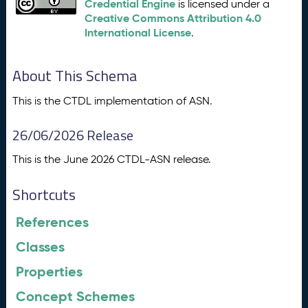
Credential Engine
is licensed under a
Creative Commons Attribution 4.0
International License
.
About This Schema
This is the CTDL implementation of ASN.
26/06/2026 Release
This is the June 2026 CTDL-ASN release.
Shortcuts
References
Classes
Properties
Concept Schemes