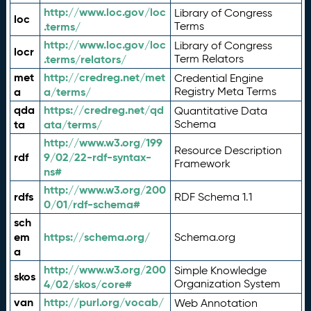
http://www.loc.gov/loc
Library of Congress
loc
.terms/
Terms
http://www.loc.gov/loc
Library of Congress
locr
.terms/relators/
Term Relators
met
http://credreg.net/met
Credential Engine
a
a/terms/
Registry Meta Terms
qda
https://credreg.net/qd
Quantitative Data
ta
ata/terms/
Schema
http://www.w3.org/199
Resource Description
rdf
9/02/22-rdf-syntax-
Framework
ns#
http://www.w3.org/200
rdfs
RDF Schema 1.1
0/01/rdf-schema#
sch
em
https://schema.org/
Schema.org
a
http://www.w3.org/200
Simple Knowledge
skos
4/02/skos/core#
Organization System
van
http://purl.org/vocab/
Web Annotation