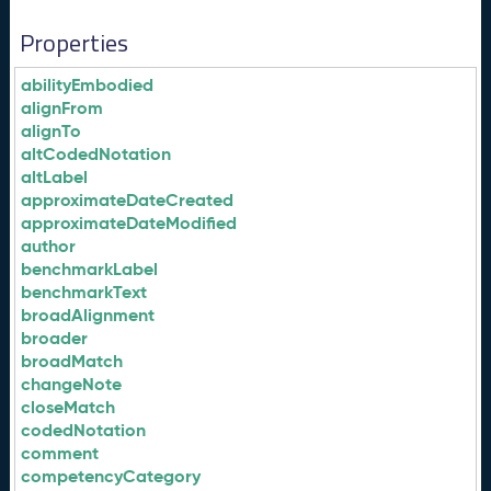
Properties
abilityEmbodied
alignFrom
alignTo
altCodedNotation
altLabel
approximateDateCreated
approximateDateModified
author
benchmarkLabel
benchmarkText
broadAlignment
broader
broadMatch
changeNote
closeMatch
codedNotation
comment
competencyCategory