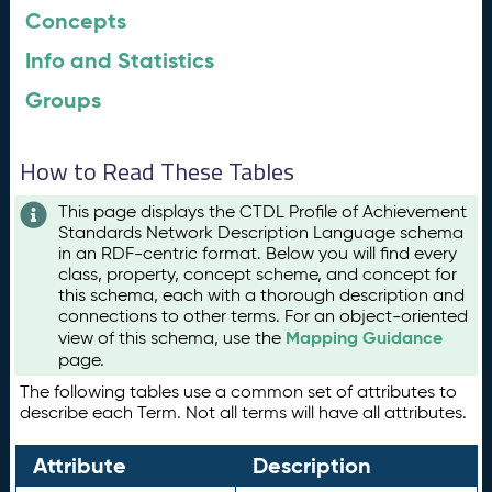
Concepts
Info and Statistics
Groups
How to Read These Tables
This page displays the CTDL Profile of Achievement
Standards Network Description Language schema
in an RDF-centric format. Below you will find every
class, property, concept scheme, and concept for
this schema, each with a thorough description and
connections to other terms. For an object-oriented
Mapping Guidance
view of this schema, use the
page.
The following tables use a common set of attributes to
describe each Term. Not all terms will have all attributes.
Attribute
Description