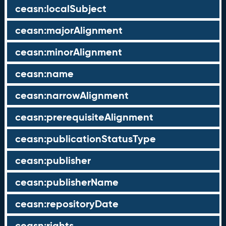
ceasn:localSubject
ceasn:majorAlignment
ceasn:minorAlignment
ceasn:name
ceasn:narrowAlignment
ceasn:prerequisiteAlignment
ceasn:publicationStatusType
ceasn:publisher
ceasn:publisherName
ceasn:repositoryDate
ceasn:rights