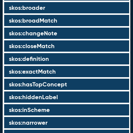
skos:broader
skos:broadMatch
skos:changeNote
skos:closeMatch
skos:definition
skos:exactMatch
skos:hasTopConcept
skos:hiddenLabel
skos:inScheme
skos:narrower