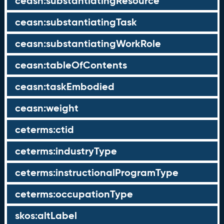
ceasn:substantiatingResource
ceasn:substantiatingTask
ceasn:substantiatingWorkRole
ceasn:tableOfContents
ceasn:taskEmbodied
ceasn:weight
ceterms:ctid
ceterms:industryType
ceterms:instructionalProgramType
ceterms:occupationType
skos:altLabel