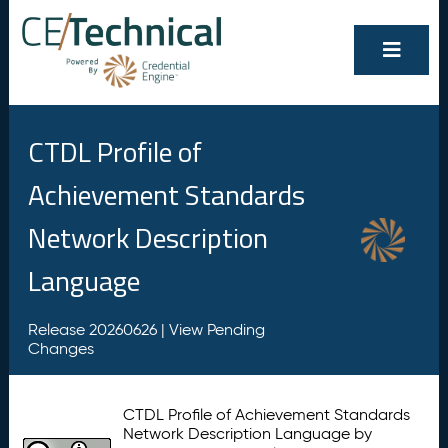
CTDL Profile of
Achievement Standards
Network Description
Language
Release 20260626 |
View Pending
Changes
CTDL Profile of Achievement Standards
Network Description Language by