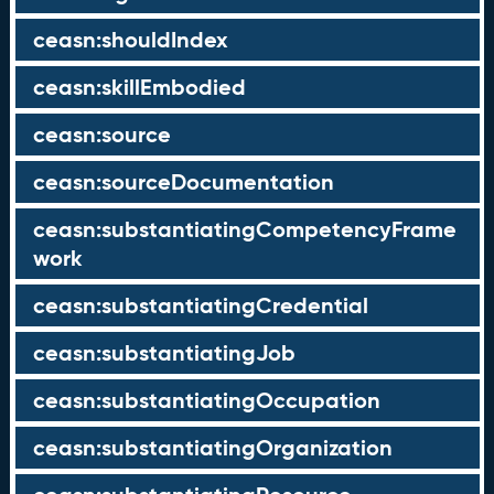
ceasn:shouldIndex
ceasn:skillEmbodied
ceasn:source
ceasn:sourceDocumentation
ceasn:substantiatingCompetencyFrame
work
ceasn:substantiatingCredential
ceasn:substantiatingJob
ceasn:substantiatingOccupation
ceasn:substantiatingOrganization