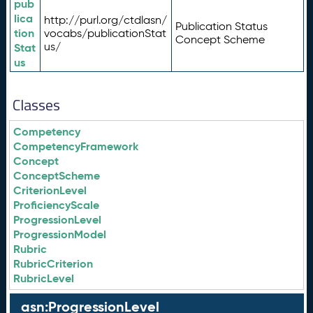
pub
lica
http://purl.org/ctdlasn/
Publication Status
tion
vocabs/publicationStat
Concept Scheme
us/
Stat
us
Classes
Competency
CompetencyFramework
Concept
ConceptScheme
CriterionLevel
ProficiencyScale
ProgressionLevel
ProgressionModel
Rubric
RubricCriterion
RubricLevel
asn:ProgressionLevel