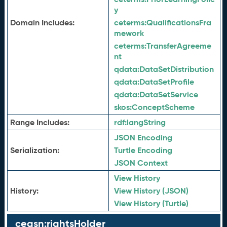
y
Domain Includes:
ceterms:
QualificationsFra
mework
ceterms:
TransferAgreeme
nt
qdata:
DataSetDistribution
qdata:
DataSetProfile
qdata:
DataSetService
skos:
ConceptScheme
Range Includes:
rdf:
langString
JSON Encoding
Serialization:
Turtle Encoding
JSON Context
View History
History:
View History (JSON)
View History (Turtle)
ceasn:rightsHolder