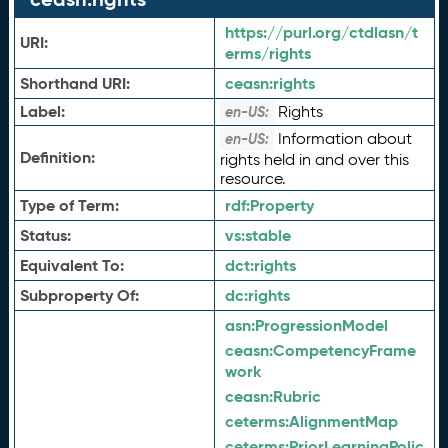
https://purl.org/ctdlasn/t
URI:
erms/rights
Shorthand URI:
ceasn:
rights
Label:
Rights
en-US:
Information about
en-US:
Definition:
rights held in and over this
resource.
Type of Term:
rdf:
Property
Status:
vs:
stable
Equivalent To:
dct:
rights
Subproperty Of:
dc:
rights
asn:
ProgressionModel
ceasn:
CompetencyFrame
work
ceasn:
Rubric
ceterms:
AlignmentMap
ceterms:
PriorLearningPolic