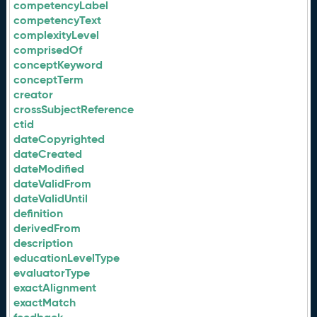
competencyLabel
competencyText
complexityLevel
comprisedOf
conceptKeyword
conceptTerm
creator
crossSubjectReference
ctid
dateCopyrighted
dateCreated
dateModified
dateValidFrom
dateValidUntil
definition
derivedFrom
description
educationLevelType
evaluatorType
exactAlignment
exactMatch