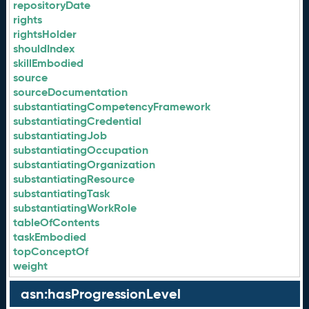
repositoryDate
rights
rightsHolder
shouldIndex
skillEmbodied
source
sourceDocumentation
substantiatingCompetencyFramework
substantiatingCredential
substantiatingJob
substantiatingOccupation
substantiatingOrganization
substantiatingResource
substantiatingTask
substantiatingWorkRole
tableOfContents
taskEmbodied
topConceptOf
weight
asn:hasProgressionLevel