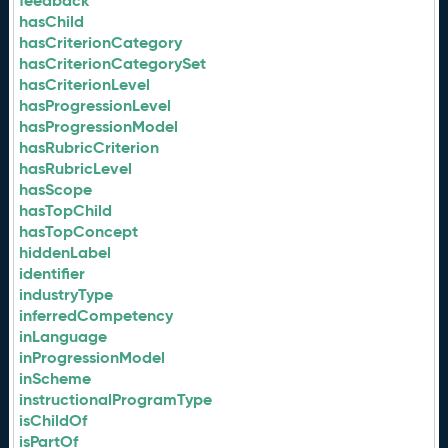
feedback
hasChild
hasCriterionCategory
hasCriterionCategorySet
hasCriterionLevel
hasProgressionLevel
hasProgressionModel
hasRubricCriterion
hasRubricLevel
hasScope
hasTopChild
hasTopConcept
hiddenLabel
identifier
industryType
inferredCompetency
inLanguage
inProgressionModel
inScheme
instructionalProgramType
isChildOf
isPartOf