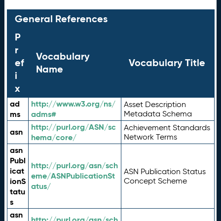
General References
P
r
Vocabulary
ef
Vocabulary Title
Name
i
x
ad
http://www.w3.org/ns/
Asset Description
ms
adms#
Metadata Schema
http://purl.org/ASN/sc
Achievement Standards
asn
hema/core/
Network Terms
asn
Publ
http://purl.org/asn/sch
icat
ASN Publication Status
eme/ASNPublicationSt
ionS
Concept Scheme
atus/
tatu
s
asn
http://purl.org/asn/sch