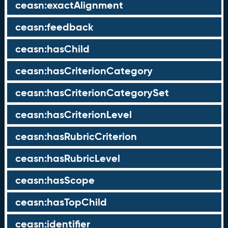
ceasn:exactAlignment
ceasn:feedback
ceasn:hasChild
ceasn:hasCriterionCategory
ceasn:hasCriterionCategorySet
ceasn:hasCriterionLevel
ceasn:hasRubricCriterion
ceasn:hasRubricLevel
ceasn:hasScope
ceasn:hasTopChild
ceasn:identifier