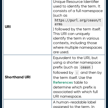
Unique Resource Identifier
used to identify the term. It
consists of a full namespace
(such as
https://purl.org/ceasn/t
erms
URI
) followed by the term itself.
This URI can uniquely
identify the term in various
contexts, including those
where multiple namespaces
are used.
Equivalent to the URI, but
using a shorter namespace
prefix (such as
)
ceasn
followed by
and then by
:
Shorthand URI
the term itself. Use the
References
table to
determine which prefix is
associated with which full
URI namespace.
A human-readable label
assigned to the term. In