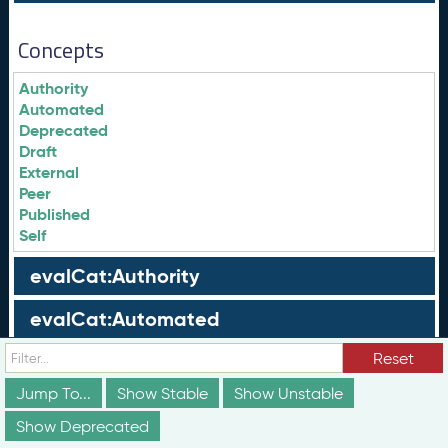
Concepts
Authority
Automated
Deprecated
Draft
External
Peer
Published
Self
evalCat:Authority
evalCat:Automated
evalCat:External
Reset
Jump To...
Show Stable
Show Unstable
evalCat:Peer
Show Deprecated