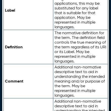
applications, this may be
substituted for any label
Label
that is suitable for that
application. May be
represented in multiple
languages.
The normative definition for
the term. The definition field
controls the true meaning of
Definition
the term regardless of its URI
or its Label. May be
represented in multiple
languages.
Additional non-normative
descriptive text to aid in
understanding the intended
Comment
meaning and/or purpose of
the term. May be
represented in multiple
languages.
Additional non-normative
descriptive text to aid in
understanding the intended