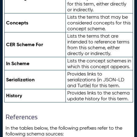
for this term, either directly
or indirectly.
Lists the terms that may be
Concepts
considered concepts for this
concept scheme.
Lists the terms that are
intended to reference terms
CER Scheme For
from this scheme, either
directly or indirectly.
Lists the concept schemes in
In Scheme
which this concept appears.
Provides links to
Serialization
serializations (in JSON-LD
and Turtle) for this term.
Provides links to the schema
History
update history for this term.
References
In the tables below, the following prefixes refer to the
following schema sources: