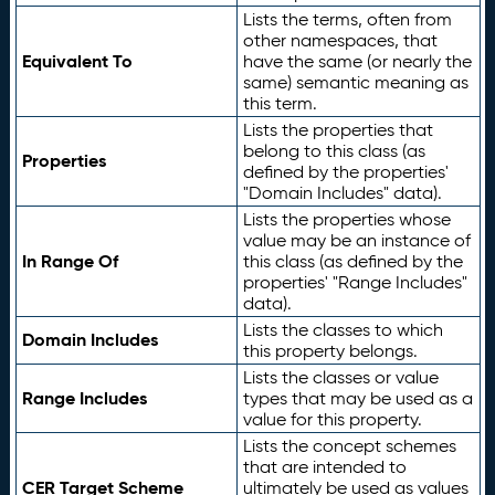
Lists the terms, often from
other namespaces, that
Equivalent To
have the same (or nearly the
same) semantic meaning as
this term.
Lists the properties that
belong to this class (as
Properties
defined by the properties'
"Domain Includes" data).
Lists the properties whose
value may be an instance of
In Range Of
this class (as defined by the
properties' "Range Includes"
data).
Lists the classes to which
Domain Includes
this property belongs.
Lists the classes or value
Range Includes
types that may be used as a
value for this property.
Lists the concept schemes
that are intended to
CER Target Scheme
ultimately be used as values