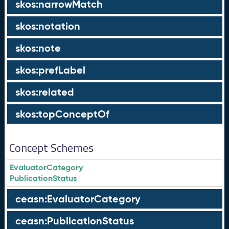
skos:narrowMatch
skos:notation
skos:note
skos:prefLabel
skos:related
skos:topConceptOf
Concept Schemes
EvaluatorCategory
PublicationStatus
ceasn:EvaluatorCategory
ceasn:PublicationStatus