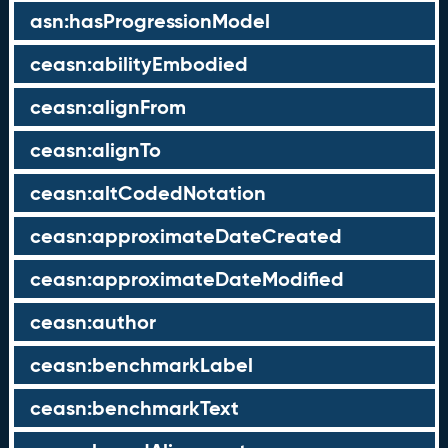
asn:hasProgressionModel
ceasn:abilityEmbodied
ceasn:alignFrom
ceasn:alignTo
ceasn:altCodedNotation
ceasn:approximateDateCreated
ceasn:approximateDateModified
ceasn:author
ceasn:benchmarkLabel
ceasn:benchmarkText