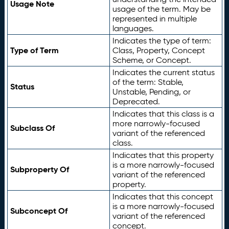
Usage Note
usage of the term. May be
represented in multiple
languages.
Indicates the type of term:
Type of Term
Class, Property, Concept
Scheme, or Concept.
Indicates the current status
of the term: Stable,
Status
Unstable, Pending, or
Deprecated.
Indicates that this class is a
more narrowly-focused
Subclass Of
variant of the referenced
class.
Indicates that this property
is a more narrowly-focused
Subproperty Of
variant of the referenced
property.
Indicates that this concept
is a more narrowly-focused
Subconcept Of
variant of the referenced
concept.