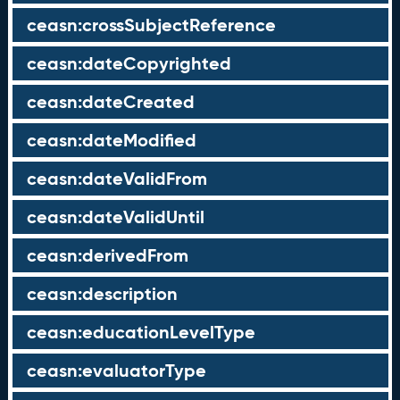
ceasn:crossSubjectReference
ceasn:dateCopyrighted
ceasn:dateCreated
ceasn:dateModified
ceasn:dateValidFrom
ceasn:dateValidUntil
ceasn:derivedFrom
ceasn:description
ceasn:educationLevelType
ceasn:evaluatorType