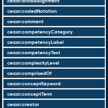
ceasn:broadAlignment
ceasn:codedNotation
ceasn:comment
ceasn:competencyCategory
ceasn:competencyLabel
ceasn:competencyText
ceasn:complexityLevel
ceasn:comprisedOf
ceasn:conceptKeyword
ceasn:conceptTerm
ceasn:creator