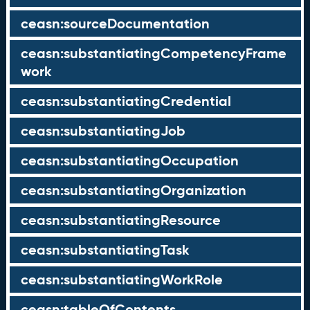
ceasn:sourceDocumentation
ceasn:substantiatingCompetencyFrame
work
ceasn:substantiatingCredential
ceasn:substantiatingJob
ceasn:substantiatingOccupation
ceasn:substantiatingOrganization
ceasn:substantiatingResource
ceasn:substantiatingTask
ceasn:substantiatingWorkRole
ceasn:tableOfContents