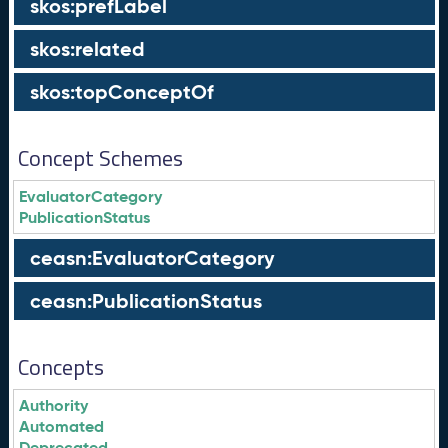
skos:prefLabel
skos:related
skos:topConceptOf
Concept Schemes
EvaluatorCategory
PublicationStatus
ceasn:EvaluatorCategory
ceasn:PublicationStatus
Concepts
Authority
Automated
Deprecated