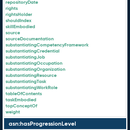
repositoryDate
rights
rightsHolder
shouldIndex
skillEmbodied
source
sourceDocumentation
substantiatingCompetencyFramework
substantiatingCredential
substantiatingJob
substantiatingOccupation
substantiatingOrganization
substantiatingResource
substantiatingTask
substantiatingWorkRole
tableOfContents
taskEmbodied
topConceptOf
weight
asn:hasProgressionLevel