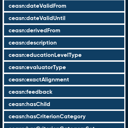
ceasn:dateValidFrom
ceasn:dateValidUntil
ceasn:derivedFrom
ceasn:description
ceasn:educationLevelType
ceasn:evaluatorType
ceasn:exactAlignment
ceasn:feedback
ceasn:hasChild
ceasn:hasCriterionCategory