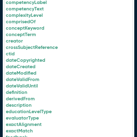
competencyLabel
competencyText
complexityLevel
comprisedOf
conceptKeyword
conceptTerm
creator
crossSubjectReference
ctid
dateCopyrighted
dateCreated
dateModified
dateValidFrom
dateValidUntil
definition
derivedFrom
description
educationLevelType
evaluatorType
exactAlignment
exactMatch