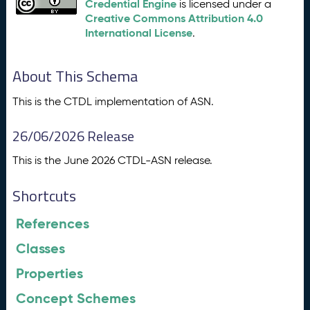
Credential Engine
is licensed under a
Creative Commons Attribution 4.0
International License
.
About This Schema
This is the CTDL implementation of ASN.
26/06/2026 Release
This is the June 2026 CTDL-ASN release.
Shortcuts
References
Classes
Properties
Concept Schemes