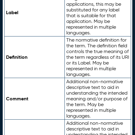
applications, this may be
substituted for any label
Label
that is suitable for that
application. May be
represented in multiple
languages.
The normative definition for
the term. The definition field
controls the true meaning of
Definition
the term regardless of its URI
or its Label. May be
represented in multiple
languages.
Additional non-normative
descriptive text to aid in
understanding the intended
Comment
meaning and/or purpose of
the term. May be
represented in multiple
languages.
Additional non-normative
descriptive text to aid in
understanding the intended