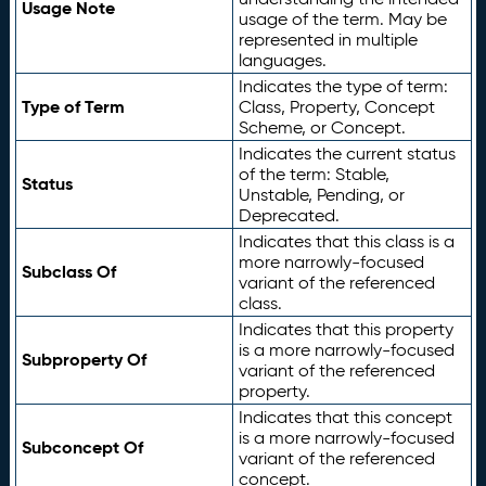
Usage Note
usage of the term. May be
represented in multiple
languages.
Indicates the type of term:
Type of Term
Class, Property, Concept
Scheme, or Concept.
Indicates the current status
of the term: Stable,
Status
Unstable, Pending, or
Deprecated.
Indicates that this class is a
more narrowly-focused
Subclass Of
variant of the referenced
class.
Indicates that this property
is a more narrowly-focused
Subproperty Of
variant of the referenced
property.
Indicates that this concept
is a more narrowly-focused
Subconcept Of
variant of the referenced
concept.