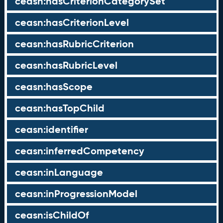
ceasn:hasCriterionCategorySet
ceasn:hasCriterionLevel
ceasn:hasRubricCriterion
ceasn:hasRubricLevel
ceasn:hasScope
ceasn:hasTopChild
ceasn:identifier
ceasn:inferredCompetency
ceasn:inLanguage
ceasn:inProgressionModel
ceasn:isChildOf