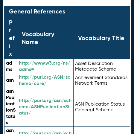
General References
P
r
Vocabulary
ef
Vocabulary Title
Name
i
x
ad
http://www.w3.org/ns/
Asset Description
ms
adms#
Metadata Schema
http://purl.org/ASN/sc
Achievement Standards
asn
hema/core/
Network Terms
asn
Publ
http://purl.org/asn/sch
icat
ASN Publication Status
eme/ASNPublicationSt
ionS
Concept Scheme
atus/
tatu
s
asn
http://purl.org/asn/sch