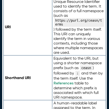
Unique Resource Identifier
used to identify the term. It
consists of a full namespace
(such as
https://purl.org/ceasn/t
erms
URI
) followed by the term itself.
This URI can uniquely
identify the term in various
contexts, including those
where multiple namespaces
are used.
Equivalent to the URI, but
using a shorter namespace
prefix (such as
)
ceasn
followed by
and then by
:
Shorthand URI
the term itself. Use the
References
table to
determine which prefix is
associated with which full
URI namespace.
A human-readable label
assigned to the term. In