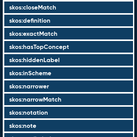
skos:closeMatch
skos:definition
skos:exactMatch
skos:hasTopConcept
skos:hiddenLabel
skos:inScheme
skos:narrower
skos:narrowMatch
skos:notation
skos:note