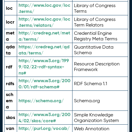
http://www.loc.gov/loc
Library of Congress
loc
.terms/
Terms
http://www.loc.gov/loc
Library of Congress
locr
.terms/relators/
Term Relators
met
http://credreg.net/met
Credential Engine
a
a/terms/
Registry Meta Terms
qda
https://credreg.net/qd
Quantitative Data
ta
ata/terms/
Schema
http://www.w3.org/199
Resource Description
rdf
9/02/22-rdf-syntax-
Framework
ns#
http://www.w3.org/200
rdfs
RDF Schema 1.1
0/01/rdf-schema#
sch
em
https://schema.org/
Schema.org
a
http://www.w3.org/200
Simple Knowledge
skos
4/02/skos/core#
Organization System
van
http://purl.org/vocab/
Web Annotation