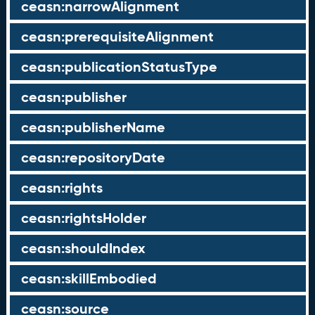
ceasn:narrowAlignment
ceasn:prerequisiteAlignment
ceasn:publicationStatusType
ceasn:publisher
ceasn:publisherName
ceasn:repositoryDate
ceasn:rights
ceasn:rightsHolder
ceasn:shouldIndex
ceasn:skillEmbodied
ceasn:source