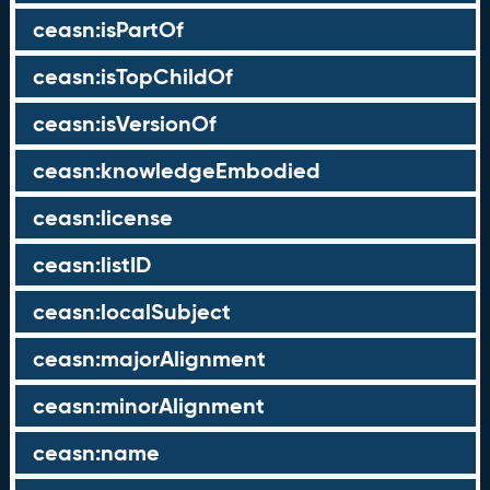
ceasn:isPartOf
ceasn:isTopChildOf
ceasn:isVersionOf
ceasn:knowledgeEmbodied
ceasn:license
ceasn:listID
ceasn:localSubject
ceasn:majorAlignment
ceasn:minorAlignment
ceasn:name