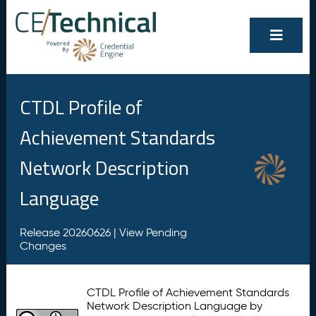
CTDL Profile of
Achievement Standards
Network Description
Language
Release 20260626 |
View Pending
Changes
CTDL Profile of Achievement Standards
Network Description Language by