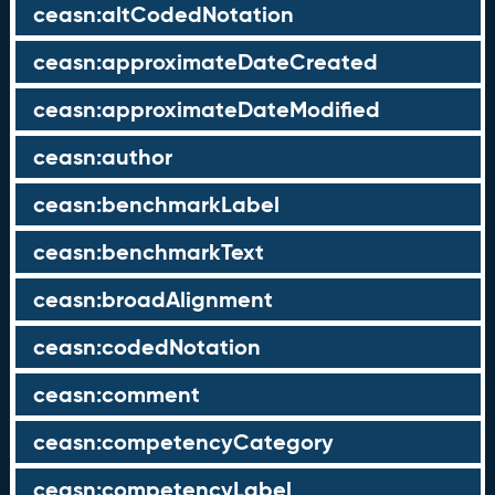
ceasn:altCodedNotation
ceasn:approximateDateCreated
ceasn:approximateDateModified
ceasn:author
ceasn:benchmarkLabel
ceasn:benchmarkText
ceasn:broadAlignment
ceasn:codedNotation
ceasn:comment
ceasn:competencyCategory
ceasn:competencyLabel