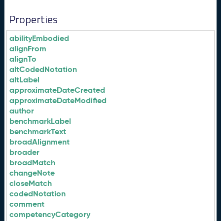
Properties
abilityEmbodied
alignFrom
alignTo
altCodedNotation
altLabel
approximateDateCreated
approximateDateModified
author
benchmarkLabel
benchmarkText
broadAlignment
broader
broadMatch
changeNote
closeMatch
codedNotation
comment
competencyCategory