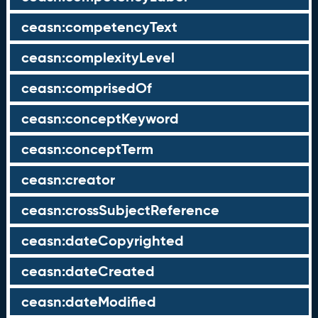
ceasn:competencyText
ceasn:complexityLevel
ceasn:comprisedOf
ceasn:conceptKeyword
ceasn:conceptTerm
ceasn:creator
ceasn:crossSubjectReference
ceasn:dateCopyrighted
ceasn:dateCreated
ceasn:dateModified