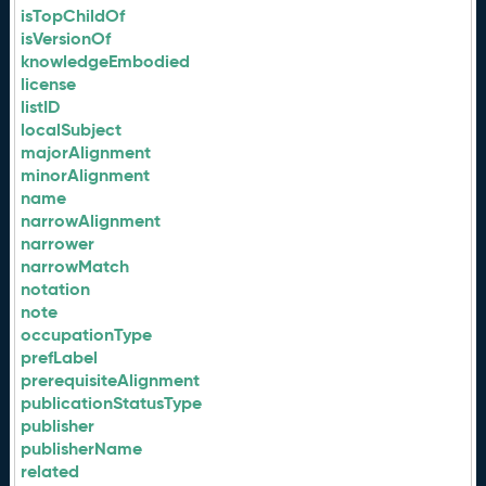
isTopChildOf
isVersionOf
knowledgeEmbodied
license
listID
localSubject
majorAlignment
minorAlignment
name
narrowAlignment
narrower
narrowMatch
notation
note
occupationType
prefLabel
prerequisiteAlignment
publicationStatusType
publisher
publisherName
related