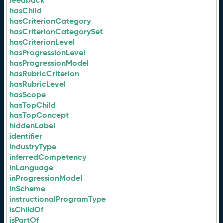
feedback
hasChild
hasCriterionCategory
hasCriterionCategorySet
hasCriterionLevel
hasProgressionLevel
hasProgressionModel
hasRubricCriterion
hasRubricLevel
hasScope
hasTopChild
hasTopConcept
hiddenLabel
identifier
industryType
inferredCompetency
inLanguage
inProgressionModel
inScheme
instructionalProgramType
isChildOf
isPartOf