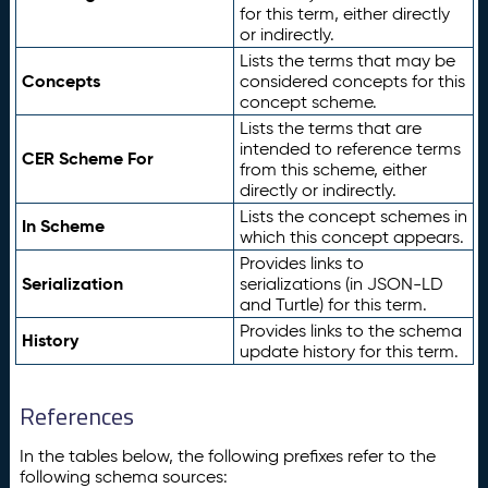
for this term, either directly
or indirectly.
Lists the terms that may be
Concepts
considered concepts for this
concept scheme.
Lists the terms that are
intended to reference terms
CER Scheme For
from this scheme, either
directly or indirectly.
Lists the concept schemes in
In Scheme
which this concept appears.
Provides links to
Serialization
serializations (in JSON-LD
and Turtle) for this term.
Provides links to the schema
History
update history for this term.
References
In the tables below, the following prefixes refer to the
following schema sources: