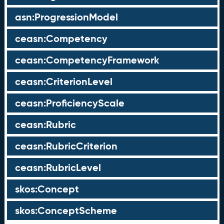
asn:ProgressionModel
ceasn:Competency
ceasn:CompetencyFramework
ceasn:CriterionLevel
ceasn:ProficiencyScale
ceasn:Rubric
ceasn:RubricCriterion
ceasn:RubricLevel
skos:Concept
skos:ConceptScheme