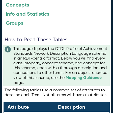
Concepts
Info and Statistics
Groups
How to Read These Tables
This page displays the CTDL Profile of Achievement
Standards Network Description Language schema
in an RDF-centric format. Below you will find every
class, property, concept scheme, and concept for
this schema, each with a thorough description and
connections to other terms. For an object-oriented
Mapping Guidance
view of this schema, use the
page.
The following tables use a common set of attributes to
describe each Term. Not all terms will have all attributes.
Attribute
Description