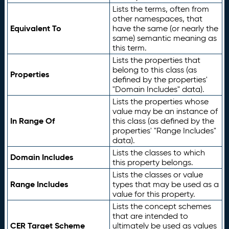
Lists the terms, often from
other namespaces, that
Equivalent To
have the same (or nearly the
same) semantic meaning as
this term.
Lists the properties that
belong to this class (as
Properties
defined by the properties'
"Domain Includes" data).
Lists the properties whose
value may be an instance of
In Range Of
this class (as defined by the
properties' "Range Includes"
data).
Lists the classes to which
Domain Includes
this property belongs.
Lists the classes or value
Range Includes
types that may be used as a
value for this property.
Lists the concept schemes
that are intended to
CER Target Scheme
ultimately be used as values