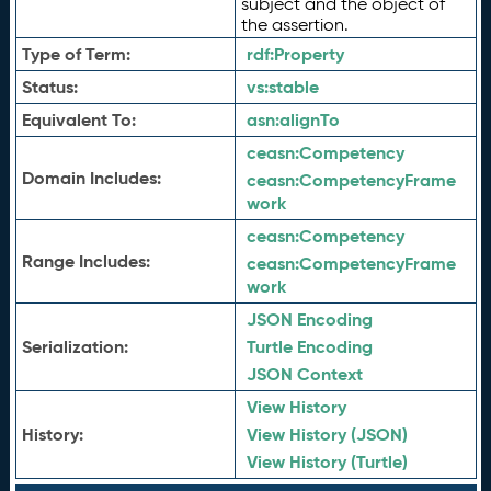
subject and the object of
the assertion.
Type of Term:
rdf:
Property
Status:
vs:
stable
Equivalent To:
asn:
alignTo
ceasn:
Competency
Domain Includes:
ceasn:
CompetencyFrame
work
ceasn:
Competency
Range Includes:
ceasn:
CompetencyFrame
work
JSON Encoding
Serialization:
Turtle Encoding
JSON Context
View History
History:
View History (JSON)
View History (Turtle)