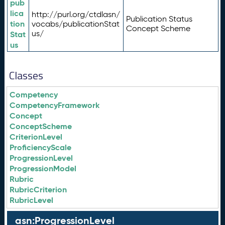
pub
lica
http://purl.org/ctdlasn/
Publication Status
tion
vocabs/publicationStat
Concept Scheme
us/
Stat
us
Classes
Competency
CompetencyFramework
Concept
ConceptScheme
CriterionLevel
ProficiencyScale
ProgressionLevel
ProgressionModel
Rubric
RubricCriterion
RubricLevel
asn:ProgressionLevel