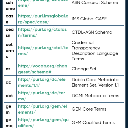
sch
ASN Concept Scheme
eme/
eme
cas
https://purl.imsglobal.o
IMS Global CASE
e
rg/spec/case/
cea
https://purl.org/ctdlas
CTDL-ASN Schema
sn
n/terms/
Credential
cet
https://purl.org/ctdl/te
Transparency
erm
rms/
Description Language
s
Terms
http://vocab.org/chan
cs
Change Set
geset/schema#
http://purl.org/dc/ele
Dublin Core Metadata
dc
ments/1.1/
Element Set, Version 1.1
http://purl.org/dc/ter
dct
DCMI Metadata Terms
ms/
ge
http://purl.org/gem/el
GEM Core Terms
m
ements/
ge
http://purl.org/gem/qu
GEM Qualified Terms
mq
alifiers/