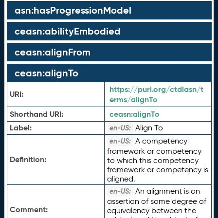
asn:hasProgressionModel
ceasn:abilityEmbodied
ceasn:alignFrom
ceasn:alignTo
https://purl.org/ctdlasn/t
URI:
erms/alignTo
Shorthand URI:
ceasn:
alignTo
Label:
Align To
en-US:
A competency
en-US:
framework or competency
Definition:
to which this competency
framework or competency is
aligned.
An alignment is an
en-US:
assertion of some degree of
Comment:
equivalency between the