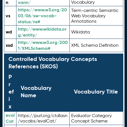
n
vann/
Vocabulary
https://www.w3.org/20
Term-centric Semantic
vs
03/06/sw-vocab-
Web Vocabulary
Annotations
status/ns#
http://www.wikidata.or
wd
Wikidata
g/entity/
http://www.w3.org/200
xsd
XML Schema Definition
1/XMLSchema#
Controlled Vocabulary Concepts
References (SKOS)
P
r
Vocabulary
ef
Vocabulary Title
Name
i
x
eval
https://purl.org/ctdlasn
Evaluator Category
Cat
/vocabs/evalCat/
Concept Scheme