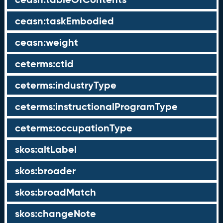
ceasn:taskEmbodied
ceasn:weight
ceterms:ctid
ceterms:industryType
ceterms:instructionalProgramType
ceterms:occupationType
skos:altLabel
skos:broader
skos:broadMatch
skos:changeNote