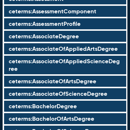
ceterms:AssessmentComponent
ceterms:AssessmentProfile
ceterms:AssociateDegree
ceterms:AssociateOfAppliedArtsDegree
ceterms:AssociateOfAppliedScienceDeg
ree
ceterms:AssociateOfArtsDegree
ceterms:AssociateOfScienceDegree
ceterms:BachelorDegree
ceterms:BachelorOfArtsDegree