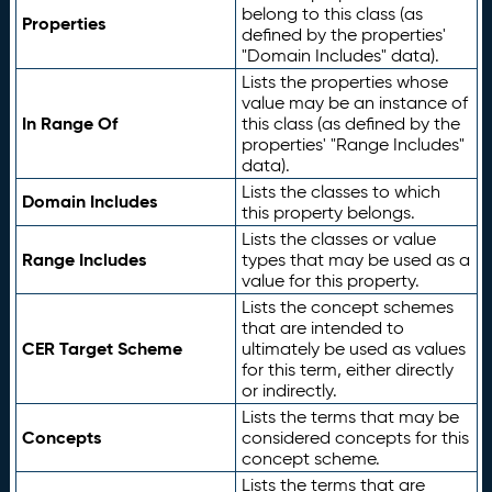
belong to this class (as
Properties
defined by the properties'
"Domain Includes" data).
Lists the properties whose
value may be an instance of
In Range Of
this class (as defined by the
properties' "Range Includes"
data).
Lists the classes to which
Domain Includes
this property belongs.
Lists the classes or value
Range Includes
types that may be used as a
value for this property.
Lists the concept schemes
that are intended to
CER Target Scheme
ultimately be used as values
for this term, either directly
or indirectly.
Lists the terms that may be
Concepts
considered concepts for this
concept scheme.
Lists the terms that are