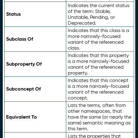
Indicates the current status
of the term: Stable,
Status
Unstable, Pending, or
Deprecated.
Indicates that this class is a
more narrowly-focused
Subclass Of
variant of the referenced
class.
Indicates that this property
is a more narrowly-focused
Subproperty Of
variant of the referenced
property.
Indicates that this concept
is a more narrowly-focused
Subconcept Of
variant of the referenced
concept.
Lists the terms, often from
other namespaces, that
Equivalent To
have the same (or nearly the
same) semantic meaning as
this term.
Lists the properties that