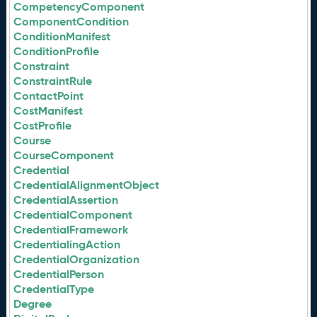
CompetencyComponent
ComponentCondition
ConditionManifest
ConditionProfile
Constraint
ConstraintRule
ContactPoint
CostManifest
CostProfile
Course
CourseComponent
Credential
CredentialAlignmentObject
CredentialAssertion
CredentialComponent
CredentialFramework
CredentialingAction
CredentialOrganization
CredentialPerson
CredentialType
Degree