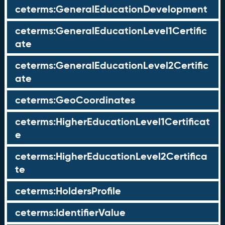
ceterms:GeneralEducationDevelopment
ceterms:GeneralEducationLevel1Certific
ate
ceterms:GeneralEducationLevel2Certific
ate
ceterms:GeoCoordinates
ceterms:HigherEducationLevel1Certificat
e
ceterms:HigherEducationLevel2Certifica
te
ceterms:HoldersProfile
ceterms:IdentifierValue