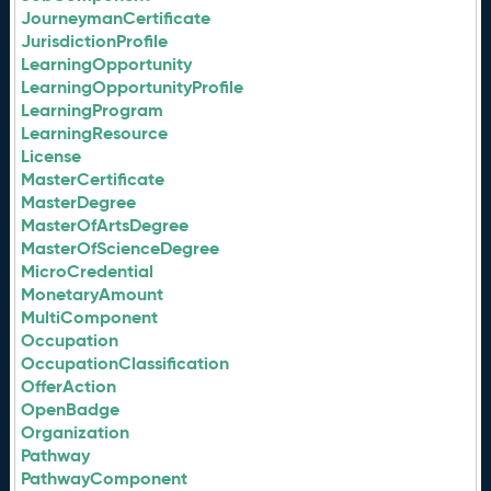
JourneymanCertificate
JurisdictionProfile
LearningOpportunity
LearningOpportunityProfile
LearningProgram
LearningResource
License
MasterCertificate
MasterDegree
MasterOfArtsDegree
MasterOfScienceDegree
MicroCredential
MonetaryAmount
MultiComponent
Occupation
OccupationClassification
OfferAction
OpenBadge
Organization
Pathway
PathwayComponent