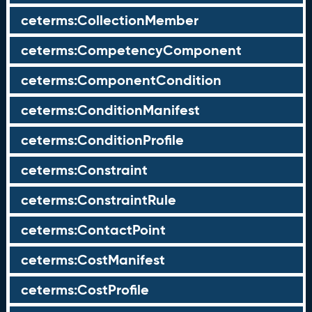
ceterms:CollectionMember
ceterms:CompetencyComponent
ceterms:ComponentCondition
ceterms:ConditionManifest
ceterms:ConditionProfile
ceterms:Constraint
ceterms:ConstraintRule
ceterms:ContactPoint
ceterms:CostManifest
ceterms:CostProfile