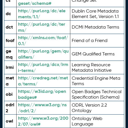
cs
Change Set
geset/schema#
http://purl.org/dc/ele
Dublin Core Metadata
dc
ments/1.1/
Element Set, Version 1.1
http://purl.org/dc/ter
dct
DCMI Metadata Terms
ms/
http://xmlns.com/foaf/
foaf
Friend of a Friend
0.1/
ge
http://purl.org/gem/qu
GEM Qualified Terms
mq
alifiers/
http://purl.org/dcx/lrm
Learning Resource
lrmi
i-terms/
Metadata Initiative
met
http://credreg.net/met
Credential Engine Meta
a
a/terms/
Terms
https://w3id.org/open
Open Badges Technical
obi
badges#
Specification (Schema)
odrl
https://www.w3.org/ns
ODRL Version 2.2
2
/odrl/2/
Ontology
http://www.w3.org/200
Ontology Web
owl
2/07/owl#
Language