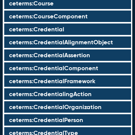
ceterms:Course
ceterms:CourseComponent
ceterms:Credential
ceterms:CredentialAlignmentObject
ceterms:CredentialAssertion
ceterms:CredentialComponent
ceterms:CredentialFramework
ceterms:CredentialingAction
ceterms:CredentialOrganization
ceterms:CredentialPerson
ceterms:CredentialType