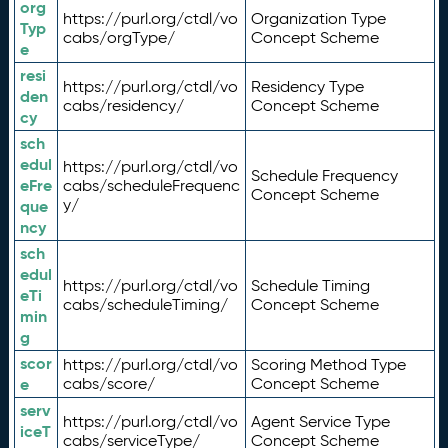
org
https://purl.org/ctdl/vo
Organization Type
Typ
cabs/orgType/
Concept Scheme
e
resi
https://purl.org/ctdl/vo
Residency Type
den
cabs/residency/
Concept Scheme
cy
sch
edul
https://purl.org/ctdl/vo
Schedule Frequency
eFre
cabs/scheduleFrequenc
Concept Scheme
y/
que
ncy
sch
edul
https://purl.org/ctdl/vo
Schedule Timing
eTi
cabs/scheduleTiming/
Concept Scheme
min
g
scor
https://purl.org/ctdl/vo
Scoring Method Type
e
cabs/score/
Concept Scheme
serv
https://purl.org/ctdl/vo
Agent Service Type
iceT
cabs/serviceType/
Concept Scheme