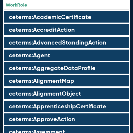
WorkRole
ceterms:AcademicCertificate
ceterms:AccreditAction
ceterms:AdvancedStandingAction
ceterms:Agent
ceterms:AggregateDataProfile
ceterms:AlignmentMap
ceterms:AlignmentObject
ceterms:ApprenticeshipCertificate
ceterms:ApproveAction
ceterms:Assessment