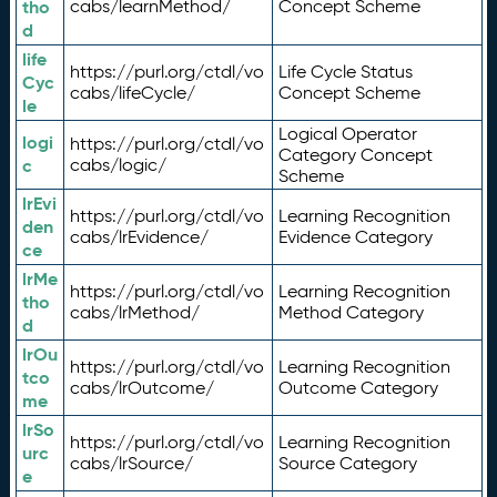
tho
cabs/learnMethod/
Concept Scheme
d
life
https://purl.org/ctdl/vo
Life Cycle Status
Cyc
cabs/lifeCycle/
Concept Scheme
le
Logical Operator
logi
https://purl.org/ctdl/vo
Category Concept
c
cabs/logic/
Scheme
lrEvi
https://purl.org/ctdl/vo
Learning Recognition
den
cabs/lrEvidence/
Evidence Category
ce
lrMe
https://purl.org/ctdl/vo
Learning Recognition
tho
cabs/lrMethod/
Method Category
d
lrOu
https://purl.org/ctdl/vo
Learning Recognition
tco
cabs/lrOutcome/
Outcome Category
me
lrSo
https://purl.org/ctdl/vo
Learning Recognition
urc
cabs/lrSource/
Source Category
e