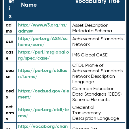
ef
Vocabulary Title
Name
i
x
ad
http://www.w3.org/ns/
Asset Description
ms
adms#
Metadata Schema
http://purl.org/ASN/sc
Achievement Standards
asn
hema/core/
Network
cas
https://purl.imsglobal.o
IMS Global CASE
e
rg/spec/case/
CTDL Profile of
cea
https://purl.org/ctdlas
Achievement Standards
sn
n/terms/
Network Description
Language
Common Education
ced
https://ceds.ed.gov/ele
Data Standards (CEDS)
s
ment/
Schema Elements
cet
Credential
https://purl.org/ctdl/te
erm
Transparency
rms/
Description Language
s
http://vocab.org/chan