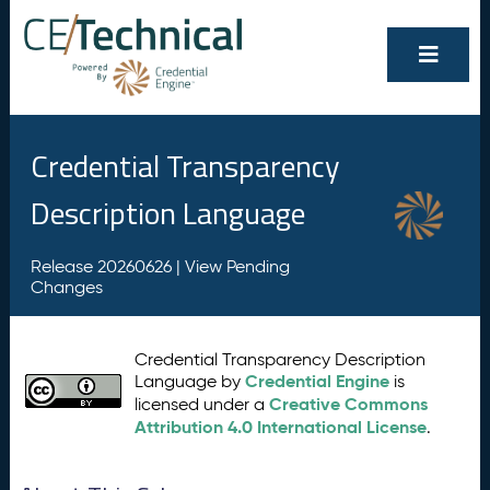
Credential Transparency
Description Language
Release 20260626 |
View Pending
Changes
Credential Transparency Description
Credential Engine
Language by
is
Creative Commons
licensed under a
Attribution 4.0 International License
.