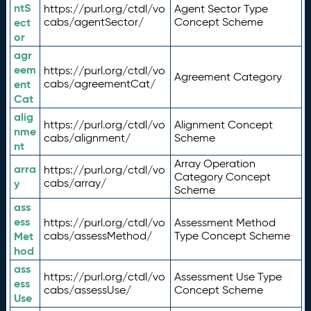
ntS
https://purl.org/ctdl/vo
Agent Sector Type
ect
cabs/agentSector/
Concept Scheme
or
agr
eem
https://purl.org/ctdl/vo
Agreement Category
ent
cabs/agreementCat/
Cat
alig
https://purl.org/ctdl/vo
Alignment Concept
nme
cabs/alignment/
Scheme
nt
Array Operation
arra
https://purl.org/ctdl/vo
Category Concept
y
cabs/array/
Scheme
ass
ess
https://purl.org/ctdl/vo
Assessment Method
Met
cabs/assessMethod/
Type Concept Scheme
hod
ass
https://purl.org/ctdl/vo
Assessment Use Type
ess
cabs/assessUse/
Concept Scheme
Use