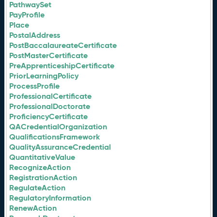
PathwaySet
PayProfile
Place
PostalAddress
PostBaccalaureateCertificate
PostMasterCertificate
PreApprenticeshipCertificate
PriorLearningPolicy
ProcessProfile
ProfessionalCertificate
ProfessionalDoctorate
ProficiencyCertificate
QACredentialOrganization
QualificationsFramework
QualityAssuranceCredential
QuantitativeValue
RecognizeAction
RegistrationAction
RegulateAction
RegulatoryInformation
RenewAction