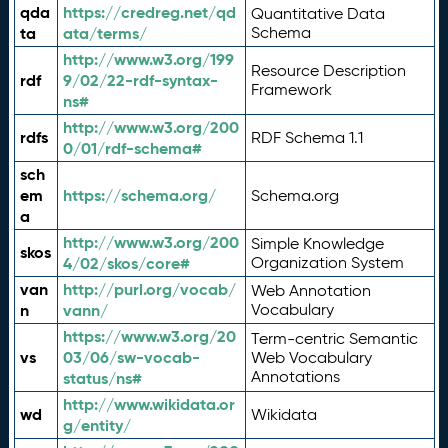
qda
https://credreg.net/qd
Quantitative Data
ta
ata/terms/
Schema
http://www.w3.org/199
Resource Description
rdf
9/02/22-rdf-syntax-
Framework
ns#
http://www.w3.org/200
rdfs
RDF Schema 1.1
0/01/rdf-schema#
sch
em
https://schema.org/
Schema.org
a
http://www.w3.org/200
Simple Knowledge
skos
4/02/skos/core#
Organization System
van
http://purl.org/vocab/
Web Annotation
n
vann/
Vocabulary
https://www.w3.org/20
Term-centric Semantic
vs
03/06/sw-vocab-
Web Vocabulary
Annotations
status/ns#
http://www.wikidata.or
wd
Wikidata
g/entity/