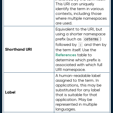
This URI can uniquely
identify the term in various
contexts, including those
where multiple namespaces
are used.
Equivalent to the URI, but
using a shorter namespace
prefix (such as
)
ceterms
followed by
and then by
:
Shorthand URI
the term itself. Use the
References
table to
determine which prefix is
associated with which full
URI namespace.
A human-readable label
assigned to the term. In
applications, this may be
substituted for any label
Label
that is suitable for that
application. May be
represented in multiple
languages.