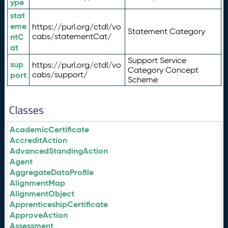
ype
stat
eme
https://purl.org/ctdl/vo
Statement Category
ntC
cabs/statementCat/
at
Support Service
sup
https://purl.org/ctdl/vo
Category Concept
port
cabs/support/
Scheme
Classes
AcademicCertificate
AccreditAction
AdvancedStandingAction
Agent
AggregateDataProfile
AlignmentMap
AlignmentObject
ApprenticeshipCertificate
ApproveAction
Assessment