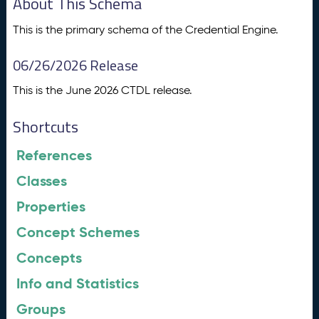
About This Schema
This is the primary schema of the Credential Engine.
06/26/2026 Release
This is the June 2026 CTDL release.
Shortcuts
References
Classes
Properties
Concept Schemes
Concepts
Info and Statistics
Groups