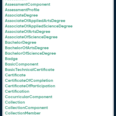
AssessmentComponent
AssessmentProfile
AssociateDegree
AssociateOfAppliedArtsDegree
AssociateOfAppliedScienceDegree
AssociateOfArtsDegree
AssociateOfScienceDegree
BachelorDegree
BachelorOfArtsDegree
BachelorOfScienceDegree
Badge
BasicComponent
BasicTechnicalCertificate
Certificate
CertificateOfCompletion
CertificateOfParticipation
Certification
CocurricularComponent
Collection
CollectionComponent
CollectionMember