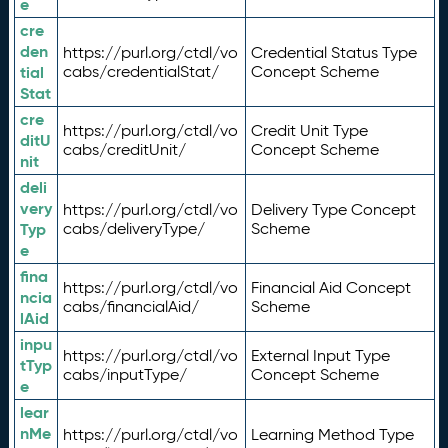
e
cre
den
https://purl.org/ctdl/vo
Credential Status Type
tial
cabs/credentialStat/
Concept Scheme
Stat
cre
https://purl.org/ctdl/vo
Credit Unit Type
ditU
cabs/creditUnit/
Concept Scheme
nit
deli
very
https://purl.org/ctdl/vo
Delivery Type Concept
Typ
cabs/deliveryType/
Scheme
e
fina
https://purl.org/ctdl/vo
Financial Aid Concept
ncia
cabs/financialAid/
Scheme
lAid
inpu
https://purl.org/ctdl/vo
External Input Type
tTyp
cabs/inputType/
Concept Scheme
e
lear
nMe
https://purl.org/ctdl/vo
Learning Method Type