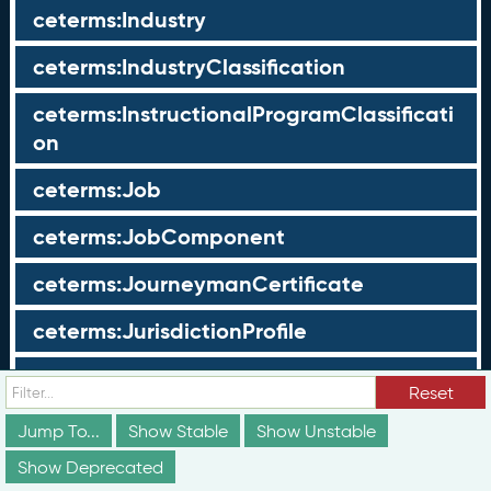
ceterms:Industry
ceterms:IndustryClassification
ceterms:InstructionalProgramClassificati
on
ceterms:Job
ceterms:JobComponent
ceterms:JourneymanCertificate
ceterms:JurisdictionProfile
ceterms:LearningOpportunity
Reset
ceterms:LearningOpportunityProfile
Jump To...
Show Stable
Show Unstable
Show Deprecated
ceterms:LearningProgram