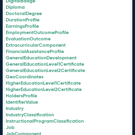
DigitalBadge
Diploma
DoctoralDegree
DurationProfile
EarningsProfile
EmploymentOutcomeProfile
EvaluationOutcome
ExtracurricularComponent
FinancialAssistanceProfile
GeneralEducationDevelopment
GeneralEducationLevel1Certificate
GeneralEducationLevel2Certificate
GeoCoordinates
HigherEducationLevel1Certificate
HigherEducationLevel2Certificate
HoldersProfile
IdentifierValue
Industry
IndustryClassification
InstructionalProgramClassification
Job
JobComponent