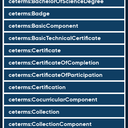
ceterms:BachelorOfScienceDegree
ceterms:Badge
ceterms:BasicComponent
ceterms:BasicTechnicalCertificate
ceterms:Certificate
ceterms:CertificateOfCompletion
ceterms:CertificateOfParticipation
ceterms:Certification
ceterms:CocurricularComponent
ceterms:Collection
ceterms:CollectionComponent