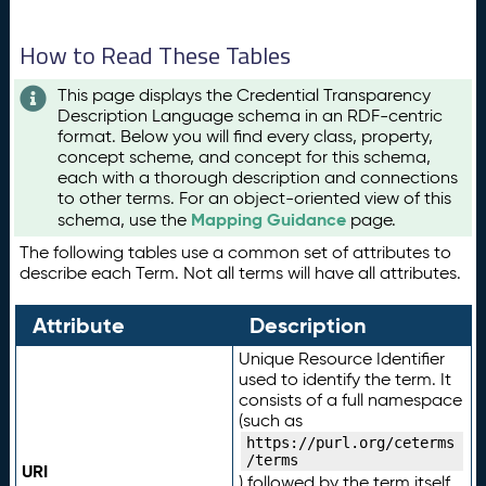
How to Read These Tables
This page displays the Credential Transparency
Description Language schema in an RDF-centric
format. Below you will find every class, property,
concept scheme, and concept for this schema,
each with a thorough description and connections
to other terms. For an object-oriented view of this
Mapping Guidance
schema, use the
page.
The following tables use a common set of attributes to
describe each Term. Not all terms will have all attributes.
Attribute
Description
Unique Resource Identifier
used to identify the term. It
consists of a full namespace
(such as
https://purl.org/ceterms
/terms
URI
) followed by the term itself.