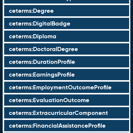
ceterms:Degree
ceterms:DigitalBadge
ceterms:Diploma
ceterms:DoctoralDegree
ceterms:DurationProfile
ceterms:EarningsProfile
ceterms:EmploymentOutcomeProfile
ceterms:EvaluationOutcome
ceterms:ExtracurricularComponent
ceterms:FinancialAssistanceProfile