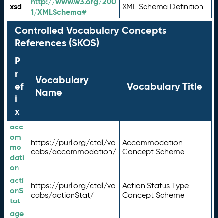
http://www.w3.org/200
xsd
XML Schema Definition
1/XMLSchema#
Controlled Vocabulary Concepts
References (SKOS)
P
r
Vocabulary
ef
Vocabulary Title
Name
i
x
acc
om
https://purl.org/ctdl/vo
Accommodation
mo
cabs/accommodation/
Concept Scheme
dati
on
acti
https://purl.org/ctdl/vo
Action Status Type
onS
cabs/actionStat/
Concept Scheme
tat
age