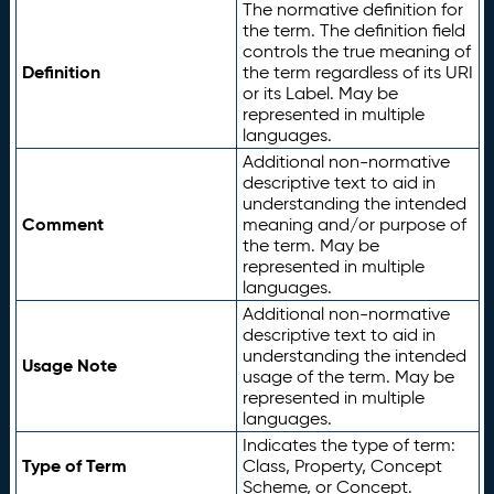
The normative definition for
the term. The definition field
controls the true meaning of
Definition
the term regardless of its URI
or its Label. May be
represented in multiple
languages.
Additional non-normative
descriptive text to aid in
understanding the intended
Comment
meaning and/or purpose of
the term. May be
represented in multiple
languages.
Additional non-normative
descriptive text to aid in
understanding the intended
Usage Note
usage of the term. May be
represented in multiple
languages.
Indicates the type of term:
Type of Term
Class, Property, Concept
Scheme, or Concept.