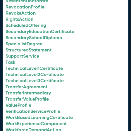
ResearchDoctorate
RevocationProfile
RevokeAction
RightsAction
ScheduledOffering
SecondaryEducationCertificate
SecondarySchoolDiploma
SpecialistDegree
StructuredStatement
SupportService
Task
TechnicalLevel1Certificate
TechnicalLevel2Certificate
TechnicalLevel3Certificate
TransferAgreement
TransferIntermediary
TransferValueProfile
ValueProfile
VerificationServiceProfile
WorkBasedLearningCertificate
WorkExperienceComponent
WorkforceDemandAction