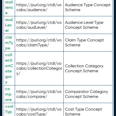
aud
https://purl.org/ctdl/vo
Audience Type Concept
ienc
cabs/audience/
Scheme
e
aud
https://purl.org/ctdl/vo
Audience Level Type
Lev
cabs/audLevel/
Concept Scheme
el
clai
https://purl.org/ctdl/vo
Claim Type Concept
mTy
cabs/claimType/
Scheme
pe
coll
ecti
https://purl.org/ctdl/vo
onC
Collection Category
cabs/collectionCategor
ate
Concept Scheme
y/
gor
y
co
https://purl.org/ctdl/vo
Comparator Category
mp
cabs/compare/
Concept Scheme
are
cost
https://purl.org/ctdl/vo
Cost Type Concept
Typ
cabs/costType/
Scheme