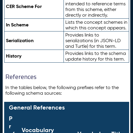
intended to reference terms
CER Scheme For
from this scheme, either
directly or indirectly.
Lists the concept schemes in
In Scheme
which this concept appears.
Provides links to
Serialization
serializations (in JSON-LD
and Turtle) for this term.
Provides links to the schema
History
update history for this term.
References
In the tables below, the following prefixes refer to the
following schema sources:
General References
P
r
Vocabulary