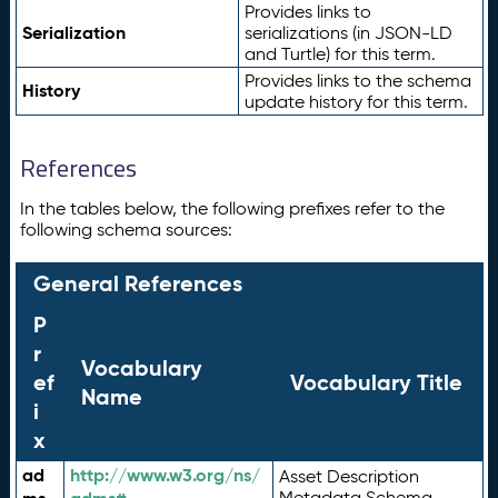
Provides links to
Serialization
serializations (in JSON-LD
and Turtle) for this term.
Provides links to the schema
History
update history for this term.
References
In the tables below, the following prefixes refer to the
following schema sources:
General References
P
r
Vocabulary
ef
Vocabulary Title
Name
i
x
ad
http://www.w3.org/ns/
Asset Description
Metadata Schema