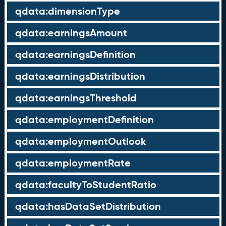
qdata:dimensionType
qdata:earningsAmount
qdata:earningsDefinition
qdata:earningsDistribution
qdata:earningsThreshold
qdata:employmentDefinition
qdata:employmentOutlook
qdata:employmentRate
qdata:facultyToStudentRatio
qdata:hasDataSetDistribution