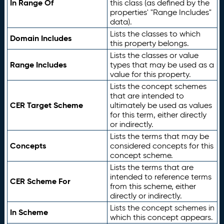
In Range Of
this class (as defined by the
properties' "Range Includes"
data).
Lists the classes to which
Domain Includes
this property belongs.
Lists the classes or value
Range Includes
types that may be used as a
value for this property.
Lists the concept schemes
that are intended to
CER Target Scheme
ultimately be used as values
for this term, either directly
or indirectly.
Lists the terms that may be
Concepts
considered concepts for this
concept scheme.
Lists the terms that are
intended to reference terms
CER Scheme For
from this scheme, either
directly or indirectly.
Lists the concept schemes in
In Scheme
which this concept appears.