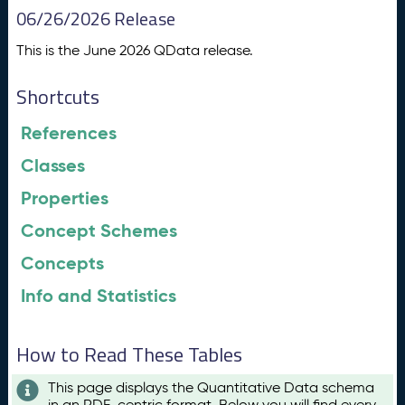
06/26/2026 Release
This is the June 2026 QData release.
Shortcuts
References
Classes
Properties
Concept Schemes
Concepts
Info and Statistics
How to Read These Tables
This page displays the Quantitative Data schema
in an RDF-centric format. Below you will find every