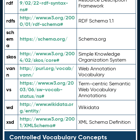
rdf
9/02/22-rdf-syntax-
Framework
ns#
http://www.w3.org/200
rdfs
RDF Schema 1.1
0/01/rdf-schema#
sch
em
https://schema.org/
Schema.org
a
http://www.w3.org/200
Simple Knowledge
skos
4/02/skos/core#
Organization System
van
http://purl.org/vocab/
Web Annotation
n
vann/
Vocabulary
https://www.w3.org/20
Term-centric Semantic
vs
03/06/sw-vocab-
Web Vocabulary
Annotations
status/ns#
http://www.wikidata.or
wd
Wikidata
g/entity/
http://www.w3.org/200
xsd
XML Schema Definition
1/XMLSchema#
Controlled Vocabulary Concepts