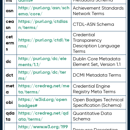
ms
adms#
http://purl.org/asn/sch
Achievement Standards
asn
ema/core/
Network Terms
cea
https://purl.org/ctdlas
CTDL-ASN Schema
sn
n/terms/
Credential
cet
https://purl.org/ctdl/te
Transparency
erm
rms/
Description Language
s
Terms
http://purl.org/dc/ele
Dublin Core Metadata
dc
ments/1.1/
Element Set, Version 1.1
http://purl.org/dc/ter
dct
DCMI Metadata Terms
ms/
met
https://credreg.net/me
Credential Engine
a
ta/terms/
Registry Meta Terms
https://w3id.org/open
Open Badges Technical
obi
badges#
Specification (Schema)
qda
https://credreg.net/qd
Quantitative Data
ta
ata/terms/
Schema
http://www.w3.org/199
Resource Description