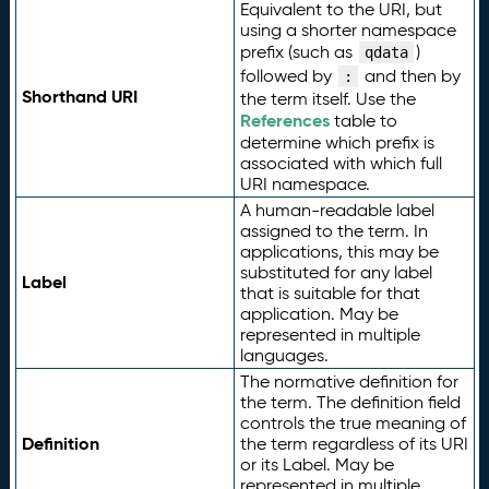
Equivalent to the URI, but
using a shorter namespace
prefix (such as
)
qdata
followed by
and then by
:
Shorthand URI
the term itself. Use the
References
table to
determine which prefix is
associated with which full
URI namespace.
A human-readable label
assigned to the term. In
applications, this may be
substituted for any label
Label
that is suitable for that
application. May be
represented in multiple
languages.
The normative definition for
the term. The definition field
controls the true meaning of
Definition
the term regardless of its URI
or its Label. May be
represented in multiple