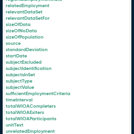
relatedEmployment
relevantDataSet
relevantDataSetFor
sizeOfData
sizeOfNoData
sizeOfPopulation
source
standardDeviation
startDate
subjectExcluded
subjectIdentification
subjectsInSet
subjectType
subjectValue
sufficientEmploymentCriteria
timeInterval
totalWIOACompleters
totalWIOAExiters
totalWIOAParticipants
unitText
unrelatedEmployment