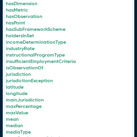
hasDimension
hasMetric
hasObservation
hasPoint
hasSubFrameworkScheme
holdersInSet
incomeDeterminationType
industryRate
instructionalProgramType
insufficientEmploymentCriteria
isObservationOf
jurisdiction
jurisdictionException
latitude
longitude
mainJurisdiction
maxPercentage
maxValue
mean
median
mediaType