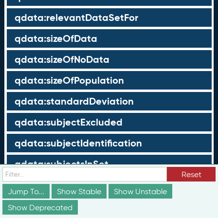
qdata:relevantDataSetFor
qdata:sizeOfData
qdata:sizeOfNoData
qdata:sizeOfPopulation
qdata:standardDeviation
qdata:subjectExcluded
qdata:subjectIdentification
qdata:subjectsInSet
Reset
qdata:subjectType
Jump To...
Show Stable
Show Unstable
qdata:subjectValue
Show Deprecated