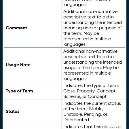
languages.
Additional non-normative
descriptive text to aid in
understanding the intended
Comment
meaning and/or purpose of
the term. May be
represented in multiple
languages.
Additional non-normative
descriptive text to aid in
understanding the intended
Usage Note
usage of the term. May be
represented in multiple
languages.
Indicates the type of term:
Type of Term
Class, Property, Concept
Scheme, or Concept.
Indicates the current status
of the term: Stable,
Status
Unstable, Pending, or
Deprecated.
Indicates that this class is a