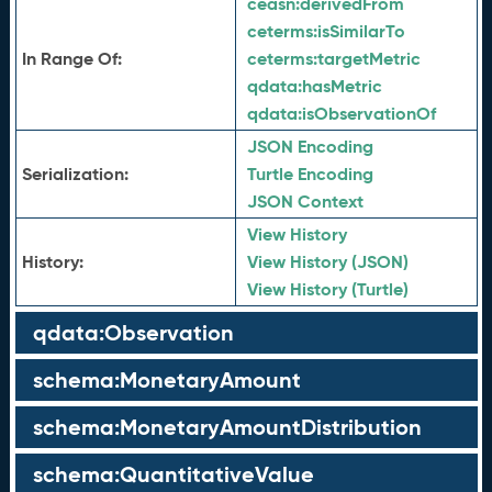
ceasn:
derivedFrom
ceterms:
isSimilarTo
In Range Of:
ceterms:
targetMetric
qdata:
hasMetric
qdata:
isObservationOf
JSON Encoding
Serialization:
Turtle Encoding
JSON Context
View History
History:
View History (JSON)
View History (Turtle)
qdata:Observation
schema:MonetaryAmount
schema:MonetaryAmountDistribution
schema:QuantitativeValue