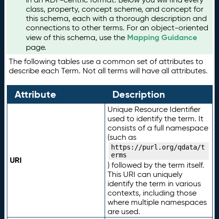
class, property, concept scheme, and concept for
this schema, each with a thorough description and
connections to other terms. For an object-oriented
Mapping Guidance
view of this schema, use the
page.
The following tables use a common set of attributes to
describe each Term. Not all terms will have all attributes.
Attribute
Description
Unique Resource Identifier
used to identify the term. It
consists of a full namespace
(such as
https://purl.org/qdata/t
erms
URI
) followed by the term itself.
This URI can uniquely
identify the term in various
contexts, including those
where multiple namespaces
are used.