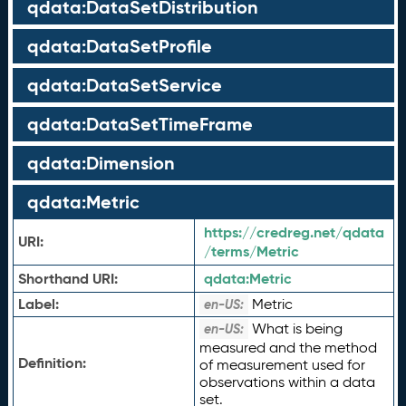
qdata:DataSetDistribution
qdata:DataSetProfile
qdata:DataSetService
qdata:DataSetTimeFrame
qdata:Dimension
qdata:Metric
https://credreg.net/qdata
URI:
/terms/Metric
Shorthand URI:
qdata:
Metric
Label:
Metric
en-US:
What is being
en-US:
measured and the method
Definition:
of measurement used for
observations within a data
set.