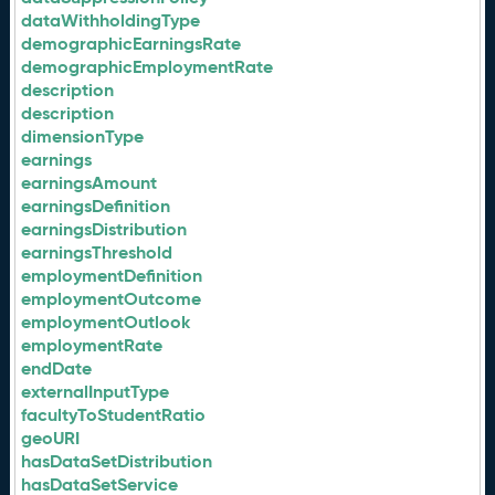
dataWithholdingType
demographicEarningsRate
demographicEmploymentRate
description
description
dimensionType
earnings
earningsAmount
earningsDefinition
earningsDistribution
earningsThreshold
employmentDefinition
employmentOutcome
employmentOutlook
employmentRate
endDate
externalInputType
facultyToStudentRatio
geoURI
hasDataSetDistribution
hasDataSetService