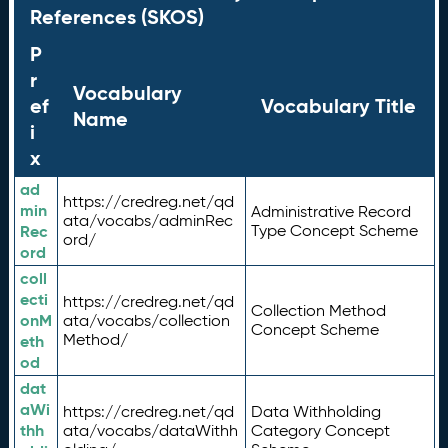
References (SKOS)
P
r
Vocabulary
ef
Vocabulary Title
Name
i
x
ad
https://credreg.net/qd
min
Administrative Record
ata/vocabs/adminRec
Rec
Type Concept Scheme
ord/
ord
coll
ecti
https://credreg.net/qd
Collection Method
onM
ata/vocabs/collection
Concept Scheme
Method/
eth
od
dat
aWi
https://credreg.net/qd
Data Withholding
thh
ata/vocabs/dataWithh
Category Concept