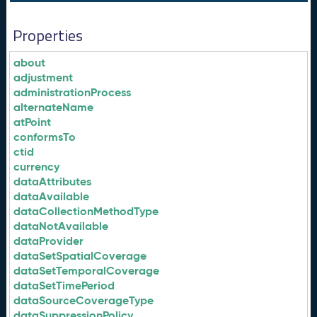
Properties
about
adjustment
administrationProcess
alternateName
atPoint
conformsTo
ctid
currency
dataAttributes
dataAvailable
dataCollectionMethodType
dataNotAvailable
dataProvider
dataSetSpatialCoverage
dataSetTemporalCoverage
dataSetTimePeriod
dataSourceCoverageType
dataSuppressionPolicy