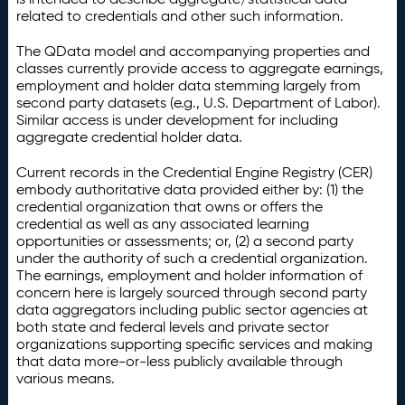
related to credentials and other such information.
The QData model and accompanying properties and
classes currently provide access to aggregate earnings,
employment and holder data stemming largely from
second party datasets (e.g., U.S. Department of Labor).
Similar access is under development for including
aggregate credential holder data.
Current records in the Credential Engine Registry (CER)
embody authoritative data provided either by: (1) the
credential organization that owns or offers the
credential as well as any associated learning
opportunities or assessments; or, (2) a second party
under the authority of such a credential organization.
The earnings, employment and holder information of
concern here is largely sourced through second party
data aggregators including public sector agencies at
both state and federal levels and private sector
organizations supporting specific services and making
that data more-or-less publicly available through
various means.