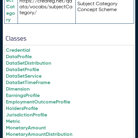
ect
https://credreg.net/qd
Subject Category
Cat
ata/vocabs/subjectCa
Concept Scheme
tegory/
ego
ry
Classes
Credential
DataProfile
DataSetDistribution
DataSetProfile
DataSetService
DataSetTimeFrame
Dimension
EarningsProfile
EmploymentOutcomeProfile
HoldersProfile
JurisdictionProfile
Metric
MonetaryAmount
MonetaryAmountDistribution