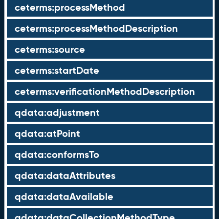
ceterms:processMethod
ceterms:processMethodDescription
ceterms:source
ceterms:startDate
ceterms:verificationMethodDescription
qdata:adjustment
qdata:atPoint
qdata:conformsTo
qdata:dataAttributes
qdata:dataAvailable
qdata:dataCollectionMethodType