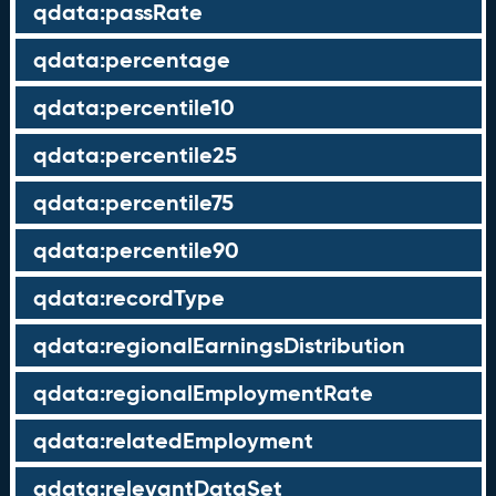
qdata:passRate
qdata:percentage
qdata:percentile10
qdata:percentile25
qdata:percentile75
qdata:percentile90
qdata:recordType
qdata:regionalEarningsDistribution
qdata:regionalEmploymentRate
qdata:relatedEmployment
qdata:relevantDataSet