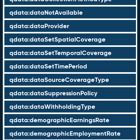
qdata:dataNotAvailable
qdata:dataProvider
qdata:dataSetSpatialCoverage
qdata:dataSetTemporalCoverage
qdata:dataSetTimePeriod
qdata:dataSourceCoverageType
qdata:dataSuppressionPolicy
qdata:dataWithholdingType
qdata:demographicEarningsRate
qdata:demographicEmploymentRate