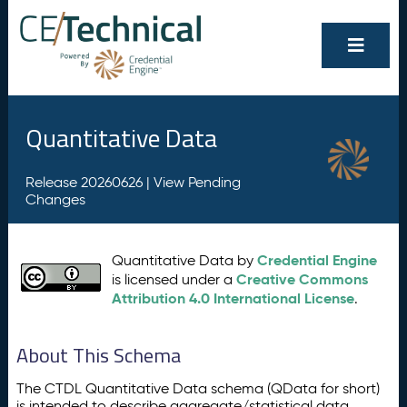
Quantitative Data
Release 20260626 |
View Pending
Changes
Credential Engine
Quantitative Data by
Creative Commons
is licensed under a
Attribution 4.0 International License
.
About This Schema
The CTDL Quantitative Data schema (QData for short)
is intended to describe aggregate/statistical data