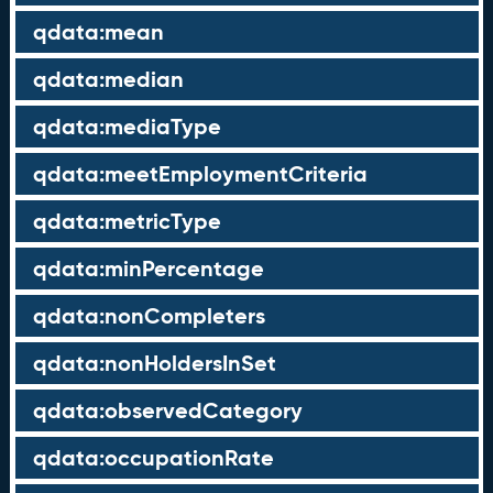
qdata:mean
qdata:median
qdata:mediaType
qdata:meetEmploymentCriteria
qdata:metricType
qdata:minPercentage
qdata:nonCompleters
qdata:nonHoldersInSet
qdata:observedCategory
qdata:occupationRate