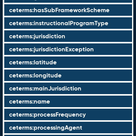
ceterms:hasSubFrameworkScheme
ceterms:instructionalProgramType
ceterms:jurisdiction
ceterms:jurisdictionException
ceterms:latitude
ceterms:longitude
ceterms:mainJurisdiction
ceterms:name
ceterms:processFrequency
ceterms:processingAgent