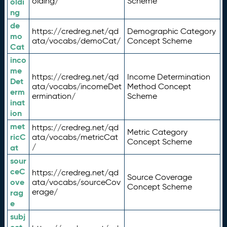
olding/
Scheme
oldi
ng
de
https://credreg.net/qd
Demographic Category
mo
ata/vocabs/demoCat/
Concept Scheme
Cat
inco
me
https://credreg.net/qd
Income Determination
Det
ata/vocabs/incomeDet
Method Concept
erm
ermination/
Scheme
inat
ion
met
https://credreg.net/qd
Metric Category
ricC
ata/vocabs/metricCat
Concept Scheme
/
at
sour
ceC
https://credreg.net/qd
Source Coverage
ove
ata/vocabs/sourceCov
Concept Scheme
erage/
rag
e
subj