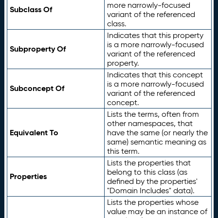
more narrowly-focused
Subclass Of
variant of the referenced
class.
Indicates that this property
is a more narrowly-focused
Subproperty Of
variant of the referenced
property.
Indicates that this concept
is a more narrowly-focused
Subconcept Of
variant of the referenced
concept.
Lists the terms, often from
other namespaces, that
Equivalent To
have the same (or nearly the
same) semantic meaning as
this term.
Lists the properties that
belong to this class (as
Properties
defined by the properties'
"Domain Includes" data).
Lists the properties whose
value may be an instance of