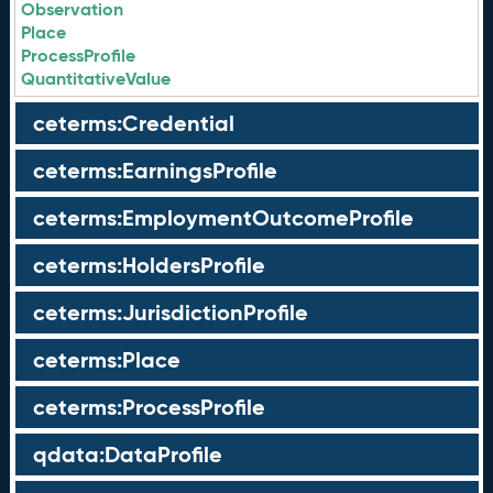
Observation
Place
ProcessProfile
QuantitativeValue
ceterms:Credential
ceterms:EarningsProfile
ceterms:EmploymentOutcomeProfile
ceterms:HoldersProfile
ceterms:JurisdictionProfile
ceterms:Place
ceterms:ProcessProfile
qdata:DataProfile