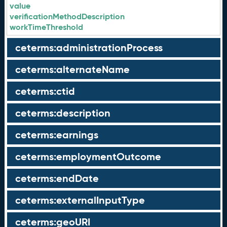
value
verificationMethodDescription
workTimeThreshold
ceterms:administrationProcess
ceterms:alternateName
ceterms:ctid
ceterms:description
ceterms:earnings
ceterms:employmentOutcome
ceterms:endDate
ceterms:externalInputType
ceterms:geoURI