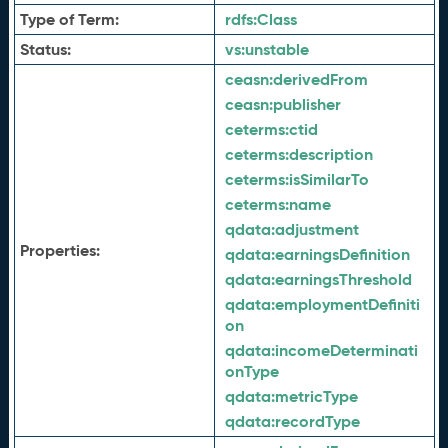
Type of Term:
rdfs:
Class
Status:
vs:
unstable
ceasn:
derivedFrom
ceasn:
publisher
ceterms:
ctid
ceterms:
description
ceterms:
isSimilarTo
ceterms:
name
qdata:
adjustment
Properties:
qdata:
earningsDefinition
qdata:
earningsThreshold
qdata:
employmentDefiniti
on
qdata:
incomeDeterminati
onType
qdata:
metricType
qdata:
recordType