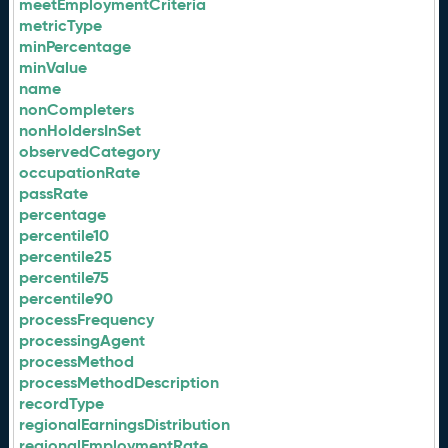
meetEmploymentCriteria
metricType
minPercentage
minValue
name
nonCompleters
nonHoldersInSet
observedCategory
occupationRate
passRate
percentage
percentile10
percentile25
percentile75
percentile90
processFrequency
processingAgent
processMethod
processMethodDescription
recordType
regionalEarningsDistribution
regionalEmploymentRate