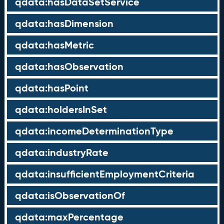
qdata:hasDataSetService
qdata:hasDimension
qdata:hasMetric
qdata:hasObservation
qdata:hasPoint
qdata:holdersInSet
qdata:incomeDeterminationType
qdata:industryRate
qdata:insufficientEmploymentCriteria
qdata:isObservationOf
qdata:maxPercentage