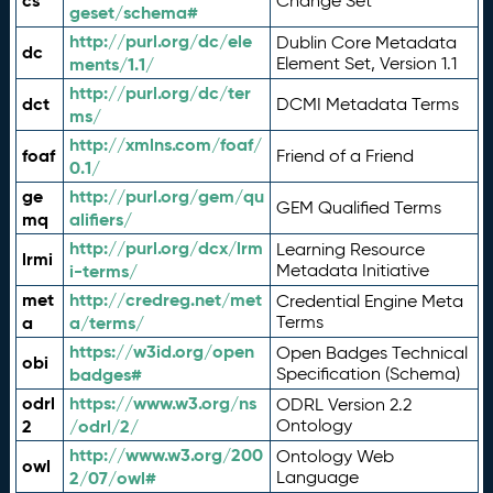
cs
Change Set
geset/schema#
http://purl.org/dc/ele
Dublin Core Metadata
dc
ments/1.1/
Element Set, Version 1.1
http://purl.org/dc/ter
dct
DCMI Metadata Terms
ms/
http://xmlns.com/foaf/
foaf
Friend of a Friend
0.1/
ge
http://purl.org/gem/qu
GEM Qualified Terms
mq
alifiers/
http://purl.org/dcx/lrm
Learning Resource
lrmi
i-terms/
Metadata Initiative
met
http://credreg.net/met
Credential Engine Meta
a
a/terms/
Terms
https://w3id.org/open
Open Badges Technical
obi
badges#
Specification (Schema)
odrl
https://www.w3.org/ns
ODRL Version 2.2
2
/odrl/2/
Ontology
http://www.w3.org/200
Ontology Web
owl
2/07/owl#
Language