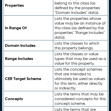
belong to this class (as
Properties
defined by the properties'
"Domain Includes" data).
Lists the properties whose
value may be an instance of
In Range Of
this class (as defined by the
properties' "Range Includes"
data).
Lists the classes to which
Domain Includes
this property belongs.
Lists the classes or value
Range Includes
types that may be used as a
value for this property.
Lists the concept schemes
that are intended to
CER Target Scheme
ultimately be used as values
for this term, either directly
or indirectly.
Lists the terms that may be
Concepts
considered concepts for this
concept scheme.
Lists the terms that are