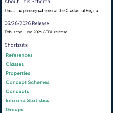
About This Schema
This is the primary schema of the Credential Engine.
06/26/2026 Release
This is the June 2026 CTDL release.
Shortcuts
References
Classes
Properties
Concept Schemes
Concepts
Info and Statistics
Groups