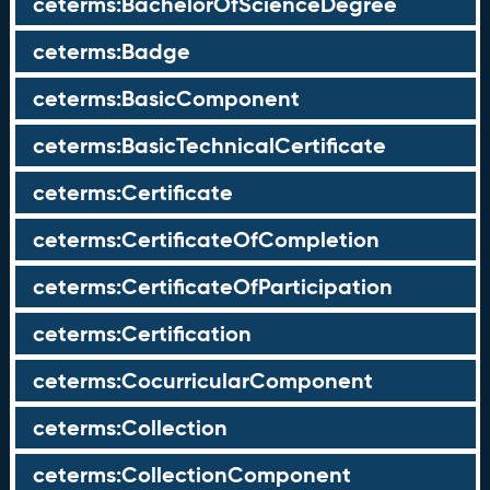
ceterms:BachelorOfScienceDegree
ceterms:Badge
ceterms:BasicComponent
ceterms:BasicTechnicalCertificate
ceterms:Certificate
ceterms:CertificateOfCompletion
ceterms:CertificateOfParticipation
ceterms:Certification
ceterms:CocurricularComponent
ceterms:Collection
ceterms:CollectionComponent