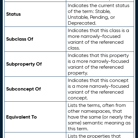
Indicates the current status
of the term: Stable,
Status
Unstable, Pending, or
Deprecated.
Indicates that this class is a
more narrowly-focused
Subclass Of
variant of the referenced
class.
Indicates that this property
is a more narrowly-focused
Subproperty Of
variant of the referenced
property.
Indicates that this concept
is a more narrowly-focused
Subconcept Of
variant of the referenced
concept.
Lists the terms, often from
other namespaces, that
Equivalent To
have the same (or nearly the
same) semantic meaning as
this term.
Lists the properties that