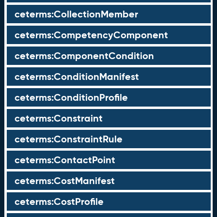
ceterms:CollectionMember
ceterms:CompetencyComponent
ceterms:ComponentCondition
ceterms:ConditionManifest
ceterms:ConditionProfile
ceterms:Constraint
ceterms:ConstraintRule
ceterms:ContactPoint
ceterms:CostManifest
ceterms:CostProfile