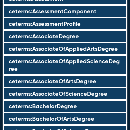
ceterms:AssessmentComponent
ceterms:AssessmentProfile
ceterms:AssociateDegree
ceterms:AssociateOfAppliedArtsDegree
ceterms:AssociateOfAppliedScienceDeg
ree
ceterms:AssociateOfArtsDegree
ceterms:AssociateOfScienceDegree
ceterms:BachelorDegree
ceterms:BachelorOfArtsDegree