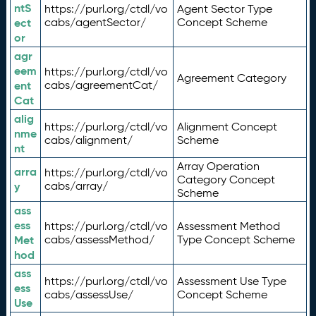
ntS
https://purl.org/ctdl/vo
Agent Sector Type
ect
cabs/agentSector/
Concept Scheme
or
agr
eem
https://purl.org/ctdl/vo
Agreement Category
ent
cabs/agreementCat/
Cat
alig
https://purl.org/ctdl/vo
Alignment Concept
nme
cabs/alignment/
Scheme
nt
Array Operation
arra
https://purl.org/ctdl/vo
Category Concept
y
cabs/array/
Scheme
ass
ess
https://purl.org/ctdl/vo
Assessment Method
Met
cabs/assessMethod/
Type Concept Scheme
hod
ass
https://purl.org/ctdl/vo
Assessment Use Type
ess
cabs/assessUse/
Concept Scheme
Use