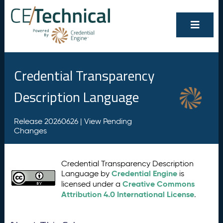
Credential Transparency
Description Language
Release 20260626 |
View Pending
Changes
Credential Transparency Description
Credential Engine
Language by
is
Creative Commons
licensed under a
Attribution 4.0 International License
.