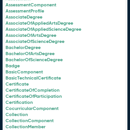
AssessmentComponent
AssessmentProfile
AssociateDegree
AssociateOfAppliedArtsDegree
AssociateOfAppliedScienceDegree
AssociateOfArtsDegree
AssociateOfScienceDegree
BachelorDegree
BachelorOfArtsDegree
BachelorOfScienceDegree
Badge
BasicComponent
BasicTechnicalCertificate
Certificate
CertificateOfCompletion
CertificateOfParticipation
Certification
CocurricularComponent
Collection
CollectionComponent
CollectionMember