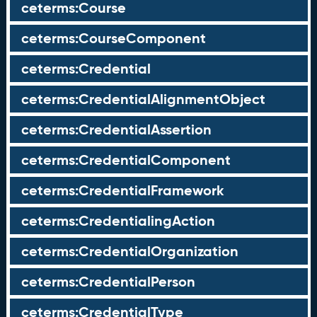
ceterms:Course
ceterms:CourseComponent
ceterms:Credential
ceterms:CredentialAlignmentObject
ceterms:CredentialAssertion
ceterms:CredentialComponent
ceterms:CredentialFramework
ceterms:CredentialingAction
ceterms:CredentialOrganization
ceterms:CredentialPerson
ceterms:CredentialType