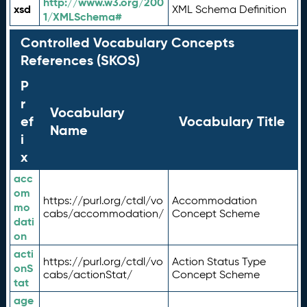
http://www.w3.org/200
xsd
XML Schema Definition
1/XMLSchema#
Controlled Vocabulary Concepts
References (SKOS)
P
r
Vocabulary
ef
Vocabulary Title
Name
i
x
acc
om
https://purl.org/ctdl/vo
Accommodation
mo
cabs/accommodation/
Concept Scheme
dati
on
acti
https://purl.org/ctdl/vo
Action Status Type
onS
cabs/actionStat/
Concept Scheme
tat
age