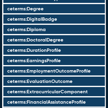
ceterms:Degree
ceterms:DigitalBadge
ceterms:Diploma
ceterms:DoctoralDegree
ceterms:DurationProfile
ceterms:EarningsProfile
ceterms:EmploymentOutcomeProfile
ceterms:EvaluationOutcome
ceterms:ExtracurricularComponent
ceterms:FinancialAssistanceProfile