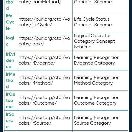
tho
cabs/learnMethod/
Concept Scheme
d
life
https://purl.org/ctdl/vo
Life Cycle Status
Cyc
cabs/lifeCycle/
Concept Scheme
le
Logical Operator
logi
https://purl.org/ctdl/vo
Category Concept
c
cabs/logic/
Scheme
lrEvi
https://purl.org/ctdl/vo
Learning Recognition
den
cabs/lrEvidence/
Evidence Category
ce
lrMe
https://purl.org/ctdl/vo
Learning Recognition
tho
cabs/lrMethod/
Method Category
d
lrOu
https://purl.org/ctdl/vo
Learning Recognition
tco
cabs/lrOutcome/
Outcome Category
me
lrSo
https://purl.org/ctdl/vo
Learning Recognition
urc
cabs/lrSource/
Source Category
e