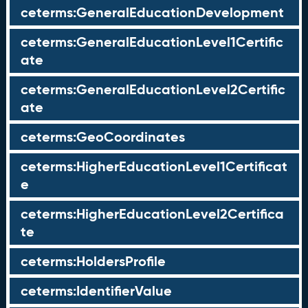
ceterms:GeneralEducationDevelopment
ceterms:GeneralEducationLevel1Certific
ate
ceterms:GeneralEducationLevel2Certific
ate
ceterms:GeoCoordinates
ceterms:HigherEducationLevel1Certificat
e
ceterms:HigherEducationLevel2Certifica
te
ceterms:HoldersProfile
ceterms:IdentifierValue