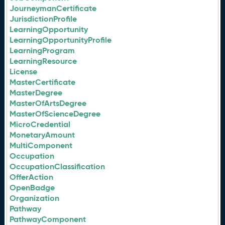
JourneymanCertificate
JurisdictionProfile
LearningOpportunity
LearningOpportunityProfile
LearningProgram
LearningResource
License
MasterCertificate
MasterDegree
MasterOfArtsDegree
MasterOfScienceDegree
MicroCredential
MonetaryAmount
MultiComponent
Occupation
OccupationClassification
OfferAction
OpenBadge
Organization
Pathway
PathwayComponent