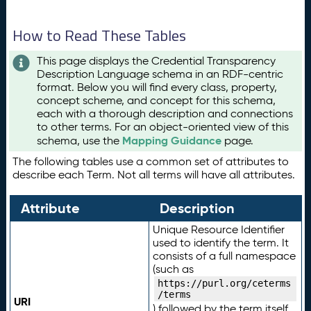
How to Read These Tables
This page displays the Credential Transparency
Description Language schema in an RDF-centric
format. Below you will find every class, property,
concept scheme, and concept for this schema,
each with a thorough description and connections
to other terms. For an object-oriented view of this
Mapping Guidance
schema, use the
page.
The following tables use a common set of attributes to
describe each Term. Not all terms will have all attributes.
Attribute
Description
Unique Resource Identifier
used to identify the term. It
consists of a full namespace
(such as
https://purl.org/ceterms
/terms
URI
) followed by the term itself.