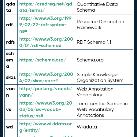
qda
https://credreg.net/qd
Quantitative Data
ta
ata/terms/
Schema
http://www.w3.org/199
Resource Description
rdf
9/02/22-rdf-syntax-
Framework
ns#
http://www.w3.org/200
rdfs
RDF Schema 1.1
0/01/rdf-schema#
sch
em
https://schema.org/
Schema.org
a
http://www.w3.org/200
Simple Knowledge
skos
4/02/skos/core#
Organization System
van
http://purl.org/vocab/
Web Annotation
n
vann/
Vocabulary
https://www.w3.org/20
Term-centric Semantic
vs
03/06/sw-vocab-
Web Vocabulary
Annotations
status/ns#
http://www.wikidata.or
wd
Wikidata
g/entity/