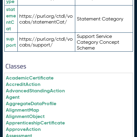
ype
stat
eme
https://purl.org/ctdl/vo
Statement Category
ntC
cabs/statementCat/
at
Support Service
sup
https://purl.org/ctdl/vo
Category Concept
port
cabs/support/
Scheme
Classes
AcademicCertificate
AccreditAction
AdvancedStandingAction
Agent
AggregateDataProfile
AlignmentMap
AlignmentObject
ApprenticeshipCertificate
ApproveAction
Assessment