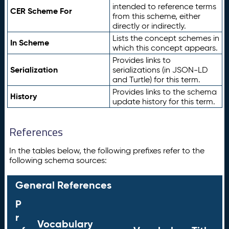
intended to reference terms
CER Scheme For
from this scheme, either
directly or indirectly.
Lists the concept schemes in
In Scheme
which this concept appears.
Provides links to
Serialization
serializations (in JSON-LD
and Turtle) for this term.
Provides links to the schema
History
update history for this term.
References
In the tables below, the following prefixes refer to the
following schema sources:
General References
P
r
Vocabulary