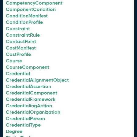
CompetencyComponent
ComponentCondition
ConditionManifest
ConditionProfile
Constraint
ConstraintRule
ContactPoint
CostManifest
CostProfile
Course
CourseComponent
Credential
CredentialAlignmentObject
CredentialAssertion
CredentialComponent
CredentialFramework
CredentialingAction
CredentialOrganization
CredentialPerson
CredentialType
Degree