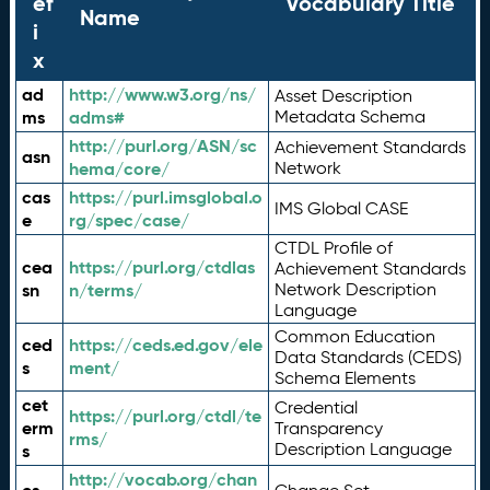
ef
Vocabulary Title
Name
i
x
ad
http://www.w3.org/ns/
Asset Description
ms
adms#
Metadata Schema
http://purl.org/ASN/sc
Achievement Standards
asn
hema/core/
Network
cas
https://purl.imsglobal.o
IMS Global CASE
e
rg/spec/case/
CTDL Profile of
cea
https://purl.org/ctdlas
Achievement Standards
sn
n/terms/
Network Description
Language
Common Education
ced
https://ceds.ed.gov/ele
Data Standards (CEDS)
s
ment/
Schema Elements
cet
Credential
https://purl.org/ctdl/te
erm
Transparency
rms/
Description Language
s
http://vocab.org/chan