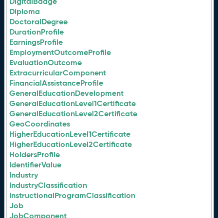
DigitalBadge
Diploma
DoctoralDegree
DurationProfile
EarningsProfile
EmploymentOutcomeProfile
EvaluationOutcome
ExtracurricularComponent
FinancialAssistanceProfile
GeneralEducationDevelopment
GeneralEducationLevel1Certificate
GeneralEducationLevel2Certificate
GeoCoordinates
HigherEducationLevel1Certificate
HigherEducationLevel2Certificate
HoldersProfile
IdentifierValue
Industry
IndustryClassification
InstructionalProgramClassification
Job
JobComponent