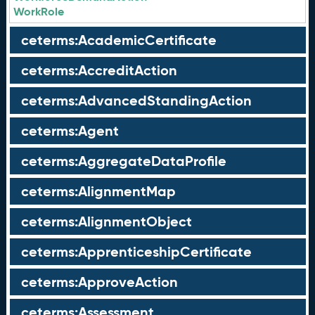
WorkRole
ceterms:AcademicCertificate
ceterms:AccreditAction
ceterms:AdvancedStandingAction
ceterms:Agent
ceterms:AggregateDataProfile
ceterms:AlignmentMap
ceterms:AlignmentObject
ceterms:ApprenticeshipCertificate
ceterms:ApproveAction
ceterms:Assessment