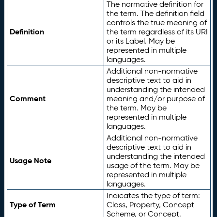
The normative definition for
the term. The definition field
controls the true meaning of
Definition
the term regardless of its URI
or its Label. May be
represented in multiple
languages.
Additional non-normative
descriptive text to aid in
understanding the intended
Comment
meaning and/or purpose of
the term. May be
represented in multiple
languages.
Additional non-normative
descriptive text to aid in
understanding the intended
Usage Note
usage of the term. May be
represented in multiple
languages.
Indicates the type of term:
Type of Term
Class, Property, Concept
Scheme, or Concept.