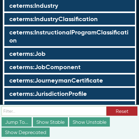
ceterms:Industry
ceterms:IndustryClassification
ceterms:InstructionalProgramClassificati
on
ceterms:Job
ceterms:JobComponent
ceterms:JourneymanCertificate
ceterms:JurisdictionProfile
ceterms:LearningOpportunity
Reset
ceterms:LearningOpportunityProfile
Jump To...
Show Stable
Show Unstable
Show Deprecated
ceterms:LearningProgram