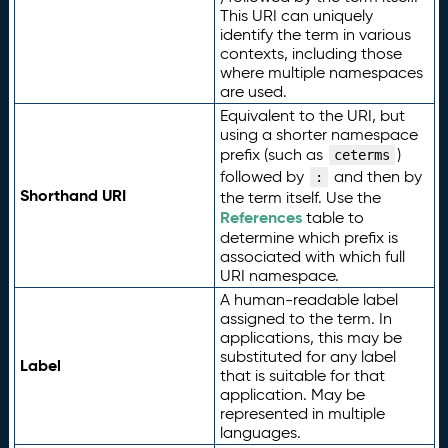
This URI can uniquely
identify the term in various
contexts, including those
where multiple namespaces
are used.
Equivalent to the URI, but
using a shorter namespace
prefix (such as
)
ceterms
followed by
and then by
:
Shorthand URI
the term itself. Use the
References
table to
determine which prefix is
associated with which full
URI namespace.
A human-readable label
assigned to the term. In
applications, this may be
substituted for any label
Label
that is suitable for that
application. May be
represented in multiple
languages.