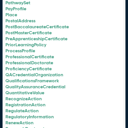
PathwaySet
PayProfile
Place
PostalAddress
PostBaccalaureateCertificate
PostMasterCertificate
PreApprenticeshipCertificate
PriorLearningPolicy
ProcessProfile
ProfessionalCertificate
ProfessionalDoctorate
ProficiencyCertificate
QACredentialOrganization
QualificationsFramework
QualityAssuranceCredential
QuantitativeValue
RecognizeAction
RegistrationAction
RegulateAction
RegulatoryInformation
RenewAction