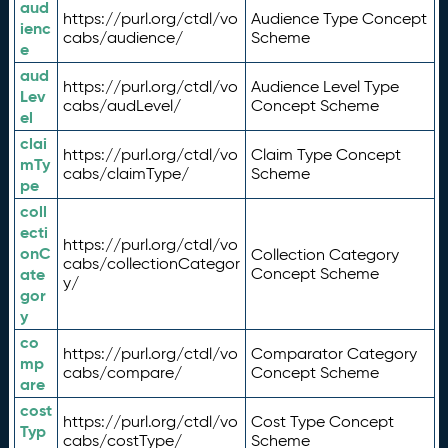
aud
https://purl.org/ctdl/vo
Audience Type Concept
ienc
cabs/audience/
Scheme
e
aud
https://purl.org/ctdl/vo
Audience Level Type
Lev
cabs/audLevel/
Concept Scheme
el
clai
https://purl.org/ctdl/vo
Claim Type Concept
mTy
cabs/claimType/
Scheme
pe
coll
ecti
https://purl.org/ctdl/vo
onC
Collection Category
cabs/collectionCategor
ate
Concept Scheme
y/
gor
y
co
https://purl.org/ctdl/vo
Comparator Category
mp
cabs/compare/
Concept Scheme
are
cost
https://purl.org/ctdl/vo
Cost Type Concept
Typ
cabs/costType/
Scheme