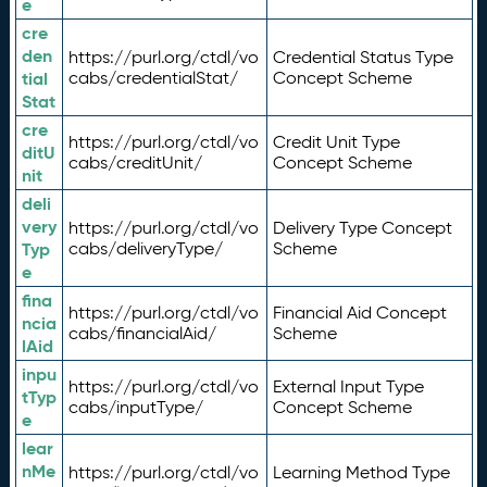
e
cre
den
https://purl.org/ctdl/vo
Credential Status Type
tial
cabs/credentialStat/
Concept Scheme
Stat
cre
https://purl.org/ctdl/vo
Credit Unit Type
ditU
cabs/creditUnit/
Concept Scheme
nit
deli
very
https://purl.org/ctdl/vo
Delivery Type Concept
Typ
cabs/deliveryType/
Scheme
e
fina
https://purl.org/ctdl/vo
Financial Aid Concept
ncia
cabs/financialAid/
Scheme
lAid
inpu
https://purl.org/ctdl/vo
External Input Type
tTyp
cabs/inputType/
Concept Scheme
e
lear
nMe
https://purl.org/ctdl/vo
Learning Method Type