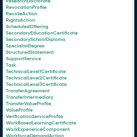
ResearchDoctorate
RevocationProfile
RevokeAction
RightsAction
ScheduledOffering
SecondaryEducationCertificate
SecondarySchoolDiploma
SpecialistDegree
StructuredStatement
SupportService
Task
TechnicalLevel1Certificate
TechnicalLevel2Certificate
TechnicalLevel3Certificate
TransferAgreement
TransferIntermediary
TransferValueProfile
ValueProfile
VerificationServiceProfile
WorkBasedLearningCertificate
WorkExperienceComponent
WorkforceDemandAction