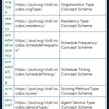
org
https://purl.org/ctdl/vo
Organization Type
Typ
cabs/orgType/
Concept Scheme
e
resi
https://purl.org/ctdl/vo
Residency Type
den
cabs/residency/
Concept Scheme
cy
sch
edul
https://purl.org/ctdl/vo
Schedule Frequency
eFre
cabs/scheduleFrequenc
Concept Scheme
y/
que
ncy
sch
edul
https://purl.org/ctdl/vo
Schedule Timing
eTi
cabs/scheduleTiming/
Concept Scheme
min
g
scor
https://purl.org/ctdl/vo
Scoring Method Type
e
cabs/score/
Concept Scheme
serv
https://purl.org/ctdl/vo
Agent Service Type
iceT
cabs/serviceType/
Concept Scheme