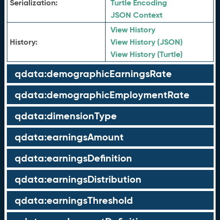
Serialization:
Turtle Encoding
JSON Context
View History
History:
View History (JSON)
View History (Turtle)
qdata:demographicEarningsRate
qdata:demographicEmploymentRate
qdata:dimensionType
qdata:earningsAmount
qdata:earningsDefinition
qdata:earningsDistribution
qdata:earningsThreshold