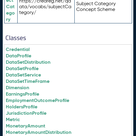
ect
https://credreg.net/qd
Subject Category
Cat
ata/vocabs/subjectCa
Concept Scheme
tegory/
ego
ry
Classes
Credential
DataProfile
DataSetDistribution
DataSetProfile
DataSetService
DataSetTimeFrame
Dimension
EarningsProfile
EmploymentOutcomeProfile
HoldersProfile
JurisdictionProfile
Metric
MonetaryAmount
MonetaryAmountDistribution