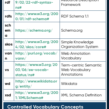
rdf
9/02/22-rdf-syntax-
Framework
ns#
http://www.w3.org/200
rdfs
RDF Schema 1.1
0/01/rdf-schema#
sch
em
https://schema.org/
Schema.org
a
http://www.w3.org/200
Simple Knowledge
skos
4/02/skos/core#
Organization System
van
http://purl.org/vocab/
Web Annotation
n
vann/
Vocabulary
https://www.w3.org/20
Term-centric Semantic
vs
03/06/sw-vocab-
Web Vocabulary
Annotations
status/ns#
http://www.wikidata.or
wd
Wikidata
g/entity/
http://www.w3.org/200
xsd
XML Schema Definition
1/XMLSchema#
Controlled Vocabulary Concepts