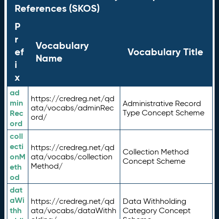
References (SKOS)
P
r
Vocabulary
ef
Vocabulary Title
Name
i
x
ad
https://credreg.net/qd
min
Administrative Record
ata/vocabs/adminRec
Rec
Type Concept Scheme
ord/
ord
coll
ecti
https://credreg.net/qd
Collection Method
onM
ata/vocabs/collection
Concept Scheme
Method/
eth
od
dat
aWi
https://credreg.net/qd
Data Withholding
thh
ata/vocabs/dataWithh
Category Concept