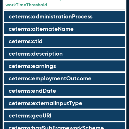
workTimeThreshold
ceterms:administrationProcess
ceterms:alternateName
ceterms:ctid
ceterms:description
ceterms:earnings
ceterms:employmentOutcome
ceterms:endDate
ceterms:externalInputType
ceterms:geoURI
ceterms:hasSubFrameworkScheme