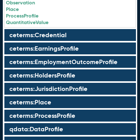
Observation
Place
ProcessProfile
QuantitativeValue
ceterms:Credential
ceterms:EarningsProfile
ceterms:EmploymentOutcomeProfile
ceterms:HoldersProfile
ceterms:JurisdictionProfile
ceterms:Place
ceterms:ProcessProfile
qdata:DataProfile