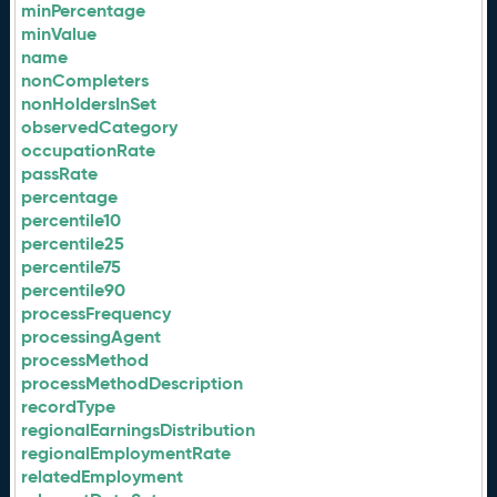
minPercentage
minValue
name
nonCompleters
nonHoldersInSet
observedCategory
occupationRate
passRate
percentage
percentile10
percentile25
percentile75
percentile90
processFrequency
processingAgent
processMethod
processMethodDescription
recordType
regionalEarningsDistribution
regionalEmploymentRate
relatedEmployment