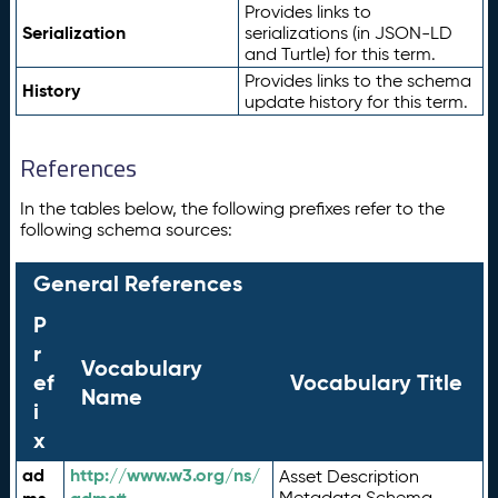
Provides links to
Serialization
serializations (in JSON-LD
and Turtle) for this term.
Provides links to the schema
History
update history for this term.
References
In the tables below, the following prefixes refer to the
following schema sources:
General References
P
r
Vocabulary
ef
Vocabulary Title
Name
i
x
ad
http://www.w3.org/ns/
Asset Description
Metadata Schema