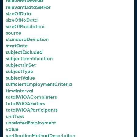
relevantDataSet
relevantDataSetFor
sizeOfData
sizeOfNoData
sizeOfPopulation
source
standardDeviation
startDate
subjectExcluded
subjectIdentification
subjectsInSet
subjectType
subjectValue
sufficientEmploymentCriteria
timeInterval
totalWIOACompleters
totalWIOAExiters
totalWIOAParticipants
unitText
unrelatedEmployment
value
verificationMethodDescription