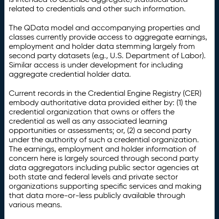
related to credentials and other such information.
The QData model and accompanying properties and
classes currently provide access to aggregate earnings,
employment and holder data stemming largely from
second party datasets (e.g., U.S. Department of Labor).
Similar access is under development for including
aggregate credential holder data.
Current records in the Credential Engine Registry (CER)
embody authoritative data provided either by: (1) the
credential organization that owns or offers the
credential as well as any associated learning
opportunities or assessments; or, (2) a second party
under the authority of such a credential organization.
The earnings, employment and holder information of
concern here is largely sourced through second party
data aggregators including public sector agencies at
both state and federal levels and private sector
organizations supporting specific services and making
that data more-or-less publicly available through
various means.