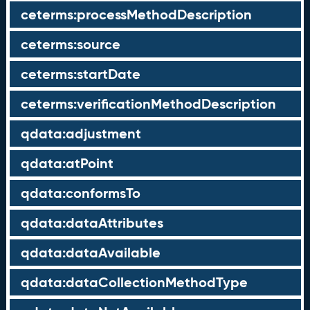
ceterms:processMethodDescription
ceterms:source
ceterms:startDate
ceterms:verificationMethodDescription
qdata:adjustment
qdata:atPoint
qdata:conformsTo
qdata:dataAttributes
qdata:dataAvailable
qdata:dataCollectionMethodType