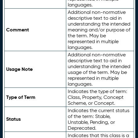
languages.
Additional non-normative
descriptive text to aid in
understanding the intended
Comment
meaning and/or purpose of
the term. May be
represented in multiple
languages.
Additional non-normative
descriptive text to aid in
understanding the intended
Usage Note
usage of the term. May be
represented in multiple
languages.
Indicates the type of term:
Type of Term
Class, Property, Concept
Scheme, or Concept.
Indicates the current status
of the term: Stable,
Status
Unstable, Pending, or
Deprecated.
Indicates that this class is a