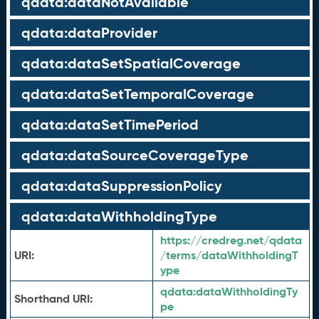
qdata:dataNotAvailable
qdata:dataProvider
qdata:dataSetSpatialCoverage
qdata:dataSetTemporalCoverage
qdata:dataSetTimePeriod
qdata:dataSourceCoverageType
qdata:dataSuppressionPolicy
qdata:dataWithholdingType
https://credreg.net/qdata
URI:
/terms/dataWithholdingT
ype
qdata:
dataWithholdingTy
Shorthand URI:
pe