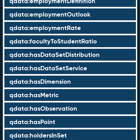
qdata:employmentDefinition
qdata:employmentOutlook
qdata:employmentRate
qdata:facultyToStudentRatio
qdata:hasDataSetDistribution
qdata:hasDataSetService
qdata:hasDimension
qdata:hasMetric
qdata:hasObservation
qdata:hasPoint
qdata:holdersInSet