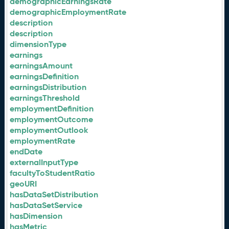
demographicEarningsRate
demographicEmploymentRate
description
description
dimensionType
earnings
earningsAmount
earningsDefinition
earningsDistribution
earningsThreshold
employmentDefinition
employmentOutcome
employmentOutlook
employmentRate
endDate
externalInputType
facultyToStudentRatio
geoURI
hasDataSetDistribution
hasDataSetService
hasDimension
hasMetric