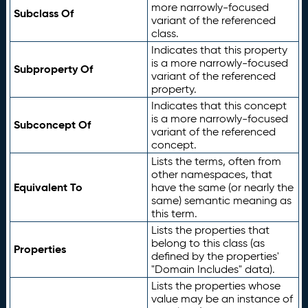
more narrowly-focused
Subclass Of
variant of the referenced
class.
Indicates that this property
is a more narrowly-focused
Subproperty Of
variant of the referenced
property.
Indicates that this concept
is a more narrowly-focused
Subconcept Of
variant of the referenced
concept.
Lists the terms, often from
other namespaces, that
Equivalent To
have the same (or nearly the
same) semantic meaning as
this term.
Lists the properties that
belong to this class (as
Properties
defined by the properties'
"Domain Includes" data).
Lists the properties whose
value may be an instance of