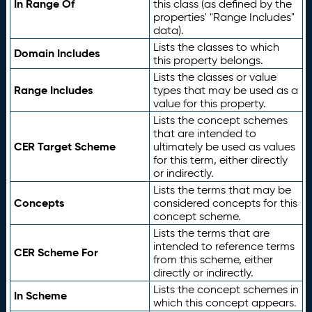
In Range Of
this class (as defined by the
properties' "Range Includes"
data).
Lists the classes to which
Domain Includes
this property belongs.
Lists the classes or value
Range Includes
types that may be used as a
value for this property.
Lists the concept schemes
that are intended to
CER Target Scheme
ultimately be used as values
for this term, either directly
or indirectly.
Lists the terms that may be
Concepts
considered concepts for this
concept scheme.
Lists the terms that are
intended to reference terms
CER Scheme For
from this scheme, either
directly or indirectly.
Lists the concept schemes in
In Scheme
which this concept appears.