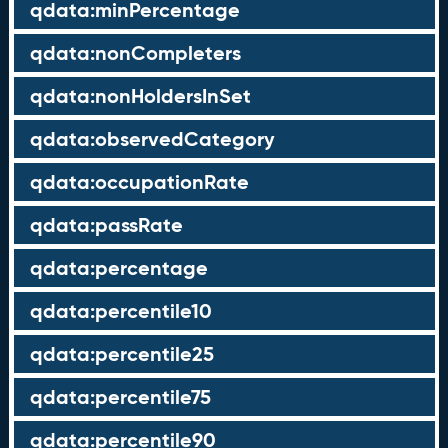
qdata:minPercentage
qdata:nonCompleters
qdata:nonHoldersInSet
qdata:observedCategory
qdata:occupationRate
qdata:passRate
qdata:percentage
qdata:percentile10
qdata:percentile25
qdata:percentile75
qdata:percentile90