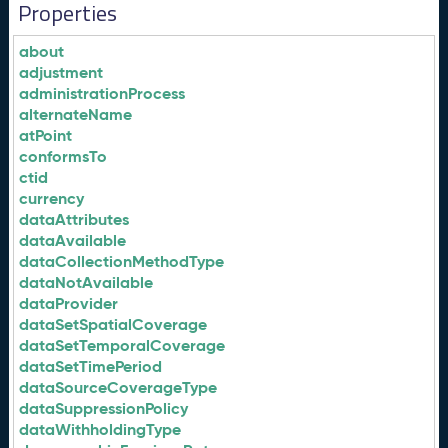
Properties
about
adjustment
administrationProcess
alternateName
atPoint
conformsTo
ctid
currency
dataAttributes
dataAvailable
dataCollectionMethodType
dataNotAvailable
dataProvider
dataSetSpatialCoverage
dataSetTemporalCoverage
dataSetTimePeriod
dataSourceCoverageType
dataSuppressionPolicy
dataWithholdingType