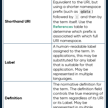
Equivalent to the URI, but
using a shorter namespace
prefix (such as
)
qdata
followed by
and then by
:
Shorthand URI
the term itself. Use the
References
table to
determine which prefix is
associated with which full
URI namespace.
A human-readable label
assigned to the term. In
applications, this may be
substituted for any label
Label
that is suitable for that
application. May be
represented in multiple
languages.
The normative definition for
the term. The definition field
controls the true meaning of
Definition
the term regardless of its URI
or its Label. May be
represented in multiple