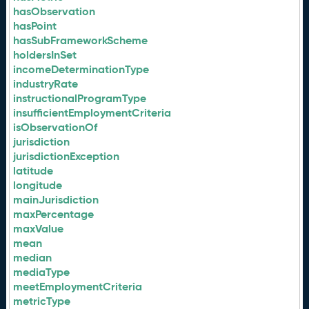
hasObservation
hasPoint
hasSubFrameworkScheme
holdersInSet
incomeDeterminationType
industryRate
instructionalProgramType
insufficientEmploymentCriteria
isObservationOf
jurisdiction
jurisdictionException
latitude
longitude
mainJurisdiction
maxPercentage
maxValue
mean
median
mediaType
meetEmploymentCriteria
metricType