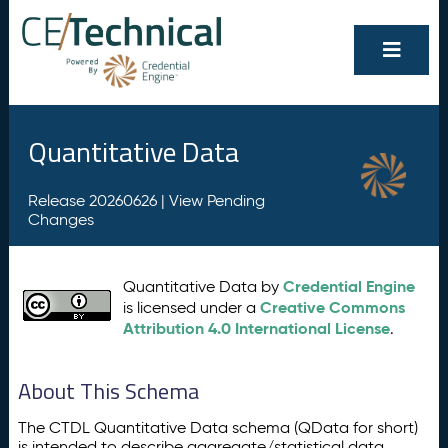
Quantitative Data
Release 20260626 |
View Pending
Changes
Credential Engine
Quantitative Data by
Creative Commons
is licensed under a
Attribution 4.0 International License
.
About This Schema
The CTDL Quantitative Data schema (QData for short)
is intended to describe aggregate/statistical data