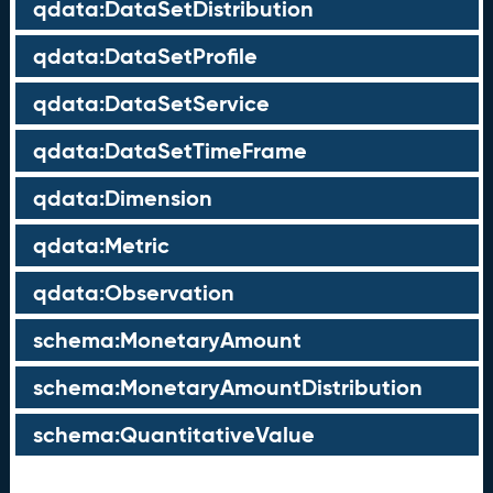
qdata:DataSetDistribution
qdata:DataSetProfile
qdata:DataSetService
qdata:DataSetTimeFrame
qdata:Dimension
qdata:Metric
qdata:Observation
schema:MonetaryAmount
schema:MonetaryAmountDistribution
schema:QuantitativeValue