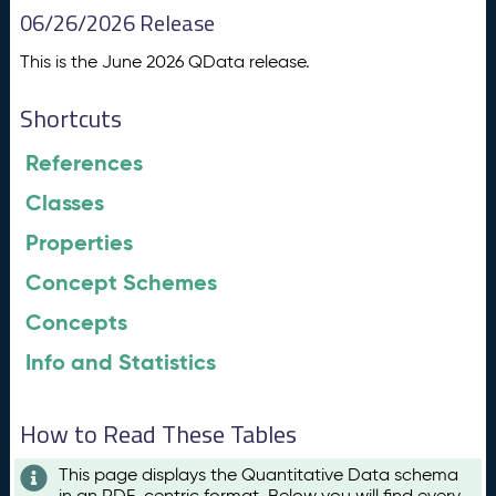
06/26/2026 Release
This is the June 2026 QData release.
Shortcuts
References
Classes
Properties
Concept Schemes
Concepts
Info and Statistics
How to Read These Tables
This page displays the Quantitative Data schema
in an RDF-centric format. Below you will find every