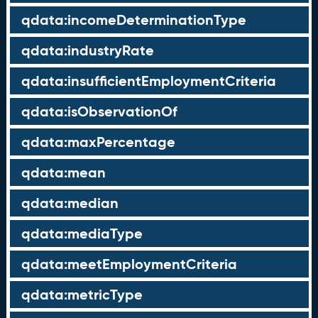
qdata:incomeDeterminationType
qdata:industryRate
qdata:insufficientEmploymentCriteria
qdata:isObservationOf
qdata:maxPercentage
qdata:mean
qdata:median
qdata:mediaType
qdata:meetEmploymentCriteria
qdata:metricType