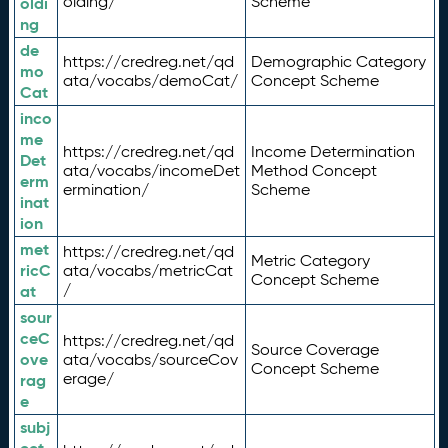
olding/
Scheme
oldi
ng
de
https://credreg.net/qd
Demographic Category
mo
ata/vocabs/demoCat/
Concept Scheme
Cat
inco
me
https://credreg.net/qd
Income Determination
Det
ata/vocabs/incomeDet
Method Concept
erm
ermination/
Scheme
inat
ion
met
https://credreg.net/qd
Metric Category
ricC
ata/vocabs/metricCat
Concept Scheme
/
at
sour
ceC
https://credreg.net/qd
Source Coverage
ove
ata/vocabs/sourceCov
Concept Scheme
erage/
rag
e
subj