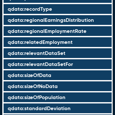
qdata:recordType
qdata:regionalEarningsDistribution
qdata:regionalEmploymentRate
qdata:relatedEmployment
qdata:relevantDataSet
qdata:relevantDataSetFor
qdata:sizeOfData
qdata:sizeOfNoData
qdata:sizeOfPopulation
qdata:standardDeviation