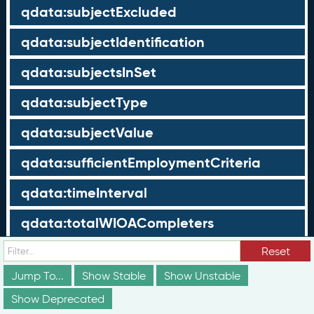
qdata:subjectExcluded
qdata:subjectIdentification
qdata:subjectsInSet
qdata:subjectType
qdata:subjectValue
qdata:sufficientEmploymentCriteria
qdata:timeInterval
qdata:totalWIOACompleters
qdata:totalWIOAExiters
Reset
Jump To...
Show Stable
Show Unstable
qdata:totalWIOAParticipants
Show Deprecated
qdata:unrelatedEmployment