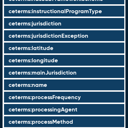
ceterms:instructionalProgramType
ceterms:jurisdiction
ceterms:jurisdictionException
ceterms:latitude
ceterms:longitude
ceterms:mainJurisdiction
ceterms:name
ceterms:processFrequency
ceterms:processingAgent
ceterms:processMethod