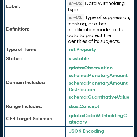
Data Withholding
en-US:
Label:
Type
Type of suppression,
en-US:
masking, or other
Definition:
modification made to the
data to protect the
identities of its subjects.
Type of Term:
rdf:
Property
Status:
vs:
stable
qdata:
Observation
schema:
MonetaryAmount
Domain Includes:
schema:
MonetaryAmount
Distribution
schema:
QuantitativeValue
Range Includes:
skos:
Concept
qdata:
DataWithholdingC
CER Target Scheme:
ategory
JSON Encoding