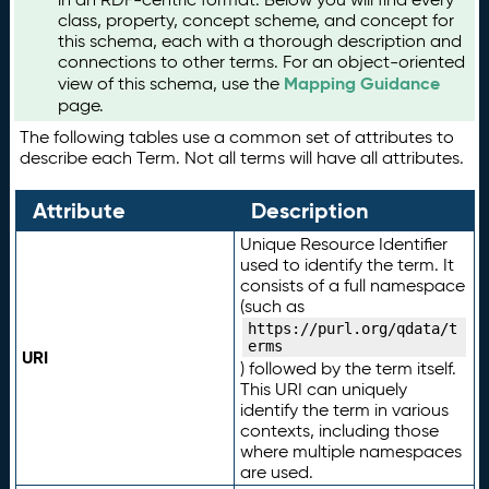
class, property, concept scheme, and concept for
this schema, each with a thorough description and
connections to other terms. For an object-oriented
Mapping Guidance
view of this schema, use the
page.
The following tables use a common set of attributes to
describe each Term. Not all terms will have all attributes.
Attribute
Description
Unique Resource Identifier
used to identify the term. It
consists of a full namespace
(such as
https://purl.org/qdata/t
erms
URI
) followed by the term itself.
This URI can uniquely
identify the term in various
contexts, including those
where multiple namespaces
are used.