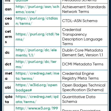
ms
adms#
http://purl.org/asn/sch
Achievement Standards
asn
ema/core/
Network Terms
cea
https://purl.org/ctdlas
CTDL-ASN Schema
sn
n/terms/
Credential
cet
https://purl.org/ctdl/te
Transparency
erm
rms/
Description Language
s
Terms
http://purl.org/dc/ele
Dublin Core Metadata
dc
ments/1.1/
Element Set, Version 1.1
http://purl.org/dc/ter
dct
DCMI Metadata Terms
ms/
met
https://credreg.net/me
Credential Engine
a
ta/terms/
Registry Meta Terms
https://w3id.org/open
Open Badges Technical
obi
badges#
Specification (Schema)
qda
https://credreg.net/qd
Quantitative Data
ta
ata/terms/
Schema
http://www.w3.org/199
Resource Description