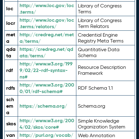
http://www.loc.gov/loc
Library of Congress
loc
.terms/
Terms
http://www.loc.gov/loc
Library of Congress
locr
.terms/relators/
Term Relators
met
http://credreg.net/met
Credential Engine
a
a/terms/
Registry Meta Terms
qda
https://credreg.net/qd
Quantitative Data
ta
ata/terms/
Schema
http://www.w3.org/199
Resource Description
rdf
9/02/22-rdf-syntax-
Framework
ns#
http://www.w3.org/200
rdfs
RDF Schema 1.1
0/01/rdf-schema#
sch
em
https://schema.org/
Schema.org
a
http://www.w3.org/200
Simple Knowledge
skos
4/02/skos/core#
Organization System
van
http://purl.org/vocab/
Web Annotation