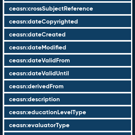
ceasn:crossSubjectReference
ceasn:dateCopyrighted
ceasn:dateCreated
ceasn:dateModified
ceasn:dateValidFrom
ceasn:dateValidUntil
ceasn:derivedFrom
ceasn:description
ceasn:educationLevelType
ceasn:evaluatorType