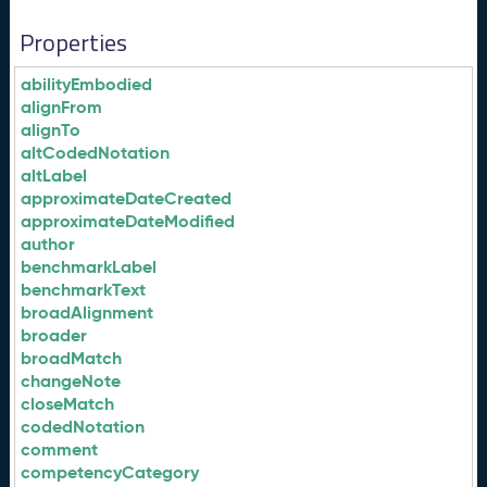
Properties
abilityEmbodied
alignFrom
alignTo
altCodedNotation
altLabel
approximateDateCreated
approximateDateModified
author
benchmarkLabel
benchmarkText
broadAlignment
broader
broadMatch
changeNote
closeMatch
codedNotation
comment
competencyCategory