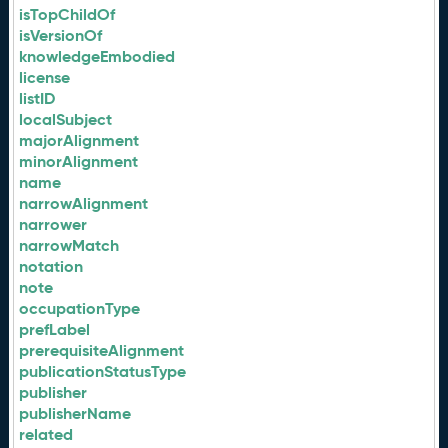
isTopChildOf
isVersionOf
knowledgeEmbodied
license
listID
localSubject
majorAlignment
minorAlignment
name
narrowAlignment
narrower
narrowMatch
notation
note
occupationType
prefLabel
prerequisiteAlignment
publicationStatusType
publisher
publisherName
related