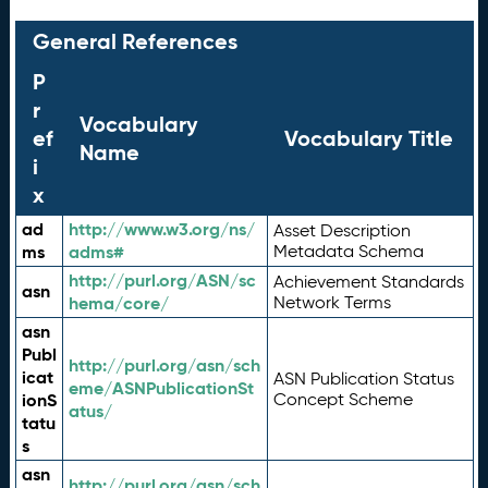
General References
P
r
Vocabulary
ef
Vocabulary Title
Name
i
x
ad
http://www.w3.org/ns/
Asset Description
ms
adms#
Metadata Schema
http://purl.org/ASN/sc
Achievement Standards
asn
hema/core/
Network Terms
asn
Publ
http://purl.org/asn/sch
icat
ASN Publication Status
eme/ASNPublicationSt
ionS
Concept Scheme
atus/
tatu
s
asn
http://purl.org/asn/sch