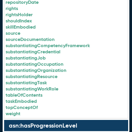
repositoryDate
rights
rightsHolder
shouldIndex
skillEmbodied
source
sourceDocumentation
substantiatingCompetencyFramework
substantiatingCredential
substantiatingJob
substantiatingOccupation
substantiatingOrganization
substantiatingResource
substantiatingTask
substantiatingWorkRole
tableOfContents
taskEmbodied
topConceptOf
weight
asn:hasProgressionLevel