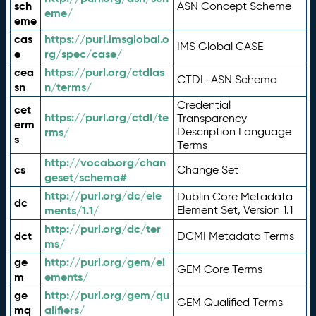
sch
ASN Concept Scheme
eme/
eme
cas
https://purl.imsglobal.o
IMS Global CASE
e
rg/spec/case/
cea
https://purl.org/ctdlas
CTDL-ASN Schema
sn
n/terms/
Credential
cet
https://purl.org/ctdl/te
Transparency
erm
rms/
Description Language
s
Terms
http://vocab.org/chan
cs
Change Set
geset/schema#
http://purl.org/dc/ele
Dublin Core Metadata
dc
ments/1.1/
Element Set, Version 1.1
http://purl.org/dc/ter
dct
DCMI Metadata Terms
ms/
ge
http://purl.org/gem/el
GEM Core Terms
m
ements/
ge
http://purl.org/gem/qu
GEM Qualified Terms
mq
alifiers/