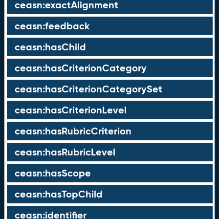
ceasn:exactAlignment
ceasn:feedback
ceasn:hasChild
ceasn:hasCriterionCategory
ceasn:hasCriterionCategorySet
ceasn:hasCriterionLevel
ceasn:hasRubricCriterion
ceasn:hasRubricLevel
ceasn:hasScope
ceasn:hasTopChild
ceasn:identifier