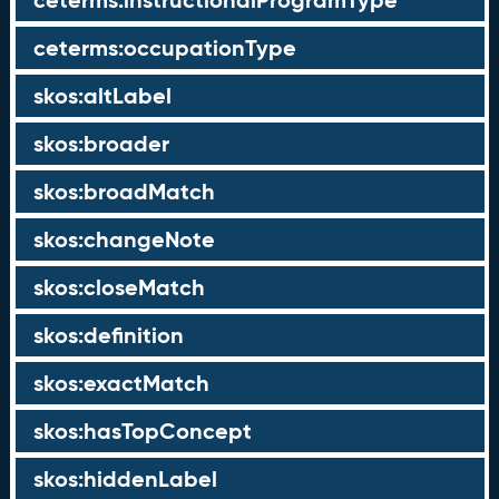
ceterms:instructionalProgramType
ceterms:occupationType
skos:altLabel
skos:broader
skos:broadMatch
skos:changeNote
skos:closeMatch
skos:definition
skos:exactMatch
skos:hasTopConcept
skos:hiddenLabel