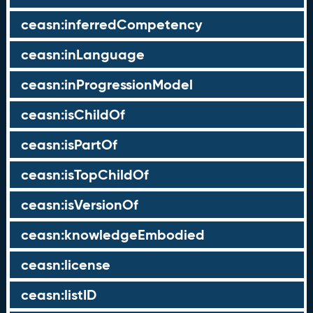
ceasn:inferredCompetency
ceasn:inLanguage
ceasn:inProgressionModel
ceasn:isChildOf
ceasn:isPartOf
ceasn:isTopChildOf
ceasn:isVersionOf
ceasn:knowledgeEmbodied
ceasn:license
ceasn:listID