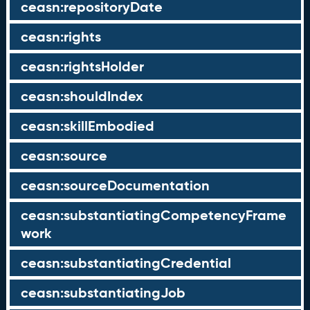
ceasn:repositoryDate
ceasn:rights
ceasn:rightsHolder
ceasn:shouldIndex
ceasn:skillEmbodied
ceasn:source
ceasn:sourceDocumentation
ceasn:substantiatingCompetencyFrame
work
ceasn:substantiatingCredential
ceasn:substantiatingJob