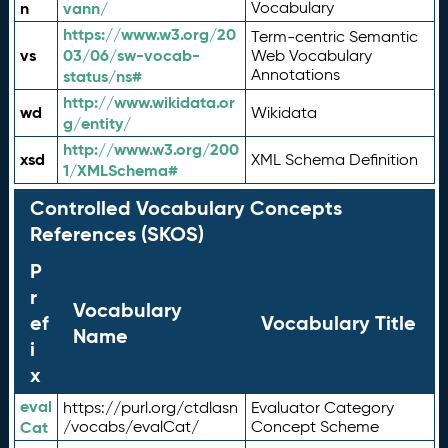
n
vann/
Vocabulary
https://www.w3.org/20
Term-centric Semantic
vs
03/06/sw-vocab-
Web Vocabulary
Annotations
status/ns#
http://www.wikidata.or
wd
Wikidata
g/entity/
http://www.w3.org/200
xsd
XML Schema Definition
1/XMLSchema#
Controlled Vocabulary Concepts
References (SKOS)
P
r
Vocabulary
ef
Vocabulary Title
Name
i
x
eval
https://purl.org/ctdlasn
Evaluator Category
Cat
/vocabs/evalCat/
Concept Scheme