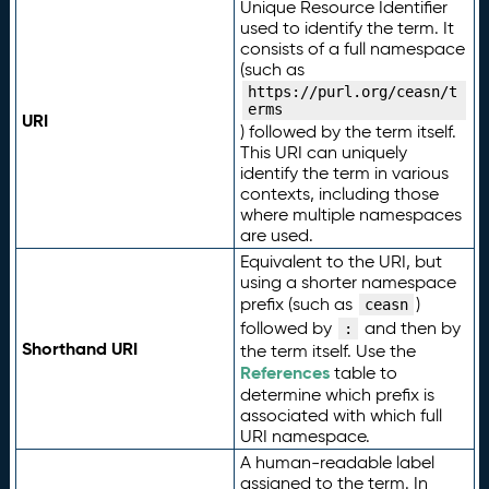
Unique Resource Identifier
used to identify the term. It
consists of a full namespace
(such as
https://purl.org/ceasn/t
erms
URI
) followed by the term itself.
This URI can uniquely
identify the term in various
contexts, including those
where multiple namespaces
are used.
Equivalent to the URI, but
using a shorter namespace
prefix (such as
)
ceasn
followed by
and then by
:
Shorthand URI
the term itself. Use the
References
table to
determine which prefix is
associated with which full
URI namespace.
A human-readable label
assigned to the term. In