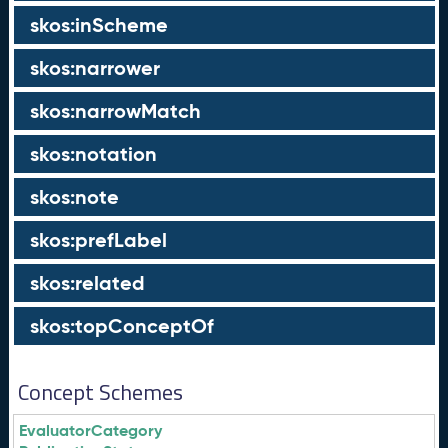
skos:inScheme
skos:narrower
skos:narrowMatch
skos:notation
skos:note
skos:prefLabel
skos:related
skos:topConceptOf
Concept Schemes
EvaluatorCategory