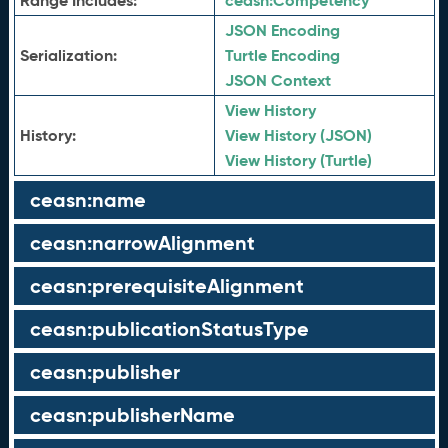
Range Includes:
ceasn:
Competency
JSON Encoding
Serialization:
Turtle Encoding
JSON Context
View History
History:
View History (JSON)
View History (Turtle)
ceasn:name
ceasn:narrowAlignment
ceasn:prerequisiteAlignment
ceasn:publicationStatusType
ceasn:publisher
ceasn:publisherName