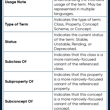
Usage Note
usage of the term. May be
represented in multiple
languages.
Indicates the type of term:
Type of Term
Class, Property, Concept
Scheme, or Concept.
Indicates the current status
of the term: Stable,
Status
Unstable, Pending, or
Deprecated.
Indicates that this class is a
more narrowly-focused
Subclass Of
variant of the referenced
class.
Indicates that this property
is a more narrowly-focused
Subproperty Of
variant of the referenced
property.
Indicates that this concept
is a more narrowly-focused
Subconcept Of
variant of the referenced
concept.