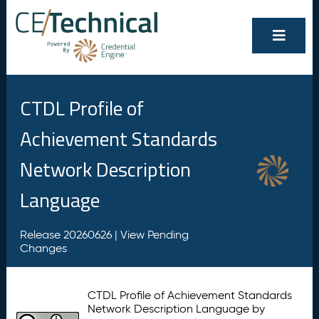
CTDL Profile of
Achievement Standards
Network Description
Language
Release 20260626 |
View Pending
Changes
CTDL Profile of Achievement Standards
Network Description Language by