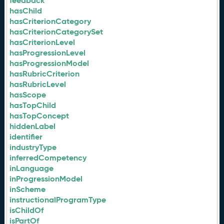
feedback
hasChild
hasCriterionCategory
hasCriterionCategorySet
hasCriterionLevel
hasProgressionLevel
hasProgressionModel
hasRubricCriterion
hasRubricLevel
hasScope
hasTopChild
hasTopConcept
hiddenLabel
identifier
industryType
inferredCompetency
inLanguage
inProgressionModel
inScheme
instructionalProgramType
isChildOf
isPartOf