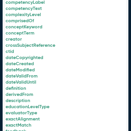
competencyLabel
competencyText
complexityLevel
comprisedOf
conceptKeyword
conceptTerm
creator
crossSubjectReference
ctid
dateCopyrighted
dateCreated
dateModified
dateValidFrom
dateValidUntil
definition
derivedFrom
description
educationLevelType
evaluatorType
exactAlignment
exactMatch