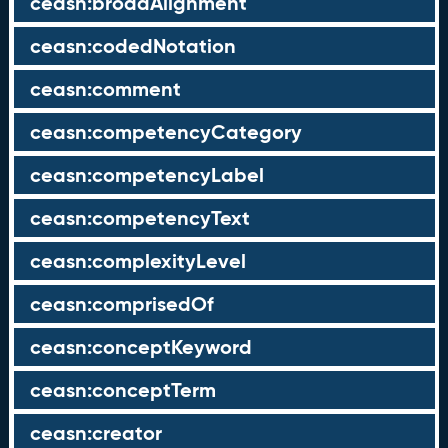
ceasn:broadAlignment
ceasn:codedNotation
ceasn:comment
ceasn:competencyCategory
ceasn:competencyLabel
ceasn:competencyText
ceasn:complexityLevel
ceasn:comprisedOf
ceasn:conceptKeyword
ceasn:conceptTerm
ceasn:creator