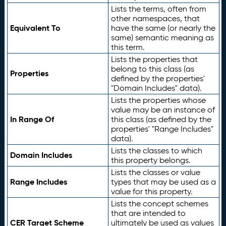
Lists the terms, often from
other namespaces, that
Equivalent To
have the same (or nearly the
same) semantic meaning as
this term.
Lists the properties that
belong to this class (as
Properties
defined by the properties'
"Domain Includes" data).
Lists the properties whose
value may be an instance of
In Range Of
this class (as defined by the
properties' "Range Includes"
data).
Lists the classes to which
Domain Includes
this property belongs.
Lists the classes or value
Range Includes
types that may be used as a
value for this property.
Lists the concept schemes
that are intended to
CER Target Scheme
ultimately be used as values