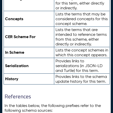
for this term, either directly
or indirectly.
Lists the terms that may be
Concepts
considered concepts for this
concept scheme.
Lists the terms that are
intended to reference terms
CER Scheme For
from this scheme, either
directly or indirectly.
Lists the concept schemes in
In Scheme
which this concept appears.
Provides links to
Serialization
serializations (in JSON-LD
and Turtle) for this term.
Provides links to the schema
History
update history for this term.
References
In the tables below, the following prefixes refer to the
following schema sources: