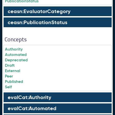
PublicationStatus
ceasn:EvaluatorCategory
ceasn:PublicationStatus
Concepts
Authority
Automated
Deprecated
Draft
External
Peer
Published
Self
evalCat:Authority
evalCat:Automated