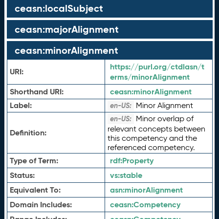
ceasn:localSubject
ceasn:majorAlignment
ceasn:minorAlignment
https://purl.org/ctdlasn/t
URI:
erms/minorAlignment
Shorthand URI:
ceasn:
minorAlignment
Label:
Minor Alignment
en-US:
Minor overlap of
en-US:
relevant concepts between
Definition:
this competency and the
referenced competency.
Type of Term:
rdf:
Property
Status:
vs:
stable
Equivalent To:
asn:
minorAlignment
Domain Includes:
ceasn:
Competency