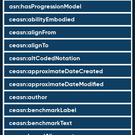
asn:hasProgressionModel
ceasn:abilityEmbodied
ceasn:alignFrom
ceasn:alignTo
ceasn:altCodedNotation
ceasn:approximateDateCreated
ceasn:approximateDateModified
ceasn:author
ceasn:benchmarkLabel
ceasn:benchmarkText