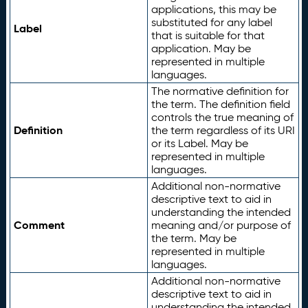
applications, this may be
substituted for any label
Label
that is suitable for that
application. May be
represented in multiple
languages.
The normative definition for
the term. The definition field
controls the true meaning of
Definition
the term regardless of its URI
or its Label. May be
represented in multiple
languages.
Additional non-normative
descriptive text to aid in
understanding the intended
Comment
meaning and/or purpose of
the term. May be
represented in multiple
languages.
Additional non-normative
descriptive text to aid in
understanding the intended