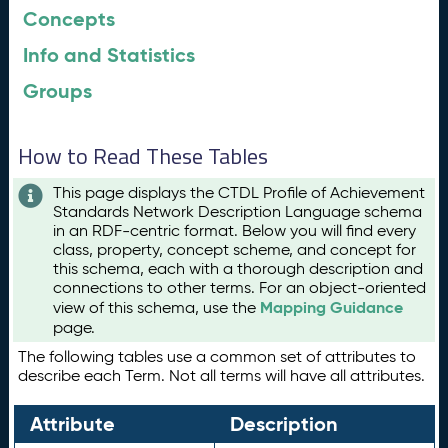
Concepts
Info and Statistics
Groups
How to Read These Tables
This page displays the CTDL Profile of Achievement
Standards Network Description Language schema
in an RDF-centric format. Below you will find every
class, property, concept scheme, and concept for
this schema, each with a thorough description and
connections to other terms. For an object-oriented
Mapping Guidance
view of this schema, use the
page.
The following tables use a common set of attributes to
describe each Term. Not all terms will have all attributes.
Attribute
Description