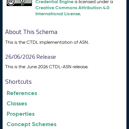
Credential Engine
is licensed under a
Creative Commons Attribution 4.0
International License
.
About This Schema
This is the CTDL implementation of ASN.
26/06/2026 Release
This is the June 2026 CTDL-ASN release.
Shortcuts
References
Classes
Properties
Concept Schemes