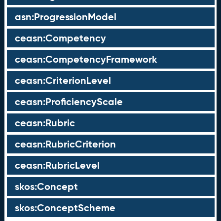
asn:ProgressionModel
ceasn:Competency
ceasn:CompetencyFramework
ceasn:CriterionLevel
ceasn:ProficiencyScale
ceasn:Rubric
ceasn:RubricCriterion
ceasn:RubricLevel
skos:Concept
skos:ConceptScheme