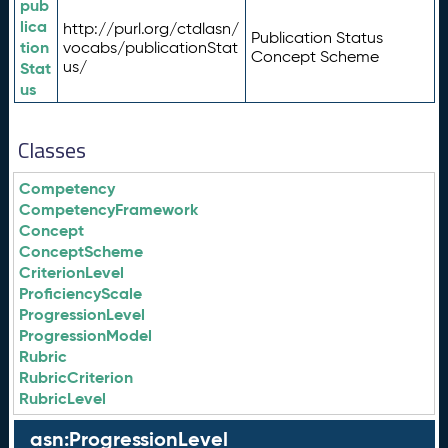
pub
lica
http://purl.org/ctdlasn/
Publication Status
tion
vocabs/publicationStat
Concept Scheme
us/
Stat
us
Classes
Competency
CompetencyFramework
Concept
ConceptScheme
CriterionLevel
ProficiencyScale
ProgressionLevel
ProgressionModel
Rubric
RubricCriterion
RubricLevel
asn:ProgressionLevel