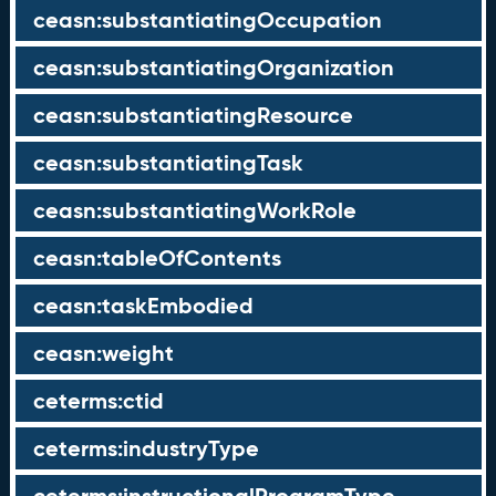
ceasn:substantiatingOccupation
ceasn:substantiatingOrganization
ceasn:substantiatingResource
ceasn:substantiatingTask
ceasn:substantiatingWorkRole
ceasn:tableOfContents
ceasn:taskEmbodied
ceasn:weight
ceterms:ctid
ceterms:industryType