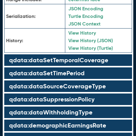
JSON Encoding
Serialization:
Turtle Encoding
JSON Context
View History
History:
View History (JSON)
View History (Turtle)
qdata:dataSetTemporalCoverage
qdata:dataSetTimePeriod
qdata:dataSourceCoverageType
qdata:dataSuppressionPolicy
qdata:dataWithholdingType
qdata:demographicEarningsRate