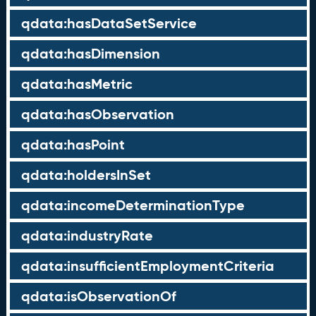
qdata:hasDataSetService
qdata:hasDimension
qdata:hasMetric
qdata:hasObservation
qdata:hasPoint
qdata:holdersInSet
qdata:incomeDeterminationType
qdata:industryRate
qdata:insufficientEmploymentCriteria
qdata:isObservationOf