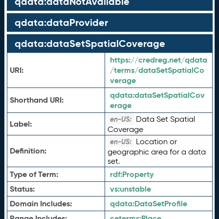
qdata:dataNotAvailable
qdata:dataProvider
qdata:dataSetSpatialCoverage
https://credreg.net/qdata
URI:
/terms/dataSetSpatialCo
verage
qdata:
dataSetSpatialCov
Shorthand URI:
erage
Data Set Spatial
en-US:
Label:
Coverage
Location or
en-US:
Definition:
geographic area for a data
set.
Type of Term:
rdf:
Property
Status:
vs:
unstable
Domain Includes:
qdata:
DataSetProfile
Range Includes:
ceterms:
Place