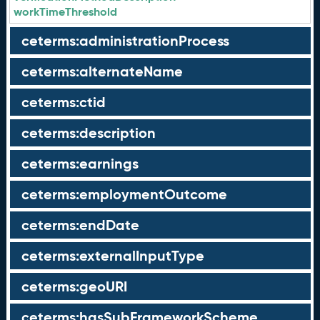
workTimeThreshold
ceterms:administrationProcess
ceterms:alternateName
ceterms:ctid
ceterms:description
ceterms:earnings
ceterms:employmentOutcome
ceterms:endDate
ceterms:externalInputType
ceterms:geoURI
ceterms:hasSubFrameworkScheme