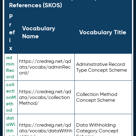
References (SKOS)
P
r
Vocabulary
ef
Vocabulary Title
Name
i
x
ad
https://credreg.net/qd
min
Administrative Record
ata/vocabs/adminRec
Rec
Type Concept Scheme
ord/
ord
coll
ecti
https://credreg.net/qd
Collection Method
onM
ata/vocabs/collection
Concept Scheme
Method/
eth
od
dat
aWi
https://credreg.net/qd
Data Withholding
thh
ata/vocabs/dataWithh
Category Concept