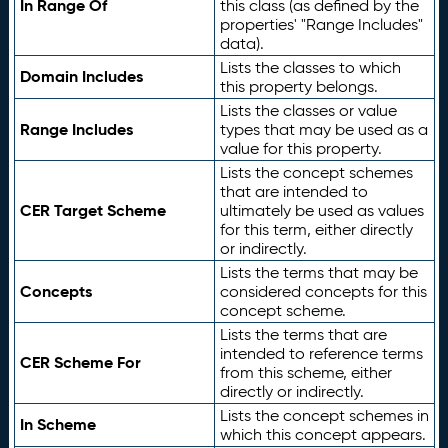
In Range Of
this class (as defined by the
properties' "Range Includes"
data).
Lists the classes to which
Domain Includes
this property belongs.
Lists the classes or value
Range Includes
types that may be used as a
value for this property.
Lists the concept schemes
that are intended to
CER Target Scheme
ultimately be used as values
for this term, either directly
or indirectly.
Lists the terms that may be
Concepts
considered concepts for this
concept scheme.
Lists the terms that are
intended to reference terms
CER Scheme For
from this scheme, either
directly or indirectly.
Lists the concept schemes in
In Scheme
which this concept appears.