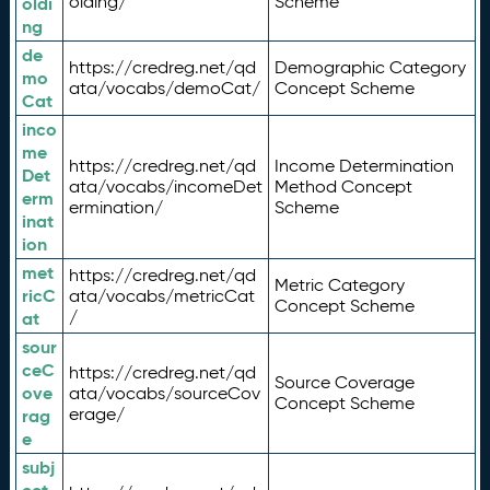
olding/
Scheme
oldi
ng
de
https://credreg.net/qd
Demographic Category
mo
ata/vocabs/demoCat/
Concept Scheme
Cat
inco
me
https://credreg.net/qd
Income Determination
Det
ata/vocabs/incomeDet
Method Concept
erm
ermination/
Scheme
inat
ion
met
https://credreg.net/qd
Metric Category
ricC
ata/vocabs/metricCat
Concept Scheme
/
at
sour
ceC
https://credreg.net/qd
Source Coverage
ove
ata/vocabs/sourceCov
Concept Scheme
erage/
rag
e
subj