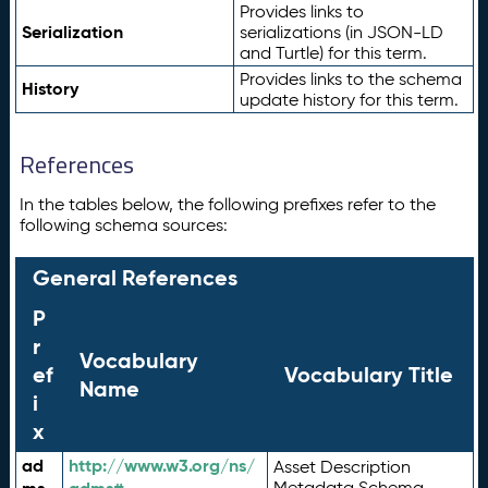
Provides links to
Serialization
serializations (in JSON-LD
and Turtle) for this term.
Provides links to the schema
History
update history for this term.
References
In the tables below, the following prefixes refer to the
following schema sources:
General References
P
r
Vocabulary
ef
Vocabulary Title
Name
i
x
ad
http://www.w3.org/ns/
Asset Description
Metadata Schema