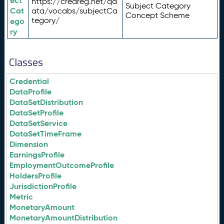
ect
https://credreg.net/qd
Subject Category
Cat
ata/vocabs/subjectCa
Concept Scheme
tegory/
ego
ry
Classes
Credential
DataProfile
DataSetDistribution
DataSetProfile
DataSetService
DataSetTimeFrame
Dimension
EarningsProfile
EmploymentOutcomeProfile
HoldersProfile
JurisdictionProfile
Metric
MonetaryAmount
MonetaryAmountDistribution