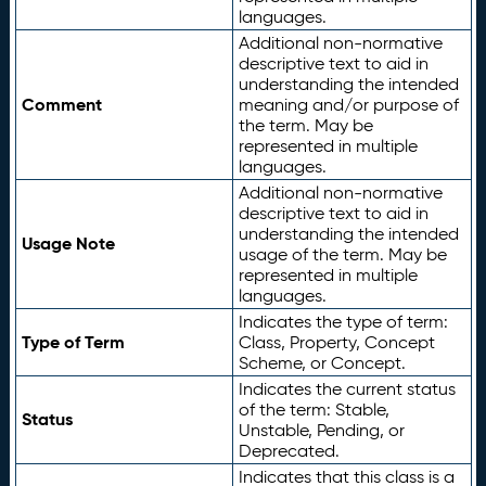
languages.
Additional non-normative
descriptive text to aid in
understanding the intended
Comment
meaning and/or purpose of
the term. May be
represented in multiple
languages.
Additional non-normative
descriptive text to aid in
understanding the intended
Usage Note
usage of the term. May be
represented in multiple
languages.
Indicates the type of term:
Type of Term
Class, Property, Concept
Scheme, or Concept.
Indicates the current status
of the term: Stable,
Status
Unstable, Pending, or
Deprecated.
Indicates that this class is a