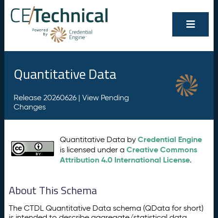
Quantitative Data
Release 20260626 |
View Pending
Changes
Credential Engine
Quantitative Data by
Creative Commons
is licensed under a
Attribution 4.0 International License
.
About This Schema
The CTDL Quantitative Data schema (QData for short)
is intended to describe aggregate/statistical data