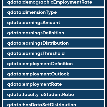
qdata:demographicEmploymentRate
qdata:dimensionType
qdata:earningsAmount
qdata:earningsDefinition
qdata:earningsDistribution
qdata:earningsThreshold
qdata:employmentDefinition
qdata:employmentOutlook
qdata:employmentRate
qdata:facultyToStudentRatio
qdata:hasDataSetDistribution