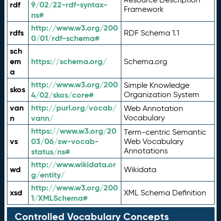
rdf
9/02/22-rdf-syntax-
Framework
ns#
http://www.w3.org/200
rdfs
RDF Schema 1.1
0/01/rdf-schema#
sch
em
https://schema.org/
Schema.org
a
http://www.w3.org/200
Simple Knowledge
skos
4/02/skos/core#
Organization System
van
http://purl.org/vocab/
Web Annotation
n
vann/
Vocabulary
https://www.w3.org/20
Term-centric Semantic
vs
03/06/sw-vocab-
Web Vocabulary
Annotations
status/ns#
http://www.wikidata.or
wd
Wikidata
g/entity/
http://www.w3.org/200
xsd
XML Schema Definition
1/XMLSchema#
Controlled Vocabulary Concepts