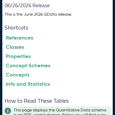
06/26/2026 Release
This is the June 2026 QData release.
Shortcuts
References
Classes
Properties
Concept Schemes
Concepts
Info and Statistics
How to Read These Tables
This page displays the Quantitative Data schema
in an RDF-centric format. Below you will find every