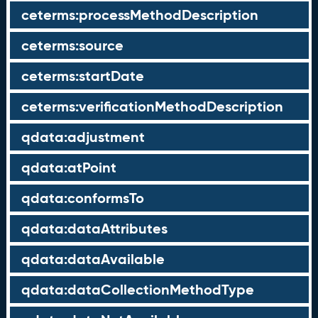
ceterms:processMethodDescription
ceterms:source
ceterms:startDate
ceterms:verificationMethodDescription
qdata:adjustment
qdata:atPoint
qdata:conformsTo
qdata:dataAttributes
qdata:dataAvailable
qdata:dataCollectionMethodType