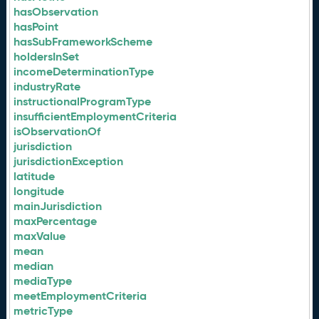
hasObservation
hasPoint
hasSubFrameworkScheme
holdersInSet
incomeDeterminationType
industryRate
instructionalProgramType
insufficientEmploymentCriteria
isObservationOf
jurisdiction
jurisdictionException
latitude
longitude
mainJurisdiction
maxPercentage
maxValue
mean
median
mediaType
meetEmploymentCriteria
metricType