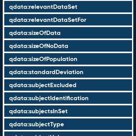
qdata:relevantDataSet
qdata:relevantDataSetFor
qdata:sizeOfData
qdata:sizeOfNoData
qdata:sizeOfPopulation
qdata:standardDeviation
qdata:subjectExcluded
qdata:subjectIdentification
qdata:subjectsInSet
qdata:subjectType