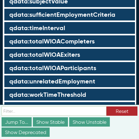
qdata:subjectValue
qdata:sufficientEmploymentCriteria
qdata:timeInterval
qdata:totalWIOACompleters
qdata:totalWIOAExiters
qdata:totalWIOAParticipants
qdata:unrelatedEmployment
qdata:workTimeThreshold
schema:about
Reset
schema:currency
Jump To...
Show Stable
Show Unstable
Show Deprecated
schema:description