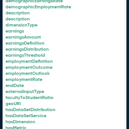
demographicEarningsRate
demographicEmploymentRate
description
description
dimensionType
earnings
earningsAmount
earningsDefinition
earningsDistribution
earningsThreshold
employmentDefinition
employmentOutcome
employmentOutlook
employmentRate
endDate
externalInputType
facultyToStudentRatio
geoURI
hasDataSetDistribution
hasDataSetService
hasDimension
hasMetric