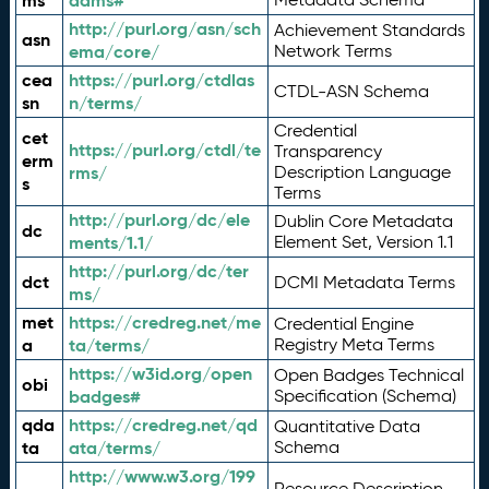
ms
adms#
http://purl.org/asn/sch
Achievement Standards
asn
ema/core/
Network Terms
cea
https://purl.org/ctdlas
CTDL-ASN Schema
sn
n/terms/
Credential
cet
https://purl.org/ctdl/te
Transparency
erm
rms/
Description Language
s
Terms
http://purl.org/dc/ele
Dublin Core Metadata
dc
ments/1.1/
Element Set, Version 1.1
http://purl.org/dc/ter
dct
DCMI Metadata Terms
ms/
met
https://credreg.net/me
Credential Engine
a
ta/terms/
Registry Meta Terms
https://w3id.org/open
Open Badges Technical
obi
badges#
Specification (Schema)
qda
https://credreg.net/qd
Quantitative Data
ta
ata/terms/
Schema
http://www.w3.org/199
Resource Description