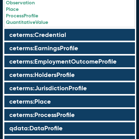
Observation
Place
ProcessProfile
QuantitativeValue
ceterms:Credential
ceterms:EarningsProfile
ceterms:EmploymentOutcomeProfile
ceterms:HoldersProfile
ceterms:JurisdictionProfile
ceterms:Place
ceterms:ProcessProfile
qdata:DataProfile