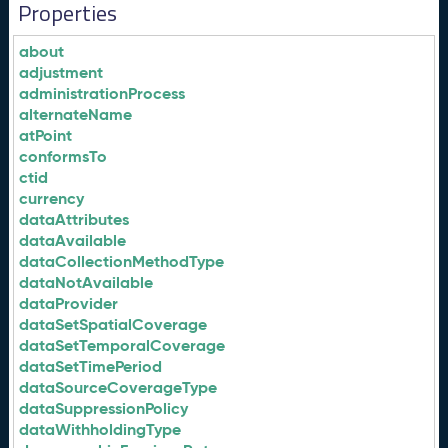
Properties
about
adjustment
administrationProcess
alternateName
atPoint
conformsTo
ctid
currency
dataAttributes
dataAvailable
dataCollectionMethodType
dataNotAvailable
dataProvider
dataSetSpatialCoverage
dataSetTemporalCoverage
dataSetTimePeriod
dataSourceCoverageType
dataSuppressionPolicy
dataWithholdingType