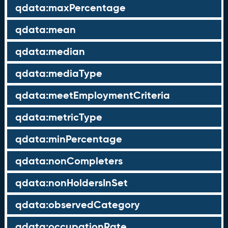
qdata:maxPercentage
qdata:mean
qdata:median
qdata:mediaType
qdata:meetEmploymentCriteria
qdata:metricType
qdata:minPercentage
qdata:nonCompleters
qdata:nonHoldersInSet
qdata:observedCategory
qdata:occupationRate