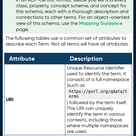
class, property, concept scheme, and concept for
this schema, each with a thorough description and
connections to other terms. For an object-oriented
Mapping Guidance
view of this schema, use the
page.
The following tables use a common set of attributes to
describe each Term. Not all terms will have all attributes.
Attribute
Description
Unique Resource Identifier
used to identify the term. It
consists of a full namespace
(such as
https://purl.org/qdata/t
erms
URI
) followed by the term itself.
This URI can uniquely
identify the term in various
contexts, including those
where multiple namespaces
are used.