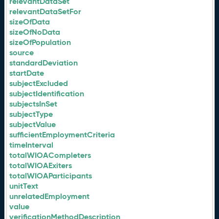
relevantDataSet
relevantDataSetFor
sizeOfData
sizeOfNoData
sizeOfPopulation
source
standardDeviation
startDate
subjectExcluded
subjectIdentification
subjectsInSet
subjectType
subjectValue
sufficientEmploymentCriteria
timeInterval
totalWIOACompleters
totalWIOAExiters
totalWIOAParticipants
unitText
unrelatedEmployment
value
verificationMethodDescription