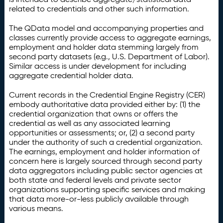
related to credentials and other such information.
The QData model and accompanying properties and
classes currently provide access to aggregate earnings,
employment and holder data stemming largely from
second party datasets (e.g., U.S. Department of Labor).
Similar access is under development for including
aggregate credential holder data.
Current records in the Credential Engine Registry (CER)
embody authoritative data provided either by: (1) the
credential organization that owns or offers the
credential as well as any associated learning
opportunities or assessments; or, (2) a second party
under the authority of such a credential organization.
The earnings, employment and holder information of
concern here is largely sourced through second party
data aggregators including public sector agencies at
both state and federal levels and private sector
organizations supporting specific services and making
that data more-or-less publicly available through
various means.