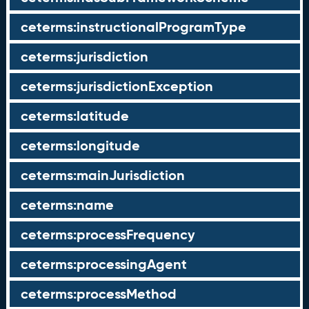
ceterms:instructionalProgramType
ceterms:jurisdiction
ceterms:jurisdictionException
ceterms:latitude
ceterms:longitude
ceterms:mainJurisdiction
ceterms:name
ceterms:processFrequency
ceterms:processingAgent
ceterms:processMethod