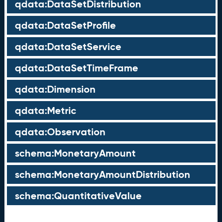
qdata:DataSetDistribution
qdata:DataSetProfile
qdata:DataSetService
qdata:DataSetTimeFrame
qdata:Dimension
qdata:Metric
qdata:Observation
schema:MonetaryAmount
schema:MonetaryAmountDistribution
schema:QuantitativeValue