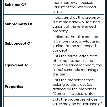
more narrowly-focused
Subclass Of
variant of the referenced
class.
Indicates that this property
is a more narrowly-focused
Subproperty Of
variant of the referenced
property.
Indicates that this concept
is a more narrowly-focused
Subconcept Of
variant of the referenced
concept.
Lists the terms, often from
other namespaces, that
Equivalent To
have the same (or nearly the
same) semantic meaning as
this term.
Lists the properties that
belong to this class (as
Properties
defined by the properties'
"Domain Includes" data).
Lists the properties whose
value may be an instance of