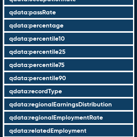
qdata:passRate
qdata:percentage
qdata:percentile10
qdata:percentile25
qdata:percentile75
qdata:percentile90
qdata:recordType
qdata:regionalEarningsDistribution
qdata:regionalEmploymentRate
qdata:relatedEmployment