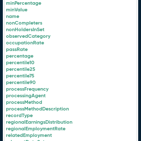
minPercentage
minValue
name
nonCompleters
nonHoldersInSet
observedCategory
occupationRate
passRate
percentage
percentile10
percentile25
percentile75
percentile90
processFrequency
processingAgent
processMethod
processMethodDescription
recordType
regionalEarningsDistribution
regionalEmploymentRate
relatedEmployment