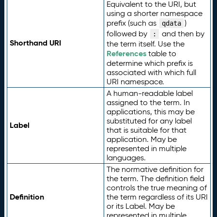
Equivalent to the URI, but
using a shorter namespace
prefix (such as
)
qdata
followed by
and then by
:
Shorthand URI
the term itself. Use the
References
table to
determine which prefix is
associated with which full
URI namespace.
A human-readable label
assigned to the term. In
applications, this may be
substituted for any label
Label
that is suitable for that
application. May be
represented in multiple
languages.
The normative definition for
the term. The definition field
controls the true meaning of
Definition
the term regardless of its URI
or its Label. May be
represented in multiple