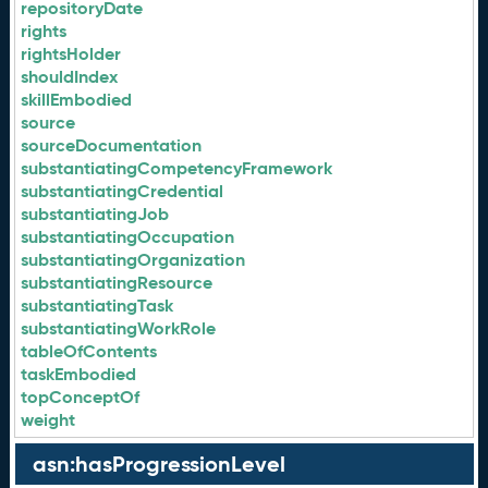
repositoryDate
rights
rightsHolder
shouldIndex
skillEmbodied
source
sourceDocumentation
substantiatingCompetencyFramework
substantiatingCredential
substantiatingJob
substantiatingOccupation
substantiatingOrganization
substantiatingResource
substantiatingTask
substantiatingWorkRole
tableOfContents
taskEmbodied
topConceptOf
weight
asn:hasProgressionLevel