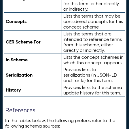
for this term, either directly
or indirectly.
Lists the terms that may be
Concepts
considered concepts for this
concept scheme.
Lists the terms that are
intended to reference terms
CER Scheme For
from this scheme, either
directly or indirectly.
Lists the concept schemes in
In Scheme
which this concept appears.
Provides links to
Serialization
serializations (in JSON-LD
and Turtle) for this term.
Provides links to the schema
History
update history for this term.
References
In the tables below, the following prefixes refer to the
following schema sources: