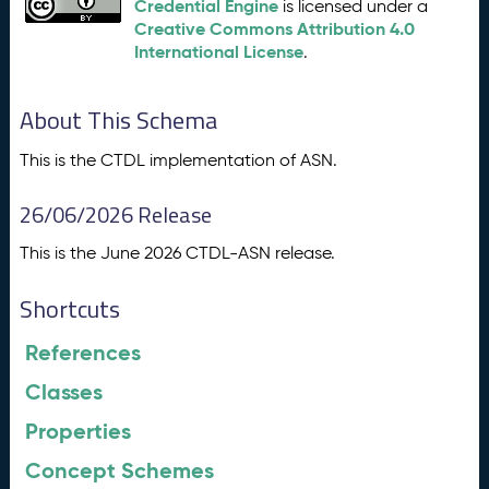
Credential Engine
is licensed under a
Creative Commons Attribution 4.0
International License
.
About This Schema
This is the CTDL implementation of ASN.
26/06/2026 Release
This is the June 2026 CTDL-ASN release.
Shortcuts
References
Classes
Properties
Concept Schemes