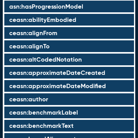
asn:hasProgressionModel
ceasn:abilityEmbodied
ceasn:alignFrom
ceasn:alignTo
ceasn:altCodedNotation
ceasn:approximateDateCreated
ceasn:approximateDateModified
ceasn:author
ceasn:benchmarkLabel
ceasn:benchmarkText