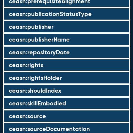
ceasn:prerequisiteAlignment
ceasn:publicationStatusType
ceasn:publisher
ceasn:publisherName
ceasn:repositoryDate
ceasn:rights
ceasn:rightsHolder
ceasn:shouldIndex
ceasn:skillEmbodied
ceasn:source
ceasn:sourceDocumentation