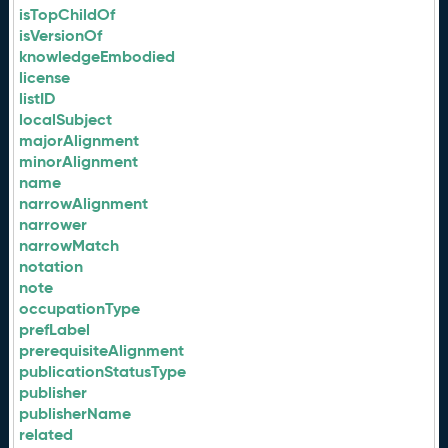
isTopChildOf
isVersionOf
knowledgeEmbodied
license
listID
localSubject
majorAlignment
minorAlignment
name
narrowAlignment
narrower
narrowMatch
notation
note
occupationType
prefLabel
prerequisiteAlignment
publicationStatusType
publisher
publisherName
related