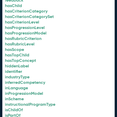
feedback
hasChild
hasCriterionCategory
hasCriterionCategorySet
hasCriterionLevel
hasProgressionLevel
hasProgressionModel
hasRubricCriterion
hasRubricLevel
hasScope
hasTopChild
hasTopConcept
hiddenLabel
identifier
industryType
inferredCompetency
inLanguage
inProgressionModel
inScheme
instructionalProgramType
isChildOf
isPartOf