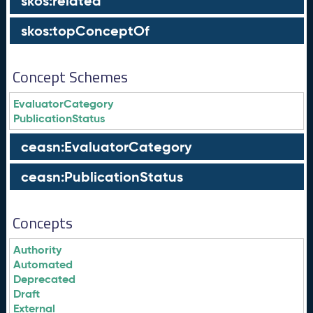
skos:related
skos:topConceptOf
Concept Schemes
EvaluatorCategory
PublicationStatus
ceasn:EvaluatorCategory
ceasn:PublicationStatus
Concepts
Authority
Automated
Deprecated
Draft
External