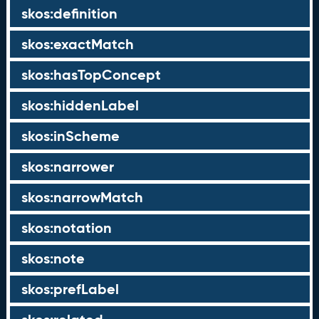
skos:definition
skos:exactMatch
skos:hasTopConcept
skos:hiddenLabel
skos:inScheme
skos:narrower
skos:narrowMatch
skos:notation
skos:note
skos:prefLabel