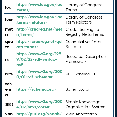
http://www.loc.gov/loc
Library of Congress
loc
.terms/
Terms
http://www.loc.gov/loc
Library of Congress
locr
.terms/relators/
Term Relators
met
http://credreg.net/met
Credential Engine
a
a/terms/
Registry Meta Terms
qda
https://credreg.net/qd
Quantitative Data
ta
ata/terms/
Schema
http://www.w3.org/199
Resource Description
rdf
9/02/22-rdf-syntax-
Framework
ns#
http://www.w3.org/200
rdfs
RDF Schema 1.1
0/01/rdf-schema#
sch
em
https://schema.org/
Schema.org
a
http://www.w3.org/200
Simple Knowledge
skos
4/02/skos/core#
Organization System
van
http://purl.org/vocab/
Web Annotation