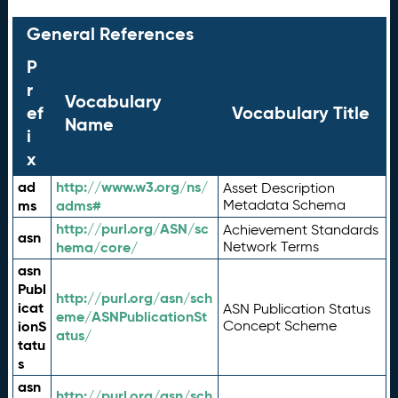
General References
P
r
Vocabulary
ef
Vocabulary Title
Name
i
x
ad
http://www.w3.org/ns/
Asset Description
ms
adms#
Metadata Schema
http://purl.org/ASN/sc
Achievement Standards
asn
hema/core/
Network Terms
asn
Publ
http://purl.org/asn/sch
icat
ASN Publication Status
eme/ASNPublicationSt
ionS
Concept Scheme
atus/
tatu
s
asn
http://purl.org/asn/sch