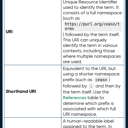
Unique Resource Identifier
used to identify the term. It
consists of a full namespace
(such as
https://purl.org/ceasn/t
erms
URI
) followed by the term itself.
This URI can uniquely
identify the term in various
contexts, including those
where multiple namespaces
are used.
Equivalent to the URI, but
using a shorter namespace
prefix (such as
)
ceasn
followed by
and then by
:
Shorthand URI
the term itself. Use the
References
table to
determine which prefix is
associated with which full
URI namespace.
A human-readable label
assigned to the term. In