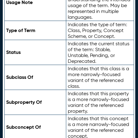
Usage Note
usage of the term. May be
represented in multiple
languages.
Indicates the type of term:
Type of Term
Class, Property, Concept
Scheme, or Concept.
Indicates the current status
of the term: Stable,
Status
Unstable, Pending, or
Deprecated.
Indicates that this class is a
more narrowly-focused
Subclass Of
variant of the referenced
class.
Indicates that this property
is a more narrowly-focused
Subproperty Of
variant of the referenced
property.
Indicates that this concept
is a more narrowly-focused
Subconcept Of
variant of the referenced
concept.