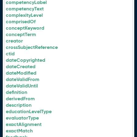
competencyLabel
competencyText
complexityLevel
comprisedOf
conceptKeyword
conceptTerm
creator
crossSubjectReference
ctid
dateCopyrighted
dateCreated
dateModified
dateValidFrom
dateValidUntil
definition
derivedFrom
description
educationLevelType
evaluatorType
exactAlignment
exactMatch