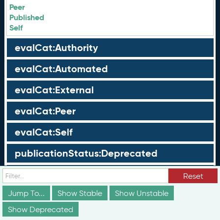
Peer
Published
Self
evalCat:Authority
evalCat:Automated
evalCat:External
evalCat:Peer
evalCat:Self
publicationStatus:Deprecated
publicationStatus:Draft
Reset
Jump To...
Show Stable
Show Unstable
publicationStatus:Published
Show Deprecated