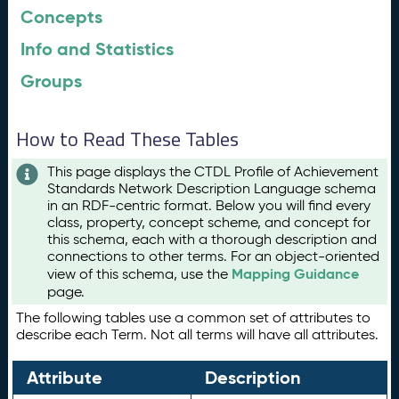
Concepts
Info and Statistics
Groups
How to Read These Tables
This page displays the CTDL Profile of Achievement
Standards Network Description Language schema
in an RDF-centric format. Below you will find every
class, property, concept scheme, and concept for
this schema, each with a thorough description and
connections to other terms. For an object-oriented
Mapping Guidance
view of this schema, use the
page.
The following tables use a common set of attributes to
describe each Term. Not all terms will have all attributes.
Attribute
Description