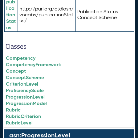
pub
lica
http://purl.org/ctdlasn/
Publication Status
tion
vocabs/publicationStat
Concept Scheme
us/
Stat
us
Classes
Competency
CompetencyFramework
Concept
ConceptScheme
CriterionLevel
ProficiencyScale
ProgressionLevel
ProgressionModel
Rubric
RubricCriterion
RubricLevel
asn:ProgressionLevel