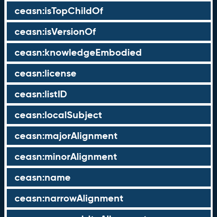
ceasn:isTopChildOf
ceasn:isVersionOf
ceasn:knowledgeEmbodied
ceasn:license
ceasn:listID
ceasn:localSubject
ceasn:majorAlignment
ceasn:minorAlignment
ceasn:name
ceasn:narrowAlignment