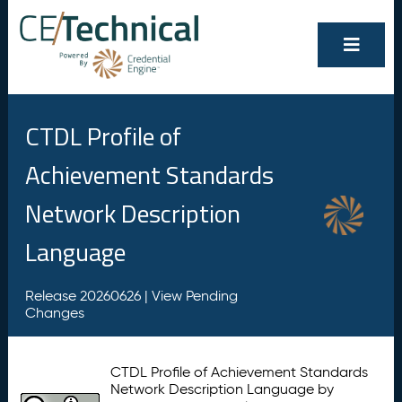
CTDL Profile of
Achievement Standards
Network Description
Language
Release 20260626 |
View Pending
Changes
CTDL Profile of Achievement Standards
Network Description Language by