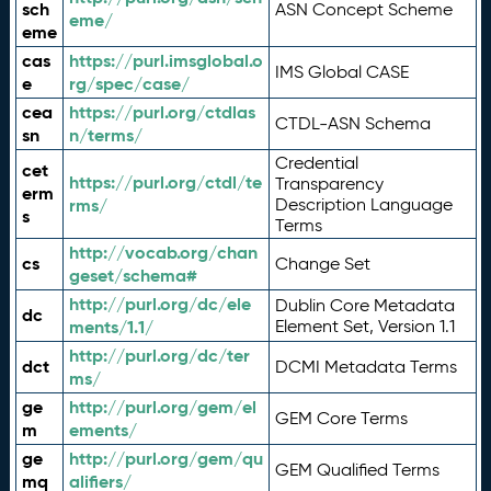
sch
ASN Concept Scheme
eme/
eme
cas
https://purl.imsglobal.o
IMS Global CASE
e
rg/spec/case/
cea
https://purl.org/ctdlas
CTDL-ASN Schema
sn
n/terms/
Credential
cet
https://purl.org/ctdl/te
Transparency
erm
rms/
Description Language
s
Terms
http://vocab.org/chan
cs
Change Set
geset/schema#
http://purl.org/dc/ele
Dublin Core Metadata
dc
ments/1.1/
Element Set, Version 1.1
http://purl.org/dc/ter
dct
DCMI Metadata Terms
ms/
ge
http://purl.org/gem/el
GEM Core Terms
m
ements/
ge
http://purl.org/gem/qu
GEM Qualified Terms
mq
alifiers/