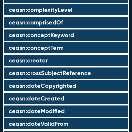
ceasn:complexityLevel
ceasn:comprisedOf
ceasn:conceptKeyword
ceasn:conceptTerm
ceasn:creator
ceasn:crossSubjectReference
ceasn:dateCopyrighted
ceasn:dateCreated
ceasn:dateModified
ceasn:dateValidFrom