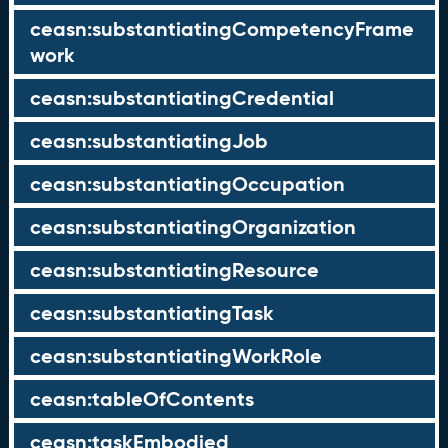
ceasn:substantiatingCompetencyFrame
work
ceasn:substantiatingCredential
ceasn:substantiatingJob
ceasn:substantiatingOccupation
ceasn:substantiatingOrganization
ceasn:substantiatingResource
ceasn:substantiatingTask
ceasn:substantiatingWorkRole
ceasn:tableOfContents
ceasn:taskEmbodied