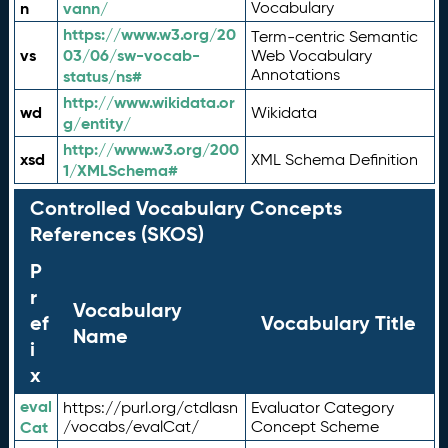
n
vann/
Vocabulary
https://www.w3.org/20
Term-centric Semantic
vs
03/06/sw-vocab-
Web Vocabulary
Annotations
status/ns#
http://www.wikidata.or
wd
Wikidata
g/entity/
http://www.w3.org/200
xsd
XML Schema Definition
1/XMLSchema#
Controlled Vocabulary Concepts
References (SKOS)
P
r
Vocabulary
ef
Vocabulary Title
Name
i
x
eval
https://purl.org/ctdlasn
Evaluator Category
Cat
/vocabs/evalCat/
Concept Scheme