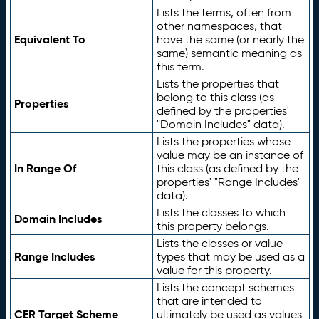
Lists the terms, often from
other namespaces, that
Equivalent To
have the same (or nearly the
same) semantic meaning as
this term.
Lists the properties that
belong to this class (as
Properties
defined by the properties'
"Domain Includes" data).
Lists the properties whose
value may be an instance of
In Range Of
this class (as defined by the
properties' "Range Includes"
data).
Lists the classes to which
Domain Includes
this property belongs.
Lists the classes or value
Range Includes
types that may be used as a
value for this property.
Lists the concept schemes
that are intended to
CER Target Scheme
ultimately be used as values