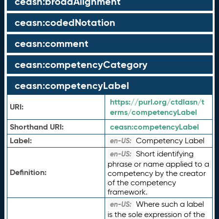
ceasn:broadAlignment
ceasn:codedNotation
ceasn:comment
ceasn:competencyCategory
ceasn:competencyLabel
https://purl.org/ctdlasn/t
URI:
erms/competencyLabel
Shorthand URI:
ceasn:
competencyLabel
Label:
Competency Label
en-US:
Short identifying
en-US:
phrase or name applied to a
Definition:
competency by the creator
of the competency
framework.
Where such a label
en-US:
is the sole expression of the