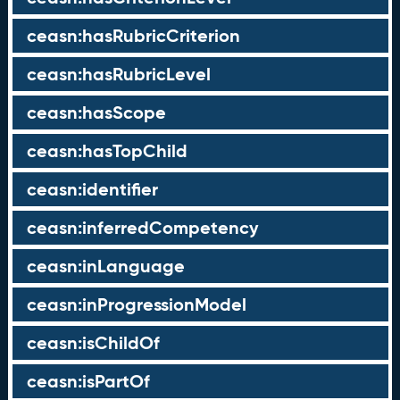
ceasn:hasRubricCriterion
ceasn:hasRubricLevel
ceasn:hasScope
ceasn:hasTopChild
ceasn:identifier
ceasn:inferredCompetency
ceasn:inLanguage
ceasn:inProgressionModel
ceasn:isChildOf
ceasn:isPartOf