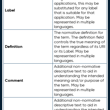
applications, this may be
substituted for any label
Label
that is suitable for that
application. May be
represented in multiple
languages.
The normative definition for
the term. The definition field
controls the true meaning of
Definition
the term regardless of its URI
or its Label. May be
represented in multiple
languages.
Additional non-normative
descriptive text to aid in
understanding the intended
Comment
meaning and/or purpose of
the term. May be
represented in multiple
languages.
Additional non-normative
descriptive text to aid in
understanding the intended