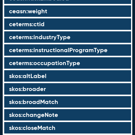
ceasn:weight
ceterms:ctid
ceterms:industryType
ceterms:instructionalProgramType
ceterms:occupationType
skos:altLabel
skos:broader
skos:broadMatch
skos:changeNote
skos:closeMatch