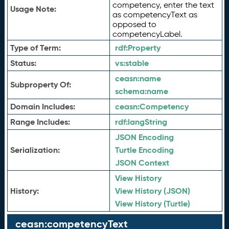
competency, enter the text
Usage Note:
as competencyText as
opposed to
competencyLabel.
Type of Term:
rdf:
Property
Status:
vs:
stable
ceasn:
name
Subproperty Of:
schema:
name
Domain Includes:
ceasn:
Competency
Range Includes:
rdf:
langString
JSON Encoding
Serialization:
Turtle Encoding
JSON Context
View History
History:
View History (JSON)
View History (Turtle)
ceasn:competencyText