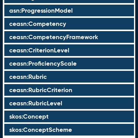
asn:ProgressionModel
ceasn:Competency
ceasn:CompetencyFramework
ceasn:CriterionLevel
ceasn:ProficiencyScale
ceasn:Rubric
ceasn:RubricCriterion
ceasn:RubricLevel
skos:Concept
skos:ConceptScheme