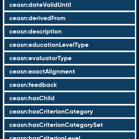
ceasn:dateValidUntil
ceasn:derivedFrom
ceasn:description
ceasn:educationLevelType
ceasn:evaluatorType
ceasn:exactAlignment
ceasn:feedback
ceasn:hasChild
ceasn:hasCriterionCategory
ceasn:hasCriterionCategorySet
ceasn:hasCriterionLevel