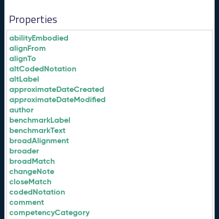
Properties
abilityEmbodied
alignFrom
alignTo
altCodedNotation
altLabel
approximateDateCreated
approximateDateModified
author
benchmarkLabel
benchmarkText
broadAlignment
broader
broadMatch
changeNote
closeMatch
codedNotation
comment
competencyCategory