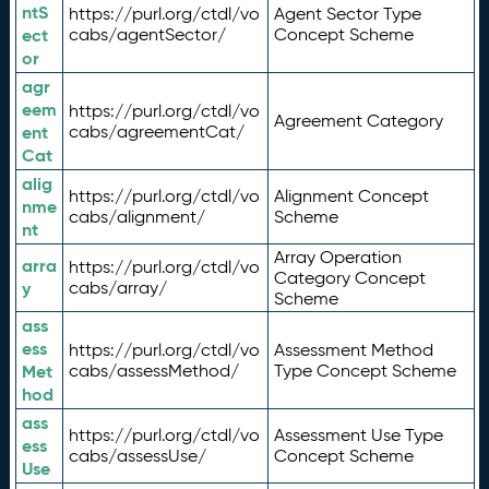
ntS
https://purl.org/ctdl/vo
Agent Sector Type
ect
cabs/agentSector/
Concept Scheme
or
agr
eem
https://purl.org/ctdl/vo
Agreement Category
ent
cabs/agreementCat/
Cat
alig
https://purl.org/ctdl/vo
Alignment Concept
nme
cabs/alignment/
Scheme
nt
Array Operation
arra
https://purl.org/ctdl/vo
Category Concept
y
cabs/array/
Scheme
ass
ess
https://purl.org/ctdl/vo
Assessment Method
Met
cabs/assessMethod/
Type Concept Scheme
hod
ass
https://purl.org/ctdl/vo
Assessment Use Type
ess
cabs/assessUse/
Concept Scheme
Use