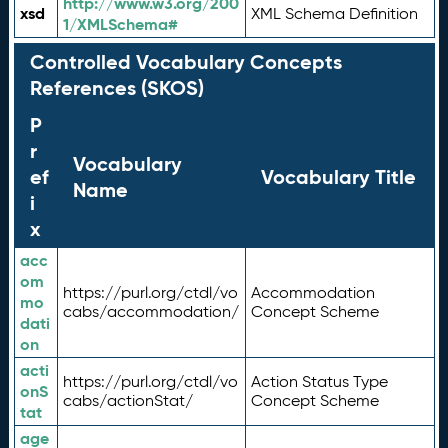
http://www.w3.org/200
xsd
XML Schema Definition
1/XMLSchema#
Controlled Vocabulary Concepts
References (SKOS)
P
r
Vocabulary
ef
Vocabulary Title
Name
i
x
acc
om
https://purl.org/ctdl/vo
Accommodation
mo
cabs/accommodation/
Concept Scheme
dati
on
acti
https://purl.org/ctdl/vo
Action Status Type
onS
cabs/actionStat/
Concept Scheme
tat
age