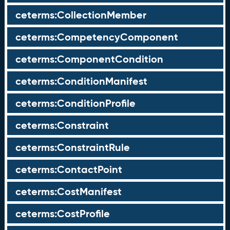
ceterms:CollectionMember
ceterms:CompetencyComponent
ceterms:ComponentCondition
ceterms:ConditionManifest
ceterms:ConditionProfile
ceterms:Constraint
ceterms:ConstraintRule
ceterms:ContactPoint
ceterms:CostManifest
ceterms:CostProfile