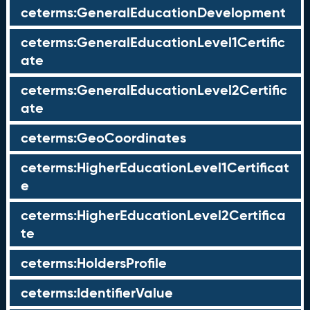
ceterms:GeneralEducationDevelopment
ceterms:GeneralEducationLevel1Certific
ate
ceterms:GeneralEducationLevel2Certific
ate
ceterms:GeoCoordinates
ceterms:HigherEducationLevel1Certificat
e
ceterms:HigherEducationLevel2Certifica
te
ceterms:HoldersProfile
ceterms:IdentifierValue