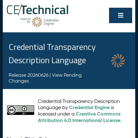
Credential Transparency
Description Language
Release 20260626 |
View Pending
Changes
Credential Transparency Description
Credential Engine
Language by
is
Creative Commons
licensed under a
Attribution 4.0 International License
.