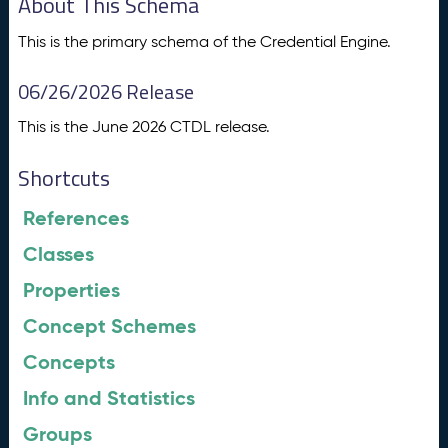
About This Schema
This is the primary schema of the Credential Engine.
06/26/2026 Release
This is the June 2026 CTDL release.
Shortcuts
References
Classes
Properties
Concept Schemes
Concepts
Info and Statistics
Groups