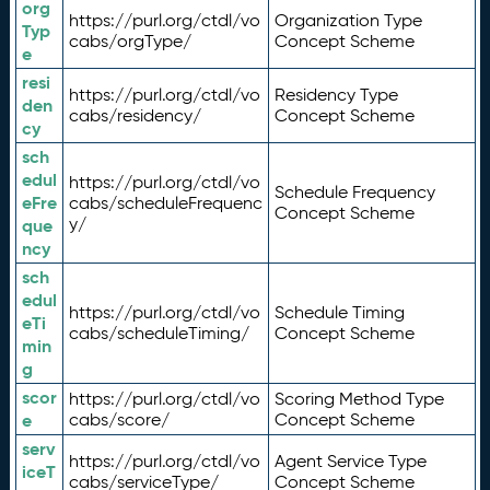
org
https://purl.org/ctdl/vo
Organization Type
Typ
cabs/orgType/
Concept Scheme
e
resi
https://purl.org/ctdl/vo
Residency Type
den
cabs/residency/
Concept Scheme
cy
sch
edul
https://purl.org/ctdl/vo
Schedule Frequency
eFre
cabs/scheduleFrequenc
Concept Scheme
y/
que
ncy
sch
edul
https://purl.org/ctdl/vo
Schedule Timing
eTi
cabs/scheduleTiming/
Concept Scheme
min
g
scor
https://purl.org/ctdl/vo
Scoring Method Type
e
cabs/score/
Concept Scheme
serv
https://purl.org/ctdl/vo
Agent Service Type
iceT
cabs/serviceType/
Concept Scheme