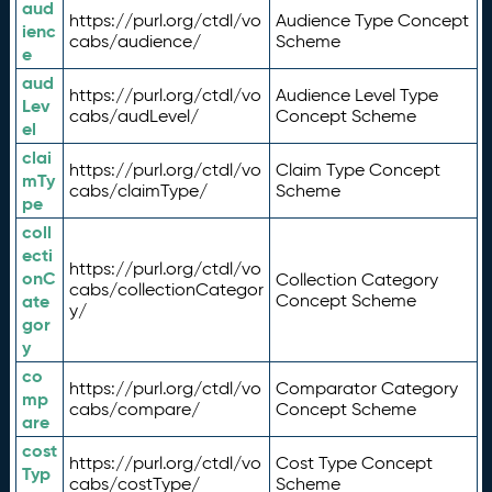
aud
https://purl.org/ctdl/vo
Audience Type Concept
ienc
cabs/audience/
Scheme
e
aud
https://purl.org/ctdl/vo
Audience Level Type
Lev
cabs/audLevel/
Concept Scheme
el
clai
https://purl.org/ctdl/vo
Claim Type Concept
mTy
cabs/claimType/
Scheme
pe
coll
ecti
https://purl.org/ctdl/vo
onC
Collection Category
cabs/collectionCategor
ate
Concept Scheme
y/
gor
y
co
https://purl.org/ctdl/vo
Comparator Category
mp
cabs/compare/
Concept Scheme
are
cost
https://purl.org/ctdl/vo
Cost Type Concept
Typ
cabs/costType/
Scheme