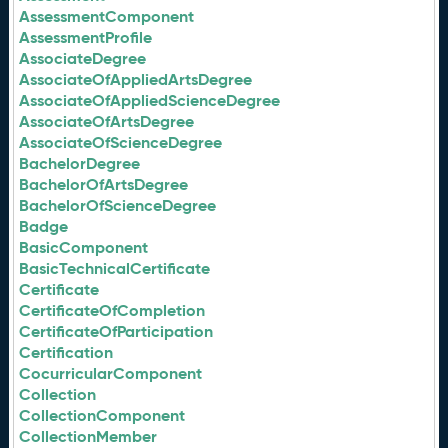
AssessmentComponent
AssessmentProfile
AssociateDegree
AssociateOfAppliedArtsDegree
AssociateOfAppliedScienceDegree
AssociateOfArtsDegree
AssociateOfScienceDegree
BachelorDegree
BachelorOfArtsDegree
BachelorOfScienceDegree
Badge
BasicComponent
BasicTechnicalCertificate
Certificate
CertificateOfCompletion
CertificateOfParticipation
Certification
CocurricularComponent
Collection
CollectionComponent
CollectionMember