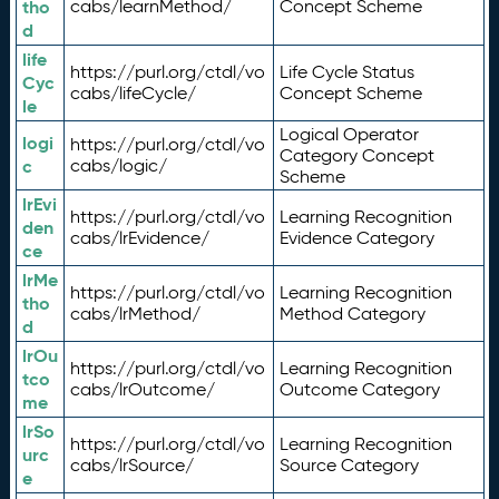
tho
cabs/learnMethod/
Concept Scheme
d
life
https://purl.org/ctdl/vo
Life Cycle Status
Cyc
cabs/lifeCycle/
Concept Scheme
le
Logical Operator
logi
https://purl.org/ctdl/vo
Category Concept
c
cabs/logic/
Scheme
lrEvi
https://purl.org/ctdl/vo
Learning Recognition
den
cabs/lrEvidence/
Evidence Category
ce
lrMe
https://purl.org/ctdl/vo
Learning Recognition
tho
cabs/lrMethod/
Method Category
d
lrOu
https://purl.org/ctdl/vo
Learning Recognition
tco
cabs/lrOutcome/
Outcome Category
me
lrSo
https://purl.org/ctdl/vo
Learning Recognition
urc
cabs/lrSource/
Source Category
e