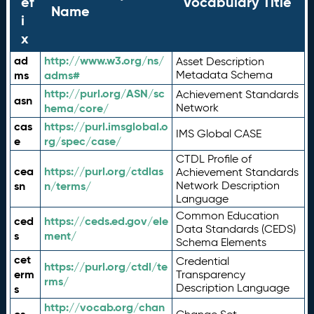
ef
Vocabulary Title
Name
i
x
ad
http://www.w3.org/ns/
Asset Description
ms
adms#
Metadata Schema
http://purl.org/ASN/sc
Achievement Standards
asn
hema/core/
Network
cas
https://purl.imsglobal.o
IMS Global CASE
e
rg/spec/case/
CTDL Profile of
cea
https://purl.org/ctdlas
Achievement Standards
sn
n/terms/
Network Description
Language
Common Education
ced
https://ceds.ed.gov/ele
Data Standards (CEDS)
s
ment/
Schema Elements
cet
Credential
https://purl.org/ctdl/te
erm
Transparency
rms/
Description Language
s
http://vocab.org/chan