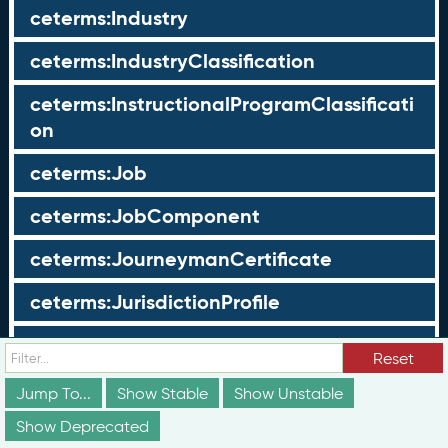
ceterms:Industry
ceterms:IndustryClassification
ceterms:InstructionalProgramClassificati
on
ceterms:Job
ceterms:JobComponent
ceterms:JourneymanCertificate
ceterms:JurisdictionProfile
ceterms:LearningOpportunity
Reset
ceterms:LearningOpportunityProfile
Jump To...
Show Stable
Show Unstable
Show Deprecated
ceterms:LearningProgram