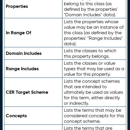
belong to this class (as
Properties
defined by the properties'
"Domain Includes" data).
Lists the properties whose
value may be an instance of
In Range Of
this class (as defined by the
properties' "Range Includes"
data).
Lists the classes to which
Domain Includes
this property belongs.
Lists the classes or value
Range Includes
types that may be used as a
value for this property.
Lists the concept schemes
that are intended to
CER Target Scheme
ultimately be used as values
for this term, either directly
or indirectly.
Lists the terms that may be
Concepts
considered concepts for this
concept scheme.
Lists the terms that are