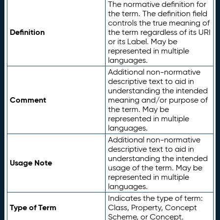
The normative definition for
the term. The definition field
controls the true meaning of
Definition
the term regardless of its URI
or its Label. May be
represented in multiple
languages.
Additional non-normative
descriptive text to aid in
understanding the intended
Comment
meaning and/or purpose of
the term. May be
represented in multiple
languages.
Additional non-normative
descriptive text to aid in
understanding the intended
Usage Note
usage of the term. May be
represented in multiple
languages.
Indicates the type of term:
Type of Term
Class, Property, Concept
Scheme, or Concept.