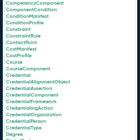
CompetencyComponent
ComponentCondition
ConditionManifest
ConditionProfile
Constraint
ConstraintRule
ContactPoint
CostManifest
CostProfile
Course
CourseComponent
Credential
CredentialAlignmentObject
CredentialAssertion
CredentialComponent
CredentialFramework
CredentialingAction
CredentialOrganization
CredentialPerson
CredentialType
Degree