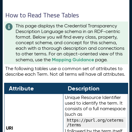
How to Read These Tables
This page displays the Credential Transparency
Description Language schema in an RDF-centric
format. Below you will find every class, property,
concept scheme, and concept for this schema,
each with a thorough description and connections
to other terms. For an object-oriented view of this
Mapping Guidance
schema, use the
page.
The following tables use a common set of attributes to
describe each Term. Not all terms will have all attributes.
Attribute
Description
Unique Resource Identifier
used to identify the term. It
consists of a full namespace
(such as
https://purl.org/ceterms
/terms
URI
) followed by the term itself.