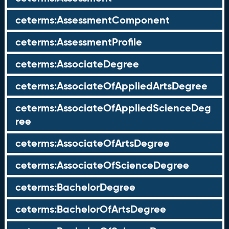
ceterms:AssessmentComponent
ceterms:AssessmentProfile
ceterms:AssociateDegree
ceterms:AssociateOfAppliedArtsDegree
ceterms:AssociateOfAppliedScienceDeg
ree
ceterms:AssociateOfArtsDegree
ceterms:AssociateOfScienceDegree
ceterms:BachelorDegree
ceterms:BachelorOfArtsDegree