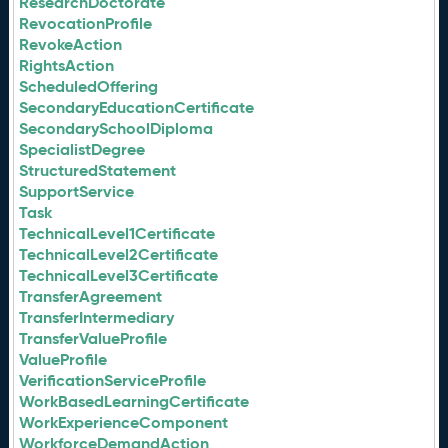
ResearchDoctorate
RevocationProfile
RevokeAction
RightsAction
ScheduledOffering
SecondaryEducationCertificate
SecondarySchoolDiploma
SpecialistDegree
StructuredStatement
SupportService
Task
TechnicalLevel1Certificate
TechnicalLevel2Certificate
TechnicalLevel3Certificate
TransferAgreement
TransferIntermediary
TransferValueProfile
ValueProfile
VerificationServiceProfile
WorkBasedLearningCertificate
WorkExperienceComponent
WorkforceDemandAction