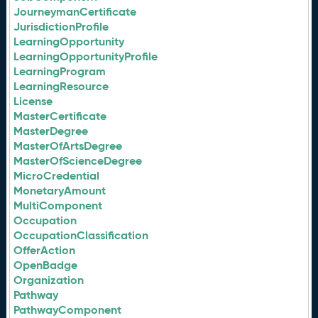
JourneymanCertificate
JurisdictionProfile
LearningOpportunity
LearningOpportunityProfile
LearningProgram
LearningResource
License
MasterCertificate
MasterDegree
MasterOfArtsDegree
MasterOfScienceDegree
MicroCredential
MonetaryAmount
MultiComponent
Occupation
OccupationClassification
OfferAction
OpenBadge
Organization
Pathway
PathwayComponent