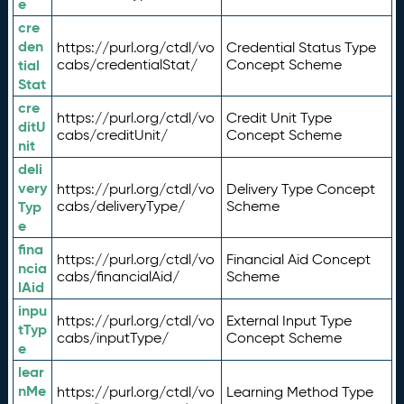
e
cre
den
https://purl.org/ctdl/vo
Credential Status Type
tial
cabs/credentialStat/
Concept Scheme
Stat
cre
https://purl.org/ctdl/vo
Credit Unit Type
ditU
cabs/creditUnit/
Concept Scheme
nit
deli
very
https://purl.org/ctdl/vo
Delivery Type Concept
Typ
cabs/deliveryType/
Scheme
e
fina
https://purl.org/ctdl/vo
Financial Aid Concept
ncia
cabs/financialAid/
Scheme
lAid
inpu
https://purl.org/ctdl/vo
External Input Type
tTyp
cabs/inputType/
Concept Scheme
e
lear
nMe
https://purl.org/ctdl/vo
Learning Method Type