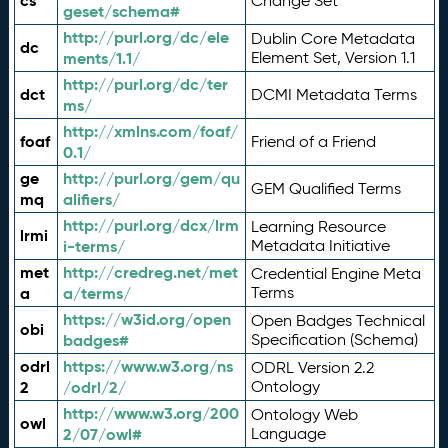
cs
Change Set
geset/schema#
http://purl.org/dc/ele
Dublin Core Metadata
dc
ments/1.1/
Element Set, Version 1.1
http://purl.org/dc/ter
dct
DCMI Metadata Terms
ms/
http://xmlns.com/foaf/
foaf
Friend of a Friend
0.1/
ge
http://purl.org/gem/qu
GEM Qualified Terms
mq
alifiers/
http://purl.org/dcx/lrm
Learning Resource
lrmi
i-terms/
Metadata Initiative
met
http://credreg.net/met
Credential Engine Meta
a
a/terms/
Terms
https://w3id.org/open
Open Badges Technical
obi
badges#
Specification (Schema)
odrl
https://www.w3.org/ns
ODRL Version 2.2
2
/odrl/2/
Ontology
http://www.w3.org/200
Ontology Web
owl
2/07/owl#
Language