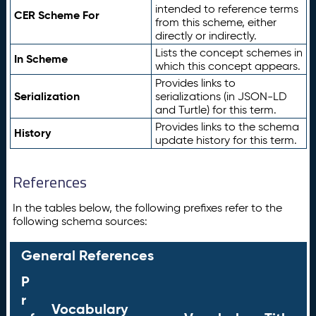
intended to reference terms
CER Scheme For
from this scheme, either
directly or indirectly.
Lists the concept schemes in
In Scheme
which this concept appears.
Provides links to
Serialization
serializations (in JSON-LD
and Turtle) for this term.
Provides links to the schema
History
update history for this term.
References
In the tables below, the following prefixes refer to the
following schema sources:
General References
P
r
Vocabulary