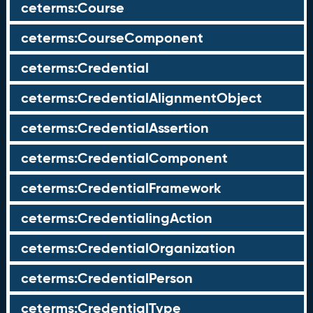
ceterms:Course
ceterms:CourseComponent
ceterms:Credential
ceterms:CredentialAlignmentObject
ceterms:CredentialAssertion
ceterms:CredentialComponent
ceterms:CredentialFramework
ceterms:CredentialingAction
ceterms:CredentialOrganization
ceterms:CredentialPerson
ceterms:CredentialType