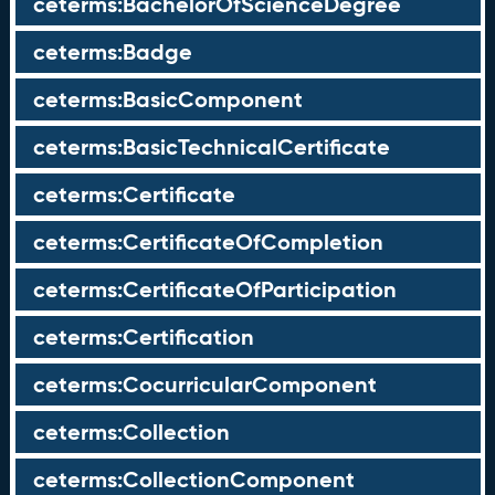
ceterms:BachelorOfScienceDegree
ceterms:Badge
ceterms:BasicComponent
ceterms:BasicTechnicalCertificate
ceterms:Certificate
ceterms:CertificateOfCompletion
ceterms:CertificateOfParticipation
ceterms:Certification
ceterms:CocurricularComponent
ceterms:Collection
ceterms:CollectionComponent