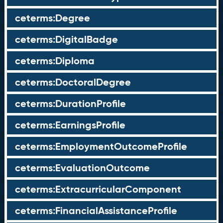
ceterms:Degree
ceterms:DigitalBadge
ceterms:Diploma
ceterms:DoctoralDegree
ceterms:DurationProfile
ceterms:EarningsProfile
ceterms:EmploymentOutcomeProfile
ceterms:EvaluationOutcome
ceterms:ExtracurricularComponent
ceterms:FinancialAssistanceProfile