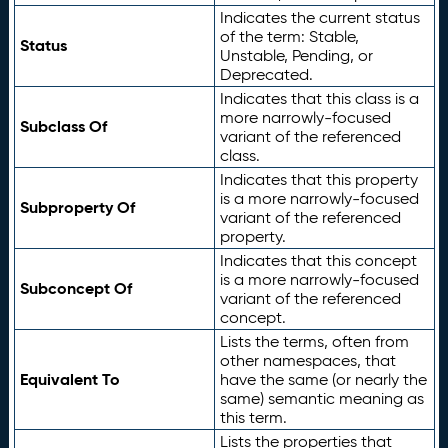
Indicates the current status
of the term: Stable,
Status
Unstable, Pending, or
Deprecated.
Indicates that this class is a
more narrowly-focused
Subclass Of
variant of the referenced
class.
Indicates that this property
is a more narrowly-focused
Subproperty Of
variant of the referenced
property.
Indicates that this concept
is a more narrowly-focused
Subconcept Of
variant of the referenced
concept.
Lists the terms, often from
other namespaces, that
Equivalent To
have the same (or nearly the
same) semantic meaning as
this term.
Lists the properties that