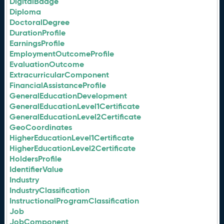
DigitalBadge
Diploma
DoctoralDegree
DurationProfile
EarningsProfile
EmploymentOutcomeProfile
EvaluationOutcome
ExtracurricularComponent
FinancialAssistanceProfile
GeneralEducationDevelopment
GeneralEducationLevel1Certificate
GeneralEducationLevel2Certificate
GeoCoordinates
HigherEducationLevel1Certificate
HigherEducationLevel2Certificate
HoldersProfile
IdentifierValue
Industry
IndustryClassification
InstructionalProgramClassification
Job
JobComponent