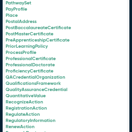
PathwaySet
PayProfile
Place
PostalAddress
PostBaccalaureateCertificate
PostMasterCertificate
PreApprenticeshipCertificate
PriorLearningPolicy
ProcessProfile
ProfessionalCertificate
ProfessionalDoctorate
ProficiencyCertificate
QACredentialOrganization
QualificationsFramework
QualityAssuranceCredential
QuantitativeValue
RecognizeAction
RegistrationAction
RegulateAction
RegulatoryInformation
RenewAction