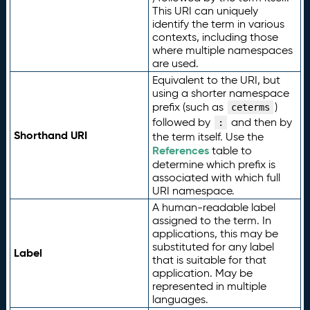
This URI can uniquely
identify the term in various
contexts, including those
where multiple namespaces
are used.
Equivalent to the URI, but
using a shorter namespace
prefix (such as
)
ceterms
followed by
and then by
:
Shorthand URI
the term itself. Use the
References
table to
determine which prefix is
associated with which full
URI namespace.
A human-readable label
assigned to the term. In
applications, this may be
substituted for any label
Label
that is suitable for that
application. May be
represented in multiple
languages.