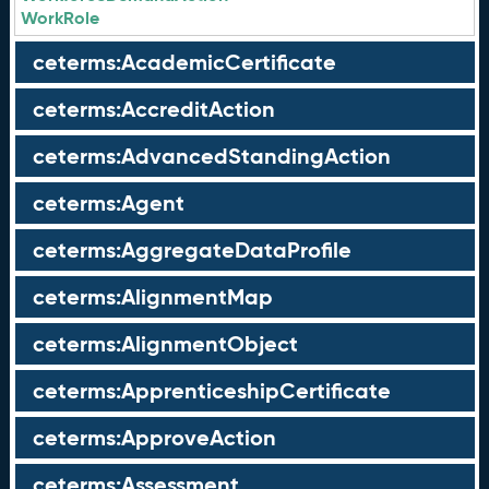
WorkRole
ceterms:AcademicCertificate
ceterms:AccreditAction
ceterms:AdvancedStandingAction
ceterms:Agent
ceterms:AggregateDataProfile
ceterms:AlignmentMap
ceterms:AlignmentObject
ceterms:ApprenticeshipCertificate
ceterms:ApproveAction
ceterms:Assessment