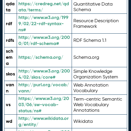
qda
https://credreg.net/qd
Quantitative Data
ta
ata/terms/
Schema
http://www.w3.org/199
Resource Description
rdf
9/02/22-rdf-syntax-
Framework
ns#
http://www.w3.org/200
rdfs
RDF Schema 1.1
0/01/rdf-schema#
sch
em
https://schema.org/
Schema.org
a
http://www.w3.org/200
Simple Knowledge
skos
4/02/skos/core#
Organization System
van
http://purl.org/vocab/
Web Annotation
n
vann/
Vocabulary
https://www.w3.org/20
Term-centric Semantic
vs
03/06/sw-vocab-
Web Vocabulary
Annotations
status/ns#
http://www.wikidata.or
wd
Wikidata
g/entity/