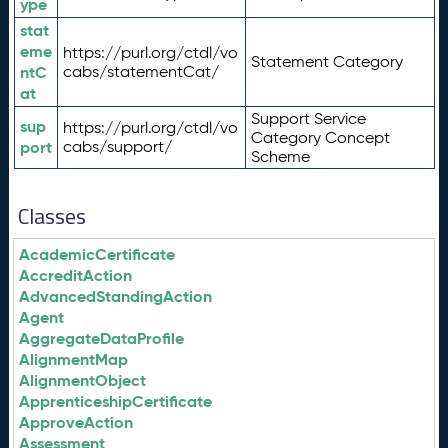
ype
stat
eme
https://purl.org/ctdl/vo
Statement Category
ntC
cabs/statementCat/
at
Support Service
sup
https://purl.org/ctdl/vo
Category Concept
port
cabs/support/
Scheme
Classes
AcademicCertificate
AccreditAction
AdvancedStandingAction
Agent
AggregateDataProfile
AlignmentMap
AlignmentObject
ApprenticeshipCertificate
ApproveAction
Assessment