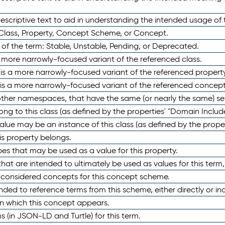
scriptive text to aid in understanding the intended usage of 
 Class, Property, Concept Scheme, or Concept.
 of the term: Stable, Unstable, Pending, or Deprecated.
 a more narrowly-focused variant of the referenced class.
y is a more narrowly-focused variant of the referenced property
 is a more narrowly-focused variant of the referenced concept
 other namespaces, that have the same (or nearly the same) s
long to this class (as defined by the properties' "Domain Includ
alue may be an instance of this class (as defined by the proper
his property belongs.
ypes that may be used as a value for this property.
at are intended to ultimately be used as values for this term, ei
e considered concepts for this concept scheme.
nded to reference terms from this scheme, either directly or ind
in which this concept appears.
ons (in JSON-LD and Turtle) for this term.