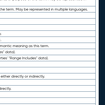
the term. May be represented in multiple languages.
.
.
emantic meaning as this term.
es" data).
ties' "Range Includes" data).
ther directly or indirectly.
irectly.