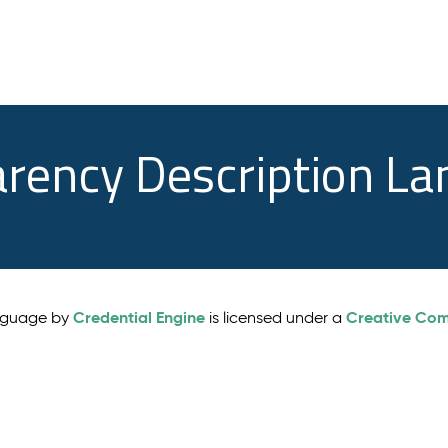
arency Description L
Credential Engine
Creative Comm
anguage by
is licensed under a