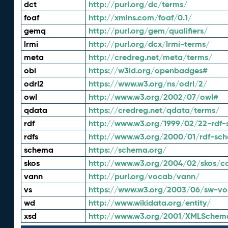
dct
http://purl.org/dc/terms/
foaf
http://xmlns.com/foaf/0.1/
gemq
http://purl.org/gem/qualifiers/
lrmi
http://purl.org/dcx/lrmi-terms/
meta
http://credreg.net/meta/terms/
obi
https://w3id.org/openbadges#
odrl2
https://www.w3.org/ns/odrl/2/
owl
http://www.w3.org/2002/07/owl#
qdata
https://credreg.net/qdata/terms/
rdf
http://www.w3.org/1999/02/22-rdf-
rdfs
http://www.w3.org/2000/01/rdf-sc
schema
https://schema.org/
skos
http://www.w3.org/2004/02/skos/c
vann
http://purl.org/vocab/vann/
vs
https://www.w3.org/2003/06/sw-vo
wd
http://www.wikidata.org/entity/
xsd
http://www.w3.org/2001/XMLSchem