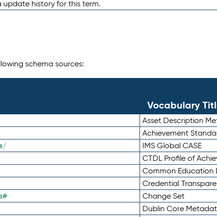
 update history for this term.
following schema sources:
Vocabulary Tit
Asset Description M
Achievement Standa
e/
IMS Global CASE
CTDL Profile of Ach
Common Education D
Credential Transpar
a#
Change Set
Dublin Core Metadata