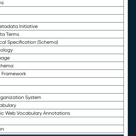
ms
tadata Initiative
eta Terms
al Specification (Schema)
tology
uage
Schema
n Framework
ganization System
abulary
ic Web Vocabulary Annotations
on