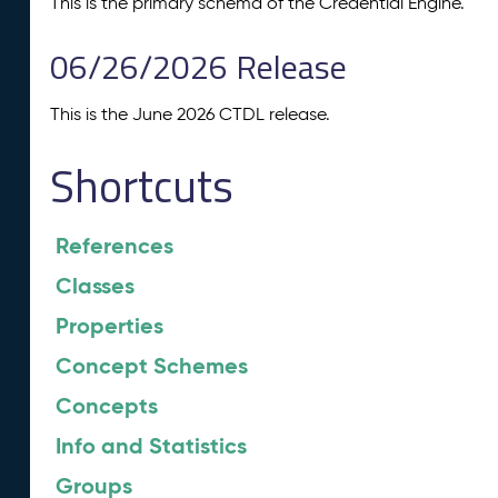
This is the primary schema of the Credential Engine.
06/26/2026 Release
This is the June 2026 CTDL release.
Shortcuts
References
Classes
Properties
Concept Schemes
Concepts
Info and Statistics
Groups