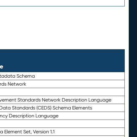
le
etadata Schema
rds Network
ievement Standards Network Description Language
ata Standards (CEDS) Schema Elements
ency Description Language
 Element Set, Version 1.1