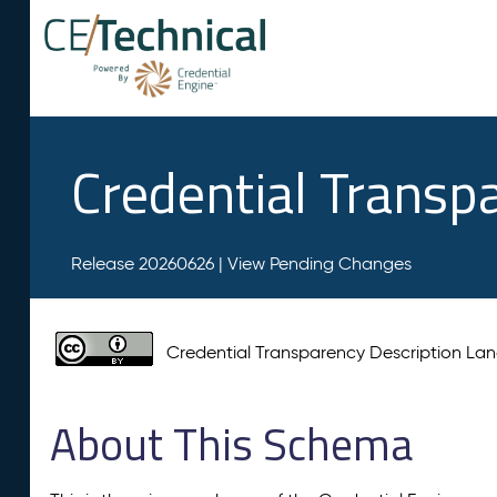
Credential Transp
Release 20260626 |
View Pending Changes
Credential Transparency Description L
About This Schema