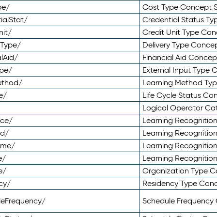
pe/
Cost Type Concept 
ialStat/
Credential Status T
nit/
Credit Unit Type Co
yType/
Delivery Type Conc
lAid/
Financial Aid Conce
ype/
External Input Type
ethod/
Learning Method Ty
e/
Life Cycle Status C
Logical Operator C
nce/
Learning Recognitio
od/
Learning Recognitio
ome/
Learning Recogniti
e/
Learning Recognitio
e/
Organization Type 
cy/
Residency Type Con
leFrequency/
Schedule Frequency