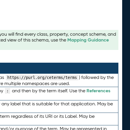
u will find every class, property, concept scheme, and
Mapping Guidance
ted view of this schema, use the
 as
) followed by the
https://purl.org/ceterms/terms
here multiple namespaces are used.
References
by
and then by the term itself. Use the
:
any label that is suitable for that application. May be
term regardless of its URI or its Label. May be
 and/or purpose of the term. May be represented in