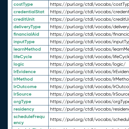
costType
https://purl.org/ctdl/vocabs/costTy
credentialStat
https://purl.org/ctdl/vocabs/credent
creditUnit
https://purl.org/ctdl/vocabs/creditU
deliveryType
https://purl.org/ctdl/vocabs/deliver
financialAid
https://purl.org/ctdl/vocabs/financia
inputType
https://purl.org/ctdl/vocabs/inputT
learnMethod
https://purl.org/ctdl/vocabs/learnM
lifeCycle
https://purl.org/ctdl/vocabs/lifeCycl
logic
https://purl.org/ctdl/vocabs/logic/
lrEvidence
https://purl.org/ctdl/vocabs/lrEvide
lrMethod
https://purl.org/ctdl/vocabs/lrMeth
lrOutcome
https://purl.org/ctdl/vocabs/lrOutc
lrSource
https://purl.org/ctdl/vocabs/lrSourc
orgType
https://purl.org/ctdl/vocabs/orgTyp
residency
https://purl.org/ctdl/vocabs/residen
scheduleFrequ
https://purl.org/ctdl/vocabs/schedu
ency