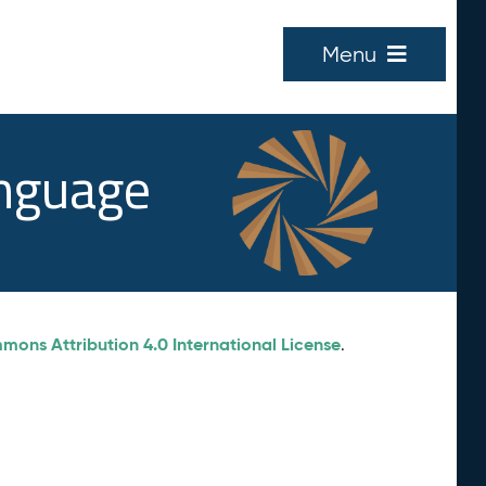
Menu
anguage
ons Attribution 4.0 International License
.