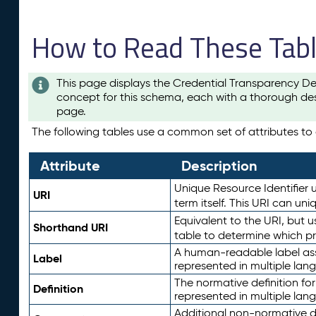
How to Read These Tab
This page displays the Credential Transparency De
concept for this schema, each with a thorough des
page.
The following tables use a common set of attributes to d
Attribute
Description
Unique Resource Identifier u
URI
term itself. This URI can un
Equivalent to the URI, but 
Shorthand URI
table to determine which pr
A human-readable label assig
Label
represented in multiple lan
The normative definition for
Definition
represented in multiple lan
Additional non-normative d