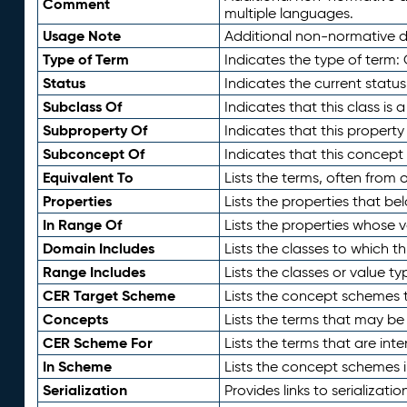
Comment
multiple languages.
Usage Note
Additional non-normative de
Type of Term
Indicates the type of term:
Status
Indicates the current status
Subclass Of
Indicates that this class is
Subproperty Of
Indicates that this propert
Subconcept Of
Indicates that this concept
Equivalent To
Lists the terms, often from
Properties
Lists the properties that be
In Range Of
Lists the properties whose v
Domain Includes
Lists the classes to which t
Range Includes
Lists the classes or value t
CER Target Scheme
Lists the concept schemes th
Concepts
Lists the terms that may b
CER Scheme For
Lists the terms that are inte
In Scheme
Lists the concept schemes 
Serialization
Provides links to serializati