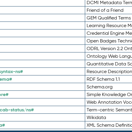
DCMI Metadata Ter
Friend of a Friend
GEM Qualified Terms
Learning Resource Me
Credential Engine M
Open Badges Technic
ODRL Version 2.2 On
Ontology Web Lang
Quantitative Data 
syntax-ns#
Resource Descriptio
hema#
RDF Schema 1.1
Schema.org
ore#
Simple Knowledge Or
Web Annotation Voc
cab-status/ns#
Term-centric Semant
Wikidata
a#
XML Schema Definiti