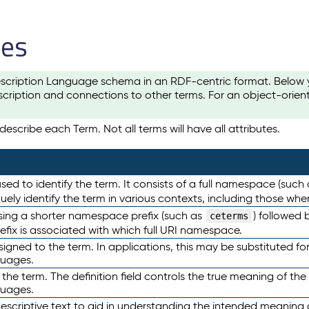
les
scription Language schema in an RDF-centric format. Below yo
cription and connections to other terms. For an object-orien
escribe each Term. Not all terms will have all attributes.
sed to identify the term. It consists of a full namespace (such
iquely identify the term in various contexts, including those w
using a shorter namespace prefix (such as
) followed 
ceterms
efix is associated with which full URI namespace.
ned to the term. In applications, this may be substituted for 
guages.
 the term. The definition field controls the true meaning of the 
guages.
escriptive text to aid in understanding the intended meaning