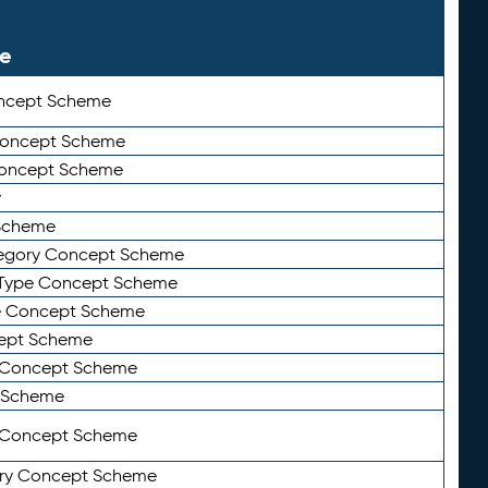
le
ncept Scheme
 Concept Scheme
Concept Scheme
y
Scheme
tegory Concept Scheme
Type Concept Scheme
e Concept Scheme
ept Scheme
e Concept Scheme
 Scheme
y Concept Scheme
ry Concept Scheme