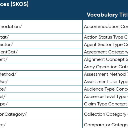
ces (SKOS)
Vocabulary Tit
mmodation/
Accommodation Co
tat/
Action Status Type
ector/
Agent Sector Type 
mentCat/
Agreement Categor
ent/
Alignment Concept 
Array Operation Ca
sMethod/
Assessment Method 
Use/
Assessment Use Typ
ce/
Audience Type Conc
el/
Audience Level Typ
ype/
Claim Type Concept
tionCategory/
Collection Categor
re/
Comparator Catego