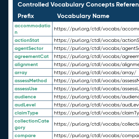
Controlled Vocabulary Concepts Referen
Prefix
Vocabulary Name
accommodatio
https://purl.org/ctdl/vocabs/acco
n
actionStat
https://purl.org/ctdl/vocabs/actionS
agentSector
https://purl.org/ctdl/vocabs/agentS
agreementCat
https://purl.org/ctdl/vocabs/agree
alignment
https://purl.org/ctdl/vocabs/alignm
array
https://purl.org/ctdl/vocabs/array/
assessMethod
https://purl.org/ctdl/vocabs/asses
assessUse
https://purl.org/ctdl/vocabs/assess
audience
https://purl.org/ctdl/vocabs/audien
audLevel
https://purl.org/ctdl/vocabs/audLev
claimType
https://purl.org/ctdl/vocabs/claimT
collectionCate
https://purl.org/ctdl/vocabs/collec
gory
compare
https://purl.org/ctdl/vocabs/compa