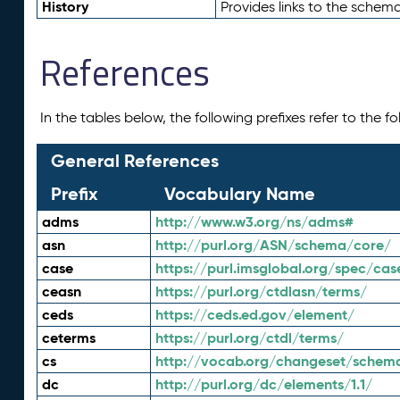
History
Provides links to the schema
References
In the tables below, the following prefixes refer to the 
General References
Prefix
Vocabulary Name
adms
http://www.w3.org/ns/adms#
asn
http://purl.org/ASN/schema/core/
case
https://purl.imsglobal.org/spec/cas
ceasn
https://purl.org/ctdlasn/terms/
ceds
https://ceds.ed.gov/element/
ceterms
https://purl.org/ctdl/terms/
cs
http://vocab.org/changeset/schem
dc
http://purl.org/dc/elements/1.1/