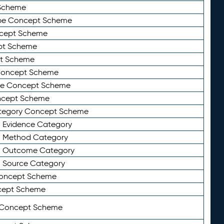
Scheme
ype Concept Scheme
ncept Scheme
ept Scheme
pt Scheme
 Concept Scheme
pe Concept Scheme
oncept Scheme
ategory Concept Scheme
n Evidence Category
n Method Category
on Outcome Category
n Source Category
Concept Scheme
cept Scheme
 Concept Scheme