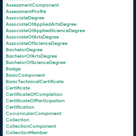
AssessmentComponent
AssessmentProfile
AssociateDegree
AssociateOfAppliedArtsDegree
AssociateOfAppliedScienceDegree
AssociateOfArtsDegree
AssociateOfScienceDegree
BachelorDegree
BachelorOfArtsDegree
BachelorOfScienceDegree
Badge
BasicComponent
BasicTechnicalCertificate
Certificate
CertificateOfCompletion
CertificateOfParticipation
Certification
CocurricularComponent
Collection
CollectionComponent
CollectionMember