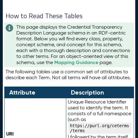
How to Read These Tables
This page displays the Credential Transparency
Description Language schema in an RDF-centric
format. Below you will find every class, property,
concept scheme, and concept for this schema,
each with a thorough description and connections
to other terms. For an object-oriented view of this
Mapping Guidance
schema, use the
page.
The following tables use a common set of attributes to
describe each Term. Not all terms will have all attributes.
Attribute
Description
Unique Resource Identifier
used to identify the term. It
consists of a full namespace
(such as
https://purl.org/ceterms
/terms
URI
) followed by the term itself.