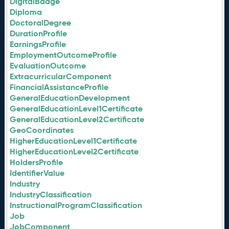
DigitalBadge
Diploma
DoctoralDegree
DurationProfile
EarningsProfile
EmploymentOutcomeProfile
EvaluationOutcome
ExtracurricularComponent
FinancialAssistanceProfile
GeneralEducationDevelopment
GeneralEducationLevel1Certificate
GeneralEducationLevel2Certificate
GeoCoordinates
HigherEducationLevel1Certificate
HigherEducationLevel2Certificate
HoldersProfile
IdentifierValue
Industry
IndustryClassification
InstructionalProgramClassification
Job
JobComponent