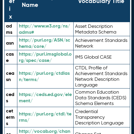
ef
Vocabulary Title
Name
i
x
ad
http://www.w3.org/ns/
Asset Description
ms
adms#
Metadata Schema
http://purl.org/ASN/sc
Achievement Standards
asn
hema/core/
Network
cas
https://purl.imsglobal.o
IMS Global CASE
e
rg/spec/case/
CTDL Profile of
cea
https://purl.org/ctdlas
Achievement Standards
sn
n/terms/
Network Description
Language
Common Education
ced
https://ceds.ed.gov/ele
Data Standards (CEDS)
s
ment/
Schema Elements
cet
Credential
https://purl.org/ctdl/te
erm
Transparency
rms/
Description Language
s
http://vocab.org/chan