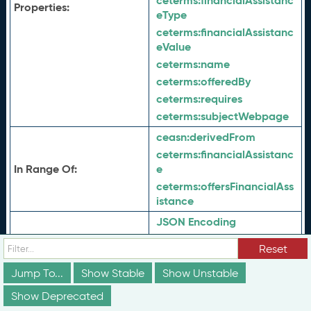
ceterms:
financialAssistanc
Properties:
eType
ceterms:
financialAssistanc
eValue
ceterms:
name
ceterms:
offeredBy
ceterms:
requires
ceterms:
subjectWebpage
ceasn:
derivedFrom
ceterms:
financialAssistanc
In Range Of:
e
ceterms:
offersFinancialAss
istance
JSON Encoding
Serialization:
Turtle Encoding
Reset
JSON Context
Jump To...
Show Stable
Show Unstable
View History
History:
View History (JSON)
Show Deprecated