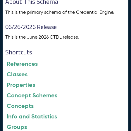
About This Schema
This is the primary schema of the Credential Engine.
06/26/2026 Release
This is the June 2026 CTDL release.
Shortcuts
References
Classes
Properties
Concept Schemes
Concepts
Info and Statistics
Groups