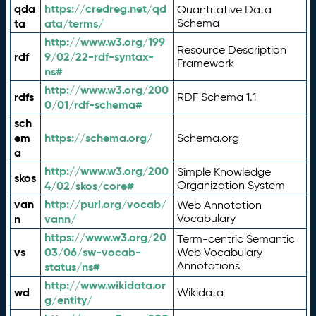
qda
https://credreg.net/qd
Quantitative Data
ta
ata/terms/
Schema
http://www.w3.org/199
Resource Description
rdf
9/02/22-rdf-syntax-
Framework
ns#
http://www.w3.org/200
rdfs
RDF Schema 1.1
0/01/rdf-schema#
sch
em
https://schema.org/
Schema.org
a
http://www.w3.org/200
Simple Knowledge
skos
4/02/skos/core#
Organization System
van
http://purl.org/vocab/
Web Annotation
n
vann/
Vocabulary
https://www.w3.org/20
Term-centric Semantic
vs
03/06/sw-vocab-
Web Vocabulary
Annotations
status/ns#
http://www.wikidata.or
wd
Wikidata
g/entity/