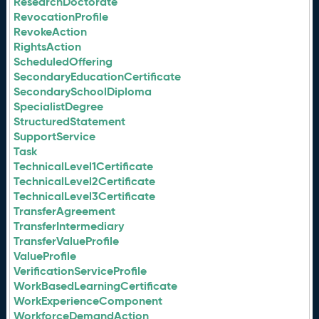
ResearchDoctorate
RevocationProfile
RevokeAction
RightsAction
ScheduledOffering
SecondaryEducationCertificate
SecondarySchoolDiploma
SpecialistDegree
StructuredStatement
SupportService
Task
TechnicalLevel1Certificate
TechnicalLevel2Certificate
TechnicalLevel3Certificate
TransferAgreement
TransferIntermediary
TransferValueProfile
ValueProfile
VerificationServiceProfile
WorkBasedLearningCertificate
WorkExperienceComponent
WorkforceDemandAction