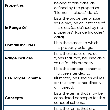
belong to this class (as
Properties
defined by the properties'
"Domain Includes" data).
Lists the properties whose
value may be an instance of
In Range Of
this class (as defined by the
properties' "Range Includes"
data).
Lists the classes to which
Domain Includes
this property belongs.
Lists the classes or value
Range Includes
types that may be used as a
value for this property.
Lists the concept schemes
that are intended to
CER Target Scheme
ultimately be used as values
for this term, either directly
or indirectly.
Lists the terms that may be
Concepts
considered concepts for this
concept scheme.
Lists the terms that are