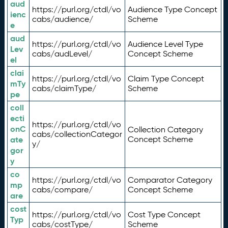
aud
https://purl.org/ctdl/vo
Audience Type Concept
ienc
cabs/audience/
Scheme
e
aud
https://purl.org/ctdl/vo
Audience Level Type
Lev
cabs/audLevel/
Concept Scheme
el
clai
https://purl.org/ctdl/vo
Claim Type Concept
mTy
cabs/claimType/
Scheme
pe
coll
ecti
https://purl.org/ctdl/vo
onC
Collection Category
cabs/collectionCategor
ate
Concept Scheme
y/
gor
y
co
https://purl.org/ctdl/vo
Comparator Category
mp
cabs/compare/
Concept Scheme
are
cost
https://purl.org/ctdl/vo
Cost Type Concept
Typ
cabs/costType/
Scheme