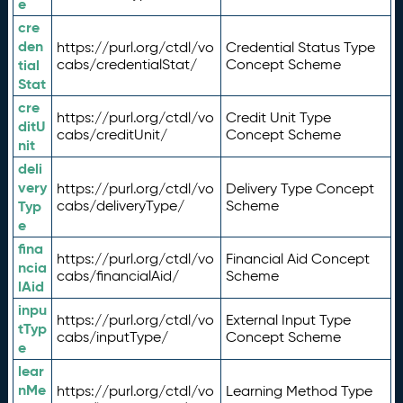
e
cre
den
https://purl.org/ctdl/vo
Credential Status Type
tial
cabs/credentialStat/
Concept Scheme
Stat
cre
https://purl.org/ctdl/vo
Credit Unit Type
ditU
cabs/creditUnit/
Concept Scheme
nit
deli
very
https://purl.org/ctdl/vo
Delivery Type Concept
Typ
cabs/deliveryType/
Scheme
e
fina
https://purl.org/ctdl/vo
Financial Aid Concept
ncia
cabs/financialAid/
Scheme
lAid
inpu
https://purl.org/ctdl/vo
External Input Type
tTyp
cabs/inputType/
Concept Scheme
e
lear
nMe
https://purl.org/ctdl/vo
Learning Method Type