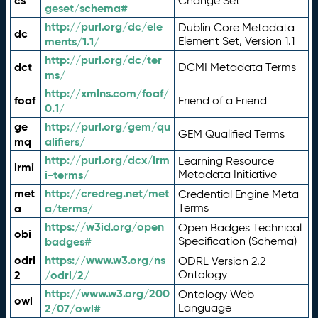
cs
Change Set
geset/schema#
http://purl.org/dc/ele
Dublin Core Metadata
dc
ments/1.1/
Element Set, Version 1.1
http://purl.org/dc/ter
dct
DCMI Metadata Terms
ms/
http://xmlns.com/foaf/
foaf
Friend of a Friend
0.1/
ge
http://purl.org/gem/qu
GEM Qualified Terms
mq
alifiers/
http://purl.org/dcx/lrm
Learning Resource
lrmi
i-terms/
Metadata Initiative
met
http://credreg.net/met
Credential Engine Meta
a
a/terms/
Terms
https://w3id.org/open
Open Badges Technical
obi
badges#
Specification (Schema)
odrl
https://www.w3.org/ns
ODRL Version 2.2
2
/odrl/2/
Ontology
http://www.w3.org/200
Ontology Web
owl
2/07/owl#
Language