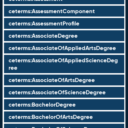
ceterms:AssessmentComponent
ceterms:AssessmentProfile
ceterms:AssociateDegree
ceterms:AssociateOfAppliedArtsDegree
ceterms:AssociateOfAppliedScienceDeg
ree
ceterms:AssociateOfArtsDegree
ceterms:AssociateOfScienceDegree
ceterms:BachelorDegree
ceterms:BachelorOfArtsDegree