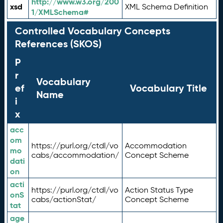
http://www.w3.org/200
xsd
XML Schema Definition
1/XMLSchema#
Controlled Vocabulary Concepts
References (SKOS)
P
r
Vocabulary
ef
Vocabulary Title
Name
i
x
acc
om
https://purl.org/ctdl/vo
Accommodation
mo
cabs/accommodation/
Concept Scheme
dati
on
acti
https://purl.org/ctdl/vo
Action Status Type
onS
cabs/actionStat/
Concept Scheme
tat
age