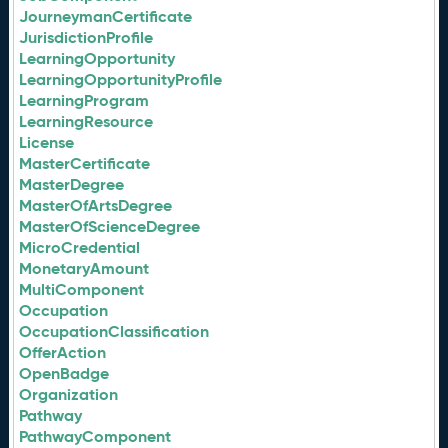
JourneymanCertificate
JurisdictionProfile
LearningOpportunity
LearningOpportunityProfile
LearningProgram
LearningResource
License
MasterCertificate
MasterDegree
MasterOfArtsDegree
MasterOfScienceDegree
MicroCredential
MonetaryAmount
MultiComponent
Occupation
OccupationClassification
OfferAction
OpenBadge
Organization
Pathway
PathwayComponent