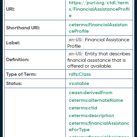
https://purl.org/ctdl/term
URI:
s/FinancialAssistanceProfil
e
ceterms:
FinancialAssistan
Shorthand URI:
ceProfile
Financial Assistance
en-US:
Label:
Profile
Entity that describes
en-US:
Definition:
financial assistance that is
offered or available.
Type of Term:
rdfs:
Class
Status:
vs:
stable
ceasn:
derivedFrom
ceterms:
alternateName
ceterms:
ctid
ceterms:
description
ceterms:
financialAssistanc
eForType