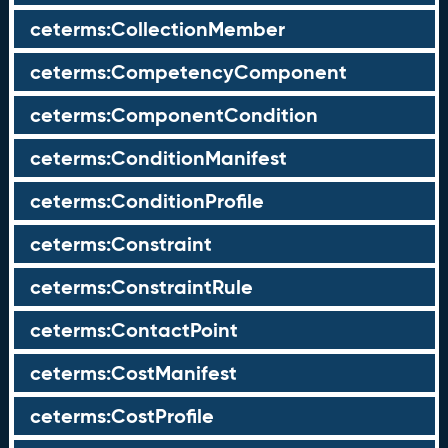
ceterms:CollectionMember
ceterms:CompetencyComponent
ceterms:ComponentCondition
ceterms:ConditionManifest
ceterms:ConditionProfile
ceterms:Constraint
ceterms:ConstraintRule
ceterms:ContactPoint
ceterms:CostManifest
ceterms:CostProfile