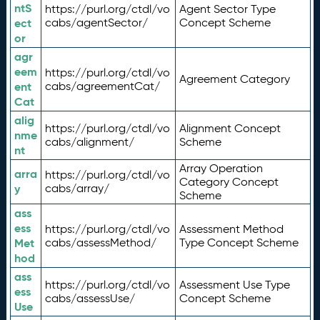
ntS
https://purl.org/ctdl/vo
Agent Sector Type
ect
cabs/agentSector/
Concept Scheme
or
agr
eem
https://purl.org/ctdl/vo
Agreement Category
ent
cabs/agreementCat/
Cat
alig
https://purl.org/ctdl/vo
Alignment Concept
nme
cabs/alignment/
Scheme
nt
Array Operation
arra
https://purl.org/ctdl/vo
Category Concept
y
cabs/array/
Scheme
ass
ess
https://purl.org/ctdl/vo
Assessment Method
Met
cabs/assessMethod/
Type Concept Scheme
hod
ass
https://purl.org/ctdl/vo
Assessment Use Type
ess
cabs/assessUse/
Concept Scheme
Use