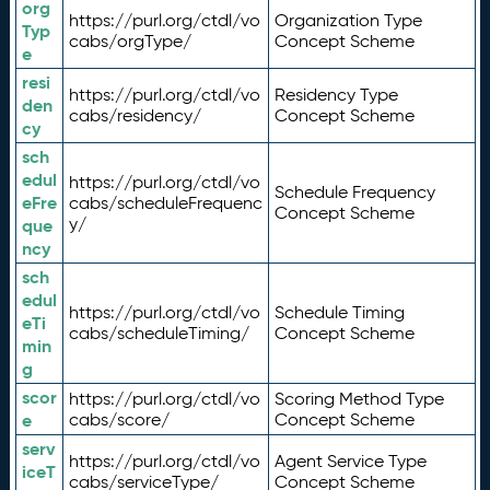
org
https://purl.org/ctdl/vo
Organization Type
Typ
cabs/orgType/
Concept Scheme
e
resi
https://purl.org/ctdl/vo
Residency Type
den
cabs/residency/
Concept Scheme
cy
sch
edul
https://purl.org/ctdl/vo
Schedule Frequency
eFre
cabs/scheduleFrequenc
Concept Scheme
y/
que
ncy
sch
edul
https://purl.org/ctdl/vo
Schedule Timing
eTi
cabs/scheduleTiming/
Concept Scheme
min
g
scor
https://purl.org/ctdl/vo
Scoring Method Type
e
cabs/score/
Concept Scheme
serv
https://purl.org/ctdl/vo
Agent Service Type
iceT
cabs/serviceType/
Concept Scheme