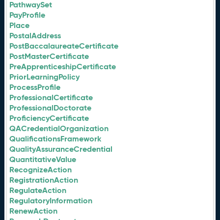
PathwaySet
PayProfile
Place
PostalAddress
PostBaccalaureateCertificate
PostMasterCertificate
PreApprenticeshipCertificate
PriorLearningPolicy
ProcessProfile
ProfessionalCertificate
ProfessionalDoctorate
ProficiencyCertificate
QACredentialOrganization
QualificationsFramework
QualityAssuranceCredential
QuantitativeValue
RecognizeAction
RegistrationAction
RegulateAction
RegulatoryInformation
RenewAction