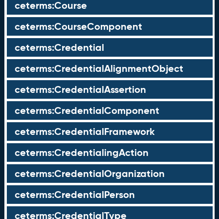
ceterms:Course
ceterms:CourseComponent
ceterms:Credential
ceterms:CredentialAlignmentObject
ceterms:CredentialAssertion
ceterms:CredentialComponent
ceterms:CredentialFramework
ceterms:CredentialingAction
ceterms:CredentialOrganization
ceterms:CredentialPerson
ceterms:CredentialType