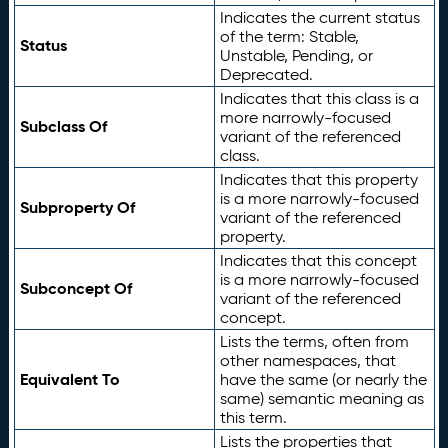
Indicates the current status
of the term: Stable,
Status
Unstable, Pending, or
Deprecated.
Indicates that this class is a
more narrowly-focused
Subclass Of
variant of the referenced
class.
Indicates that this property
is a more narrowly-focused
Subproperty Of
variant of the referenced
property.
Indicates that this concept
is a more narrowly-focused
Subconcept Of
variant of the referenced
concept.
Lists the terms, often from
other namespaces, that
Equivalent To
have the same (or nearly the
same) semantic meaning as
this term.
Lists the properties that