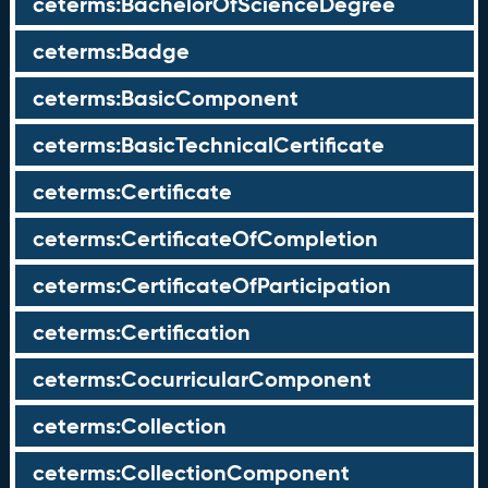
ceterms:BachelorOfScienceDegree
ceterms:Badge
ceterms:BasicComponent
ceterms:BasicTechnicalCertificate
ceterms:Certificate
ceterms:CertificateOfCompletion
ceterms:CertificateOfParticipation
ceterms:Certification
ceterms:CocurricularComponent
ceterms:Collection
ceterms:CollectionComponent