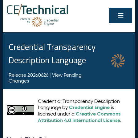
Credential Transparency
Description Language
Release 20260626 |
View Pending
Changes
Credential Transparency Description
Credential Engine
Language by
is
Creative Commons
licensed under a
Attribution 4.0 International License
.