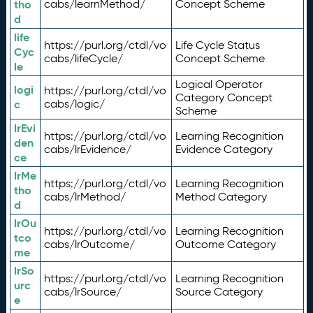
tho
cabs/learnMethod/
Concept Scheme
d
life
https://purl.org/ctdl/vo
Life Cycle Status
Cyc
cabs/lifeCycle/
Concept Scheme
le
Logical Operator
logi
https://purl.org/ctdl/vo
Category Concept
c
cabs/logic/
Scheme
lrEvi
https://purl.org/ctdl/vo
Learning Recognition
den
cabs/lrEvidence/
Evidence Category
ce
lrMe
https://purl.org/ctdl/vo
Learning Recognition
tho
cabs/lrMethod/
Method Category
d
lrOu
https://purl.org/ctdl/vo
Learning Recognition
tco
cabs/lrOutcome/
Outcome Category
me
lrSo
https://purl.org/ctdl/vo
Learning Recognition
urc
cabs/lrSource/
Source Category
e