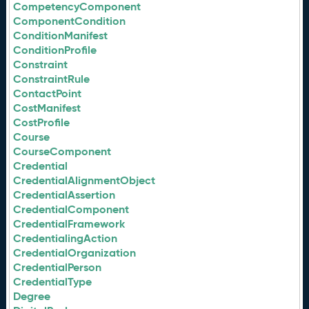
CompetencyComponent
ComponentCondition
ConditionManifest
ConditionProfile
Constraint
ConstraintRule
ContactPoint
CostManifest
CostProfile
Course
CourseComponent
Credential
CredentialAlignmentObject
CredentialAssertion
CredentialComponent
CredentialFramework
CredentialingAction
CredentialOrganization
CredentialPerson
CredentialType
Degree