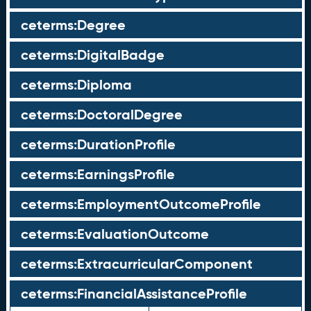
ceterms:Degree
ceterms:DigitalBadge
ceterms:Diploma
ceterms:DoctoralDegree
ceterms:DurationProfile
ceterms:EarningsProfile
ceterms:EmploymentOutcomeProfile
ceterms:EvaluationOutcome
ceterms:ExtracurricularComponent
ceterms:FinancialAssistanceProfile