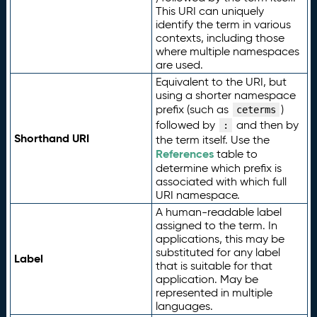
This URI can uniquely
identify the term in various
contexts, including those
where multiple namespaces
are used.
Equivalent to the URI, but
using a shorter namespace
prefix (such as
)
ceterms
followed by
and then by
:
Shorthand URI
the term itself. Use the
References
table to
determine which prefix is
associated with which full
URI namespace.
A human-readable label
assigned to the term. In
applications, this may be
substituted for any label
Label
that is suitable for that
application. May be
represented in multiple
languages.