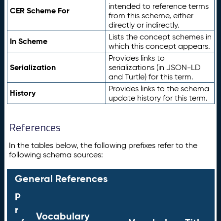
intended to reference terms
CER Scheme For
from this scheme, either
directly or indirectly.
Lists the concept schemes in
In Scheme
which this concept appears.
Provides links to
Serialization
serializations (in JSON-LD
and Turtle) for this term.
Provides links to the schema
History
update history for this term.
References
In the tables below, the following prefixes refer to the
following schema sources:
General References
P
r
Vocabulary