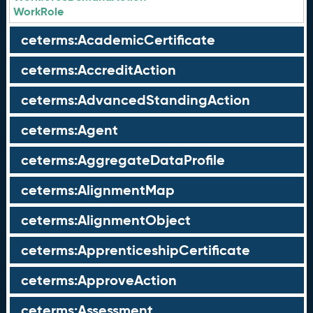
WorkRole
ceterms:AcademicCertificate
ceterms:AccreditAction
ceterms:AdvancedStandingAction
ceterms:Agent
ceterms:AggregateDataProfile
ceterms:AlignmentMap
ceterms:AlignmentObject
ceterms:ApprenticeshipCertificate
ceterms:ApproveAction
ceterms:Assessment