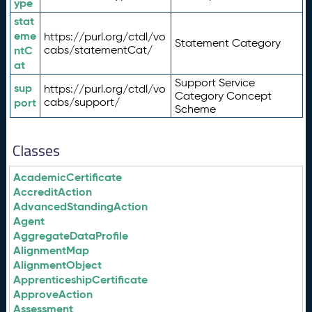
ype
stat
eme
https://purl.org/ctdl/vo
Statement Category
ntC
cabs/statementCat/
at
Support Service
sup
https://purl.org/ctdl/vo
Category Concept
port
cabs/support/
Scheme
Classes
AcademicCertificate
AccreditAction
AdvancedStandingAction
Agent
AggregateDataProfile
AlignmentMap
AlignmentObject
ApprenticeshipCertificate
ApproveAction
Assessment