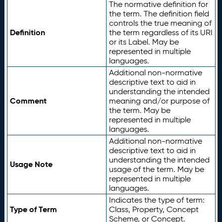
The normative definition for
the term. The definition field
controls the true meaning of
Definition
the term regardless of its URI
or its Label. May be
represented in multiple
languages.
Additional non-normative
descriptive text to aid in
understanding the intended
Comment
meaning and/or purpose of
the term. May be
represented in multiple
languages.
Additional non-normative
descriptive text to aid in
understanding the intended
Usage Note
usage of the term. May be
represented in multiple
languages.
Indicates the type of term:
Type of Term
Class, Property, Concept
Scheme, or Concept.