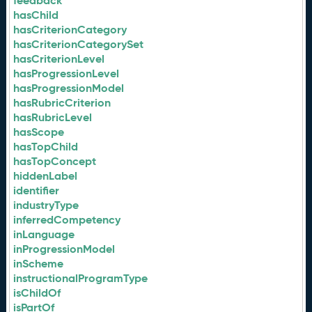
feedback
hasChild
hasCriterionCategory
hasCriterionCategorySet
hasCriterionLevel
hasProgressionLevel
hasProgressionModel
hasRubricCriterion
hasRubricLevel
hasScope
hasTopChild
hasTopConcept
hiddenLabel
identifier
industryType
inferredCompetency
inLanguage
inProgressionModel
inScheme
instructionalProgramType
isChildOf
isPartOf