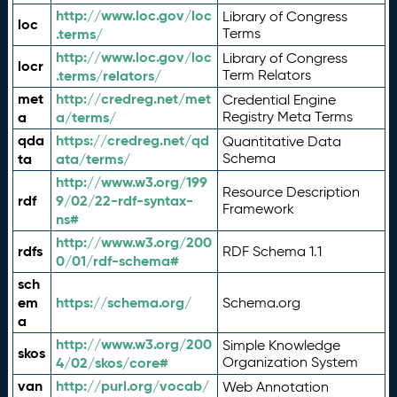
http://www.loc.gov/loc
Library of Congress
loc
.terms/
Terms
http://www.loc.gov/loc
Library of Congress
locr
.terms/relators/
Term Relators
met
http://credreg.net/met
Credential Engine
a
a/terms/
Registry Meta Terms
qda
https://credreg.net/qd
Quantitative Data
ta
ata/terms/
Schema
http://www.w3.org/199
Resource Description
rdf
9/02/22-rdf-syntax-
Framework
ns#
http://www.w3.org/200
rdfs
RDF Schema 1.1
0/01/rdf-schema#
sch
em
https://schema.org/
Schema.org
a
http://www.w3.org/200
Simple Knowledge
skos
4/02/skos/core#
Organization System
van
http://purl.org/vocab/
Web Annotation