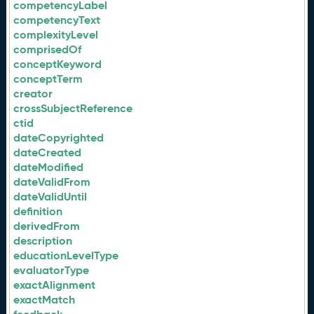
competencyLabel
competencyText
complexityLevel
comprisedOf
conceptKeyword
conceptTerm
creator
crossSubjectReference
ctid
dateCopyrighted
dateCreated
dateModified
dateValidFrom
dateValidUntil
definition
derivedFrom
description
educationLevelType
evaluatorType
exactAlignment
exactMatch