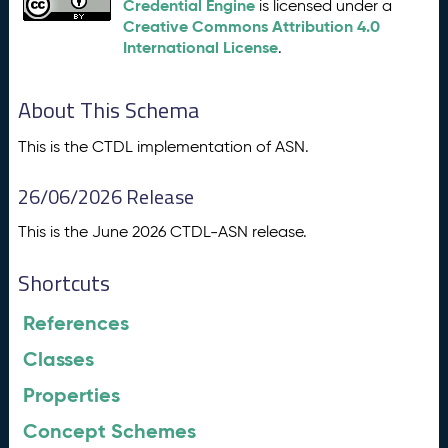
Credential Engine
is licensed under a
Creative Commons Attribution 4.0
International License
.
About This Schema
This is the CTDL implementation of ASN.
26/06/2026 Release
This is the June 2026 CTDL-ASN release.
Shortcuts
References
Classes
Properties
Concept Schemes