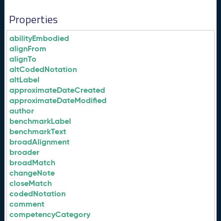
Properties
abilityEmbodied
alignFrom
alignTo
altCodedNotation
altLabel
approximateDateCreated
approximateDateModified
author
benchmarkLabel
benchmarkText
broadAlignment
broader
broadMatch
changeNote
closeMatch
codedNotation
comment
competencyCategory