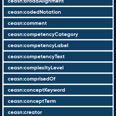
ceasn:broadAlignment
ceasn:codedNotation
ceasn:comment
ceasn:competencyCategory
ceasn:competencyLabel
ceasn:competencyText
ceasn:complexityLevel
ceasn:comprisedOf
ceasn:conceptKeyword
ceasn:conceptTerm
ceasn:creator