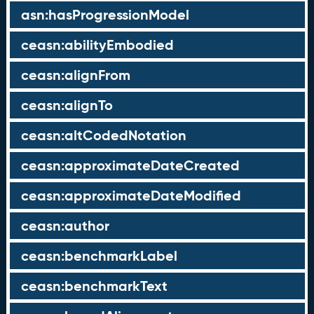
asn:hasProgressionModel
ceasn:abilityEmbodied
ceasn:alignFrom
ceasn:alignTo
ceasn:altCodedNotation
ceasn:approximateDateCreated
ceasn:approximateDateModified
ceasn:author
ceasn:benchmarkLabel
ceasn:benchmarkText