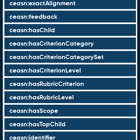
ceasn:exactAlignment
ceasn:feedback
ceasn:hasChild
ceasn:hasCriterionCategory
ceasn:hasCriterionCategorySet
ceasn:hasCriterionLevel
ceasn:hasRubricCriterion
ceasn:hasRubricLevel
ceasn:hasScope
ceasn:hasTopChild
ceasn:identifier