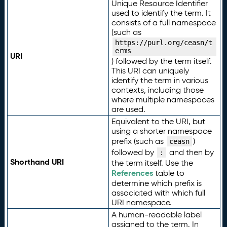
Unique Resource Identifier
used to identify the term. It
consists of a full namespace
(such as
https://purl.org/ceasn/t
erms
URI
) followed by the term itself.
This URI can uniquely
identify the term in various
contexts, including those
where multiple namespaces
are used.
Equivalent to the URI, but
using a shorter namespace
prefix (such as
)
ceasn
followed by
and then by
:
Shorthand URI
the term itself. Use the
References
table to
determine which prefix is
associated with which full
URI namespace.
A human-readable label
assigned to the term. In