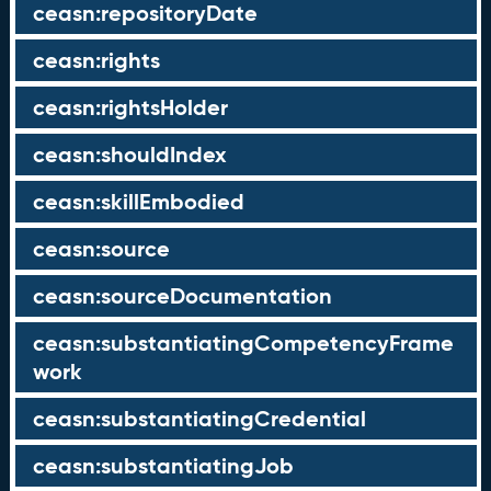
ceasn:repositoryDate
ceasn:rights
ceasn:rightsHolder
ceasn:shouldIndex
ceasn:skillEmbodied
ceasn:source
ceasn:sourceDocumentation
ceasn:substantiatingCompetencyFrame
work
ceasn:substantiatingCredential
ceasn:substantiatingJob