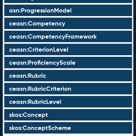
asn:ProgressionModel
ceasn:Competency
ceasn:CompetencyFramework
ceasn:CriterionLevel
ceasn:ProficiencyScale
ceasn:Rubric
ceasn:RubricCriterion
ceasn:RubricLevel
skos:Concept
skos:ConceptScheme