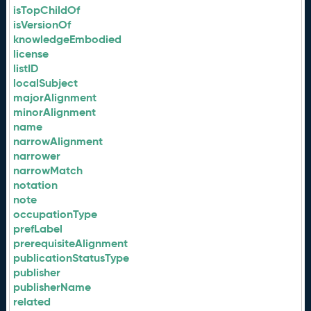
isTopChildOf
isVersionOf
knowledgeEmbodied
license
listID
localSubject
majorAlignment
minorAlignment
name
narrowAlignment
narrower
narrowMatch
notation
note
occupationType
prefLabel
prerequisiteAlignment
publicationStatusType
publisher
publisherName
related