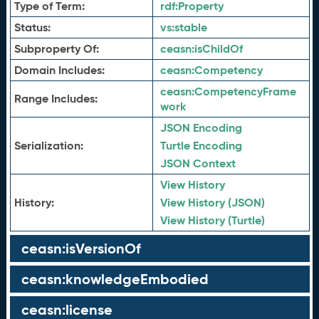
Type of Term:
rdf:
Property
Status:
vs:
stable
Subproperty Of:
ceasn:
isChildOf
Domain Includes:
ceasn:
Competency
ceasn:
CompetencyFrame
Range Includes:
work
JSON Encoding
Serialization:
Turtle Encoding
JSON Context
View History
History:
View History (JSON)
View History (Turtle)
ceasn:isVersionOf
ceasn:knowledgeEmbodied
ceasn:license