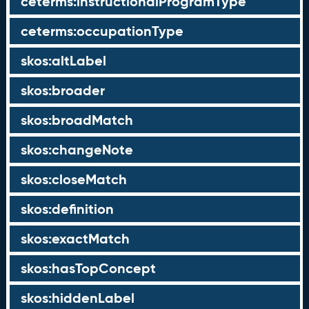
ceterms:instructionalProgramType
ceterms:occupationType
skos:altLabel
skos:broader
skos:broadMatch
skos:changeNote
skos:closeMatch
skos:definition
skos:exactMatch
skos:hasTopConcept
skos:hiddenLabel