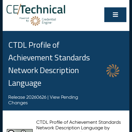
CTDL Profile of
Achievement Standards
Network Description
Language
Release 20260626 |
View Pending
Changes
CTDL Profile of Achievement Standards
Network Description Language by