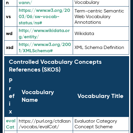
n
vann/
Vocabulary
https://www.w3.org/20
Term-centric Semantic
vs
03/06/sw-vocab-
Web Vocabulary
Annotations
status/ns#
http://www.wikidata.or
wd
Wikidata
g/entity/
http://www.w3.org/200
xsd
XML Schema Definition
1/XMLSchema#
Controlled Vocabulary Concepts
References (SKOS)
P
r
Vocabulary
ef
Vocabulary Title
Name
i
x
eval
https://purl.org/ctdlasn
Evaluator Category
Cat
/vocabs/evalCat/
Concept Scheme