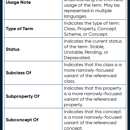
Usage Note
usage of the term. May be
represented in multiple
languages.
Indicates the type of term:
Type of Term
Class, Property, Concept
Scheme, or Concept.
Indicates the current status
of the term: Stable,
Status
Unstable, Pending, or
Deprecated.
Indicates that this class is a
more narrowly-focused
Subclass Of
variant of the referenced
class.
Indicates that this property
is a more narrowly-focused
Subproperty Of
variant of the referenced
property.
Indicates that this concept
is a more narrowly-focused
Subconcept Of
variant of the referenced
concept.