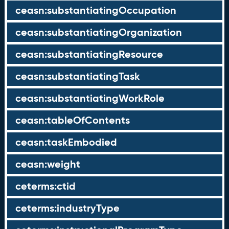
ceasn:substantiatingOccupation
ceasn:substantiatingOrganization
ceasn:substantiatingResource
ceasn:substantiatingTask
ceasn:substantiatingWorkRole
ceasn:tableOfContents
ceasn:taskEmbodied
ceasn:weight
ceterms:ctid
ceterms:industryType