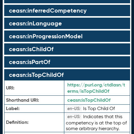
ceasn:inferredCompetency
ceasn:inLanguage
ceasn:inProgressionModel
ceasn:isChildOf
ceasn:isPartOf
ceasn:isTopChildOf
https://purl.org/ctdlasn/t
URI:
erms/isTopChildOf
Shorthand URI:
ceasn:
isTopChildOf
Label:
Is Top Child Of
en-US:
Indicates that this
en-US:
Definition:
competency is at the top of
some arbitrary hierarchy.