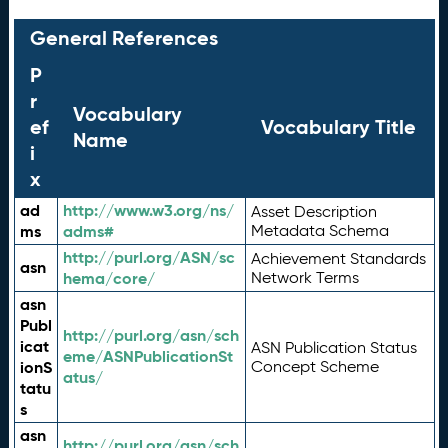
General References
P
r
Vocabulary
ef
Vocabulary Title
Name
i
x
ad
http://www.w3.org/ns/
Asset Description
ms
adms#
Metadata Schema
http://purl.org/ASN/sc
Achievement Standards
asn
hema/core/
Network Terms
asn
Publ
http://purl.org/asn/sch
icat
ASN Publication Status
eme/ASNPublicationSt
ionS
Concept Scheme
atus/
tatu
s
asn
http://purl.org/asn/sch