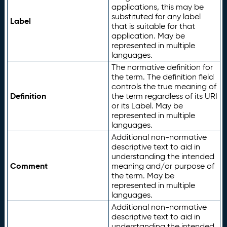
applications, this may be
substituted for any label
Label
that is suitable for that
application. May be
represented in multiple
languages.
The normative definition for
the term. The definition field
controls the true meaning of
Definition
the term regardless of its URI
or its Label. May be
represented in multiple
languages.
Additional non-normative
descriptive text to aid in
understanding the intended
Comment
meaning and/or purpose of
the term. May be
represented in multiple
languages.
Additional non-normative
descriptive text to aid in
understanding the intended