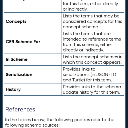
for this term, either directly
or indirectly.
Lists the terms that may be
Concepts
considered concepts for this
concept scheme.
Lists the terms that are
intended to reference terms
CER Scheme For
from this scheme, either
directly or indirectly.
Lists the concept schemes in
In Scheme
which this concept appears.
Provides links to
Serialization
serializations (in JSON-LD
and Turtle) for this term.
Provides links to the schema
History
update history for this term.
References
In the tables below, the following prefixes refer to the
following schema sources: