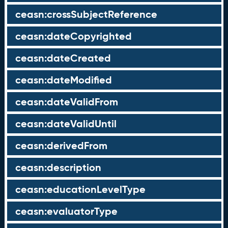
ceasn:crossSubjectReference
ceasn:dateCopyrighted
ceasn:dateCreated
ceasn:dateModified
ceasn:dateValidFrom
ceasn:dateValidUntil
ceasn:derivedFrom
ceasn:description
ceasn:educationLevelType
ceasn:evaluatorType