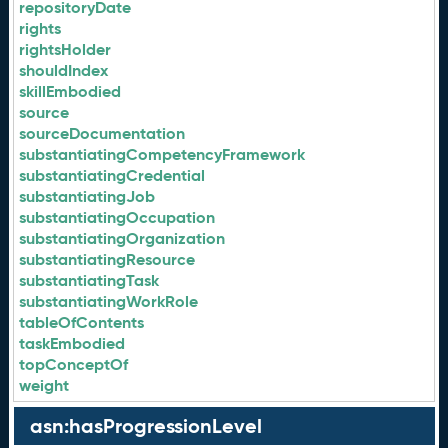
repositoryDate
rights
rightsHolder
shouldIndex
skillEmbodied
source
sourceDocumentation
substantiatingCompetencyFramework
substantiatingCredential
substantiatingJob
substantiatingOccupation
substantiatingOrganization
substantiatingResource
substantiatingTask
substantiatingWorkRole
tableOfContents
taskEmbodied
topConceptOf
weight
asn:hasProgressionLevel