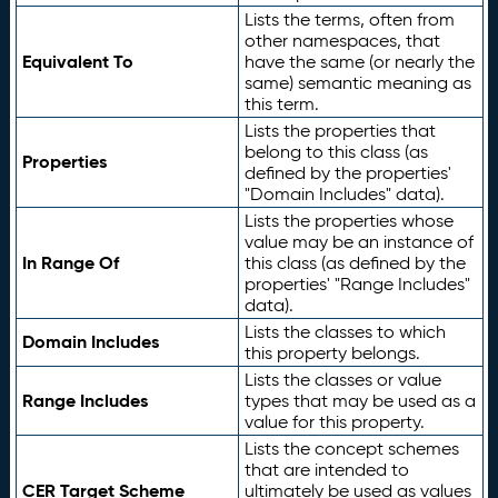
Lists the terms, often from
other namespaces, that
Equivalent To
have the same (or nearly the
same) semantic meaning as
this term.
Lists the properties that
belong to this class (as
Properties
defined by the properties'
"Domain Includes" data).
Lists the properties whose
value may be an instance of
In Range Of
this class (as defined by the
properties' "Range Includes"
data).
Lists the classes to which
Domain Includes
this property belongs.
Lists the classes or value
Range Includes
types that may be used as a
value for this property.
Lists the concept schemes
that are intended to
CER Target Scheme
ultimately be used as values