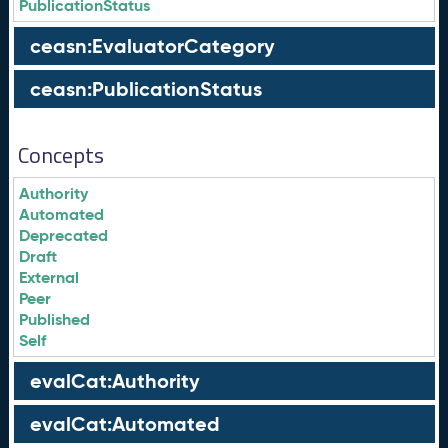
PublicationStatus
ceasn:EvaluatorCategory
ceasn:PublicationStatus
Concepts
Authority
Automated
Deprecated
Draft
External
Peer
Published
Self
evalCat:Authority
evalCat:Automated