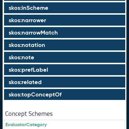
skos:inScheme
skos:narrower
skos:narrowMatch
skos:notation
skos:note
skos:prefLabel
skos:related
skos:topConceptOf
Concept Schemes
EvaluatorCategory