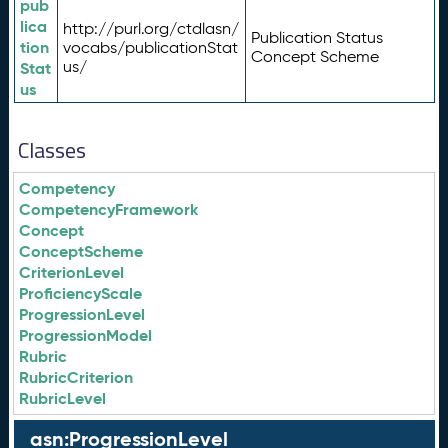
pub
lica
http://purl.org/ctdlasn/
Publication Status
tion
vocabs/publicationStat
Concept Scheme
us/
Stat
us
Classes
Competency
CompetencyFramework
Concept
ConceptScheme
CriterionLevel
ProficiencyScale
ProgressionLevel
ProgressionModel
Rubric
RubricCriterion
RubricLevel
asn:ProgressionLevel