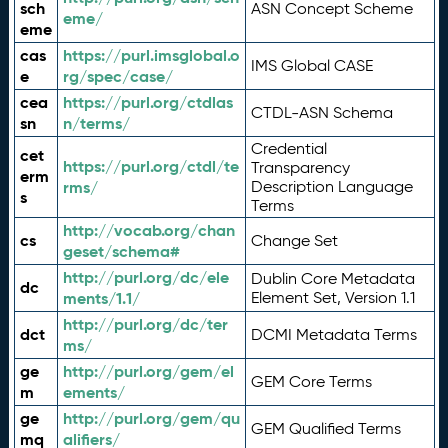
sch
ASN Concept Scheme
eme/
eme
cas
https://purl.imsglobal.o
IMS Global CASE
e
rg/spec/case/
cea
https://purl.org/ctdlas
CTDL-ASN Schema
sn
n/terms/
Credential
cet
https://purl.org/ctdl/te
Transparency
erm
rms/
Description Language
s
Terms
http://vocab.org/chan
cs
Change Set
geset/schema#
http://purl.org/dc/ele
Dublin Core Metadata
dc
ments/1.1/
Element Set, Version 1.1
http://purl.org/dc/ter
dct
DCMI Metadata Terms
ms/
ge
http://purl.org/gem/el
GEM Core Terms
m
ements/
ge
http://purl.org/gem/qu
GEM Qualified Terms
mq
alifiers/