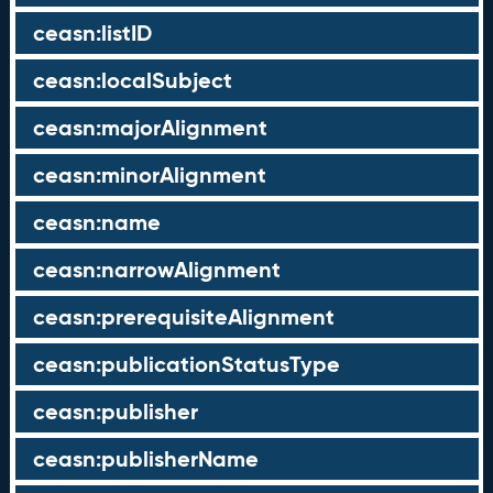
ceasn:listID
ceasn:localSubject
ceasn:majorAlignment
ceasn:minorAlignment
ceasn:name
ceasn:narrowAlignment
ceasn:prerequisiteAlignment
ceasn:publicationStatusType
ceasn:publisher
ceasn:publisherName