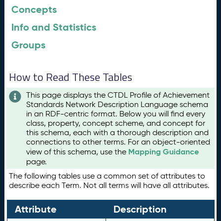
Concepts
Info and Statistics
Groups
How to Read These Tables
This page displays the CTDL Profile of Achievement
Standards Network Description Language schema
in an RDF-centric format. Below you will find every
class, property, concept scheme, and concept for
this schema, each with a thorough description and
connections to other terms. For an object-oriented
Mapping Guidance
view of this schema, use the
page.
The following tables use a common set of attributes to
describe each Term. Not all terms will have all attributes.
Attribute
Description