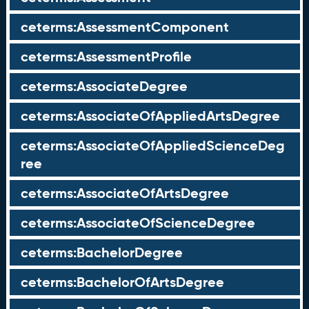
ceterms:AssessmentComponent
ceterms:AssessmentProfile
ceterms:AssociateDegree
ceterms:AssociateOfAppliedArtsDegree
ceterms:AssociateOfAppliedScienceDeg
ree
ceterms:AssociateOfArtsDegree
ceterms:AssociateOfScienceDegree
ceterms:BachelorDegree
ceterms:BachelorOfArtsDegree