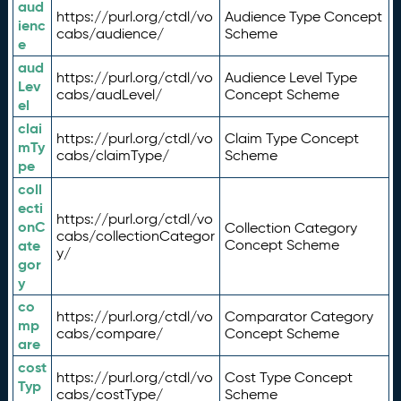
aud
https://purl.org/ctdl/vo
Audience Type Concept
ienc
cabs/audience/
Scheme
e
aud
https://purl.org/ctdl/vo
Audience Level Type
Lev
cabs/audLevel/
Concept Scheme
el
clai
https://purl.org/ctdl/vo
Claim Type Concept
mTy
cabs/claimType/
Scheme
pe
coll
ecti
https://purl.org/ctdl/vo
onC
Collection Category
cabs/collectionCategor
ate
Concept Scheme
y/
gor
y
co
https://purl.org/ctdl/vo
Comparator Category
mp
cabs/compare/
Concept Scheme
are
cost
https://purl.org/ctdl/vo
Cost Type Concept
Typ
cabs/costType/
Scheme