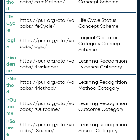
tho
cabs/learnMethod/
Concept Scheme
d
life
https://purl.org/ctdl/vo
Life Cycle Status
Cyc
cabs/lifeCycle/
Concept Scheme
le
Logical Operator
logi
https://purl.org/ctdl/vo
Category Concept
c
cabs/logic/
Scheme
lrEvi
https://purl.org/ctdl/vo
Learning Recognition
den
cabs/lrEvidence/
Evidence Category
ce
lrMe
https://purl.org/ctdl/vo
Learning Recognition
tho
cabs/lrMethod/
Method Category
d
lrOu
https://purl.org/ctdl/vo
Learning Recognition
tco
cabs/lrOutcome/
Outcome Category
me
lrSo
https://purl.org/ctdl/vo
Learning Recognition
urc
cabs/lrSource/
Source Category
e