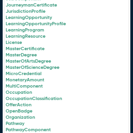
JourneymanCertificate
JurisdictionProfile
LearningOpportunity
LearningOpportunityProfile
LearningProgram
LearningResource
License
MasterCertificate
MasterDegree
MasterOfArtsDegree
MasterOfScienceDegree
MicroCredential
MonetaryAmount
MultiComponent
Occupation
OccupationClassification
OfferAction
OpenBadge
Organization
Pathway
PathwayComponent