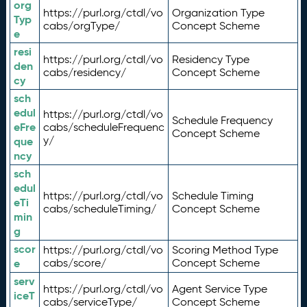
org
https://purl.org/ctdl/vo
Organization Type
Typ
cabs/orgType/
Concept Scheme
e
resi
https://purl.org/ctdl/vo
Residency Type
den
cabs/residency/
Concept Scheme
cy
sch
edul
https://purl.org/ctdl/vo
Schedule Frequency
eFre
cabs/scheduleFrequenc
Concept Scheme
y/
que
ncy
sch
edul
https://purl.org/ctdl/vo
Schedule Timing
eTi
cabs/scheduleTiming/
Concept Scheme
min
g
scor
https://purl.org/ctdl/vo
Scoring Method Type
e
cabs/score/
Concept Scheme
serv
https://purl.org/ctdl/vo
Agent Service Type
iceT
cabs/serviceType/
Concept Scheme