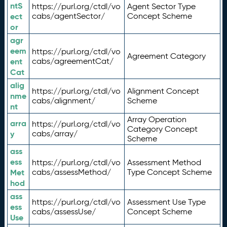
ntS
https://purl.org/ctdl/vo
Agent Sector Type
ect
cabs/agentSector/
Concept Scheme
or
agr
eem
https://purl.org/ctdl/vo
Agreement Category
ent
cabs/agreementCat/
Cat
alig
https://purl.org/ctdl/vo
Alignment Concept
nme
cabs/alignment/
Scheme
nt
Array Operation
arra
https://purl.org/ctdl/vo
Category Concept
y
cabs/array/
Scheme
ass
ess
https://purl.org/ctdl/vo
Assessment Method
Met
cabs/assessMethod/
Type Concept Scheme
hod
ass
https://purl.org/ctdl/vo
Assessment Use Type
ess
cabs/assessUse/
Concept Scheme
Use