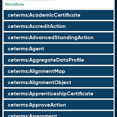
WorkRole
ceterms:AcademicCertificate
ceterms:AccreditAction
ceterms:AdvancedStandingAction
ceterms:Agent
ceterms:AggregateDataProfile
ceterms:AlignmentMap
ceterms:AlignmentObject
ceterms:ApprenticeshipCertificate
ceterms:ApproveAction
ceterms:Assessment