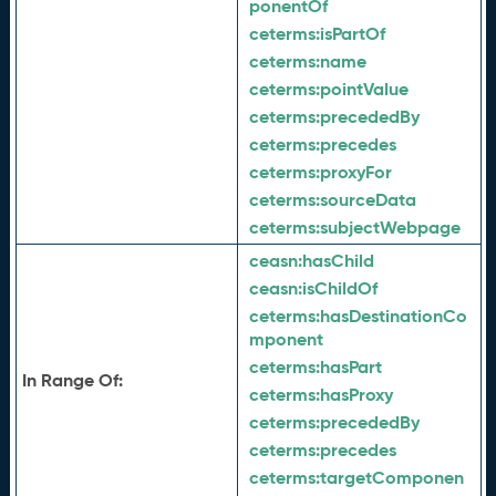
ponentOf
ceterms:
isPartOf
ceterms:
name
ceterms:
pointValue
ceterms:
precededBy
ceterms:
precedes
ceterms:
proxyFor
ceterms:
sourceData
ceterms:
subjectWebpage
ceasn:
hasChild
ceasn:
isChildOf
ceterms:
hasDestinationCo
mponent
ceterms:
hasPart
In Range Of:
ceterms:
hasProxy
ceterms:
precededBy
ceterms:
precedes
ceterms:
targetComponen