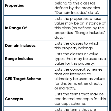
belong to this class (as
Properties
defined by the properties'
"Domain Includes" data).
Lists the properties whose
value may be an instance of
In Range Of
this class (as defined by the
properties' "Range Includes"
data).
Lists the classes to which
Domain Includes
this property belongs.
Lists the classes or value
Range Includes
types that may be used as a
value for this property.
Lists the concept schemes
that are intended to
CER Target Scheme
ultimately be used as values
for this term, either directly
or indirectly.
Lists the terms that may be
Concepts
considered concepts for this
concept scheme.
Lists the terms that are