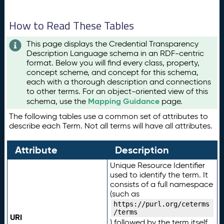
How to Read These Tables
This page displays the Credential Transparency
Description Language schema in an RDF-centric
format. Below you will find every class, property,
concept scheme, and concept for this schema,
each with a thorough description and connections
to other terms. For an object-oriented view of this
Mapping Guidance
schema, use the
page.
The following tables use a common set of attributes to
describe each Term. Not all terms will have all attributes.
Attribute
Description
Unique Resource Identifier
used to identify the term. It
consists of a full namespace
(such as
https://purl.org/ceterms
/terms
URI
) followed by the term itself.