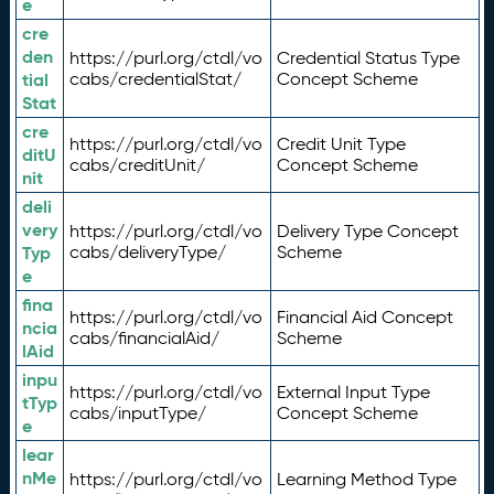
e
cre
den
https://purl.org/ctdl/vo
Credential Status Type
tial
cabs/credentialStat/
Concept Scheme
Stat
cre
https://purl.org/ctdl/vo
Credit Unit Type
ditU
cabs/creditUnit/
Concept Scheme
nit
deli
very
https://purl.org/ctdl/vo
Delivery Type Concept
Typ
cabs/deliveryType/
Scheme
e
fina
https://purl.org/ctdl/vo
Financial Aid Concept
ncia
cabs/financialAid/
Scheme
lAid
inpu
https://purl.org/ctdl/vo
External Input Type
tTyp
cabs/inputType/
Concept Scheme
e
lear
nMe
https://purl.org/ctdl/vo
Learning Method Type