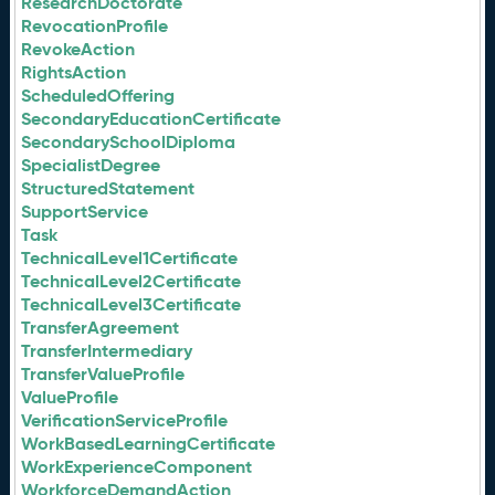
ResearchDoctorate
RevocationProfile
RevokeAction
RightsAction
ScheduledOffering
SecondaryEducationCertificate
SecondarySchoolDiploma
SpecialistDegree
StructuredStatement
SupportService
Task
TechnicalLevel1Certificate
TechnicalLevel2Certificate
TechnicalLevel3Certificate
TransferAgreement
TransferIntermediary
TransferValueProfile
ValueProfile
VerificationServiceProfile
WorkBasedLearningCertificate
WorkExperienceComponent
WorkforceDemandAction