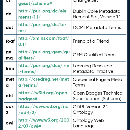
cs
Change Set
geset/schema#
http://purl.org/dc/ele
Dublin Core Metadata
dc
ments/1.1/
Element Set, Version 1.1
http://purl.org/dc/ter
dct
DCMI Metadata Terms
ms/
http://xmlns.com/foaf/
foaf
Friend of a Friend
0.1/
ge
http://purl.org/gem/qu
GEM Qualified Terms
mq
alifiers/
http://purl.org/dcx/lrm
Learning Resource
lrmi
i-terms/
Metadata Initiative
met
http://credreg.net/met
Credential Engine Meta
a
a/terms/
Terms
https://w3id.org/open
Open Badges Technical
obi
badges#
Specification (Schema)
odrl
https://www.w3.org/ns
ODRL Version 2.2
2
/odrl/2/
Ontology
http://www.w3.org/200
Ontology Web
owl
2/07/owl#
Language