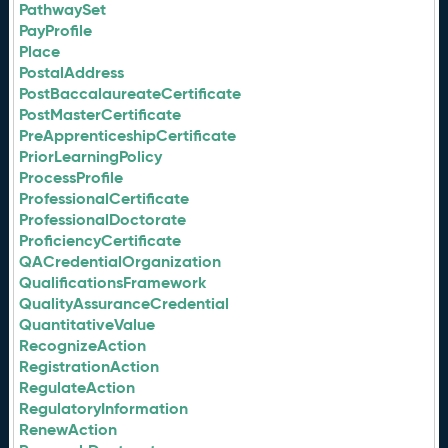
PathwaySet
PayProfile
Place
PostalAddress
PostBaccalaureateCertificate
PostMasterCertificate
PreApprenticeshipCertificate
PriorLearningPolicy
ProcessProfile
ProfessionalCertificate
ProfessionalDoctorate
ProficiencyCertificate
QACredentialOrganization
QualificationsFramework
QualityAssuranceCredential
QuantitativeValue
RecognizeAction
RegistrationAction
RegulateAction
RegulatoryInformation
RenewAction