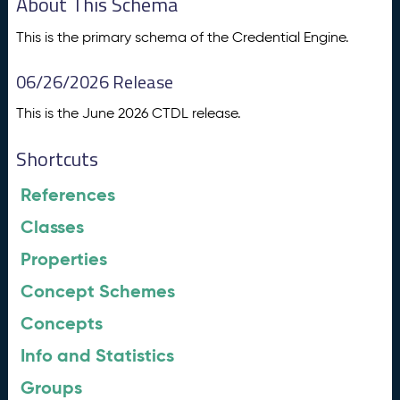
About This Schema
This is the primary schema of the Credential Engine.
06/26/2026 Release
This is the June 2026 CTDL release.
Shortcuts
References
Classes
Properties
Concept Schemes
Concepts
Info and Statistics
Groups