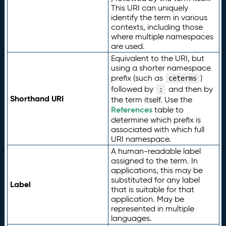
This URI can uniquely
identify the term in various
contexts, including those
where multiple namespaces
are used.
Equivalent to the URI, but
using a shorter namespace
prefix (such as
)
ceterms
followed by
and then by
:
Shorthand URI
the term itself. Use the
References
table to
determine which prefix is
associated with which full
URI namespace.
A human-readable label
assigned to the term. In
applications, this may be
substituted for any label
Label
that is suitable for that
application. May be
represented in multiple
languages.