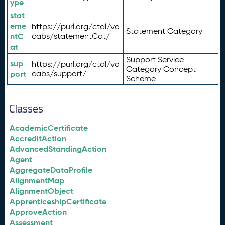
ype
stat
eme
https://purl.org/ctdl/vo
Statement Category
ntC
cabs/statementCat/
at
Support Service
sup
https://purl.org/ctdl/vo
Category Concept
port
cabs/support/
Scheme
Classes
AcademicCertificate
AccreditAction
AdvancedStandingAction
Agent
AggregateDataProfile
AlignmentMap
AlignmentObject
ApprenticeshipCertificate
ApproveAction
Assessment