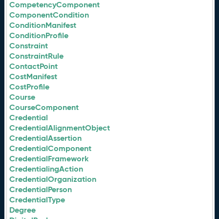
CompetencyComponent
ComponentCondition
ConditionManifest
ConditionProfile
Constraint
ConstraintRule
ContactPoint
CostManifest
CostProfile
Course
CourseComponent
Credential
CredentialAlignmentObject
CredentialAssertion
CredentialComponent
CredentialFramework
CredentialingAction
CredentialOrganization
CredentialPerson
CredentialType
Degree