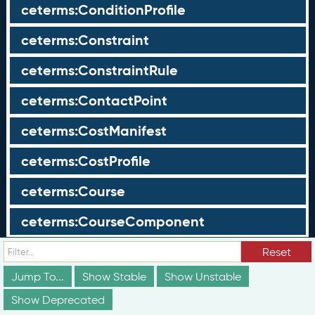
ceterms:ConditionProfile
ceterms:Constraint
ceterms:ConstraintRule
ceterms:ContactPoint
ceterms:CostManifest
ceterms:CostProfile
ceterms:Course
ceterms:CourseComponent
ceterms:Credential
Reset
Jump To...
Show Stable
Show Unstable
ceterms:CredentialAlignmentObject
Show Deprecated
ceterms:CredentialAssertion