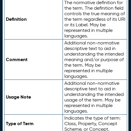
The normative definition for
the term. The definition field
controls the true meaning of
Definition
the term regardless of its URI
or its Label. May be
represented in multiple
languages.
Additional non-normative
descriptive text to aid in
understanding the intended
Comment
meaning and/or purpose of
the term. May be
represented in multiple
languages.
Additional non-normative
descriptive text to aid in
understanding the intended
Usage Note
usage of the term. May be
represented in multiple
languages.
Indicates the type of term:
Type of Term
Class, Property, Concept
Scheme, or Concept.