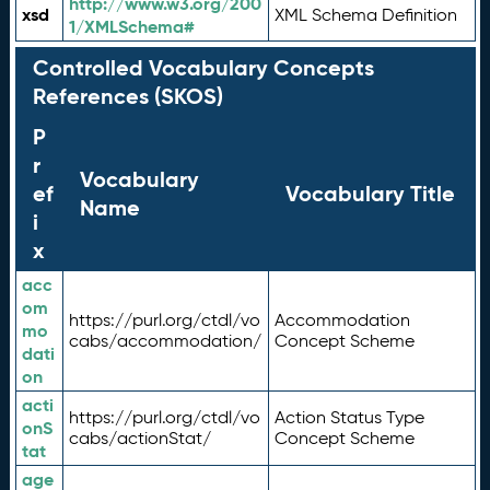
http://www.w3.org/200
xsd
XML Schema Definition
1/XMLSchema#
Controlled Vocabulary Concepts
References (SKOS)
P
r
Vocabulary
ef
Vocabulary Title
Name
i
x
acc
om
https://purl.org/ctdl/vo
Accommodation
mo
cabs/accommodation/
Concept Scheme
dati
on
acti
https://purl.org/ctdl/vo
Action Status Type
onS
cabs/actionStat/
Concept Scheme
tat
age