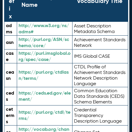
ef
Vocabulary Title
Name
i
x
ad
http://www.w3.org/ns/
Asset Description
ms
adms#
Metadata Schema
http://purl.org/ASN/sc
Achievement Standards
asn
hema/core/
Network
cas
https://purl.imsglobal.o
IMS Global CASE
e
rg/spec/case/
CTDL Profile of
cea
https://purl.org/ctdlas
Achievement Standards
sn
n/terms/
Network Description
Language
Common Education
ced
https://ceds.ed.gov/ele
Data Standards (CEDS)
s
ment/
Schema Elements
cet
Credential
https://purl.org/ctdl/te
erm
Transparency
rms/
Description Language
s
http://vocab.org/chan