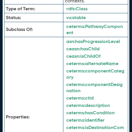
contexts.
Type of Term:
rdfs:
Class
Status:
vs:
stable
ceterms:
PathwayCompon
Subclass Of:
ent
asn:
hasProgressionLevel
ceasn:
hasChild
ceasn:
isChildOf
ceterms:
alternateName
ceterms:
componentCateg
ory
ceterms:
componentDesig
nation
ceterms:
ctid
ceterms:
description
ceterms:
hasCondition
Properties:
ceterms:
identifier
ceterms:
isDestinationCom