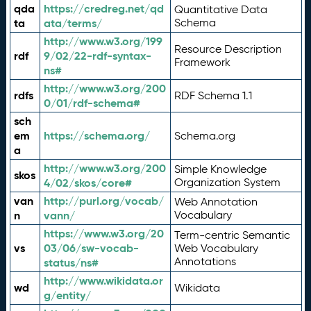
qda
https://credreg.net/qd
Quantitative Data
ta
ata/terms/
Schema
http://www.w3.org/199
Resource Description
rdf
9/02/22-rdf-syntax-
Framework
ns#
http://www.w3.org/200
rdfs
RDF Schema 1.1
0/01/rdf-schema#
sch
em
https://schema.org/
Schema.org
a
http://www.w3.org/200
Simple Knowledge
skos
4/02/skos/core#
Organization System
van
http://purl.org/vocab/
Web Annotation
n
vann/
Vocabulary
https://www.w3.org/20
Term-centric Semantic
vs
03/06/sw-vocab-
Web Vocabulary
Annotations
status/ns#
http://www.wikidata.or
wd
Wikidata
g/entity/