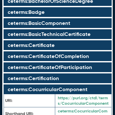
ceterms:BachelorOfScienceDegree
ceterms:Badge
ceterms:BasicComponent
ceterms:BasicTechnicalCertificate
ceterms:Certificate
ceterms:CertificateOfCompletion
ceterms:CertificateOfParticipation
ceterms:Certification
ceterms:CocurricularComponent
https://purl.org/ctdl/term
URI:
s/CocurricularComponent
ceterms:
CocurricularCom
Shorthand URI: