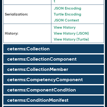
t
JSON Encoding
Serialization:
Turtle Encoding
JSON Context
View History
History:
View History (JSON)
View History (Turtle)
ceterms:Collection
ceterms:CollectionComponent
ceterms:CollectionMember
ceterms:CompetencyComponent
ceterms:ComponentCondition
ceterms:ConditionManifest