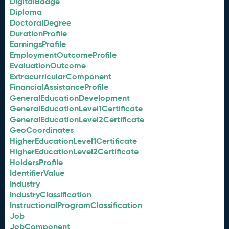
DigitalBadge
Diploma
DoctoralDegree
DurationProfile
EarningsProfile
EmploymentOutcomeProfile
EvaluationOutcome
ExtracurricularComponent
FinancialAssistanceProfile
GeneralEducationDevelopment
GeneralEducationLevel1Certificate
GeneralEducationLevel2Certificate
GeoCoordinates
HigherEducationLevel1Certificate
HigherEducationLevel2Certificate
HoldersProfile
IdentifierValue
Industry
IndustryClassification
InstructionalProgramClassification
Job
JobComponent