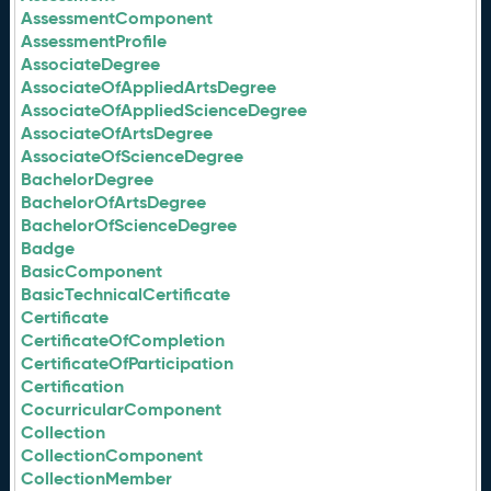
AssessmentComponent
AssessmentProfile
AssociateDegree
AssociateOfAppliedArtsDegree
AssociateOfAppliedScienceDegree
AssociateOfArtsDegree
AssociateOfScienceDegree
BachelorDegree
BachelorOfArtsDegree
BachelorOfScienceDegree
Badge
BasicComponent
BasicTechnicalCertificate
Certificate
CertificateOfCompletion
CertificateOfParticipation
Certification
CocurricularComponent
Collection
CollectionComponent
CollectionMember