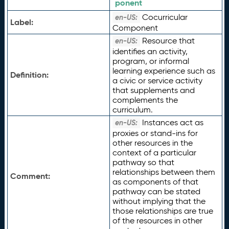
ponent
Cocurricular
en-US:
Label:
Component
Resource that
en-US:
identifies an activity,
program, or informal
learning experience such as
Definition:
a civic or service activity
that supplements and
complements the
curriculum.
Instances act as
en-US:
proxies or stand-ins for
other resources in the
context of a particular
pathway so that
relationships between them
Comment:
as components of that
pathway can be stated
without implying that the
those relationships are true
of the resources in other