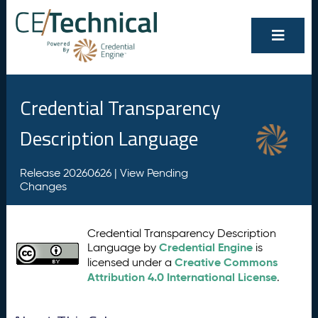
Credential Transparency
Description Language
Release 20260626 |
View Pending
Changes
Credential Transparency Description
Credential Engine
Language by
is
Creative Commons
licensed under a
Attribution 4.0 International License
.