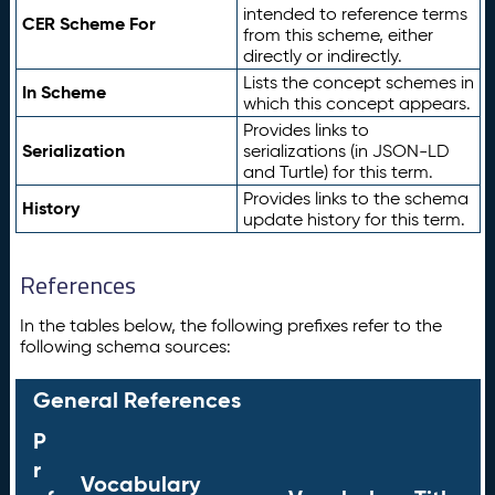
intended to reference terms
CER Scheme For
from this scheme, either
directly or indirectly.
Lists the concept schemes in
In Scheme
which this concept appears.
Provides links to
Serialization
serializations (in JSON-LD
and Turtle) for this term.
Provides links to the schema
History
update history for this term.
References
In the tables below, the following prefixes refer to the
following schema sources:
General References
P
r
Vocabulary