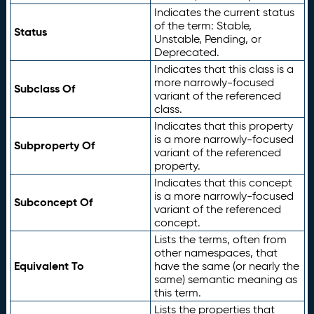
Indicates the current status
of the term: Stable,
Status
Unstable, Pending, or
Deprecated.
Indicates that this class is a
more narrowly-focused
Subclass Of
variant of the referenced
class.
Indicates that this property
is a more narrowly-focused
Subproperty Of
variant of the referenced
property.
Indicates that this concept
is a more narrowly-focused
Subconcept Of
variant of the referenced
concept.
Lists the terms, often from
other namespaces, that
Equivalent To
have the same (or nearly the
same) semantic meaning as
this term.
Lists the properties that