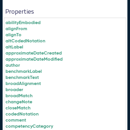
Properties
abilityEmbodied
alignFrom
alignTo
altCodedNotation
altLabel
approximateDateCreated
approximateDateModified
author
benchmarkLabel
benchmarkText
broadAlignment
broader
broadMatch
changeNote
closeMatch
codedNotation
comment
competencyCategory