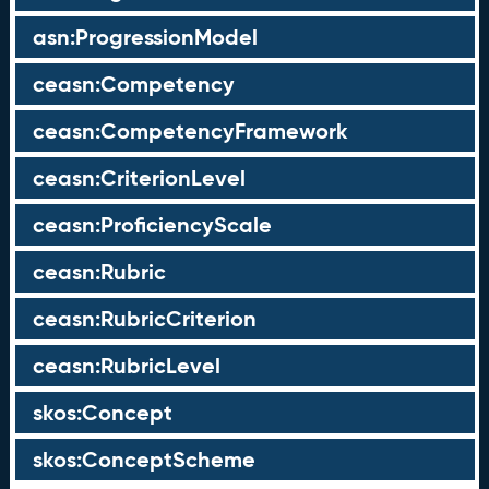
asn:ProgressionModel
ceasn:Competency
ceasn:CompetencyFramework
ceasn:CriterionLevel
ceasn:ProficiencyScale
ceasn:Rubric
ceasn:RubricCriterion
ceasn:RubricLevel
skos:Concept
skos:ConceptScheme