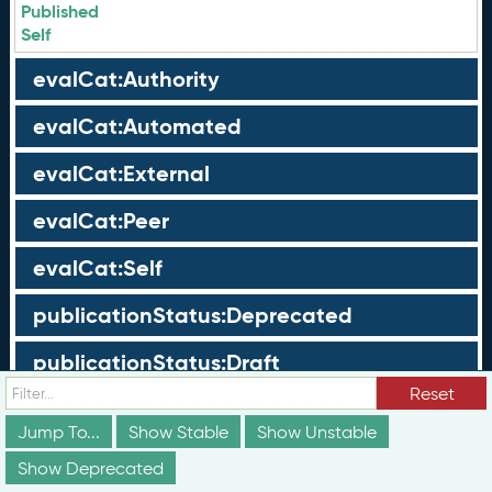
Published
Self
evalCat:Authority
evalCat:Automated
evalCat:External
evalCat:Peer
evalCat:Self
publicationStatus:Deprecated
publicationStatus:Draft
Reset
publicationStatus:Published
Jump To...
Show Stable
Show Unstable
Show Deprecated
Groups