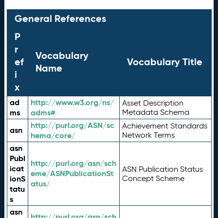
General References
P
r
Vocabulary
ef
Vocabulary Title
Name
i
x
ad
http://www.w3.org/ns/
Asset Description
ms
adms#
Metadata Schema
http://purl.org/ASN/sc
Achievement Standards
asn
hema/core/
Network Terms
asn
Publ
http://purl.org/asn/sch
icat
ASN Publication Status
eme/ASNPublicationSt
ionS
Concept Scheme
atus/
tatu
s
asn
http://purl.org/asn/sch