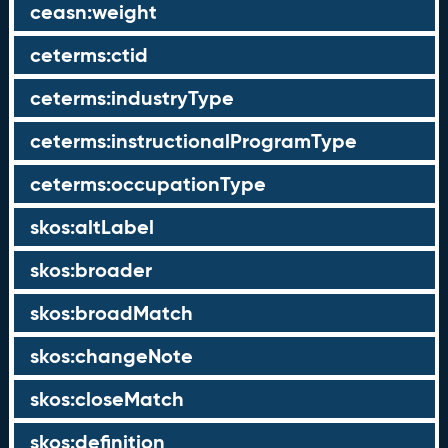
ceasn:weight
ceterms:ctid
ceterms:industryType
ceterms:instructionalProgramType
ceterms:occupationType
skos:altLabel
skos:broader
skos:broadMatch
skos:changeNote
skos:closeMatch
skos:definition