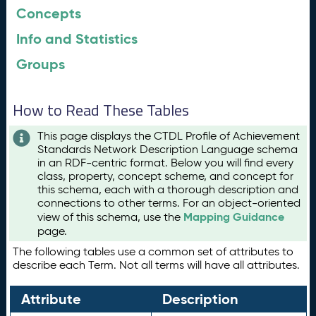
Concepts
Info and Statistics
Groups
How to Read These Tables
This page displays the CTDL Profile of Achievement
Standards Network Description Language schema
in an RDF-centric format. Below you will find every
class, property, concept scheme, and concept for
this schema, each with a thorough description and
connections to other terms. For an object-oriented
Mapping Guidance
view of this schema, use the
page.
The following tables use a common set of attributes to
describe each Term. Not all terms will have all attributes.
Attribute
Description