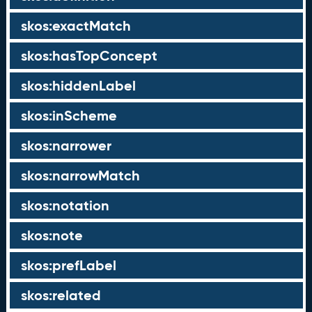
skos:exactMatch
skos:hasTopConcept
skos:hiddenLabel
skos:inScheme
skos:narrower
skos:narrowMatch
skos:notation
skos:note
skos:prefLabel
skos:related