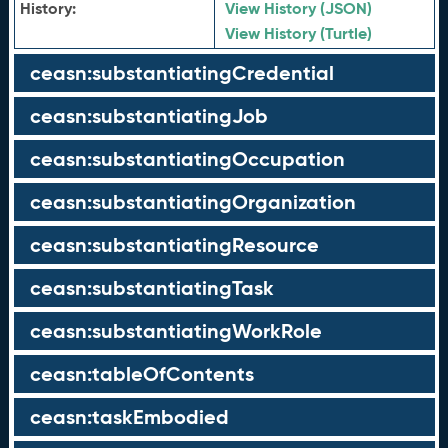
History:
View History (JSON)
View History (Turtle)
ceasn:substantiatingCredential
ceasn:substantiatingJob
ceasn:substantiatingOccupation
ceasn:substantiatingOrganization
ceasn:substantiatingResource
ceasn:substantiatingTask
ceasn:substantiatingWorkRole
ceasn:tableOfContents
ceasn:taskEmbodied