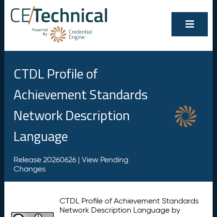
CTDL Profile of
Achievement Standards
Network Description
Language
Release 20260626 |
View Pending
Changes
CTDL Profile of Achievement Standards
Network Description Language by