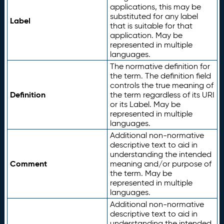
applications, this may be
substituted for any label
Label
that is suitable for that
application. May be
represented in multiple
languages.
The normative definition for
the term. The definition field
controls the true meaning of
Definition
the term regardless of its URI
or its Label. May be
represented in multiple
languages.
Additional non-normative
descriptive text to aid in
understanding the intended
Comment
meaning and/or purpose of
the term. May be
represented in multiple
languages.
Additional non-normative
descriptive text to aid in
understanding the intended