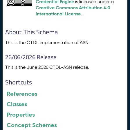
Credential Engine
is licensed under a
Creative Commons Attribution 4.0
International License
.
About This Schema
This is the CTDL implementation of ASN.
26/06/2026 Release
This is the June 2026 CTDL-ASN release.
Shortcuts
References
Classes
Properties
Concept Schemes