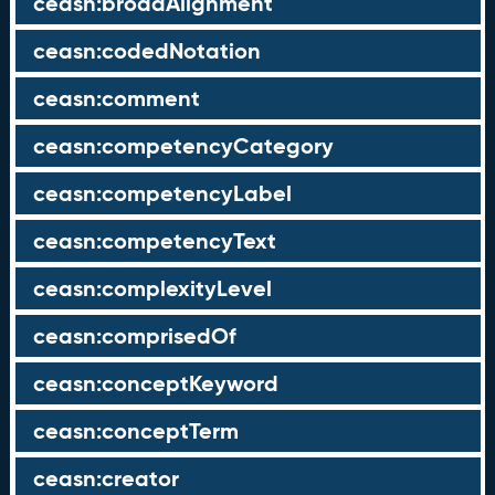
ceasn:broadAlignment
ceasn:codedNotation
ceasn:comment
ceasn:competencyCategory
ceasn:competencyLabel
ceasn:competencyText
ceasn:complexityLevel
ceasn:comprisedOf
ceasn:conceptKeyword
ceasn:conceptTerm
ceasn:creator