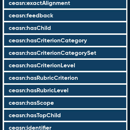
ceasn:exactAlignment
ceasn:feedback
ceasn:hasChild
ceasn:hasCriterionCategory
ceasn:hasCriterionCategorySet
ceasn:hasCriterionLevel
ceasn:hasRubricCriterion
ceasn:hasRubricLevel
ceasn:hasScope
ceasn:hasTopChild
ceasn:identifier