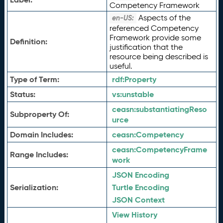
Competency Framework
Aspects of the
en-US:
referenced Competency
Framework provide some
Definition:
justification that the
resource being described is
useful.
Type of Term:
rdf:
Property
Status:
vs:
unstable
ceasn:
substantiatingReso
Subproperty Of:
urce
Domain Includes:
ceasn:
Competency
ceasn:
CompetencyFrame
Range Includes:
work
JSON Encoding
Serialization:
Turtle Encoding
JSON Context
View History