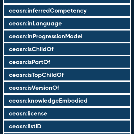
ceasn:inferredCompetency
ceasn:inLanguage
ceasn:inProgressionModel
ceasn:isChildOf
ceasn:isPartOf
ceasn:isTopChildOf
ceasn:isVersionOf
ceasn:knowledgeEmbodied
ceasn:license
ceasn:listID