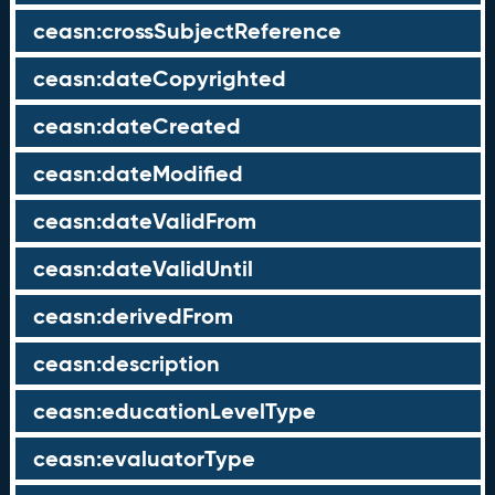
ceasn:crossSubjectReference
ceasn:dateCopyrighted
ceasn:dateCreated
ceasn:dateModified
ceasn:dateValidFrom
ceasn:dateValidUntil
ceasn:derivedFrom
ceasn:description
ceasn:educationLevelType
ceasn:evaluatorType