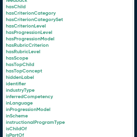
feedback
hasChild
hasCriterionCategory
hasCriterionCategorySet
hasCriterionLevel
hasProgressionLevel
hasProgressionModel
hasRubricCriterion
hasRubricLevel
hasScope
hasTopChild
hasTopConcept
hiddenLabel
identifier
industryType
inferredCompetency
inLanguage
inProgressionModel
inScheme
instructionalProgramType
isChildOf
isPartOf