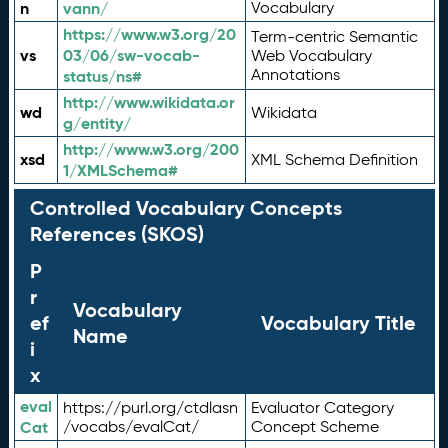
n
vann/
Vocabulary
https://www.w3.org/20
Term-centric Semantic
vs
03/06/sw-vocab-
Web Vocabulary
Annotations
status/ns#
http://www.wikidata.or
wd
Wikidata
g/entity/
http://www.w3.org/200
xsd
XML Schema Definition
1/XMLSchema#
Controlled Vocabulary Concepts
References (SKOS)
P
r
Vocabulary
ef
Vocabulary Title
Name
i
x
eval
https://purl.org/ctdlasn
Evaluator Category
Cat
/vocabs/evalCat/
Concept Scheme