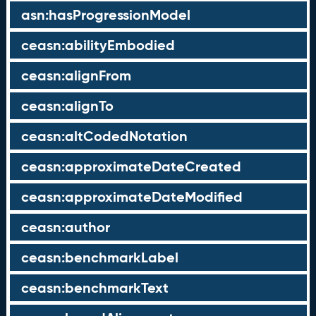
asn:hasProgressionModel
ceasn:abilityEmbodied
ceasn:alignFrom
ceasn:alignTo
ceasn:altCodedNotation
ceasn:approximateDateCreated
ceasn:approximateDateModified
ceasn:author
ceasn:benchmarkLabel
ceasn:benchmarkText