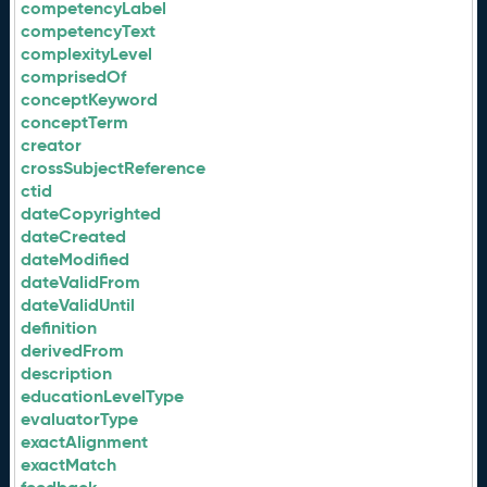
competencyLabel
competencyText
complexityLevel
comprisedOf
conceptKeyword
conceptTerm
creator
crossSubjectReference
ctid
dateCopyrighted
dateCreated
dateModified
dateValidFrom
dateValidUntil
definition
derivedFrom
description
educationLevelType
evaluatorType
exactAlignment
exactMatch