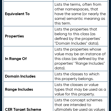
Lists the terms, often from
other namespaces, that
Equivalent To
have the same (or nearly the
same) semantic meaning as
this term.
Lists the properties that
belong to this class (as
Properties
defined by the properties'
"Domain Includes" data).
Lists the properties whose
value may be an instance of
In Range Of
this class (as defined by the
properties' "Range Includes"
data).
Lists the classes to which
Domain Includes
this property belongs.
Lists the classes or value
Range Includes
types that may be used as a
value for this property.
Lists the concept schemes
that are intended to
CER Target Scheme
ultimately be used as values