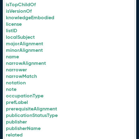
isTopChildOf
isVersionOf
knowledgeEmbodied
license
listID
localSubject
majorAlignment
minorAlignment
name
narrowAlignment
narrower
narrowMatch
notation
note
occupationType
prefLabel
prerequisiteAlignment
publicationStatusType
publisher
publisherName
related