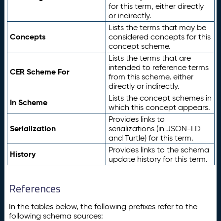
for this term, either directly
or indirectly.
Lists the terms that may be
Concepts
considered concepts for this
concept scheme.
Lists the terms that are
intended to reference terms
CER Scheme For
from this scheme, either
directly or indirectly.
Lists the concept schemes in
In Scheme
which this concept appears.
Provides links to
Serialization
serializations (in JSON-LD
and Turtle) for this term.
Provides links to the schema
History
update history for this term.
References
In the tables below, the following prefixes refer to the
following schema sources: