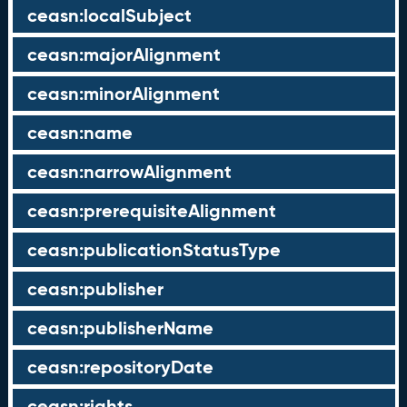
ceasn:localSubject
ceasn:majorAlignment
ceasn:minorAlignment
ceasn:name
ceasn:narrowAlignment
ceasn:prerequisiteAlignment
ceasn:publicationStatusType
ceasn:publisher
ceasn:publisherName
ceasn:repositoryDate
ceasn:rights