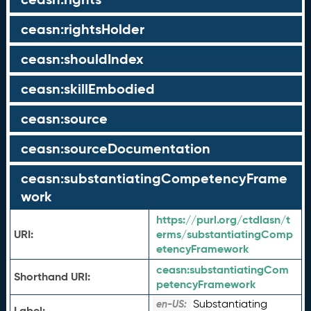
ceasn:rightsHolder
ceasn:shouldIndex
ceasn:skillEmbodied
ceasn:source
ceasn:sourceDocumentation
ceasn:substantiatingCompetencyFrame
work
https://purl.org/ctdlasn/t
URI:
erms/substantiatingComp
etencyFramework
ceasn:
substantiatingCom
Shorthand URI:
petencyFramework
Substantiating
en-US:
Label: