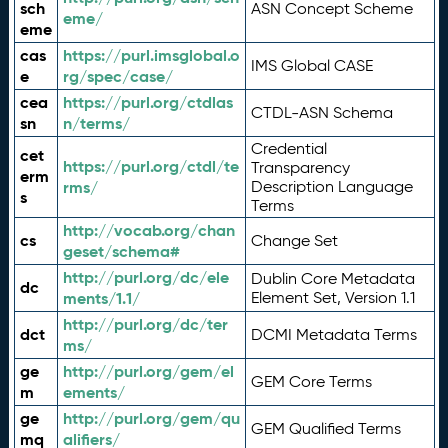
sch
ASN Concept Scheme
eme/
eme
cas
https://purl.imsglobal.o
IMS Global CASE
e
rg/spec/case/
cea
https://purl.org/ctdlas
CTDL-ASN Schema
sn
n/terms/
Credential
cet
https://purl.org/ctdl/te
Transparency
erm
rms/
Description Language
s
Terms
http://vocab.org/chan
cs
Change Set
geset/schema#
http://purl.org/dc/ele
Dublin Core Metadata
dc
ments/1.1/
Element Set, Version 1.1
http://purl.org/dc/ter
dct
DCMI Metadata Terms
ms/
ge
http://purl.org/gem/el
GEM Core Terms
m
ements/
ge
http://purl.org/gem/qu
GEM Qualified Terms
mq
alifiers/