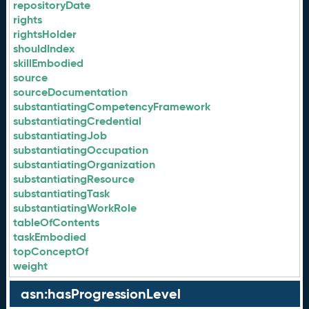
repositoryDate
rights
rightsHolder
shouldIndex
skillEmbodied
source
sourceDocumentation
substantiatingCompetencyFramework
substantiatingCredential
substantiatingJob
substantiatingOccupation
substantiatingOrganization
substantiatingResource
substantiatingTask
substantiatingWorkRole
tableOfContents
taskEmbodied
topConceptOf
weight
asn:hasProgressionLevel