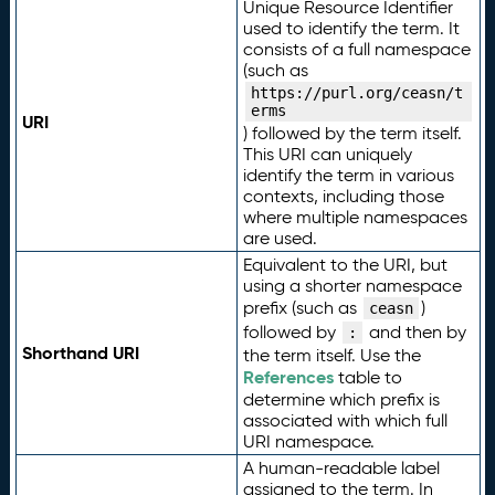
Unique Resource Identifier
used to identify the term. It
consists of a full namespace
(such as
https://purl.org/ceasn/t
erms
URI
) followed by the term itself.
This URI can uniquely
identify the term in various
contexts, including those
where multiple namespaces
are used.
Equivalent to the URI, but
using a shorter namespace
prefix (such as
)
ceasn
followed by
and then by
:
Shorthand URI
the term itself. Use the
References
table to
determine which prefix is
associated with which full
URI namespace.
A human-readable label
assigned to the term. In