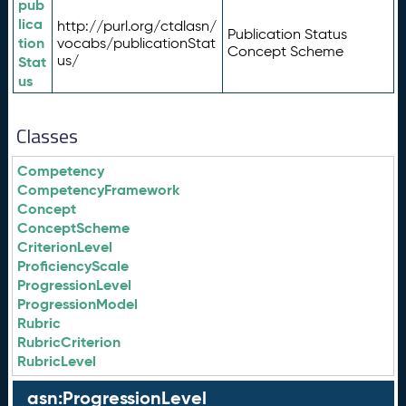
pub
lica
http://purl.org/ctdlasn/
Publication Status
tion
vocabs/publicationStat
Concept Scheme
us/
Stat
us
Classes
Competency
CompetencyFramework
Concept
ConceptScheme
CriterionLevel
ProficiencyScale
ProgressionLevel
ProgressionModel
Rubric
RubricCriterion
RubricLevel
asn:ProgressionLevel