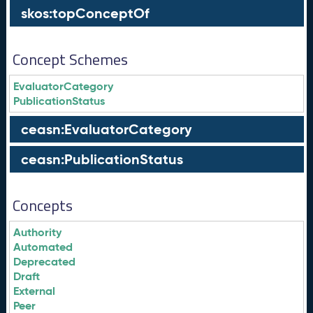
skos:topConceptOf
Concept Schemes
EvaluatorCategory
PublicationStatus
ceasn:EvaluatorCategory
ceasn:PublicationStatus
Concepts
Authority
Automated
Deprecated
Draft
External
Peer