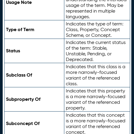
Usage Note
usage of the term. May be
represented in multiple
languages.
Indicates the type of term:
Type of Term
Class, Property, Concept
Scheme, or Concept.
Indicates the current status
of the term: Stable,
Status
Unstable, Pending, or
Deprecated.
Indicates that this class is a
more narrowly-focused
Subclass Of
variant of the referenced
class.
Indicates that this property
is a more narrowly-focused
Subproperty Of
variant of the referenced
property.
Indicates that this concept
is a more narrowly-focused
Subconcept Of
variant of the referenced
concept.