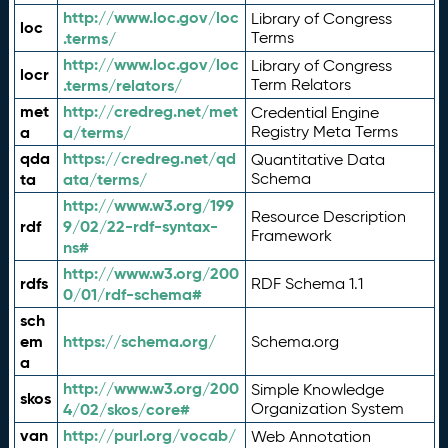
http://www.loc.gov/loc
Library of Congress
loc
.terms/
Terms
http://www.loc.gov/loc
Library of Congress
locr
.terms/relators/
Term Relators
met
http://credreg.net/met
Credential Engine
a
a/terms/
Registry Meta Terms
qda
https://credreg.net/qd
Quantitative Data
ta
ata/terms/
Schema
http://www.w3.org/199
Resource Description
rdf
9/02/22-rdf-syntax-
Framework
ns#
http://www.w3.org/200
rdfs
RDF Schema 1.1
0/01/rdf-schema#
sch
em
https://schema.org/
Schema.org
a
http://www.w3.org/200
Simple Knowledge
skos
4/02/skos/core#
Organization System
van
http://purl.org/vocab/
Web Annotation