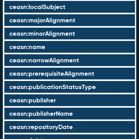
ceasn:localSubject
ceasn:majorAlignment
ceasn:minorAlignment
ceasn:name
ceasn:narrowAlignment
ceasn:prerequisiteAlignment
ceasn:publicationStatusType
ceasn:publisher
ceasn:publisherName
ceasn:repositoryDate