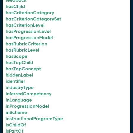
feedback
hasChild
hasCriterionCategory
hasCriterionCategorySet
hasCriterionLevel
hasProgressionLevel
hasProgressionModel
hasRubricCriterion
hasRubricLevel
hasScope
hasTopChild
hasTopConcept
hiddenLabel
identifier
industryType
inferredCompetency
inLanguage
inProgressionModel
inScheme
instructionalProgramType
isChildOf
isPartOf