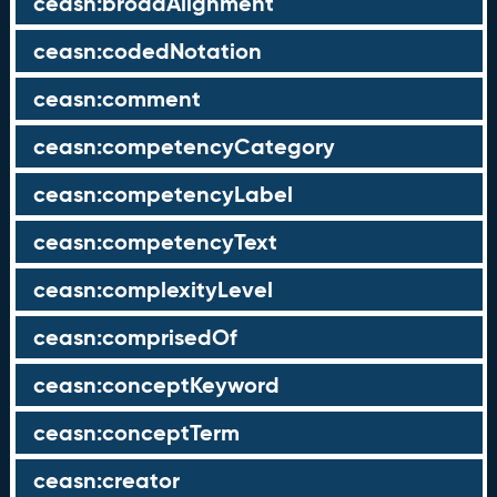
ceasn:broadAlignment
ceasn:codedNotation
ceasn:comment
ceasn:competencyCategory
ceasn:competencyLabel
ceasn:competencyText
ceasn:complexityLevel
ceasn:comprisedOf
ceasn:conceptKeyword
ceasn:conceptTerm
ceasn:creator