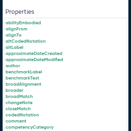
Properties
abilityEmbodied
alignFrom
alignTo
altCodedNotation
altLabel
approximateDateCreated
approximateDateModified
author
benchmarkLabel
benchmarkText
broadAlignment
broader
broadMatch
changeNote
closeMatch
codedNotation
comment
competencyCategory