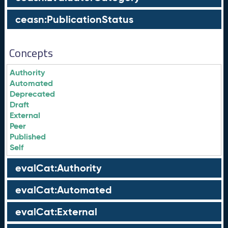
ceasn:PublicationStatus
Concepts
Authority
Automated
Deprecated
Draft
External
Peer
Published
Self
evalCat:Authority
evalCat:Automated
evalCat:External