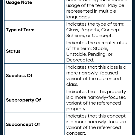
Usage Note
usage of the term. May be
represented in multiple
languages.
Indicates the type of term:
Type of Term
Class, Property, Concept
Scheme, or Concept.
Indicates the current status
of the term: Stable,
Status
Unstable, Pending, or
Deprecated.
Indicates that this class is a
more narrowly-focused
Subclass Of
variant of the referenced
class.
Indicates that this property
is a more narrowly-focused
Subproperty Of
variant of the referenced
property.
Indicates that this concept
is a more narrowly-focused
Subconcept Of
variant of the referenced
concept.