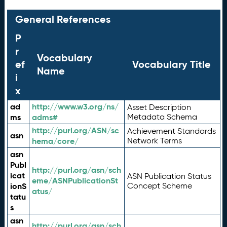
General References
P
r
Vocabulary
ef
Vocabulary Title
Name
i
x
ad
http://www.w3.org/ns/
Asset Description
ms
adms#
Metadata Schema
http://purl.org/ASN/sc
Achievement Standards
asn
hema/core/
Network Terms
asn
Publ
http://purl.org/asn/sch
icat
ASN Publication Status
eme/ASNPublicationSt
ionS
Concept Scheme
atus/
tatu
s
asn
http://purl.org/asn/sch