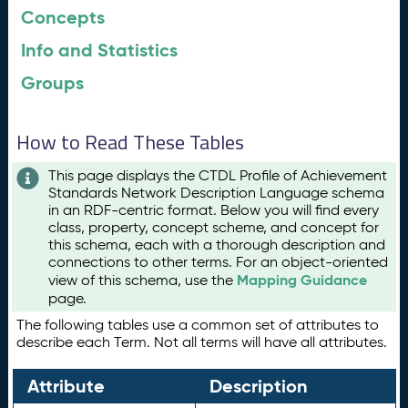
Concepts
Info and Statistics
Groups
How to Read These Tables
This page displays the CTDL Profile of Achievement
Standards Network Description Language schema
in an RDF-centric format. Below you will find every
class, property, concept scheme, and concept for
this schema, each with a thorough description and
connections to other terms. For an object-oriented
Mapping Guidance
view of this schema, use the
page.
The following tables use a common set of attributes to
describe each Term. Not all terms will have all attributes.
Attribute
Description