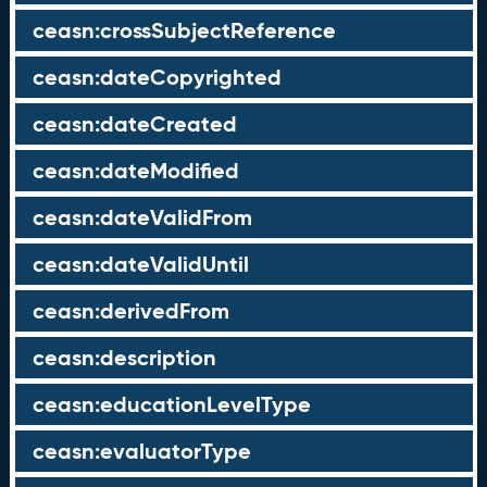
ceasn:crossSubjectReference
ceasn:dateCopyrighted
ceasn:dateCreated
ceasn:dateModified
ceasn:dateValidFrom
ceasn:dateValidUntil
ceasn:derivedFrom
ceasn:description
ceasn:educationLevelType
ceasn:evaluatorType