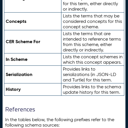
for this term, either directly
or indirectly.
Lists the terms that may be
Concepts
considered concepts for this
concept scheme.
Lists the terms that are
intended to reference terms
CER Scheme For
from this scheme, either
directly or indirectly.
Lists the concept schemes in
In Scheme
which this concept appears.
Provides links to
Serialization
serializations (in JSON-LD
and Turtle) for this term.
Provides links to the schema
History
update history for this term.
References
In the tables below, the following prefixes refer to the
following schema sources: