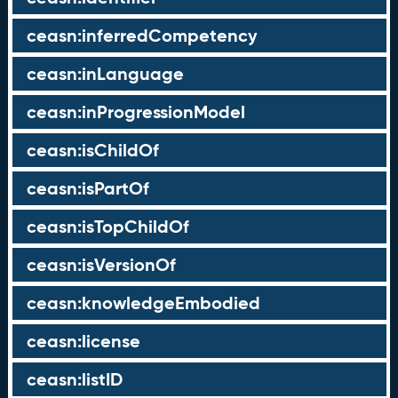
ceasn:inferredCompetency
ceasn:inLanguage
ceasn:inProgressionModel
ceasn:isChildOf
ceasn:isPartOf
ceasn:isTopChildOf
ceasn:isVersionOf
ceasn:knowledgeEmbodied
ceasn:license
ceasn:listID