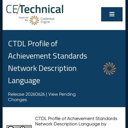
CTDL Profile of
Achievement Standards
Network Description
Language
Release 20260626 |
View Pending
Changes
CTDL Profile of Achievement Standards
Network Description Language by