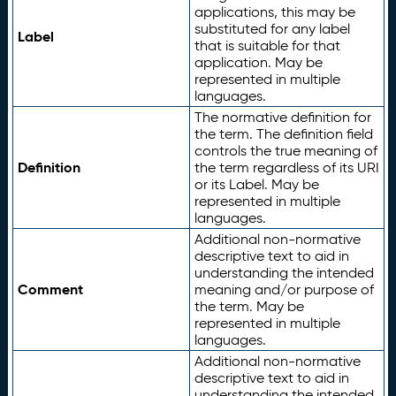
applications, this may be
substituted for any label
Label
that is suitable for that
application. May be
represented in multiple
languages.
The normative definition for
the term. The definition field
controls the true meaning of
Definition
the term regardless of its URI
or its Label. May be
represented in multiple
languages.
Additional non-normative
descriptive text to aid in
understanding the intended
Comment
meaning and/or purpose of
the term. May be
represented in multiple
languages.
Additional non-normative
descriptive text to aid in
understanding the intended