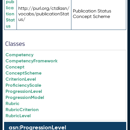
pub
lica
http://purl.org/ctdlasn/
Publication Status
tion
vocabs/publicationStat
Concept Scheme
us/
Stat
us
Classes
Competency
CompetencyFramework
Concept
ConceptScheme
CriterionLevel
ProficiencyScale
ProgressionLevel
ProgressionModel
Rubric
RubricCriterion
RubricLevel
asn:ProgressionLevel