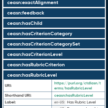
ceasn:exactAlignment
ceasn:feedback
ceasn:hasChild
ceasn:hasCriterionCategory
ceasn:hasCriterionCategorySet
ceasn:hasCriterionLevel
ceasn:hasRubricCriterion
ceasn:hasRubricLevel
https://purl.org/ctdlasn/t
URI:
erms/hasRubricLevel
Shorthand URI:
ceasn:
hasRubricLevel
Label:
Has Rubric Level
en-US: