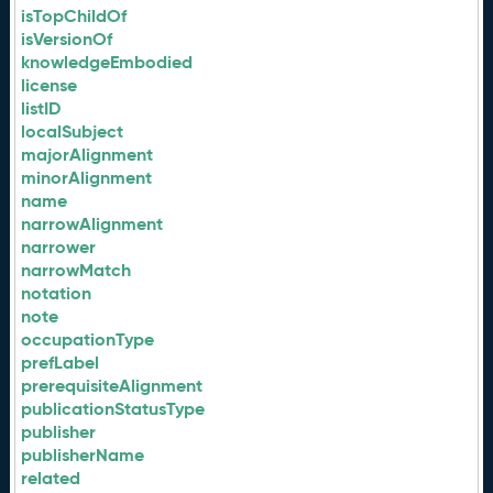
isTopChildOf
isVersionOf
knowledgeEmbodied
license
listID
localSubject
majorAlignment
minorAlignment
name
narrowAlignment
narrower
narrowMatch
notation
note
occupationType
prefLabel
prerequisiteAlignment
publicationStatusType
publisher
publisherName
related