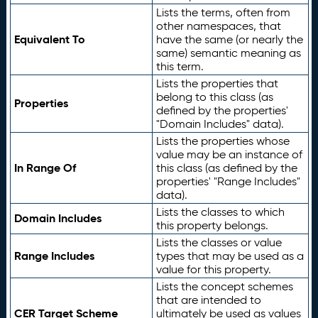
Lists the terms, often from
other namespaces, that
Equivalent To
have the same (or nearly the
same) semantic meaning as
this term.
Lists the properties that
belong to this class (as
Properties
defined by the properties'
"Domain Includes" data).
Lists the properties whose
value may be an instance of
In Range Of
this class (as defined by the
properties' "Range Includes"
data).
Lists the classes to which
Domain Includes
this property belongs.
Lists the classes or value
Range Includes
types that may be used as a
value for this property.
Lists the concept schemes
that are intended to
CER Target Scheme
ultimately be used as values