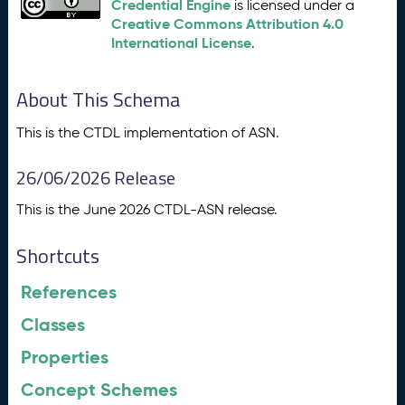
Credential Engine
is licensed under a
Creative Commons Attribution 4.0
International License
.
About This Schema
This is the CTDL implementation of ASN.
26/06/2026 Release
This is the June 2026 CTDL-ASN release.
Shortcuts
References
Classes
Properties
Concept Schemes