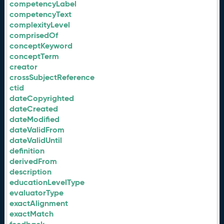
competencyLabel
competencyText
complexityLevel
comprisedOf
conceptKeyword
conceptTerm
creator
crossSubjectReference
ctid
dateCopyrighted
dateCreated
dateModified
dateValidFrom
dateValidUntil
definition
derivedFrom
description
educationLevelType
evaluatorType
exactAlignment
exactMatch