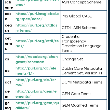
sch
ASN Concept Scheme
eme/
eme
cas
https://purl.imsglobal.o
IMS Global CASE
e
rg/spec/case/
cea
https://purl.org/ctdlas
CTDL-ASN Schema
sn
n/terms/
Credential
cet
https://purl.org/ctdl/te
Transparency
erm
rms/
Description Language
s
Terms
http://vocab.org/chan
cs
Change Set
geset/schema#
http://purl.org/dc/ele
Dublin Core Metadata
dc
ments/1.1/
Element Set, Version 1.1
http://purl.org/dc/ter
dct
DCMI Metadata Terms
ms/
ge
http://purl.org/gem/el
GEM Core Terms
m
ements/
ge
http://purl.org/gem/qu
GEM Qualified Terms
mq
alifiers/