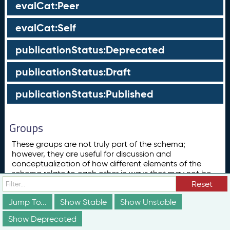
evalCat:Peer
evalCat:Self
publicationStatus:Deprecated
publicationStatus:Draft
publicationStatus:Published
Groups
These groups are not truly part of the schema;
however, they are useful for discussion and
conceptualization of how different elements of the
schema relate to each other in ways that may not be
obvious from the documentation above.
Reset
Concept
Jump To...
Show Stable
Show Unstable
ConceptScheme
Show Deprecated