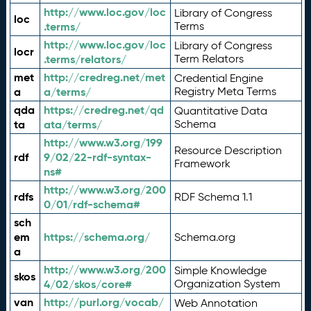
http://www.loc.gov/loc
Library of Congress
loc
.terms/
Terms
http://www.loc.gov/loc
Library of Congress
locr
.terms/relators/
Term Relators
met
http://credreg.net/met
Credential Engine
a
a/terms/
Registry Meta Terms
qda
https://credreg.net/qd
Quantitative Data
ta
ata/terms/
Schema
http://www.w3.org/199
Resource Description
rdf
9/02/22-rdf-syntax-
Framework
ns#
http://www.w3.org/200
rdfs
RDF Schema 1.1
0/01/rdf-schema#
sch
em
https://schema.org/
Schema.org
a
http://www.w3.org/200
Simple Knowledge
skos
4/02/skos/core#
Organization System
van
http://purl.org/vocab/
Web Annotation