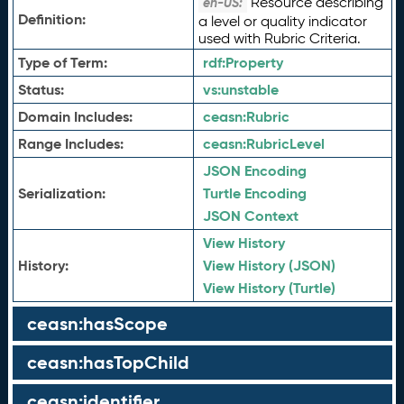
Resource describing
en-US:
Definition:
a level or quality indicator
used with Rubric Criteria.
Type of Term:
rdf:
Property
Status:
vs:
unstable
Domain Includes:
ceasn:
Rubric
Range Includes:
ceasn:
RubricLevel
JSON Encoding
Serialization:
Turtle Encoding
JSON Context
View History
History:
View History (JSON)
View History (Turtle)
ceasn:hasScope
ceasn:hasTopChild
ceasn:identifier