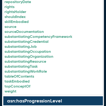
repositoryDate
rights
rightsHolder
shouldIndex
skillEmbodied
source
sourceDocumentation
substantiatingCompetencyFramework
substantiatingCredential
substantiatingJob
substantiatingOccupation
substantiatingOrganization
substantiatingResource
substantiatingTask
substantiatingWorkRole
tableOfContents
taskEmbodied
topConceptOf
weight
asn:hasProgressionLevel