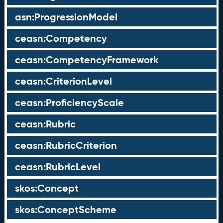
asn:ProgressionModel
ceasn:Competency
ceasn:CompetencyFramework
ceasn:CriterionLevel
ceasn:ProficiencyScale
ceasn:Rubric
ceasn:RubricCriterion
ceasn:RubricLevel
skos:Concept
skos:ConceptScheme