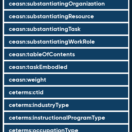
ceasn:substantiatingOrganization
ceasn:substantiatingResource
ceasn:substantiatingTask
ceasn:substantiatingWorkRole
ceasn:tableOfContents
ceasn:taskEmbodied
ceasn:weight
ceterms:ctid
ceterms:industryType
ceterms:instructionalProgramType
ceterms:occupationType