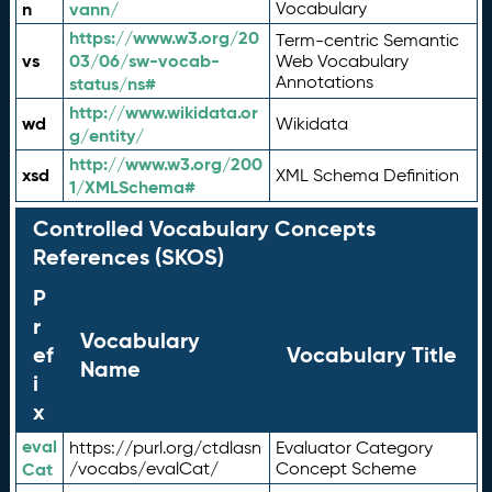
n
vann/
Vocabulary
https://www.w3.org/20
Term-centric Semantic
vs
03/06/sw-vocab-
Web Vocabulary
Annotations
status/ns#
http://www.wikidata.or
wd
Wikidata
g/entity/
http://www.w3.org/200
xsd
XML Schema Definition
1/XMLSchema#
Controlled Vocabulary Concepts
References (SKOS)
P
r
Vocabulary
ef
Vocabulary Title
Name
i
x
eval
https://purl.org/ctdlasn
Evaluator Category
Cat
/vocabs/evalCat/
Concept Scheme