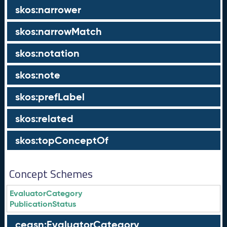
skos:narrower
skos:narrowMatch
skos:notation
skos:note
skos:prefLabel
skos:related
skos:topConceptOf
Concept Schemes
EvaluatorCategory
PublicationStatus
ceasn:EvaluatorCategory