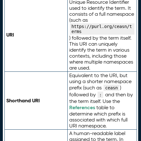
Unique Resource Identifier
used to identify the term. It
consists of a full namespace
(such as
https://purl.org/ceasn/t
erms
URI
) followed by the term itself.
This URI can uniquely
identify the term in various
contexts, including those
where multiple namespaces
are used.
Equivalent to the URI, but
using a shorter namespace
prefix (such as
)
ceasn
followed by
and then by
:
Shorthand URI
the term itself. Use the
References
table to
determine which prefix is
associated with which full
URI namespace.
A human-readable label
assigned to the term. In