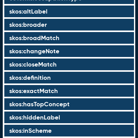
skos:altLabel
skos:broader
skos:broadMatch
skos:changeNote
skos:closeMatch
skos:definition
skos:exactMatch
skos:hasTopConcept
skos:hiddenLabel
skos:inScheme