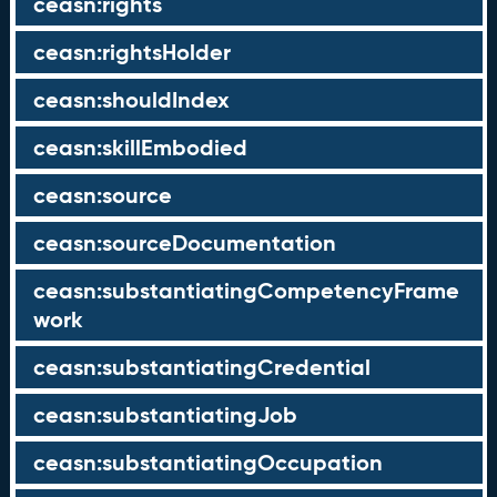
ceasn:rights
ceasn:rightsHolder
ceasn:shouldIndex
ceasn:skillEmbodied
ceasn:source
ceasn:sourceDocumentation
ceasn:substantiatingCompetencyFrame
work
ceasn:substantiatingCredential
ceasn:substantiatingJob
ceasn:substantiatingOccupation