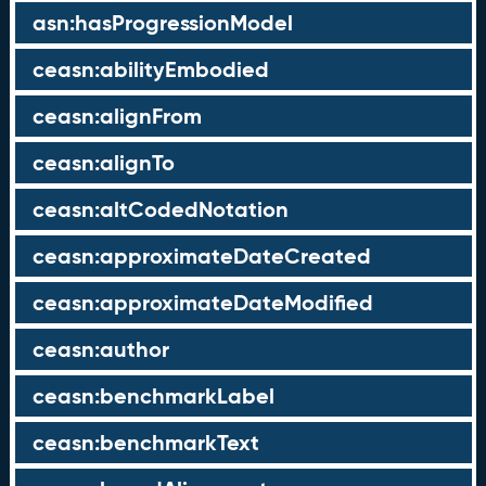
asn:hasProgressionModel
ceasn:abilityEmbodied
ceasn:alignFrom
ceasn:alignTo
ceasn:altCodedNotation
ceasn:approximateDateCreated
ceasn:approximateDateModified
ceasn:author
ceasn:benchmarkLabel
ceasn:benchmarkText