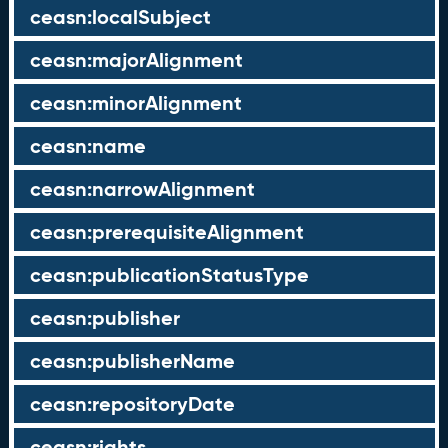
ceasn:localSubject
ceasn:majorAlignment
ceasn:minorAlignment
ceasn:name
ceasn:narrowAlignment
ceasn:prerequisiteAlignment
ceasn:publicationStatusType
ceasn:publisher
ceasn:publisherName
ceasn:repositoryDate
ceasn:rights