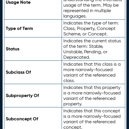
Usage Note
usage of the term. May be
represented in multiple
languages.
Indicates the type of term:
Type of Term
Class, Property, Concept
Scheme, or Concept.
Indicates the current status
of the term: Stable,
Status
Unstable, Pending, or
Deprecated.
Indicates that this class is a
more narrowly-focused
Subclass Of
variant of the referenced
class.
Indicates that this property
is a more narrowly-focused
Subproperty Of
variant of the referenced
property.
Indicates that this concept
is a more narrowly-focused
Subconcept Of
variant of the referenced
concept.