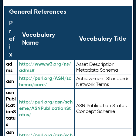
General References
P
r
Vocabulary
ef
Vocabulary Title
Name
i
x
ad
http://www.w3.org/ns/
Asset Description
ms
adms#
Metadata Schema
http://purl.org/ASN/sc
Achievement Standards
asn
hema/core/
Network Terms
asn
Publ
http://purl.org/asn/sch
icat
ASN Publication Status
eme/ASNPublicationSt
ionS
Concept Scheme
atus/
tatu
s
asn
http://purl.org/asn/sch