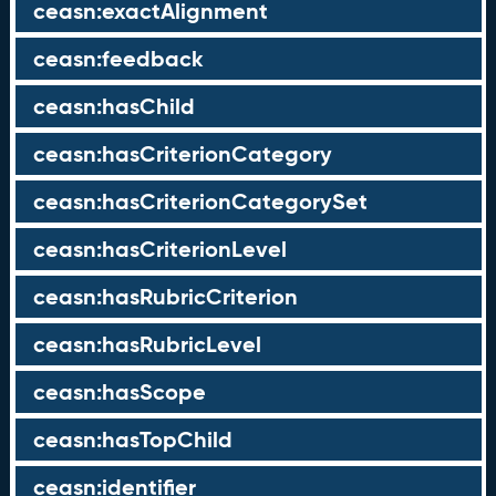
ceasn:exactAlignment
ceasn:feedback
ceasn:hasChild
ceasn:hasCriterionCategory
ceasn:hasCriterionCategorySet
ceasn:hasCriterionLevel
ceasn:hasRubricCriterion
ceasn:hasRubricLevel
ceasn:hasScope
ceasn:hasTopChild
ceasn:identifier