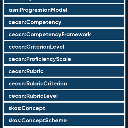
asn:ProgressionModel
ceasn:Competency
ceasn:CompetencyFramework
ceasn:CriterionLevel
ceasn:ProficiencyScale
ceasn:Rubric
ceasn:RubricCriterion
ceasn:RubricLevel
skos:Concept
skos:ConceptScheme