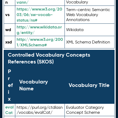
n
vann/
Vocabulary
https://www.w3.org/20
Term-centric Semantic
vs
03/06/sw-vocab-
Web Vocabulary
Annotations
status/ns#
http://www.wikidata.or
wd
Wikidata
g/entity/
http://www.w3.org/200
xsd
XML Schema Definition
1/XMLSchema#
Controlled Vocabulary Concepts
References (SKOS)
P
r
Vocabulary
ef
Vocabulary Title
Name
i
x
eval
https://purl.org/ctdlasn
Evaluator Category
Cat
/vocabs/evalCat/
Concept Scheme