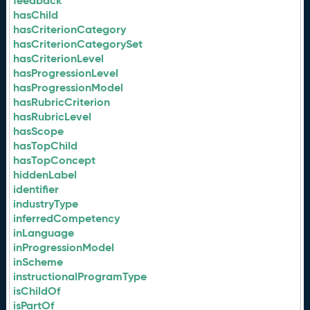
feedback
hasChild
hasCriterionCategory
hasCriterionCategorySet
hasCriterionLevel
hasProgressionLevel
hasProgressionModel
hasRubricCriterion
hasRubricLevel
hasScope
hasTopChild
hasTopConcept
hiddenLabel
identifier
industryType
inferredCompetency
inLanguage
inProgressionModel
inScheme
instructionalProgramType
isChildOf
isPartOf