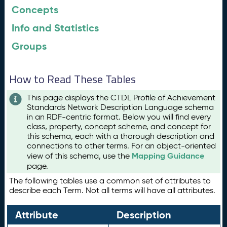
Concepts
Info and Statistics
Groups
How to Read These Tables
This page displays the CTDL Profile of Achievement
Standards Network Description Language schema
in an RDF-centric format. Below you will find every
class, property, concept scheme, and concept for
this schema, each with a thorough description and
connections to other terms. For an object-oriented
Mapping Guidance
view of this schema, use the
page.
The following tables use a common set of attributes to
describe each Term. Not all terms will have all attributes.
Attribute
Description