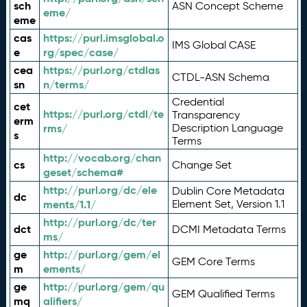
sch
ASN Concept Scheme
eme/
eme
cas
https://purl.imsglobal.o
IMS Global CASE
e
rg/spec/case/
cea
https://purl.org/ctdlas
CTDL-ASN Schema
sn
n/terms/
Credential
cet
https://purl.org/ctdl/te
Transparency
erm
rms/
Description Language
s
Terms
http://vocab.org/chan
cs
Change Set
geset/schema#
http://purl.org/dc/ele
Dublin Core Metadata
dc
ments/1.1/
Element Set, Version 1.1
http://purl.org/dc/ter
dct
DCMI Metadata Terms
ms/
ge
http://purl.org/gem/el
GEM Core Terms
m
ements/
ge
http://purl.org/gem/qu
GEM Qualified Terms
mq
alifiers/