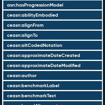
asn:hasProgressionModel
ceasn:abilityEmbodied
ceasn:alignFrom
ceasn:alignTo
ceasn:altCodedNotation
ceasn:approximateDateCreated
ceasn:approximateDateModified
ceasn:author
ceasn:benchmarkLabel
ceasn:benchmarkText