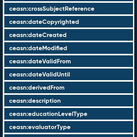
ceasn:crossSubjectReference
ceasn:dateCopyrighted
ceasn:dateCreated
ceasn:dateModified
ceasn:dateValidFrom
ceasn:dateValidUntil
ceasn:derivedFrom
ceasn:description
ceasn:educationLevelType
ceasn:evaluatorType