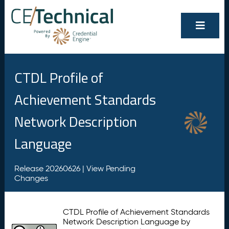
CTDL Profile of
Achievement Standards
Network Description
Language
Release 20260626 |
View Pending
Changes
CTDL Profile of Achievement Standards
Network Description Language by