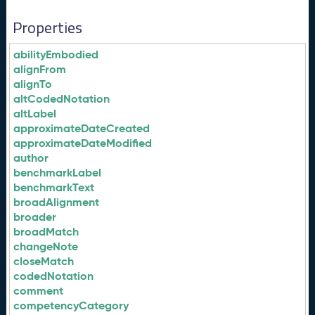
Properties
abilityEmbodied
alignFrom
alignTo
altCodedNotation
altLabel
approximateDateCreated
approximateDateModified
author
benchmarkLabel
benchmarkText
broadAlignment
broader
broadMatch
changeNote
closeMatch
codedNotation
comment
competencyCategory