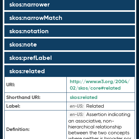
skos:narrower
skos:narrowMatch
skos:notation
skos:note
skos:prefLabel
skos:related
http://www.w3.org/2004/
URI:
02/skos/core#related
Shorthand URI:
skos:
related
Label:
Related
en-US:
Assertion indicating
en-US:
an associative, non-
hierarchical relationship
Definition:
between the two concepts
where neither is broader nor