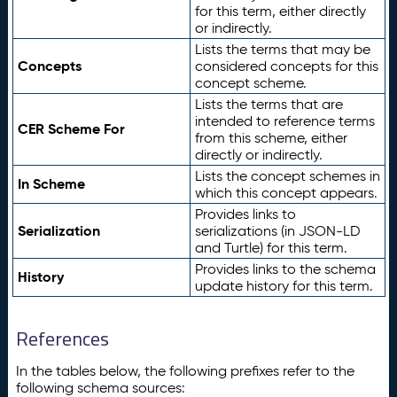
for this term, either directly
or indirectly.
Lists the terms that may be
Concepts
considered concepts for this
concept scheme.
Lists the terms that are
intended to reference terms
CER Scheme For
from this scheme, either
directly or indirectly.
Lists the concept schemes in
In Scheme
which this concept appears.
Provides links to
Serialization
serializations (in JSON-LD
and Turtle) for this term.
Provides links to the schema
History
update history for this term.
References
In the tables below, the following prefixes refer to the
following schema sources: