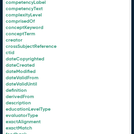
competencyLabel
competencyText
complexityLevel
comprisedOf
conceptKeyword
conceptTerm
creator
crossSubjectReference
ctid
dateCopyrighted
dateCreated
dateModified
dateValidFrom
dateValidUntil
definition
derivedFrom
description
educationLevelType
evaluatorType
exactAlignment
exactMatch