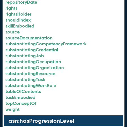
repositoryDate
rights
rightsHolder
shouldIndex
skillEmbodied
source
sourceDocumentation
substantiatingCompetencyFramework
substantiatingCredential
substantiatingJob
substantiatingOccupation
substantiatingOrganization
substantiatingResource
substantiatingTask
substantiatingWorkRole
tableOfContents
taskEmbodied
topConceptOf
weight
asn:hasProgressionLevel