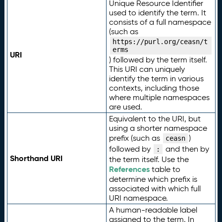
Unique Resource Identifier
used to identify the term. It
consists of a full namespace
(such as
https://purl.org/ceasn/t
erms
URI
) followed by the term itself.
This URI can uniquely
identify the term in various
contexts, including those
where multiple namespaces
are used.
Equivalent to the URI, but
using a shorter namespace
prefix (such as
)
ceasn
followed by
and then by
:
Shorthand URI
the term itself. Use the
References
table to
determine which prefix is
associated with which full
URI namespace.
A human-readable label
assigned to the term. In