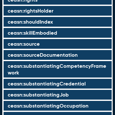
ceasn:rightsHolder
ceasn:shouldIndex
ceasn:skillEmbodied
ceasn:source
ceasn:sourceDocumentation
ceasn:substantiatingCompetencyFrame
work
ceasn:substantiatingCredential
ceasn:substantiatingJob
ceasn:substantiatingOccupation