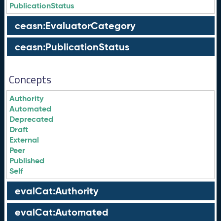
PublicationStatus
ceasn:EvaluatorCategory
ceasn:PublicationStatus
Concepts
Authority
Automated
Deprecated
Draft
External
Peer
Published
Self
evalCat:Authority
evalCat:Automated