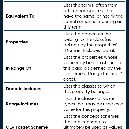
Lists the terms, often from
other namespaces, that
Equivalent To
have the same (or nearly the
same) semantic meaning as
this term.
Lists the properties that
belong to this class (as
Properties
defined by the properties'
"Domain Includes" data).
Lists the properties whose
value may be an instance of
In Range Of
this class (as defined by the
properties' "Range Includes"
data).
Lists the classes to which
Domain Includes
this property belongs.
Lists the classes or value
Range Includes
types that may be used as a
value for this property.
Lists the concept schemes
that are intended to
CER Target Scheme
ultimately be used as values