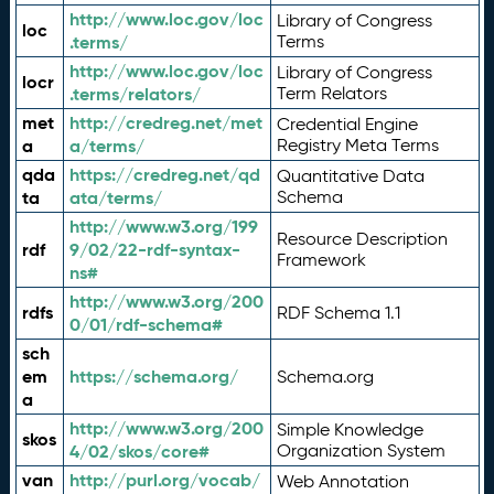
http://www.loc.gov/loc
Library of Congress
loc
.terms/
Terms
http://www.loc.gov/loc
Library of Congress
locr
.terms/relators/
Term Relators
met
http://credreg.net/met
Credential Engine
a
a/terms/
Registry Meta Terms
qda
https://credreg.net/qd
Quantitative Data
ta
ata/terms/
Schema
http://www.w3.org/199
Resource Description
rdf
9/02/22-rdf-syntax-
Framework
ns#
http://www.w3.org/200
rdfs
RDF Schema 1.1
0/01/rdf-schema#
sch
em
https://schema.org/
Schema.org
a
http://www.w3.org/200
Simple Knowledge
skos
4/02/skos/core#
Organization System
van
http://purl.org/vocab/
Web Annotation