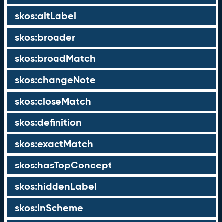
skos:altLabel
skos:broader
skos:broadMatch
skos:changeNote
skos:closeMatch
skos:definition
skos:exactMatch
skos:hasTopConcept
skos:hiddenLabel
skos:inScheme