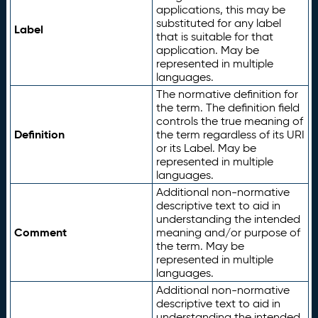
applications, this may be
substituted for any label
Label
that is suitable for that
application. May be
represented in multiple
languages.
The normative definition for
the term. The definition field
controls the true meaning of
Definition
the term regardless of its URI
or its Label. May be
represented in multiple
languages.
Additional non-normative
descriptive text to aid in
understanding the intended
Comment
meaning and/or purpose of
the term. May be
represented in multiple
languages.
Additional non-normative
descriptive text to aid in
understanding the intended