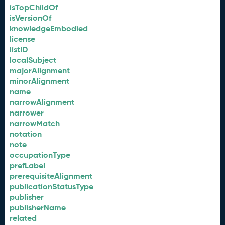
isTopChildOf
isVersionOf
knowledgeEmbodied
license
listID
localSubject
majorAlignment
minorAlignment
name
narrowAlignment
narrower
narrowMatch
notation
note
occupationType
prefLabel
prerequisiteAlignment
publicationStatusType
publisher
publisherName
related