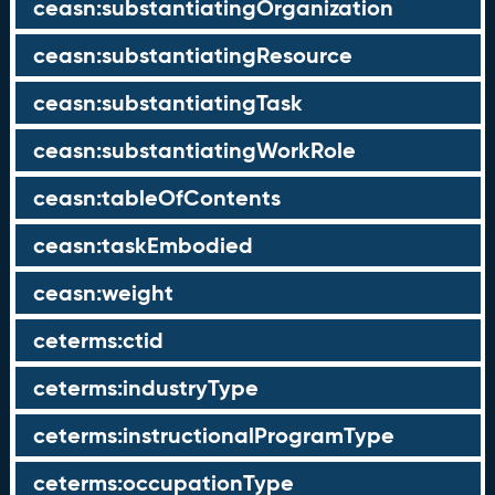
ceasn:substantiatingOrganization
ceasn:substantiatingResource
ceasn:substantiatingTask
ceasn:substantiatingWorkRole
ceasn:tableOfContents
ceasn:taskEmbodied
ceasn:weight
ceterms:ctid
ceterms:industryType
ceterms:instructionalProgramType
ceterms:occupationType