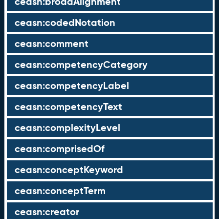
ceasn:broadAlignment
ceasn:codedNotation
ceasn:comment
ceasn:competencyCategory
ceasn:competencyLabel
ceasn:competencyText
ceasn:complexityLevel
ceasn:comprisedOf
ceasn:conceptKeyword
ceasn:conceptTerm
ceasn:creator