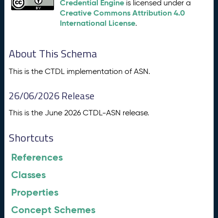
Credential Engine
is licensed under a
Creative Commons Attribution 4.0
International License
.
About This Schema
This is the CTDL implementation of ASN.
26/06/2026 Release
This is the June 2026 CTDL-ASN release.
Shortcuts
References
Classes
Properties
Concept Schemes