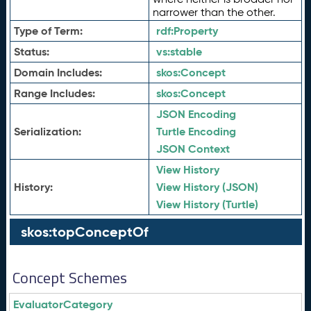
narrower than the other.
Type of Term:
rdf:
Property
Status:
vs:
stable
Domain Includes:
skos:
Concept
Range Includes:
skos:
Concept
JSON Encoding
Serialization:
Turtle Encoding
JSON Context
View History
History:
View History (JSON)
View History (Turtle)
skos:topConceptOf
Concept Schemes
EvaluatorCategory