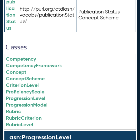
pub
lica
http://purl.org/ctdlasn/
Publication Status
tion
vocabs/publicationStat
Concept Scheme
us/
Stat
us
Classes
Competency
CompetencyFramework
Concept
ConceptScheme
CriterionLevel
ProficiencyScale
ProgressionLevel
ProgressionModel
Rubric
RubricCriterion
RubricLevel
asn:ProgressionLevel