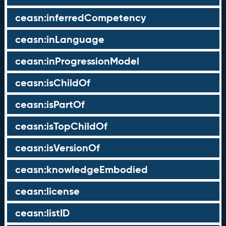
ceasn:inferredCompetency
ceasn:inLanguage
ceasn:inProgressionModel
ceasn:isChildOf
ceasn:isPartOf
ceasn:isTopChildOf
ceasn:isVersionOf
ceasn:knowledgeEmbodied
ceasn:license
ceasn:listID