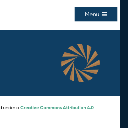
Menu
Creative Commons Attribution 4.0
ed under a