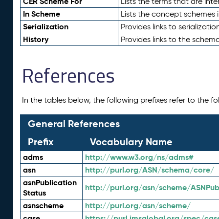
CER Scheme For
Lists the terms that are inte
In Scheme
Lists the concept schemes 
Serialization
Provides links to serializati
History
Provides links to the schema
References
In the tables below, the following prefixes refer to the 
General References
Prefix
Vocabulary Name
adms
http://www.w3.org/ns/adms#
asn
http://purl.org/ASN/schema/core/
asnPublication
http://purl.org/asn/scheme/ASNPubl
Status
asnscheme
http://purl.org/asn/scheme/
case
https://purl.imsglobal.org/spec/cas