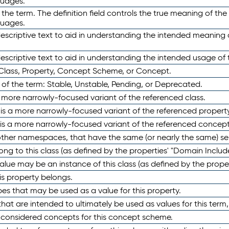
guages.
 the term. The definition field controls the true meaning of the 
guages.
escriptive text to aid in understanding the intended meaning
scriptive text to aid in understanding the intended usage of 
 Class, Property, Concept Scheme, or Concept.
 of the term: Stable, Unstable, Pending, or Deprecated.
 a more narrowly-focused variant of the referenced class.
y is a more narrowly-focused variant of the referenced property
 is a more narrowly-focused variant of the referenced concept
 other namespaces, that have the same (or nearly the same) s
long to this class (as defined by the properties' "Domain Includ
alue may be an instance of this class (as defined by the proper
his property belongs.
ypes that may be used as a value for this property.
at are intended to ultimately be used as values for this term, ei
e considered concepts for this concept scheme.