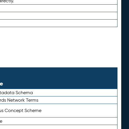
irectly.
le
etadata Schema
rds Network Terms
tus Concept Scheme
e