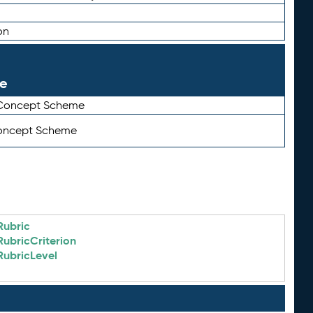
on
le
 Concept Scheme
Concept Scheme
Rubric
RubricCriterion
RubricLevel