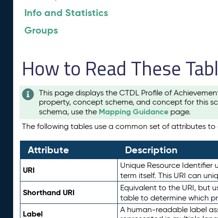
Info and Statistics
Groups
How to Read These Tab
This page displays the CTDL Profile of Achievemen
property, concept scheme, and concept for this sc
Mapping Guidance
schema, use the
page.
The following tables use a common set of attributes to d
Attribute
Description
Unique Resource Identifier u
URI
term itself. This URI can un
Equivalent to the URI, but 
Shorthand URI
table to determine which pr
A human-readable label assig
Label