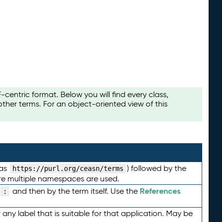
ntric format. Below you will find every class,
her terms. For an object-oriented view of this
 as
) followed by the
https://purl.org/ceasn/terms
here multiple namespaces are used.
References
and then by the term itself. Use the
:
any label that is suitable for that application. May be