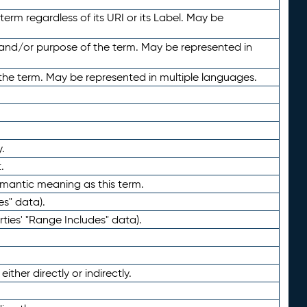
term regardless of its URI or its Label. May be
 and/or purpose of the term. May be represented in
the term. May be represented in multiple languages.
.
.
emantic meaning as this term.
es" data).
ties' "Range Includes" data).
ther directly or indirectly.