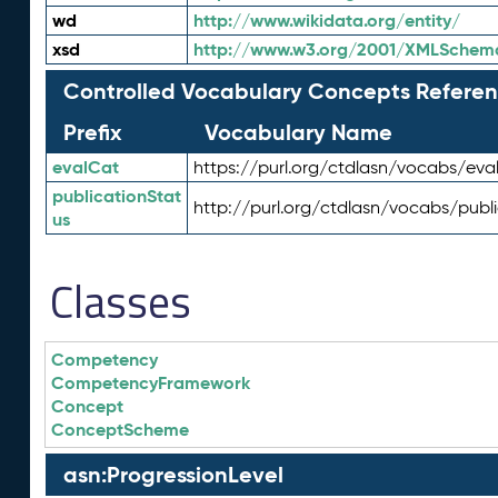
wd
http://www.wikidata.org/entity/
xsd
http://www.w3.org/2001/XMLSchem
Controlled Vocabulary Concepts Referen
Prefix
Vocabulary Name
evalCat
https://purl.org/ctdlasn/vocabs/eva
publicationStat
http://purl.org/ctdlasn/vocabs/publ
us
Classes
Competency
CompetencyFramework
Concept
ConceptScheme
asn:ProgressionLevel