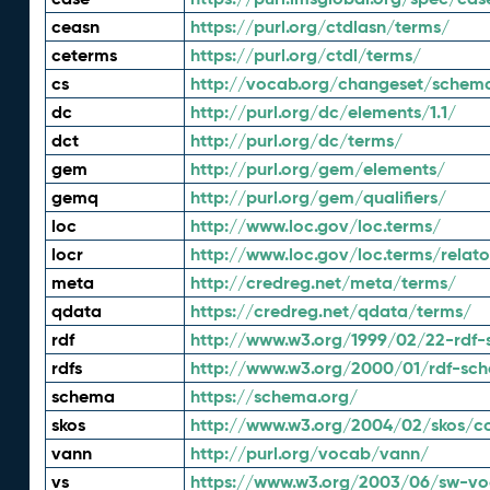
ceasn
https://purl.org/ctdlasn/terms/
ceterms
https://purl.org/ctdl/terms/
cs
http://vocab.org/changeset/schem
dc
http://purl.org/dc/elements/1.1/
dct
http://purl.org/dc/terms/
gem
http://purl.org/gem/elements/
gemq
http://purl.org/gem/qualifiers/
loc
http://www.loc.gov/loc.terms/
locr
http://www.loc.gov/loc.terms/relato
meta
http://credreg.net/meta/terms/
qdata
https://credreg.net/qdata/terms/
rdf
http://www.w3.org/1999/02/22-rdf-
rdfs
http://www.w3.org/2000/01/rdf-sc
schema
https://schema.org/
skos
http://www.w3.org/2004/02/skos/c
vann
http://purl.org/vocab/vann/
vs
https://www.w3.org/2003/06/sw-vo