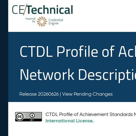
CTDL Profile of A
Network Descript
Release 20260626 |
View Pending Changes
CTDL Profile of Achievement Standards
International License
.