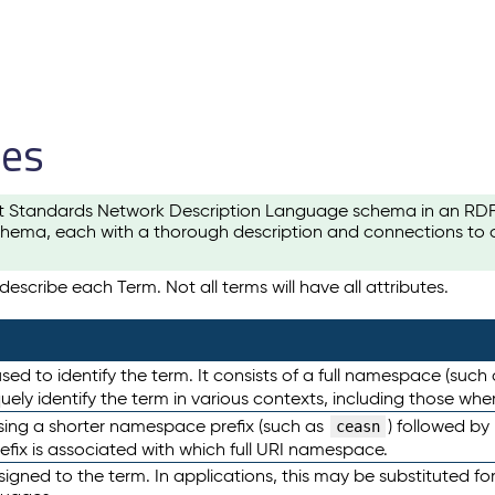
les
t Standards Network Description Language schema in an RDF-ce
hema, each with a thorough description and connections to ot
escribe each Term. Not all terms will have all attributes.
sed to identify the term. It consists of a full namespace (such
iquely identify the term in various contexts, including those w
using a shorter namespace prefix (such as
) followed by
ceasn
efix is associated with which full URI namespace.
ned to the term. In applications, this may be substituted for 