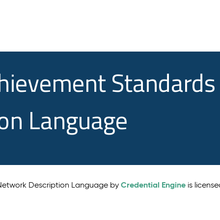
chievement Standards
ion Language
Credential Engine
 Network Description Language by
is licens