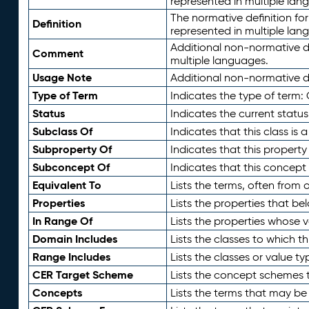
represented in multiple lan
The normative definition for
Definition
represented in multiple lan
Additional non-normative d
Comment
multiple languages.
Usage Note
Additional non-normative de
Type of Term
Indicates the type of term:
Status
Indicates the current status
Subclass Of
Indicates that this class is
Subproperty Of
Indicates that this propert
Subconcept Of
Indicates that this concept
Equivalent To
Lists the terms, often from
Properties
Lists the properties that be
In Range Of
Lists the properties whose v
Domain Includes
Lists the classes to which t
Range Includes
Lists the classes or value t
CER Target Scheme
Lists the concept schemes th
Concepts
Lists the terms that may b