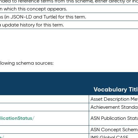
nded to reference terms from this scheme, either directly or ind
in which this concept appears.
ons (in JSON-LD and Turtle) for this term.
 update history for this term.
following schema sources:
Vocabulary Tit
Asset Description M
Achievement Standa
icationStatus/
ASN Publication Sta
ASN Concept Schem
e/
IMS Global CASE