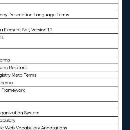
ency Description Language Terms
 Element Set, Version 1.1
ms
Terms
Term Relators
gistry Meta Terms
Schema
n Framework
ganization System
abulary
ic Web Vocabulary Annotations