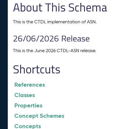
About This Schema
This is the CTDL implementation of ASN.
26/06/2026 Release
This is the June 2026 CTDL-ASN release.
Shortcuts
References
Classes
Properties
Concept Schemes
Concepts