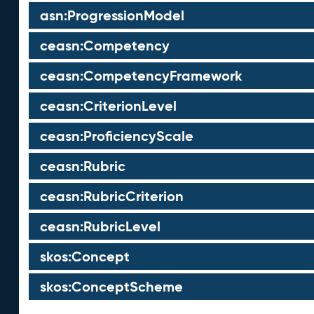
asn:ProgressionModel
ceasn:Competency
ceasn:CompetencyFramework
ceasn:CriterionLevel
ceasn:ProficiencyScale
ceasn:Rubric
ceasn:RubricCriterion
ceasn:RubricLevel
skos:Concept
skos:ConceptScheme