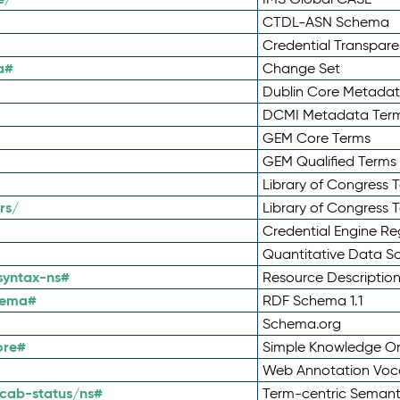
CTDL-ASN Schema
Credential Transpar
a#
Change Set
Dublin Core Metadata
DCMI Metadata Ter
GEM Core Terms
GEM Qualified Terms
Library of Congress 
rs/
Library of Congress 
Credential Engine Re
Quantitative Data 
syntax-ns#
Resource Descriptio
hema#
RDF Schema 1.1
Schema.org
ore#
Simple Knowledge Or
Web Annotation Voc
cab-status/ns#
Term-centric Semant