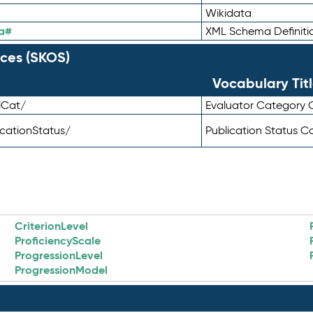
Wikidata
a#
XML Schema Definiti
ces (SKOS)
Vocabulary Tit
lCat/
Evaluator Category
icationStatus/
Publication Status 
CriterionLevel
ProficiencyScale
ProgressionLevel
ProgressionModel