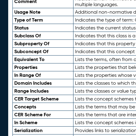
Comment
multiple languages.
Usage Note
Additional non-normative de
Type of Term
Indicates the type of term:
Status
Indicates the current status
Subclass Of
Indicates that this class is
Subproperty Of
Indicates that this propert
Subconcept Of
Indicates that this concept
Equivalent To
Lists the terms, often from
Properties
Lists the properties that be
In Range Of
Lists the properties whose v
Domain Includes
Lists the classes to which t
Range Includes
Lists the classes or value t
CER Target Scheme
Lists the concept schemes th
Concepts
Lists the terms that may b
CER Scheme For
Lists the terms that are inte
In Scheme
Lists the concept schemes 
Serialization
Provides links to serializati