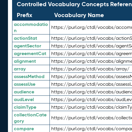
Controlled Vocabulary Concepts Referen
Prefix
Vocabulary Name
accommodatio
https://purl.org/ctdl/vocabs/acco
n
actionStat
https://purl.org/ctdl/vocabs/actionS
agentSector
https://purl.org/ctdl/vocabs/agentS
agreementCat
https://purl.org/ctdl/vocabs/agree
alignment
https://purl.org/ctdl/vocabs/alignm
array
https://purl.org/ctdl/vocabs/array/
assessMethod
https://purl.org/ctdl/vocabs/asses
assessUse
https://purl.org/ctdl/vocabs/assess
audience
https://purl.org/ctdl/vocabs/audien
audLevel
https://purl.org/ctdl/vocabs/audLev
claimType
https://purl.org/ctdl/vocabs/claimT
collectionCate
https://purl.org/ctdl/vocabs/collec
gory
compare
https://purl.org/ctdl/vocabs/compa