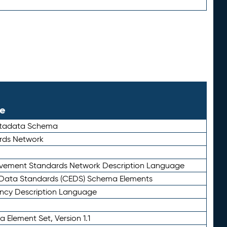
le
etadata Schema
rds Network
ievement Standards Network Description Language
ata Standards (CEDS) Schema Elements
ency Description Language
 Element Set, Version 1.1