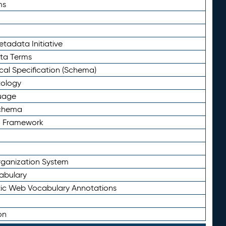
ms
tadata Initiative
eta Terms
al Specification (Schema)
tology
uage
Schema
n Framework
ganization System
abulary
ic Web Vocabulary Annotations
on