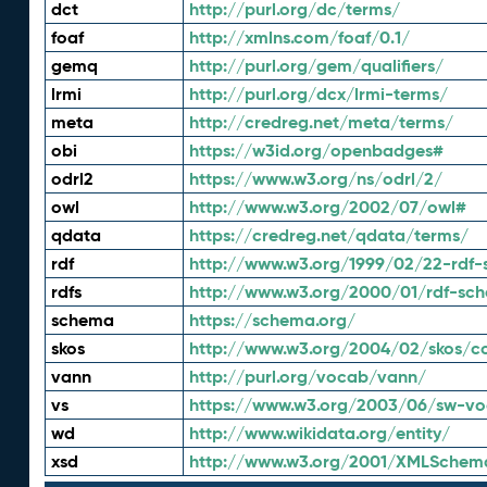
dct
http://purl.org/dc/terms/
foaf
http://xmlns.com/foaf/0.1/
gemq
http://purl.org/gem/qualifiers/
lrmi
http://purl.org/dcx/lrmi-terms/
meta
http://credreg.net/meta/terms/
obi
https://w3id.org/openbadges#
odrl2
https://www.w3.org/ns/odrl/2/
owl
http://www.w3.org/2002/07/owl#
qdata
https://credreg.net/qdata/terms/
rdf
http://www.w3.org/1999/02/22-rdf-
rdfs
http://www.w3.org/2000/01/rdf-sc
schema
https://schema.org/
skos
http://www.w3.org/2004/02/skos/c
vann
http://purl.org/vocab/vann/
vs
https://www.w3.org/2003/06/sw-vo
wd
http://www.wikidata.org/entity/
xsd
http://www.w3.org/2001/XMLSchem