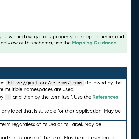
u will find every class, property, concept scheme, and
Mapping Guidance
ted view of this schema, use the
 as
) followed by the
https://purl.org/ceterms/terms
here multiple namespaces are used.
References
by
and then by the term itself. Use the
:
any label that is suitable for that application. May be
term regardless of its URI or its Label. May be
 and/or purpose of the term. May be represented in