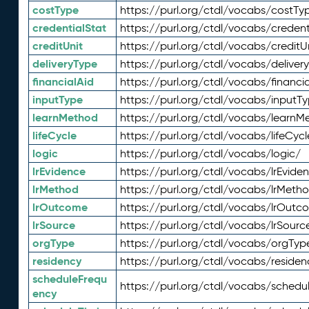
costType
https://purl.org/ctdl/vocabs/costTy
credentialStat
https://purl.org/ctdl/vocabs/credent
creditUnit
https://purl.org/ctdl/vocabs/creditU
deliveryType
https://purl.org/ctdl/vocabs/deliver
financialAid
https://purl.org/ctdl/vocabs/financia
inputType
https://purl.org/ctdl/vocabs/inputT
learnMethod
https://purl.org/ctdl/vocabs/learnM
lifeCycle
https://purl.org/ctdl/vocabs/lifeCycl
logic
https://purl.org/ctdl/vocabs/logic/
lrEvidence
https://purl.org/ctdl/vocabs/lrEvide
lrMethod
https://purl.org/ctdl/vocabs/lrMeth
lrOutcome
https://purl.org/ctdl/vocabs/lrOutc
lrSource
https://purl.org/ctdl/vocabs/lrSourc
orgType
https://purl.org/ctdl/vocabs/orgTyp
residency
https://purl.org/ctdl/vocabs/residen
scheduleFrequ
https://purl.org/ctdl/vocabs/schedu
ency