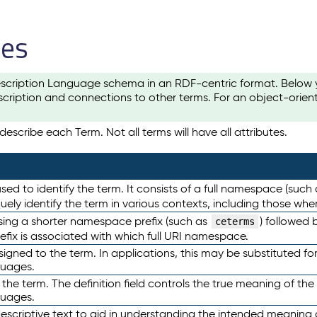
les
scription Language schema in an RDF-centric format. Below yo
cription and connections to other terms. For an object-orien
escribe each Term. Not all terms will have all attributes.
sed to identify the term. It consists of a full namespace (such
iquely identify the term in various contexts, including those w
using a shorter namespace prefix (such as
) followed 
ceterms
efix is associated with which full URI namespace.
ned to the term. In applications, this may be substituted for 
guages.
 the term. The definition field controls the true meaning of the 
guages.
escriptive text to aid in understanding the intended meaning