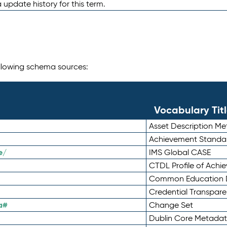
 update history for this term.
following schema sources:
Vocabulary Tit
Asset Description M
Achievement Standa
e/
IMS Global CASE
CTDL Profile of Ach
Common Education D
Credential Transpar
a#
Change Set
Dublin Core Metadata