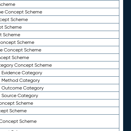
Scheme
ype Concept Scheme
ncept Scheme
ept Scheme
pt Scheme
 Concept Scheme
pe Concept Scheme
oncept Scheme
ategory Concept Scheme
n Evidence Category
n Method Category
on Outcome Category
n Source Category
Concept Scheme
cept Scheme
 Concept Scheme