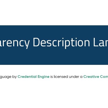
arency Description L
Credential Engine
Creative Comm
anguage by
is licensed under a