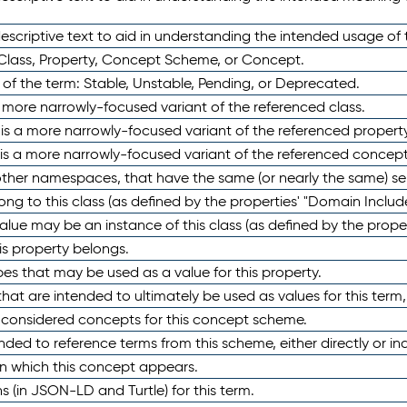
scriptive text to aid in understanding the intended usage of 
 Class, Property, Concept Scheme, or Concept.
 of the term: Stable, Unstable, Pending, or Deprecated.
 a more narrowly-focused variant of the referenced class.
y is a more narrowly-focused variant of the referenced property
 is a more narrowly-focused variant of the referenced concept
 other namespaces, that have the same (or nearly the same) s
long to this class (as defined by the properties' "Domain Includ
alue may be an instance of this class (as defined by the proper
his property belongs.
ypes that may be used as a value for this property.
at are intended to ultimately be used as values for this term, ei
e considered concepts for this concept scheme.
nded to reference terms from this scheme, either directly or ind
in which this concept appears.
ons (in JSON-LD and Turtle) for this term.