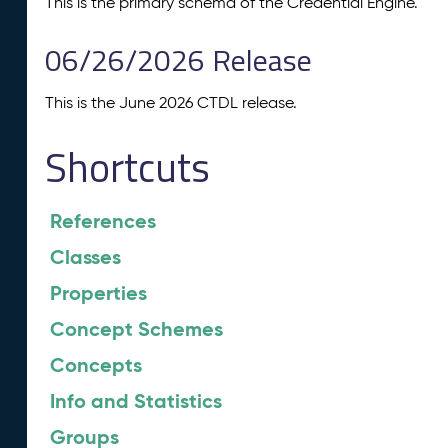
This is the primary schema of the Credential Engine.
06/26/2026 Release
This is the June 2026 CTDL release.
Shortcuts
References
Classes
Properties
Concept Schemes
Concepts
Info and Statistics
Groups