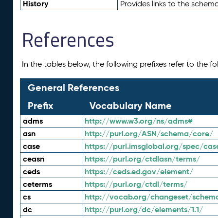
History
Provides links to the schema
References
In the tables below, the following prefixes refer to the 
General References
Prefix
Vocabulary Name
adms
http://www.w3.org/ns/adms#
asn
http://purl.org/ASN/schema/core/
case
https://purl.imsglobal.org/spec/cas
ceasn
https://purl.org/ctdlasn/terms/
ceds
https://ceds.ed.gov/element/
ceterms
https://purl.org/ctdl/terms/
cs
http://vocab.org/changeset/schem
dc
http://purl.org/dc/elements/1.1/