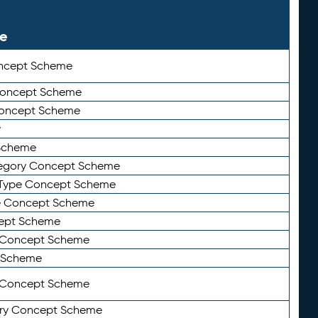
le
ncept Scheme
 Concept Scheme
Concept Scheme
y
Scheme
tegory Concept Scheme
Type Concept Scheme
e Concept Scheme
ept Scheme
e Concept Scheme
 Scheme
y Concept Scheme
ry Concept Scheme