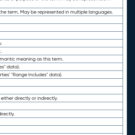
the term. May be represented in multiple languages.
.
.
emantic meaning as this term.
es" data).
ties' "Range Includes" data).
ther directly or indirectly.
irectly.