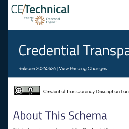
Credential Transp
Release 20260626 |
View Pending Changes
Credential Transparency Description L
About This Schema