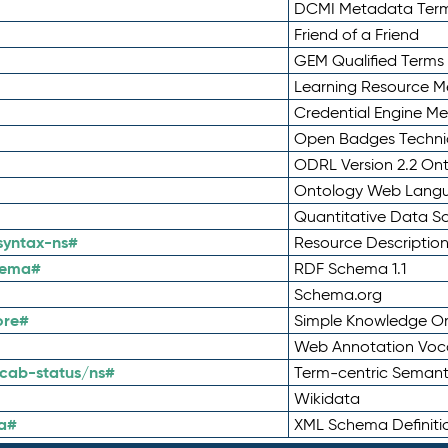
DCMI Metadata Ter
Friend of a Friend
GEM Qualified Terms
Learning Resource Me
Credential Engine M
Open Badges Technic
ODRL Version 2.2 On
Ontology Web Lang
Quantitative Data 
syntax-ns#
Resource Descriptio
hema#
RDF Schema 1.1
Schema.org
ore#
Simple Knowledge Or
Web Annotation Voc
cab-status/ns#
Term-centric Semant
Wikidata
a#
XML Schema Definiti