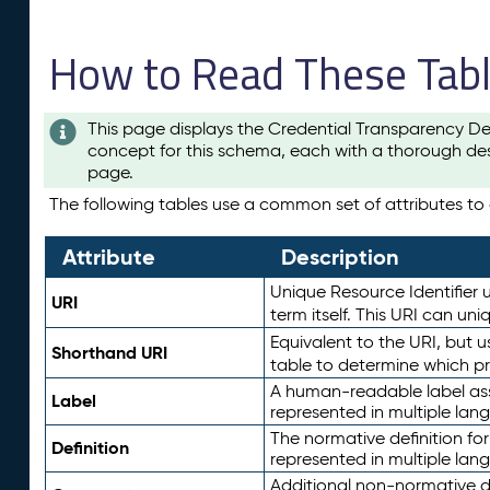
How to Read These Tab
This page displays the Credential Transparency De
concept for this schema, each with a thorough des
page.
The following tables use a common set of attributes to d
Attribute
Description
Unique Resource Identifier u
URI
term itself. This URI can un
Equivalent to the URI, but 
Shorthand URI
table to determine which pr
A human-readable label assig
Label
represented in multiple lan
The normative definition for
Definition
represented in multiple lan
Additional non-normative d