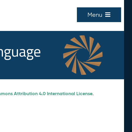
Menu
anguage
ons Attribution 4.0 International License
.