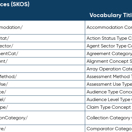
ces (SKOS)
Vocabulary Tit
mmodation/
Accommodation Co
tat/
Action Status Type
ector/
Agent Sector Type 
mentCat/
Agreement Categor
ent/
Alignment Concept 
Array Operation Ca
sMethod/
Assessment Method 
Use/
Assessment Use Typ
ce/
Audience Type Conc
el/
Audience Level Typ
ype/
Claim Type Concept
tionCategory/
Collection Categor
re/
Comparator Catego