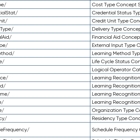
pe/
Cost Type Concept 
ialStat/
Credential Status T
nit/
Credit Unit Type Co
yType/
Delivery Type Conc
lAid/
Financial Aid Conce
ype/
External Input Type
ethod/
Learning Method Ty
e/
Life Cycle Status C
Logical Operator C
nce/
Learning Recognitio
od/
Learning Recognitio
ome/
Learning Recogniti
e/
Learning Recognitio
e/
Organization Type 
cy/
Residency Type Con
leFrequency/
Schedule Frequency