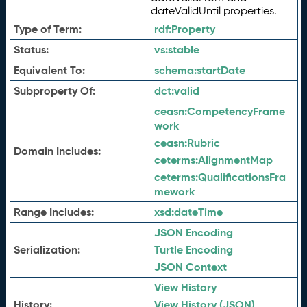
dateValidUntil properties.
Type of Term:
rdf:
Property
Status:
vs:
stable
Equivalent To:
schema:
startDate
Subproperty Of:
dct:
valid
ceasn:
CompetencyFrame
work
ceasn:
Rubric
Domain Includes:
ceterms:
AlignmentMap
ceterms:
QualificationsFra
mework
Range Includes:
xsd:
dateTime
JSON Encoding
Serialization:
Turtle Encoding
JSON Context
View History
History:
View History (JSON)