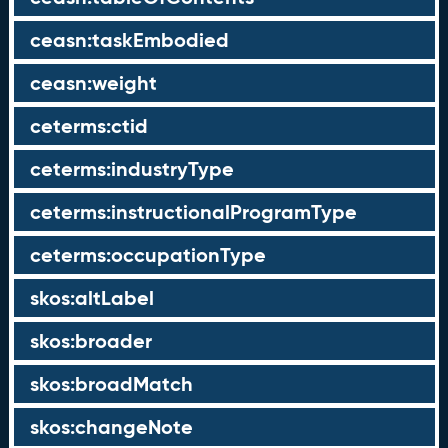
ceasn:taskEmbodied
ceasn:weight
ceterms:ctid
ceterms:industryType
ceterms:instructionalProgramType
ceterms:occupationType
skos:altLabel
skos:broader
skos:broadMatch
skos:changeNote