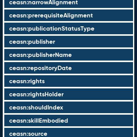
ceasn:narrowAlignment
ceasn:prerequisiteAlignment
ceasn:publicationStatusType
ceasn:publisher
ceasn:publisherName
ceasn:repositoryDate
ceasn:rights
ceasn:rightsHolder
ceasn:shouldIndex
ceasn:skillEmbodied
ceasn:source