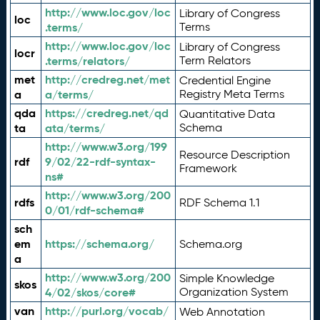
http://www.loc.gov/loc
Library of Congress
loc
.terms/
Terms
http://www.loc.gov/loc
Library of Congress
locr
.terms/relators/
Term Relators
met
http://credreg.net/met
Credential Engine
a
a/terms/
Registry Meta Terms
qda
https://credreg.net/qd
Quantitative Data
ta
ata/terms/
Schema
http://www.w3.org/199
Resource Description
rdf
9/02/22-rdf-syntax-
Framework
ns#
http://www.w3.org/200
rdfs
RDF Schema 1.1
0/01/rdf-schema#
sch
em
https://schema.org/
Schema.org
a
http://www.w3.org/200
Simple Knowledge
skos
4/02/skos/core#
Organization System
van
http://purl.org/vocab/
Web Annotation