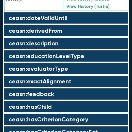
View History (Turtle)
ceasn:dateValidUntil
ceasn:derivedFrom
ceasn:description
ceasn:educationLevelType
ceasn:evaluatorType
ceasn:exactAlignment
ceasn:feedback
ceasn:hasChild
ceasn:hasCriterionCategory