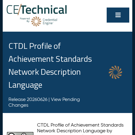
CTDL Profile of
Achievement Standards
Network Description
Language
Release 20260626 |
View Pending
Changes
CTDL Profile of Achievement Standards
Network Description Language by