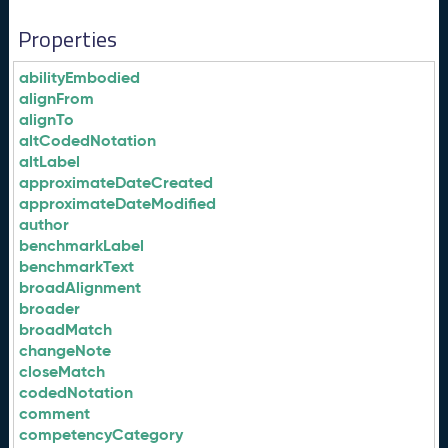
Properties
abilityEmbodied
alignFrom
alignTo
altCodedNotation
altLabel
approximateDateCreated
approximateDateModified
author
benchmarkLabel
benchmarkText
broadAlignment
broader
broadMatch
changeNote
closeMatch
codedNotation
comment
competencyCategory