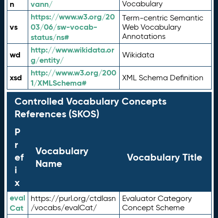
n
vann/
Vocabulary
https://www.w3.org/20
Term-centric Semantic
vs
03/06/sw-vocab-
Web Vocabulary
Annotations
status/ns#
http://www.wikidata.or
wd
Wikidata
g/entity/
http://www.w3.org/200
xsd
XML Schema Definition
1/XMLSchema#
Controlled Vocabulary Concepts
References (SKOS)
P
r
Vocabulary
ef
Vocabulary Title
Name
i
x
eval
https://purl.org/ctdlasn
Evaluator Category
Cat
/vocabs/evalCat/
Concept Scheme