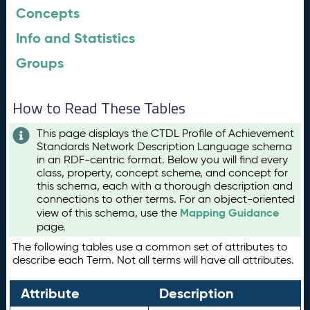
Concepts
Info and Statistics
Groups
How to Read These Tables
This page displays the CTDL Profile of Achievement
Standards Network Description Language schema
in an RDF-centric format. Below you will find every
class, property, concept scheme, and concept for
this schema, each with a thorough description and
connections to other terms. For an object-oriented
Mapping Guidance
view of this schema, use the
page.
The following tables use a common set of attributes to
describe each Term. Not all terms will have all attributes.
Attribute
Description