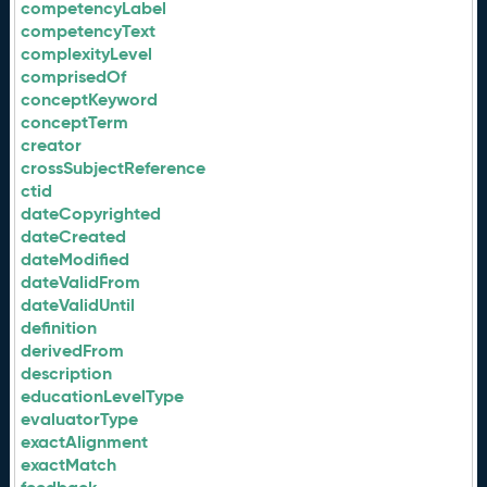
competencyLabel
competencyText
complexityLevel
comprisedOf
conceptKeyword
conceptTerm
creator
crossSubjectReference
ctid
dateCopyrighted
dateCreated
dateModified
dateValidFrom
dateValidUntil
definition
derivedFrom
description
educationLevelType
evaluatorType
exactAlignment
exactMatch