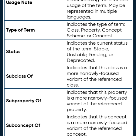
Usage Note
usage of the term. May be
represented in multiple
languages.
Indicates the type of term:
Type of Term
Class, Property, Concept
Scheme, or Concept.
Indicates the current status
of the term: Stable,
Status
Unstable, Pending, or
Deprecated.
Indicates that this class is a
more narrowly-focused
Subclass Of
variant of the referenced
class.
Indicates that this property
is a more narrowly-focused
Subproperty Of
variant of the referenced
property.
Indicates that this concept
is a more narrowly-focused
Subconcept Of
variant of the referenced
concept.