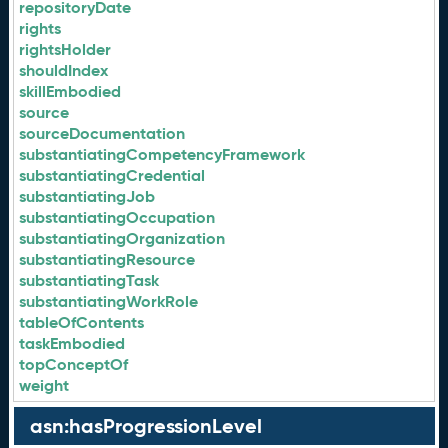
repositoryDate
rights
rightsHolder
shouldIndex
skillEmbodied
source
sourceDocumentation
substantiatingCompetencyFramework
substantiatingCredential
substantiatingJob
substantiatingOccupation
substantiatingOrganization
substantiatingResource
substantiatingTask
substantiatingWorkRole
tableOfContents
taskEmbodied
topConceptOf
weight
asn:hasProgressionLevel