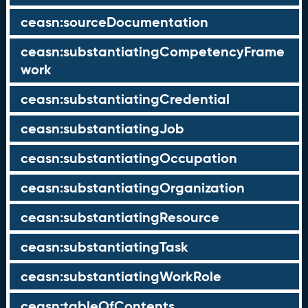
ceasn:sourceDocumentation
ceasn:substantiatingCompetencyFrame
work
ceasn:substantiatingCredential
ceasn:substantiatingJob
ceasn:substantiatingOccupation
ceasn:substantiatingOrganization
ceasn:substantiatingResource
ceasn:substantiatingTask
ceasn:substantiatingWorkRole
ceasn:tableOfContents