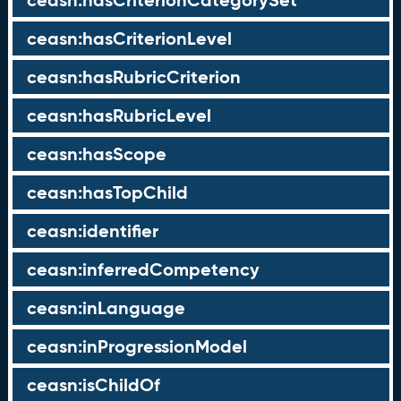
ceasn:hasCriterionCategorySet
ceasn:hasCriterionLevel
ceasn:hasRubricCriterion
ceasn:hasRubricLevel
ceasn:hasScope
ceasn:hasTopChild
ceasn:identifier
ceasn:inferredCompetency
ceasn:inLanguage
ceasn:inProgressionModel
ceasn:isChildOf