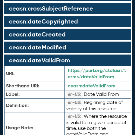
ceasn:crossSubjectReference
ceasn:dateCopyrighted
ceasn:dateCreated
ceasn:dateModified
ceasn:dateValidFrom
https://purl.org/ctdlasn/t
URI:
erms/dateValidFrom
Shorthand URI:
ceasn:
dateValidFrom
Label:
Date Valid From
en-US:
Beginning date of
en-US:
Definition:
validity of this resource.
Where the resource
en-US:
is valid for a given period of
Usage Note:
time, use both the
dateValidFrom and