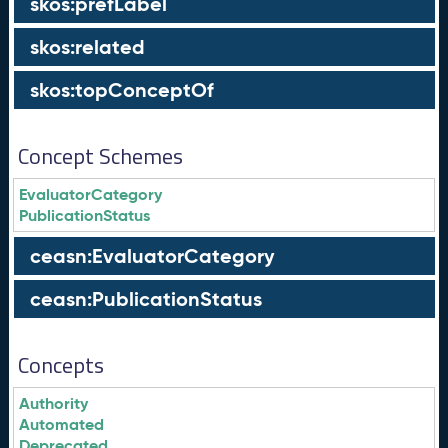
skos:prefLabel
skos:related
skos:topConceptOf
Concept Schemes
EvaluatorCategory
PublicationStatus
ceasn:EvaluatorCategory
ceasn:PublicationStatus
Concepts
Authority
Automated
Deprecated