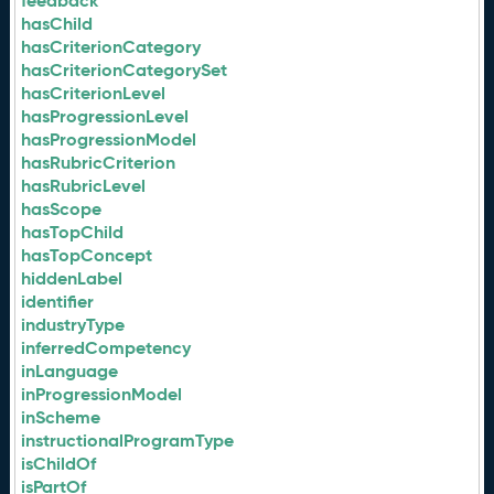
feedback
hasChild
hasCriterionCategory
hasCriterionCategorySet
hasCriterionLevel
hasProgressionLevel
hasProgressionModel
hasRubricCriterion
hasRubricLevel
hasScope
hasTopChild
hasTopConcept
hiddenLabel
identifier
industryType
inferredCompetency
inLanguage
inProgressionModel
inScheme
instructionalProgramType
isChildOf
isPartOf