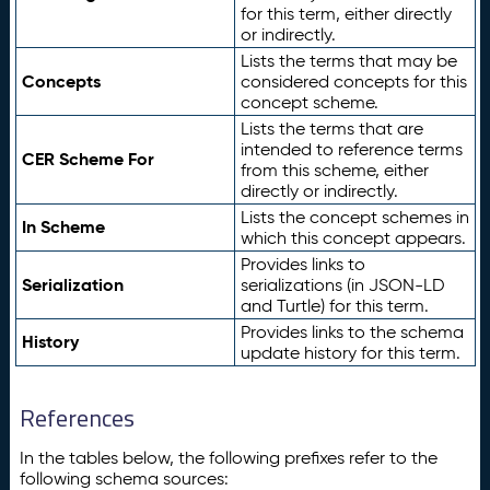
for this term, either directly
or indirectly.
Lists the terms that may be
Concepts
considered concepts for this
concept scheme.
Lists the terms that are
intended to reference terms
CER Scheme For
from this scheme, either
directly or indirectly.
Lists the concept schemes in
In Scheme
which this concept appears.
Provides links to
Serialization
serializations (in JSON-LD
and Turtle) for this term.
Provides links to the schema
History
update history for this term.
References
In the tables below, the following prefixes refer to the
following schema sources: