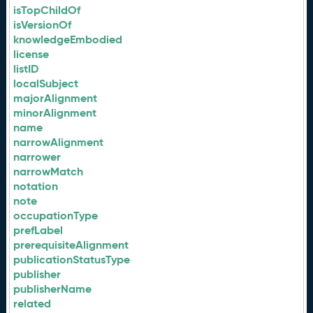
isTopChildOf
isVersionOf
knowledgeEmbodied
license
listID
localSubject
majorAlignment
minorAlignment
name
narrowAlignment
narrower
narrowMatch
notation
note
occupationType
prefLabel
prerequisiteAlignment
publicationStatusType
publisher
publisherName
related