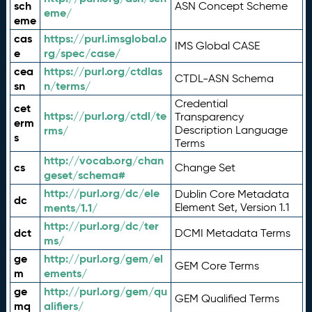
sch
ASN Concept Scheme
eme/
eme
cas
https://purl.imsglobal.o
IMS Global CASE
e
rg/spec/case/
cea
https://purl.org/ctdlas
CTDL-ASN Schema
sn
n/terms/
Credential
cet
https://purl.org/ctdl/te
Transparency
erm
rms/
Description Language
s
Terms
http://vocab.org/chan
cs
Change Set
geset/schema#
http://purl.org/dc/ele
Dublin Core Metadata
dc
ments/1.1/
Element Set, Version 1.1
http://purl.org/dc/ter
dct
DCMI Metadata Terms
ms/
ge
http://purl.org/gem/el
GEM Core Terms
m
ements/
ge
http://purl.org/gem/qu
GEM Qualified Terms
mq
alifiers/