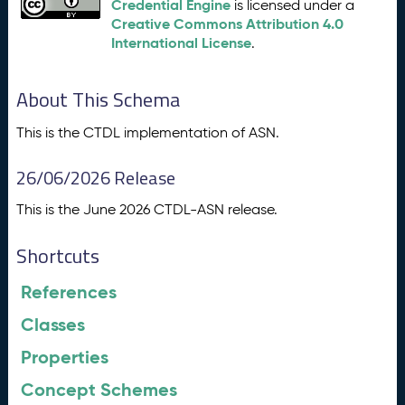
Credential Engine
is licensed under a
Creative Commons Attribution 4.0
International License
.
About This Schema
This is the CTDL implementation of ASN.
26/06/2026 Release
This is the June 2026 CTDL-ASN release.
Shortcuts
References
Classes
Properties
Concept Schemes