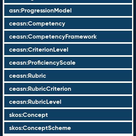
asn:ProgressionModel
ceasn:Competency
ceasn:CompetencyFramework
ceasn:CriterionLevel
ceasn:ProficiencyScale
ceasn:Rubric
ceasn:RubricCriterion
ceasn:RubricLevel
skos:Concept
skos:ConceptScheme