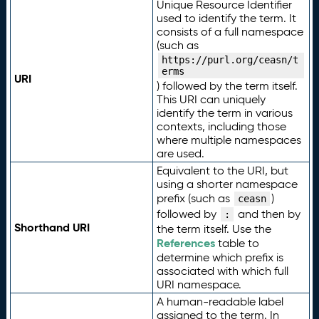
Unique Resource Identifier
used to identify the term. It
consists of a full namespace
(such as
https://purl.org/ceasn/t
erms
URI
) followed by the term itself.
This URI can uniquely
identify the term in various
contexts, including those
where multiple namespaces
are used.
Equivalent to the URI, but
using a shorter namespace
prefix (such as
)
ceasn
followed by
and then by
:
Shorthand URI
the term itself. Use the
References
table to
determine which prefix is
associated with which full
URI namespace.
A human-readable label
assigned to the term. In