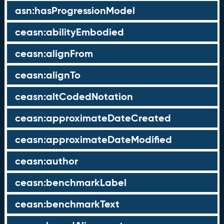
asn:hasProgressionModel
ceasn:abilityEmbodied
ceasn:alignFrom
ceasn:alignTo
ceasn:altCodedNotation
ceasn:approximateDateCreated
ceasn:approximateDateModified
ceasn:author
ceasn:benchmarkLabel
ceasn:benchmarkText