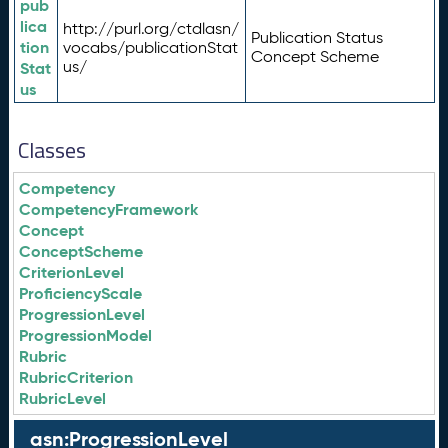
pub
lica
http://purl.org/ctdlasn/
Publication Status
tion
vocabs/publicationStat
Concept Scheme
us/
Stat
us
Classes
Competency
CompetencyFramework
Concept
ConceptScheme
CriterionLevel
ProficiencyScale
ProgressionLevel
ProgressionModel
Rubric
RubricCriterion
RubricLevel
asn:ProgressionLevel