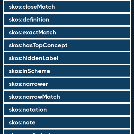
skos:closeMatch
skos:definition
skos:exactMatch
skos:hasTopConcept
skos:hiddenLabel
skos:inScheme
skos:narrower
skos:narrowMatch
skos:notation
skos:note