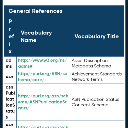
General References
P
r
Vocabulary
ef
Vocabulary Title
Name
i
x
ad
http://www.w3.org/ns/
Asset Description
ms
adms#
Metadata Schema
http://purl.org/ASN/sc
Achievement Standards
asn
hema/core/
Network Terms
asn
Publ
http://purl.org/asn/sch
icat
ASN Publication Status
eme/ASNPublicationSt
ionS
Concept Scheme
atus/
tatu
s
asn
http://purl.org/asn/sch