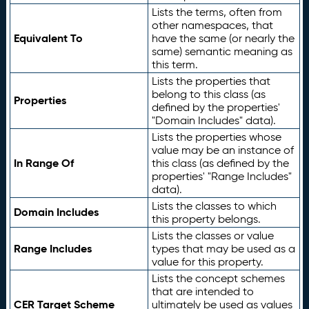
Lists the terms, often from
other namespaces, that
Equivalent To
have the same (or nearly the
same) semantic meaning as
this term.
Lists the properties that
belong to this class (as
Properties
defined by the properties'
"Domain Includes" data).
Lists the properties whose
value may be an instance of
In Range Of
this class (as defined by the
properties' "Range Includes"
data).
Lists the classes to which
Domain Includes
this property belongs.
Lists the classes or value
Range Includes
types that may be used as a
value for this property.
Lists the concept schemes
that are intended to
CER Target Scheme
ultimately be used as values