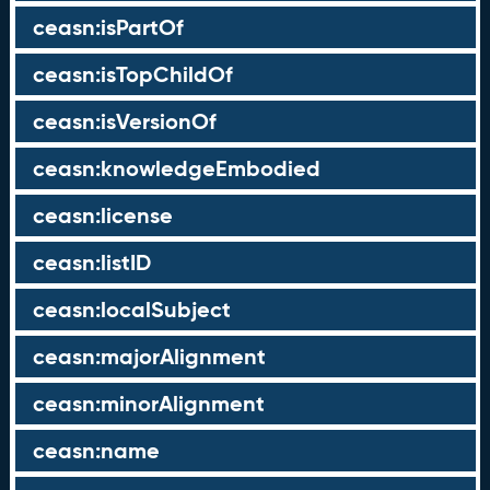
ceasn:isPartOf
ceasn:isTopChildOf
ceasn:isVersionOf
ceasn:knowledgeEmbodied
ceasn:license
ceasn:listID
ceasn:localSubject
ceasn:majorAlignment
ceasn:minorAlignment
ceasn:name