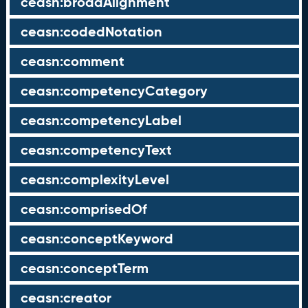
ceasn:broadAlignment
ceasn:codedNotation
ceasn:comment
ceasn:competencyCategory
ceasn:competencyLabel
ceasn:competencyText
ceasn:complexityLevel
ceasn:comprisedOf
ceasn:conceptKeyword
ceasn:conceptTerm
ceasn:creator