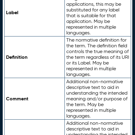
applications, this may be
substituted for any label
Label
that is suitable for that
application. May be
represented in multiple
languages.
The normative definition for
the term. The definition field
controls the true meaning of
Definition
the term regardless of its URI
or its Label. May be
represented in multiple
languages.
Additional non-normative
descriptive text to aid in
understanding the intended
Comment
meaning and/or purpose of
the term. May be
represented in multiple
languages.
Additional non-normative
descriptive text to aid in
understanding the intended