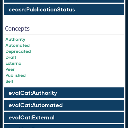
ceasn:PublicationStatus
Concepts
Authority
Automated
Deprecated
Draft
External
Peer
Published
Self
evalCat:Authority
evalCat:Automated
evalCat:External