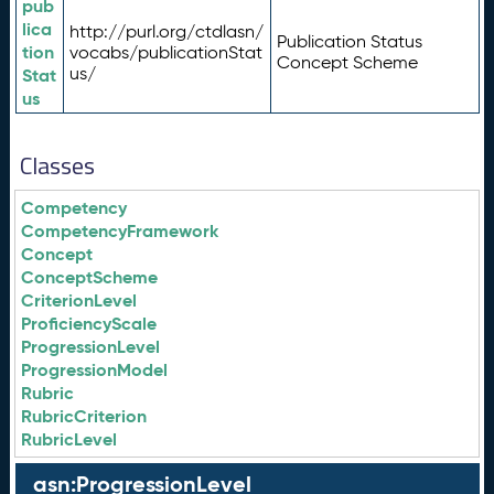
pub
lica
http://purl.org/ctdlasn/
Publication Status
tion
vocabs/publicationStat
Concept Scheme
us/
Stat
us
Classes
Competency
CompetencyFramework
Concept
ConceptScheme
CriterionLevel
ProficiencyScale
ProgressionLevel
ProgressionModel
Rubric
RubricCriterion
RubricLevel
asn:ProgressionLevel