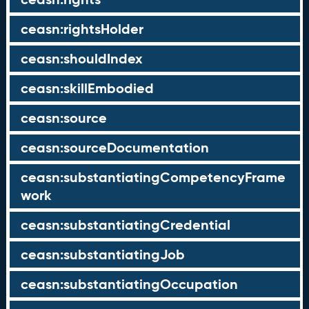
ceasn:rightsHolder
ceasn:shouldIndex
ceasn:skillEmbodied
ceasn:source
ceasn:sourceDocumentation
ceasn:substantiatingCompetencyFrame
work
ceasn:substantiatingCredential
ceasn:substantiatingJob
ceasn:substantiatingOccupation