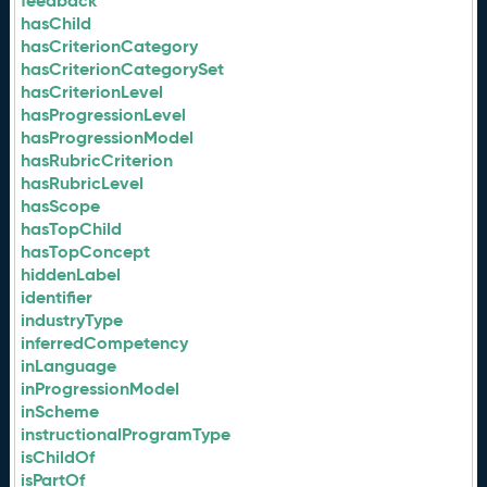
feedback
hasChild
hasCriterionCategory
hasCriterionCategorySet
hasCriterionLevel
hasProgressionLevel
hasProgressionModel
hasRubricCriterion
hasRubricLevel
hasScope
hasTopChild
hasTopConcept
hiddenLabel
identifier
industryType
inferredCompetency
inLanguage
inProgressionModel
inScheme
instructionalProgramType
isChildOf
isPartOf