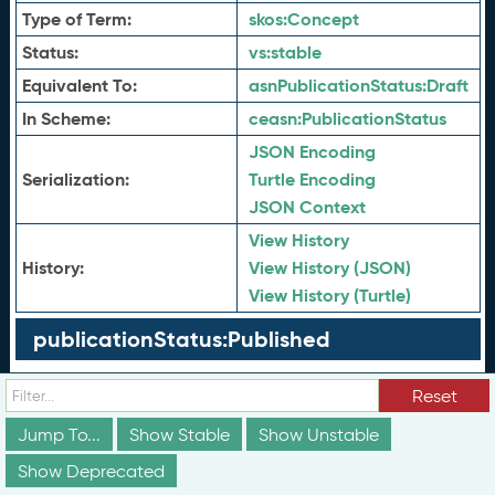
Type of Term:
skos:
Concept
Status:
vs:
stable
Equivalent To:
asnPublicationStatus:
Draft
In Scheme:
ceasn:
PublicationStatus
JSON Encoding
Serialization:
Turtle Encoding
JSON Context
View History
History:
View History (JSON)
View History (Turtle)
publicationStatus:Published
Reset
Groups
Jump To...
Show Stable
Show Unstable
These groups are not truly part of the schema;
however, they are useful for discussion and
Show Deprecated
conceptualization of how different elements of the