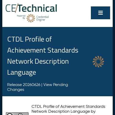
CTDL Profile of
Achievement Standards
Network Description
Language
Release 20260626 |
View Pending
Changes
CTDL Profile of Achievement Standards
Network Description Language by