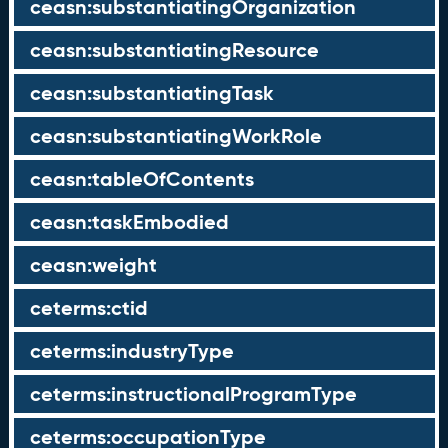
ceasn:substantiatingOrganization
ceasn:substantiatingResource
ceasn:substantiatingTask
ceasn:substantiatingWorkRole
ceasn:tableOfContents
ceasn:taskEmbodied
ceasn:weight
ceterms:ctid
ceterms:industryType
ceterms:instructionalProgramType
ceterms:occupationType