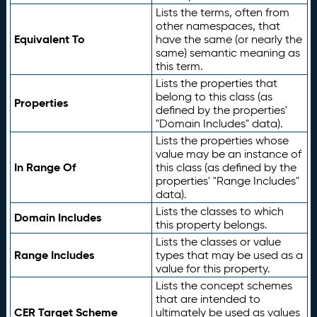
Lists the terms, often from
other namespaces, that
Equivalent To
have the same (or nearly the
same) semantic meaning as
this term.
Lists the properties that
belong to this class (as
Properties
defined by the properties'
"Domain Includes" data).
Lists the properties whose
value may be an instance of
In Range Of
this class (as defined by the
properties' "Range Includes"
data).
Lists the classes to which
Domain Includes
this property belongs.
Lists the classes or value
Range Includes
types that may be used as a
value for this property.
Lists the concept schemes
that are intended to
CER Target Scheme
ultimately be used as values