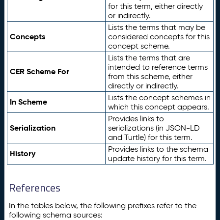
for this term, either directly
or indirectly.
Lists the terms that may be
Concepts
considered concepts for this
concept scheme.
Lists the terms that are
intended to reference terms
CER Scheme For
from this scheme, either
directly or indirectly.
Lists the concept schemes in
In Scheme
which this concept appears.
Provides links to
Serialization
serializations (in JSON-LD
and Turtle) for this term.
Provides links to the schema
History
update history for this term.
References
In the tables below, the following prefixes refer to the
following schema sources: