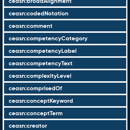
ceasn:broadAlignment
ceasn:codedNotation
ceasn:comment
ceasn:competencyCategory
ceasn:competencyLabel
ceasn:competencyText
ceasn:complexityLevel
ceasn:comprisedOf
ceasn:conceptKeyword
ceasn:conceptTerm
ceasn:creator