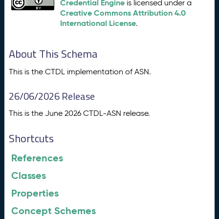
Credential Engine
is licensed under a
Creative Commons Attribution 4.0
International License
.
About This Schema
This is the CTDL implementation of ASN.
26/06/2026 Release
This is the June 2026 CTDL-ASN release.
Shortcuts
References
Classes
Properties
Concept Schemes