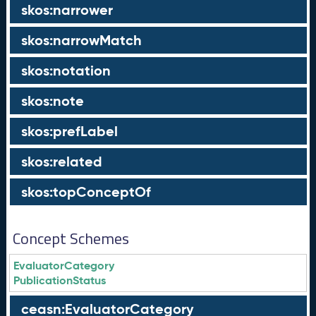
skos:narrower
skos:narrowMatch
skos:notation
skos:note
skos:prefLabel
skos:related
skos:topConceptOf
Concept Schemes
EvaluatorCategory
PublicationStatus
ceasn:EvaluatorCategory