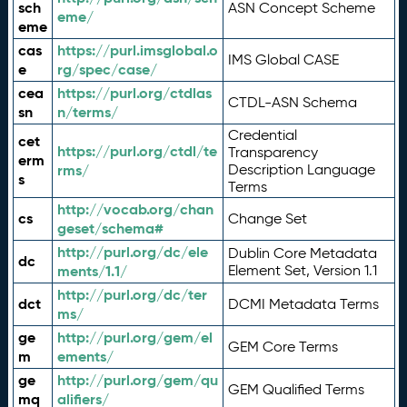
sch
ASN Concept Scheme
eme/
eme
cas
https://purl.imsglobal.o
IMS Global CASE
e
rg/spec/case/
cea
https://purl.org/ctdlas
CTDL-ASN Schema
sn
n/terms/
Credential
cet
https://purl.org/ctdl/te
Transparency
erm
rms/
Description Language
s
Terms
http://vocab.org/chan
cs
Change Set
geset/schema#
http://purl.org/dc/ele
Dublin Core Metadata
dc
ments/1.1/
Element Set, Version 1.1
http://purl.org/dc/ter
dct
DCMI Metadata Terms
ms/
ge
http://purl.org/gem/el
GEM Core Terms
m
ements/
ge
http://purl.org/gem/qu
GEM Qualified Terms
mq
alifiers/