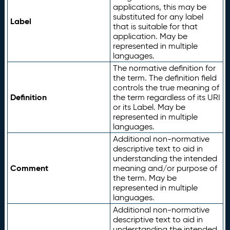
applications, this may be
substituted for any label
Label
that is suitable for that
application. May be
represented in multiple
languages.
The normative definition for
the term. The definition field
controls the true meaning of
Definition
the term regardless of its URI
or its Label. May be
represented in multiple
languages.
Additional non-normative
descriptive text to aid in
understanding the intended
Comment
meaning and/or purpose of
the term. May be
represented in multiple
languages.
Additional non-normative
descriptive text to aid in
understanding the intended