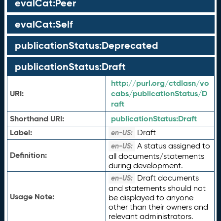
evalCat:Peer
evalCat:Self
publicationStatus:Deprecated
publicationStatus:Draft
http://purl.org/ctdlasn/vo
URI:
cabs/publicationStatus/D
raft
Shorthand URI:
publicationStatus:
Draft
Label:
Draft
en-US:
A status assigned to
en-US:
Definition:
all documents/statements
during development.
Draft documents
en-US:
and statements should not
Usage Note:
be displayed to anyone
other than their owners and
relevant administrators.