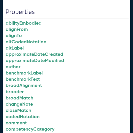
Properties
abilityEmbodied
alignFrom
alignTo
altCodedNotation
altLabel
approximateDateCreated
approximateDateModified
author
benchmarkLabel
benchmarkText
broadAlignment
broader
broadMatch
changeNote
closeMatch
codedNotation
comment
competencyCategory