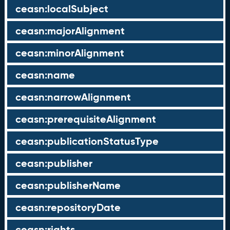
ceasn:localSubject
ceasn:majorAlignment
ceasn:minorAlignment
ceasn:name
ceasn:narrowAlignment
ceasn:prerequisiteAlignment
ceasn:publicationStatusType
ceasn:publisher
ceasn:publisherName
ceasn:repositoryDate
ceasn:rights