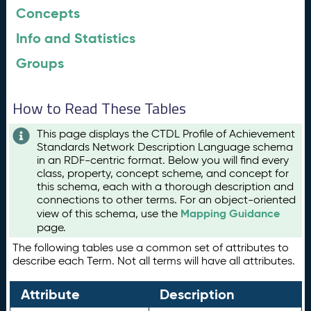
Concepts
Info and Statistics
Groups
How to Read These Tables
This page displays the CTDL Profile of Achievement
Standards Network Description Language schema
in an RDF-centric format. Below you will find every
class, property, concept scheme, and concept for
this schema, each with a thorough description and
connections to other terms. For an object-oriented
Mapping Guidance
view of this schema, use the
page.
The following tables use a common set of attributes to
describe each Term. Not all terms will have all attributes.
Attribute
Description