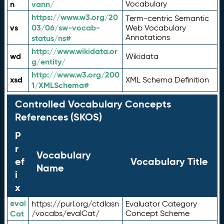
n
vann/
Vocabulary
https://www.w3.org/20
Term-centric Semantic
vs
03/06/sw-vocab-
Web Vocabulary
Annotations
status/ns#
http://www.wikidata.or
wd
Wikidata
g/entity/
http://www.w3.org/200
xsd
XML Schema Definition
1/XMLSchema#
Controlled Vocabulary Concepts
References (SKOS)
P
r
Vocabulary
ef
Vocabulary Title
Name
i
x
eval
https://purl.org/ctdlasn
Evaluator Category
Cat
/vocabs/evalCat/
Concept Scheme