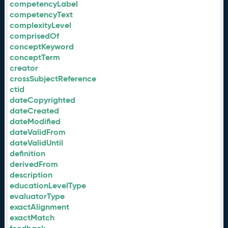
competencyLabel
competencyText
complexityLevel
comprisedOf
conceptKeyword
conceptTerm
creator
crossSubjectReference
ctid
dateCopyrighted
dateCreated
dateModified
dateValidFrom
dateValidUntil
definition
derivedFrom
description
educationLevelType
evaluatorType
exactAlignment
exactMatch