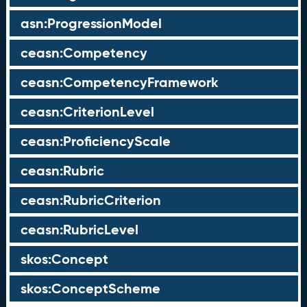
asn:ProgressionModel
ceasn:Competency
ceasn:CompetencyFramework
ceasn:CriterionLevel
ceasn:ProficiencyScale
ceasn:Rubric
ceasn:RubricCriterion
ceasn:RubricLevel
skos:Concept
skos:ConceptScheme