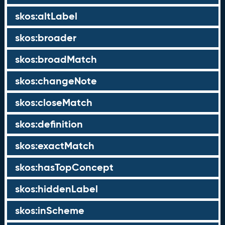
skos:altLabel
skos:broader
skos:broadMatch
skos:changeNote
skos:closeMatch
skos:definition
skos:exactMatch
skos:hasTopConcept
skos:hiddenLabel
skos:inScheme