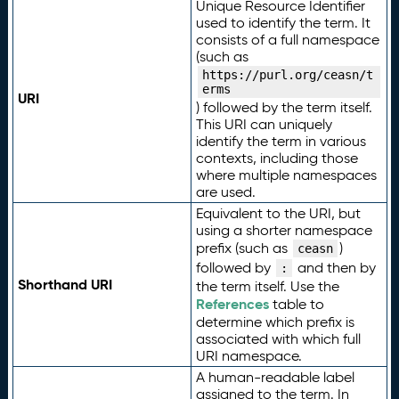
Unique Resource Identifier
used to identify the term. It
consists of a full namespace
(such as
https://purl.org/ceasn/t
erms
URI
) followed by the term itself.
This URI can uniquely
identify the term in various
contexts, including those
where multiple namespaces
are used.
Equivalent to the URI, but
using a shorter namespace
prefix (such as
)
ceasn
followed by
and then by
:
Shorthand URI
the term itself. Use the
References
table to
determine which prefix is
associated with which full
URI namespace.
A human-readable label
assigned to the term. In