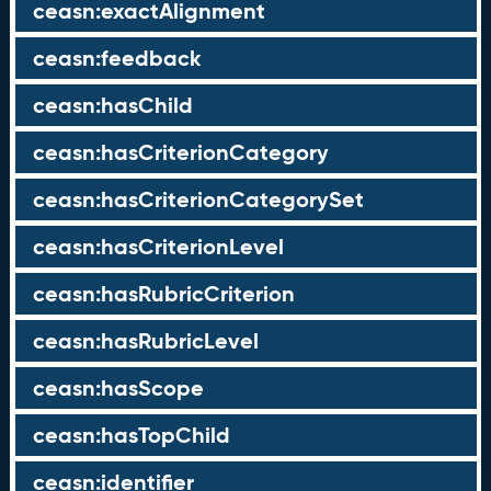
ceasn:exactAlignment
ceasn:feedback
ceasn:hasChild
ceasn:hasCriterionCategory
ceasn:hasCriterionCategorySet
ceasn:hasCriterionLevel
ceasn:hasRubricCriterion
ceasn:hasRubricLevel
ceasn:hasScope
ceasn:hasTopChild
ceasn:identifier