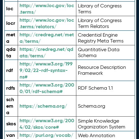
http://www.loc.gov/loc
Library of Congress
loc
.terms/
Terms
http://www.loc.gov/loc
Library of Congress
locr
.terms/relators/
Term Relators
met
http://credreg.net/met
Credential Engine
a
a/terms/
Registry Meta Terms
qda
https://credreg.net/qd
Quantitative Data
ta
ata/terms/
Schema
http://www.w3.org/199
Resource Description
rdf
9/02/22-rdf-syntax-
Framework
ns#
http://www.w3.org/200
rdfs
RDF Schema 1.1
0/01/rdf-schema#
sch
em
https://schema.org/
Schema.org
a
http://www.w3.org/200
Simple Knowledge
skos
4/02/skos/core#
Organization System
van
http://purl.org/vocab/
Web Annotation