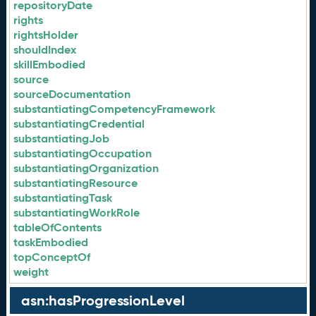
repositoryDate
rights
rightsHolder
shouldIndex
skillEmbodied
source
sourceDocumentation
substantiatingCompetencyFramework
substantiatingCredential
substantiatingJob
substantiatingOccupation
substantiatingOrganization
substantiatingResource
substantiatingTask
substantiatingWorkRole
tableOfContents
taskEmbodied
topConceptOf
weight
asn:hasProgressionLevel