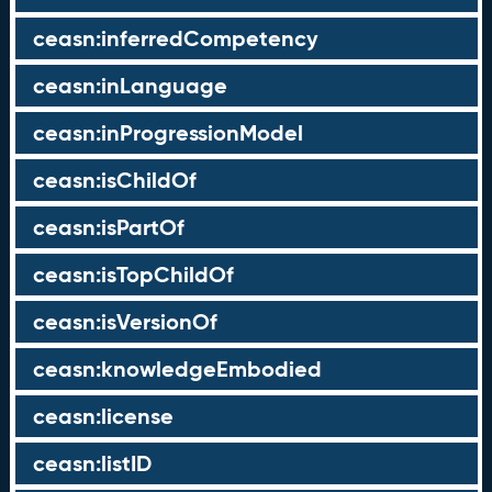
ceasn:inferredCompetency
ceasn:inLanguage
ceasn:inProgressionModel
ceasn:isChildOf
ceasn:isPartOf
ceasn:isTopChildOf
ceasn:isVersionOf
ceasn:knowledgeEmbodied
ceasn:license
ceasn:listID