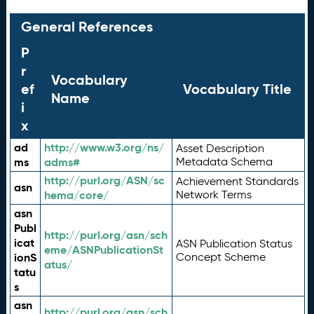
General References
P
r
Vocabulary
ef
Vocabulary Title
Name
i
x
ad
http://www.w3.org/ns/
Asset Description
ms
adms#
Metadata Schema
http://purl.org/ASN/sc
Achievement Standards
asn
hema/core/
Network Terms
asn
Publ
http://purl.org/asn/sch
icat
ASN Publication Status
eme/ASNPublicationSt
ionS
Concept Scheme
atus/
tatu
s
asn
http://purl.org/asn/sch