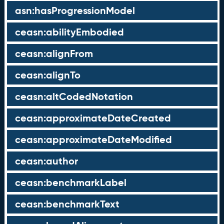
asn:hasProgressionModel
ceasn:abilityEmbodied
ceasn:alignFrom
ceasn:alignTo
ceasn:altCodedNotation
ceasn:approximateDateCreated
ceasn:approximateDateModified
ceasn:author
ceasn:benchmarkLabel
ceasn:benchmarkText