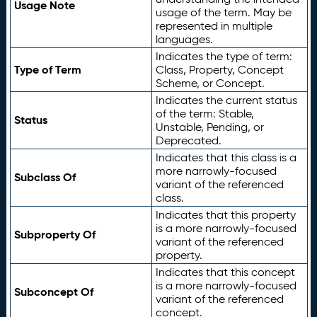
Usage Note
usage of the term. May be
represented in multiple
languages.
Indicates the type of term:
Type of Term
Class, Property, Concept
Scheme, or Concept.
Indicates the current status
of the term: Stable,
Status
Unstable, Pending, or
Deprecated.
Indicates that this class is a
more narrowly-focused
Subclass Of
variant of the referenced
class.
Indicates that this property
is a more narrowly-focused
Subproperty Of
variant of the referenced
property.
Indicates that this concept
is a more narrowly-focused
Subconcept Of
variant of the referenced
concept.