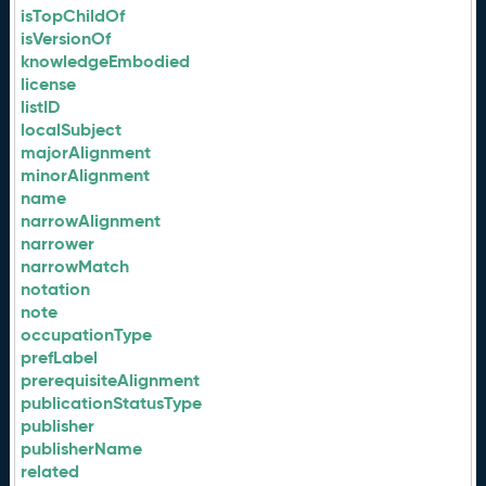
isTopChildOf
isVersionOf
knowledgeEmbodied
license
listID
localSubject
majorAlignment
minorAlignment
name
narrowAlignment
narrower
narrowMatch
notation
note
occupationType
prefLabel
prerequisiteAlignment
publicationStatusType
publisher
publisherName
related