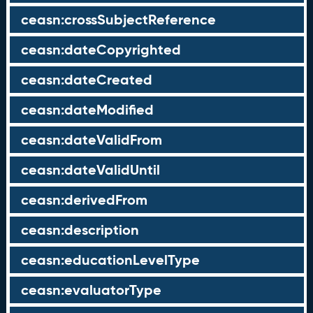
ceasn:crossSubjectReference
ceasn:dateCopyrighted
ceasn:dateCreated
ceasn:dateModified
ceasn:dateValidFrom
ceasn:dateValidUntil
ceasn:derivedFrom
ceasn:description
ceasn:educationLevelType
ceasn:evaluatorType