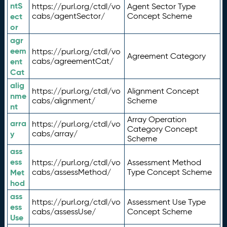
ntS
https://purl.org/ctdl/vo
Agent Sector Type
ect
cabs/agentSector/
Concept Scheme
or
agr
eem
https://purl.org/ctdl/vo
Agreement Category
ent
cabs/agreementCat/
Cat
alig
https://purl.org/ctdl/vo
Alignment Concept
nme
cabs/alignment/
Scheme
nt
Array Operation
arra
https://purl.org/ctdl/vo
Category Concept
y
cabs/array/
Scheme
ass
ess
https://purl.org/ctdl/vo
Assessment Method
Met
cabs/assessMethod/
Type Concept Scheme
hod
ass
https://purl.org/ctdl/vo
Assessment Use Type
ess
cabs/assessUse/
Concept Scheme
Use