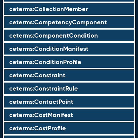
ceterms:CollectionMember
ceterms:CompetencyComponent
ceterms:ComponentCondition
ceterms:ConditionManifest
ceterms:ConditionProfile
ceterms:Constraint
ceterms:ConstraintRule
ceterms:ContactPoint
ceterms:CostManifest
ceterms:CostProfile