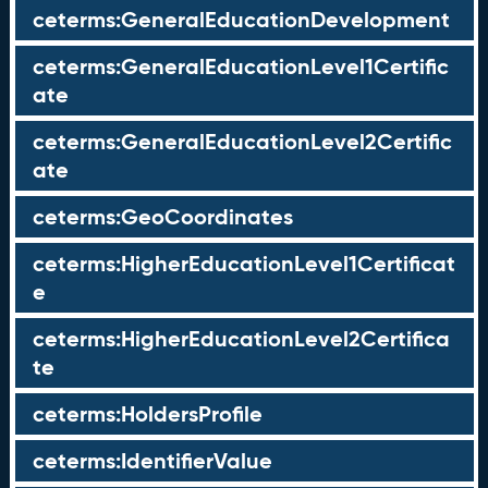
ceterms:GeneralEducationDevelopment
ceterms:GeneralEducationLevel1Certific
ate
ceterms:GeneralEducationLevel2Certific
ate
ceterms:GeoCoordinates
ceterms:HigherEducationLevel1Certificat
e
ceterms:HigherEducationLevel2Certifica
te
ceterms:HoldersProfile
ceterms:IdentifierValue