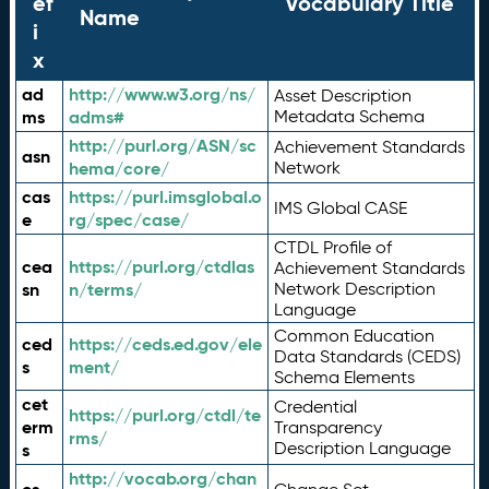
ef
Vocabulary Title
Name
i
x
ad
http://www.w3.org/ns/
Asset Description
ms
adms#
Metadata Schema
http://purl.org/ASN/sc
Achievement Standards
asn
hema/core/
Network
cas
https://purl.imsglobal.o
IMS Global CASE
e
rg/spec/case/
CTDL Profile of
cea
https://purl.org/ctdlas
Achievement Standards
sn
n/terms/
Network Description
Language
Common Education
ced
https://ceds.ed.gov/ele
Data Standards (CEDS)
s
ment/
Schema Elements
cet
Credential
https://purl.org/ctdl/te
erm
Transparency
rms/
Description Language
s
http://vocab.org/chan