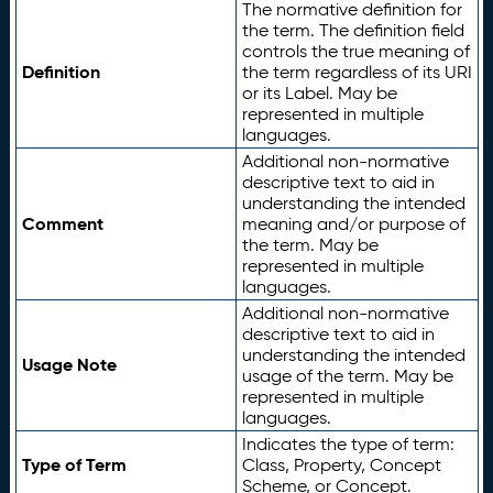
The normative definition for
the term. The definition field
controls the true meaning of
Definition
the term regardless of its URI
or its Label. May be
represented in multiple
languages.
Additional non-normative
descriptive text to aid in
understanding the intended
Comment
meaning and/or purpose of
the term. May be
represented in multiple
languages.
Additional non-normative
descriptive text to aid in
understanding the intended
Usage Note
usage of the term. May be
represented in multiple
languages.
Indicates the type of term:
Type of Term
Class, Property, Concept
Scheme, or Concept.