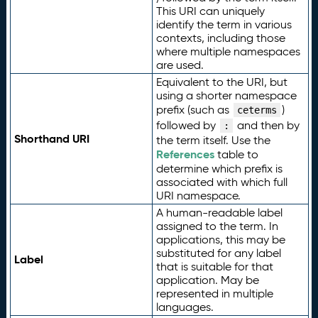
This URI can uniquely
identify the term in various
contexts, including those
where multiple namespaces
are used.
Equivalent to the URI, but
using a shorter namespace
prefix (such as
)
ceterms
followed by
and then by
:
Shorthand URI
the term itself. Use the
References
table to
determine which prefix is
associated with which full
URI namespace.
A human-readable label
assigned to the term. In
applications, this may be
substituted for any label
Label
that is suitable for that
application. May be
represented in multiple
languages.