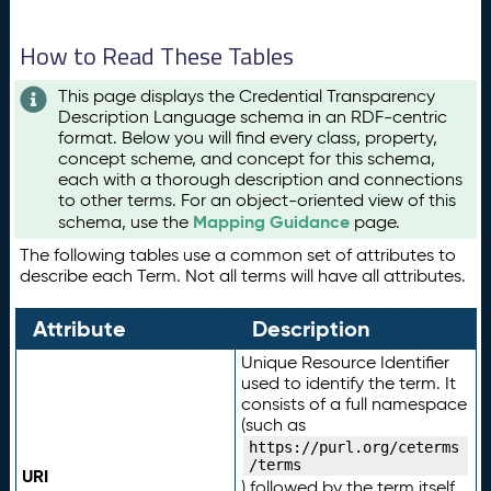
How to Read These Tables
This page displays the Credential Transparency
Description Language schema in an RDF-centric
format. Below you will find every class, property,
concept scheme, and concept for this schema,
each with a thorough description and connections
to other terms. For an object-oriented view of this
Mapping Guidance
schema, use the
page.
The following tables use a common set of attributes to
describe each Term. Not all terms will have all attributes.
Attribute
Description
Unique Resource Identifier
used to identify the term. It
consists of a full namespace
(such as
https://purl.org/ceterms
/terms
URI
) followed by the term itself.