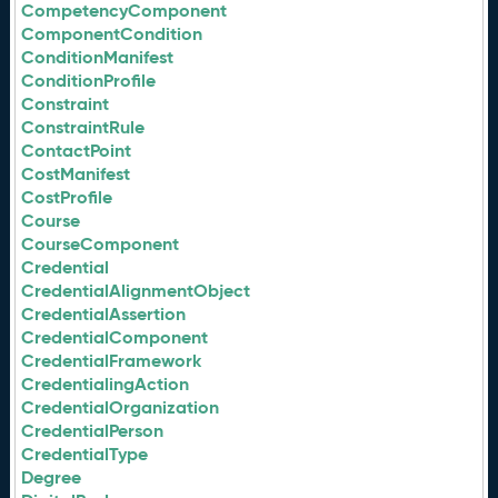
CompetencyComponent
ComponentCondition
ConditionManifest
ConditionProfile
Constraint
ConstraintRule
ContactPoint
CostManifest
CostProfile
Course
CourseComponent
Credential
CredentialAlignmentObject
CredentialAssertion
CredentialComponent
CredentialFramework
CredentialingAction
CredentialOrganization
CredentialPerson
CredentialType
Degree