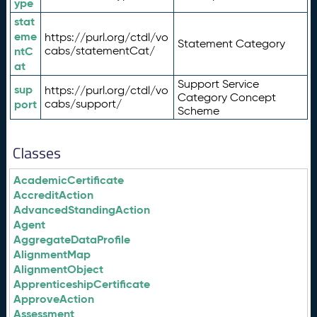
ype
stat
eme
https://purl.org/ctdl/vo
Statement Category
ntC
cabs/statementCat/
at
Support Service
sup
https://purl.org/ctdl/vo
Category Concept
port
cabs/support/
Scheme
Classes
AcademicCertificate
AccreditAction
AdvancedStandingAction
Agent
AggregateDataProfile
AlignmentMap
AlignmentObject
ApprenticeshipCertificate
ApproveAction
Assessment