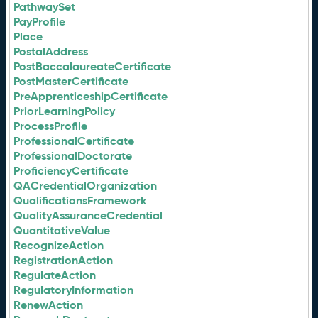
PathwaySet
PayProfile
Place
PostalAddress
PostBaccalaureateCertificate
PostMasterCertificate
PreApprenticeshipCertificate
PriorLearningPolicy
ProcessProfile
ProfessionalCertificate
ProfessionalDoctorate
ProficiencyCertificate
QACredentialOrganization
QualificationsFramework
QualityAssuranceCredential
QuantitativeValue
RecognizeAction
RegistrationAction
RegulateAction
RegulatoryInformation
RenewAction