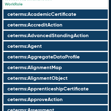
WorkRole
ceterms:AcademicCertificate
ceterms:AccreditAction
ceterms:AdvancedStandingAction
ceterms:Agent
ceterms:AggregateDataProfile
ceterms:AlignmentMap
ceterms:AlignmentObject
ceterms:ApprenticeshipCertificate
ceterms:ApproveAction
ceterms:Assessment