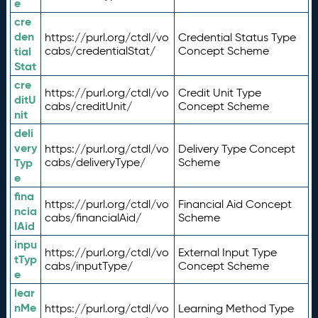
e
cre
den
https://purl.org/ctdl/vo
Credential Status Type
tial
cabs/credentialStat/
Concept Scheme
Stat
cre
https://purl.org/ctdl/vo
Credit Unit Type
ditU
cabs/creditUnit/
Concept Scheme
nit
deli
very
https://purl.org/ctdl/vo
Delivery Type Concept
Typ
cabs/deliveryType/
Scheme
e
fina
https://purl.org/ctdl/vo
Financial Aid Concept
ncia
cabs/financialAid/
Scheme
lAid
inpu
https://purl.org/ctdl/vo
External Input Type
tTyp
cabs/inputType/
Concept Scheme
e
lear
nMe
https://purl.org/ctdl/vo
Learning Method Type