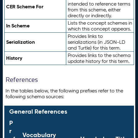
intended to reference terms
CER Scheme For
from this scheme, either
directly or indirectly.
Lists the concept schemes in
In Scheme
which this concept appears.
Provides links to
Serialization
serializations (in JSON-LD
and Turtle) for this term.
Provides links to the schema
History
update history for this term.
References
In the tables below, the following prefixes refer to the
following schema sources:
General References
P
r
Vocabulary