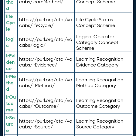
tho
cabs/learnMethod/
Concept Scheme
d
life
https://purl.org/ctdl/vo
Life Cycle Status
Cyc
cabs/lifeCycle/
Concept Scheme
le
Logical Operator
logi
https://purl.org/ctdl/vo
Category Concept
c
cabs/logic/
Scheme
lrEvi
https://purl.org/ctdl/vo
Learning Recognition
den
cabs/lrEvidence/
Evidence Category
ce
lrMe
https://purl.org/ctdl/vo
Learning Recognition
tho
cabs/lrMethod/
Method Category
d
lrOu
https://purl.org/ctdl/vo
Learning Recognition
tco
cabs/lrOutcome/
Outcome Category
me
lrSo
https://purl.org/ctdl/vo
Learning Recognition
urc
cabs/lrSource/
Source Category
e