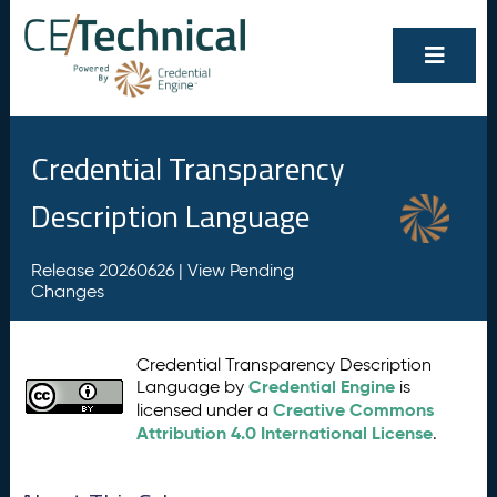
Credential Transparency
Description Language
Release 20260626 |
View Pending
Changes
Credential Transparency Description
Credential Engine
Language by
is
Creative Commons
licensed under a
Attribution 4.0 International License
.