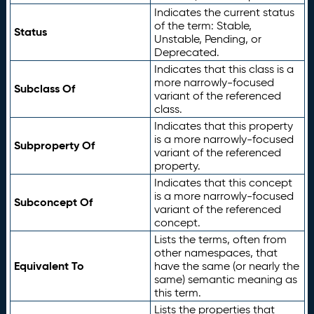
Indicates the current status
of the term: Stable,
Status
Unstable, Pending, or
Deprecated.
Indicates that this class is a
more narrowly-focused
Subclass Of
variant of the referenced
class.
Indicates that this property
is a more narrowly-focused
Subproperty Of
variant of the referenced
property.
Indicates that this concept
is a more narrowly-focused
Subconcept Of
variant of the referenced
concept.
Lists the terms, often from
other namespaces, that
Equivalent To
have the same (or nearly the
same) semantic meaning as
this term.
Lists the properties that