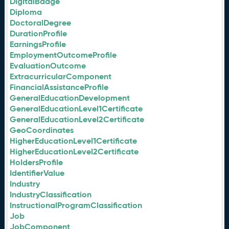
DigitalBadge
Diploma
DoctoralDegree
DurationProfile
EarningsProfile
EmploymentOutcomeProfile
EvaluationOutcome
ExtracurricularComponent
FinancialAssistanceProfile
GeneralEducationDevelopment
GeneralEducationLevel1Certificate
GeneralEducationLevel2Certificate
GeoCoordinates
HigherEducationLevel1Certificate
HigherEducationLevel2Certificate
HoldersProfile
IdentifierValue
Industry
IndustryClassification
InstructionalProgramClassification
Job
JobComponent