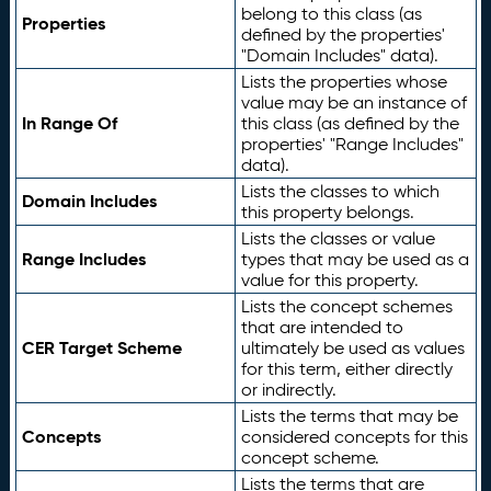
belong to this class (as
Properties
defined by the properties'
"Domain Includes" data).
Lists the properties whose
value may be an instance of
In Range Of
this class (as defined by the
properties' "Range Includes"
data).
Lists the classes to which
Domain Includes
this property belongs.
Lists the classes or value
Range Includes
types that may be used as a
value for this property.
Lists the concept schemes
that are intended to
CER Target Scheme
ultimately be used as values
for this term, either directly
or indirectly.
Lists the terms that may be
Concepts
considered concepts for this
concept scheme.
Lists the terms that are