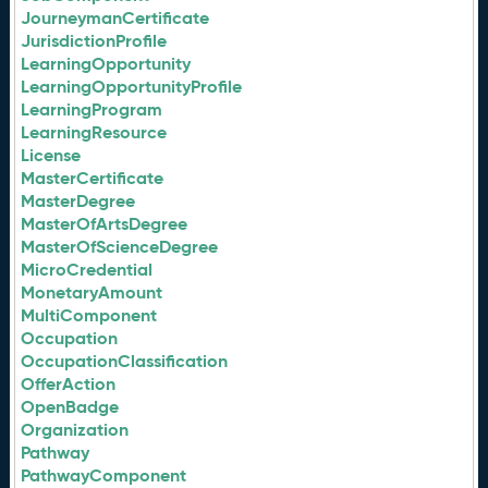
JourneymanCertificate
JurisdictionProfile
LearningOpportunity
LearningOpportunityProfile
LearningProgram
LearningResource
License
MasterCertificate
MasterDegree
MasterOfArtsDegree
MasterOfScienceDegree
MicroCredential
MonetaryAmount
MultiComponent
Occupation
OccupationClassification
OfferAction
OpenBadge
Organization
Pathway
PathwayComponent