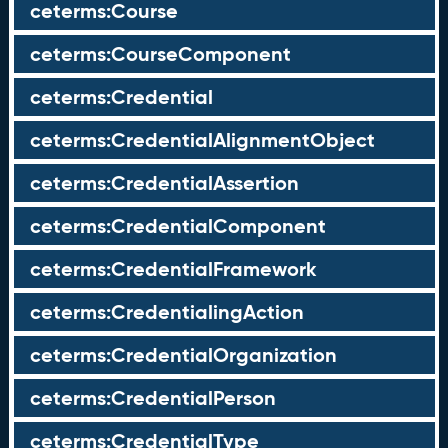
ceterms:Course
ceterms:CourseComponent
ceterms:Credential
ceterms:CredentialAlignmentObject
ceterms:CredentialAssertion
ceterms:CredentialComponent
ceterms:CredentialFramework
ceterms:CredentialingAction
ceterms:CredentialOrganization
ceterms:CredentialPerson
ceterms:CredentialType