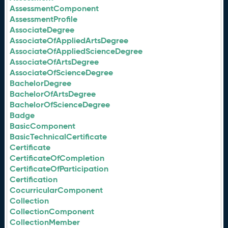
AssessmentComponent
AssessmentProfile
AssociateDegree
AssociateOfAppliedArtsDegree
AssociateOfAppliedScienceDegree
AssociateOfArtsDegree
AssociateOfScienceDegree
BachelorDegree
BachelorOfArtsDegree
BachelorOfScienceDegree
Badge
BasicComponent
BasicTechnicalCertificate
Certificate
CertificateOfCompletion
CertificateOfParticipation
Certification
CocurricularComponent
Collection
CollectionComponent
CollectionMember