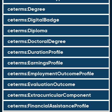
ceterms:Degree
ceterms:DigitalBadge
ceterms:Diploma
ceterms:DoctoralDegree
ceterms:DurationProfile
ceterms:EarningsProfile
ceterms:EmploymentOutcomeProfile
ceterms:EvaluationOutcome
ceterms:ExtracurricularComponent
ceterms:FinancialAssistanceProfile