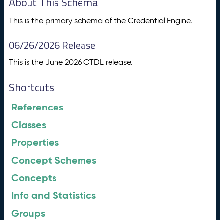
About This Schema
This is the primary schema of the Credential Engine.
06/26/2026 Release
This is the June 2026 CTDL release.
Shortcuts
References
Classes
Properties
Concept Schemes
Concepts
Info and Statistics
Groups