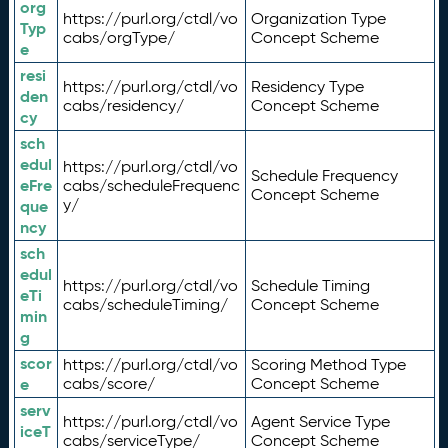
org
https://purl.org/ctdl/vo
Organization Type
Typ
cabs/orgType/
Concept Scheme
e
resi
https://purl.org/ctdl/vo
Residency Type
den
cabs/residency/
Concept Scheme
cy
sch
edul
https://purl.org/ctdl/vo
Schedule Frequency
eFre
cabs/scheduleFrequenc
Concept Scheme
y/
que
ncy
sch
edul
https://purl.org/ctdl/vo
Schedule Timing
eTi
cabs/scheduleTiming/
Concept Scheme
min
g
scor
https://purl.org/ctdl/vo
Scoring Method Type
e
cabs/score/
Concept Scheme
serv
https://purl.org/ctdl/vo
Agent Service Type
iceT
cabs/serviceType/
Concept Scheme