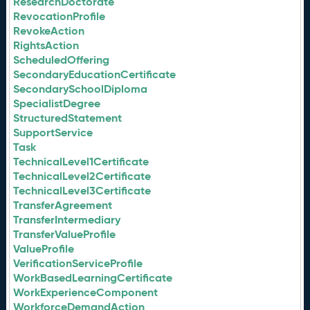
ResearchDoctorate
RevocationProfile
RevokeAction
RightsAction
ScheduledOffering
SecondaryEducationCertificate
SecondarySchoolDiploma
SpecialistDegree
StructuredStatement
SupportService
Task
TechnicalLevel1Certificate
TechnicalLevel2Certificate
TechnicalLevel3Certificate
TransferAgreement
TransferIntermediary
TransferValueProfile
ValueProfile
VerificationServiceProfile
WorkBasedLearningCertificate
WorkExperienceComponent
WorkforceDemandAction