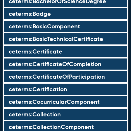
ceterms:BachelorOfScienceDegree
ceterms:Badge
ceterms:BasicComponent
ceterms:BasicTechnicalCertificate
ceterms:Certificate
ceterms:CertificateOfCompletion
ceterms:CertificateOfParticipation
ceterms:Certification
ceterms:CocurricularComponent
ceterms:Collection
ceterms:CollectionComponent