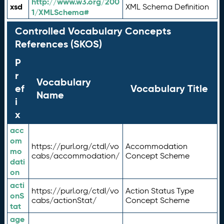
http://www.w3.org/200
xsd
XML Schema Definition
1/XMLSchema#
Controlled Vocabulary Concepts
References (SKOS)
P
r
Vocabulary
ef
Vocabulary Title
Name
i
x
acc
om
https://purl.org/ctdl/vo
Accommodation
mo
cabs/accommodation/
Concept Scheme
dati
on
acti
https://purl.org/ctdl/vo
Action Status Type
onS
cabs/actionStat/
Concept Scheme
tat
age