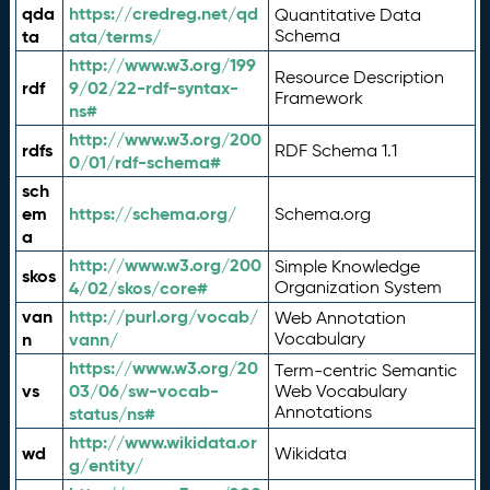
qda
https://credreg.net/qd
Quantitative Data
ta
ata/terms/
Schema
http://www.w3.org/199
Resource Description
rdf
9/02/22-rdf-syntax-
Framework
ns#
http://www.w3.org/200
rdfs
RDF Schema 1.1
0/01/rdf-schema#
sch
em
https://schema.org/
Schema.org
a
http://www.w3.org/200
Simple Knowledge
skos
4/02/skos/core#
Organization System
van
http://purl.org/vocab/
Web Annotation
n
vann/
Vocabulary
https://www.w3.org/20
Term-centric Semantic
vs
03/06/sw-vocab-
Web Vocabulary
Annotations
status/ns#
http://www.wikidata.or
wd
Wikidata
g/entity/