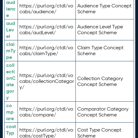
aud
https://purl.org/ctdl/vo
Audience Type Concept
ienc
cabs/audience/
Scheme
e
aud
https://purl.org/ctdl/vo
Audience Level Type
Lev
cabs/audLevel/
Concept Scheme
el
clai
https://purl.org/ctdl/vo
Claim Type Concept
mTy
cabs/claimType/
Scheme
pe
coll
ecti
https://purl.org/ctdl/vo
onC
Collection Category
cabs/collectionCategor
ate
Concept Scheme
y/
gor
y
co
https://purl.org/ctdl/vo
Comparator Category
mp
cabs/compare/
Concept Scheme
are
cost
https://purl.org/ctdl/vo
Cost Type Concept
Typ
cabs/costType/
Scheme