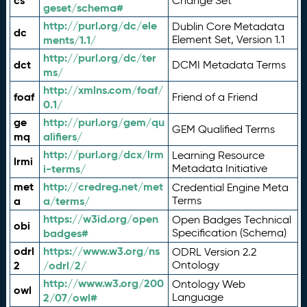
cs
Change Set
geset/schema#
http://purl.org/dc/ele
Dublin Core Metadata
dc
ments/1.1/
Element Set, Version 1.1
http://purl.org/dc/ter
dct
DCMI Metadata Terms
ms/
http://xmlns.com/foaf/
foaf
Friend of a Friend
0.1/
ge
http://purl.org/gem/qu
GEM Qualified Terms
mq
alifiers/
http://purl.org/dcx/lrm
Learning Resource
lrmi
i-terms/
Metadata Initiative
met
http://credreg.net/met
Credential Engine Meta
a
a/terms/
Terms
https://w3id.org/open
Open Badges Technical
obi
badges#
Specification (Schema)
odrl
https://www.w3.org/ns
ODRL Version 2.2
2
/odrl/2/
Ontology
http://www.w3.org/200
Ontology Web
owl
2/07/owl#
Language