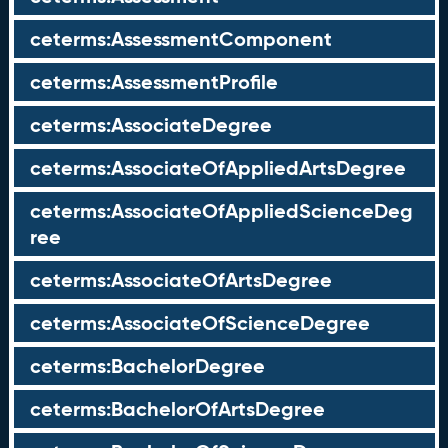
ceterms:AssessmentComponent
ceterms:AssessmentProfile
ceterms:AssociateDegree
ceterms:AssociateOfAppliedArtsDegree
ceterms:AssociateOfAppliedScienceDeg
ree
ceterms:AssociateOfArtsDegree
ceterms:AssociateOfScienceDegree
ceterms:BachelorDegree
ceterms:BachelorOfArtsDegree