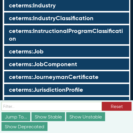
ceterms:Industry
ceterms:IndustryClassification
ceterms:InstructionalProgramClassificati
on
ceterms:Job
ceterms:JobComponent
ceterms:JourneymanCertificate
ceterms:JurisdictionProfile
ceterms:LearningOpportunity
Reset
ceterms:LearningOpportunityProfile
Jump To...
Show Stable
Show Unstable
Show Deprecated
ceterms:LearningProgram