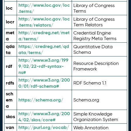
http://www.loc.gov/loc
Library of Congress
loc
.terms/
Terms
http://www.loc.gov/loc
Library of Congress
locr
.terms/relators/
Term Relators
met
http://credreg.net/met
Credential Engine
a
a/terms/
Registry Meta Terms
qda
https://credreg.net/qd
Quantitative Data
ta
ata/terms/
Schema
http://www.w3.org/199
Resource Description
rdf
9/02/22-rdf-syntax-
Framework
ns#
http://www.w3.org/200
rdfs
RDF Schema 1.1
0/01/rdf-schema#
sch
em
https://schema.org/
Schema.org
a
http://www.w3.org/200
Simple Knowledge
skos
4/02/skos/core#
Organization System
van
http://purl.org/vocab/
Web Annotation