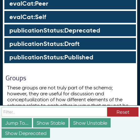
evalCat:Peer
evalCat:Self
publicationStatus:Deprecated
publicationStatus:Draft
publicationStatus:Published
Groups
These groups are not truly part of the schema;
however, they are useful for discussion and
conceptualization of how different elements of the
schema relate to each other in ways that may not be
obvious from the documentation above.
Reset
Concept
Jump To...
Show Stable
Show Unstable
ConceptScheme
Show Deprecated