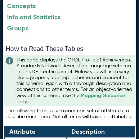
Concepts
Info and Statistics
Groups
How to Read These Tables
This page displays the CTDL Profile of Achievement
Standards Network Description Language schema
in an RDF-centric format. Below you will find every
class, property, concept scheme, and concept for
this schema, each with a thorough description and
connections to other terms. For an object-oriented
Mapping Guidance
view of this schema, use the
page.
The following tables use a common set of attributes to
describe each Term. Not all terms will have all attributes.
Attribute
Description