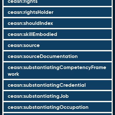
ceasn:rights
ceasn:rightsHolder
ceasn:shouldIndex
ceasn:skillEmbodied
ceasn:source
ceasn:sourceDocumentation
ceasn:substantiatingCompetencyFrame
work
ceasn:substantiatingCredential
ceasn:substantiatingJob
ceasn:substantiatingOccupation