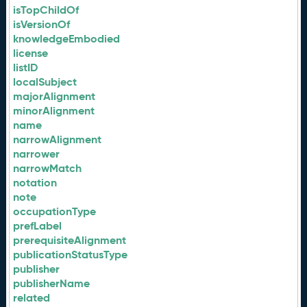
isTopChildOf
isVersionOf
knowledgeEmbodied
license
listID
localSubject
majorAlignment
minorAlignment
name
narrowAlignment
narrower
narrowMatch
notation
note
occupationType
prefLabel
prerequisiteAlignment
publicationStatusType
publisher
publisherName
related