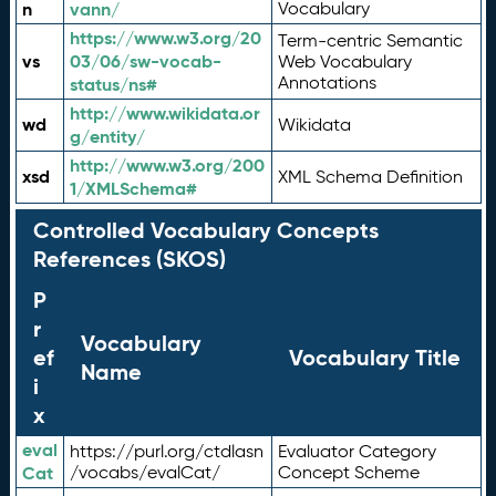
n
vann/
Vocabulary
https://www.w3.org/20
Term-centric Semantic
vs
03/06/sw-vocab-
Web Vocabulary
Annotations
status/ns#
http://www.wikidata.or
wd
Wikidata
g/entity/
http://www.w3.org/200
xsd
XML Schema Definition
1/XMLSchema#
Controlled Vocabulary Concepts
References (SKOS)
P
r
Vocabulary
ef
Vocabulary Title
Name
i
x
eval
https://purl.org/ctdlasn
Evaluator Category
Cat
/vocabs/evalCat/
Concept Scheme