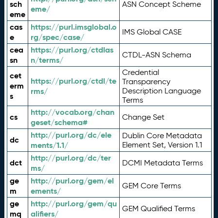
sch
ASN Concept Scheme
eme/
eme
cas
https://purl.imsglobal.o
IMS Global CASE
e
rg/spec/case/
cea
https://purl.org/ctdlas
CTDL-ASN Schema
sn
n/terms/
Credential
cet
https://purl.org/ctdl/te
Transparency
erm
rms/
Description Language
s
Terms
http://vocab.org/chan
cs
Change Set
geset/schema#
http://purl.org/dc/ele
Dublin Core Metadata
dc
ments/1.1/
Element Set, Version 1.1
http://purl.org/dc/ter
dct
DCMI Metadata Terms
ms/
ge
http://purl.org/gem/el
GEM Core Terms
m
ements/
ge
http://purl.org/gem/qu
GEM Qualified Terms
mq
alifiers/