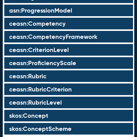
asn:ProgressionModel
ceasn:Competency
ceasn:CompetencyFramework
ceasn:CriterionLevel
ceasn:ProficiencyScale
ceasn:Rubric
ceasn:RubricCriterion
ceasn:RubricLevel
skos:Concept
skos:ConceptScheme