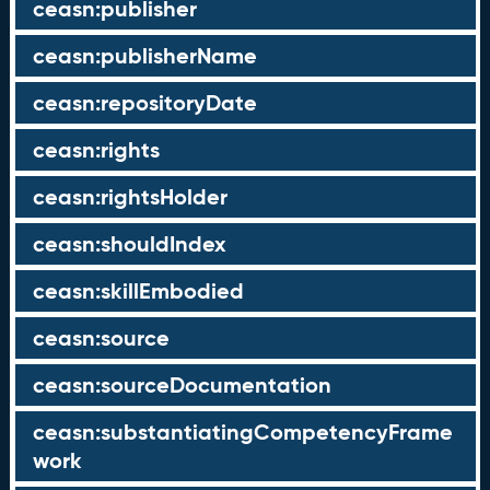
ceasn:publisher
ceasn:publisherName
ceasn:repositoryDate
ceasn:rights
ceasn:rightsHolder
ceasn:shouldIndex
ceasn:skillEmbodied
ceasn:source
ceasn:sourceDocumentation
ceasn:substantiatingCompetencyFrame
work