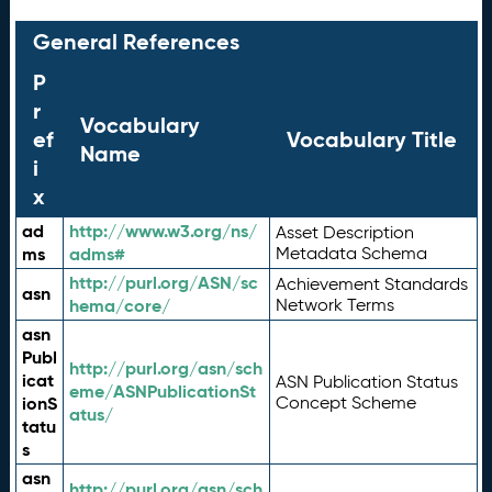
General References
P
r
Vocabulary
ef
Vocabulary Title
Name
i
x
ad
http://www.w3.org/ns/
Asset Description
ms
adms#
Metadata Schema
http://purl.org/ASN/sc
Achievement Standards
asn
hema/core/
Network Terms
asn
Publ
http://purl.org/asn/sch
icat
ASN Publication Status
eme/ASNPublicationSt
ionS
Concept Scheme
atus/
tatu
s
asn
http://purl.org/asn/sch