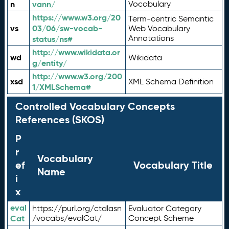
n
vann/
Vocabulary
https://www.w3.org/20
Term-centric Semantic
vs
03/06/sw-vocab-
Web Vocabulary
Annotations
status/ns#
http://www.wikidata.or
wd
Wikidata
g/entity/
http://www.w3.org/200
xsd
XML Schema Definition
1/XMLSchema#
Controlled Vocabulary Concepts
References (SKOS)
P
r
Vocabulary
ef
Vocabulary Title
Name
i
x
eval
https://purl.org/ctdlasn
Evaluator Category
Cat
/vocabs/evalCat/
Concept Scheme