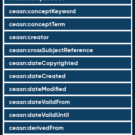
ceasn:conceptKeyword
ceasn:conceptTerm
ceasn:creator
ceasn:crossSubjectReference
ceasn:dateCopyrighted
ceasn:dateCreated
ceasn:dateModified
ceasn:dateValidFrom
ceasn:dateValidUntil
ceasn:derivedFrom