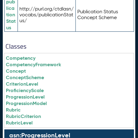
pub
lica
http://purl.org/ctdlasn/
Publication Status
tion
vocabs/publicationStat
Concept Scheme
us/
Stat
us
Classes
Competency
CompetencyFramework
Concept
ConceptScheme
CriterionLevel
ProficiencyScale
ProgressionLevel
ProgressionModel
Rubric
RubricCriterion
RubricLevel
asn:ProgressionLevel