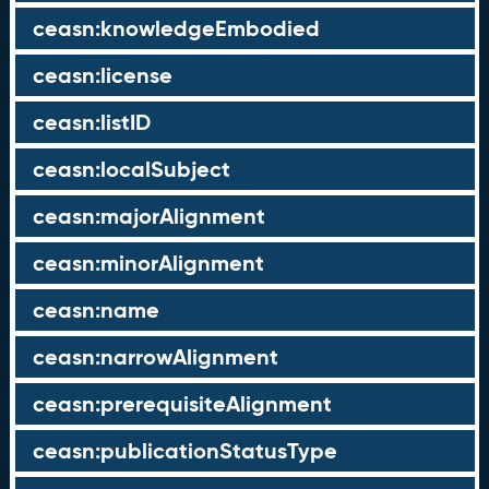
ceasn:knowledgeEmbodied
ceasn:license
ceasn:listID
ceasn:localSubject
ceasn:majorAlignment
ceasn:minorAlignment
ceasn:name
ceasn:narrowAlignment
ceasn:prerequisiteAlignment
ceasn:publicationStatusType