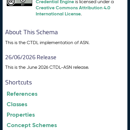
Credential Engine
is licensed under a
Creative Commons Attribution 4.0
International License
.
About This Schema
This is the CTDL implementation of ASN.
26/06/2026 Release
This is the June 2026 CTDL-ASN release.
Shortcuts
References
Classes
Properties
Concept Schemes