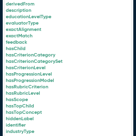
derivedFrom
description
educationLevelType
evaluatorType
exactAlignment
exactMatch
feedback
hasChild
hasCriterionCategory
hasCriterionCategorySet
hasCriterionLevel
hasProgressionLevel
hasProgressionModel
hasRubricCriterion
hasRubricLevel
hasScope
hasTopChild
hasTopConcept
hiddenLabel
identifier
industryType