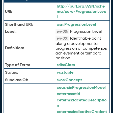
http://purl.org/ASN/sche
URI:
ma/core/ProgressionLeve
l
Shorthand URI:
asn:
ProgressionLevel
Label:
Progression Level
en-US:
Identifiable point
en-US:
along a developmental
Definition:
progression of competence,
achievement or temporal
position.
Type of Term:
rdfs:
Class
Status:
vs:
stable
Subclass Of:
skos:
Concept
ceasn:
inProgressionModel
ceterms:
ctid
ceterms:
facetedDescriptio
n
ceterms:
indicativeCredent