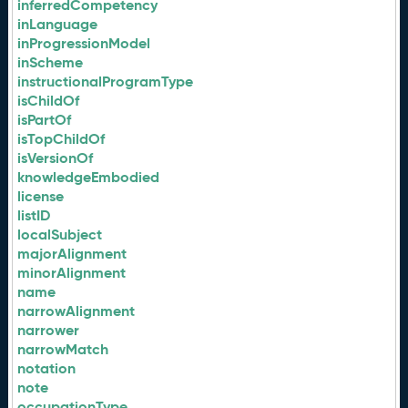
inferredCompetency
inLanguage
inProgressionModel
inScheme
instructionalProgramType
isChildOf
isPartOf
isTopChildOf
isVersionOf
knowledgeEmbodied
license
listID
localSubject
majorAlignment
minorAlignment
name
narrowAlignment
narrower
narrowMatch
notation
note
occupationType