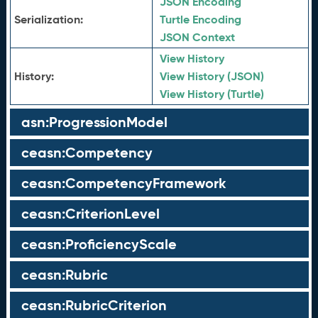
JSON Encoding
Serialization:
Turtle Encoding
JSON Context
View History
History:
View History (JSON)
View History (Turtle)
asn:ProgressionModel
ceasn:Competency
ceasn:CompetencyFramework
ceasn:CriterionLevel
ceasn:ProficiencyScale
ceasn:Rubric
ceasn:RubricCriterion