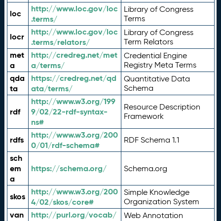
http://www.loc.gov/loc
Library of Congress
loc
.terms/
Terms
http://www.loc.gov/loc
Library of Congress
locr
.terms/relators/
Term Relators
met
http://credreg.net/met
Credential Engine
a
a/terms/
Registry Meta Terms
qda
https://credreg.net/qd
Quantitative Data
ta
ata/terms/
Schema
http://www.w3.org/199
Resource Description
rdf
9/02/22-rdf-syntax-
Framework
ns#
http://www.w3.org/200
rdfs
RDF Schema 1.1
0/01/rdf-schema#
sch
em
https://schema.org/
Schema.org
a
http://www.w3.org/200
Simple Knowledge
skos
4/02/skos/core#
Organization System
van
http://purl.org/vocab/
Web Annotation