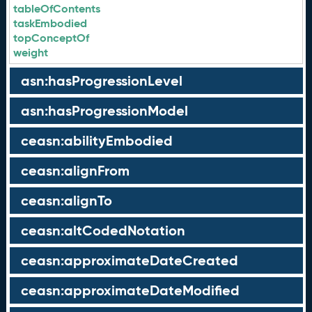
tableOfContents
taskEmbodied
topConceptOf
weight
asn:hasProgressionLevel
asn:hasProgressionModel
ceasn:abilityEmbodied
ceasn:alignFrom
ceasn:alignTo
ceasn:altCodedNotation
ceasn:approximateDateCreated
ceasn:approximateDateModified