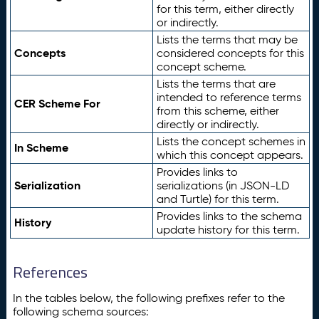
for this term, either directly
or indirectly.
Lists the terms that may be
Concepts
considered concepts for this
concept scheme.
Lists the terms that are
intended to reference terms
CER Scheme For
from this scheme, either
directly or indirectly.
Lists the concept schemes in
In Scheme
which this concept appears.
Provides links to
Serialization
serializations (in JSON-LD
and Turtle) for this term.
Provides links to the schema
History
update history for this term.
References
In the tables below, the following prefixes refer to the
following schema sources: