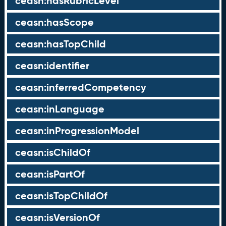
ceasn:hasRubricLevel
ceasn:hasScope
ceasn:hasTopChild
ceasn:identifier
ceasn:inferredCompetency
ceasn:inLanguage
ceasn:inProgressionModel
ceasn:isChildOf
ceasn:isPartOf
ceasn:isTopChildOf
ceasn:isVersionOf