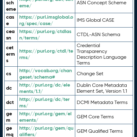
sch
ASN Concept Scheme
eme/
eme
cas
https://purl.imsglobal.o
IMS Global CASE
e
rg/spec/case/
cea
https://purl.org/ctdlas
CTDL-ASN Schema
sn
n/terms/
Credential
cet
https://purl.org/ctdl/te
Transparency
erm
rms/
Description Language
s
Terms
http://vocab.org/chan
cs
Change Set
geset/schema#
http://purl.org/dc/ele
Dublin Core Metadata
dc
ments/1.1/
Element Set, Version 1.1
http://purl.org/dc/ter
dct
DCMI Metadata Terms
ms/
ge
http://purl.org/gem/el
GEM Core Terms
m
ements/
ge
http://purl.org/gem/qu
GEM Qualified Terms
mq
alifiers/