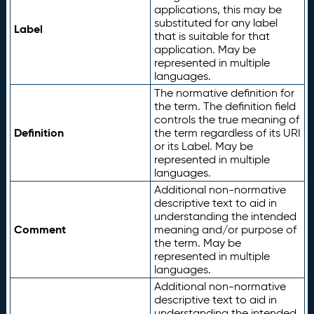
applications, this may be
substituted for any label
Label
that is suitable for that
application. May be
represented in multiple
languages.
The normative definition for
the term. The definition field
controls the true meaning of
Definition
the term regardless of its URI
or its Label. May be
represented in multiple
languages.
Additional non-normative
descriptive text to aid in
understanding the intended
Comment
meaning and/or purpose of
the term. May be
represented in multiple
languages.
Additional non-normative
descriptive text to aid in
understanding the intended