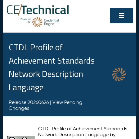
CTDL Profile of
Achievement Standards
Network Description
Language
Release 20260626 |
View Pending
Changes
CTDL Profile of Achievement Standards
Network Description Language by