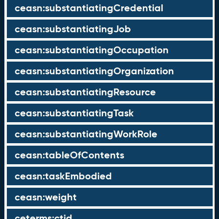
ceasn:substantiatingCredential
ceasn:substantiatingJob
ceasn:substantiatingOccupation
ceasn:substantiatingOrganization
ceasn:substantiatingResource
ceasn:substantiatingTask
ceasn:substantiatingWorkRole
ceasn:tableOfContents
ceasn:taskEmbodied
ceasn:weight
ceterms:ctid