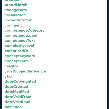
broadMatch
changeNote
closeMatch
codedNotation
comment
competencyCategory
competencyLabel
competencyText
complexityLevel
comprisedOf
conceptKeyword
conceptTerm
creator
crossSubjectReference
ctid
dateCopyrighted
dateCreated
dateModified
dateValidFrom
dateValidUntil
definition