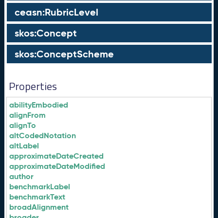
ceasn:RubricLevel
skos:Concept
skos:ConceptScheme
Properties
abilityEmbodied
alignFrom
alignTo
altCodedNotation
altLabel
approximateDateCreated
approximateDateModified
author
benchmarkLabel
benchmarkText
broadAlignment
broader