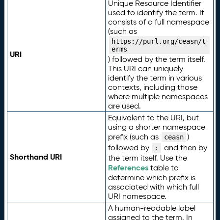
Unique Resource Identifier
used to identify the term. It
consists of a full namespace
(such as
https://purl.org/ceasn/t
erms
URI
) followed by the term itself.
This URI can uniquely
identify the term in various
contexts, including those
where multiple namespaces
are used.
Equivalent to the URI, but
using a shorter namespace
prefix (such as
)
ceasn
followed by
and then by
:
Shorthand URI
the term itself. Use the
References
table to
determine which prefix is
associated with which full
URI namespace.
A human-readable label
assigned to the term. In