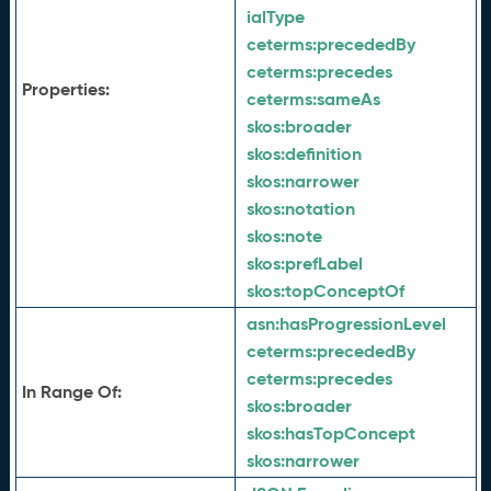
ialType
ceterms:
precededBy
ceterms:
precedes
Properties:
ceterms:
sameAs
skos:
broader
skos:
definition
skos:
narrower
skos:
notation
skos:
note
skos:
prefLabel
skos:
topConceptOf
asn:
hasProgressionLevel
ceterms:
precededBy
ceterms:
precedes
In Range Of:
skos:
broader
skos:
hasTopConcept
skos:
narrower