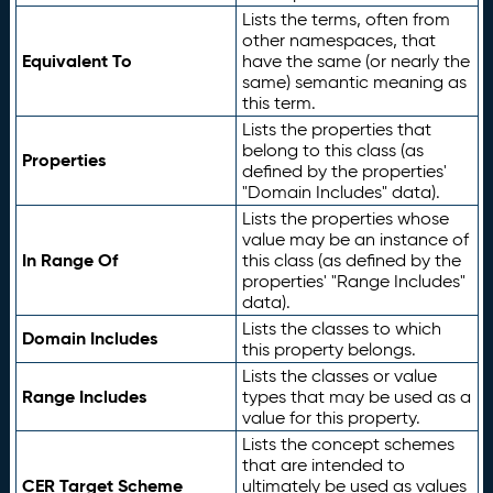
Lists the terms, often from
other namespaces, that
Equivalent To
have the same (or nearly the
same) semantic meaning as
this term.
Lists the properties that
belong to this class (as
Properties
defined by the properties'
"Domain Includes" data).
Lists the properties whose
value may be an instance of
In Range Of
this class (as defined by the
properties' "Range Includes"
data).
Lists the classes to which
Domain Includes
this property belongs.
Lists the classes or value
Range Includes
types that may be used as a
value for this property.
Lists the concept schemes
that are intended to
CER Target Scheme
ultimately be used as values