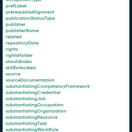
prefLabel
prerequisiteAlignment
publicationStatusType
publisher
publisherName
related
repositoryDate
rights
rightsHolder
shouldIndex
skillEmbodied
source
sourceDocumentation
substantiatingCompetencyFramework
substantiatingCredential
substantiatingJob
substantiatingOccupation
substantiatingOrganization
substantiatingResource
substantiatingTask
substantiatingWorkRole