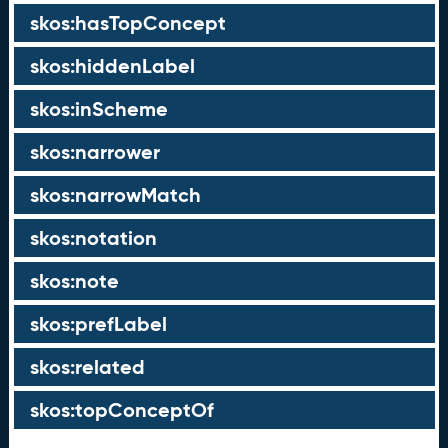
skos:hasTopConcept
skos:hiddenLabel
skos:inScheme
skos:narrower
skos:narrowMatch
skos:notation
skos:note
skos:prefLabel
skos:related
skos:topConceptOf