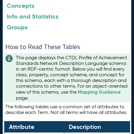
Concepts
Info and Statistics
Groups
How to Read These Tables
This page displays the CTDL Profile of Achievement
Standards Network Description Language schema
in an RDF-centric format. Below you will find every
class, property, concept scheme, and concept for
this schema, each with a thorough description and
connections to other terms. For an object-oriented
Mapping Guidance
view of this schema, use the
page.
The following tables use a common set of attributes to
describe each Term. Not all terms will have all attributes.
Attribute
Description