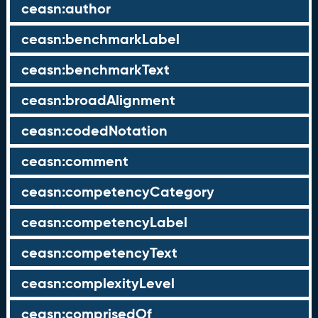
ceasn:author
ceasn:benchmarkLabel
ceasn:benchmarkText
ceasn:broadAlignment
ceasn:codedNotation
ceasn:comment
ceasn:competencyCategory
ceasn:competencyLabel
ceasn:competencyText
ceasn:complexityLevel
ceasn:comprisedOf