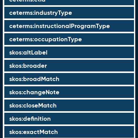
ceterms:industryType
ceterms:instructionalProgramType
ceterms:occupationType
skos:altLabel
skos:broader
skos:broadMatch
skos:changeNote
skos:closeMatch
skos:definition
skos:exactMatch