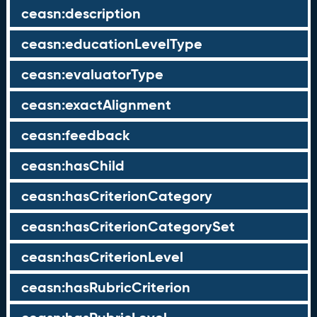
ceasn:description
ceasn:educationLevelType
ceasn:evaluatorType
ceasn:exactAlignment
ceasn:feedback
ceasn:hasChild
ceasn:hasCriterionCategory
ceasn:hasCriterionCategorySet
ceasn:hasCriterionLevel
ceasn:hasRubricCriterion