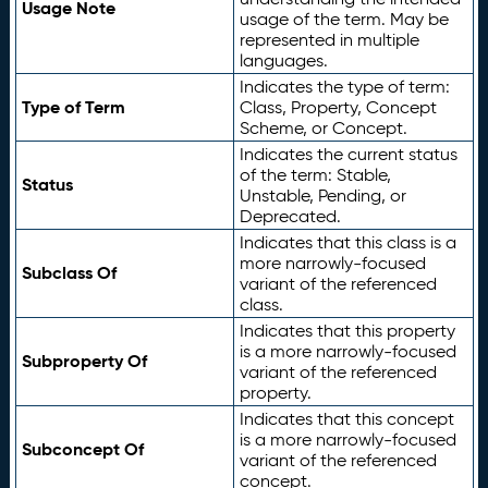
Usage Note
usage of the term. May be
represented in multiple
languages.
Indicates the type of term:
Type of Term
Class, Property, Concept
Scheme, or Concept.
Indicates the current status
of the term: Stable,
Status
Unstable, Pending, or
Deprecated.
Indicates that this class is a
more narrowly-focused
Subclass Of
variant of the referenced
class.
Indicates that this property
is a more narrowly-focused
Subproperty Of
variant of the referenced
property.
Indicates that this concept
is a more narrowly-focused
Subconcept Of
variant of the referenced
concept.