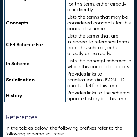
for this term, either directly
or indirectly.
Lists the terms that may be
Concepts
considered concepts for this
concept scheme.
Lists the terms that are
intended to reference terms
CER Scheme For
from this scheme, either
directly or indirectly.
Lists the concept schemes in
In Scheme
which this concept appears.
Provides links to
Serialization
serializations (in JSON-LD
and Turtle) for this term.
Provides links to the schema
History
update history for this term.
References
In the tables below, the following prefixes refer to the
following schema sources: