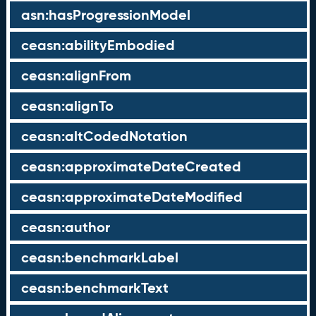
asn:hasProgressionModel
ceasn:abilityEmbodied
ceasn:alignFrom
ceasn:alignTo
ceasn:altCodedNotation
ceasn:approximateDateCreated
ceasn:approximateDateModified
ceasn:author
ceasn:benchmarkLabel
ceasn:benchmarkText