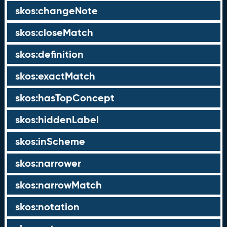
skos:changeNote
skos:closeMatch
skos:definition
skos:exactMatch
skos:hasTopConcept
skos:hiddenLabel
skos:inScheme
skos:narrower
skos:narrowMatch
skos:notation