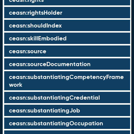
ceasn:rightsHolder
ceasn:shouldIndex
ceasn:skillEmbodied
ceasn:source
ceasn:sourceDocumentation
ceasn:substantiatingCompetencyFrame
work
ceasn:substantiatingCredential
ceasn:substantiatingJob
ceasn:substantiatingOccupation