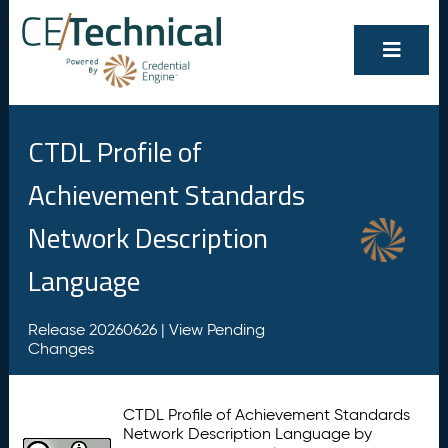
CTDL Profile of
Achievement Standards
Network Description
Language
Release 20260626 |
View Pending
Changes
CTDL Profile of Achievement Standards
Network Description Language by