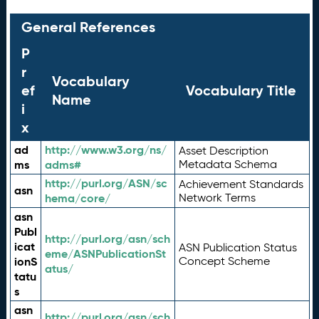
General References
P
r
Vocabulary
ef
Vocabulary Title
Name
i
x
ad
http://www.w3.org/ns/
Asset Description
ms
adms#
Metadata Schema
http://purl.org/ASN/sc
Achievement Standards
asn
hema/core/
Network Terms
asn
Publ
http://purl.org/asn/sch
icat
ASN Publication Status
eme/ASNPublicationSt
ionS
Concept Scheme
atus/
tatu
s
asn
http://purl.org/asn/sch