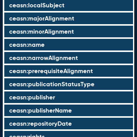
ceasn:localSubject
ceasn:majorAlignment
ceasn:minorAlignment
ceasn:name
ceasn:narrowAlignment
ceasn:prerequisiteAlignment
ceasn:publicationStatusType
ceasn:publisher
ceasn:publisherName
ceasn:repositoryDate
ceasn:rights