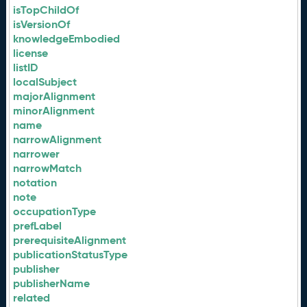
isTopChildOf
isVersionOf
knowledgeEmbodied
license
listID
localSubject
majorAlignment
minorAlignment
name
narrowAlignment
narrower
narrowMatch
notation
note
occupationType
prefLabel
prerequisiteAlignment
publicationStatusType
publisher
publisherName
related