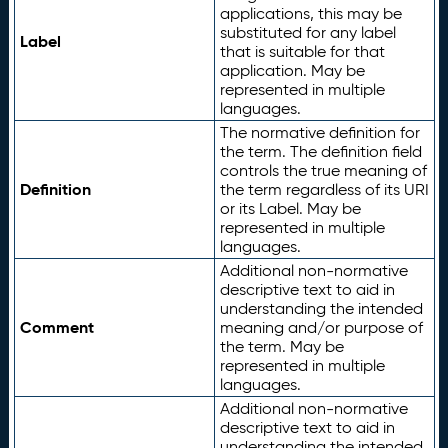
applications, this may be
substituted for any label
Label
that is suitable for that
application. May be
represented in multiple
languages.
The normative definition for
the term. The definition field
controls the true meaning of
Definition
the term regardless of its URI
or its Label. May be
represented in multiple
languages.
Additional non-normative
descriptive text to aid in
understanding the intended
Comment
meaning and/or purpose of
the term. May be
represented in multiple
languages.
Additional non-normative
descriptive text to aid in
understanding the intended