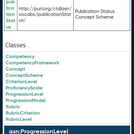
pub
lica
http://purl.org/ctdlasn/
Publication Status
tion
vocabs/publicationStat
Concept Scheme
us/
Stat
us
Classes
Competency
CompetencyFramework
Concept
ConceptScheme
CriterionLevel
ProficiencyScale
ProgressionLevel
ProgressionModel
Rubric
RubricCriterion
RubricLevel
asn:ProgressionLevel