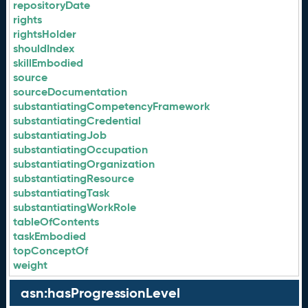
repositoryDate
rights
rightsHolder
shouldIndex
skillEmbodied
source
sourceDocumentation
substantiatingCompetencyFramework
substantiatingCredential
substantiatingJob
substantiatingOccupation
substantiatingOrganization
substantiatingResource
substantiatingTask
substantiatingWorkRole
tableOfContents
taskEmbodied
topConceptOf
weight
asn:hasProgressionLevel