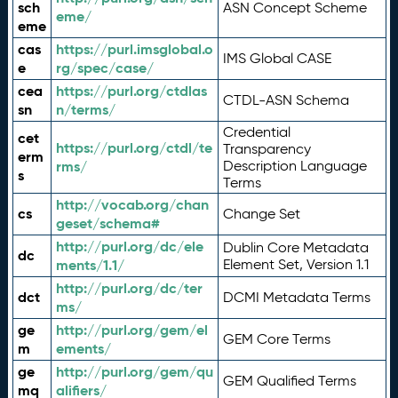
sch
ASN Concept Scheme
eme/
eme
cas
https://purl.imsglobal.o
IMS Global CASE
e
rg/spec/case/
cea
https://purl.org/ctdlas
CTDL-ASN Schema
sn
n/terms/
Credential
cet
https://purl.org/ctdl/te
Transparency
erm
rms/
Description Language
s
Terms
http://vocab.org/chan
cs
Change Set
geset/schema#
http://purl.org/dc/ele
Dublin Core Metadata
dc
ments/1.1/
Element Set, Version 1.1
http://purl.org/dc/ter
dct
DCMI Metadata Terms
ms/
ge
http://purl.org/gem/el
GEM Core Terms
m
ements/
ge
http://purl.org/gem/qu
GEM Qualified Terms
mq
alifiers/