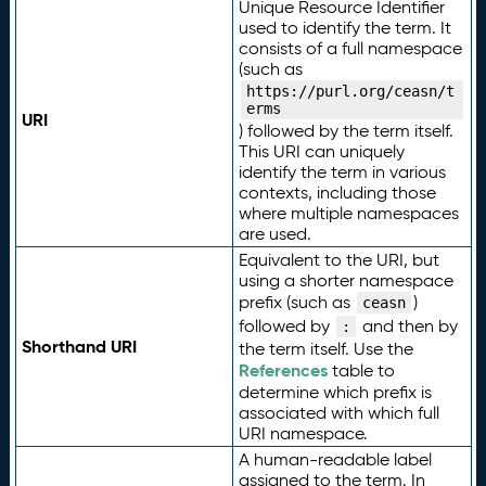
Unique Resource Identifier
used to identify the term. It
consists of a full namespace
(such as
https://purl.org/ceasn/t
erms
URI
) followed by the term itself.
This URI can uniquely
identify the term in various
contexts, including those
where multiple namespaces
are used.
Equivalent to the URI, but
using a shorter namespace
prefix (such as
)
ceasn
followed by
and then by
:
Shorthand URI
the term itself. Use the
References
table to
determine which prefix is
associated with which full
URI namespace.
A human-readable label
assigned to the term. In