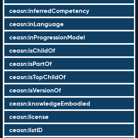
ceasn:inferredCompetency
ceasn:inLanguage
ceasn:inProgressionModel
ceasn:isChildOf
ceasn:isPartOf
ceasn:isTopChildOf
ceasn:isVersionOf
ceasn:knowledgeEmbodied
ceasn:license
ceasn:listID