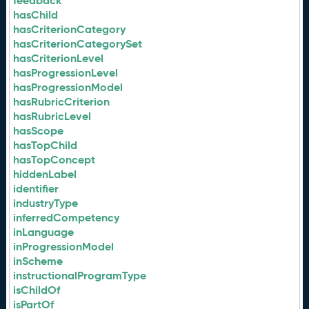
feedback
hasChild
hasCriterionCategory
hasCriterionCategorySet
hasCriterionLevel
hasProgressionLevel
hasProgressionModel
hasRubricCriterion
hasRubricLevel
hasScope
hasTopChild
hasTopConcept
hiddenLabel
identifier
industryType
inferredCompetency
inLanguage
inProgressionModel
inScheme
instructionalProgramType
isChildOf
isPartOf