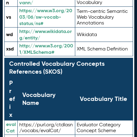
n
vann/
Vocabulary
https://www.w3.org/20
Term-centric Semantic
vs
03/06/sw-vocab-
Web Vocabulary
Annotations
status/ns#
http://www.wikidata.or
wd
Wikidata
g/entity/
http://www.w3.org/200
xsd
XML Schema Definition
1/XMLSchema#
Controlled Vocabulary Concepts
References (SKOS)
P
r
Vocabulary
ef
Vocabulary Title
Name
i
x
eval
https://purl.org/ctdlasn
Evaluator Category
Cat
/vocabs/evalCat/
Concept Scheme