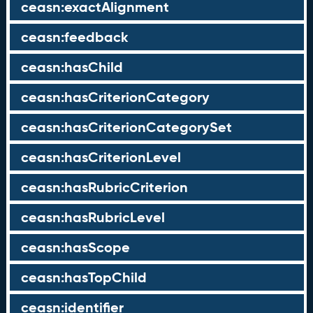
ceasn:exactAlignment
ceasn:feedback
ceasn:hasChild
ceasn:hasCriterionCategory
ceasn:hasCriterionCategorySet
ceasn:hasCriterionLevel
ceasn:hasRubricCriterion
ceasn:hasRubricLevel
ceasn:hasScope
ceasn:hasTopChild
ceasn:identifier