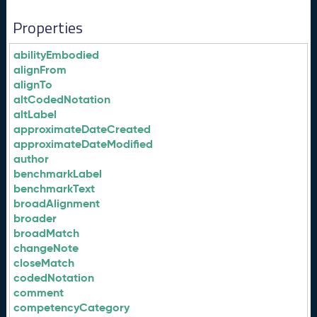
Properties
abilityEmbodied
alignFrom
alignTo
altCodedNotation
altLabel
approximateDateCreated
approximateDateModified
author
benchmarkLabel
benchmarkText
broadAlignment
broader
broadMatch
changeNote
closeMatch
codedNotation
comment
competencyCategory