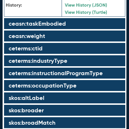
History:
View History (JSON)
View History (Turtle)
ceasn:taskEmbodied
ceasn:weight
ceterms:ctid
ceterms:industryType
ceterms:instructionalProgramType
ceterms:occupationType
skos:altLabel
skos:broader
skos:broadMatch