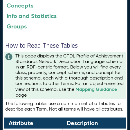
Concepts
Info and Statistics
Groups
How to Read These Tables
This page displays the CTDL Profile of Achievement
Standards Network Description Language schema
in an RDF-centric format. Below you will find every
class, property, concept scheme, and concept for
this schema, each with a thorough description and
connections to other terms. For an object-oriented
Mapping Guidance
view of this schema, use the
page.
The following tables use a common set of attributes to
describe each Term. Not all terms will have all attributes.
Attribute
Description