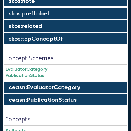
skos:note
skos:prefLabel
skos:related
skos:topConceptOf
Concept Schemes
EvaluatorCategory
PublicationStatus
ceasn:EvaluatorCategory
ceasn:PublicationStatus
Concepts
Authority