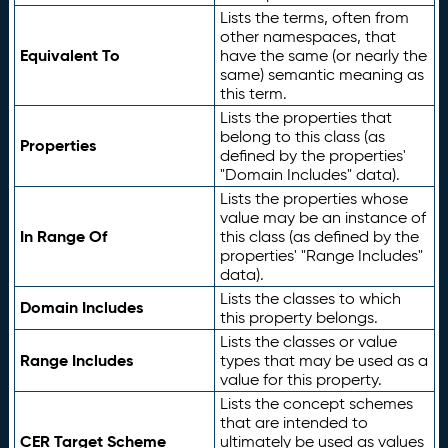
Lists the terms, often from
other namespaces, that
Equivalent To
have the same (or nearly the
same) semantic meaning as
this term.
Lists the properties that
belong to this class (as
Properties
defined by the properties'
"Domain Includes" data).
Lists the properties whose
value may be an instance of
In Range Of
this class (as defined by the
properties' "Range Includes"
data).
Lists the classes to which
Domain Includes
this property belongs.
Lists the classes or value
Range Includes
types that may be used as a
value for this property.
Lists the concept schemes
that are intended to
CER Target Scheme
ultimately be used as values