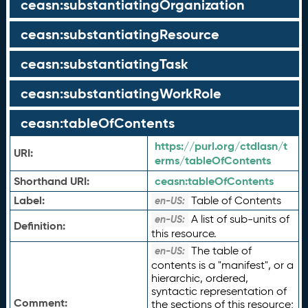
ceasn:substantiatingOrganization
ceasn:substantiatingResource
ceasn:substantiatingTask
ceasn:substantiatingWorkRole
ceasn:tableOfContents
https://purl.org/ctdlasn/t
URI:
erms/tableOfContents
Shorthand URI:
ceasn:
tableOfContents
Label:
Table of Contents
en-US:
A list of sub-units of
en-US:
Definition:
this resource.
The table of
en-US:
contents is a "manifest", or a
hierarchic, ordered,
syntactic representation of
Comment:
the sections of this resource;