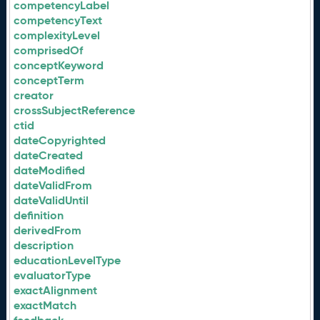
competencyLabel
competencyText
complexityLevel
comprisedOf
conceptKeyword
conceptTerm
creator
crossSubjectReference
ctid
dateCopyrighted
dateCreated
dateModified
dateValidFrom
dateValidUntil
definition
derivedFrom
description
educationLevelType
evaluatorType
exactAlignment
exactMatch