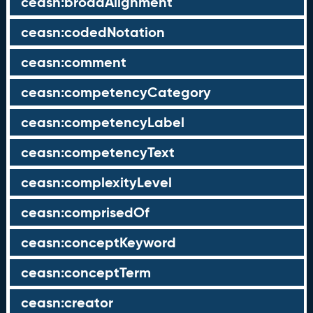
ceasn:broadAlignment
ceasn:codedNotation
ceasn:comment
ceasn:competencyCategory
ceasn:competencyLabel
ceasn:competencyText
ceasn:complexityLevel
ceasn:comprisedOf
ceasn:conceptKeyword
ceasn:conceptTerm
ceasn:creator