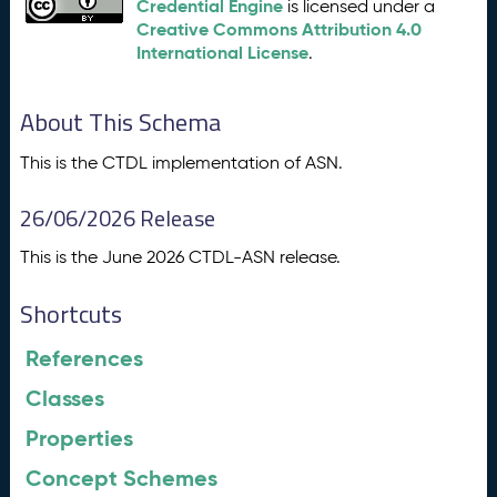
Credential Engine
is licensed under a
Creative Commons Attribution 4.0
International License
.
About This Schema
This is the CTDL implementation of ASN.
26/06/2026 Release
This is the June 2026 CTDL-ASN release.
Shortcuts
References
Classes
Properties
Concept Schemes