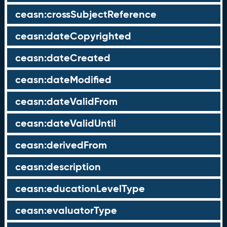
ceasn:crossSubjectReference
ceasn:dateCopyrighted
ceasn:dateCreated
ceasn:dateModified
ceasn:dateValidFrom
ceasn:dateValidUntil
ceasn:derivedFrom
ceasn:description
ceasn:educationLevelType
ceasn:evaluatorType