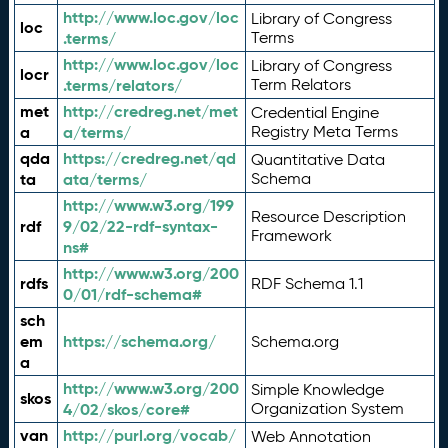
http://www.loc.gov/loc
Library of Congress
loc
.terms/
Terms
http://www.loc.gov/loc
Library of Congress
locr
.terms/relators/
Term Relators
met
http://credreg.net/met
Credential Engine
a
a/terms/
Registry Meta Terms
qda
https://credreg.net/qd
Quantitative Data
ta
ata/terms/
Schema
http://www.w3.org/199
Resource Description
rdf
9/02/22-rdf-syntax-
Framework
ns#
http://www.w3.org/200
rdfs
RDF Schema 1.1
0/01/rdf-schema#
sch
em
https://schema.org/
Schema.org
a
http://www.w3.org/200
Simple Knowledge
skos
4/02/skos/core#
Organization System
van
http://purl.org/vocab/
Web Annotation