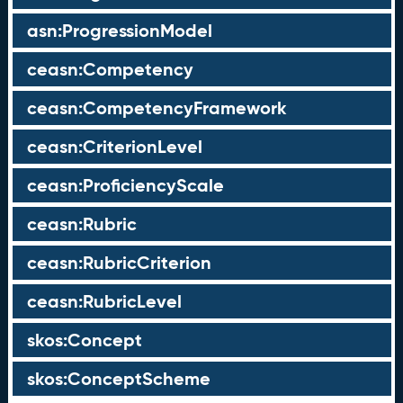
asn:ProgressionModel
ceasn:Competency
ceasn:CompetencyFramework
ceasn:CriterionLevel
ceasn:ProficiencyScale
ceasn:Rubric
ceasn:RubricCriterion
ceasn:RubricLevel
skos:Concept
skos:ConceptScheme