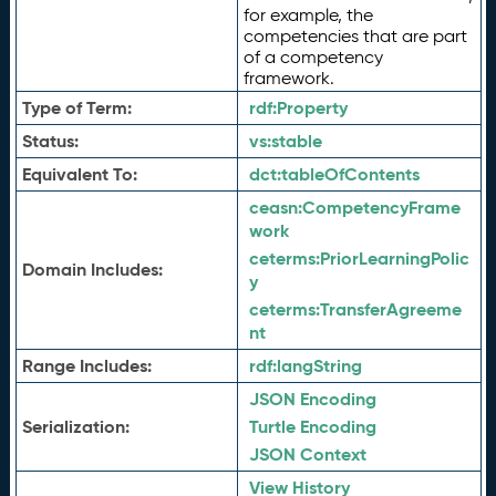
for example, the
competencies that are part
of a competency
framework.
Type of Term:
rdf:
Property
Status:
vs:
stable
Equivalent To:
dct:
tableOfContents
ceasn:
CompetencyFrame
work
ceterms:
PriorLearningPolic
Domain Includes:
y
ceterms:
TransferAgreeme
nt
Range Includes:
rdf:
langString
JSON Encoding
Serialization:
Turtle Encoding
JSON Context
View History