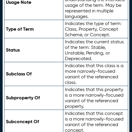
Usage Note
usage of the term. May be
represented in multiple
languages.
Indicates the type of term:
Type of Term
Class, Property, Concept
Scheme, or Concept.
Indicates the current status
of the term: Stable,
Status
Unstable, Pending, or
Deprecated.
Indicates that this class is a
more narrowly-focused
Subclass Of
variant of the referenced
class.
Indicates that this property
is a more narrowly-focused
Subproperty Of
variant of the referenced
property.
Indicates that this concept
is a more narrowly-focused
Subconcept Of
variant of the referenced
concept.