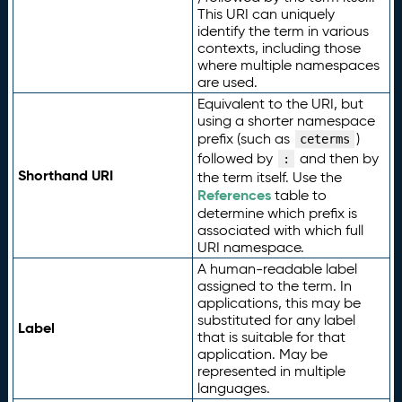
This URI can uniquely
identify the term in various
contexts, including those
where multiple namespaces
are used.
Equivalent to the URI, but
using a shorter namespace
prefix (such as
)
ceterms
followed by
and then by
:
Shorthand URI
the term itself. Use the
References
table to
determine which prefix is
associated with which full
URI namespace.
A human-readable label
assigned to the term. In
applications, this may be
substituted for any label
Label
that is suitable for that
application. May be
represented in multiple
languages.