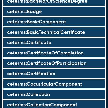
ceterms:BachelorOfScienceDegree
ceterms:Badge
ceterms:BasicComponent
ceterms:BasicTechnicalCertificate
ceterms:Certificate
ceterms:CertificateOfCompletion
ceterms:CertificateOfParticipation
ceterms:Certification
ceterms:CocurricularComponent
ceterms:Collection
ceterms:CollectionComponent