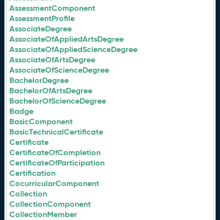
AssessmentComponent
AssessmentProfile
AssociateDegree
AssociateOfAppliedArtsDegree
AssociateOfAppliedScienceDegree
AssociateOfArtsDegree
AssociateOfScienceDegree
BachelorDegree
BachelorOfArtsDegree
BachelorOfScienceDegree
Badge
BasicComponent
BasicTechnicalCertificate
Certificate
CertificateOfCompletion
CertificateOfParticipation
Certification
CocurricularComponent
Collection
CollectionComponent
CollectionMember