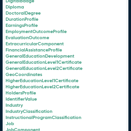
DigitalBadge
Diploma
DoctoralDegree
DurationProfile
EarningsProfile
EmploymentOutcomeProfile
EvaluationOutcome
ExtracurricularComponent
FinancialAssistanceProfile
GeneralEducationDevelopment
GeneralEducationLevel1Certificate
GeneralEducationLevel2Certificate
GeoCoordinates
HigherEducationLevel1Certificate
HigherEducationLevel2Certificate
HoldersProfile
IdentifierValue
Industry
IndustryClassification
InstructionalProgramClassification
Job
JobComponent