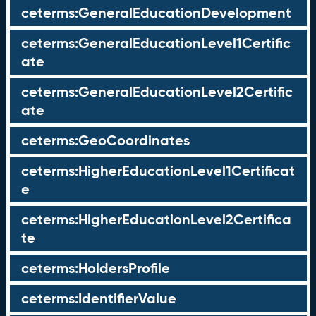
ceterms:GeneralEducationDevelopment
ceterms:GeneralEducationLevel1Certific
ate
ceterms:GeneralEducationLevel2Certific
ate
ceterms:GeoCoordinates
ceterms:HigherEducationLevel1Certificat
e
ceterms:HigherEducationLevel2Certifica
te
ceterms:HoldersProfile
ceterms:IdentifierValue