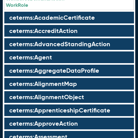
WorkRole
ceterms:AcademicCertificate
ceterms:AccreditAction
ceterms:AdvancedStandingAction
ceterms:Agent
ceterms:AggregateDataProfile
ceterms:AlignmentMap
ceterms:AlignmentObject
ceterms:ApprenticeshipCertificate
ceterms:ApproveAction
ceterms:Assessment