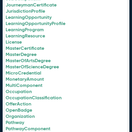
JourneymanCertificate
JurisdictionProfile
LearningOpportunity
LearningOpportunityProfile
LearningProgram
LearningResource
License
MasterCertificate
MasterDegree
MasterOfArtsDegree
MasterOfScienceDegree
MicroCredential
MonetaryAmount
MultiComponent
Occupation
OccupationClassification
OfferAction
OpenBadge
Organization
Pathway
PathwayComponent