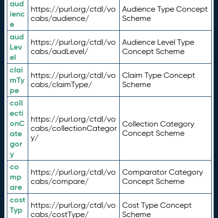
aud
https://purl.org/ctdl/vo
Audience Type Concept
ienc
cabs/audience/
Scheme
e
aud
https://purl.org/ctdl/vo
Audience Level Type
Lev
cabs/audLevel/
Concept Scheme
el
clai
https://purl.org/ctdl/vo
Claim Type Concept
mTy
cabs/claimType/
Scheme
pe
coll
ecti
https://purl.org/ctdl/vo
onC
Collection Category
cabs/collectionCategor
ate
Concept Scheme
y/
gor
y
co
https://purl.org/ctdl/vo
Comparator Category
mp
cabs/compare/
Concept Scheme
are
cost
https://purl.org/ctdl/vo
Cost Type Concept
Typ
cabs/costType/
Scheme