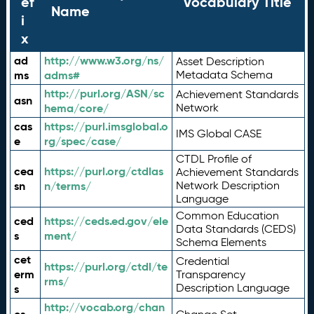
ef
Vocabulary Title
Name
i
x
ad
http://www.w3.org/ns/
Asset Description
ms
adms#
Metadata Schema
http://purl.org/ASN/sc
Achievement Standards
asn
hema/core/
Network
cas
https://purl.imsglobal.o
IMS Global CASE
e
rg/spec/case/
CTDL Profile of
cea
https://purl.org/ctdlas
Achievement Standards
sn
n/terms/
Network Description
Language
Common Education
ced
https://ceds.ed.gov/ele
Data Standards (CEDS)
s
ment/
Schema Elements
cet
Credential
https://purl.org/ctdl/te
erm
Transparency
rms/
Description Language
s
http://vocab.org/chan