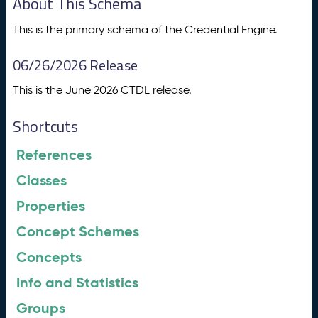
About This Schema
This is the primary schema of the Credential Engine.
06/26/2026 Release
This is the June 2026 CTDL release.
Shortcuts
References
Classes
Properties
Concept Schemes
Concepts
Info and Statistics
Groups