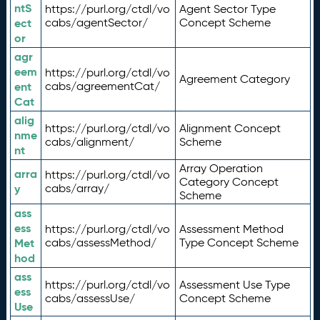
ntS
https://purl.org/ctdl/vo
Agent Sector Type
ect
cabs/agentSector/
Concept Scheme
or
agr
eem
https://purl.org/ctdl/vo
Agreement Category
ent
cabs/agreementCat/
Cat
alig
https://purl.org/ctdl/vo
Alignment Concept
nme
cabs/alignment/
Scheme
nt
Array Operation
arra
https://purl.org/ctdl/vo
Category Concept
y
cabs/array/
Scheme
ass
ess
https://purl.org/ctdl/vo
Assessment Method
Met
cabs/assessMethod/
Type Concept Scheme
hod
ass
https://purl.org/ctdl/vo
Assessment Use Type
ess
cabs/assessUse/
Concept Scheme
Use