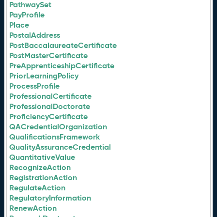
PathwaySet
PayProfile
Place
PostalAddress
PostBaccalaureateCertificate
PostMasterCertificate
PreApprenticeshipCertificate
PriorLearningPolicy
ProcessProfile
ProfessionalCertificate
ProfessionalDoctorate
ProficiencyCertificate
QACredentialOrganization
QualificationsFramework
QualityAssuranceCredential
QuantitativeValue
RecognizeAction
RegistrationAction
RegulateAction
RegulatoryInformation
RenewAction