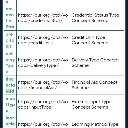
e
cre
den
https://purl.org/ctdl/vo
Credential Status Type
tial
cabs/credentialStat/
Concept Scheme
Stat
cre
https://purl.org/ctdl/vo
Credit Unit Type
ditU
cabs/creditUnit/
Concept Scheme
nit
deli
very
https://purl.org/ctdl/vo
Delivery Type Concept
Typ
cabs/deliveryType/
Scheme
e
fina
https://purl.org/ctdl/vo
Financial Aid Concept
ncia
cabs/financialAid/
Scheme
lAid
inpu
https://purl.org/ctdl/vo
External Input Type
tTyp
cabs/inputType/
Concept Scheme
e
lear
nMe
https://purl.org/ctdl/vo
Learning Method Type