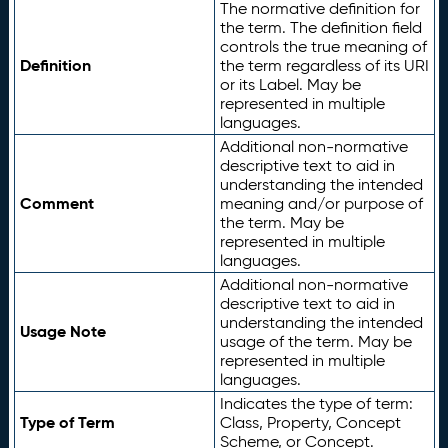
The normative definition for
the term. The definition field
controls the true meaning of
Definition
the term regardless of its URI
or its Label. May be
represented in multiple
languages.
Additional non-normative
descriptive text to aid in
understanding the intended
Comment
meaning and/or purpose of
the term. May be
represented in multiple
languages.
Additional non-normative
descriptive text to aid in
understanding the intended
Usage Note
usage of the term. May be
represented in multiple
languages.
Indicates the type of term:
Type of Term
Class, Property, Concept
Scheme, or Concept.