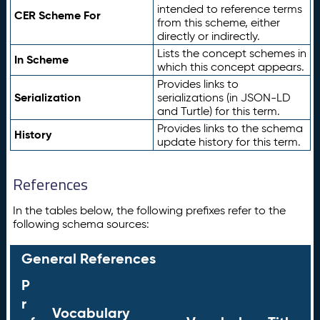
intended to reference terms
CER Scheme For
from this scheme, either
directly or indirectly.
Lists the concept schemes in
In Scheme
which this concept appears.
Provides links to
Serialization
serializations (in JSON-LD
and Turtle) for this term.
Provides links to the schema
History
update history for this term.
References
In the tables below, the following prefixes refer to the
following schema sources:
General References
P
r
Vocabulary