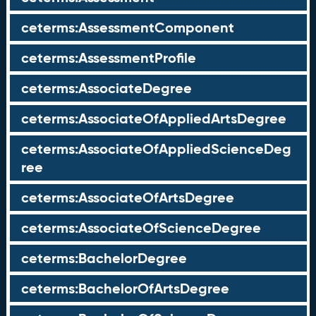
ceterms:AssessmentComponent
ceterms:AssessmentProfile
ceterms:AssociateDegree
ceterms:AssociateOfAppliedArtsDegree
ceterms:AssociateOfAppliedScienceDeg
ree
ceterms:AssociateOfArtsDegree
ceterms:AssociateOfScienceDegree
ceterms:BachelorDegree
ceterms:BachelorOfArtsDegree