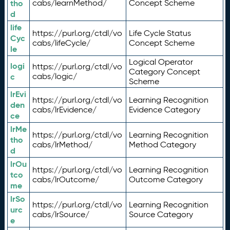
tho
cabs/learnMethod/
Concept Scheme
d
life
https://purl.org/ctdl/vo
Life Cycle Status
Cyc
cabs/lifeCycle/
Concept Scheme
le
Logical Operator
logi
https://purl.org/ctdl/vo
Category Concept
c
cabs/logic/
Scheme
lrEvi
https://purl.org/ctdl/vo
Learning Recognition
den
cabs/lrEvidence/
Evidence Category
ce
lrMe
https://purl.org/ctdl/vo
Learning Recognition
tho
cabs/lrMethod/
Method Category
d
lrOu
https://purl.org/ctdl/vo
Learning Recognition
tco
cabs/lrOutcome/
Outcome Category
me
lrSo
https://purl.org/ctdl/vo
Learning Recognition
urc
cabs/lrSource/
Source Category
e