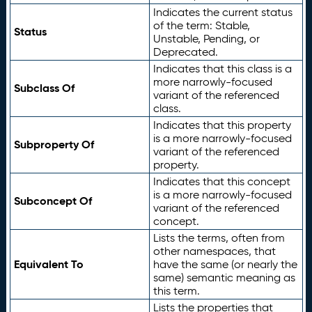
Indicates the current status
of the term: Stable,
Status
Unstable, Pending, or
Deprecated.
Indicates that this class is a
more narrowly-focused
Subclass Of
variant of the referenced
class.
Indicates that this property
is a more narrowly-focused
Subproperty Of
variant of the referenced
property.
Indicates that this concept
is a more narrowly-focused
Subconcept Of
variant of the referenced
concept.
Lists the terms, often from
other namespaces, that
Equivalent To
have the same (or nearly the
same) semantic meaning as
this term.
Lists the properties that