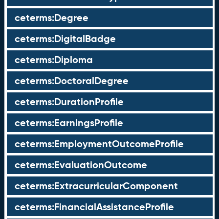
ceterms:Degree
ceterms:DigitalBadge
ceterms:Diploma
ceterms:DoctoralDegree
ceterms:DurationProfile
ceterms:EarningsProfile
ceterms:EmploymentOutcomeProfile
ceterms:EvaluationOutcome
ceterms:ExtracurricularComponent
ceterms:FinancialAssistanceProfile