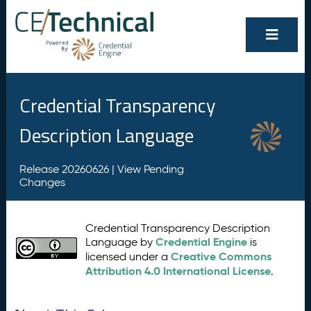
Credential Transparency
Description Language
Release 20260626 |
View Pending
Changes
Credential Transparency Description
Credential Engine
Language by
is
Creative Commons
licensed under a
Attribution 4.0 International License
.