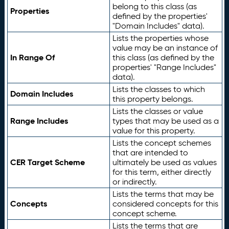
belong to this class (as
Properties
defined by the properties'
"Domain Includes" data).
Lists the properties whose
value may be an instance of
In Range Of
this class (as defined by the
properties' "Range Includes"
data).
Lists the classes to which
Domain Includes
this property belongs.
Lists the classes or value
Range Includes
types that may be used as a
value for this property.
Lists the concept schemes
that are intended to
CER Target Scheme
ultimately be used as values
for this term, either directly
or indirectly.
Lists the terms that may be
Concepts
considered concepts for this
concept scheme.
Lists the terms that are