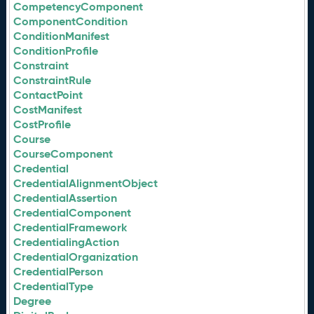
CompetencyComponent
ComponentCondition
ConditionManifest
ConditionProfile
Constraint
ConstraintRule
ContactPoint
CostManifest
CostProfile
Course
CourseComponent
Credential
CredentialAlignmentObject
CredentialAssertion
CredentialComponent
CredentialFramework
CredentialingAction
CredentialOrganization
CredentialPerson
CredentialType
Degree