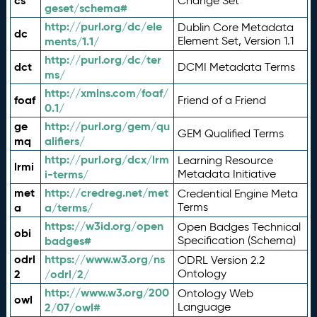
cs
Change Set
geset/schema#
http://purl.org/dc/ele
Dublin Core Metadata
dc
ments/1.1/
Element Set, Version 1.1
http://purl.org/dc/ter
dct
DCMI Metadata Terms
ms/
http://xmlns.com/foaf/
foaf
Friend of a Friend
0.1/
ge
http://purl.org/gem/qu
GEM Qualified Terms
mq
alifiers/
http://purl.org/dcx/lrm
Learning Resource
lrmi
i-terms/
Metadata Initiative
met
http://credreg.net/met
Credential Engine Meta
a
a/terms/
Terms
https://w3id.org/open
Open Badges Technical
obi
badges#
Specification (Schema)
odrl
https://www.w3.org/ns
ODRL Version 2.2
2
/odrl/2/
Ontology
http://www.w3.org/200
Ontology Web
owl
2/07/owl#
Language