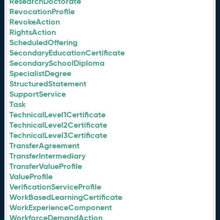
ResearchDoctorate
RevocationProfile
RevokeAction
RightsAction
ScheduledOffering
SecondaryEducationCertificate
SecondarySchoolDiploma
SpecialistDegree
StructuredStatement
SupportService
Task
TechnicalLevel1Certificate
TechnicalLevel2Certificate
TechnicalLevel3Certificate
TransferAgreement
TransferIntermediary
TransferValueProfile
ValueProfile
VerificationServiceProfile
WorkBasedLearningCertificate
WorkExperienceComponent
WorkforceDemandAction