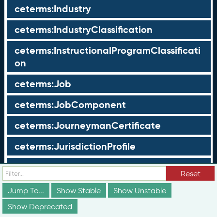
ceterms:Industry
ceterms:IndustryClassification
ceterms:InstructionalProgramClassificati
on
ceterms:Job
ceterms:JobComponent
ceterms:JourneymanCertificate
ceterms:JurisdictionProfile
ceterms:LearningOpportunity
Reset
ceterms:LearningOpportunityProfile
Jump To...
Show Stable
Show Unstable
Show Deprecated
ceterms:LearningProgram