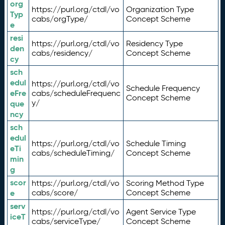
org
https://purl.org/ctdl/vo
Organization Type
Typ
cabs/orgType/
Concept Scheme
e
resi
https://purl.org/ctdl/vo
Residency Type
den
cabs/residency/
Concept Scheme
cy
sch
edul
https://purl.org/ctdl/vo
Schedule Frequency
eFre
cabs/scheduleFrequenc
Concept Scheme
y/
que
ncy
sch
edul
https://purl.org/ctdl/vo
Schedule Timing
eTi
cabs/scheduleTiming/
Concept Scheme
min
g
scor
https://purl.org/ctdl/vo
Scoring Method Type
e
cabs/score/
Concept Scheme
serv
https://purl.org/ctdl/vo
Agent Service Type
iceT
cabs/serviceType/
Concept Scheme