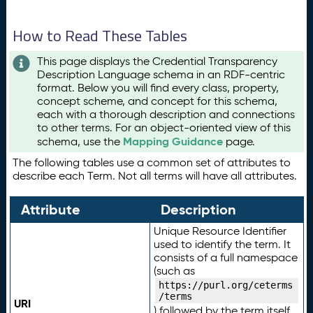
How to Read These Tables
This page displays the Credential Transparency
Description Language schema in an RDF-centric
format. Below you will find every class, property,
concept scheme, and concept for this schema,
each with a thorough description and connections
to other terms. For an object-oriented view of this
Mapping Guidance
schema, use the
page.
The following tables use a common set of attributes to
describe each Term. Not all terms will have all attributes.
Attribute
Description
Unique Resource Identifier
used to identify the term. It
consists of a full namespace
(such as
https://purl.org/ceterms
/terms
URI
) followed by the term itself.