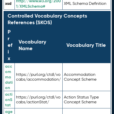
http://www.w3.org/200
xsd
XML Schema Definition
1/XMLSchema#
Controlled Vocabulary Concepts
References (SKOS)
P
r
Vocabulary
ef
Vocabulary Title
Name
i
x
acc
om
https://purl.org/ctdl/vo
Accommodation
mo
cabs/accommodation/
Concept Scheme
dati
on
acti
https://purl.org/ctdl/vo
Action Status Type
onS
cabs/actionStat/
Concept Scheme
tat
age