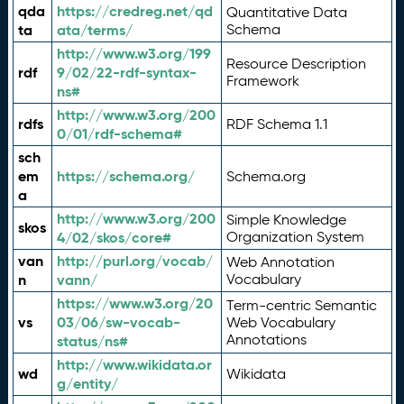
qda
https://credreg.net/qd
Quantitative Data
ta
ata/terms/
Schema
http://www.w3.org/199
Resource Description
rdf
9/02/22-rdf-syntax-
Framework
ns#
http://www.w3.org/200
rdfs
RDF Schema 1.1
0/01/rdf-schema#
sch
em
https://schema.org/
Schema.org
a
http://www.w3.org/200
Simple Knowledge
skos
4/02/skos/core#
Organization System
van
http://purl.org/vocab/
Web Annotation
n
vann/
Vocabulary
https://www.w3.org/20
Term-centric Semantic
vs
03/06/sw-vocab-
Web Vocabulary
Annotations
status/ns#
http://www.wikidata.or
wd
Wikidata
g/entity/