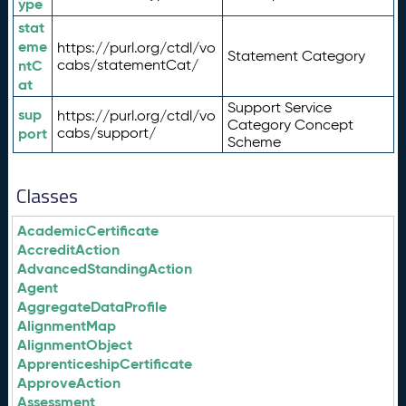
ype
stat
eme
https://purl.org/ctdl/vo
Statement Category
ntC
cabs/statementCat/
at
Support Service
sup
https://purl.org/ctdl/vo
Category Concept
port
cabs/support/
Scheme
Classes
AcademicCertificate
AccreditAction
AdvancedStandingAction
Agent
AggregateDataProfile
AlignmentMap
AlignmentObject
ApprenticeshipCertificate
ApproveAction
Assessment