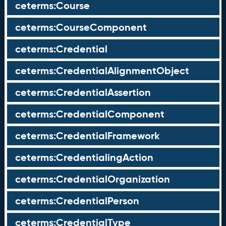
ceterms:Course
ceterms:CourseComponent
ceterms:Credential
ceterms:CredentialAlignmentObject
ceterms:CredentialAssertion
ceterms:CredentialComponent
ceterms:CredentialFramework
ceterms:CredentialingAction
ceterms:CredentialOrganization
ceterms:CredentialPerson
ceterms:CredentialType