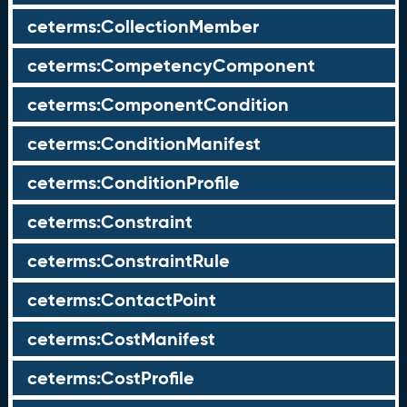
ceterms:CollectionMember
ceterms:CompetencyComponent
ceterms:ComponentCondition
ceterms:ConditionManifest
ceterms:ConditionProfile
ceterms:Constraint
ceterms:ConstraintRule
ceterms:ContactPoint
ceterms:CostManifest
ceterms:CostProfile