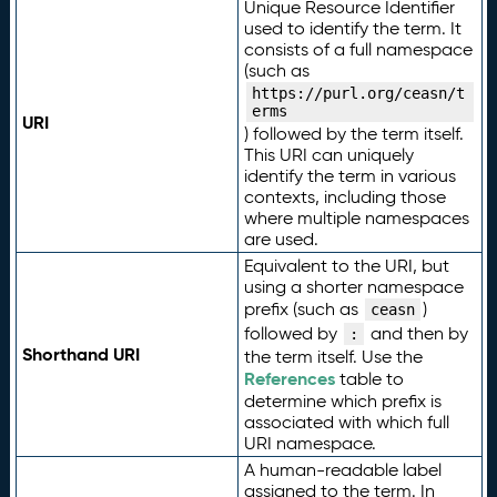
Unique Resource Identifier
used to identify the term. It
consists of a full namespace
(such as
https://purl.org/ceasn/t
erms
URI
) followed by the term itself.
This URI can uniquely
identify the term in various
contexts, including those
where multiple namespaces
are used.
Equivalent to the URI, but
using a shorter namespace
prefix (such as
)
ceasn
followed by
and then by
:
Shorthand URI
the term itself. Use the
References
table to
determine which prefix is
associated with which full
URI namespace.
A human-readable label
assigned to the term. In