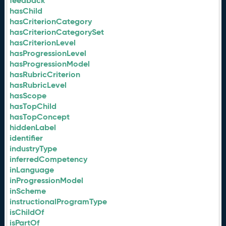
feedback
hasChild
hasCriterionCategory
hasCriterionCategorySet
hasCriterionLevel
hasProgressionLevel
hasProgressionModel
hasRubricCriterion
hasRubricLevel
hasScope
hasTopChild
hasTopConcept
hiddenLabel
identifier
industryType
inferredCompetency
inLanguage
inProgressionModel
inScheme
instructionalProgramType
isChildOf
isPartOf