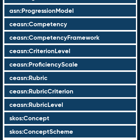
asn:ProgressionModel
ceasn:Competency
ceasn:CompetencyFramework
ceasn:CriterionLevel
ceasn:ProficiencyScale
ceasn:Rubric
ceasn:RubricCriterion
ceasn:RubricLevel
skos:Concept
skos:ConceptScheme