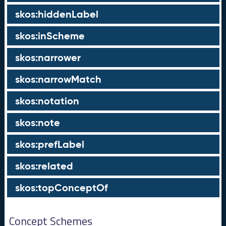
skos:hiddenLabel
skos:inScheme
skos:narrower
skos:narrowMatch
skos:notation
skos:note
skos:prefLabel
skos:related
skos:topConceptOf
Concept Schemes