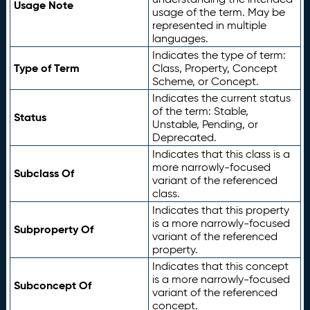
Usage Note
usage of the term. May be
represented in multiple
languages.
Indicates the type of term:
Type of Term
Class, Property, Concept
Scheme, or Concept.
Indicates the current status
of the term: Stable,
Status
Unstable, Pending, or
Deprecated.
Indicates that this class is a
more narrowly-focused
Subclass Of
variant of the referenced
class.
Indicates that this property
is a more narrowly-focused
Subproperty Of
variant of the referenced
property.
Indicates that this concept
is a more narrowly-focused
Subconcept Of
variant of the referenced
concept.