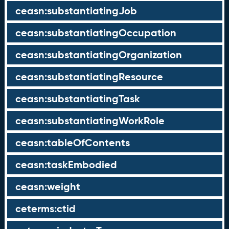
ceasn:substantiatingJob
ceasn:substantiatingOccupation
ceasn:substantiatingOrganization
ceasn:substantiatingResource
ceasn:substantiatingTask
ceasn:substantiatingWorkRole
ceasn:tableOfContents
ceasn:taskEmbodied
ceasn:weight
ceterms:ctid