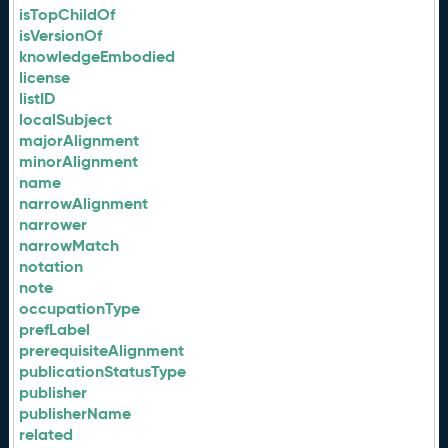
isTopChildOf
isVersionOf
knowledgeEmbodied
license
listID
localSubject
majorAlignment
minorAlignment
name
narrowAlignment
narrower
narrowMatch
notation
note
occupationType
prefLabel
prerequisiteAlignment
publicationStatusType
publisher
publisherName
related