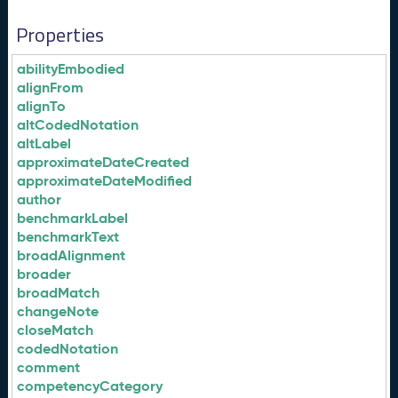
Properties
abilityEmbodied
alignFrom
alignTo
altCodedNotation
altLabel
approximateDateCreated
approximateDateModified
author
benchmarkLabel
benchmarkText
broadAlignment
broader
broadMatch
changeNote
closeMatch
codedNotation
comment
competencyCategory