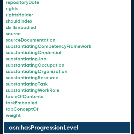
repositoryDate
rights
rightsHolder
shouldIndex
skillEmbodied
source
sourceDocumentation
substantiatingCompetencyFramework
substantiatingCredential
substantiatingJob
substantiatingOccupation
substantiatingOrganization
substantiatingResource
substantiatingTask
substantiatingWorkRole
tableOfContents
taskEmbodied
topConceptOf
weight
asn:hasProgressionLevel