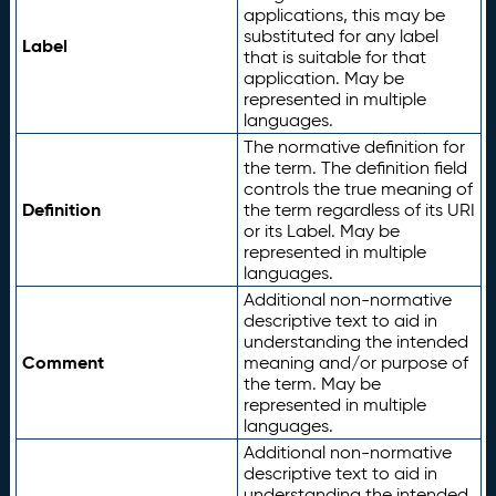
applications, this may be
substituted for any label
Label
that is suitable for that
application. May be
represented in multiple
languages.
The normative definition for
the term. The definition field
controls the true meaning of
Definition
the term regardless of its URI
or its Label. May be
represented in multiple
languages.
Additional non-normative
descriptive text to aid in
understanding the intended
Comment
meaning and/or purpose of
the term. May be
represented in multiple
languages.
Additional non-normative
descriptive text to aid in
understanding the intended