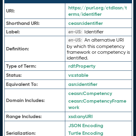
https://purl.org/ctdlasn/t
URI:
erms/identifier
Shorthand URI:
ceasn:
identifier
Label:
Identifier
en-US:
An alternative URI
en-US:
by which this competency
Definition:
framework or competency is
identified.
Type of Term:
rdf:
Property
Status:
vs:
stable
Equivalent To:
asn:
identifier
ceasn:
Competency
Domain Includes:
ceasn:
CompetencyFrame
work
Range Includes:
xsd:
anyURI
JSON Encoding
Serialization:
Turtle Encoding