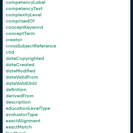
competencyLabel
competencyText
complexityLevel
comprisedOf
conceptKeyword
conceptTerm
creator
crossSubjectReference
ctid
dateCopyrighted
dateCreated
dateModified
dateValidFrom
dateValidUntil
definition
derivedFrom
description
educationLevelType
evaluatorType
exactAlignment
exactMatch