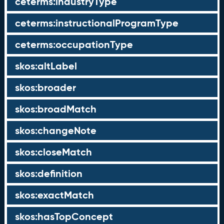
ceterms:industryType
ceterms:instructionalProgramType
ceterms:occupationType
skos:altLabel
skos:broader
skos:broadMatch
skos:changeNote
skos:closeMatch
skos:definition
skos:exactMatch
skos:hasTopConcept