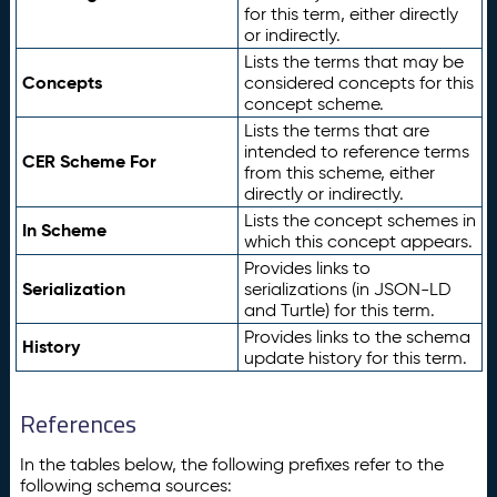
for this term, either directly
or indirectly.
Lists the terms that may be
Concepts
considered concepts for this
concept scheme.
Lists the terms that are
intended to reference terms
CER Scheme For
from this scheme, either
directly or indirectly.
Lists the concept schemes in
In Scheme
which this concept appears.
Provides links to
Serialization
serializations (in JSON-LD
and Turtle) for this term.
Provides links to the schema
History
update history for this term.
References
In the tables below, the following prefixes refer to the
following schema sources: