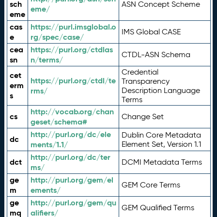
sch
ASN Concept Scheme
eme/
eme
cas
https://purl.imsglobal.o
IMS Global CASE
e
rg/spec/case/
cea
https://purl.org/ctdlas
CTDL-ASN Schema
sn
n/terms/
Credential
cet
https://purl.org/ctdl/te
Transparency
erm
rms/
Description Language
s
Terms
http://vocab.org/chan
cs
Change Set
geset/schema#
http://purl.org/dc/ele
Dublin Core Metadata
dc
ments/1.1/
Element Set, Version 1.1
http://purl.org/dc/ter
dct
DCMI Metadata Terms
ms/
ge
http://purl.org/gem/el
GEM Core Terms
m
ements/
ge
http://purl.org/gem/qu
GEM Qualified Terms
mq
alifiers/