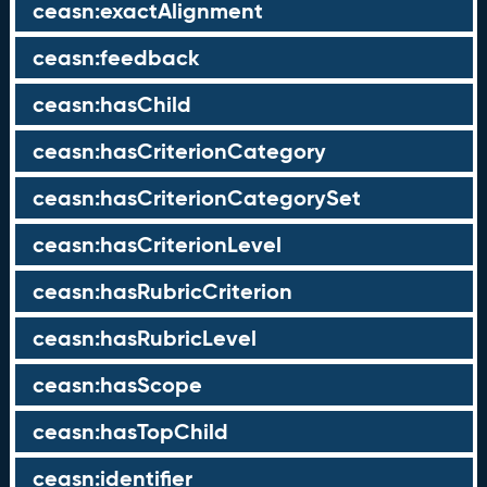
ceasn:exactAlignment
ceasn:feedback
ceasn:hasChild
ceasn:hasCriterionCategory
ceasn:hasCriterionCategorySet
ceasn:hasCriterionLevel
ceasn:hasRubricCriterion
ceasn:hasRubricLevel
ceasn:hasScope
ceasn:hasTopChild
ceasn:identifier