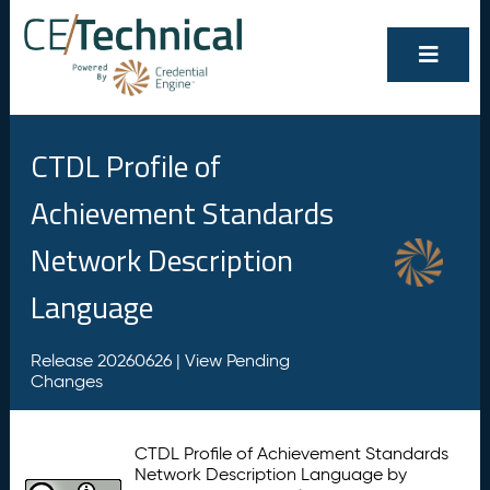
CTDL Profile of
Achievement Standards
Network Description
Language
Release 20260626 |
View Pending
Changes
CTDL Profile of Achievement Standards
Network Description Language by