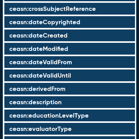
ceasn:crossSubjectReference
ceasn:dateCopyrighted
ceasn:dateCreated
ceasn:dateModified
ceasn:dateValidFrom
ceasn:dateValidUntil
ceasn:derivedFrom
ceasn:description
ceasn:educationLevelType
ceasn:evaluatorType