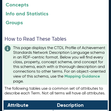
Concepts
Info and Statistics
Groups
How to Read These Tables
This page displays the CTDL Profile of Achievement
Standards Network Description Language schema
in an RDF-centric format. Below you will find every
class, property, concept scheme, and concept for
this schema, each with a thorough description and
connections to other terms. For an object-oriented
Mapping Guidance
view of this schema, use the
page.
The following tables use a common set of attributes to
describe each Term. Not all terms will have all attributes.
Attribute
Description