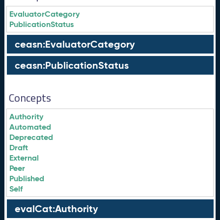
EvaluatorCategory
PublicationStatus
ceasn:EvaluatorCategory
ceasn:PublicationStatus
Concepts
Authority
Automated
Deprecated
Draft
External
Peer
Published
Self
evalCat:Authority