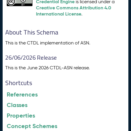
Credential Engine
is licensed under a
Creative Commons Attribution 4.0
International License
.
About This Schema
This is the CTDL implementation of ASN.
26/06/2026 Release
This is the June 2026 CTDL-ASN release.
Shortcuts
References
Classes
Properties
Concept Schemes