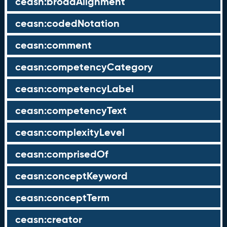
ceasn:broadAlignment
ceasn:codedNotation
ceasn:comment
ceasn:competencyCategory
ceasn:competencyLabel
ceasn:competencyText
ceasn:complexityLevel
ceasn:comprisedOf
ceasn:conceptKeyword
ceasn:conceptTerm
ceasn:creator