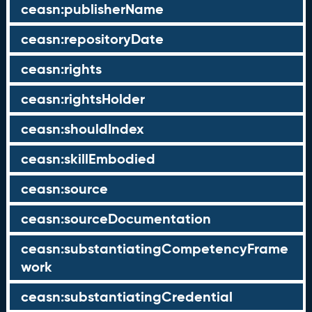
ceasn:publisherName
ceasn:repositoryDate
ceasn:rights
ceasn:rightsHolder
ceasn:shouldIndex
ceasn:skillEmbodied
ceasn:source
ceasn:sourceDocumentation
ceasn:substantiatingCompetencyFrame
work
ceasn:substantiatingCredential