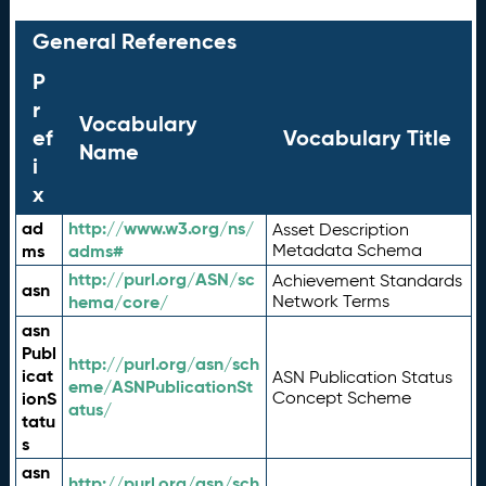
General References
P
r
Vocabulary
ef
Vocabulary Title
Name
i
x
ad
http://www.w3.org/ns/
Asset Description
ms
adms#
Metadata Schema
http://purl.org/ASN/sc
Achievement Standards
asn
hema/core/
Network Terms
asn
Publ
http://purl.org/asn/sch
icat
ASN Publication Status
eme/ASNPublicationSt
ionS
Concept Scheme
atus/
tatu
s
asn
http://purl.org/asn/sch