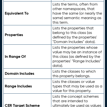
Lists the terms, often from
other namespaces, that
Equivalent To
have the same (or nearly the
same) semantic meaning as
this term.
Lists the properties that
belong to this class (as
Properties
defined by the properties'
"Domain Includes" data).
Lists the properties whose
value may be an instance of
In Range Of
this class (as defined by the
properties' "Range Includes"
data).
Lists the classes to which
Domain Includes
this property belongs.
Lists the classes or value
Range Includes
types that may be used as a
value for this property.
Lists the concept schemes
that are intended to
CER Target Scheme
ultimately be used as values