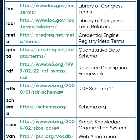
http://www.loc.gov/loc
Library of Congress
loc
.terms/
Terms
http://www.loc.gov/loc
Library of Congress
locr
.terms/relators/
Term Relators
met
http://credreg.net/met
Credential Engine
a
a/terms/
Registry Meta Terms
qda
https://credreg.net/qd
Quantitative Data
ta
ata/terms/
Schema
http://www.w3.org/199
Resource Description
rdf
9/02/22-rdf-syntax-
Framework
ns#
http://www.w3.org/200
rdfs
RDF Schema 1.1
0/01/rdf-schema#
sch
em
https://schema.org/
Schema.org
a
http://www.w3.org/200
Simple Knowledge
skos
4/02/skos/core#
Organization System
van
http://purl.org/vocab/
Web Annotation