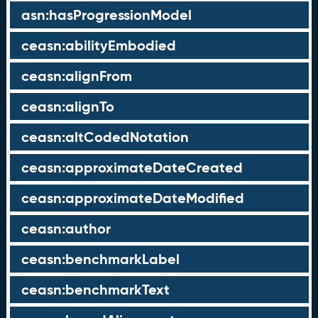
asn:hasProgressionModel
ceasn:abilityEmbodied
ceasn:alignFrom
ceasn:alignTo
ceasn:altCodedNotation
ceasn:approximateDateCreated
ceasn:approximateDateModified
ceasn:author
ceasn:benchmarkLabel
ceasn:benchmarkText