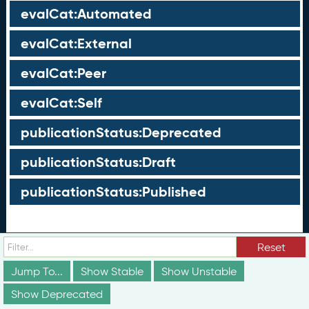
evalCat:Automated
evalCat:External
evalCat:Peer
evalCat:Self
publicationStatus:Deprecated
publicationStatus:Draft
publicationStatus:Published
Groups
Reset
These groups are not truly part of the schema;
Jump To...
Show Stable
Show Unstable
however, they are useful for discussion and
conceptualization of how different elements of the
Show Deprecated
schema relate to each other in ways that may not be