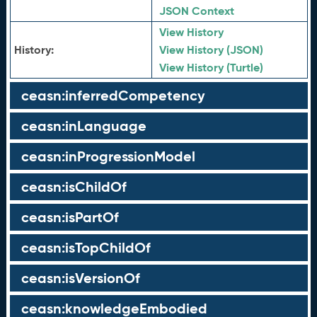
JSON Context
View History
History:
View History (JSON)
View History (Turtle)
ceasn:inferredCompetency
ceasn:inLanguage
ceasn:inProgressionModel
ceasn:isChildOf
ceasn:isPartOf
ceasn:isTopChildOf
ceasn:isVersionOf
ceasn:knowledgeEmbodied