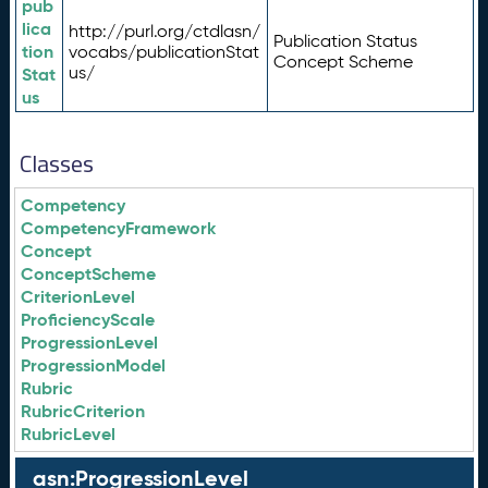
pub
lica
http://purl.org/ctdlasn/
Publication Status
tion
vocabs/publicationStat
Concept Scheme
us/
Stat
us
Classes
Competency
CompetencyFramework
Concept
ConceptScheme
CriterionLevel
ProficiencyScale
ProgressionLevel
ProgressionModel
Rubric
RubricCriterion
RubricLevel
asn:ProgressionLevel