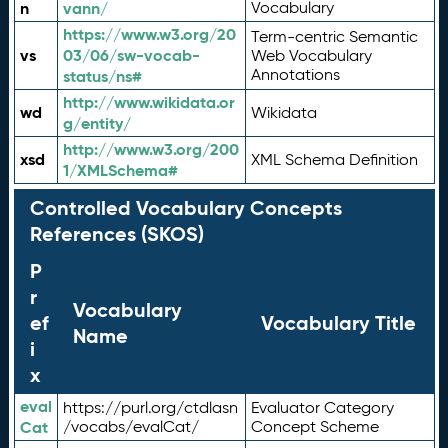
n
vann/
Vocabulary
https://www.w3.org/20
Term-centric Semantic
vs
03/06/sw-vocab-
Web Vocabulary
Annotations
status/ns#
http://www.wikidata.or
wd
Wikidata
g/entity/
http://www.w3.org/200
xsd
XML Schema Definition
1/XMLSchema#
Controlled Vocabulary Concepts
References (SKOS)
P
r
Vocabulary
ef
Vocabulary Title
Name
i
x
eval
https://purl.org/ctdlasn
Evaluator Category
Cat
/vocabs/evalCat/
Concept Scheme