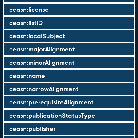
ceasn:license
ceasn:listID
ceasn:localSubject
ceasn:majorAlignment
ceasn:minorAlignment
ceasn:name
ceasn:narrowAlignment
ceasn:prerequisiteAlignment
ceasn:publicationStatusType
ceasn:publisher