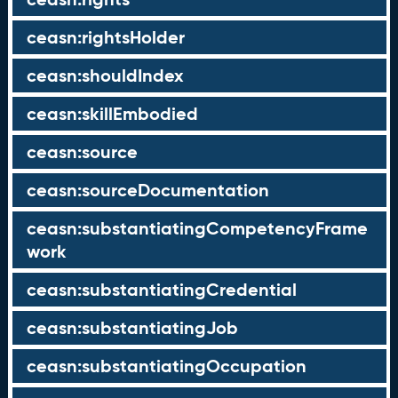
ceasn:rightsHolder
ceasn:shouldIndex
ceasn:skillEmbodied
ceasn:source
ceasn:sourceDocumentation
ceasn:substantiatingCompetencyFrame
work
ceasn:substantiatingCredential
ceasn:substantiatingJob
ceasn:substantiatingOccupation