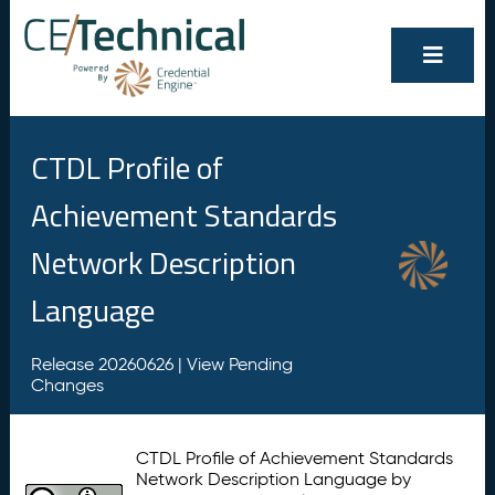
CTDL Profile of
Achievement Standards
Network Description
Language
Release 20260626 |
View Pending
Changes
CTDL Profile of Achievement Standards
Network Description Language by