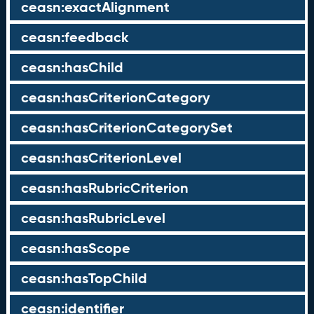
ceasn:exactAlignment
ceasn:feedback
ceasn:hasChild
ceasn:hasCriterionCategory
ceasn:hasCriterionCategorySet
ceasn:hasCriterionLevel
ceasn:hasRubricCriterion
ceasn:hasRubricLevel
ceasn:hasScope
ceasn:hasTopChild
ceasn:identifier