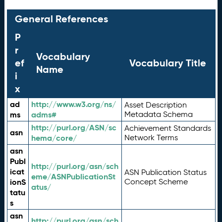
General References
P
r
Vocabulary
ef
Vocabulary Title
Name
i
x
ad
http://www.w3.org/ns/
Asset Description
ms
adms#
Metadata Schema
http://purl.org/ASN/sc
Achievement Standards
asn
hema/core/
Network Terms
asn
Publ
http://purl.org/asn/sch
icat
ASN Publication Status
eme/ASNPublicationSt
ionS
Concept Scheme
atus/
tatu
s
asn
http://purl.org/asn/sch