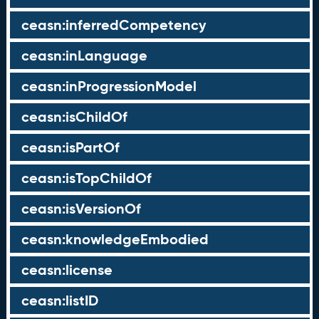
ceasn:inferredCompetency
ceasn:inLanguage
ceasn:inProgressionModel
ceasn:isChildOf
ceasn:isPartOf
ceasn:isTopChildOf
ceasn:isVersionOf
ceasn:knowledgeEmbodied
ceasn:license
ceasn:listID