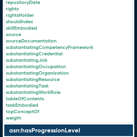
repositoryDate
rights
rightsHolder
shouldIndex
skillEmbodied
source
sourceDocumentation
substantiatingCompetencyFramework
substantiatingCredential
substantiatingJob
substantiatingOccupation
substantiatingOrganization
substantiatingResource
substantiatingTask
substantiatingWorkRole
tableOfContents
taskEmbodied
topConceptOf
weight
asn:hasProgressionLevel