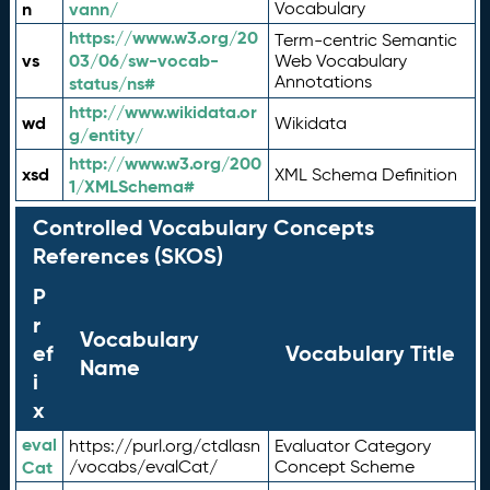
n
vann/
Vocabulary
https://www.w3.org/20
Term-centric Semantic
vs
03/06/sw-vocab-
Web Vocabulary
Annotations
status/ns#
http://www.wikidata.or
wd
Wikidata
g/entity/
http://www.w3.org/200
xsd
XML Schema Definition
1/XMLSchema#
Controlled Vocabulary Concepts
References (SKOS)
P
r
Vocabulary
ef
Vocabulary Title
Name
i
x
eval
https://purl.org/ctdlasn
Evaluator Category
Cat
/vocabs/evalCat/
Concept Scheme