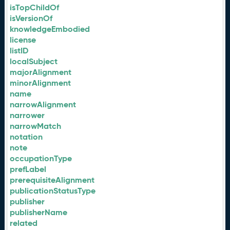
isTopChildOf
isVersionOf
knowledgeEmbodied
license
listID
localSubject
majorAlignment
minorAlignment
name
narrowAlignment
narrower
narrowMatch
notation
note
occupationType
prefLabel
prerequisiteAlignment
publicationStatusType
publisher
publisherName
related