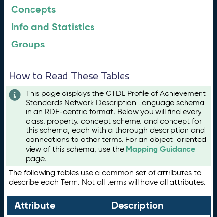
Concepts
Info and Statistics
Groups
How to Read These Tables
This page displays the CTDL Profile of Achievement
Standards Network Description Language schema
in an RDF-centric format. Below you will find every
class, property, concept scheme, and concept for
this schema, each with a thorough description and
connections to other terms. For an object-oriented
Mapping Guidance
view of this schema, use the
page.
The following tables use a common set of attributes to
describe each Term. Not all terms will have all attributes.
Attribute
Description