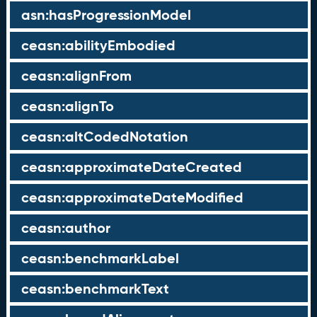
asn:hasProgressionModel
ceasn:abilityEmbodied
ceasn:alignFrom
ceasn:alignTo
ceasn:altCodedNotation
ceasn:approximateDateCreated
ceasn:approximateDateModified
ceasn:author
ceasn:benchmarkLabel
ceasn:benchmarkText