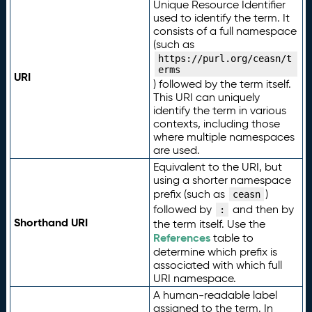
Unique Resource Identifier
used to identify the term. It
consists of a full namespace
(such as
https://purl.org/ceasn/t
erms
URI
) followed by the term itself.
This URI can uniquely
identify the term in various
contexts, including those
where multiple namespaces
are used.
Equivalent to the URI, but
using a shorter namespace
prefix (such as
)
ceasn
followed by
and then by
:
Shorthand URI
the term itself. Use the
References
table to
determine which prefix is
associated with which full
URI namespace.
A human-readable label
assigned to the term. In