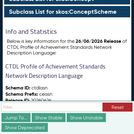
Subclass List for skos:ConceptScheme
Info and Statistics
26/06/2026 Release
Below is key information for the
of
CTDL Profile of Achievement Standards Network
Description Language:
CTDL Profile of Achievement Standards
Network Description Language
Schema ID:
ctdlasn
Schema Prefix:
ceasn
Release ID:
20260626
Release Date:
26/06/2026
Reset
Release Status:
vs:stable
Jump To...
Show Stable
Show Unstable
Show Deprecated
Totals