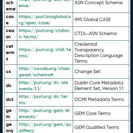
sch
ASN Concept Scheme
eme/
eme
cas
https://purl.imsglobal.o
IMS Global CASE
e
rg/spec/case/
cea
https://purl.org/ctdlas
CTDL-ASN Schema
sn
n/terms/
Credential
cet
https://purl.org/ctdl/te
Transparency
erm
rms/
Description Language
s
Terms
http://vocab.org/chan
cs
Change Set
geset/schema#
http://purl.org/dc/ele
Dublin Core Metadata
dc
ments/1.1/
Element Set, Version 1.1
http://purl.org/dc/ter
dct
DCMI Metadata Terms
ms/
ge
http://purl.org/gem/el
GEM Core Terms
m
ements/
ge
http://purl.org/gem/qu
GEM Qualified Terms
mq
alifiers/