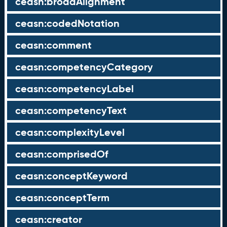
ceasn:broadAlignment
ceasn:codedNotation
ceasn:comment
ceasn:competencyCategory
ceasn:competencyLabel
ceasn:competencyText
ceasn:complexityLevel
ceasn:comprisedOf
ceasn:conceptKeyword
ceasn:conceptTerm
ceasn:creator