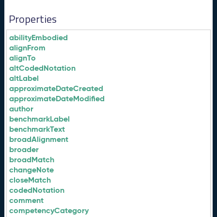
Properties
abilityEmbodied
alignFrom
alignTo
altCodedNotation
altLabel
approximateDateCreated
approximateDateModified
author
benchmarkLabel
benchmarkText
broadAlignment
broader
broadMatch
changeNote
closeMatch
codedNotation
comment
competencyCategory