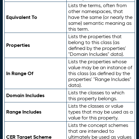
Lists the terms, often from
other namespaces, that
Equivalent To
have the same (or nearly the
same) semantic meaning as
this term.
Lists the properties that
belong to this class (as
Properties
defined by the properties'
"Domain Includes" data).
Lists the properties whose
value may be an instance of
In Range Of
this class (as defined by the
properties' "Range Includes"
data).
Lists the classes to which
Domain Includes
this property belongs.
Lists the classes or value
Range Includes
types that may be used as a
value for this property.
Lists the concept schemes
that are intended to
CER Target Scheme
ultimately be used as values