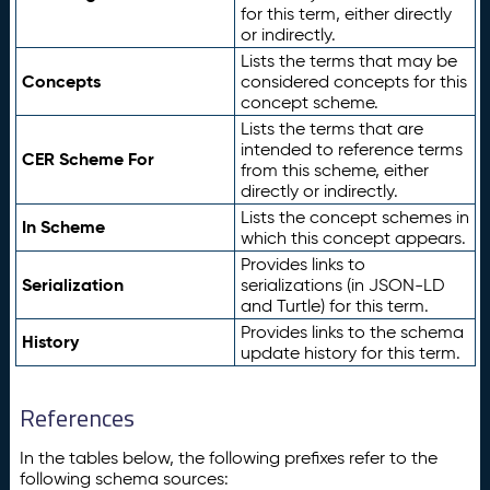
for this term, either directly
or indirectly.
Lists the terms that may be
Concepts
considered concepts for this
concept scheme.
Lists the terms that are
intended to reference terms
CER Scheme For
from this scheme, either
directly or indirectly.
Lists the concept schemes in
In Scheme
which this concept appears.
Provides links to
Serialization
serializations (in JSON-LD
and Turtle) for this term.
Provides links to the schema
History
update history for this term.
References
In the tables below, the following prefixes refer to the
following schema sources: