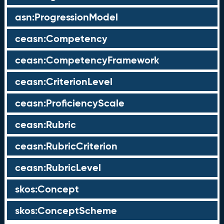
asn:ProgressionModel
ceasn:Competency
ceasn:CompetencyFramework
ceasn:CriterionLevel
ceasn:ProficiencyScale
ceasn:Rubric
ceasn:RubricCriterion
ceasn:RubricLevel
skos:Concept
skos:ConceptScheme