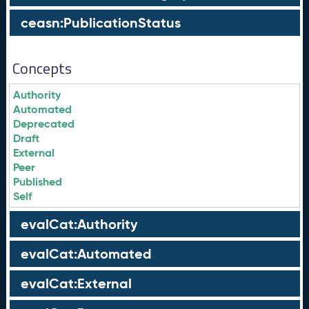
ceasn:PublicationStatus
Concepts
Authority
Automated
Deprecated
Draft
External
Peer
Published
Self
evalCat:Authority
evalCat:Automated
evalCat:External