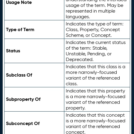
Usage Note
usage of the term. May be
represented in multiple
languages.
Indicates the type of term:
Type of Term
Class, Property, Concept
Scheme, or Concept.
Indicates the current status
of the term: Stable,
Status
Unstable, Pending, or
Deprecated.
Indicates that this class is a
more narrowly-focused
Subclass Of
variant of the referenced
class.
Indicates that this property
is a more narrowly-focused
Subproperty Of
variant of the referenced
property.
Indicates that this concept
is a more narrowly-focused
Subconcept Of
variant of the referenced
concept.