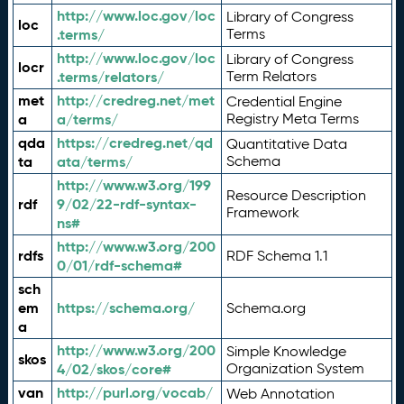
http://www.loc.gov/loc
Library of Congress
loc
.terms/
Terms
http://www.loc.gov/loc
Library of Congress
locr
.terms/relators/
Term Relators
met
http://credreg.net/met
Credential Engine
a
a/terms/
Registry Meta Terms
qda
https://credreg.net/qd
Quantitative Data
ta
ata/terms/
Schema
http://www.w3.org/199
Resource Description
rdf
9/02/22-rdf-syntax-
Framework
ns#
http://www.w3.org/200
rdfs
RDF Schema 1.1
0/01/rdf-schema#
sch
em
https://schema.org/
Schema.org
a
http://www.w3.org/200
Simple Knowledge
skos
4/02/skos/core#
Organization System
van
http://purl.org/vocab/
Web Annotation