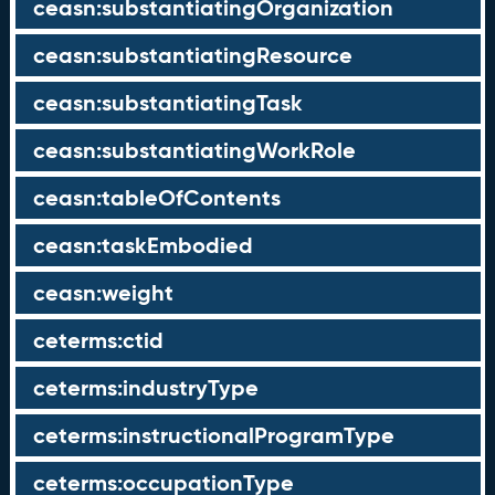
ceasn:substantiatingOrganization
ceasn:substantiatingResource
ceasn:substantiatingTask
ceasn:substantiatingWorkRole
ceasn:tableOfContents
ceasn:taskEmbodied
ceasn:weight
ceterms:ctid
ceterms:industryType
ceterms:instructionalProgramType
ceterms:occupationType