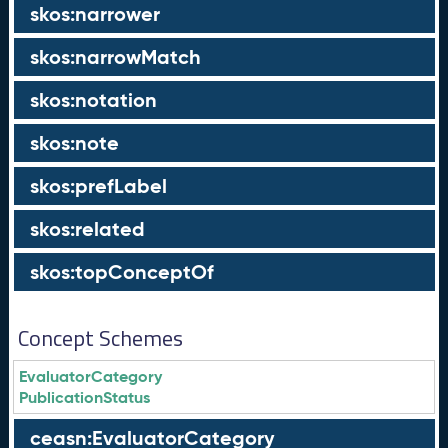
skos:narrower
skos:narrowMatch
skos:notation
skos:note
skos:prefLabel
skos:related
skos:topConceptOf
Concept Schemes
EvaluatorCategory
PublicationStatus
ceasn:EvaluatorCategory