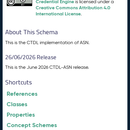
Credential Engine
is licensed under a
Creative Commons Attribution 4.0
International License
.
About This Schema
This is the CTDL implementation of ASN.
26/06/2026 Release
This is the June 2026 CTDL-ASN release.
Shortcuts
References
Classes
Properties
Concept Schemes