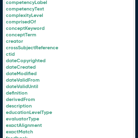
competencyLabel
competencyText
complexityLevel
comprisedOf
conceptKeyword
conceptTerm
creator
crossSubjectReference
ctid
dateCopyrighted
dateCreated
dateModified
dateValidFrom
dateValidUntil
definition
derivedFrom
description
educationLevelType
evaluatorType
exactAlignment
exactMatch