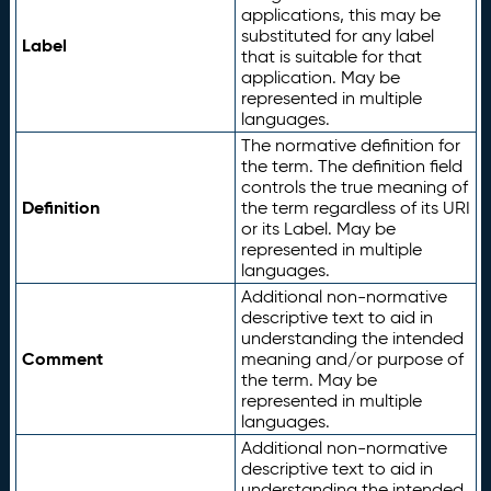
applications, this may be
substituted for any label
Label
that is suitable for that
application. May be
represented in multiple
languages.
The normative definition for
the term. The definition field
controls the true meaning of
Definition
the term regardless of its URI
or its Label. May be
represented in multiple
languages.
Additional non-normative
descriptive text to aid in
understanding the intended
Comment
meaning and/or purpose of
the term. May be
represented in multiple
languages.
Additional non-normative
descriptive text to aid in
understanding the intended