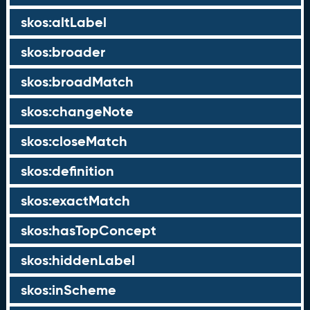
skos:altLabel
skos:broader
skos:broadMatch
skos:changeNote
skos:closeMatch
skos:definition
skos:exactMatch
skos:hasTopConcept
skos:hiddenLabel
skos:inScheme