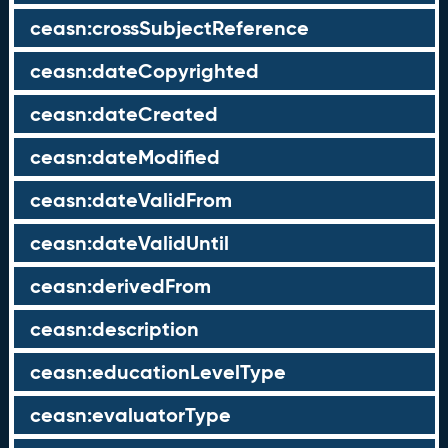
ceasn:crossSubjectReference
ceasn:dateCopyrighted
ceasn:dateCreated
ceasn:dateModified
ceasn:dateValidFrom
ceasn:dateValidUntil
ceasn:derivedFrom
ceasn:description
ceasn:educationLevelType
ceasn:evaluatorType