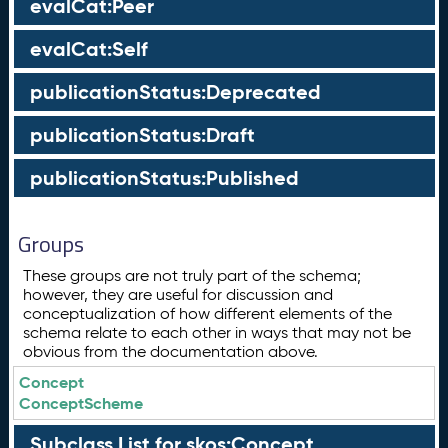
evalCat:Peer
evalCat:Self
publicationStatus:Deprecated
publicationStatus:Draft
publicationStatus:Published
Groups
These groups are not truly part of the schema;
however, they are useful for discussion and
conceptualization of how different elements of the
schema relate to each other in ways that may not be
obvious from the documentation above.
Concept
ConceptScheme
Subclass List for skos:Concept