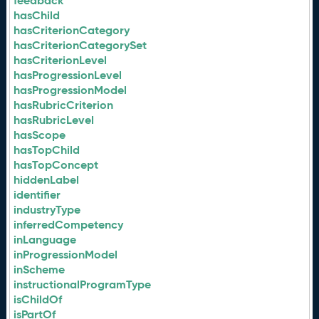
feedback
hasChild
hasCriterionCategory
hasCriterionCategorySet
hasCriterionLevel
hasProgressionLevel
hasProgressionModel
hasRubricCriterion
hasRubricLevel
hasScope
hasTopChild
hasTopConcept
hiddenLabel
identifier
industryType
inferredCompetency
inLanguage
inProgressionModel
inScheme
instructionalProgramType
isChildOf
isPartOf