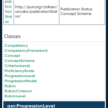
pub
lica
http://purl.org/ctdlasn/
Publication Status
tion
vocabs/publicationStat
Concept Scheme
us/
Stat
us
Classes
Competency
CompetencyFramework
Concept
ConceptScheme
CriterionLevel
ProficiencyScale
ProgressionLevel
ProgressionModel
Rubric
RubricCriterion
RubricLevel
asn:ProgressionLevel