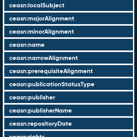
ceasn:localSubject
ceasn:majorAlignment
ceasn:minorAlignment
ceasn:name
ceasn:narrowAlignment
ceasn:prerequisiteAlignment
ceasn:publicationStatusType
ceasn:publisher
ceasn:publisherName
ceasn:repositoryDate
ceasn:rights