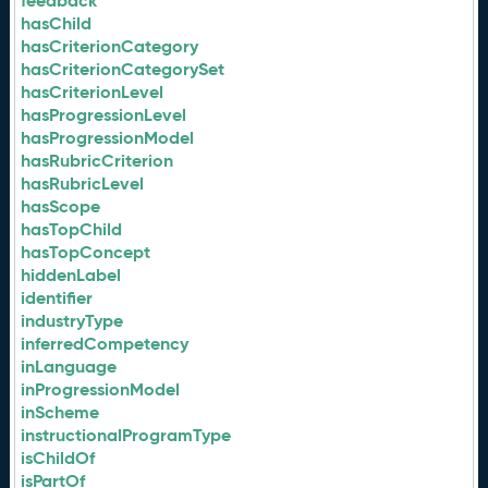
feedback
hasChild
hasCriterionCategory
hasCriterionCategorySet
hasCriterionLevel
hasProgressionLevel
hasProgressionModel
hasRubricCriterion
hasRubricLevel
hasScope
hasTopChild
hasTopConcept
hiddenLabel
identifier
industryType
inferredCompetency
inLanguage
inProgressionModel
inScheme
instructionalProgramType
isChildOf
isPartOf