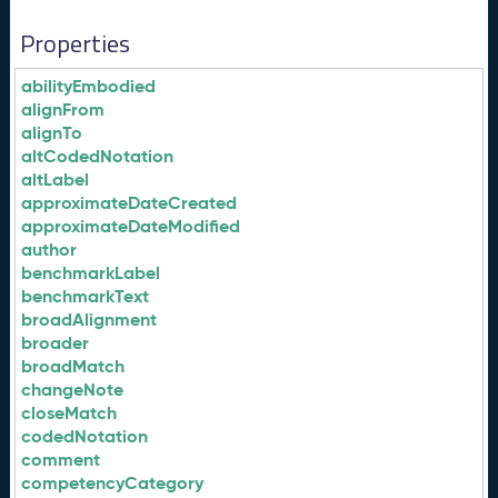
Properties
abilityEmbodied
alignFrom
alignTo
altCodedNotation
altLabel
approximateDateCreated
approximateDateModified
author
benchmarkLabel
benchmarkText
broadAlignment
broader
broadMatch
changeNote
closeMatch
codedNotation
comment
competencyCategory