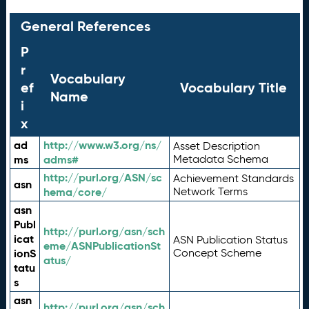
General References
P
r
Vocabulary
ef
Vocabulary Title
Name
i
x
ad
http://www.w3.org/ns/
Asset Description
ms
adms#
Metadata Schema
http://purl.org/ASN/sc
Achievement Standards
asn
hema/core/
Network Terms
asn
Publ
http://purl.org/asn/sch
icat
ASN Publication Status
eme/ASNPublicationSt
ionS
Concept Scheme
atus/
tatu
s
asn
http://purl.org/asn/sch