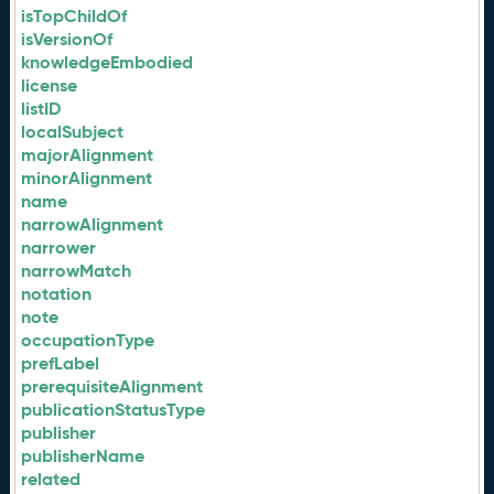
isTopChildOf
isVersionOf
knowledgeEmbodied
license
listID
localSubject
majorAlignment
minorAlignment
name
narrowAlignment
narrower
narrowMatch
notation
note
occupationType
prefLabel
prerequisiteAlignment
publicationStatusType
publisher
publisherName
related