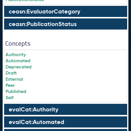
ceasn:EvaluatorCategory
ceasn:PublicationStatus
Concepts
Authority
Automated
Deprecated
Draft
External
Peer
Published
Self
evalCat:Authority
evalCat:Automated