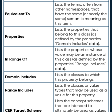
Lists the terms, often from
other namespaces, that
Equivalent To
have the same (or nearly the
same) semantic meaning as
this term.
Lists the properties that
belong to this class (as
Properties
defined by the properties'
"Domain Includes" data).
Lists the properties whose
value may be an instance of
In Range Of
this class (as defined by the
properties' "Range Includes"
data).
Lists the classes to which
Domain Includes
this property belongs.
Lists the classes or value
Range Includes
types that may be used as a
value for this property.
Lists the concept schemes
that are intended to
CER Target Scheme
ultimately be used as values