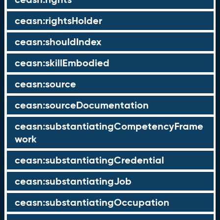
ceasn:rightsHolder
ceasn:shouldIndex
ceasn:skillEmbodied
ceasn:source
ceasn:sourceDocumentation
ceasn:substantiatingCompetencyFrame
work
ceasn:substantiatingCredential
ceasn:substantiatingJob
ceasn:substantiatingOccupation