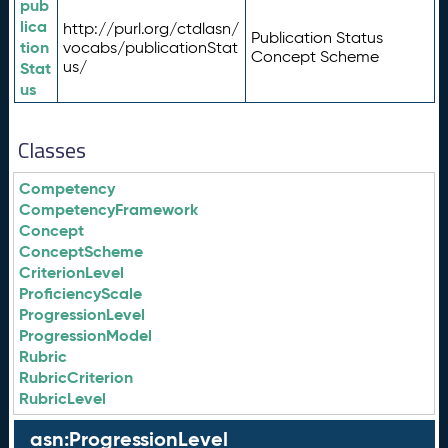
pub
lica
http://purl.org/ctdlasn/
Publication Status
tion
vocabs/publicationStat
Concept Scheme
us/
Stat
us
Classes
Competency
CompetencyFramework
Concept
ConceptScheme
CriterionLevel
ProficiencyScale
ProgressionLevel
ProgressionModel
Rubric
RubricCriterion
RubricLevel
asn:ProgressionLevel