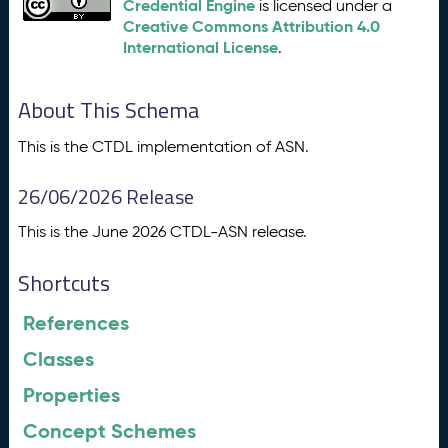
Credential Engine
is licensed under a
Creative Commons Attribution 4.0
International License
.
About This Schema
This is the CTDL implementation of ASN.
26/06/2026 Release
This is the June 2026 CTDL-ASN release.
Shortcuts
References
Classes
Properties
Concept Schemes