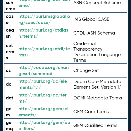
sch
ASN Concept Scheme
eme/
eme
cas
https://purl.imsglobal.o
IMS Global CASE
e
rg/spec/case/
cea
https://purl.org/ctdlas
CTDL-ASN Schema
sn
n/terms/
Credential
cet
https://purl.org/ctdl/te
Transparency
erm
rms/
Description Language
s
Terms
http://vocab.org/chan
cs
Change Set
geset/schema#
http://purl.org/dc/ele
Dublin Core Metadata
dc
ments/1.1/
Element Set, Version 1.1
http://purl.org/dc/ter
dct
DCMI Metadata Terms
ms/
ge
http://purl.org/gem/el
GEM Core Terms
m
ements/
ge
http://purl.org/gem/qu
GEM Qualified Terms
mq
alifiers/