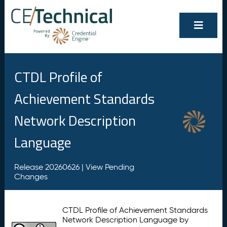
CTDL Profile of
Achievement Standards
Network Description
Language
Release 20260626 |
View Pending
Changes
CTDL Profile of Achievement Standards
Network Description Language by