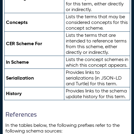
for this term, either directly
or indirectly.
Lists the terms that may be
Concepts
considered concepts for this
concept scheme.
Lists the terms that are
intended to reference terms
CER Scheme For
from this scheme, either
directly or indirectly.
Lists the concept schemes in
In Scheme
which this concept appears.
Provides links to
Serialization
serializations (in JSON-LD
and Turtle) for this term.
Provides links to the schema
History
update history for this term.
References
In the tables below, the following prefixes refer to the
following schema sources: