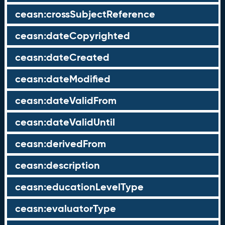
ceasn:crossSubjectReference
ceasn:dateCopyrighted
ceasn:dateCreated
ceasn:dateModified
ceasn:dateValidFrom
ceasn:dateValidUntil
ceasn:derivedFrom
ceasn:description
ceasn:educationLevelType
ceasn:evaluatorType