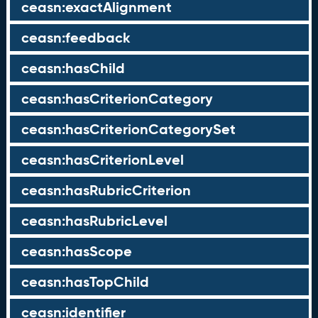
ceasn:exactAlignment
ceasn:feedback
ceasn:hasChild
ceasn:hasCriterionCategory
ceasn:hasCriterionCategorySet
ceasn:hasCriterionLevel
ceasn:hasRubricCriterion
ceasn:hasRubricLevel
ceasn:hasScope
ceasn:hasTopChild
ceasn:identifier