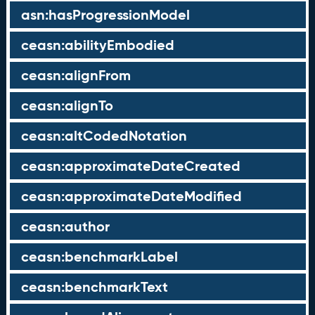
asn:hasProgressionModel
ceasn:abilityEmbodied
ceasn:alignFrom
ceasn:alignTo
ceasn:altCodedNotation
ceasn:approximateDateCreated
ceasn:approximateDateModified
ceasn:author
ceasn:benchmarkLabel
ceasn:benchmarkText