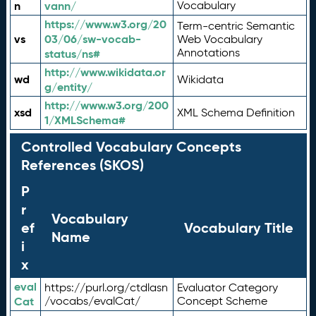
n
vann/
Vocabulary
https://www.w3.org/20
Term-centric Semantic
vs
03/06/sw-vocab-
Web Vocabulary
Annotations
status/ns#
http://www.wikidata.or
wd
Wikidata
g/entity/
http://www.w3.org/200
xsd
XML Schema Definition
1/XMLSchema#
Controlled Vocabulary Concepts
References (SKOS)
P
r
Vocabulary
ef
Vocabulary Title
Name
i
x
eval
https://purl.org/ctdlasn
Evaluator Category
Cat
/vocabs/evalCat/
Concept Scheme