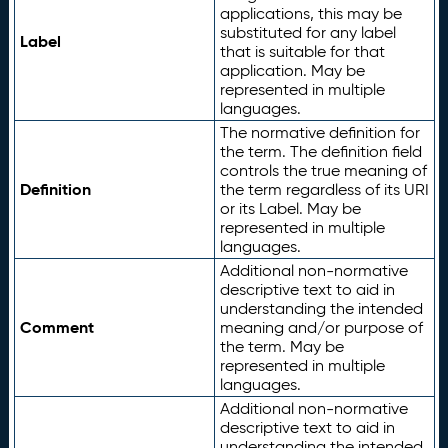
applications, this may be
substituted for any label
Label
that is suitable for that
application. May be
represented in multiple
languages.
The normative definition for
the term. The definition field
controls the true meaning of
Definition
the term regardless of its URI
or its Label. May be
represented in multiple
languages.
Additional non-normative
descriptive text to aid in
understanding the intended
Comment
meaning and/or purpose of
the term. May be
represented in multiple
languages.
Additional non-normative
descriptive text to aid in
understanding the intended