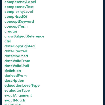
competencyLabel
competencyText
complexityLevel
comprisedOf
conceptKeyword
conceptTerm
creator
crossSubjectReference
ctid
dateCopyrighted
dateCreated
dateModified
dateValidFrom
dateValidUntil
definition
derivedFrom
description
educationLevelType
evaluatorType
exactAlignment
exactMatch