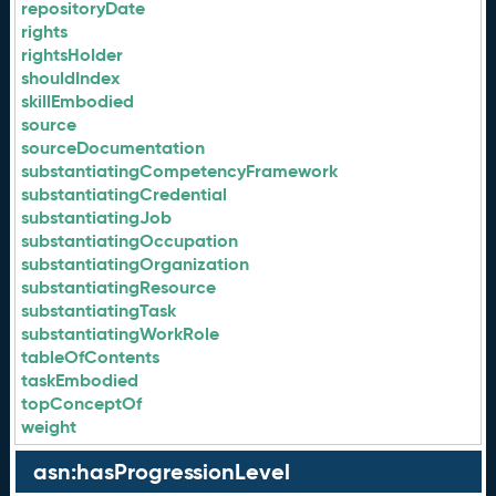
repositoryDate
rights
rightsHolder
shouldIndex
skillEmbodied
source
sourceDocumentation
substantiatingCompetencyFramework
substantiatingCredential
substantiatingJob
substantiatingOccupation
substantiatingOrganization
substantiatingResource
substantiatingTask
substantiatingWorkRole
tableOfContents
taskEmbodied
topConceptOf
weight
asn:hasProgressionLevel