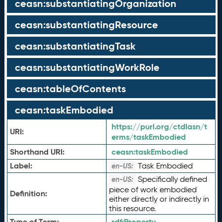
ceasn:substantiatingOrganization
ceasn:substantiatingResource
ceasn:substantiatingTask
ceasn:substantiatingWorkRole
ceasn:tableOfContents
ceasn:taskEmbodied
https://purl.org/ctdlasn/t
URI:
erms/taskEmbodied
Shorthand URI:
ceasn:
taskEmbodied
Label:
Task Embodied
en-US:
Specifically defined
en-US:
piece of work embodied
Definition:
either directly or indirectly in
this resource.
Type of Term:
rdf:
Property