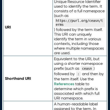
Unique Resource Identifier
used to identify the term. It
consists of a full namespace
(such as
https://purl.org/ceasn/t
erms
URI
) followed by the term itself.
This URI can uniquely
identify the term in various
contexts, including those
where multiple namespaces
are used.
Equivalent to the URI, but
using a shorter namespace
prefix (such as
)
ceasn
followed by
and then by
:
Shorthand URI
the term itself. Use the
References
table to
determine which prefix is
associated with which full
URI namespace.
A human-readable label
assigned to the term. In