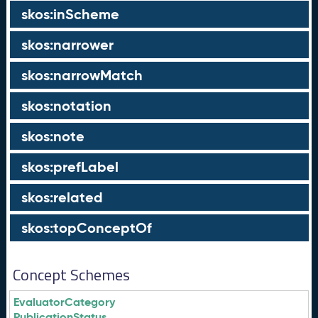
skos:inScheme
skos:narrower
skos:narrowMatch
skos:notation
skos:note
skos:prefLabel
skos:related
skos:topConceptOf
Concept Schemes
EvaluatorCategory
PublicationStatus