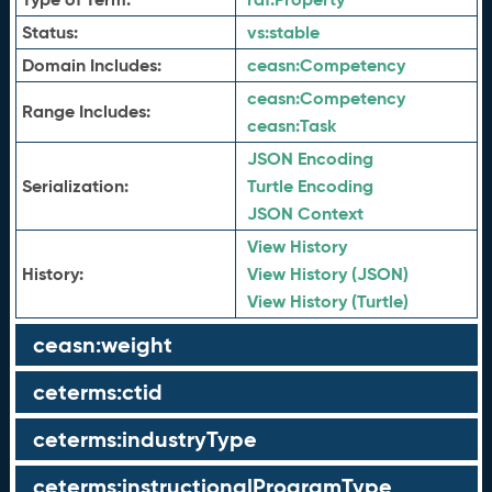
Status:
vs:
stable
Domain Includes:
ceasn:
Competency
ceasn:
Competency
Range Includes:
ceasn:
Task
JSON Encoding
Serialization:
Turtle Encoding
JSON Context
View History
History:
View History (JSON)
View History (Turtle)
ceasn:weight
ceterms:ctid
ceterms:industryType
ceterms:instructionalProgramType