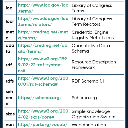
http://www.loc.gov/loc
Library of Congress
loc
.terms/
Terms
http://www.loc.gov/loc
Library of Congress
locr
.terms/relators/
Term Relators
met
http://credreg.net/met
Credential Engine
a
a/terms/
Registry Meta Terms
qda
https://credreg.net/qd
Quantitative Data
ta
ata/terms/
Schema
http://www.w3.org/199
Resource Description
rdf
9/02/22-rdf-syntax-
Framework
ns#
http://www.w3.org/200
rdfs
RDF Schema 1.1
0/01/rdf-schema#
sch
em
https://schema.org/
Schema.org
a
http://www.w3.org/200
Simple Knowledge
skos
4/02/skos/core#
Organization System
van
http://purl.org/vocab/
Web Annotation