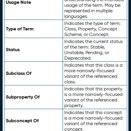
Usage Note
usage of the term. May be
represented in multiple
languages.
Indicates the type of term:
Type of Term
Class, Property, Concept
Scheme, or Concept.
Indicates the current status
of the term: Stable,
Status
Unstable, Pending, or
Deprecated.
Indicates that this class is a
more narrowly-focused
Subclass Of
variant of the referenced
class.
Indicates that this property
is a more narrowly-focused
Subproperty Of
variant of the referenced
property.
Indicates that this concept
is a more narrowly-focused
Subconcept Of
variant of the referenced
concept.