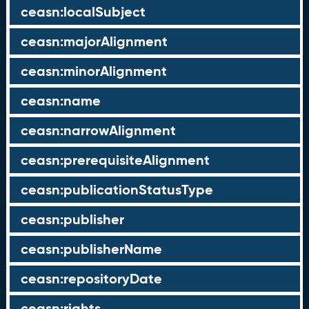
ceasn:localSubject
ceasn:majorAlignment
ceasn:minorAlignment
ceasn:name
ceasn:narrowAlignment
ceasn:prerequisiteAlignment
ceasn:publicationStatusType
ceasn:publisher
ceasn:publisherName
ceasn:repositoryDate
ceasn:rights