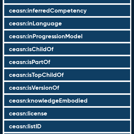
ceasn:inferredCompetency
ceasn:inLanguage
ceasn:inProgressionModel
ceasn:isChildOf
ceasn:isPartOf
ceasn:isTopChildOf
ceasn:isVersionOf
ceasn:knowledgeEmbodied
ceasn:license
ceasn:listID