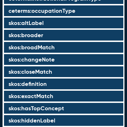
ceterms:occupationType
skos:altLabel
skos:broader
skos:broadMatch
skos:changeNote
skos:closeMatch
skos:definition
skos:exactMatch
skos:hasTopConcept
skos:hiddenLabel