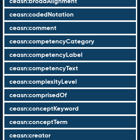
ceasn:broadAlignment
ceasn:codedNotation
ceasn:comment
ceasn:competencyCategory
ceasn:competencyLabel
ceasn:competencyText
ceasn:complexityLevel
ceasn:comprisedOf
ceasn:conceptKeyword
ceasn:conceptTerm
ceasn:creator