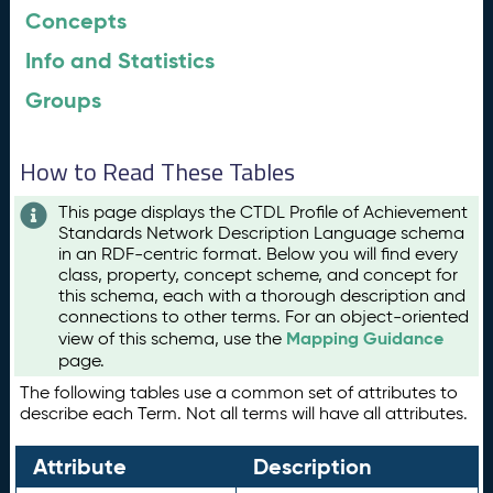
Concepts
Info and Statistics
Groups
How to Read These Tables
This page displays the CTDL Profile of Achievement
Standards Network Description Language schema
in an RDF-centric format. Below you will find every
class, property, concept scheme, and concept for
this schema, each with a thorough description and
connections to other terms. For an object-oriented
Mapping Guidance
view of this schema, use the
page.
The following tables use a common set of attributes to
describe each Term. Not all terms will have all attributes.
Attribute
Description