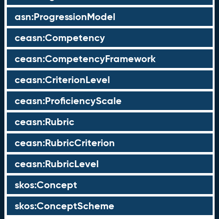
asn:ProgressionModel
ceasn:Competency
ceasn:CompetencyFramework
ceasn:CriterionLevel
ceasn:ProficiencyScale
ceasn:Rubric
ceasn:RubricCriterion
ceasn:RubricLevel
skos:Concept
skos:ConceptScheme